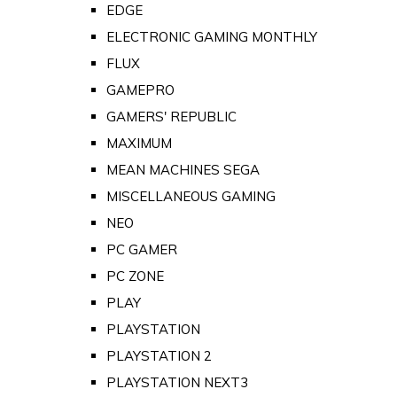
EDGE
ELECTRONIC GAMING MONTHLY
FLUX
GAMEPRO
GAMERS' REPUBLIC
MAXIMUM
MEAN MACHINES SEGA
MISCELLANEOUS GAMING
NEO
PC GAMER
PC ZONE
PLAY
PLAYSTATION
PLAYSTATION 2
PLAYSTATION NEXT3