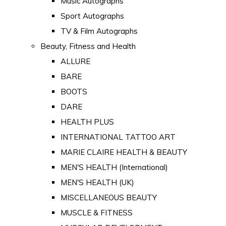
Music Autographs
Sport Autographs
TV & Film Autographs
Beauty, Fitness and Health
ALLURE
BARE
BOOTS
DARE
HEALTH PLUS
INTERNATIONAL TATTOO ART
MARIE CLAIRE HEALTH & BEAUTY
MEN'S HEALTH (International)
MEN'S HEALTH (UK)
MISCELLANEOUS BEAUTY
MUSCLE & FITNESS