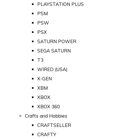
PLAYSTATION PLUS
PSM
PSW
PSX
SATURN POWER
SEGA SATURN
T3
WIRED (USA)
X-GEN
XBM
XBOX
XBOX 360
Crafts and Hobbies
CRAFTSELLER
CRAFTY