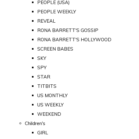
PEOPLE (USA)
PEOPLE WEEKLY
REVEAL
RONA BARRETT'S GOSSIP
RONA BARRETT'S HOLLYWOOD
SCREEN BABES
SKY
SPY
STAR
TITBITS
US MONTHLY
US WEEKLY
WEEKEND
Children's
GIRL