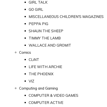
GIRL TALK
GO GIRL
MISCELLANEOUS CHILDREN'S MAGAZINES
PEPPA PIG
SHAUN THE SHEEP
TIMMY THE LAMB
WALLACE AND GROMIT
Comics
CLiNT
LIFE WITH ARCHIE
THE PHOENIX
VIZ
Computing and Gaming
COMPUTER & VIDEO GAMES
COMPUTER ACTIVE