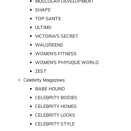
MUSCULAR DEVELOPMENT
SHAPE
TOP SANTE
ULTIMO
VICTORIA'S SECRET
WALGREENS
WOMEN'S FITNESS
WOMEN'S PHYSIQUE WORLD
ZEST
Celebrity Magazines
BABE HOUND
CELEBRITY BODIES
CELEBRITY HOMES
CELEBRITY LOOKS
CELEBRITY STYLE