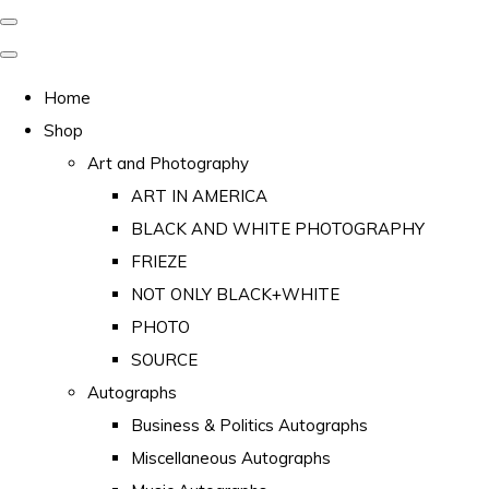
Home
Shop
Art and Photography
ART IN AMERICA
BLACK AND WHITE PHOTOGRAPHY
FRIEZE
NOT ONLY BLACK+WHITE
PHOTO
SOURCE
Autographs
Business & Politics Autographs
Miscellaneous Autographs