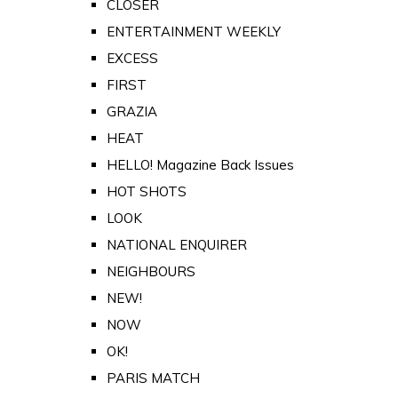
CLOSER
ENTERTAINMENT WEEKLY
EXCESS
FIRST
GRAZIA
HEAT
HELLO! Magazine Back Issues
HOT SHOTS
LOOK
NATIONAL ENQUIRER
NEIGHBOURS
NEW!
NOW
OK!
PARIS MATCH