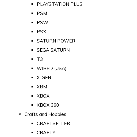
PLAYSTATION PLUS
PSM
PSW
PSX
SATURN POWER
SEGA SATURN
T3
WIRED (USA)
X-GEN
XBM
XBOX
XBOX 360
Crafts and Hobbies
CRAFTSELLER
CRAFTY