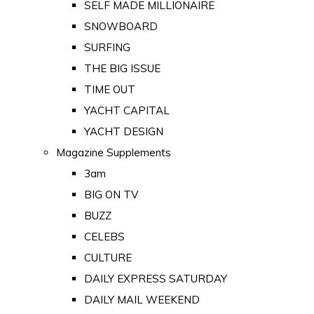
SELF MADE MILLIONAIRE
SNOWBOARD
SURFING
THE BIG ISSUE
TIME OUT
YACHT CAPITAL
YACHT DESIGN
Magazine Supplements
3am
BIG ON TV
BUZZ
CELEBS
CULTURE
DAILY EXPRESS SATURDAY
DAILY MAIL WEEKEND