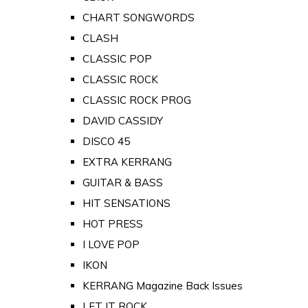
CHART SONGWORDS
CLASH
CLASSIC POP
CLASSIC ROCK
CLASSIC ROCK PROG
DAVID CASSIDY
DISCO 45
EXTRA KERRANG
GUITAR & BASS
HIT SENSATIONS
HOT PRESS
I LOVE POP
IKON
KERRANG Magazine Back Issues
LET IT ROCK