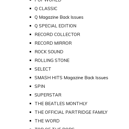
Q CLASSIC
Q Magazine Back Issues
Q SPECIAL EDITION
RECORD COLLECTOR
RECORD MIRROR
ROCK SOUND
ROLLING STONE
SELECT
SMASH HITS Magazine Back Issues
SPIN
SUPERSTAR
THE BEATLES MONTHLY
THE OFFICIAL PARTRIDGE FAMILY
THE WORD