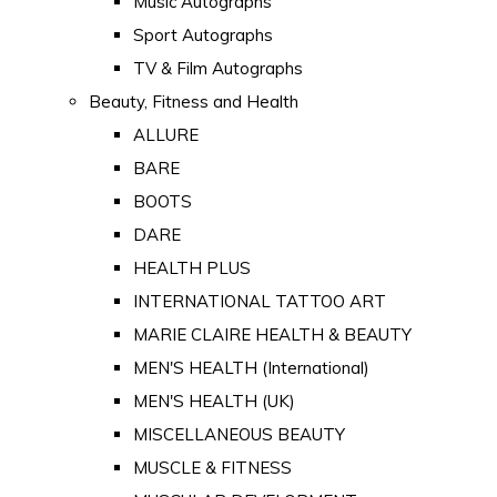
Music Autographs
Sport Autographs
TV & Film Autographs
Beauty, Fitness and Health
ALLURE
BARE
BOOTS
DARE
HEALTH PLUS
INTERNATIONAL TATTOO ART
MARIE CLAIRE HEALTH & BEAUTY
MEN'S HEALTH (International)
MEN'S HEALTH (UK)
MISCELLANEOUS BEAUTY
MUSCLE & FITNESS