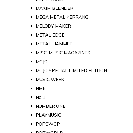
MAXIM BLENDER
MEGA METAL KERRANG
MELODY MAKER
METAL EDGE
METAL HAMMER
MISC. MUSIC MAGAZINES
MOJO
MOJO SPECIAL LIMITED EDITION
MUSIC WEEK
NME
No 1
NUMBER ONE
PLAYMUSIC
POPSWOP
POPWORLD