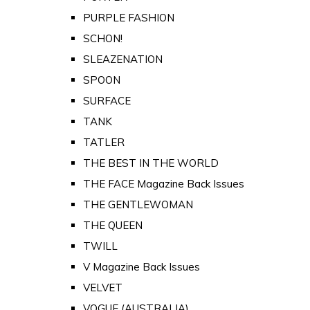
PURPLE FASHION
SCHON!
SLEAZENATION
SPOON
SURFACE
TANK
TATLER
THE BEST IN THE WORLD
THE FACE Magazine Back Issues
THE GENTLEWOMAN
THE QUEEN
TWILL
V Magazine Back Issues
VELVET
VOGUE (AUSTRALIA)