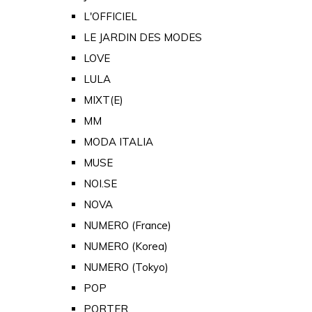
L'OFFICIEL
LE JARDIN DES MODES
LOVE
LULA
MIXT(E)
MM
MODA ITALIA
MUSE
NOI.SE
NOVA
NUMERO (France)
NUMERO (Korea)
NUMERO (Tokyo)
POP
PORTER