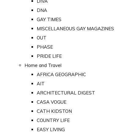
DIVA
DNA
GAY TIMES
MISCELLANEOUS GAY MAGAZINES
OUT
PHASE
PRIDE LIFE
Home and Travel
AFRICA GEOGRAPHIC
AIT
ARCHITECTURAL DIGEST
CASA VOGUE
CATH KIDSTON
COUNTRY LIFE
EASY LIVING