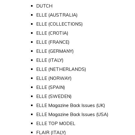
DUTCH
ELLE (AUSTRALIA)
ELLE (COLLECTIONS)
ELLE (CROTIA)
ELLE (FRANCE)
ELLE (GERMANY)
ELLE (ITALY)
ELLE (NETHERLANDS)
ELLE (NORWAY)
ELLE (SPAIN)
ELLE (SWEDEN)
ELLE Magazine Back Issues (UK)
ELLE Magazine Back Issues (USA)
ELLE TOP MODEL
FLAIR (ITALY)