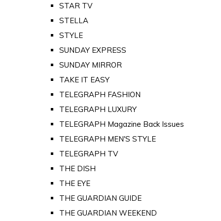
STAR TV
STELLA
STYLE
SUNDAY EXPRESS
SUNDAY MIRROR
TAKE IT EASY
TELEGRAPH FASHION
TELEGRAPH LUXURY
TELEGRAPH Magazine Back Issues
TELEGRAPH MEN'S STYLE
TELEGRAPH TV
THE DISH
THE EYE
THE GUARDIAN GUIDE
THE GUARDIAN WEEKEND