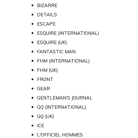
BIZARRE
DETAILS
ESCAPE
ESQUIRE (INTERNATIONAL)
ESQUIRE (UK)
FANTASTIC MAN
FHM (INTERNATIONAL)
FHM (UK)
FRONT
GEAR
GENTLEMAN'S JOURNAL
GQ (INTERNATIONAL)
GQ (UK)
ICE
L'OFFICIEL HOMMES