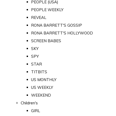
PEOPLE (USA)
PEOPLE WEEKLY
REVEAL
RONA BARRETT'S GOSSIP
RONA BARRETT'S HOLLYWOOD
SCREEN BABES
SKY
SPY
STAR
TITBITS
US MONTHLY
US WEEKLY
WEEKEND
Children's
GIRL