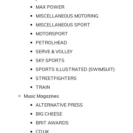
MAX POWER
MISCELLANEOUS MOTORING
MISCELLANEOUS SPORT
MOTORSPORT
PETROLHEAD
SERVE & VOLLEY
SKY SPORTS
SPORTS ILLUSTRATED (SWIMSUIT)
STREETFIGHTERS
TRAIN
Music Magazines
ALTERNATIVE PRESS
BIG CHEESE
BRIT AWARDS
CD:UK