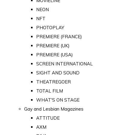
MOVIELINE
NEON
NFT
PHOTOPLAY
PREMIERE (FRANCE)
PREMIERE (UK)
PREMIERE (USA)
SCREEN INTERNATIONAL
SIGHT AND SOUND
THEATREGOER
TOTAL FILM
WHAT'S ON STAGE
Gay and Lesbian Magazines
ATTITUDE
AXM