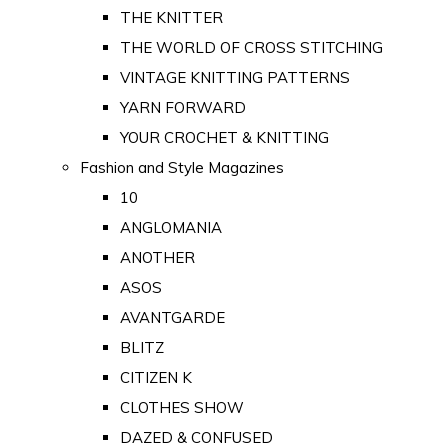
THE KNITTER
THE WORLD OF CROSS STITCHING
VINTAGE KNITTING PATTERNS
YARN FORWARD
YOUR CROCHET & KNITTING
Fashion and Style Magazines
10
ANGLOMANIA
ANOTHER
ASOS
AVANTGARDE
BLITZ
CITIZEN K
CLOTHES SHOW
DAZED & CONFUSED