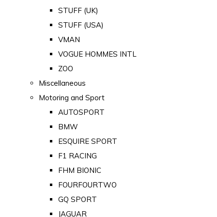
STUFF (UK)
STUFF (USA)
VMAN
VOGUE HOMMES INTL
ZOO
Miscellaneous
Motoring and Sport
AUTOSPORT
BMW
ESQUIRE SPORT
F1 RACING
FHM BIONIC
FOURFOURTWO
GQ SPORT
JAGUAR