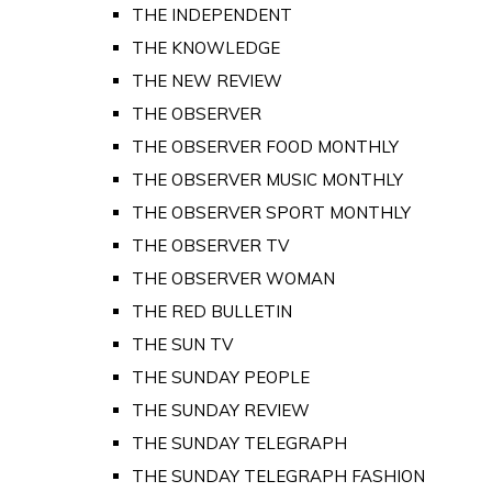
THE INDEPENDENT
THE KNOWLEDGE
THE NEW REVIEW
THE OBSERVER
THE OBSERVER FOOD MONTHLY
THE OBSERVER MUSIC MONTHLY
THE OBSERVER SPORT MONTHLY
THE OBSERVER TV
THE OBSERVER WOMAN
THE RED BULLETIN
THE SUN TV
THE SUNDAY PEOPLE
THE SUNDAY REVIEW
THE SUNDAY TELEGRAPH
THE SUNDAY TELEGRAPH FASHION