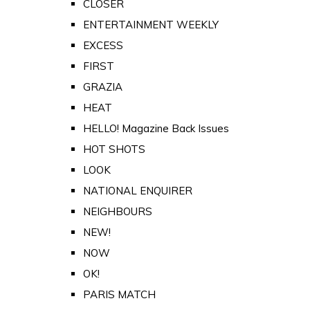
CLOSER
ENTERTAINMENT WEEKLY
EXCESS
FIRST
GRAZIA
HEAT
HELLO! Magazine Back Issues
HOT SHOTS
LOOK
NATIONAL ENQUIRER
NEIGHBOURS
NEW!
NOW
OK!
PARIS MATCH