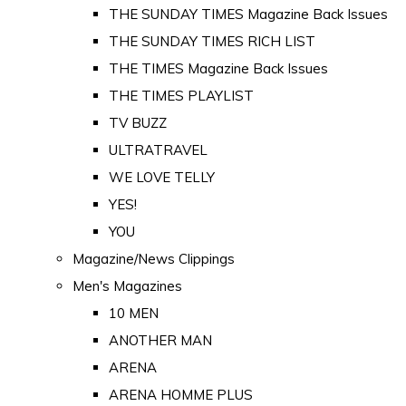
THE SUNDAY TIMES Magazine Back Issues
THE SUNDAY TIMES RICH LIST
THE TIMES Magazine Back Issues
THE TIMES PLAYLIST
TV BUZZ
ULTRATRAVEL
WE LOVE TELLY
YES!
YOU
Magazine/News Clippings
Men's Magazines
10 MEN
ANOTHER MAN
ARENA
ARENA HOMME PLUS