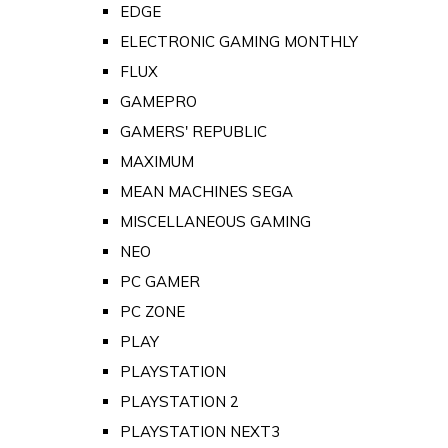
EDGE
ELECTRONIC GAMING MONTHLY
FLUX
GAMEPRO
GAMERS' REPUBLIC
MAXIMUM
MEAN MACHINES SEGA
MISCELLANEOUS GAMING
NEO
PC GAMER
PC ZONE
PLAY
PLAYSTATION
PLAYSTATION 2
PLAYSTATION NEXT3