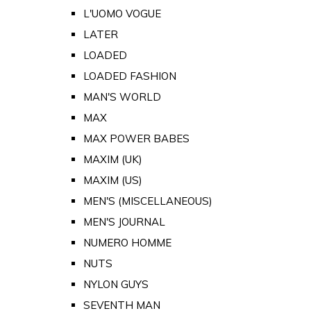
L'UOMO VOGUE
LATER
LOADED
LOADED FASHION
MAN'S WORLD
MAX
MAX POWER BABES
MAXIM (UK)
MAXIM (US)
MEN'S (MISCELLANEOUS)
MEN'S JOURNAL
NUMERO HOMME
NUTS
NYLON GUYS
SEVENTH MAN