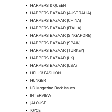
HARPERS & QUEEN
HARPERS BAZAAR (AUSTRALIA)
HARPERS BAZAAR (CHINA)
HARPERS BAZAAR (ITALIA)
HARPERS BAZAAR (SINGAPORE)
HARPERS BAZAAR (SPAIN)
HARPERS BAZAAR (TURKEY)
HARPERS BAZAAR (UK)
HARPERS BAZAAR (USA)
HELLO! FASHION
HUNGER
i-D Magazine Back Issues
INTERVIEW
JALOUSE
JOYCE