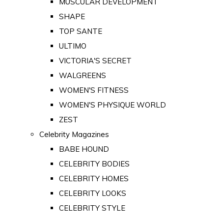
MUSCULAR DEVELOPMENT
SHAPE
TOP SANTE
ULTIMO
VICTORIA'S SECRET
WALGREENS
WOMEN'S FITNESS
WOMEN'S PHYSIQUE WORLD
ZEST
Celebrity Magazines
BABE HOUND
CELEBRITY BODIES
CELEBRITY HOMES
CELEBRITY LOOKS
CELEBRITY STYLE