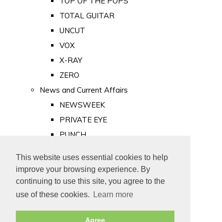
TOP OF THE POPS
TOTAL GUITAR
UNCUT
VOX
X-RAY
ZERO
News and Current Affairs
NEWSWEEK
PRIVATE EYE
PUNCH
TIME
This website uses essential cookies to help
Old Newspapers
improve your browsing experience. By
Royalty
continuing to use this site, you agree to the
MAJESTY
use of these cookies.
Learn more
ROYAL LIFE
Agree