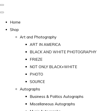
Home
Shop
Art and Photography
ART IN AMERICA
BLACK AND WHITE PHOTOGRAPHY
FRIEZE
NOT ONLY BLACK+WHITE
PHOTO
SOURCE
Autographs
Business & Politics Autographs
Miscellaneous Autographs