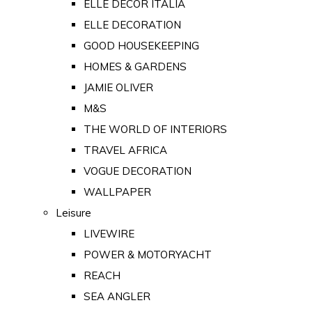
ELLE DECOR ITALIA
ELLE DECORATION
GOOD HOUSEKEEPING
HOMES & GARDENS
JAMIE OLIVER
M&S
THE WORLD OF INTERIORS
TRAVEL AFRICA
VOGUE DECORATION
WALLPAPER
Leisure
LIVEWIRE
POWER & MOTORYACHT
REACH
SEA ANGLER