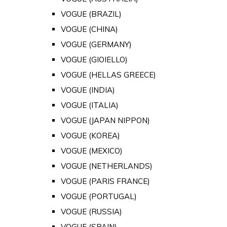
VOGUE (BRAZIL)
VOGUE (CHINA)
VOGUE (GERMANY)
VOGUE (GIOIELLO)
VOGUE (HELLAS GREECE)
VOGUE (INDIA)
VOGUE (ITALIA)
VOGUE (JAPAN NIPPON)
VOGUE (KOREA)
VOGUE (MEXICO)
VOGUE (NETHERLANDS)
VOGUE (PARIS FRANCE)
VOGUE (PORTUGAL)
VOGUE (RUSSIA)
VOGUE (SPAIN)