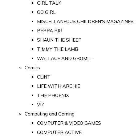
GIRL TALK
GO GIRL
MISCELLANEOUS CHILDREN'S MAGAZINES
PEPPA PIG
SHAUN THE SHEEP
TIMMY THE LAMB
WALLACE AND GROMIT
Comics
CLiNT
LIFE WITH ARCHIE
THE PHOENIX
VIZ
Computing and Gaming
COMPUTER & VIDEO GAMES
COMPUTER ACTIVE