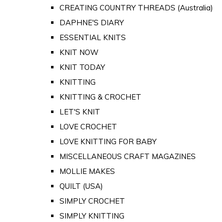
CREATING COUNTRY THREADS (Australia)
DAPHNE'S DIARY
ESSENTIAL KNITS
KNIT NOW
KNIT TODAY
KNITTING
KNITTING & CROCHET
LET'S KNIT
LOVE CROCHET
LOVE KNITTING FOR BABY
MISCELLANEOUS CRAFT MAGAZINES
MOLLIE MAKES
QUILT (USA)
SIMPLY CROCHET
SIMPLY KNITTING