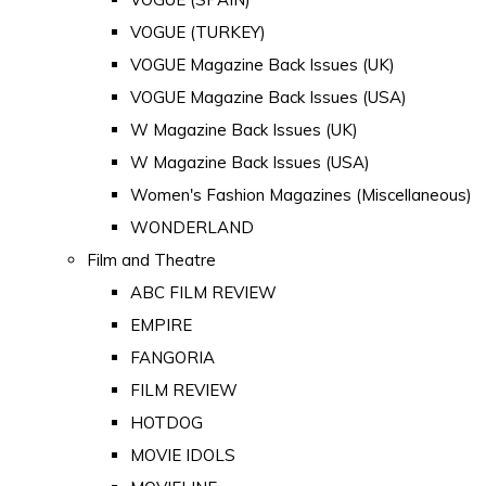
VOGUE (TURKEY)
VOGUE Magazine Back Issues (UK)
VOGUE Magazine Back Issues (USA)
W Magazine Back Issues (UK)
W Magazine Back Issues (USA)
Women's Fashion Magazines (Miscellaneous)
WONDERLAND
Film and Theatre
ABC FILM REVIEW
EMPIRE
FANGORIA
FILM REVIEW
HOTDOG
MOVIE IDOLS