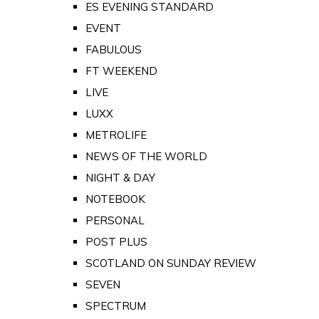
ES EVENING STANDARD
EVENT
FABULOUS
FT WEEKEND
LIVE
LUXX
METROLIFE
NEWS OF THE WORLD
NIGHT & DAY
NOTEBOOK
PERSONAL
POST PLUS
SCOTLAND ON SUNDAY REVIEW
SEVEN
SPECTRUM