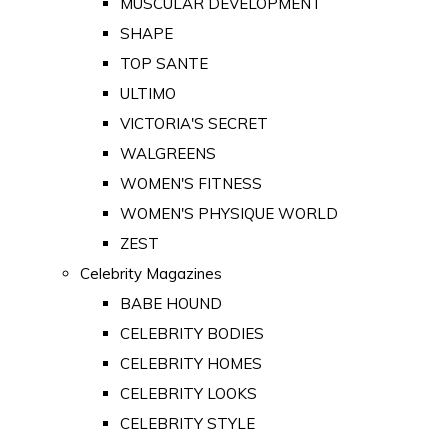
MUSCULAR DEVELOPMENT
SHAPE
TOP SANTE
ULTIMO
VICTORIA'S SECRET
WALGREENS
WOMEN'S FITNESS
WOMEN'S PHYSIQUE WORLD
ZEST
Celebrity Magazines
BABE HOUND
CELEBRITY BODIES
CELEBRITY HOMES
CELEBRITY LOOKS
CELEBRITY STYLE