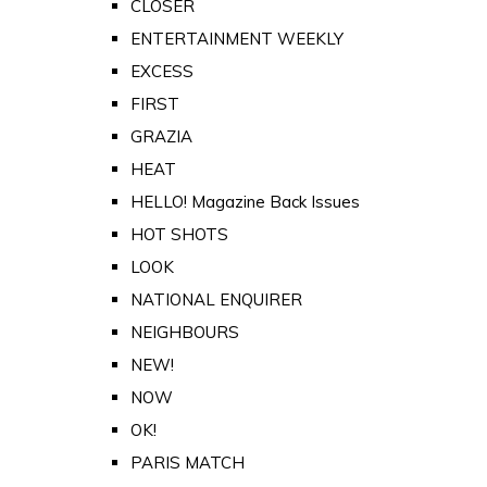
CLOSER
ENTERTAINMENT WEEKLY
EXCESS
FIRST
GRAZIA
HEAT
HELLO! Magazine Back Issues
HOT SHOTS
LOOK
NATIONAL ENQUIRER
NEIGHBOURS
NEW!
NOW
OK!
PARIS MATCH