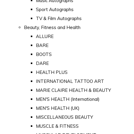
Music Autographs
Sport Autographs
TV & Film Autographs
Beauty, Fitness and Health
ALLURE
BARE
BOOTS
DARE
HEALTH PLUS
INTERNATIONAL TATTOO ART
MARIE CLAIRE HEALTH & BEAUTY
MEN'S HEALTH (International)
MEN'S HEALTH (UK)
MISCELLANEOUS BEAUTY
MUSCLE & FITNESS