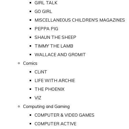
GIRL TALK
GO GIRL
MISCELLANEOUS CHILDREN'S MAGAZINES
PEPPA PIG
SHAUN THE SHEEP
TIMMY THE LAMB
WALLACE AND GROMIT
Comics
CLiNT
LIFE WITH ARCHIE
THE PHOENIX
VIZ
Computing and Gaming
COMPUTER & VIDEO GAMES
COMPUTER ACTIVE