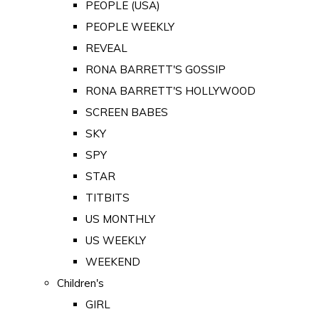
PEOPLE (USA)
PEOPLE WEEKLY
REVEAL
RONA BARRETT'S GOSSIP
RONA BARRETT'S HOLLYWOOD
SCREEN BABES
SKY
SPY
STAR
TITBITS
US MONTHLY
US WEEKLY
WEEKEND
Children's
GIRL