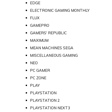
EDGE
ELECTRONIC GAMING MONTHLY
FLUX
GAMEPRO
GAMERS' REPUBLIC
MAXIMUM
MEAN MACHINES SEGA
MISCELLANEOUS GAMING
NEO
PC GAMER
PC ZONE
PLAY
PLAYSTATION
PLAYSTATION 2
PLAYSTATION NEXT3