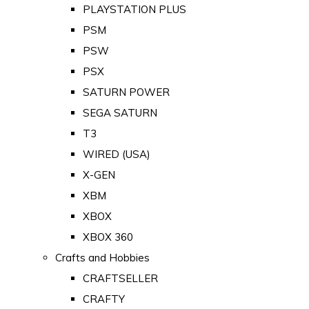
PLAYSTATION PLUS
PSM
PSW
PSX
SATURN POWER
SEGA SATURN
T3
WIRED (USA)
X-GEN
XBM
XBOX
XBOX 360
Crafts and Hobbies
CRAFTSELLER
CRAFTY