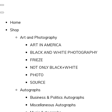
Home
Shop
Art and Photography
ART IN AMERICA
BLACK AND WHITE PHOTOGRAPHY
FRIEZE
NOT ONLY BLACK+WHITE
PHOTO
SOURCE
Autographs
Business & Politics Autographs
Miscellaneous Autographs