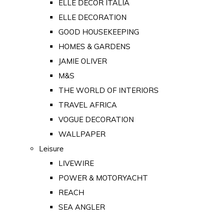
ELLE DECOR ITALIA
ELLE DECORATION
GOOD HOUSEKEEPING
HOMES & GARDENS
JAMIE OLIVER
M&S
THE WORLD OF INTERIORS
TRAVEL AFRICA
VOGUE DECORATION
WALLPAPER
Leisure
LIVEWIRE
POWER & MOTORYACHT
REACH
SEA ANGLER