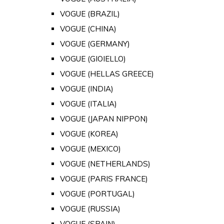
VOGUE (BRAZIL)
VOGUE (CHINA)
VOGUE (GERMANY)
VOGUE (GIOIELLO)
VOGUE (HELLAS GREECE)
VOGUE (INDIA)
VOGUE (ITALIA)
VOGUE (JAPAN NIPPON)
VOGUE (KOREA)
VOGUE (MEXICO)
VOGUE (NETHERLANDS)
VOGUE (PARIS FRANCE)
VOGUE (PORTUGAL)
VOGUE (RUSSIA)
VOGUE (SPAIN)