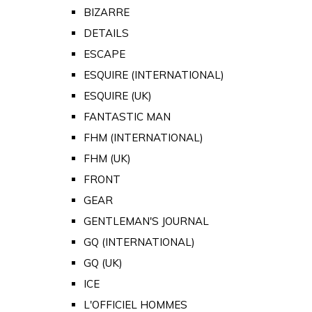
BIZARRE
DETAILS
ESCAPE
ESQUIRE (INTERNATIONAL)
ESQUIRE (UK)
FANTASTIC MAN
FHM (INTERNATIONAL)
FHM (UK)
FRONT
GEAR
GENTLEMAN'S JOURNAL
GQ (INTERNATIONAL)
GQ (UK)
ICE
L'OFFICIEL HOMMES