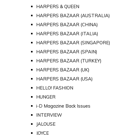
HARPERS & QUEEN
HARPERS BAZAAR (AUSTRALIA)
HARPERS BAZAAR (CHINA)
HARPERS BAZAAR (ITALIA)
HARPERS BAZAAR (SINGAPORE)
HARPERS BAZAAR (SPAIN)
HARPERS BAZAAR (TURKEY)
HARPERS BAZAAR (UK)
HARPERS BAZAAR (USA)
HELLO! FASHION
HUNGER
i-D Magazine Back Issues
INTERVIEW
JALOUSE
JOYCE