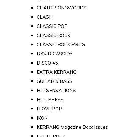
CHART SONGWORDS
CLASH
CLASSIC POP
CLASSIC ROCK
CLASSIC ROCK PROG
DAVID CASSIDY
DISCO 45
EXTRA KERRANG
GUITAR & BASS
HIT SENSATIONS
HOT PRESS
I LOVE POP
IKON
KERRANG Magazine Back Issues
LET IT ROCK