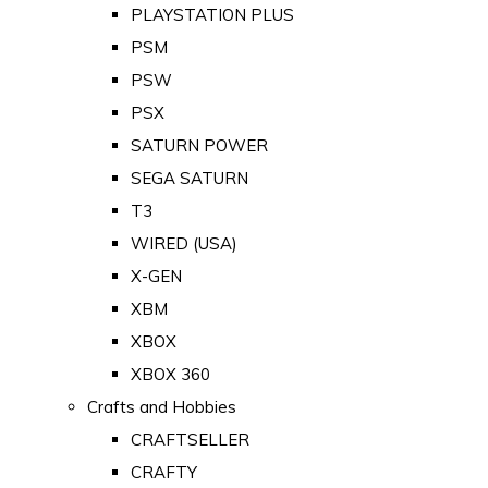
PLAYSTATION PLUS
PSM
PSW
PSX
SATURN POWER
SEGA SATURN
T3
WIRED (USA)
X-GEN
XBM
XBOX
XBOX 360
Crafts and Hobbies
CRAFTSELLER
CRAFTY