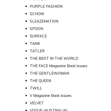
PURPLE FASHION
SCHON!
SLEAZENATION
SPOON
SURFACE
TANK
TATLER
THE BEST IN THE WORLD
THE FACE Magazine Back Issues
THE GENTLEWOMAN
THE QUEEN
TWILL
V Magazine Back Issues
VELVET
VOGUE (AUSTRALIA)