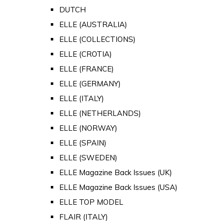
DUTCH
ELLE (AUSTRALIA)
ELLE (COLLECTIONS)
ELLE (CROTIA)
ELLE (FRANCE)
ELLE (GERMANY)
ELLE (ITALY)
ELLE (NETHERLANDS)
ELLE (NORWAY)
ELLE (SPAIN)
ELLE (SWEDEN)
ELLE Magazine Back Issues (UK)
ELLE Magazine Back Issues (USA)
ELLE TOP MODEL
FLAIR (ITALY)