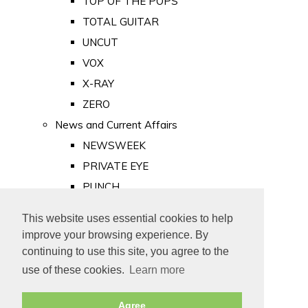
TOP OF THE POPS
TOTAL GUITAR
UNCUT
VOX
X-RAY
ZERO
News and Current Affairs
NEWSWEEK
PRIVATE EYE
PUNCH
TIME
This website uses essential cookies to help
Old Newspapers
improve your browsing experience. By
Royalty
continuing to use this site, you agree to the
MAJESTY
use of these cookies.
Learn more
ROYAL LIFE
Agree