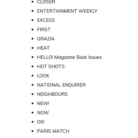
CLOSER
ENTERTAINMENT WEEKLY
EXCESS
FIRST
GRAZIA
HEAT
HELLO! Magazine Back Issues
HOT SHOTS
LOOK
NATIONAL ENQUIRER
NEIGHBOURS
NEW!
NOW
OK!
PARIS MATCH