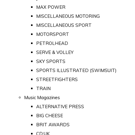
MAX POWER
MISCELLANEOUS MOTORING
MISCELLANEOUS SPORT
MOTORSPORT
PETROLHEAD
SERVE & VOLLEY
SKY SPORTS
SPORTS ILLUSTRATED (SWIMSUIT)
STREETFIGHTERS
TRAIN
Music Magazines
ALTERNATIVE PRESS
BIG CHEESE
BRIT AWARDS
CD:UK