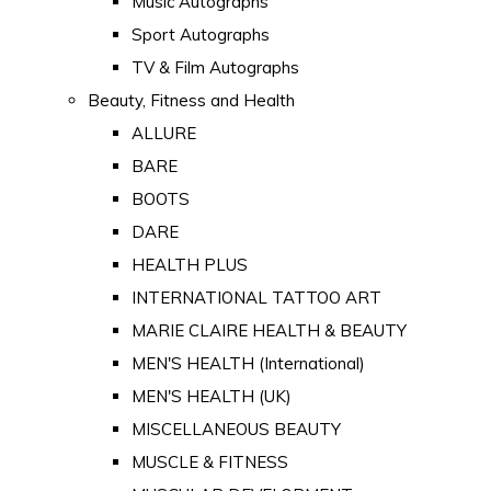
Music Autographs
Sport Autographs
TV & Film Autographs
Beauty, Fitness and Health
ALLURE
BARE
BOOTS
DARE
HEALTH PLUS
INTERNATIONAL TATTOO ART
MARIE CLAIRE HEALTH & BEAUTY
MEN'S HEALTH (International)
MEN'S HEALTH (UK)
MISCELLANEOUS BEAUTY
MUSCLE & FITNESS