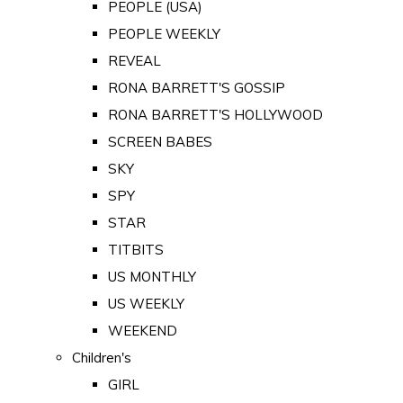
PEOPLE (USA)
PEOPLE WEEKLY
REVEAL
RONA BARRETT'S GOSSIP
RONA BARRETT'S HOLLYWOOD
SCREEN BABES
SKY
SPY
STAR
TITBITS
US MONTHLY
US WEEKLY
WEEKEND
Children's
GIRL