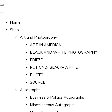
Home
Shop
Art and Photography
ART IN AMERICA
BLACK AND WHITE PHOTOGRAPHY
FRIEZE
NOT ONLY BLACK+WHITE
PHOTO
SOURCE
Autographs
Business & Politics Autographs
Miscellaneous Autographs