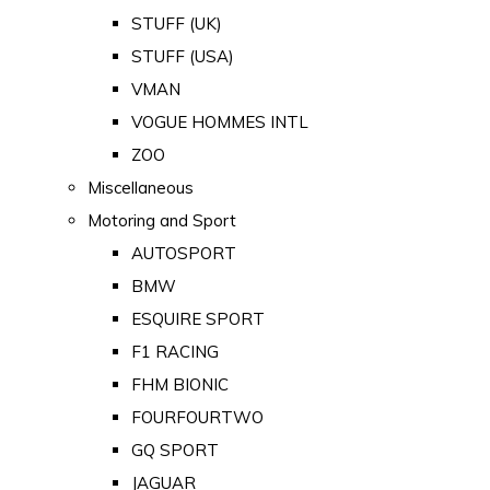
STUFF (UK)
STUFF (USA)
VMAN
VOGUE HOMMES INTL
ZOO
Miscellaneous
Motoring and Sport
AUTOSPORT
BMW
ESQUIRE SPORT
F1 RACING
FHM BIONIC
FOURFOURTWO
GQ SPORT
JAGUAR