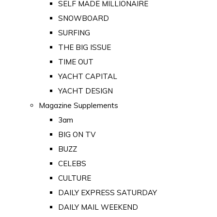
SELF MADE MILLIONAIRE
SNOWBOARD
SURFING
THE BIG ISSUE
TIME OUT
YACHT CAPITAL
YACHT DESIGN
Magazine Supplements
3am
BIG ON TV
BUZZ
CELEBS
CULTURE
DAILY EXPRESS SATURDAY
DAILY MAIL WEEKEND