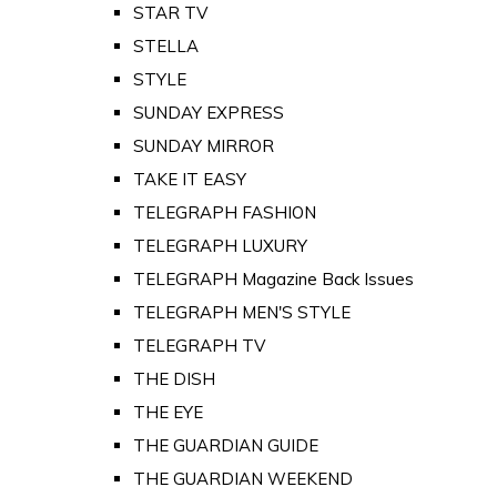
STAR TV
STELLA
STYLE
SUNDAY EXPRESS
SUNDAY MIRROR
TAKE IT EASY
TELEGRAPH FASHION
TELEGRAPH LUXURY
TELEGRAPH Magazine Back Issues
TELEGRAPH MEN'S STYLE
TELEGRAPH TV
THE DISH
THE EYE
THE GUARDIAN GUIDE
THE GUARDIAN WEEKEND