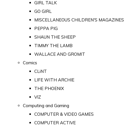
GIRL TALK
GO GIRL
MISCELLANEOUS CHILDREN'S MAGAZINES
PEPPA PIG
SHAUN THE SHEEP
TIMMY THE LAMB
WALLACE AND GROMIT
Comics
CLiNT
LIFE WITH ARCHIE
THE PHOENIX
VIZ
Computing and Gaming
COMPUTER & VIDEO GAMES
COMPUTER ACTIVE