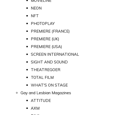
MOVIELINE
NEON
NFT
PHOTOPLAY
PREMIERE (FRANCE)
PREMIERE (UK)
PREMIERE (USA)
SCREEN INTERNATIONAL
SIGHT AND SOUND
THEATREGOER
TOTAL FILM
WHAT'S ON STAGE
Gay and Lesbian Magazines
ATTITUDE
AXM