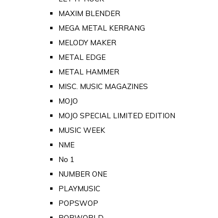
MAXIM BLENDER
MEGA METAL KERRANG
MELODY MAKER
METAL EDGE
METAL HAMMER
MISC. MUSIC MAGAZINES
MOJO
MOJO SPECIAL LIMITED EDITION
MUSIC WEEK
NME
No 1
NUMBER ONE
PLAYMUSIC
POPSWOP
POPWORLD