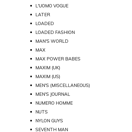
L'UOMO VOGUE
LATER
LOADED
LOADED FASHION
MAN'S WORLD
MAX
MAX POWER BABES
MAXIM (UK)
MAXIM (US)
MEN'S (MISCELLANEOUS)
MEN'S JOURNAL
NUMERO HOMME
NUTS
NYLON GUYS
SEVENTH MAN