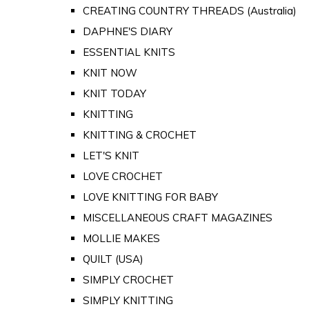
CREATING COUNTRY THREADS (Australia)
DAPHNE'S DIARY
ESSENTIAL KNITS
KNIT NOW
KNIT TODAY
KNITTING
KNITTING & CROCHET
LET'S KNIT
LOVE CROCHET
LOVE KNITTING FOR BABY
MISCELLANEOUS CRAFT MAGAZINES
MOLLIE MAKES
QUILT (USA)
SIMPLY CROCHET
SIMPLY KNITTING