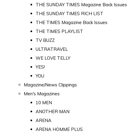
THE SUNDAY TIMES Magazine Back Issues
THE SUNDAY TIMES RICH LIST
THE TIMES Magazine Back Issues
THE TIMES PLAYLIST
TV BUZZ
ULTRATRAVEL
WE LOVE TELLY
YES!
YOU
Magazine/News Clippings
Men's Magazines
10 MEN
ANOTHER MAN
ARENA
ARENA HOMME PLUS