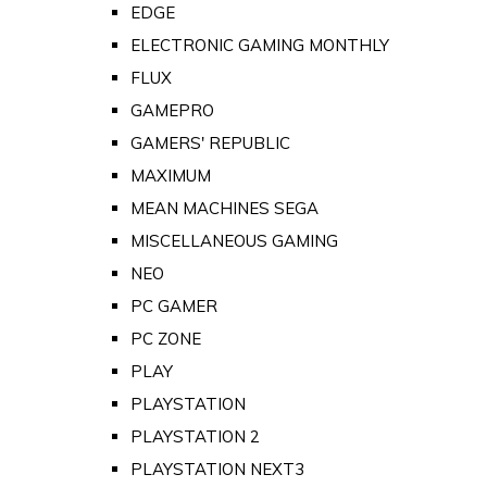
EDGE
ELECTRONIC GAMING MONTHLY
FLUX
GAMEPRO
GAMERS' REPUBLIC
MAXIMUM
MEAN MACHINES SEGA
MISCELLANEOUS GAMING
NEO
PC GAMER
PC ZONE
PLAY
PLAYSTATION
PLAYSTATION 2
PLAYSTATION NEXT3