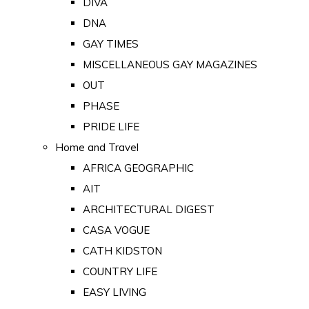
DIVA
DNA
GAY TIMES
MISCELLANEOUS GAY MAGAZINES
OUT
PHASE
PRIDE LIFE
Home and Travel
AFRICA GEOGRAPHIC
AIT
ARCHITECTURAL DIGEST
CASA VOGUE
CATH KIDSTON
COUNTRY LIFE
EASY LIVING