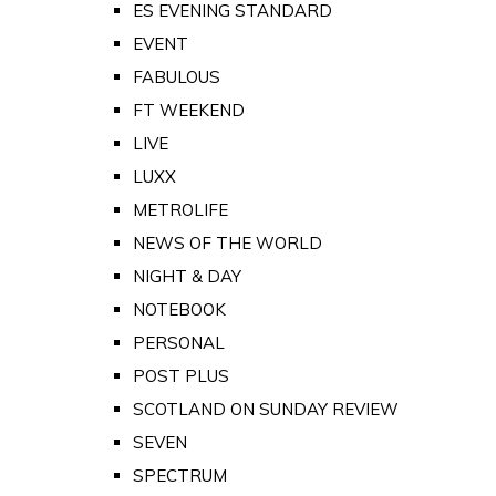
ES EVENING STANDARD
EVENT
FABULOUS
FT WEEKEND
LIVE
LUXX
METROLIFE
NEWS OF THE WORLD
NIGHT & DAY
NOTEBOOK
PERSONAL
POST PLUS
SCOTLAND ON SUNDAY REVIEW
SEVEN
SPECTRUM