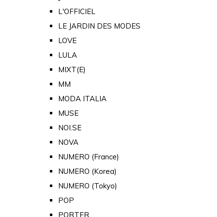
L'OFFICIEL
LE JARDIN DES MODES
LOVE
LULA
MIXT(E)
MM
MODA ITALIA
MUSE
NOI.SE
NOVA
NUMERO (France)
NUMERO (Korea)
NUMERO (Tokyo)
POP
PORTER