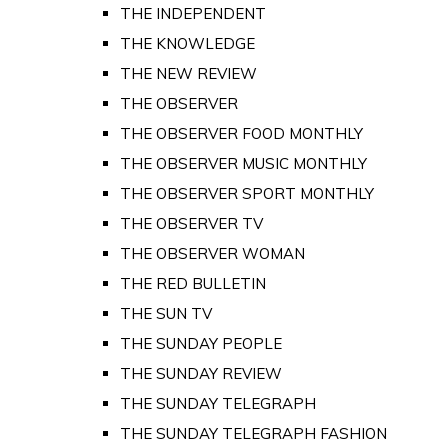
THE INDEPENDENT
THE KNOWLEDGE
THE NEW REVIEW
THE OBSERVER
THE OBSERVER FOOD MONTHLY
THE OBSERVER MUSIC MONTHLY
THE OBSERVER SPORT MONTHLY
THE OBSERVER TV
THE OBSERVER WOMAN
THE RED BULLETIN
THE SUN TV
THE SUNDAY PEOPLE
THE SUNDAY REVIEW
THE SUNDAY TELEGRAPH
THE SUNDAY TELEGRAPH FASHION