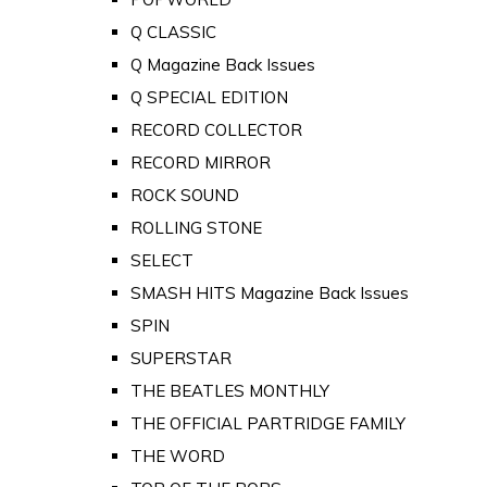
Q CLASSIC
Q Magazine Back Issues
Q SPECIAL EDITION
RECORD COLLECTOR
RECORD MIRROR
ROCK SOUND
ROLLING STONE
SELECT
SMASH HITS Magazine Back Issues
SPIN
SUPERSTAR
THE BEATLES MONTHLY
THE OFFICIAL PARTRIDGE FAMILY
THE WORD