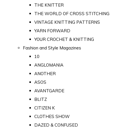
THE KNITTER
THE WORLD OF CROSS STITCHING
VINTAGE KNITTING PATTERNS
YARN FORWARD
YOUR CROCHET & KNITTING
Fashion and Style Magazines
10
ANGLOMANIA
ANOTHER
ASOS
AVANTGARDE
BLITZ
CITIZEN K
CLOTHES SHOW
DAZED & CONFUSED