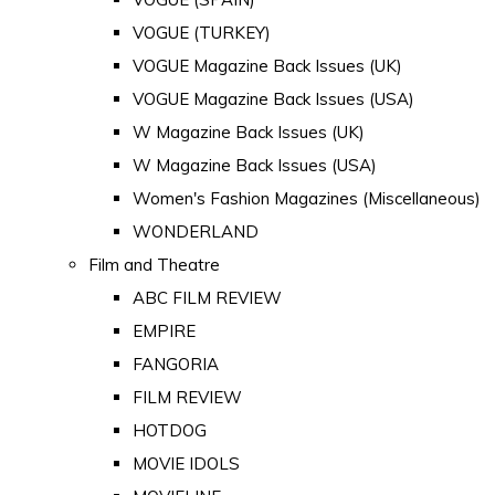
VOGUE (TURKEY)
VOGUE Magazine Back Issues (UK)
VOGUE Magazine Back Issues (USA)
W Magazine Back Issues (UK)
W Magazine Back Issues (USA)
Women's Fashion Magazines (Miscellaneous)
WONDERLAND
Film and Theatre
ABC FILM REVIEW
EMPIRE
FANGORIA
FILM REVIEW
HOTDOG
MOVIE IDOLS