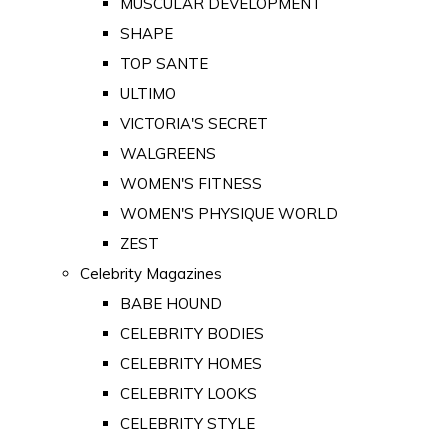
MUSCULAR DEVELOPMENT
SHAPE
TOP SANTE
ULTIMO
VICTORIA'S SECRET
WALGREENS
WOMEN'S FITNESS
WOMEN'S PHYSIQUE WORLD
ZEST
Celebrity Magazines
BABE HOUND
CELEBRITY BODIES
CELEBRITY HOMES
CELEBRITY LOOKS
CELEBRITY STYLE