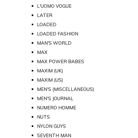
L'UOMO VOGUE
LATER
LOADED
LOADED FASHION
MAN'S WORLD
MAX
MAX POWER BABES
MAXIM (UK)
MAXIM (US)
MEN'S (MISCELLANEOUS)
MEN'S JOURNAL
NUMERO HOMME
NUTS
NYLON GUYS
SEVENTH MAN