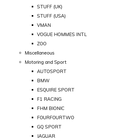
STUFF (UK)
STUFF (USA)
VMAN
VOGUE HOMMES INTL
ZOO
Miscellaneous
Motoring and Sport
AUTOSPORT
BMW
ESQUIRE SPORT
F1 RACING
FHM BIONIC
FOURFOURTWO
GQ SPORT
JAGUAR