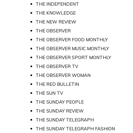
THE INDEPENDENT
THE KNOWLEDGE
THE NEW REVIEW
THE OBSERVER
THE OBSERVER FOOD MONTHLY
THE OBSERVER MUSIC MONTHLY
THE OBSERVER SPORT MONTHLY
THE OBSERVER TV
THE OBSERVER WOMAN
THE RED BULLETIN
THE SUN TV
THE SUNDAY PEOPLE
THE SUNDAY REVIEW
THE SUNDAY TELEGRAPH
THE SUNDAY TELEGRAPH FASHION