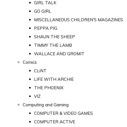
GIRL TALK
GO GIRL
MISCELLANEOUS CHILDREN'S MAGAZINES
PEPPA PIG
SHAUN THE SHEEP
TIMMY THE LAMB
WALLACE AND GROMIT
Comics
CLiNT
LIFE WITH ARCHIE
THE PHOENIX
VIZ
Computing and Gaming
COMPUTER & VIDEO GAMES
COMPUTER ACTIVE