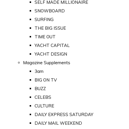
SELF MADE MILLIONAIRE
SNOWBOARD
SURFING
THE BIG ISSUE
TIME OUT
YACHT CAPITAL
YACHT DESIGN
Magazine Supplements
3am
BIG ON TV
BUZZ
CELEBS
CULTURE
DAILY EXPRESS SATURDAY
DAILY MAIL WEEKEND