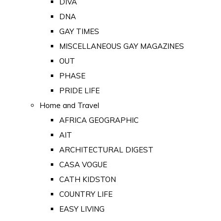
DIVA
DNA
GAY TIMES
MISCELLANEOUS GAY MAGAZINES
OUT
PHASE
PRIDE LIFE
Home and Travel
AFRICA GEOGRAPHIC
AIT
ARCHITECTURAL DIGEST
CASA VOGUE
CATH KIDSTON
COUNTRY LIFE
EASY LIVING