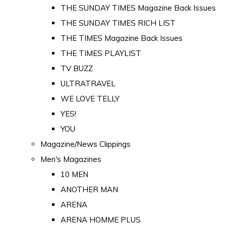
THE SUNDAY TIMES Magazine Back Issues
THE SUNDAY TIMES RICH LIST
THE TIMES Magazine Back Issues
THE TIMES PLAYLIST
TV BUZZ
ULTRATRAVEL
WE LOVE TELLY
YES!
YOU
Magazine/News Clippings
Men's Magazines
10 MEN
ANOTHER MAN
ARENA
ARENA HOMME PLUS