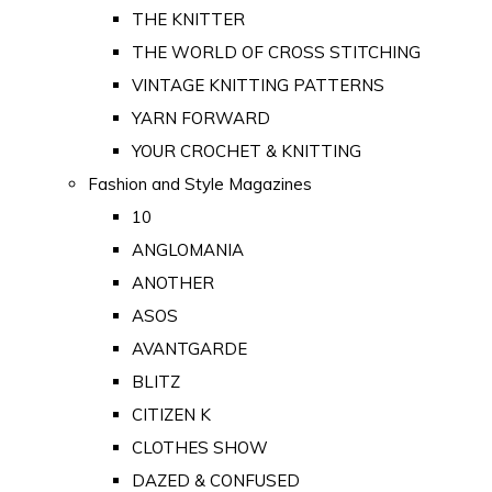
THE KNITTER
THE WORLD OF CROSS STITCHING
VINTAGE KNITTING PATTERNS
YARN FORWARD
YOUR CROCHET & KNITTING
Fashion and Style Magazines
10
ANGLOMANIA
ANOTHER
ASOS
AVANTGARDE
BLITZ
CITIZEN K
CLOTHES SHOW
DAZED & CONFUSED