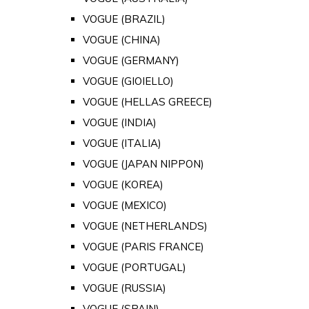
VOGUE (BRAZIL)
VOGUE (CHINA)
VOGUE (GERMANY)
VOGUE (GIOIELLO)
VOGUE (HELLAS GREECE)
VOGUE (INDIA)
VOGUE (ITALIA)
VOGUE (JAPAN NIPPON)
VOGUE (KOREA)
VOGUE (MEXICO)
VOGUE (NETHERLANDS)
VOGUE (PARIS FRANCE)
VOGUE (PORTUGAL)
VOGUE (RUSSIA)
VOGUE (SPAIN)