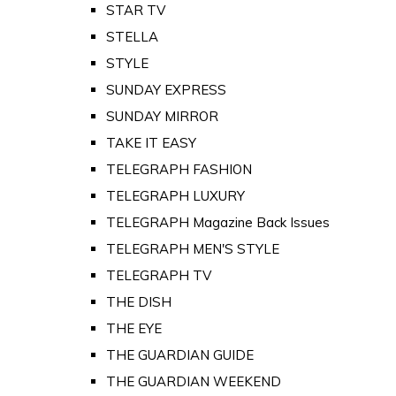
STAR TV
STELLA
STYLE
SUNDAY EXPRESS
SUNDAY MIRROR
TAKE IT EASY
TELEGRAPH FASHION
TELEGRAPH LUXURY
TELEGRAPH Magazine Back Issues
TELEGRAPH MEN'S STYLE
TELEGRAPH TV
THE DISH
THE EYE
THE GUARDIAN GUIDE
THE GUARDIAN WEEKEND