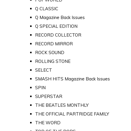
Q CLASSIC
Q Magazine Back Issues
Q SPECIAL EDITION
RECORD COLLECTOR
RECORD MIRROR
ROCK SOUND
ROLLING STONE
SELECT
SMASH HITS Magazine Back Issues
SPIN
SUPERSTAR
THE BEATLES MONTHLY
THE OFFICIAL PARTRIDGE FAMILY
THE WORD