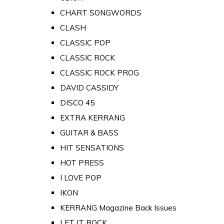
CHART SONGWORDS
CLASH
CLASSIC POP
CLASSIC ROCK
CLASSIC ROCK PROG
DAVID CASSIDY
DISCO 45
EXTRA KERRANG
GUITAR & BASS
HIT SENSATIONS
HOT PRESS
I LOVE POP
IKON
KERRANG Magazine Back Issues
LET IT ROCK