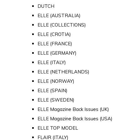
DUTCH
ELLE (AUSTRALIA)
ELLE (COLLECTIONS)
ELLE (CROTIA)
ELLE (FRANCE)
ELLE (GERMANY)
ELLE (ITALY)
ELLE (NETHERLANDS)
ELLE (NORWAY)
ELLE (SPAIN)
ELLE (SWEDEN)
ELLE Magazine Back Issues (UK)
ELLE Magazine Back Issues (USA)
ELLE TOP MODEL
FLAIR (ITALY)