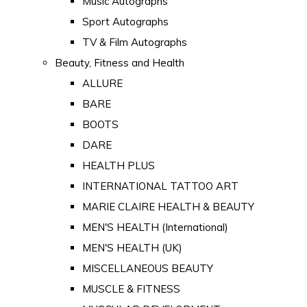
Music Autographs
Sport Autographs
TV & Film Autographs
Beauty, Fitness and Health
ALLURE
BARE
BOOTS
DARE
HEALTH PLUS
INTERNATIONAL TATTOO ART
MARIE CLAIRE HEALTH & BEAUTY
MEN'S HEALTH (International)
MEN'S HEALTH (UK)
MISCELLANEOUS BEAUTY
MUSCLE & FITNESS