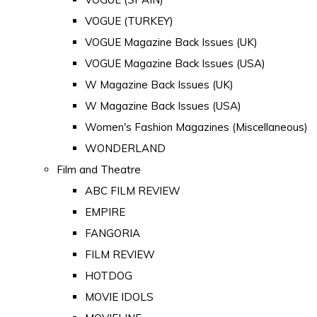
VOGUE (TURKEY)
VOGUE Magazine Back Issues (UK)
VOGUE Magazine Back Issues (USA)
W Magazine Back Issues (UK)
W Magazine Back Issues (USA)
Women's Fashion Magazines (Miscellaneous)
WONDERLAND
Film and Theatre
ABC FILM REVIEW
EMPIRE
FANGORIA
FILM REVIEW
HOTDOG
MOVIE IDOLS