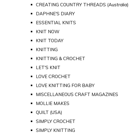
CREATING COUNTRY THREADS (Australia)
DAPHNE'S DIARY
ESSENTIAL KNITS
KNIT NOW
KNIT TODAY
KNITTING
KNITTING & CROCHET
LET'S KNIT
LOVE CROCHET
LOVE KNITTING FOR BABY
MISCELLANEOUS CRAFT MAGAZINES
MOLLIE MAKES
QUILT (USA)
SIMPLY CROCHET
SIMPLY KNITTING