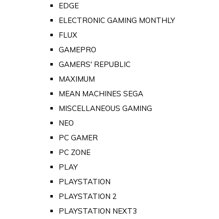
EDGE
ELECTRONIC GAMING MONTHLY
FLUX
GAMEPRO
GAMERS' REPUBLIC
MAXIMUM
MEAN MACHINES SEGA
MISCELLANEOUS GAMING
NEO
PC GAMER
PC ZONE
PLAY
PLAYSTATION
PLAYSTATION 2
PLAYSTATION NEXT3