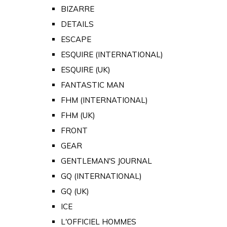
BIZARRE
DETAILS
ESCAPE
ESQUIRE (INTERNATIONAL)
ESQUIRE (UK)
FANTASTIC MAN
FHM (INTERNATIONAL)
FHM (UK)
FRONT
GEAR
GENTLEMAN'S JOURNAL
GQ (INTERNATIONAL)
GQ (UK)
ICE
L'OFFICIEL HOMMES