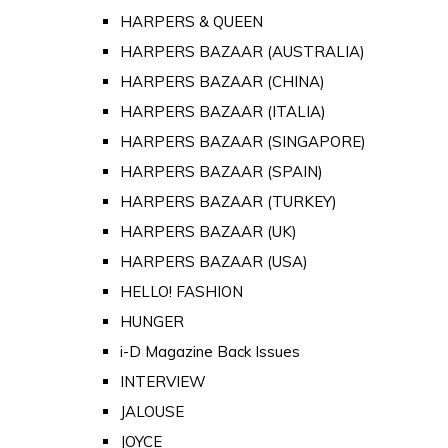
HARPERS & QUEEN
HARPERS BAZAAR (AUSTRALIA)
HARPERS BAZAAR (CHINA)
HARPERS BAZAAR (ITALIA)
HARPERS BAZAAR (SINGAPORE)
HARPERS BAZAAR (SPAIN)
HARPERS BAZAAR (TURKEY)
HARPERS BAZAAR (UK)
HARPERS BAZAAR (USA)
HELLO! FASHION
HUNGER
i-D Magazine Back Issues
INTERVIEW
JALOUSE
JOYCE