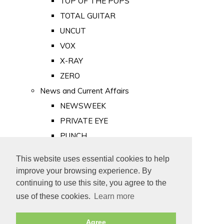
TOP OF THE POPS
TOTAL GUITAR
UNCUT
VOX
X-RAY
ZERO
News and Current Affairs
NEWSWEEK
PRIVATE EYE
PUNCH
TIME
This website uses essential cookies to help
Old Newspapers
improve your browsing experience. By
Royalty
continuing to use this site, you agree to the
MAJESTY
use of these cookies.
Learn more
ROYAL LIFE
Agree