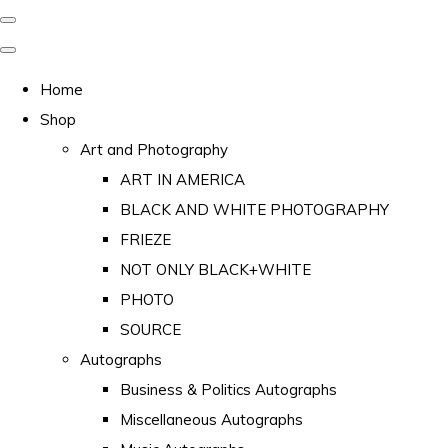
Home
Shop
Art and Photography
ART IN AMERICA
BLACK AND WHITE PHOTOGRAPHY
FRIEZE
NOT ONLY BLACK+WHITE
PHOTO
SOURCE
Autographs
Business & Politics Autographs
Miscellaneous Autographs