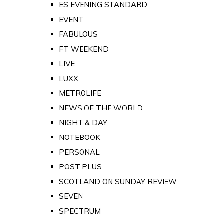
ES EVENING STANDARD
EVENT
FABULOUS
FT WEEKEND
LIVE
LUXX
METROLIFE
NEWS OF THE WORLD
NIGHT & DAY
NOTEBOOK
PERSONAL
POST PLUS
SCOTLAND ON SUNDAY REVIEW
SEVEN
SPECTRUM