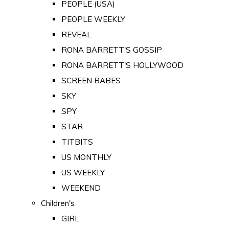
PEOPLE (USA)
PEOPLE WEEKLY
REVEAL
RONA BARRETT'S GOSSIP
RONA BARRETT'S HOLLYWOOD
SCREEN BABES
SKY
SPY
STAR
TITBITS
US MONTHLY
US WEEKLY
WEEKEND
Children's
GIRL