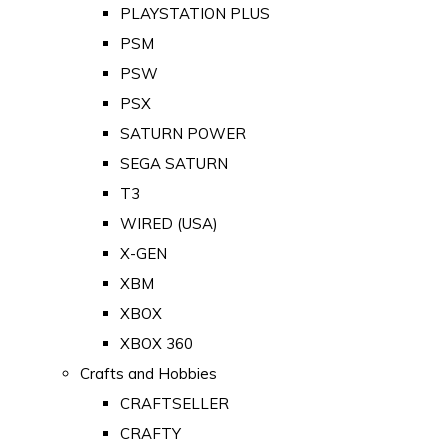
PLAYSTATION PLUS
PSM
PSW
PSX
SATURN POWER
SEGA SATURN
T3
WIRED (USA)
X-GEN
XBM
XBOX
XBOX 360
Crafts and Hobbies
CRAFTSELLER
CRAFTY