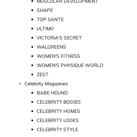
MUSCULAR DEVELOPMENT
SHAPE
TOP SANTE
ULTIMO
VICTORIA'S SECRET
WALGREENS
WOMEN'S FITNESS
WOMEN'S PHYSIQUE WORLD
ZEST
Celebrity Magazines
BABE HOUND
CELEBRITY BODIES
CELEBRITY HOMES
CELEBRITY LOOKS
CELEBRITY STYLE