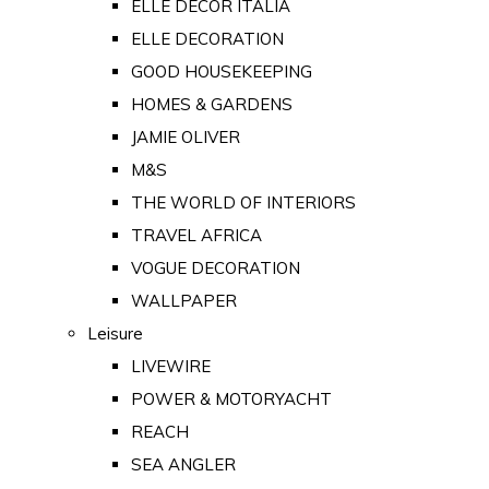
ELLE DECOR ITALIA
ELLE DECORATION
GOOD HOUSEKEEPING
HOMES & GARDENS
JAMIE OLIVER
M&S
THE WORLD OF INTERIORS
TRAVEL AFRICA
VOGUE DECORATION
WALLPAPER
Leisure
LIVEWIRE
POWER & MOTORYACHT
REACH
SEA ANGLER