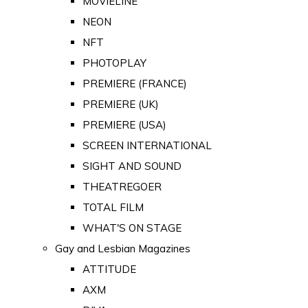
MOVIELINE
NEON
NFT
PHOTOPLAY
PREMIERE (FRANCE)
PREMIERE (UK)
PREMIERE (USA)
SCREEN INTERNATIONAL
SIGHT AND SOUND
THEATREGOER
TOTAL FILM
WHAT'S ON STAGE
Gay and Lesbian Magazines
ATTITUDE
AXM