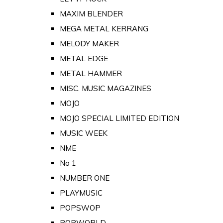
MAXIM BLENDER
MEGA METAL KERRANG
MELODY MAKER
METAL EDGE
METAL HAMMER
MISC. MUSIC MAGAZINES
MOJO
MOJO SPECIAL LIMITED EDITION
MUSIC WEEK
NME
No 1
NUMBER ONE
PLAYMUSIC
POPSWOP
POPWORLD