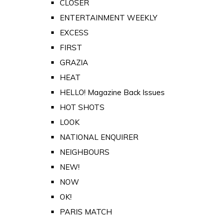
CLOSER
ENTERTAINMENT WEEKLY
EXCESS
FIRST
GRAZIA
HEAT
HELLO! Magazine Back Issues
HOT SHOTS
LOOK
NATIONAL ENQUIRER
NEIGHBOURS
NEW!
NOW
OK!
PARIS MATCH