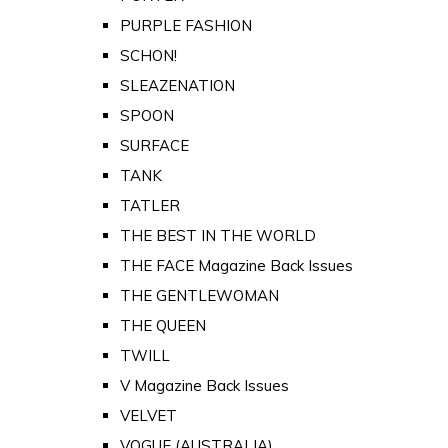
PURPLE FASHION
SCHON!
SLEAZENATION
SPOON
SURFACE
TANK
TATLER
THE BEST IN THE WORLD
THE FACE Magazine Back Issues
THE GENTLEWOMAN
THE QUEEN
TWILL
V Magazine Back Issues
VELVET
VOGUE (AUSTRALIA)