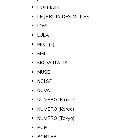
L'OFFICIEL
LE JARDIN DES MODES
LOVE
LULA
MIXT(E)
MM
MODA ITALIA
MUSE
NOI.SE
NOVA
NUMERO (France)
NUMERO (Korea)
NUMERO (Tokyo)
POP
PORTER