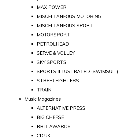
MAX POWER
MISCELLANEOUS MOTORING
MISCELLANEOUS SPORT
MOTORSPORT
PETROLHEAD
SERVE & VOLLEY
SKY SPORTS
SPORTS ILLUSTRATED (SWIMSUIT)
STREETFIGHTERS
TRAIN
Music Magazines
ALTERNATIVE PRESS
BIG CHEESE
BRIT AWARDS
CD:UK