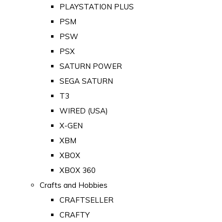
PLAYSTATION PLUS
PSM
PSW
PSX
SATURN POWER
SEGA SATURN
T3
WIRED (USA)
X-GEN
XBM
XBOX
XBOX 360
Crafts and Hobbies
CRAFTSELLER
CRAFTY