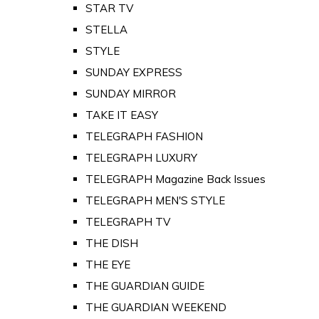
STAR TV
STELLA
STYLE
SUNDAY EXPRESS
SUNDAY MIRROR
TAKE IT EASY
TELEGRAPH FASHION
TELEGRAPH LUXURY
TELEGRAPH Magazine Back Issues
TELEGRAPH MEN'S STYLE
TELEGRAPH TV
THE DISH
THE EYE
THE GUARDIAN GUIDE
THE GUARDIAN WEEKEND