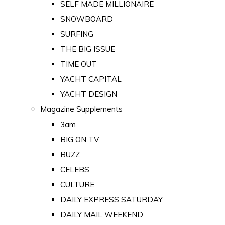
SELF MADE MILLIONAIRE
SNOWBOARD
SURFING
THE BIG ISSUE
TIME OUT
YACHT CAPITAL
YACHT DESIGN
Magazine Supplements
3am
BIG ON TV
BUZZ
CELEBS
CULTURE
DAILY EXPRESS SATURDAY
DAILY MAIL WEEKEND