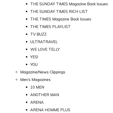
THE SUNDAY TIMES Magazine Back Issues
THE SUNDAY TIMES RICH LIST
THE TIMES Magazine Back Issues
THE TIMES PLAYLIST
TV BUZZ
ULTRATRAVEL
WE LOVE TELLY
YES!
YOU
Magazine/News Clippings
Men's Magazines
10 MEN
ANOTHER MAN
ARENA
ARENA HOMME PLUS