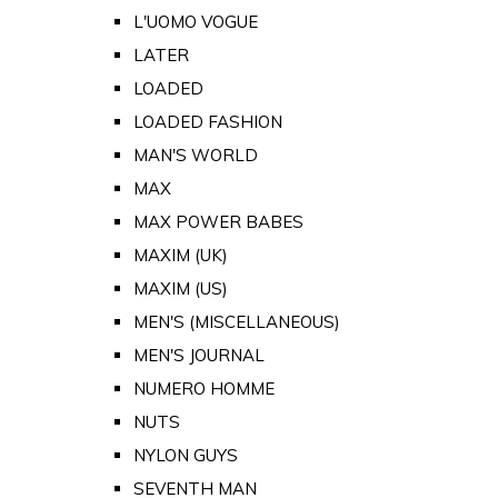
L'UOMO VOGUE
LATER
LOADED
LOADED FASHION
MAN'S WORLD
MAX
MAX POWER BABES
MAXIM (UK)
MAXIM (US)
MEN'S (MISCELLANEOUS)
MEN'S JOURNAL
NUMERO HOMME
NUTS
NYLON GUYS
SEVENTH MAN