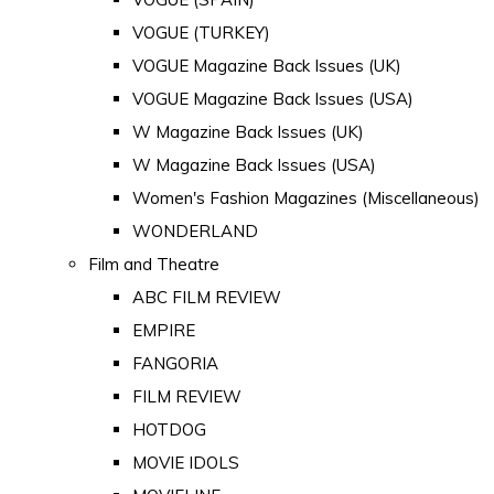
VOGUE (TURKEY)
VOGUE Magazine Back Issues (UK)
VOGUE Magazine Back Issues (USA)
W Magazine Back Issues (UK)
W Magazine Back Issues (USA)
Women's Fashion Magazines (Miscellaneous)
WONDERLAND
Film and Theatre
ABC FILM REVIEW
EMPIRE
FANGORIA
FILM REVIEW
HOTDOG
MOVIE IDOLS