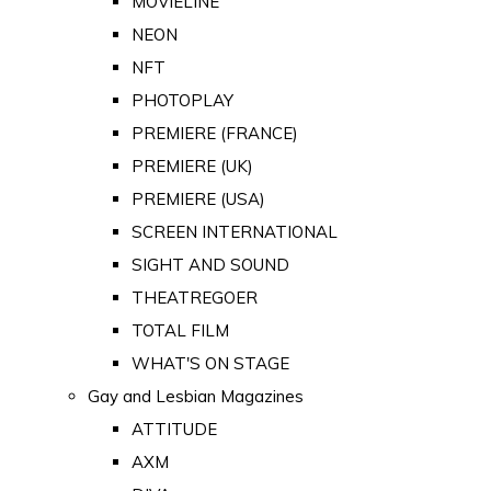
MOVIELINE
NEON
NFT
PHOTOPLAY
PREMIERE (FRANCE)
PREMIERE (UK)
PREMIERE (USA)
SCREEN INTERNATIONAL
SIGHT AND SOUND
THEATREGOER
TOTAL FILM
WHAT'S ON STAGE
Gay and Lesbian Magazines
ATTITUDE
AXM