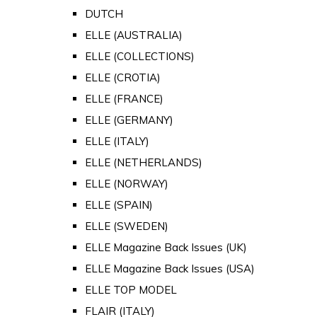
DUTCH
ELLE (AUSTRALIA)
ELLE (COLLECTIONS)
ELLE (CROTIA)
ELLE (FRANCE)
ELLE (GERMANY)
ELLE (ITALY)
ELLE (NETHERLANDS)
ELLE (NORWAY)
ELLE (SPAIN)
ELLE (SWEDEN)
ELLE Magazine Back Issues (UK)
ELLE Magazine Back Issues (USA)
ELLE TOP MODEL
FLAIR (ITALY)