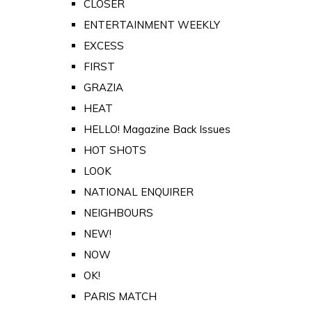
CLOSER
ENTERTAINMENT WEEKLY
EXCESS
FIRST
GRAZIA
HEAT
HELLO! Magazine Back Issues
HOT SHOTS
LOOK
NATIONAL ENQUIRER
NEIGHBOURS
NEW!
NOW
OK!
PARIS MATCH