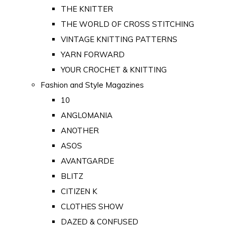
THE KNITTER
THE WORLD OF CROSS STITCHING
VINTAGE KNITTING PATTERNS
YARN FORWARD
YOUR CROCHET & KNITTING
Fashion and Style Magazines
10
ANGLOMANIA
ANOTHER
ASOS
AVANTGARDE
BLITZ
CITIZEN K
CLOTHES SHOW
DAZED & CONFUSED