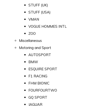
STUFF (UK)
STUFF (USA)
VMAN
VOGUE HOMMES INTL
ZOO
Miscellaneous
Motoring and Sport
AUTOSPORT
BMW
ESQUIRE SPORT
F1 RACING
FHM BIONIC
FOURFOURTWO
GQ SPORT
JAGUAR