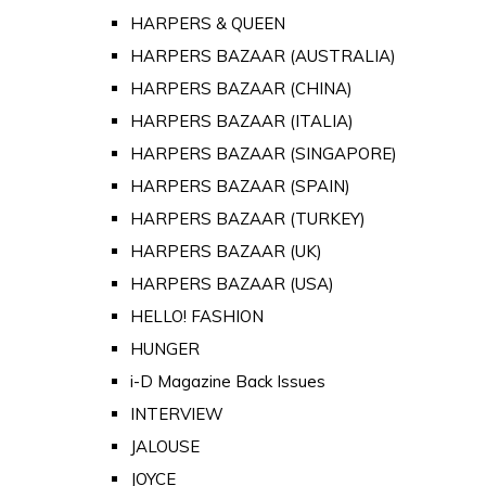
HARPERS & QUEEN
HARPERS BAZAAR (AUSTRALIA)
HARPERS BAZAAR (CHINA)
HARPERS BAZAAR (ITALIA)
HARPERS BAZAAR (SINGAPORE)
HARPERS BAZAAR (SPAIN)
HARPERS BAZAAR (TURKEY)
HARPERS BAZAAR (UK)
HARPERS BAZAAR (USA)
HELLO! FASHION
HUNGER
i-D Magazine Back Issues
INTERVIEW
JALOUSE
JOYCE