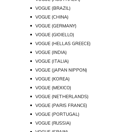
VOGUE (BRAZIL)
VOGUE (CHINA)
VOGUE (GERMANY)
VOGUE (GIOIELLO)
VOGUE (HELLAS GREECE)
VOGUE (INDIA)
VOGUE (ITALIA)
VOGUE (JAPAN NIPPON)
VOGUE (KOREA)
VOGUE (MEXICO)
VOGUE (NETHERLANDS)
VOGUE (PARIS FRANCE)
VOGUE (PORTUGAL)
VOGUE (RUSSIA)
VOGUE (SPAIN)