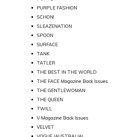
PURPLE FASHION
SCHON!
SLEAZENATION
SPOON
SURFACE
TANK
TATLER
THE BEST IN THE WORLD
THE FACE Magazine Back Issues
THE GENTLEWOMAN
THE QUEEN
TWILL
V Magazine Back Issues
VELVET
VOGUE (AUSTRALIA)