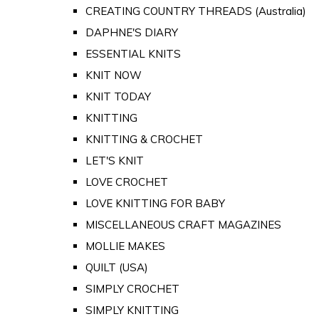
CREATING COUNTRY THREADS (Australia)
DAPHNE'S DIARY
ESSENTIAL KNITS
KNIT NOW
KNIT TODAY
KNITTING
KNITTING & CROCHET
LET'S KNIT
LOVE CROCHET
LOVE KNITTING FOR BABY
MISCELLANEOUS CRAFT MAGAZINES
MOLLIE MAKES
QUILT (USA)
SIMPLY CROCHET
SIMPLY KNITTING