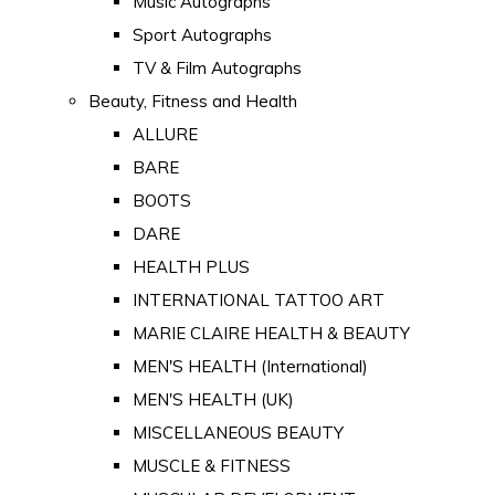
Music Autographs
Sport Autographs
TV & Film Autographs
Beauty, Fitness and Health
ALLURE
BARE
BOOTS
DARE
HEALTH PLUS
INTERNATIONAL TATTOO ART
MARIE CLAIRE HEALTH & BEAUTY
MEN'S HEALTH (International)
MEN'S HEALTH (UK)
MISCELLANEOUS BEAUTY
MUSCLE & FITNESS