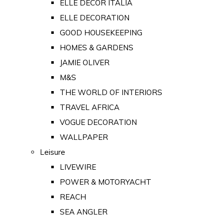
ELLE DECOR ITALIA
ELLE DECORATION
GOOD HOUSEKEEPING
HOMES & GARDENS
JAMIE OLIVER
M&S
THE WORLD OF INTERIORS
TRAVEL AFRICA
VOGUE DECORATION
WALLPAPER
Leisure
LIVEWIRE
POWER & MOTORYACHT
REACH
SEA ANGLER