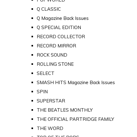
Q CLASSIC
Q Magazine Back Issues
Q SPECIAL EDITION
RECORD COLLECTOR
RECORD MIRROR
ROCK SOUND
ROLLING STONE
SELECT
SMASH HITS Magazine Back Issues
SPIN
SUPERSTAR
THE BEATLES MONTHLY
THE OFFICIAL PARTRIDGE FAMILY
THE WORD