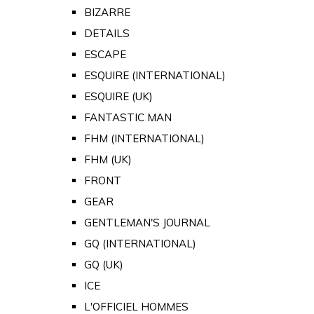
BIZARRE
DETAILS
ESCAPE
ESQUIRE (INTERNATIONAL)
ESQUIRE (UK)
FANTASTIC MAN
FHM (INTERNATIONAL)
FHM (UK)
FRONT
GEAR
GENTLEMAN'S JOURNAL
GQ (INTERNATIONAL)
GQ (UK)
ICE
L'OFFICIEL HOMMES