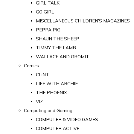
GIRL TALK
GO GIRL
MISCELLANEOUS CHILDREN'S MAGAZINES
PEPPA PIG
SHAUN THE SHEEP
TIMMY THE LAMB
WALLACE AND GROMIT
Comics
CLiNT
LIFE WITH ARCHIE
THE PHOENIX
VIZ
Computing and Gaming
COMPUTER & VIDEO GAMES
COMPUTER ACTIVE