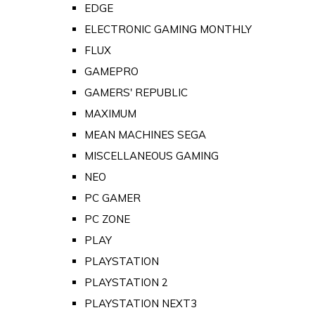
EDGE
ELECTRONIC GAMING MONTHLY
FLUX
GAMEPRO
GAMERS' REPUBLIC
MAXIMUM
MEAN MACHINES SEGA
MISCELLANEOUS GAMING
NEO
PC GAMER
PC ZONE
PLAY
PLAYSTATION
PLAYSTATION 2
PLAYSTATION NEXT3