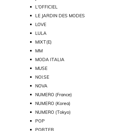
L'OFFICIEL
LE JARDIN DES MODES
LOVE
LULA
MIXT(E)
MM
MODA ITALIA
MUSE
NOI.SE
NOVA
NUMERO (France)
NUMERO (Korea)
NUMERO (Tokyo)
POP
PORTER