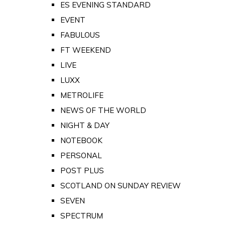
ES EVENING STANDARD
EVENT
FABULOUS
FT WEEKEND
LIVE
LUXX
METROLIFE
NEWS OF THE WORLD
NIGHT & DAY
NOTEBOOK
PERSONAL
POST PLUS
SCOTLAND ON SUNDAY REVIEW
SEVEN
SPECTRUM