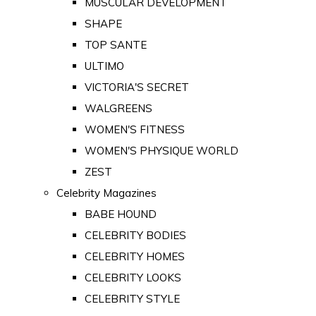
MUSCULAR DEVELOPMENT
SHAPE
TOP SANTE
ULTIMO
VICTORIA'S SECRET
WALGREENS
WOMEN'S FITNESS
WOMEN'S PHYSIQUE WORLD
ZEST
Celebrity Magazines
BABE HOUND
CELEBRITY BODIES
CELEBRITY HOMES
CELEBRITY LOOKS
CELEBRITY STYLE