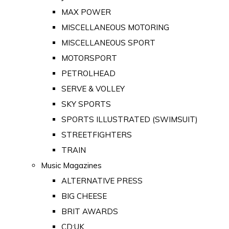
MAX POWER
MISCELLANEOUS MOTORING
MISCELLANEOUS SPORT
MOTORSPORT
PETROLHEAD
SERVE & VOLLEY
SKY SPORTS
SPORTS ILLUSTRATED (SWIMSUIT)
STREETFIGHTERS
TRAIN
Music Magazines
ALTERNATIVE PRESS
BIG CHEESE
BRIT AWARDS
CD:UK