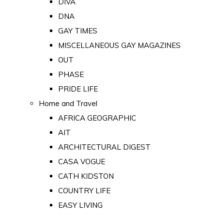
DIVA
DNA
GAY TIMES
MISCELLANEOUS GAY MAGAZINES
OUT
PHASE
PRIDE LIFE
Home and Travel
AFRICA GEOGRAPHIC
AIT
ARCHITECTURAL DIGEST
CASA VOGUE
CATH KIDSTON
COUNTRY LIFE
EASY LIVING