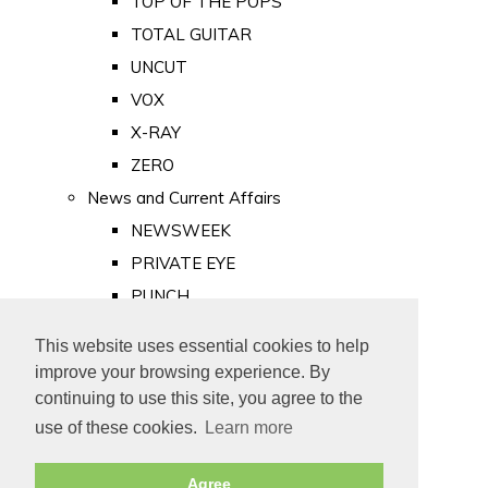
TOP OF THE POPS
TOTAL GUITAR
UNCUT
VOX
X-RAY
ZERO
News and Current Affairs
NEWSWEEK
PRIVATE EYE
PUNCH
TIME
This website uses essential cookies to help
Old Newspapers
improve your browsing experience. By
Royalty
continuing to use this site, you agree to the
MAJESTY
use of these cookies.
Learn more
ROYAL LIFE
Agree