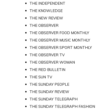
THE INDEPENDENT
THE KNOWLEDGE
THE NEW REVIEW
THE OBSERVER
THE OBSERVER FOOD MONTHLY
THE OBSERVER MUSIC MONTHLY
THE OBSERVER SPORT MONTHLY
THE OBSERVER TV
THE OBSERVER WOMAN
THE RED BULLETIN
THE SUN TV
THE SUNDAY PEOPLE
THE SUNDAY REVIEW
THE SUNDAY TELEGRAPH
THE SUNDAY TELEGRAPH FASHION