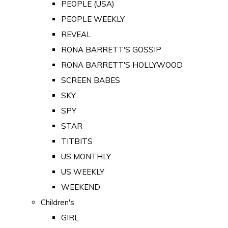
PEOPLE (USA)
PEOPLE WEEKLY
REVEAL
RONA BARRETT'S GOSSIP
RONA BARRETT'S HOLLYWOOD
SCREEN BABES
SKY
SPY
STAR
TITBITS
US MONTHLY
US WEEKLY
WEEKEND
Children's
GIRL