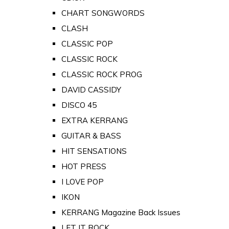
CHART SONGWORDS
CLASH
CLASSIC POP
CLASSIC ROCK
CLASSIC ROCK PROG
DAVID CASSIDY
DISCO 45
EXTRA KERRANG
GUITAR & BASS
HIT SENSATIONS
HOT PRESS
I LOVE POP
IKON
KERRANG Magazine Back Issues
LET IT ROCK