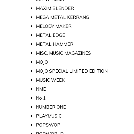
MAXIM BLENDER
MEGA METAL KERRANG
MELODY MAKER
METAL EDGE
METAL HAMMER
MISC. MUSIC MAGAZINES
MOJO
MOJO SPECIAL LIMITED EDITION
MUSIC WEEK
NME
No 1
NUMBER ONE
PLAYMUSIC
POPSWOP
POPWORLD