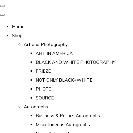
Home
Shop
Art and Photography
ART IN AMERICA
BLACK AND WHITE PHOTOGRAPHY
FRIEZE
NOT ONLY BLACK+WHITE
PHOTO
SOURCE
Autographs
Business & Politics Autographs
Miscellaneous Autographs