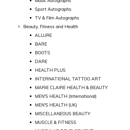
Music Autographs
Sport Autographs
TV & Film Autographs
Beauty, Fitness and Health
ALLURE
BARE
BOOTS
DARE
HEALTH PLUS
INTERNATIONAL TATTOO ART
MARIE CLAIRE HEALTH & BEAUTY
MEN'S HEALTH (International)
MEN'S HEALTH (UK)
MISCELLANEOUS BEAUTY
MUSCLE & FITNESS