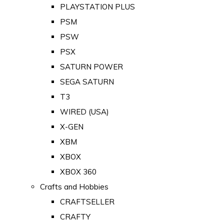
PLAYSTATION PLUS
PSM
PSW
PSX
SATURN POWER
SEGA SATURN
T3
WIRED (USA)
X-GEN
XBM
XBOX
XBOX 360
Crafts and Hobbies
CRAFTSELLER
CRAFTY