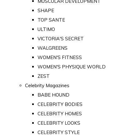
MUSCULAR DEVELOPMENT
SHAPE
TOP SANTE
ULTIMO
VICTORIA'S SECRET
WALGREENS
WOMEN'S FITNESS
WOMEN'S PHYSIQUE WORLD
ZEST
Celebrity Magazines
BABE HOUND
CELEBRITY BODIES
CELEBRITY HOMES
CELEBRITY LOOKS
CELEBRITY STYLE