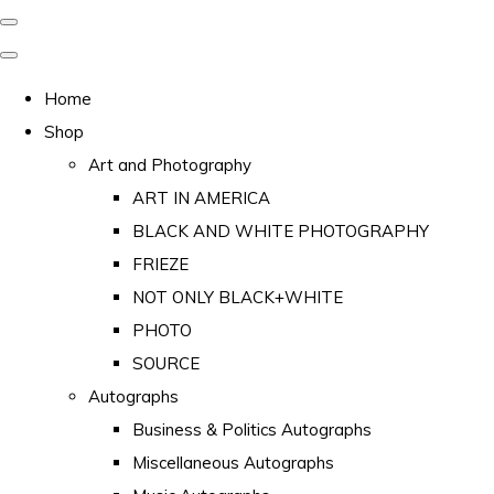
Home
Shop
Art and Photography
ART IN AMERICA
BLACK AND WHITE PHOTOGRAPHY
FRIEZE
NOT ONLY BLACK+WHITE
PHOTO
SOURCE
Autographs
Business & Politics Autographs
Miscellaneous Autographs