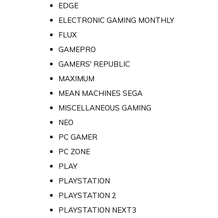
EDGE
ELECTRONIC GAMING MONTHLY
FLUX
GAMEPRO
GAMERS' REPUBLIC
MAXIMUM
MEAN MACHINES SEGA
MISCELLANEOUS GAMING
NEO
PC GAMER
PC ZONE
PLAY
PLAYSTATION
PLAYSTATION 2
PLAYSTATION NEXT3