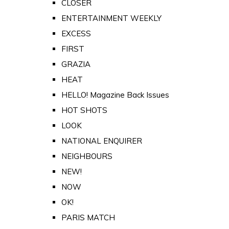
CLOSER
ENTERTAINMENT WEEKLY
EXCESS
FIRST
GRAZIA
HEAT
HELLO! Magazine Back Issues
HOT SHOTS
LOOK
NATIONAL ENQUIRER
NEIGHBOURS
NEW!
NOW
OK!
PARIS MATCH