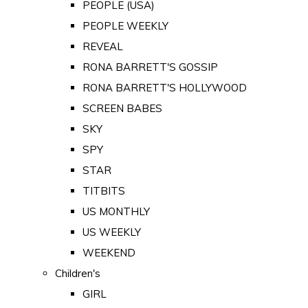
PEOPLE (USA)
PEOPLE WEEKLY
REVEAL
RONA BARRETT'S GOSSIP
RONA BARRETT'S HOLLYWOOD
SCREEN BABES
SKY
SPY
STAR
TITBITS
US MONTHLY
US WEEKLY
WEEKEND
Children's
GIRL