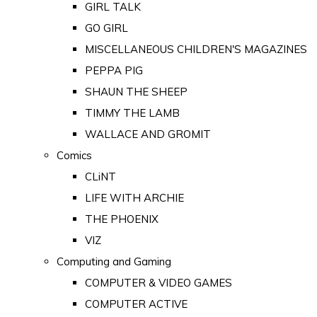
GIRL TALK
GO GIRL
MISCELLANEOUS CHILDREN'S MAGAZINES
PEPPA PIG
SHAUN THE SHEEP
TIMMY THE LAMB
WALLACE AND GROMIT
Comics
CLiNT
LIFE WITH ARCHIE
THE PHOENIX
VIZ
Computing and Gaming
COMPUTER & VIDEO GAMES
COMPUTER ACTIVE