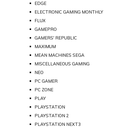
EDGE
ELECTRONIC GAMING MONTHLY
FLUX
GAMEPRO
GAMERS' REPUBLIC
MAXIMUM
MEAN MACHINES SEGA
MISCELLANEOUS GAMING
NEO
PC GAMER
PC ZONE
PLAY
PLAYSTATION
PLAYSTATION 2
PLAYSTATION NEXT3