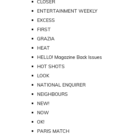
CLOSER
ENTERTAINMENT WEEKLY
EXCESS
FIRST
GRAZIA
HEAT
HELLO! Magazine Back Issues
HOT SHOTS
LOOK
NATIONAL ENQUIRER
NEIGHBOURS
NEW!
NOW
OK!
PARIS MATCH