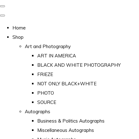
Home
Shop
Art and Photography
ART IN AMERICA
BLACK AND WHITE PHOTOGRAPHY
FRIEZE
NOT ONLY BLACK+WHITE
PHOTO
SOURCE
Autographs
Business & Politics Autographs
Miscellaneous Autographs