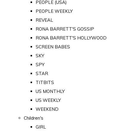
PEOPLE (USA)
PEOPLE WEEKLY
REVEAL
RONA BARRETT'S GOSSIP
RONA BARRETT'S HOLLYWOOD
SCREEN BABES
SKY
SPY
STAR
TITBITS
US MONTHLY
US WEEKLY
WEEKEND
Children's
GIRL