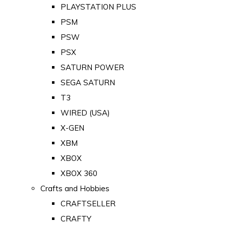
PLAYSTATION PLUS
PSM
PSW
PSX
SATURN POWER
SEGA SATURN
T3
WIRED (USA)
X-GEN
XBM
XBOX
XBOX 360
Crafts and Hobbies
CRAFTSELLER
CRAFTY