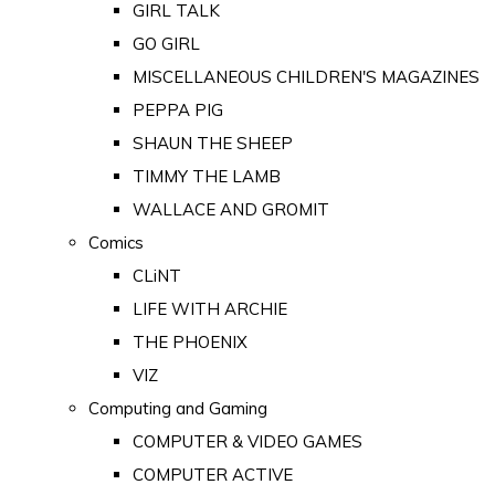
GIRL TALK
GO GIRL
MISCELLANEOUS CHILDREN'S MAGAZINES
PEPPA PIG
SHAUN THE SHEEP
TIMMY THE LAMB
WALLACE AND GROMIT
Comics
CLiNT
LIFE WITH ARCHIE
THE PHOENIX
VIZ
Computing and Gaming
COMPUTER & VIDEO GAMES
COMPUTER ACTIVE