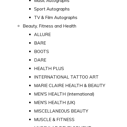
Music Autographs
Sport Autographs
TV & Film Autographs
Beauty, Fitness and Health
ALLURE
BARE
BOOTS
DARE
HEALTH PLUS
INTERNATIONAL TATTOO ART
MARIE CLAIRE HEALTH & BEAUTY
MEN'S HEALTH (International)
MEN'S HEALTH (UK)
MISCELLANEOUS BEAUTY
MUSCLE & FITNESS