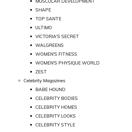
MUSCULAR DEVELOPMENT
SHAPE
TOP SANTE
ULTIMO
VICTORIA'S SECRET
WALGREENS
WOMEN'S FITNESS
WOMEN'S PHYSIQUE WORLD
ZEST
Celebrity Magazines
BABE HOUND
CELEBRITY BODIES
CELEBRITY HOMES
CELEBRITY LOOKS
CELEBRITY STYLE