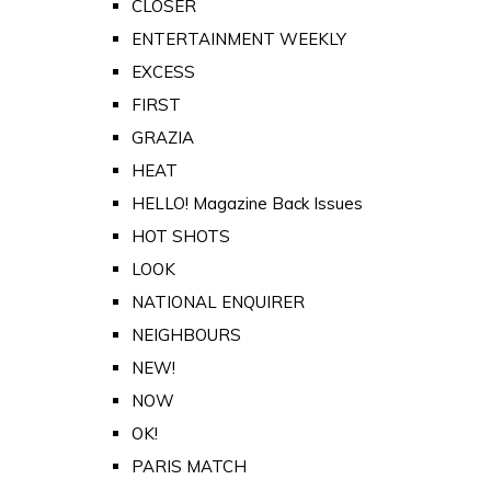
CLOSER
ENTERTAINMENT WEEKLY
EXCESS
FIRST
GRAZIA
HEAT
HELLO! Magazine Back Issues
HOT SHOTS
LOOK
NATIONAL ENQUIRER
NEIGHBOURS
NEW!
NOW
OK!
PARIS MATCH