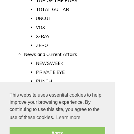
TOP OF THE POPS
TOTAL GUITAR
UNCUT
VOX
X-RAY
ZERO
News and Current Affairs
NEWSWEEK
PRIVATE EYE
PUNCH
TIME
This website uses essential cookies to help
Old Newspapers
improve your browsing experience. By
Royalty
continuing to use this site, you agree to the
MAJESTY
use of these cookies.
Learn more
ROYAL LIFE
Agree