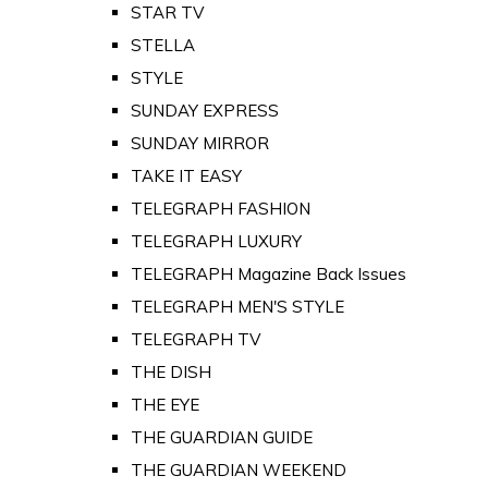
STAR TV
STELLA
STYLE
SUNDAY EXPRESS
SUNDAY MIRROR
TAKE IT EASY
TELEGRAPH FASHION
TELEGRAPH LUXURY
TELEGRAPH Magazine Back Issues
TELEGRAPH MEN'S STYLE
TELEGRAPH TV
THE DISH
THE EYE
THE GUARDIAN GUIDE
THE GUARDIAN WEEKEND