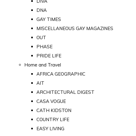
DIVA
DNA
GAY TIMES
MISCELLANEOUS GAY MAGAZINES
OUT
PHASE
PRIDE LIFE
Home and Travel
AFRICA GEOGRAPHIC
AIT
ARCHITECTURAL DIGEST
CASA VOGUE
CATH KIDSTON
COUNTRY LIFE
EASY LIVING