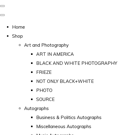
Home
Shop
Art and Photography
ART IN AMERICA
BLACK AND WHITE PHOTOGRAPHY
FRIEZE
NOT ONLY BLACK+WHITE
PHOTO
SOURCE
Autographs
Business & Politics Autographs
Miscellaneous Autographs