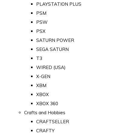
PLAYSTATION PLUS
PSM
PSW
PSX
SATURN POWER
SEGA SATURN
T3
WIRED (USA)
X-GEN
XBM
XBOX
XBOX 360
Crafts and Hobbies
CRAFTSELLER
CRAFTY