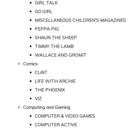
GIRL TALK
GO GIRL
MISCELLANEOUS CHILDREN'S MAGAZINES
PEPPA PIG
SHAUN THE SHEEP
TIMMY THE LAMB
WALLACE AND GROMIT
Comics
CLiNT
LIFE WITH ARCHIE
THE PHOENIX
VIZ
Computing and Gaming
COMPUTER & VIDEO GAMES
COMPUTER ACTIVE