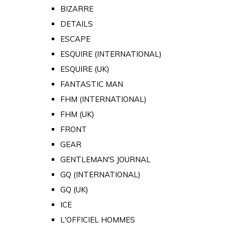
BIZARRE
DETAILS
ESCAPE
ESQUIRE (INTERNATIONAL)
ESQUIRE (UK)
FANTASTIC MAN
FHM (INTERNATIONAL)
FHM (UK)
FRONT
GEAR
GENTLEMAN'S JOURNAL
GQ (INTERNATIONAL)
GQ (UK)
ICE
L'OFFICIEL HOMMES