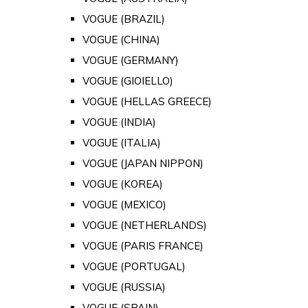
VOGUE (BRAZIL)
VOGUE (CHINA)
VOGUE (GERMANY)
VOGUE (GIOIELLO)
VOGUE (HELLAS GREECE)
VOGUE (INDIA)
VOGUE (ITALIA)
VOGUE (JAPAN NIPPON)
VOGUE (KOREA)
VOGUE (MEXICO)
VOGUE (NETHERLANDS)
VOGUE (PARIS FRANCE)
VOGUE (PORTUGAL)
VOGUE (RUSSIA)
VOGUE (SPAIN)