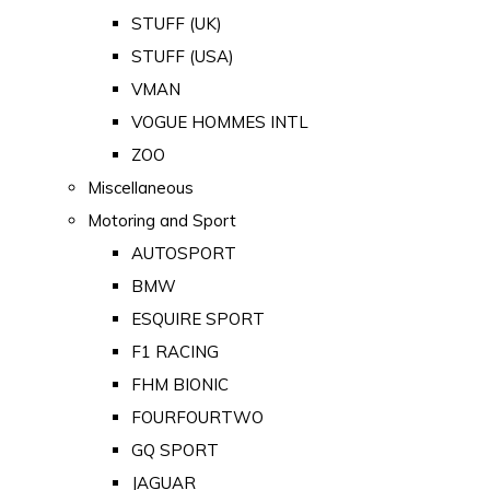
STUFF (UK)
STUFF (USA)
VMAN
VOGUE HOMMES INTL
ZOO
Miscellaneous
Motoring and Sport
AUTOSPORT
BMW
ESQUIRE SPORT
F1 RACING
FHM BIONIC
FOURFOURTWO
GQ SPORT
JAGUAR