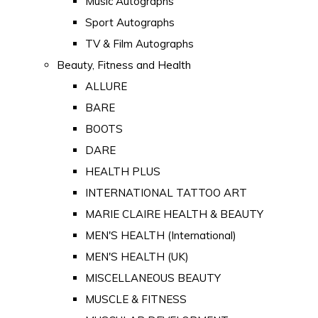
Music Autographs
Sport Autographs
TV & Film Autographs
Beauty, Fitness and Health
ALLURE
BARE
BOOTS
DARE
HEALTH PLUS
INTERNATIONAL TATTOO ART
MARIE CLAIRE HEALTH & BEAUTY
MEN'S HEALTH (International)
MEN'S HEALTH (UK)
MISCELLANEOUS BEAUTY
MUSCLE & FITNESS