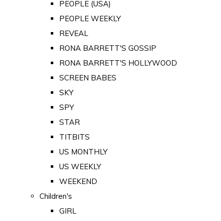
PEOPLE (USA)
PEOPLE WEEKLY
REVEAL
RONA BARRETT'S GOSSIP
RONA BARRETT'S HOLLYWOOD
SCREEN BABES
SKY
SPY
STAR
TITBITS
US MONTHLY
US WEEKLY
WEEKEND
Children's
GIRL