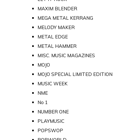
MAXIM BLENDER
MEGA METAL KERRANG
MELODY MAKER
METAL EDGE
METAL HAMMER
MISC. MUSIC MAGAZINES
MOJO
MOJO SPECIAL LIMITED EDITION
MUSIC WEEK
NME
No 1
NUMBER ONE
PLAYMUSIC
POPSWOP
POPWORLD