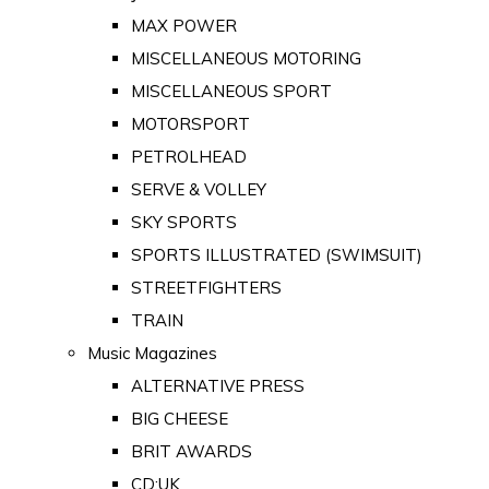
MAX POWER
MISCELLANEOUS MOTORING
MISCELLANEOUS SPORT
MOTORSPORT
PETROLHEAD
SERVE & VOLLEY
SKY SPORTS
SPORTS ILLUSTRATED (SWIMSUIT)
STREETFIGHTERS
TRAIN
Music Magazines
ALTERNATIVE PRESS
BIG CHEESE
BRIT AWARDS
CD:UK