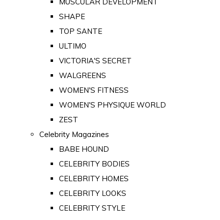
MUSCULAR DEVELOPMENT
SHAPE
TOP SANTE
ULTIMO
VICTORIA'S SECRET
WALGREENS
WOMEN'S FITNESS
WOMEN'S PHYSIQUE WORLD
ZEST
Celebrity Magazines
BABE HOUND
CELEBRITY BODIES
CELEBRITY HOMES
CELEBRITY LOOKS
CELEBRITY STYLE