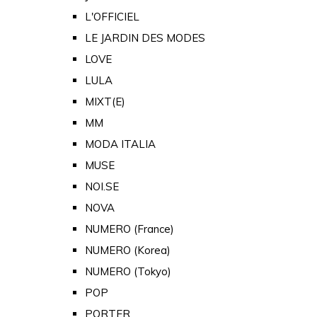
L'OFFICIEL
LE JARDIN DES MODES
LOVE
LULA
MIXT(E)
MM
MODA ITALIA
MUSE
NOI.SE
NOVA
NUMERO (France)
NUMERO (Korea)
NUMERO (Tokyo)
POP
PORTER