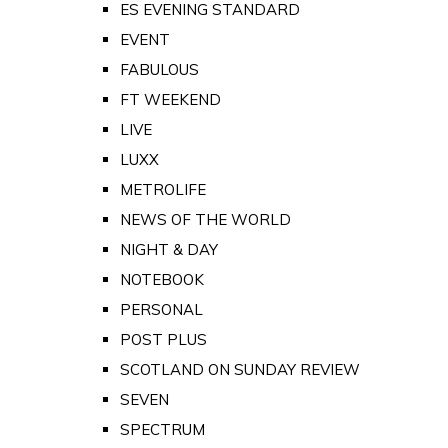
ES EVENING STANDARD
EVENT
FABULOUS
FT WEEKEND
LIVE
LUXX
METROLIFE
NEWS OF THE WORLD
NIGHT & DAY
NOTEBOOK
PERSONAL
POST PLUS
SCOTLAND ON SUNDAY REVIEW
SEVEN
SPECTRUM