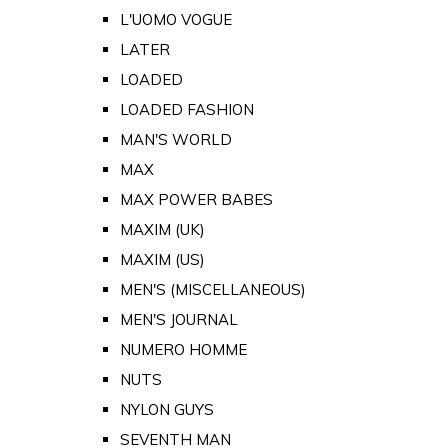
L'UOMO VOGUE
LATER
LOADED
LOADED FASHION
MAN'S WORLD
MAX
MAX POWER BABES
MAXIM (UK)
MAXIM (US)
MEN'S (MISCELLANEOUS)
MEN'S JOURNAL
NUMERO HOMME
NUTS
NYLON GUYS
SEVENTH MAN