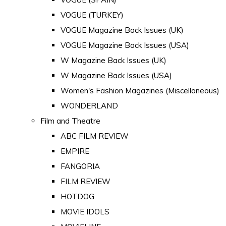
VOGUE (TURKEY)
VOGUE Magazine Back Issues (UK)
VOGUE Magazine Back Issues (USA)
W Magazine Back Issues (UK)
W Magazine Back Issues (USA)
Women's Fashion Magazines (Miscellaneous)
WONDERLAND
Film and Theatre
ABC FILM REVIEW
EMPIRE
FANGORIA
FILM REVIEW
HOTDOG
MOVIE IDOLS