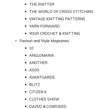
THE KNITTER
THE WORLD OF CROSS STITCHING
VINTAGE KNITTING PATTERNS
YARN FORWARD
YOUR CROCHET & KNITTING
Fashion and Style Magazines
10
ANGLOMANIA
ANOTHER
ASOS
AVANTGARDE
BLITZ
CITIZEN K
CLOTHES SHOW
DAZED & CONFUSED