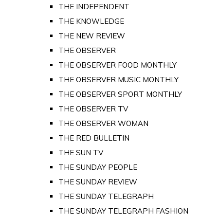
THE INDEPENDENT
THE KNOWLEDGE
THE NEW REVIEW
THE OBSERVER
THE OBSERVER FOOD MONTHLY
THE OBSERVER MUSIC MONTHLY
THE OBSERVER SPORT MONTHLY
THE OBSERVER TV
THE OBSERVER WOMAN
THE RED BULLETIN
THE SUN TV
THE SUNDAY PEOPLE
THE SUNDAY REVIEW
THE SUNDAY TELEGRAPH
THE SUNDAY TELEGRAPH FASHION