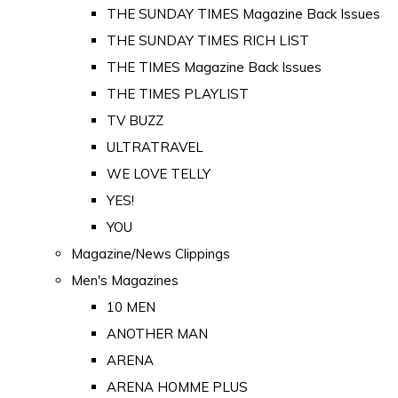
THE SUNDAY TIMES Magazine Back Issues
THE SUNDAY TIMES RICH LIST
THE TIMES Magazine Back Issues
THE TIMES PLAYLIST
TV BUZZ
ULTRATRAVEL
WE LOVE TELLY
YES!
YOU
Magazine/News Clippings
Men's Magazines
10 MEN
ANOTHER MAN
ARENA
ARENA HOMME PLUS