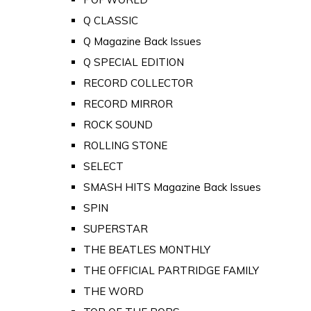
Q CLASSIC
Q Magazine Back Issues
Q SPECIAL EDITION
RECORD COLLECTOR
RECORD MIRROR
ROCK SOUND
ROLLING STONE
SELECT
SMASH HITS Magazine Back Issues
SPIN
SUPERSTAR
THE BEATLES MONTHLY
THE OFFICIAL PARTRIDGE FAMILY
THE WORD