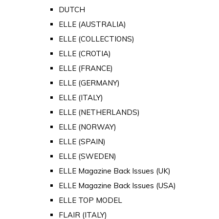
DUTCH
ELLE (AUSTRALIA)
ELLE (COLLECTIONS)
ELLE (CROTIA)
ELLE (FRANCE)
ELLE (GERMANY)
ELLE (ITALY)
ELLE (NETHERLANDS)
ELLE (NORWAY)
ELLE (SPAIN)
ELLE (SWEDEN)
ELLE Magazine Back Issues (UK)
ELLE Magazine Back Issues (USA)
ELLE TOP MODEL
FLAIR (ITALY)