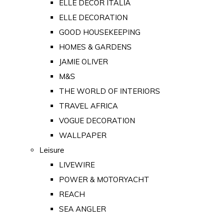
ELLE DECOR ITALIA
ELLE DECORATION
GOOD HOUSEKEEPING
HOMES & GARDENS
JAMIE OLIVER
M&S
THE WORLD OF INTERIORS
TRAVEL AFRICA
VOGUE DECORATION
WALLPAPER
Leisure
LIVEWIRE
POWER & MOTORYACHT
REACH
SEA ANGLER