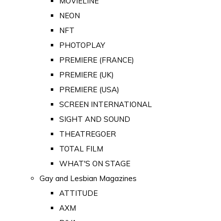
MOVIELINE
NEON
NFT
PHOTOPLAY
PREMIERE (FRANCE)
PREMIERE (UK)
PREMIERE (USA)
SCREEN INTERNATIONAL
SIGHT AND SOUND
THEATREGOER
TOTAL FILM
WHAT'S ON STAGE
Gay and Lesbian Magazines
ATTITUDE
AXM