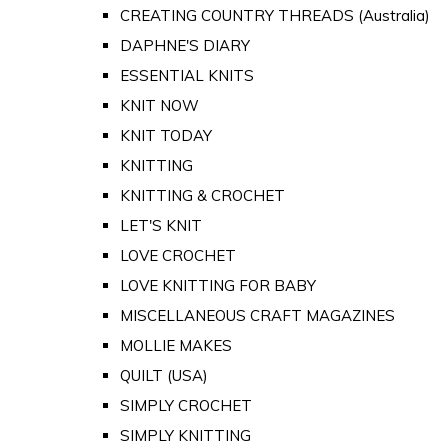
CREATING COUNTRY THREADS (Australia)
DAPHNE'S DIARY
ESSENTIAL KNITS
KNIT NOW
KNIT TODAY
KNITTING
KNITTING & CROCHET
LET'S KNIT
LOVE CROCHET
LOVE KNITTING FOR BABY
MISCELLANEOUS CRAFT MAGAZINES
MOLLIE MAKES
QUILT (USA)
SIMPLY CROCHET
SIMPLY KNITTING