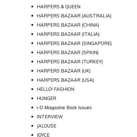
HARPERS & QUEEN
HARPERS BAZAAR (AUSTRALIA)
HARPERS BAZAAR (CHINA)
HARPERS BAZAAR (ITALIA)
HARPERS BAZAAR (SINGAPORE)
HARPERS BAZAAR (SPAIN)
HARPERS BAZAAR (TURKEY)
HARPERS BAZAAR (UK)
HARPERS BAZAAR (USA)
HELLO! FASHION
HUNGER
i-D Magazine Back Issues
INTERVIEW
JALOUSE
JOYCE