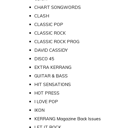
CHART SONGWORDS
CLASH
CLASSIC POP
CLASSIC ROCK
CLASSIC ROCK PROG
DAVID CASSIDY
DISCO 45
EXTRA KERRANG
GUITAR & BASS
HIT SENSATIONS
HOT PRESS
I LOVE POP
IKON
KERRANG Magazine Back Issues
LET IT ROCK