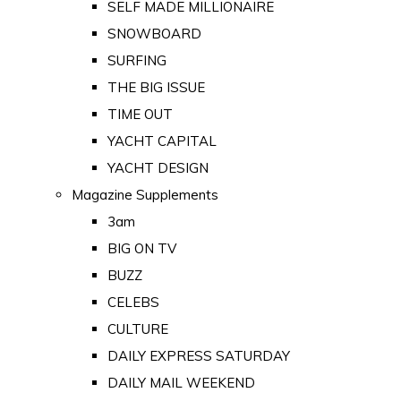
SELF MADE MILLIONAIRE
SNOWBOARD
SURFING
THE BIG ISSUE
TIME OUT
YACHT CAPITAL
YACHT DESIGN
Magazine Supplements
3am
BIG ON TV
BUZZ
CELEBS
CULTURE
DAILY EXPRESS SATURDAY
DAILY MAIL WEEKEND