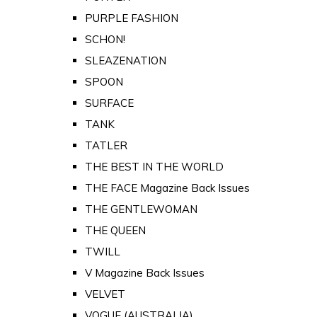
PURPLE FASHION
SCHON!
SLEAZENATION
SPOON
SURFACE
TANK
TATLER
THE BEST IN THE WORLD
THE FACE Magazine Back Issues
THE GENTLEWOMAN
THE QUEEN
TWILL
V Magazine Back Issues
VELVET
VOGUE (AUSTRALIA)