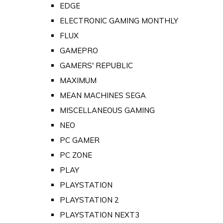
EDGE
ELECTRONIC GAMING MONTHLY
FLUX
GAMEPRO
GAMERS' REPUBLIC
MAXIMUM
MEAN MACHINES SEGA
MISCELLANEOUS GAMING
NEO
PC GAMER
PC ZONE
PLAY
PLAYSTATION
PLAYSTATION 2
PLAYSTATION NEXT3