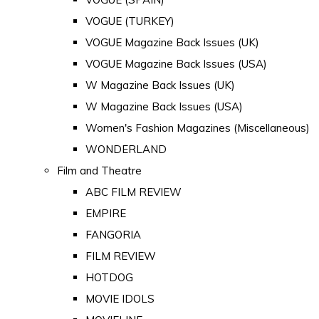
VOGUE (TURKEY)
VOGUE Magazine Back Issues (UK)
VOGUE Magazine Back Issues (USA)
W Magazine Back Issues (UK)
W Magazine Back Issues (USA)
Women's Fashion Magazines (Miscellaneous)
WONDERLAND
Film and Theatre
ABC FILM REVIEW
EMPIRE
FANGORIA
FILM REVIEW
HOTDOG
MOVIE IDOLS