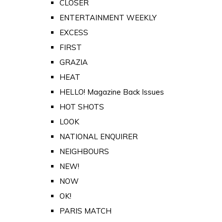
CLOSER
ENTERTAINMENT WEEKLY
EXCESS
FIRST
GRAZIA
HEAT
HELLO! Magazine Back Issues
HOT SHOTS
LOOK
NATIONAL ENQUIRER
NEIGHBOURS
NEW!
NOW
OK!
PARIS MATCH