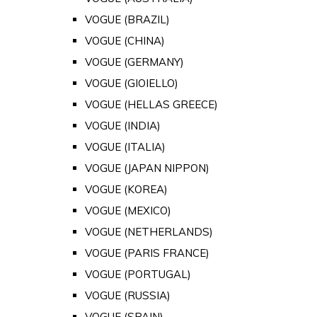
VOGUE (BRAZIL)
VOGUE (CHINA)
VOGUE (GERMANY)
VOGUE (GIOIELLO)
VOGUE (HELLAS GREECE)
VOGUE (INDIA)
VOGUE (ITALIA)
VOGUE (JAPAN NIPPON)
VOGUE (KOREA)
VOGUE (MEXICO)
VOGUE (NETHERLANDS)
VOGUE (PARIS FRANCE)
VOGUE (PORTUGAL)
VOGUE (RUSSIA)
VOGUE (SPAIN)