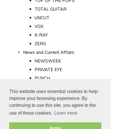
TOP OF THE POPS
TOTAL GUITAR
UNCUT
VOX
X-RAY
ZERO
News and Current Affairs
NEWSWEEK
PRIVATE EYE
PUNCH
TIME
This website uses essential cookies to help
Old Newspapers
improve your browsing experience. By
Royalty
continuing to use this site, you agree to the
MAJESTY
use of these cookies.
Learn more
ROYAL LIFE
Agree