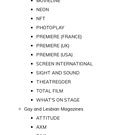
MOVIELINE
NEON
NFT
PHOTOPLAY
PREMIERE (FRANCE)
PREMIERE (UK)
PREMIERE (USA)
SCREEN INTERNATIONAL
SIGHT AND SOUND
THEATREGOER
TOTAL FILM
WHAT'S ON STAGE
Gay and Lesbian Magazines
ATTITUDE
AXM