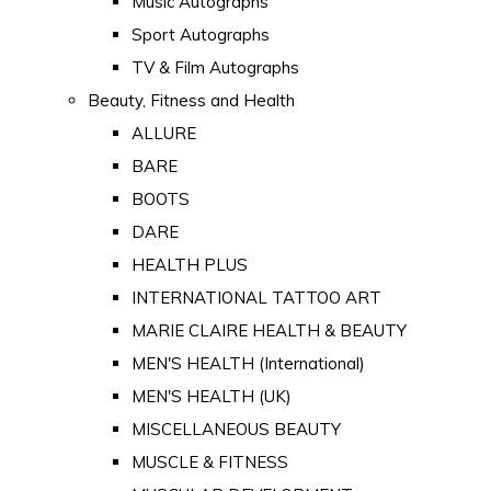
Music Autographs
Sport Autographs
TV & Film Autographs
Beauty, Fitness and Health
ALLURE
BARE
BOOTS
DARE
HEALTH PLUS
INTERNATIONAL TATTOO ART
MARIE CLAIRE HEALTH & BEAUTY
MEN'S HEALTH (International)
MEN'S HEALTH (UK)
MISCELLANEOUS BEAUTY
MUSCLE & FITNESS