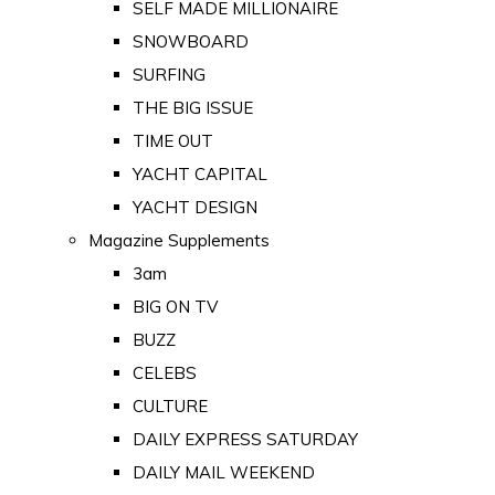
SELF MADE MILLIONAIRE
SNOWBOARD
SURFING
THE BIG ISSUE
TIME OUT
YACHT CAPITAL
YACHT DESIGN
Magazine Supplements
3am
BIG ON TV
BUZZ
CELEBS
CULTURE
DAILY EXPRESS SATURDAY
DAILY MAIL WEEKEND