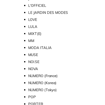
L'OFFICIEL
LE JARDIN DES MODES
LOVE
LULA
MIXT(E)
MM
MODA ITALIA
MUSE
NOI.SE
NOVA
NUMERO (France)
NUMERO (Korea)
NUMERO (Tokyo)
POP
PORTER