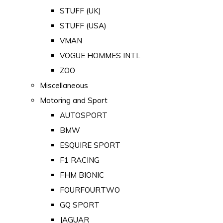
STUFF (UK)
STUFF (USA)
VMAN
VOGUE HOMMES INTL
ZOO
Miscellaneous
Motoring and Sport
AUTOSPORT
BMW
ESQUIRE SPORT
F1 RACING
FHM BIONIC
FOURFOURTWO
GQ SPORT
JAGUAR