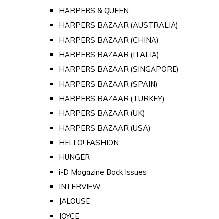
HARPERS & QUEEN
HARPERS BAZAAR (AUSTRALIA)
HARPERS BAZAAR (CHINA)
HARPERS BAZAAR (ITALIA)
HARPERS BAZAAR (SINGAPORE)
HARPERS BAZAAR (SPAIN)
HARPERS BAZAAR (TURKEY)
HARPERS BAZAAR (UK)
HARPERS BAZAAR (USA)
HELLO! FASHION
HUNGER
i-D Magazine Back Issues
INTERVIEW
JALOUSE
JOYCE