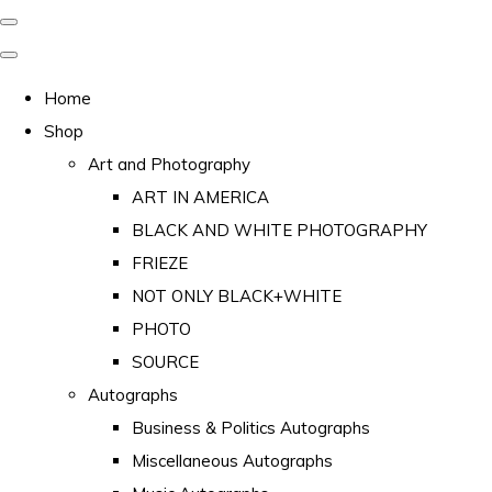
Home
Shop
Art and Photography
ART IN AMERICA
BLACK AND WHITE PHOTOGRAPHY
FRIEZE
NOT ONLY BLACK+WHITE
PHOTO
SOURCE
Autographs
Business & Politics Autographs
Miscellaneous Autographs