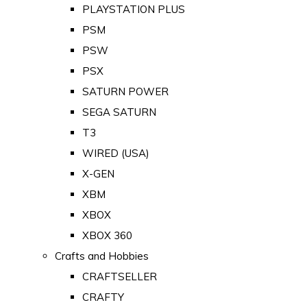
PLAYSTATION PLUS
PSM
PSW
PSX
SATURN POWER
SEGA SATURN
T3
WIRED (USA)
X-GEN
XBM
XBOX
XBOX 360
Crafts and Hobbies
CRAFTSELLER
CRAFTY