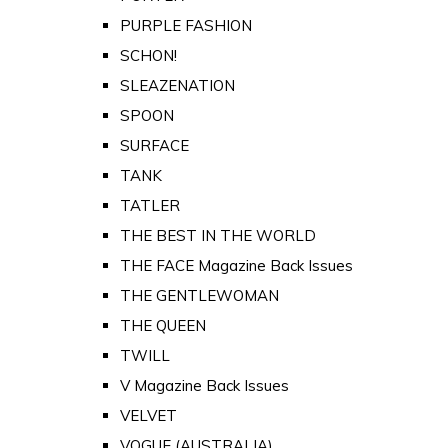
PURPLE FASHION
SCHON!
SLEAZENATION
SPOON
SURFACE
TANK
TATLER
THE BEST IN THE WORLD
THE FACE Magazine Back Issues
THE GENTLEWOMAN
THE QUEEN
TWILL
V Magazine Back Issues
VELVET
VOGUE (AUSTRALIA)