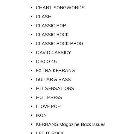
CHART SONGWORDS
CLASH
CLASSIC POP
CLASSIC ROCK
CLASSIC ROCK PROG
DAVID CASSIDY
DISCO 45
EXTRA KERRANG
GUITAR & BASS
HIT SENSATIONS
HOT PRESS
I LOVE POP
IKON
KERRANG Magazine Back Issues
LET IT ROCK