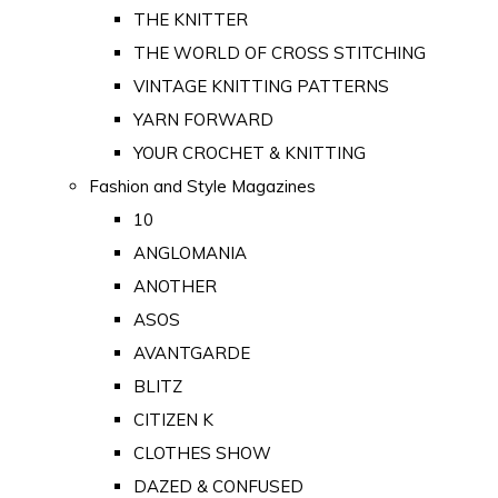
THE KNITTER
THE WORLD OF CROSS STITCHING
VINTAGE KNITTING PATTERNS
YARN FORWARD
YOUR CROCHET & KNITTING
Fashion and Style Magazines
10
ANGLOMANIA
ANOTHER
ASOS
AVANTGARDE
BLITZ
CITIZEN K
CLOTHES SHOW
DAZED & CONFUSED