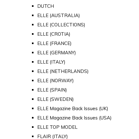
DUTCH
ELLE (AUSTRALIA)
ELLE (COLLECTIONS)
ELLE (CROTIA)
ELLE (FRANCE)
ELLE (GERMANY)
ELLE (ITALY)
ELLE (NETHERLANDS)
ELLE (NORWAY)
ELLE (SPAIN)
ELLE (SWEDEN)
ELLE Magazine Back Issues (UK)
ELLE Magazine Back Issues (USA)
ELLE TOP MODEL
FLAIR (ITALY)