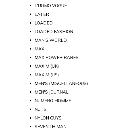
L'UOMO VOGUE
LATER
LOADED
LOADED FASHION
MAN'S WORLD
MAX
MAX POWER BABES
MAXIM (UK)
MAXIM (US)
MEN'S (MISCELLANEOUS)
MEN'S JOURNAL
NUMERO HOMME
NUTS
NYLON GUYS
SEVENTH MAN