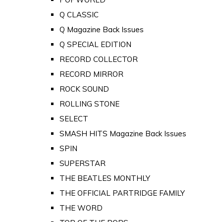
Q CLASSIC
Q Magazine Back Issues
Q SPECIAL EDITION
RECORD COLLECTOR
RECORD MIRROR
ROCK SOUND
ROLLING STONE
SELECT
SMASH HITS Magazine Back Issues
SPIN
SUPERSTAR
THE BEATLES MONTHLY
THE OFFICIAL PARTRIDGE FAMILY
THE WORD