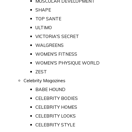
MUSCULAR DEVELOPMENT
SHAPE
TOP SANTE
ULTIMO
VICTORIA'S SECRET
WALGREENS
WOMEN'S FITNESS
WOMEN'S PHYSIQUE WORLD
ZEST
Celebrity Magazines
BABE HOUND
CELEBRITY BODIES
CELEBRITY HOMES
CELEBRITY LOOKS
CELEBRITY STYLE