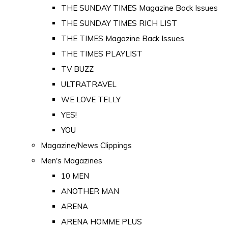
THE SUNDAY TIMES Magazine Back Issues
THE SUNDAY TIMES RICH LIST
THE TIMES Magazine Back Issues
THE TIMES PLAYLIST
TV BUZZ
ULTRATRAVEL
WE LOVE TELLY
YES!
YOU
Magazine/News Clippings
Men's Magazines
10 MEN
ANOTHER MAN
ARENA
ARENA HOMME PLUS