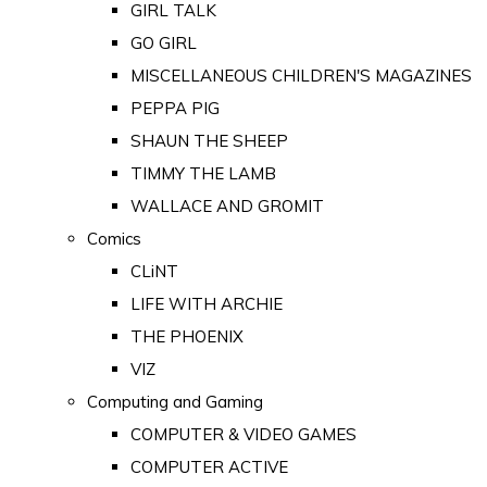
GIRL TALK
GO GIRL
MISCELLANEOUS CHILDREN'S MAGAZINES
PEPPA PIG
SHAUN THE SHEEP
TIMMY THE LAMB
WALLACE AND GROMIT
Comics
CLiNT
LIFE WITH ARCHIE
THE PHOENIX
VIZ
Computing and Gaming
COMPUTER & VIDEO GAMES
COMPUTER ACTIVE