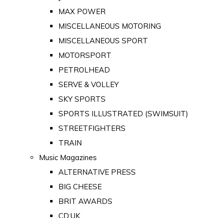
MAX POWER
MISCELLANEOUS MOTORING
MISCELLANEOUS SPORT
MOTORSPORT
PETROLHEAD
SERVE & VOLLEY
SKY SPORTS
SPORTS ILLUSTRATED (SWIMSUIT)
STREETFIGHTERS
TRAIN
Music Magazines
ALTERNATIVE PRESS
BIG CHEESE
BRIT AWARDS
CD:UK