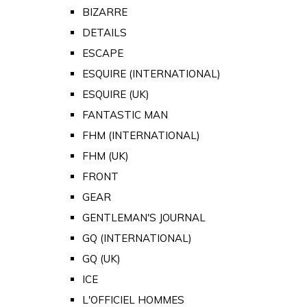
BIZARRE
DETAILS
ESCAPE
ESQUIRE (INTERNATIONAL)
ESQUIRE (UK)
FANTASTIC MAN
FHM (INTERNATIONAL)
FHM (UK)
FRONT
GEAR
GENTLEMAN'S JOURNAL
GQ (INTERNATIONAL)
GQ (UK)
ICE
L'OFFICIEL HOMMES