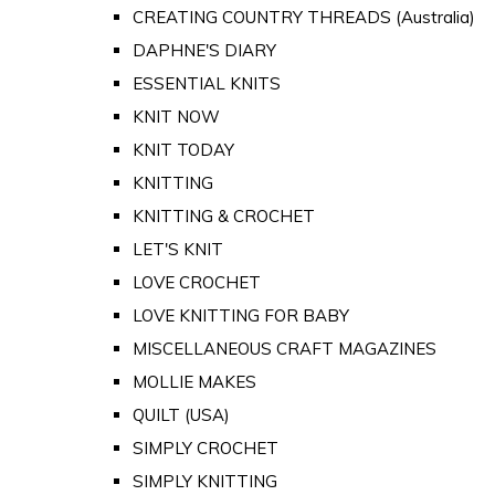
CREATING COUNTRY THREADS (Australia)
DAPHNE'S DIARY
ESSENTIAL KNITS
KNIT NOW
KNIT TODAY
KNITTING
KNITTING & CROCHET
LET'S KNIT
LOVE CROCHET
LOVE KNITTING FOR BABY
MISCELLANEOUS CRAFT MAGAZINES
MOLLIE MAKES
QUILT (USA)
SIMPLY CROCHET
SIMPLY KNITTING