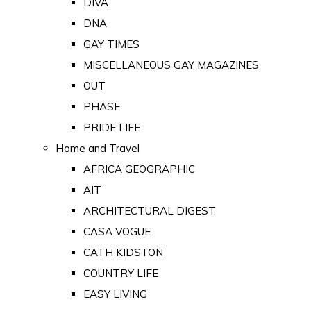
DIVA
DNA
GAY TIMES
MISCELLANEOUS GAY MAGAZINES
OUT
PHASE
PRIDE LIFE
Home and Travel
AFRICA GEOGRAPHIC
AIT
ARCHITECTURAL DIGEST
CASA VOGUE
CATH KIDSTON
COUNTRY LIFE
EASY LIVING