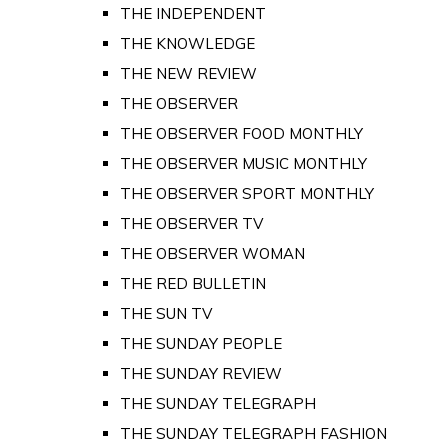
THE INDEPENDENT
THE KNOWLEDGE
THE NEW REVIEW
THE OBSERVER
THE OBSERVER FOOD MONTHLY
THE OBSERVER MUSIC MONTHLY
THE OBSERVER SPORT MONTHLY
THE OBSERVER TV
THE OBSERVER WOMAN
THE RED BULLETIN
THE SUN TV
THE SUNDAY PEOPLE
THE SUNDAY REVIEW
THE SUNDAY TELEGRAPH
THE SUNDAY TELEGRAPH FASHION