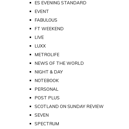
ES EVENING STANDARD
EVENT
FABULOUS
FT WEEKEND
LIVE
LUXX
METROLIFE
NEWS OF THE WORLD
NIGHT & DAY
NOTEBOOK
PERSONAL
POST PLUS
SCOTLAND ON SUNDAY REVIEW
SEVEN
SPECTRUM