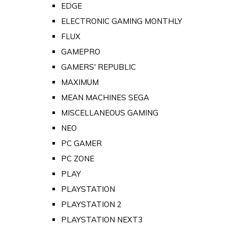
EDGE
ELECTRONIC GAMING MONTHLY
FLUX
GAMEPRO
GAMERS' REPUBLIC
MAXIMUM
MEAN MACHINES SEGA
MISCELLANEOUS GAMING
NEO
PC GAMER
PC ZONE
PLAY
PLAYSTATION
PLAYSTATION 2
PLAYSTATION NEXT3