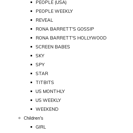
PEOPLE (USA)
PEOPLE WEEKLY
REVEAL
RONA BARRETT'S GOSSIP
RONA BARRETT'S HOLLYWOOD
SCREEN BABES
SKY
SPY
STAR
TITBITS
US MONTHLY
US WEEKLY
WEEKEND
Children's
GIRL