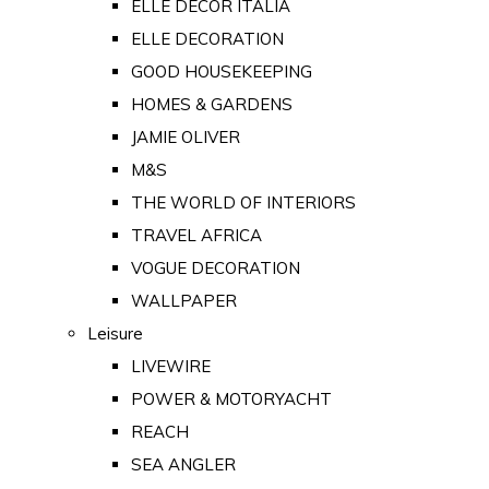
ELLE DECOR ITALIA
ELLE DECORATION
GOOD HOUSEKEEPING
HOMES & GARDENS
JAMIE OLIVER
M&S
THE WORLD OF INTERIORS
TRAVEL AFRICA
VOGUE DECORATION
WALLPAPER
Leisure
LIVEWIRE
POWER & MOTORYACHT
REACH
SEA ANGLER