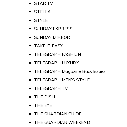
STAR TV
STELLA
STYLE
SUNDAY EXPRESS
SUNDAY MIRROR
TAKE IT EASY
TELEGRAPH FASHION
TELEGRAPH LUXURY
TELEGRAPH Magazine Back Issues
TELEGRAPH MEN'S STYLE
TELEGRAPH TV
THE DISH
THE EYE
THE GUARDIAN GUIDE
THE GUARDIAN WEEKEND