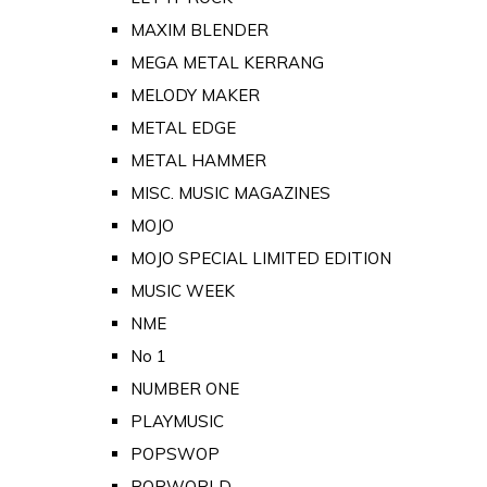
MAXIM BLENDER
MEGA METAL KERRANG
MELODY MAKER
METAL EDGE
METAL HAMMER
MISC. MUSIC MAGAZINES
MOJO
MOJO SPECIAL LIMITED EDITION
MUSIC WEEK
NME
No 1
NUMBER ONE
PLAYMUSIC
POPSWOP
POPWORLD