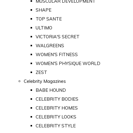
MUSCULAR DEVELOPMENT
SHAPE
TOP SANTE
ULTIMO
VICTORIA'S SECRET
WALGREENS
WOMEN'S FITNESS
WOMEN'S PHYSIQUE WORLD
ZEST
Celebrity Magazines
BABE HOUND
CELEBRITY BODIES
CELEBRITY HOMES
CELEBRITY LOOKS
CELEBRITY STYLE