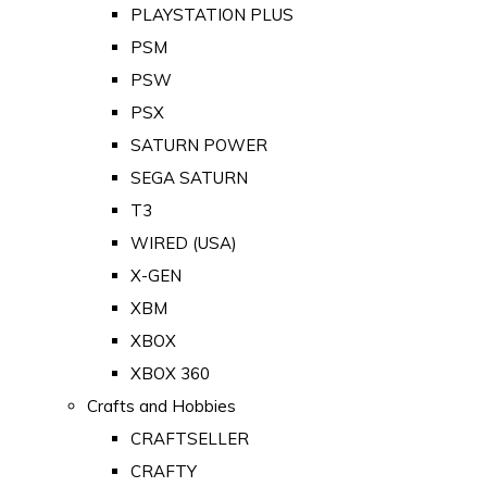
PLAYSTATION PLUS
PSM
PSW
PSX
SATURN POWER
SEGA SATURN
T3
WIRED (USA)
X-GEN
XBM
XBOX
XBOX 360
Crafts and Hobbies
CRAFTSELLER
CRAFTY