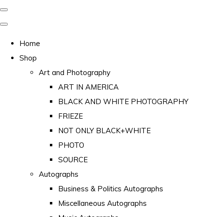
Home
Shop
Art and Photography
ART IN AMERICA
BLACK AND WHITE PHOTOGRAPHY
FRIEZE
NOT ONLY BLACK+WHITE
PHOTO
SOURCE
Autographs
Business & Politics Autographs
Miscellaneous Autographs