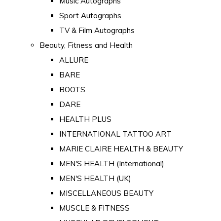
Music Autographs
Sport Autographs
TV & Film Autographs
Beauty, Fitness and Health
ALLURE
BARE
BOOTS
DARE
HEALTH PLUS
INTERNATIONAL TATTOO ART
MARIE CLAIRE HEALTH & BEAUTY
MEN'S HEALTH (International)
MEN'S HEALTH (UK)
MISCELLANEOUS BEAUTY
MUSCLE & FITNESS