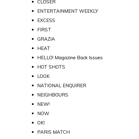
CLOSER
ENTERTAINMENT WEEKLY
EXCESS
FIRST
GRAZIA
HEAT
HELLO! Magazine Back Issues
HOT SHOTS
LOOK
NATIONAL ENQUIRER
NEIGHBOURS
NEW!
NOW
OK!
PARIS MATCH