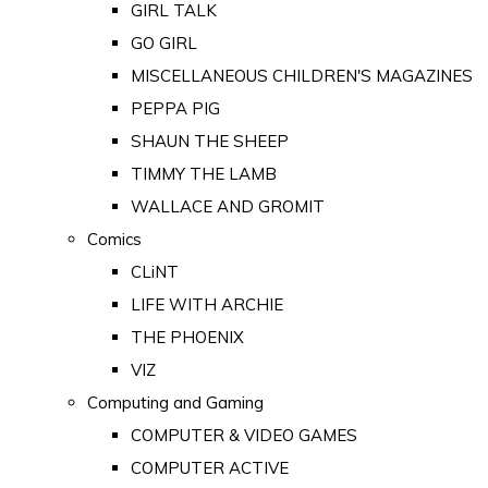
GIRL TALK
GO GIRL
MISCELLANEOUS CHILDREN'S MAGAZINES
PEPPA PIG
SHAUN THE SHEEP
TIMMY THE LAMB
WALLACE AND GROMIT
Comics
CLiNT
LIFE WITH ARCHIE
THE PHOENIX
VIZ
Computing and Gaming
COMPUTER & VIDEO GAMES
COMPUTER ACTIVE