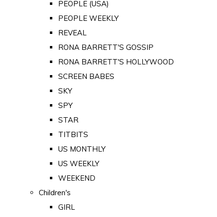
PEOPLE (USA)
PEOPLE WEEKLY
REVEAL
RONA BARRETT'S GOSSIP
RONA BARRETT'S HOLLYWOOD
SCREEN BABES
SKY
SPY
STAR
TITBITS
US MONTHLY
US WEEKLY
WEEKEND
Children's
GIRL