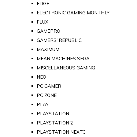
EDGE
ELECTRONIC GAMING MONTHLY
FLUX
GAMEPRO
GAMERS' REPUBLIC
MAXIMUM
MEAN MACHINES SEGA
MISCELLANEOUS GAMING
NEO
PC GAMER
PC ZONE
PLAY
PLAYSTATION
PLAYSTATION 2
PLAYSTATION NEXT3