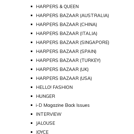
HARPERS & QUEEN
HARPERS BAZAAR (AUSTRALIA)
HARPERS BAZAAR (CHINA)
HARPERS BAZAAR (ITALIA)
HARPERS BAZAAR (SINGAPORE)
HARPERS BAZAAR (SPAIN)
HARPERS BAZAAR (TURKEY)
HARPERS BAZAAR (UK)
HARPERS BAZAAR (USA)
HELLO! FASHION
HUNGER
i-D Magazine Back Issues
INTERVIEW
JALOUSE
JOYCE