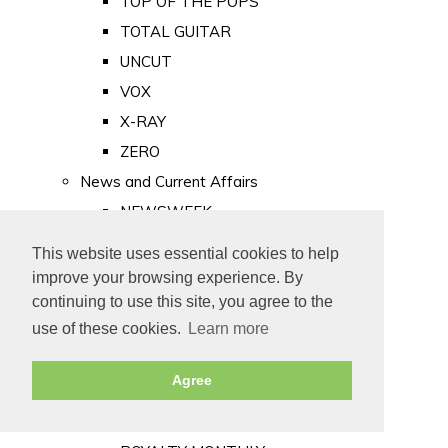
TOP OF THE POPS
TOTAL GUITAR
UNCUT
VOX
X-RAY
ZERO
News and Current Affairs
NEWSWEEK
PRIVATE EYE
This website uses essential cookies to help
PUNCH
improve your browsing experience. By
TIME
continuing to use this site, you agree to the
use of these cookies.
Learn more
Old Newspapers
Royalty
Agree
MAJESTY
ROYAL LIFE