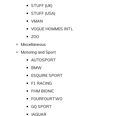
STUFF (UK)
STUFF (USA)
VMAN
VOGUE HOMMES INTL
ZOO
Miscellaneous
Motoring and Sport
AUTOSPORT
BMW
ESQUIRE SPORT
F1 RACING
FHM BIONIC
FOURFOURTWO
GQ SPORT
JAGUAR