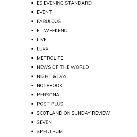
ES EVENING STANDARD
EVENT
FABULOUS
FT WEEKEND
LIVE
LUXX
METROLIFE
NEWS OF THE WORLD
NIGHT & DAY
NOTEBOOK
PERSONAL
POST PLUS
SCOTLAND ON SUNDAY REVIEW
SEVEN
SPECTRUM