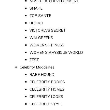
MUSCULAR DEVELOPMENT
SHAPE
TOP SANTE
ULTIMO
VICTORIA'S SECRET
WALGREENS
WOMEN'S FITNESS
WOMEN'S PHYSIQUE WORLD
ZEST
Celebrity Magazines
BABE HOUND
CELEBRITY BODIES
CELEBRITY HOMES
CELEBRITY LOOKS
CELEBRITY STYLE