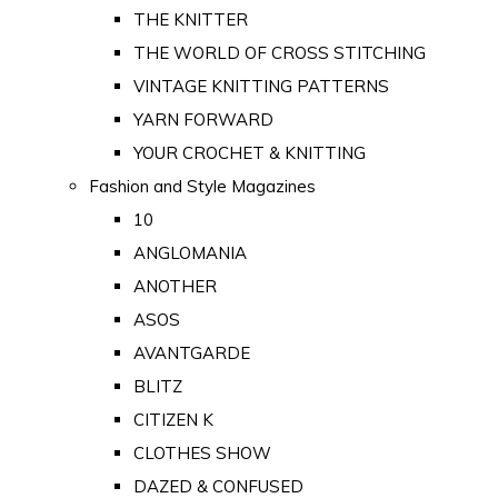
THE KNITTER
THE WORLD OF CROSS STITCHING
VINTAGE KNITTING PATTERNS
YARN FORWARD
YOUR CROCHET & KNITTING
Fashion and Style Magazines
10
ANGLOMANIA
ANOTHER
ASOS
AVANTGARDE
BLITZ
CITIZEN K
CLOTHES SHOW
DAZED & CONFUSED