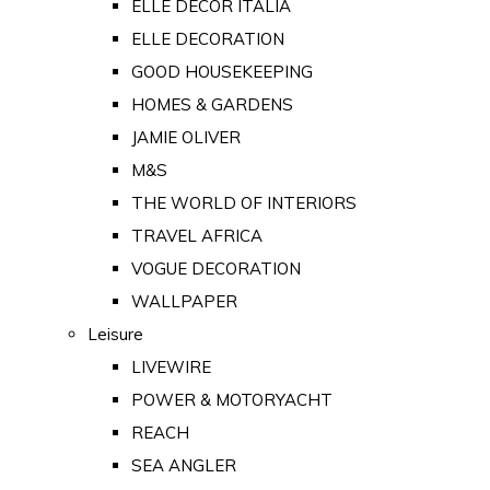
ELLE DECOR ITALIA
ELLE DECORATION
GOOD HOUSEKEEPING
HOMES & GARDENS
JAMIE OLIVER
M&S
THE WORLD OF INTERIORS
TRAVEL AFRICA
VOGUE DECORATION
WALLPAPER
Leisure
LIVEWIRE
POWER & MOTORYACHT
REACH
SEA ANGLER