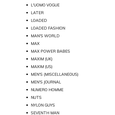
L'UOMO VOGUE
LATER
LOADED
LOADED FASHION
MAN'S WORLD
MAX
MAX POWER BABES
MAXIM (UK)
MAXIM (US)
MEN'S (MISCELLANEOUS)
MEN'S JOURNAL
NUMERO HOMME
NUTS
NYLON GUYS
SEVENTH MAN