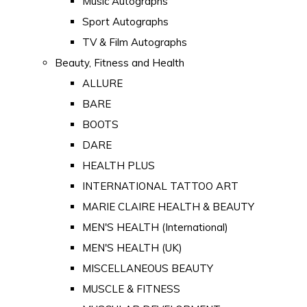
Music Autographs
Sport Autographs
TV & Film Autographs
Beauty, Fitness and Health
ALLURE
BARE
BOOTS
DARE
HEALTH PLUS
INTERNATIONAL TATTOO ART
MARIE CLAIRE HEALTH & BEAUTY
MEN'S HEALTH (International)
MEN'S HEALTH (UK)
MISCELLANEOUS BEAUTY
MUSCLE & FITNESS