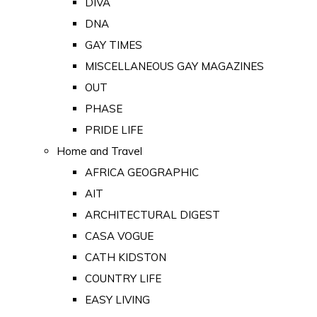
DIVA
DNA
GAY TIMES
MISCELLANEOUS GAY MAGAZINES
OUT
PHASE
PRIDE LIFE
Home and Travel
AFRICA GEOGRAPHIC
AIT
ARCHITECTURAL DIGEST
CASA VOGUE
CATH KIDSTON
COUNTRY LIFE
EASY LIVING