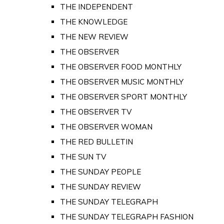
THE INDEPENDENT
THE KNOWLEDGE
THE NEW REVIEW
THE OBSERVER
THE OBSERVER FOOD MONTHLY
THE OBSERVER MUSIC MONTHLY
THE OBSERVER SPORT MONTHLY
THE OBSERVER TV
THE OBSERVER WOMAN
THE RED BULLETIN
THE SUN TV
THE SUNDAY PEOPLE
THE SUNDAY REVIEW
THE SUNDAY TELEGRAPH
THE SUNDAY TELEGRAPH FASHION