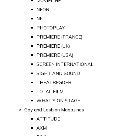
MOVIELINE
NEON
NFT
PHOTOPLAY
PREMIERE (FRANCE)
PREMIERE (UK)
PREMIERE (USA)
SCREEN INTERNATIONAL
SIGHT AND SOUND
THEATREGOER
TOTAL FILM
WHAT'S ON STAGE
Gay and Lesbian Magazines
ATTITUDE
AXM