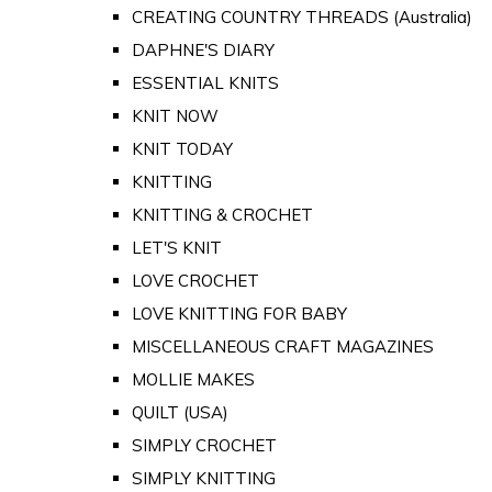
CREATING COUNTRY THREADS (Australia)
DAPHNE'S DIARY
ESSENTIAL KNITS
KNIT NOW
KNIT TODAY
KNITTING
KNITTING & CROCHET
LET'S KNIT
LOVE CROCHET
LOVE KNITTING FOR BABY
MISCELLANEOUS CRAFT MAGAZINES
MOLLIE MAKES
QUILT (USA)
SIMPLY CROCHET
SIMPLY KNITTING