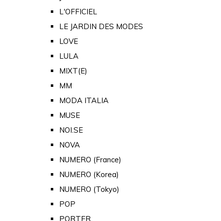
L'OFFICIEL
LE JARDIN DES MODES
LOVE
LULA
MIXT(E)
MM
MODA ITALIA
MUSE
NOI.SE
NOVA
NUMERO (France)
NUMERO (Korea)
NUMERO (Tokyo)
POP
PORTER