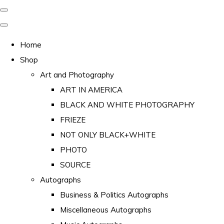
Home
Shop
Art and Photography
ART IN AMERICA
BLACK AND WHITE PHOTOGRAPHY
FRIEZE
NOT ONLY BLACK+WHITE
PHOTO
SOURCE
Autographs
Business & Politics Autographs
Miscellaneous Autographs