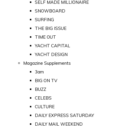
SELF MADE MILLIONAIRE
SNOWBOARD
SURFING
THE BIG ISSUE
TIME OUT
YACHT CAPITAL
YACHT DESIGN
Magazine Supplements
3am
BIG ON TV
BUZZ
CELEBS
CULTURE
DAILY EXPRESS SATURDAY
DAILY MAIL WEEKEND