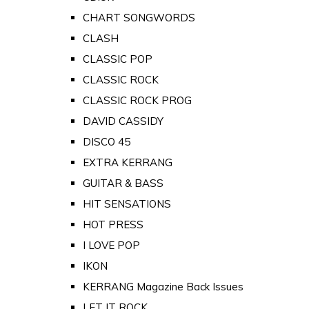
CHART SONGWORDS
CLASH
CLASSIC POP
CLASSIC ROCK
CLASSIC ROCK PROG
DAVID CASSIDY
DISCO 45
EXTRA KERRANG
GUITAR & BASS
HIT SENSATIONS
HOT PRESS
I LOVE POP
IKON
KERRANG Magazine Back Issues
LET IT ROCK