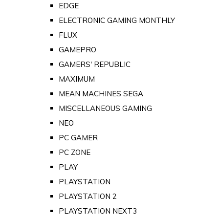
EDGE
ELECTRONIC GAMING MONTHLY
FLUX
GAMEPRO
GAMERS' REPUBLIC
MAXIMUM
MEAN MACHINES SEGA
MISCELLANEOUS GAMING
NEO
PC GAMER
PC ZONE
PLAY
PLAYSTATION
PLAYSTATION 2
PLAYSTATION NEXT3