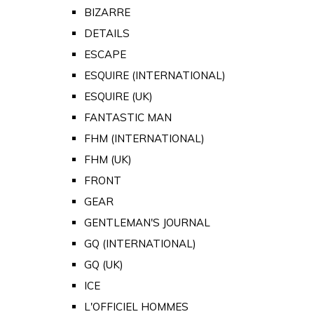
BIZARRE
DETAILS
ESCAPE
ESQUIRE (INTERNATIONAL)
ESQUIRE (UK)
FANTASTIC MAN
FHM (INTERNATIONAL)
FHM (UK)
FRONT
GEAR
GENTLEMAN'S JOURNAL
GQ (INTERNATIONAL)
GQ (UK)
ICE
L'OFFICIEL HOMMES