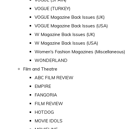
VOGUE (TURKEY)
VOGUE Magazine Back Issues (UK)
VOGUE Magazine Back Issues (USA)
W Magazine Back Issues (UK)
W Magazine Back Issues (USA)
Women's Fashion Magazines (Miscellaneous)
WONDERLAND
Film and Theatre
ABC FILM REVIEW
EMPIRE
FANGORIA
FILM REVIEW
HOTDOG
MOVIE IDOLS