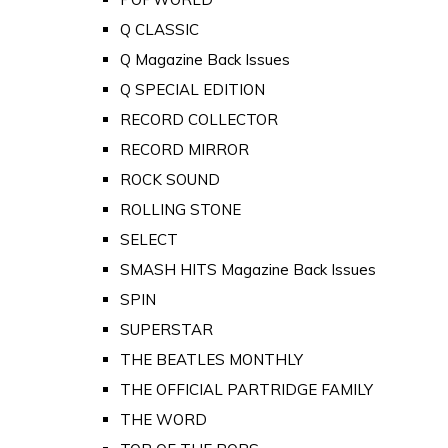
Q CLASSIC
Q Magazine Back Issues
Q SPECIAL EDITION
RECORD COLLECTOR
RECORD MIRROR
ROCK SOUND
ROLLING STONE
SELECT
SMASH HITS Magazine Back Issues
SPIN
SUPERSTAR
THE BEATLES MONTHLY
THE OFFICIAL PARTRIDGE FAMILY
THE WORD