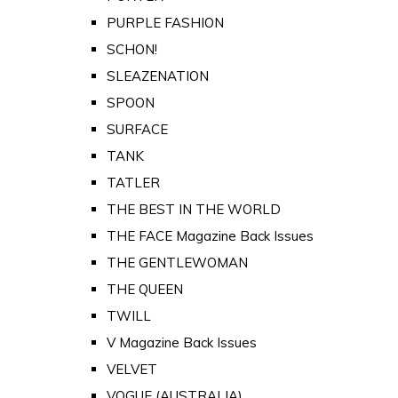
PURPLE FASHION
SCHON!
SLEAZENATION
SPOON
SURFACE
TANK
TATLER
THE BEST IN THE WORLD
THE FACE Magazine Back Issues
THE GENTLEWOMAN
THE QUEEN
TWILL
V Magazine Back Issues
VELVET
VOGUE (AUSTRALIA)