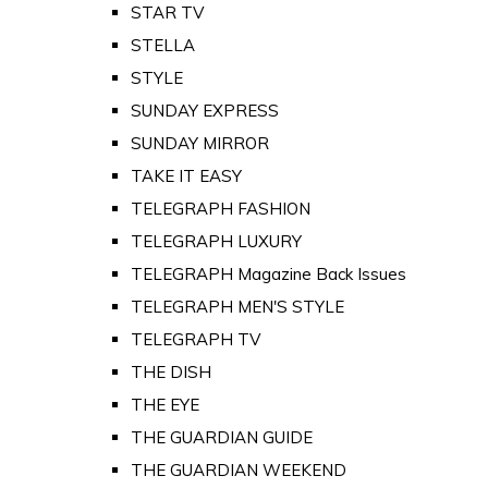
STAR TV
STELLA
STYLE
SUNDAY EXPRESS
SUNDAY MIRROR
TAKE IT EASY
TELEGRAPH FASHION
TELEGRAPH LUXURY
TELEGRAPH Magazine Back Issues
TELEGRAPH MEN'S STYLE
TELEGRAPH TV
THE DISH
THE EYE
THE GUARDIAN GUIDE
THE GUARDIAN WEEKEND