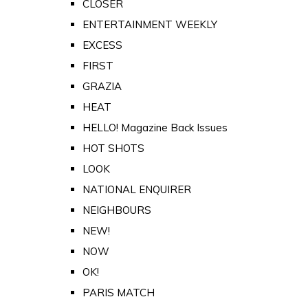
CLOSER
ENTERTAINMENT WEEKLY
EXCESS
FIRST
GRAZIA
HEAT
HELLO! Magazine Back Issues
HOT SHOTS
LOOK
NATIONAL ENQUIRER
NEIGHBOURS
NEW!
NOW
OK!
PARIS MATCH