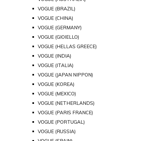
VOGUE (BRAZIL)
VOGUE (CHINA)
VOGUE (GERMANY)
VOGUE (GIOIELLO)
VOGUE (HELLAS GREECE)
VOGUE (INDIA)
VOGUE (ITALIA)
VOGUE (JAPAN NIPPON)
VOGUE (KOREA)
VOGUE (MEXICO)
VOGUE (NETHERLANDS)
VOGUE (PARIS FRANCE)
VOGUE (PORTUGAL)
VOGUE (RUSSIA)
VOGUE (SPAIN)