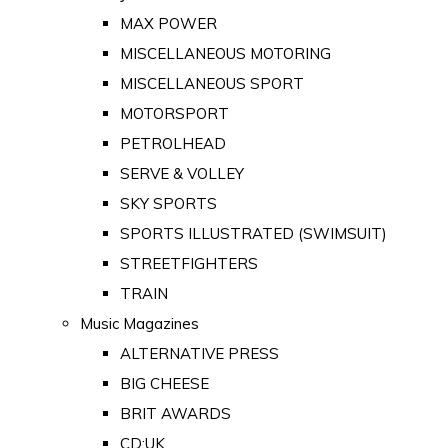
MAX POWER
MISCELLANEOUS MOTORING
MISCELLANEOUS SPORT
MOTORSPORT
PETROLHEAD
SERVE & VOLLEY
SKY SPORTS
SPORTS ILLUSTRATED (SWIMSUIT)
STREETFIGHTERS
TRAIN
Music Magazines
ALTERNATIVE PRESS
BIG CHEESE
BRIT AWARDS
CD:UK