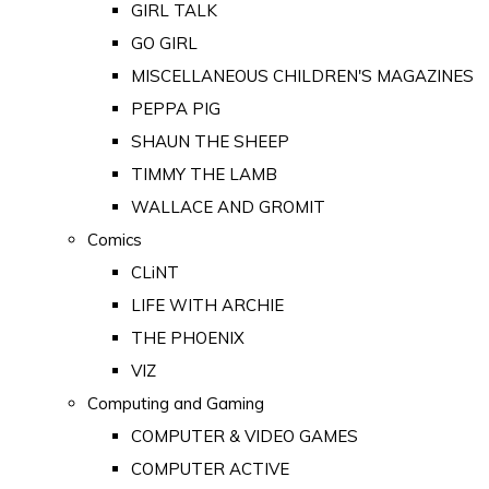
GIRL TALK
GO GIRL
MISCELLANEOUS CHILDREN'S MAGAZINES
PEPPA PIG
SHAUN THE SHEEP
TIMMY THE LAMB
WALLACE AND GROMIT
Comics
CLiNT
LIFE WITH ARCHIE
THE PHOENIX
VIZ
Computing and Gaming
COMPUTER & VIDEO GAMES
COMPUTER ACTIVE