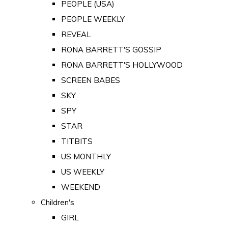
PEOPLE (USA)
PEOPLE WEEKLY
REVEAL
RONA BARRETT'S GOSSIP
RONA BARRETT'S HOLLYWOOD
SCREEN BABES
SKY
SPY
STAR
TITBITS
US MONTHLY
US WEEKLY
WEEKEND
Children's
GIRL