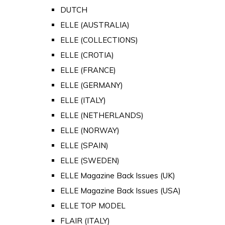
DUTCH
ELLE (AUSTRALIA)
ELLE (COLLECTIONS)
ELLE (CROTIA)
ELLE (FRANCE)
ELLE (GERMANY)
ELLE (ITALY)
ELLE (NETHERLANDS)
ELLE (NORWAY)
ELLE (SPAIN)
ELLE (SWEDEN)
ELLE Magazine Back Issues (UK)
ELLE Magazine Back Issues (USA)
ELLE TOP MODEL
FLAIR (ITALY)