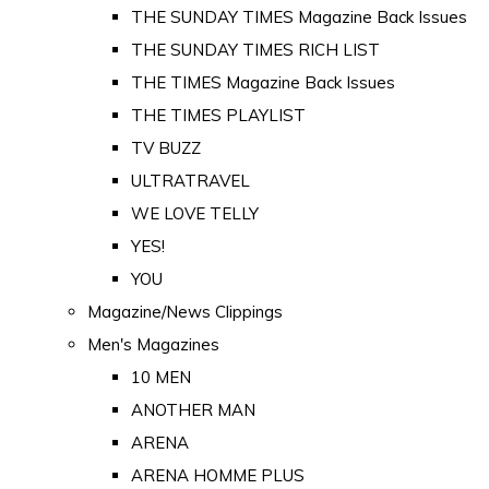
THE SUNDAY TIMES Magazine Back Issues
THE SUNDAY TIMES RICH LIST
THE TIMES Magazine Back Issues
THE TIMES PLAYLIST
TV BUZZ
ULTRATRAVEL
WE LOVE TELLY
YES!
YOU
Magazine/News Clippings
Men's Magazines
10 MEN
ANOTHER MAN
ARENA
ARENA HOMME PLUS