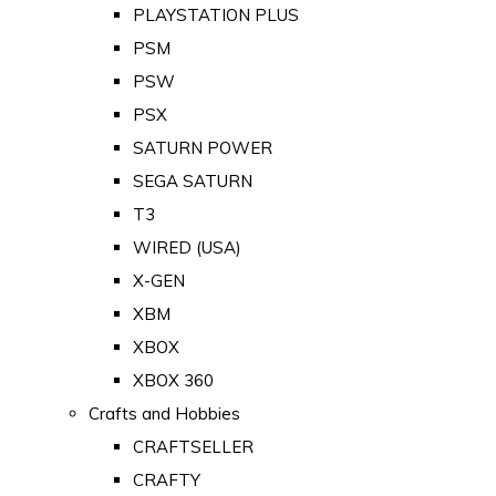
PLAYSTATION PLUS
PSM
PSW
PSX
SATURN POWER
SEGA SATURN
T3
WIRED (USA)
X-GEN
XBM
XBOX
XBOX 360
Crafts and Hobbies
CRAFTSELLER
CRAFTY