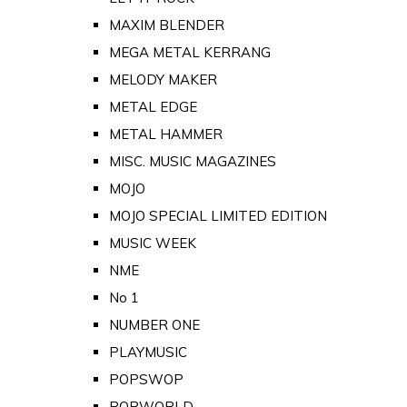
MAXIM BLENDER
MEGA METAL KERRANG
MELODY MAKER
METAL EDGE
METAL HAMMER
MISC. MUSIC MAGAZINES
MOJO
MOJO SPECIAL LIMITED EDITION
MUSIC WEEK
NME
No 1
NUMBER ONE
PLAYMUSIC
POPSWOP
POPWORLD