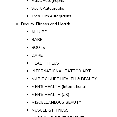
Music Autographs
Sport Autographs
TV & Film Autographs
Beauty, Fitness and Health
ALLURE
BARE
BOOTS
DARE
HEALTH PLUS
INTERNATIONAL TATTOO ART
MARIE CLAIRE HEALTH & BEAUTY
MEN'S HEALTH (International)
MEN'S HEALTH (UK)
MISCELLANEOUS BEAUTY
MUSCLE & FITNESS