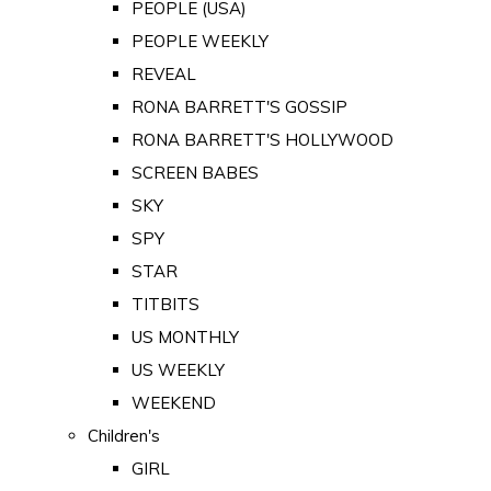
PEOPLE (USA)
PEOPLE WEEKLY
REVEAL
RONA BARRETT'S GOSSIP
RONA BARRETT'S HOLLYWOOD
SCREEN BABES
SKY
SPY
STAR
TITBITS
US MONTHLY
US WEEKLY
WEEKEND
Children's
GIRL