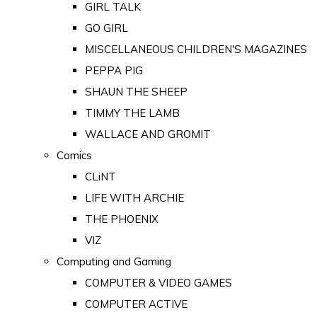
GIRL TALK
GO GIRL
MISCELLANEOUS CHILDREN'S MAGAZINES
PEPPA PIG
SHAUN THE SHEEP
TIMMY THE LAMB
WALLACE AND GROMIT
Comics
CLiNT
LIFE WITH ARCHIE
THE PHOENIX
VIZ
Computing and Gaming
COMPUTER & VIDEO GAMES
COMPUTER ACTIVE