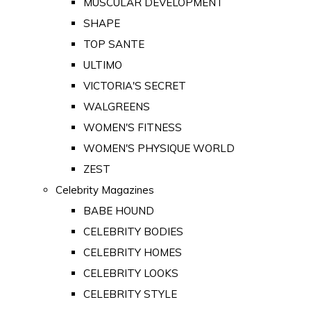
MUSCULAR DEVELOPMENT
SHAPE
TOP SANTE
ULTIMO
VICTORIA'S SECRET
WALGREENS
WOMEN'S FITNESS
WOMEN'S PHYSIQUE WORLD
ZEST
Celebrity Magazines
BABE HOUND
CELEBRITY BODIES
CELEBRITY HOMES
CELEBRITY LOOKS
CELEBRITY STYLE