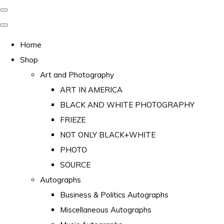
Home
Shop
Art and Photography
ART IN AMERICA
BLACK AND WHITE PHOTOGRAPHY
FRIEZE
NOT ONLY BLACK+WHITE
PHOTO
SOURCE
Autographs
Business & Politics Autographs
Miscellaneous Autographs