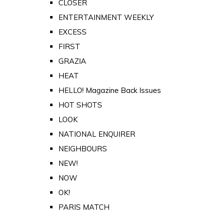
CLOSER
ENTERTAINMENT WEEKLY
EXCESS
FIRST
GRAZIA
HEAT
HELLO! Magazine Back Issues
HOT SHOTS
LOOK
NATIONAL ENQUIRER
NEIGHBOURS
NEW!
NOW
OK!
PARIS MATCH