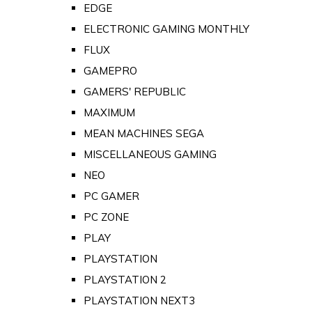
EDGE
ELECTRONIC GAMING MONTHLY
FLUX
GAMEPRO
GAMERS' REPUBLIC
MAXIMUM
MEAN MACHINES SEGA
MISCELLANEOUS GAMING
NEO
PC GAMER
PC ZONE
PLAY
PLAYSTATION
PLAYSTATION 2
PLAYSTATION NEXT3