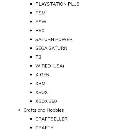
PLAYSTATION PLUS
PSM
PSW
PSX
SATURN POWER
SEGA SATURN
T3
WIRED (USA)
X-GEN
XBM
XBOX
XBOX 360
Crafts and Hobbies
CRAFTSELLER
CRAFTY