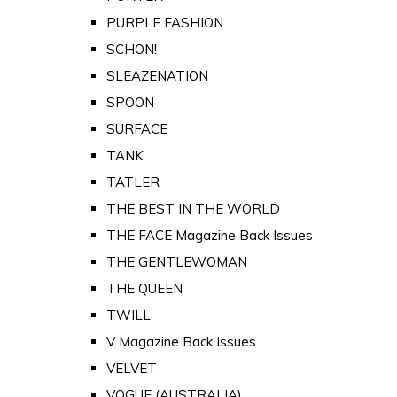
PURPLE FASHION
SCHON!
SLEAZENATION
SPOON
SURFACE
TANK
TATLER
THE BEST IN THE WORLD
THE FACE Magazine Back Issues
THE GENTLEWOMAN
THE QUEEN
TWILL
V Magazine Back Issues
VELVET
VOGUE (AUSTRALIA)