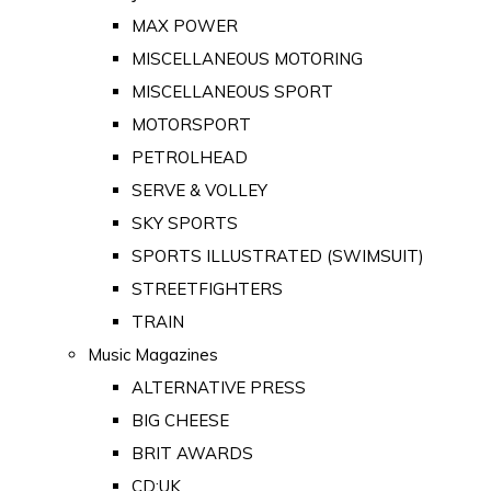
MAX POWER
MISCELLANEOUS MOTORING
MISCELLANEOUS SPORT
MOTORSPORT
PETROLHEAD
SERVE & VOLLEY
SKY SPORTS
SPORTS ILLUSTRATED (SWIMSUIT)
STREETFIGHTERS
TRAIN
Music Magazines
ALTERNATIVE PRESS
BIG CHEESE
BRIT AWARDS
CD:UK