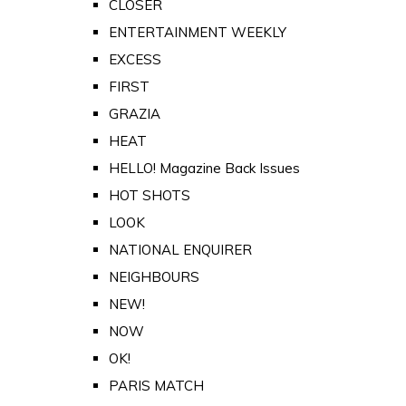
CLOSER
ENTERTAINMENT WEEKLY
EXCESS
FIRST
GRAZIA
HEAT
HELLO! Magazine Back Issues
HOT SHOTS
LOOK
NATIONAL ENQUIRER
NEIGHBOURS
NEW!
NOW
OK!
PARIS MATCH