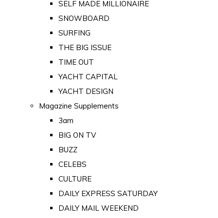
SELF MADE MILLIONAIRE
SNOWBOARD
SURFING
THE BIG ISSUE
TIME OUT
YACHT CAPITAL
YACHT DESIGN
Magazine Supplements
3am
BIG ON TV
BUZZ
CELEBS
CULTURE
DAILY EXPRESS SATURDAY
DAILY MAIL WEEKEND