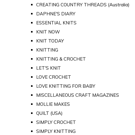
CREATING COUNTRY THREADS (Australia)
DAPHNE'S DIARY
ESSENTIAL KNITS
KNIT NOW
KNIT TODAY
KNITTING
KNITTING & CROCHET
LET'S KNIT
LOVE CROCHET
LOVE KNITTING FOR BABY
MISCELLANEOUS CRAFT MAGAZINES
MOLLIE MAKES
QUILT (USA)
SIMPLY CROCHET
SIMPLY KNITTING