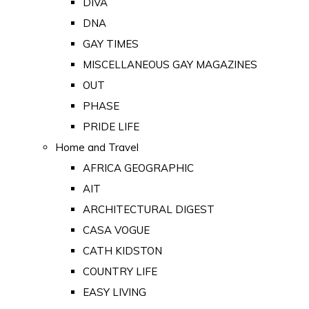
DIVA
DNA
GAY TIMES
MISCELLANEOUS GAY MAGAZINES
OUT
PHASE
PRIDE LIFE
Home and Travel
AFRICA GEOGRAPHIC
AIT
ARCHITECTURAL DIGEST
CASA VOGUE
CATH KIDSTON
COUNTRY LIFE
EASY LIVING