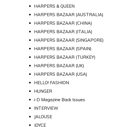
HARPERS & QUEEN
HARPERS BAZAAR (AUSTRALIA)
HARPERS BAZAAR (CHINA)
HARPERS BAZAAR (ITALIA)
HARPERS BAZAAR (SINGAPORE)
HARPERS BAZAAR (SPAIN)
HARPERS BAZAAR (TURKEY)
HARPERS BAZAAR (UK)
HARPERS BAZAAR (USA)
HELLO! FASHION
HUNGER
i-D Magazine Back Issues
INTERVIEW
JALOUSE
JOYCE