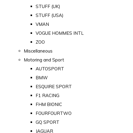
STUFF (UK)
STUFF (USA)
VMAN
VOGUE HOMMES INTL
ZOO
Miscellaneous
Motoring and Sport
AUTOSPORT
BMW
ESQUIRE SPORT
F1 RACING
FHM BIONIC
FOURFOURTWO
GQ SPORT
JAGUAR