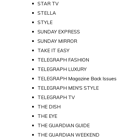
STAR TV
STELLA
STYLE
SUNDAY EXPRESS
SUNDAY MIRROR
TAKE IT EASY
TELEGRAPH FASHION
TELEGRAPH LUXURY
TELEGRAPH Magazine Back Issues
TELEGRAPH MEN'S STYLE
TELEGRAPH TV
THE DISH
THE EYE
THE GUARDIAN GUIDE
THE GUARDIAN WEEKEND