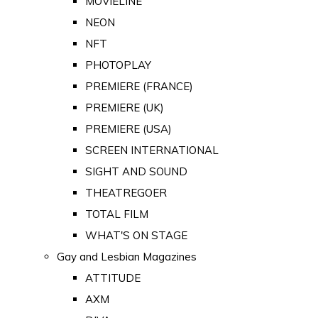
MOVIELINE
NEON
NFT
PHOTOPLAY
PREMIERE (FRANCE)
PREMIERE (UK)
PREMIERE (USA)
SCREEN INTERNATIONAL
SIGHT AND SOUND
THEATREGOER
TOTAL FILM
WHAT'S ON STAGE
Gay and Lesbian Magazines
ATTITUDE
AXM