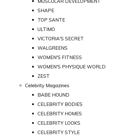
MUSCULAR DEVELOPMENT
SHAPE
TOP SANTE
ULTIMO
VICTORIA'S SECRET
WALGREENS
WOMEN'S FITNESS
WOMEN'S PHYSIQUE WORLD
ZEST
Celebrity Magazines
BABE HOUND
CELEBRITY BODIES
CELEBRITY HOMES
CELEBRITY LOOKS
CELEBRITY STYLE