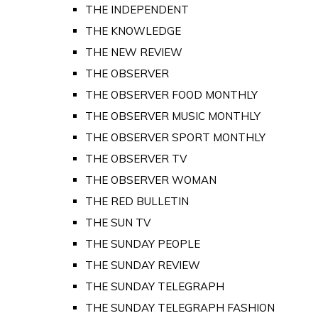
THE INDEPENDENT
THE KNOWLEDGE
THE NEW REVIEW
THE OBSERVER
THE OBSERVER FOOD MONTHLY
THE OBSERVER MUSIC MONTHLY
THE OBSERVER SPORT MONTHLY
THE OBSERVER TV
THE OBSERVER WOMAN
THE RED BULLETIN
THE SUN TV
THE SUNDAY PEOPLE
THE SUNDAY REVIEW
THE SUNDAY TELEGRAPH
THE SUNDAY TELEGRAPH FASHION