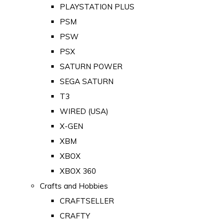
PLAYSTATION PLUS
PSM
PSW
PSX
SATURN POWER
SEGA SATURN
T3
WIRED (USA)
X-GEN
XBM
XBOX
XBOX 360
Crafts and Hobbies
CRAFTSELLER
CRAFTY