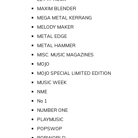
MAXIM BLENDER
MEGA METAL KERRANG
MELODY MAKER
METAL EDGE
METAL HAMMER
MISC. MUSIC MAGAZINES
MOJO
MOJO SPECIAL LIMITED EDITION
MUSIC WEEK
NME
No 1
NUMBER ONE
PLAYMUSIC
POPSWOP
POPWORLD