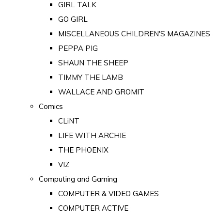
GIRL TALK
GO GIRL
MISCELLANEOUS CHILDREN'S MAGAZINES
PEPPA PIG
SHAUN THE SHEEP
TIMMY THE LAMB
WALLACE AND GROMIT
Comics
CLiNT
LIFE WITH ARCHIE
THE PHOENIX
VIZ
Computing and Gaming
COMPUTER & VIDEO GAMES
COMPUTER ACTIVE