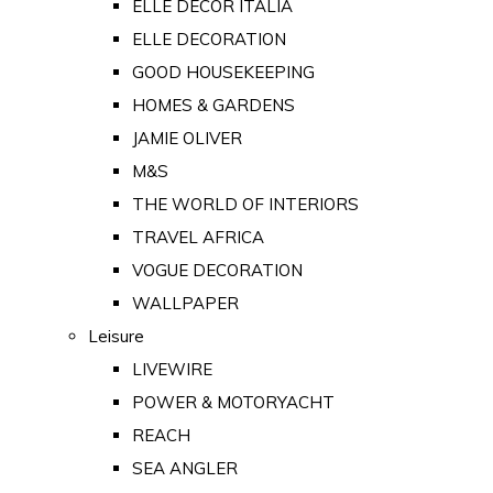
ELLE DECOR ITALIA
ELLE DECORATION
GOOD HOUSEKEEPING
HOMES & GARDENS
JAMIE OLIVER
M&S
THE WORLD OF INTERIORS
TRAVEL AFRICA
VOGUE DECORATION
WALLPAPER
Leisure
LIVEWIRE
POWER & MOTORYACHT
REACH
SEA ANGLER