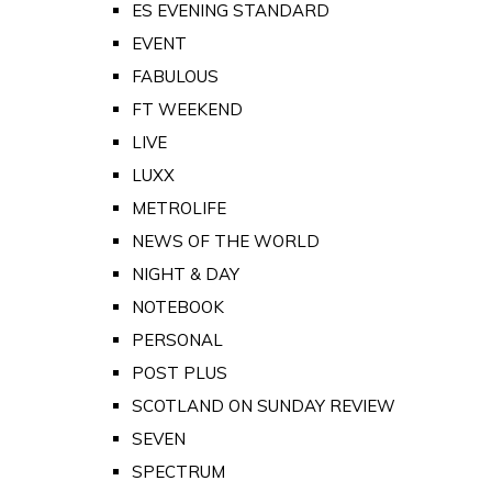
ES EVENING STANDARD
EVENT
FABULOUS
FT WEEKEND
LIVE
LUXX
METROLIFE
NEWS OF THE WORLD
NIGHT & DAY
NOTEBOOK
PERSONAL
POST PLUS
SCOTLAND ON SUNDAY REVIEW
SEVEN
SPECTRUM