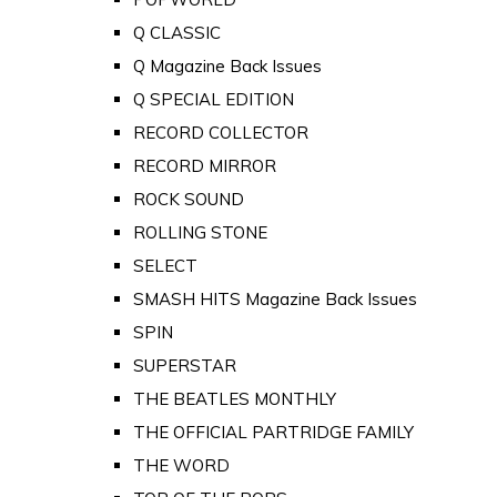
Q CLASSIC
Q Magazine Back Issues
Q SPECIAL EDITION
RECORD COLLECTOR
RECORD MIRROR
ROCK SOUND
ROLLING STONE
SELECT
SMASH HITS Magazine Back Issues
SPIN
SUPERSTAR
THE BEATLES MONTHLY
THE OFFICIAL PARTRIDGE FAMILY
THE WORD