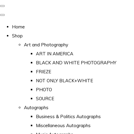
Home
Shop
Art and Photography
ART IN AMERICA
BLACK AND WHITE PHOTOGRAPHY
FRIEZE
NOT ONLY BLACK+WHITE
PHOTO
SOURCE
Autographs
Business & Politics Autographs
Miscellaneous Autographs