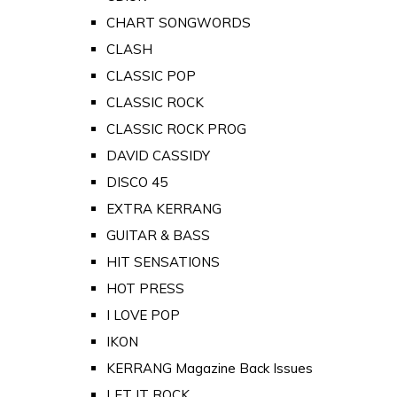
CHART SONGWORDS
CLASH
CLASSIC POP
CLASSIC ROCK
CLASSIC ROCK PROG
DAVID CASSIDY
DISCO 45
EXTRA KERRANG
GUITAR & BASS
HIT SENSATIONS
HOT PRESS
I LOVE POP
IKON
KERRANG Magazine Back Issues
LET IT ROCK