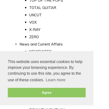
TOP OF THE POPS
TOTAL GUITAR
UNCUT
VOX
X-RAY
ZERO
News and Current Affairs
NEWSWEEK
PRIVATE EYE
This website uses essential cookies to help
PUNCH
improve your browsing experience. By
TIME
continuing to use this site, you agree to the
use of these cookies.
Learn more
Old Newspapers
Royalty
Agree
MAJESTY
ROYAL LIFE