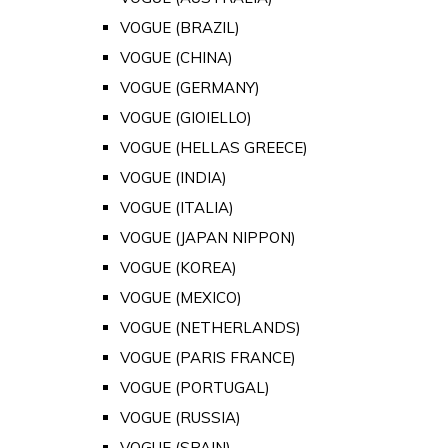
VOGUE (BRAZIL)
VOGUE (CHINA)
VOGUE (GERMANY)
VOGUE (GIOIELLO)
VOGUE (HELLAS GREECE)
VOGUE (INDIA)
VOGUE (ITALIA)
VOGUE (JAPAN NIPPON)
VOGUE (KOREA)
VOGUE (MEXICO)
VOGUE (NETHERLANDS)
VOGUE (PARIS FRANCE)
VOGUE (PORTUGAL)
VOGUE (RUSSIA)
VOGUE (SPAIN)