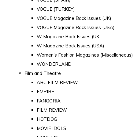
VOGUE (TURKEY)
VOGUE Magazine Back Issues (UK)
VOGUE Magazine Back Issues (USA)
W Magazine Back Issues (UK)
W Magazine Back Issues (USA)
Women's Fashion Magazines (Miscellaneous)
WONDERLAND
Film and Theatre
ABC FILM REVIEW
EMPIRE
FANGORIA
FILM REVIEW
HOTDOG
MOVIE IDOLS