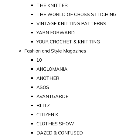
THE KNITTER
THE WORLD OF CROSS STITCHING
VINTAGE KNITTING PATTERNS
YARN FORWARD
YOUR CROCHET & KNITTING
Fashion and Style Magazines
10
ANGLOMANIA
ANOTHER
ASOS
AVANTGARDE
BLITZ
CITIZEN K
CLOTHES SHOW
DAZED & CONFUSED