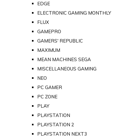
EDGE
ELECTRONIC GAMING MONTHLY
FLUX
GAMEPRO
GAMERS' REPUBLIC
MAXIMUM
MEAN MACHINES SEGA
MISCELLANEOUS GAMING
NEO
PC GAMER
PC ZONE
PLAY
PLAYSTATION
PLAYSTATION 2
PLAYSTATION NEXT3