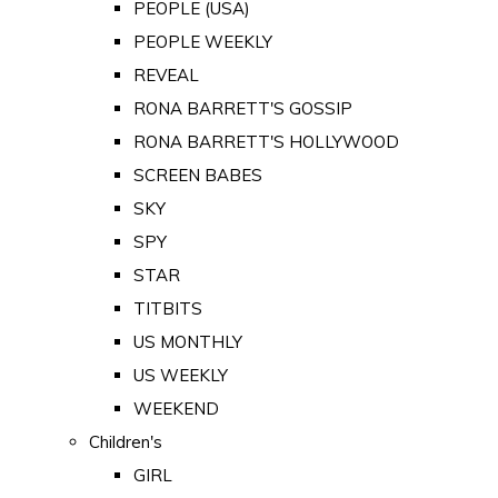
PEOPLE (USA)
PEOPLE WEEKLY
REVEAL
RONA BARRETT'S GOSSIP
RONA BARRETT'S HOLLYWOOD
SCREEN BABES
SKY
SPY
STAR
TITBITS
US MONTHLY
US WEEKLY
WEEKEND
Children's
GIRL