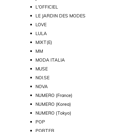
L'OFFICIEL
LE JARDIN DES MODES
LOVE
LULA
MIXT(E)
MM
MODA ITALIA
MUSE
NOI.SE
NOVA
NUMERO (France)
NUMERO (Korea)
NUMERO (Tokyo)
POP
PORTER