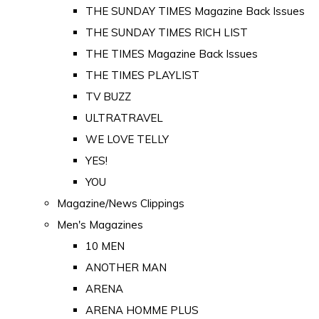
THE SUNDAY TIMES Magazine Back Issues
THE SUNDAY TIMES RICH LIST
THE TIMES Magazine Back Issues
THE TIMES PLAYLIST
TV BUZZ
ULTRATRAVEL
WE LOVE TELLY
YES!
YOU
Magazine/News Clippings
Men's Magazines
10 MEN
ANOTHER MAN
ARENA
ARENA HOMME PLUS