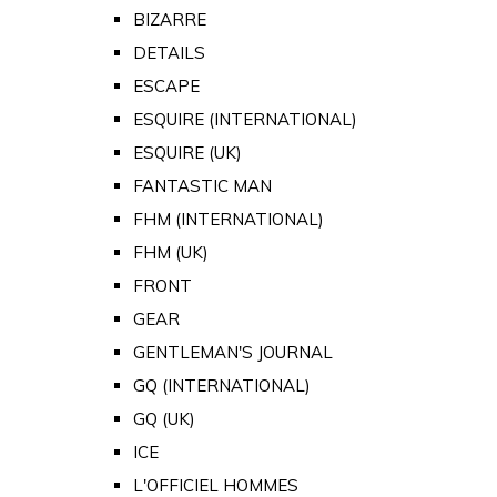
BIZARRE
DETAILS
ESCAPE
ESQUIRE (INTERNATIONAL)
ESQUIRE (UK)
FANTASTIC MAN
FHM (INTERNATIONAL)
FHM (UK)
FRONT
GEAR
GENTLEMAN'S JOURNAL
GQ (INTERNATIONAL)
GQ (UK)
ICE
L'OFFICIEL HOMMES