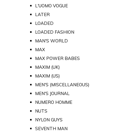
L'UOMO VOGUE
LATER
LOADED
LOADED FASHION
MAN'S WORLD
MAX
MAX POWER BABES
MAXIM (UK)
MAXIM (US)
MEN'S (MISCELLANEOUS)
MEN'S JOURNAL
NUMERO HOMME
NUTS
NYLON GUYS
SEVENTH MAN