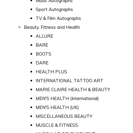
Music Autographs
Sport Autographs
TV & Film Autographs
Beauty, Fitness and Health
ALLURE
BARE
BOOTS
DARE
HEALTH PLUS
INTERNATIONAL TATTOO ART
MARIE CLAIRE HEALTH & BEAUTY
MEN'S HEALTH (International)
MEN'S HEALTH (UK)
MISCELLANEOUS BEAUTY
MUSCLE & FITNESS