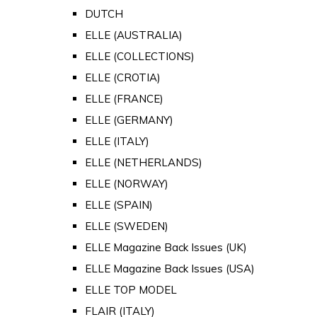
DUTCH
ELLE (AUSTRALIA)
ELLE (COLLECTIONS)
ELLE (CROTIA)
ELLE (FRANCE)
ELLE (GERMANY)
ELLE (ITALY)
ELLE (NETHERLANDS)
ELLE (NORWAY)
ELLE (SPAIN)
ELLE (SWEDEN)
ELLE Magazine Back Issues (UK)
ELLE Magazine Back Issues (USA)
ELLE TOP MODEL
FLAIR (ITALY)