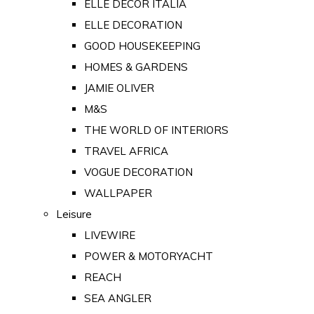
ELLE DECOR ITALIA
ELLE DECORATION
GOOD HOUSEKEEPING
HOMES & GARDENS
JAMIE OLIVER
M&S
THE WORLD OF INTERIORS
TRAVEL AFRICA
VOGUE DECORATION
WALLPAPER
Leisure
LIVEWIRE
POWER & MOTORYACHT
REACH
SEA ANGLER