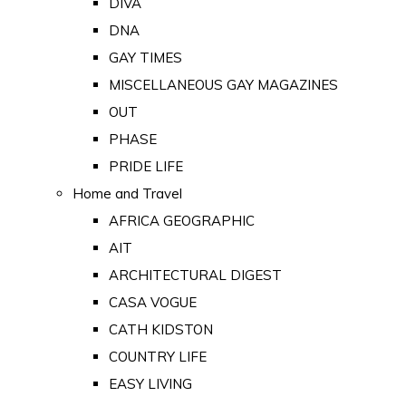
DIVA
DNA
GAY TIMES
MISCELLANEOUS GAY MAGAZINES
OUT
PHASE
PRIDE LIFE
Home and Travel
AFRICA GEOGRAPHIC
AIT
ARCHITECTURAL DIGEST
CASA VOGUE
CATH KIDSTON
COUNTRY LIFE
EASY LIVING