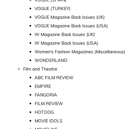
VOGUE (TURKEY)
VOGUE Magazine Back Issues (UK)
VOGUE Magazine Back Issues (USA)
W Magazine Back Issues (UK)
W Magazine Back Issues (USA)
Women's Fashion Magazines (Miscellaneous)
WONDERLAND
Film and Theatre
ABC FILM REVIEW
EMPIRE
FANGORIA
FILM REVIEW
HOTDOG
MOVIE IDOLS