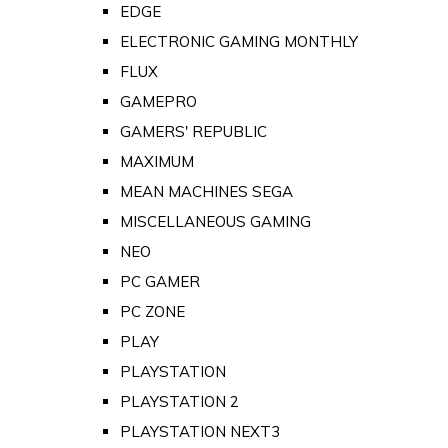
EDGE
ELECTRONIC GAMING MONTHLY
FLUX
GAMEPRO
GAMERS' REPUBLIC
MAXIMUM
MEAN MACHINES SEGA
MISCELLANEOUS GAMING
NEO
PC GAMER
PC ZONE
PLAY
PLAYSTATION
PLAYSTATION 2
PLAYSTATION NEXT3