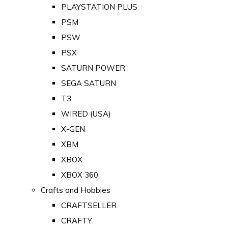
PLAYSTATION PLUS
PSM
PSW
PSX
SATURN POWER
SEGA SATURN
T3
WIRED (USA)
X-GEN
XBM
XBOX
XBOX 360
Crafts and Hobbies
CRAFTSELLER
CRAFTY