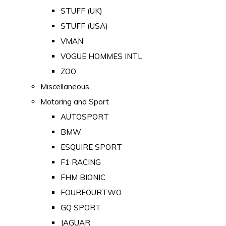
STUFF (UK)
STUFF (USA)
VMAN
VOGUE HOMMES INTL
ZOO
Miscellaneous
Motoring and Sport
AUTOSPORT
BMW
ESQUIRE SPORT
F1 RACING
FHM BIONIC
FOURFOURTWO
GQ SPORT
JAGUAR