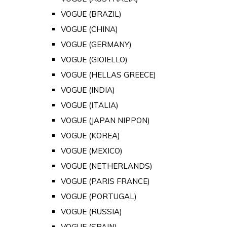
VOGUE (BRAZIL)
VOGUE (CHINA)
VOGUE (GERMANY)
VOGUE (GIOIELLO)
VOGUE (HELLAS GREECE)
VOGUE (INDIA)
VOGUE (ITALIA)
VOGUE (JAPAN NIPPON)
VOGUE (KOREA)
VOGUE (MEXICO)
VOGUE (NETHERLANDS)
VOGUE (PARIS FRANCE)
VOGUE (PORTUGAL)
VOGUE (RUSSIA)
VOGUE (SPAIN)