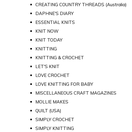
CREATING COUNTRY THREADS (Australia)
DAPHNE'S DIARY
ESSENTIAL KNITS
KNIT NOW
KNIT TODAY
KNITTING
KNITTING & CROCHET
LET'S KNIT
LOVE CROCHET
LOVE KNITTING FOR BABY
MISCELLANEOUS CRAFT MAGAZINES
MOLLIE MAKES
QUILT (USA)
SIMPLY CROCHET
SIMPLY KNITTING