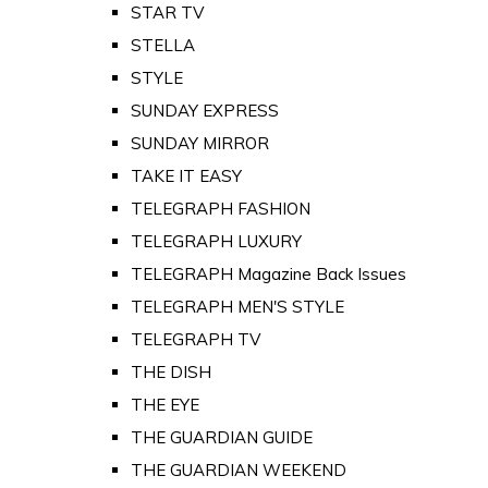
STAR TV
STELLA
STYLE
SUNDAY EXPRESS
SUNDAY MIRROR
TAKE IT EASY
TELEGRAPH FASHION
TELEGRAPH LUXURY
TELEGRAPH Magazine Back Issues
TELEGRAPH MEN'S STYLE
TELEGRAPH TV
THE DISH
THE EYE
THE GUARDIAN GUIDE
THE GUARDIAN WEEKEND