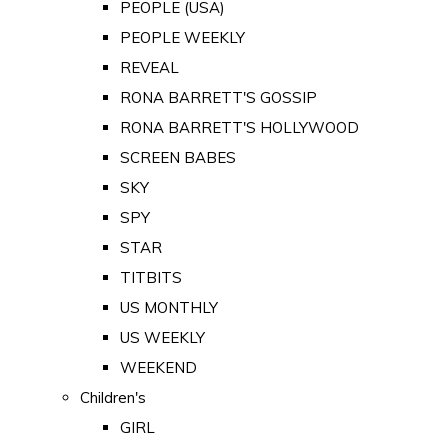
PEOPLE (USA)
PEOPLE WEEKLY
REVEAL
RONA BARRETT'S GOSSIP
RONA BARRETT'S HOLLYWOOD
SCREEN BABES
SKY
SPY
STAR
TITBITS
US MONTHLY
US WEEKLY
WEEKEND
Children's
GIRL