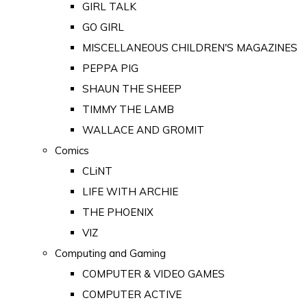
GIRL TALK
GO GIRL
MISCELLANEOUS CHILDREN'S MAGAZINES
PEPPA PIG
SHAUN THE SHEEP
TIMMY THE LAMB
WALLACE AND GROMIT
Comics
CLiNT
LIFE WITH ARCHIE
THE PHOENIX
VIZ
Computing and Gaming
COMPUTER & VIDEO GAMES
COMPUTER ACTIVE