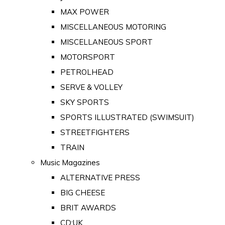
MAX POWER
MISCELLANEOUS MOTORING
MISCELLANEOUS SPORT
MOTORSPORT
PETROLHEAD
SERVE & VOLLEY
SKY SPORTS
SPORTS ILLUSTRATED (SWIMSUIT)
STREETFIGHTERS
TRAIN
Music Magazines
ALTERNATIVE PRESS
BIG CHEESE
BRIT AWARDS
CD:UK