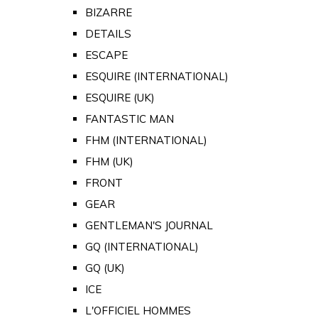
BIZARRE
DETAILS
ESCAPE
ESQUIRE (INTERNATIONAL)
ESQUIRE (UK)
FANTASTIC MAN
FHM (INTERNATIONAL)
FHM (UK)
FRONT
GEAR
GENTLEMAN'S JOURNAL
GQ (INTERNATIONAL)
GQ (UK)
ICE
L'OFFICIEL HOMMES