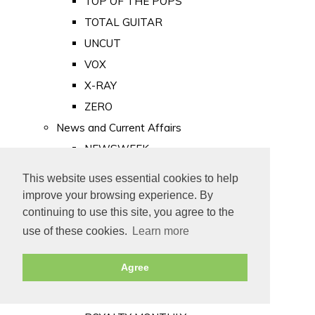
TOP OF THE POPS
TOTAL GUITAR
UNCUT
VOX
X-RAY
ZERO
News and Current Affairs
NEWSWEEK
PRIVATE EYE
This website uses essential cookies to help
PUNCH
improve your browsing experience. By
TIME
continuing to use this site, you agree to the
use of these cookies.
Learn more
Old Newspapers
Royalty
Agree
MAJESTY
ROYAL LIFE