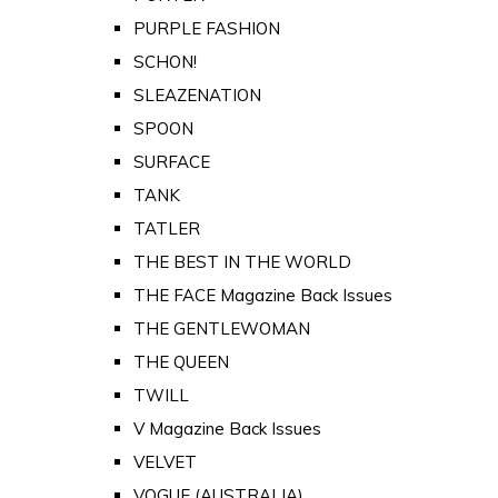
PURPLE FASHION
SCHON!
SLEAZENATION
SPOON
SURFACE
TANK
TATLER
THE BEST IN THE WORLD
THE FACE Magazine Back Issues
THE GENTLEWOMAN
THE QUEEN
TWILL
V Magazine Back Issues
VELVET
VOGUE (AUSTRALIA)