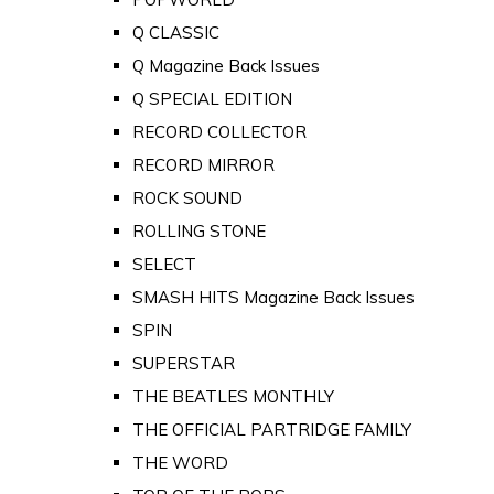
Q CLASSIC
Q Magazine Back Issues
Q SPECIAL EDITION
RECORD COLLECTOR
RECORD MIRROR
ROCK SOUND
ROLLING STONE
SELECT
SMASH HITS Magazine Back Issues
SPIN
SUPERSTAR
THE BEATLES MONTHLY
THE OFFICIAL PARTRIDGE FAMILY
THE WORD