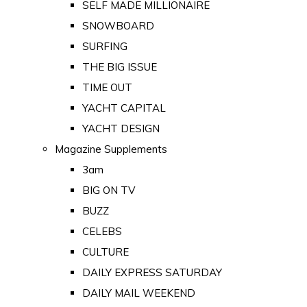
SELF MADE MILLIONAIRE
SNOWBOARD
SURFING
THE BIG ISSUE
TIME OUT
YACHT CAPITAL
YACHT DESIGN
Magazine Supplements
3am
BIG ON TV
BUZZ
CELEBS
CULTURE
DAILY EXPRESS SATURDAY
DAILY MAIL WEEKEND