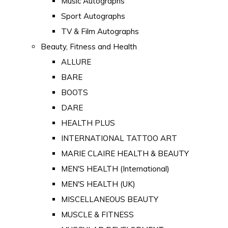
Music Autographs
Sport Autographs
TV & Film Autographs
Beauty, Fitness and Health
ALLURE
BARE
BOOTS
DARE
HEALTH PLUS
INTERNATIONAL TATTOO ART
MARIE CLAIRE HEALTH & BEAUTY
MEN'S HEALTH (International)
MEN'S HEALTH (UK)
MISCELLANEOUS BEAUTY
MUSCLE & FITNESS