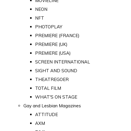
MOVIELINE
NEON
NFT
PHOTOPLAY
PREMIERE (FRANCE)
PREMIERE (UK)
PREMIERE (USA)
SCREEN INTERNATIONAL
SIGHT AND SOUND
THEATREGOER
TOTAL FILM
WHAT'S ON STAGE
Gay and Lesbian Magazines
ATTITUDE
AXM