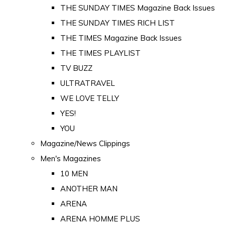
THE SUNDAY TIMES Magazine Back Issues
THE SUNDAY TIMES RICH LIST
THE TIMES Magazine Back Issues
THE TIMES PLAYLIST
TV BUZZ
ULTRATRAVEL
WE LOVE TELLY
YES!
YOU
Magazine/News Clippings
Men's Magazines
10 MEN
ANOTHER MAN
ARENA
ARENA HOMME PLUS