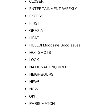
CLOSER
ENTERTAINMENT WEEKLY
EXCESS
FIRST
GRAZIA
HEAT
HELLO! Magazine Back Issues
HOT SHOTS
LOOK
NATIONAL ENQUIRER
NEIGHBOURS
NEW!
NOW
OK!
PARIS MATCH