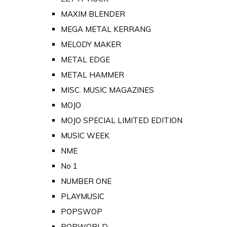
MAXIM BLENDER
MEGA METAL KERRANG
MELODY MAKER
METAL EDGE
METAL HAMMER
MISC. MUSIC MAGAZINES
MOJO
MOJO SPECIAL LIMITED EDITION
MUSIC WEEK
NME
No 1
NUMBER ONE
PLAYMUSIC
POPSWOP
POPWORLD