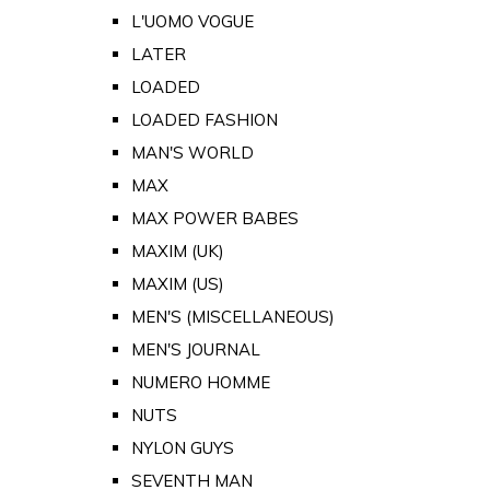
L'UOMO VOGUE
LATER
LOADED
LOADED FASHION
MAN'S WORLD
MAX
MAX POWER BABES
MAXIM (UK)
MAXIM (US)
MEN'S (MISCELLANEOUS)
MEN'S JOURNAL
NUMERO HOMME
NUTS
NYLON GUYS
SEVENTH MAN