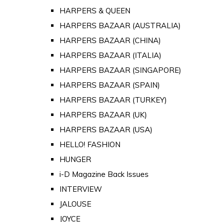
HARPERS & QUEEN
HARPERS BAZAAR (AUSTRALIA)
HARPERS BAZAAR (CHINA)
HARPERS BAZAAR (ITALIA)
HARPERS BAZAAR (SINGAPORE)
HARPERS BAZAAR (SPAIN)
HARPERS BAZAAR (TURKEY)
HARPERS BAZAAR (UK)
HARPERS BAZAAR (USA)
HELLO! FASHION
HUNGER
i-D Magazine Back Issues
INTERVIEW
JALOUSE
JOYCE