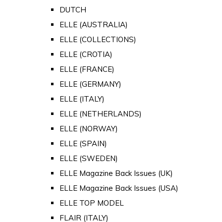
DUTCH
ELLE (AUSTRALIA)
ELLE (COLLECTIONS)
ELLE (CROTIA)
ELLE (FRANCE)
ELLE (GERMANY)
ELLE (ITALY)
ELLE (NETHERLANDS)
ELLE (NORWAY)
ELLE (SPAIN)
ELLE (SWEDEN)
ELLE Magazine Back Issues (UK)
ELLE Magazine Back Issues (USA)
ELLE TOP MODEL
FLAIR (ITALY)