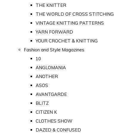
THE KNITTER
THE WORLD OF CROSS STITCHING
VINTAGE KNITTING PATTERNS
YARN FORWARD
YOUR CROCHET & KNITTING
Fashion and Style Magazines
10
ANGLOMANIA
ANOTHER
ASOS
AVANTGARDE
BLITZ
CITIZEN K
CLOTHES SHOW
DAZED & CONFUSED