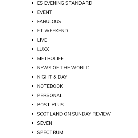
ES EVENING STANDARD
EVENT
FABULOUS
FT WEEKEND
LIVE
LUXX
METROLIFE
NEWS OF THE WORLD
NIGHT & DAY
NOTEBOOK
PERSONAL
POST PLUS
SCOTLAND ON SUNDAY REVIEW
SEVEN
SPECTRUM