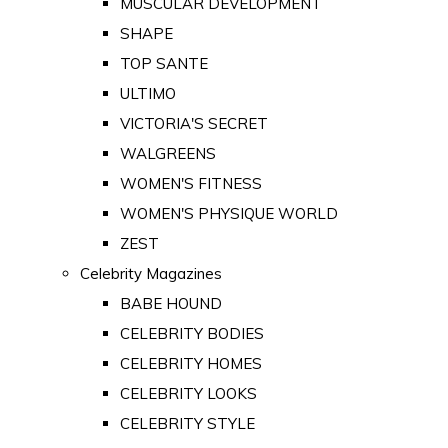
MUSCULAR DEVELOPMENT
SHAPE
TOP SANTE
ULTIMO
VICTORIA'S SECRET
WALGREENS
WOMEN'S FITNESS
WOMEN'S PHYSIQUE WORLD
ZEST
Celebrity Magazines
BABE HOUND
CELEBRITY BODIES
CELEBRITY HOMES
CELEBRITY LOOKS
CELEBRITY STYLE