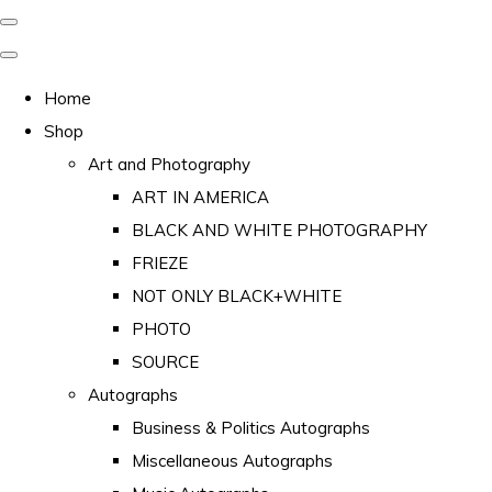
Home
Shop
Art and Photography
ART IN AMERICA
BLACK AND WHITE PHOTOGRAPHY
FRIEZE
NOT ONLY BLACK+WHITE
PHOTO
SOURCE
Autographs
Business & Politics Autographs
Miscellaneous Autographs