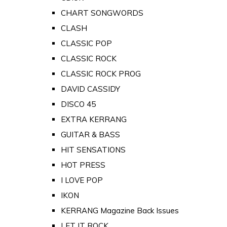
CHART SONGWORDS
CLASH
CLASSIC POP
CLASSIC ROCK
CLASSIC ROCK PROG
DAVID CASSIDY
DISCO 45
EXTRA KERRANG
GUITAR & BASS
HIT SENSATIONS
HOT PRESS
I LOVE POP
IKON
KERRANG Magazine Back Issues
LET IT ROCK