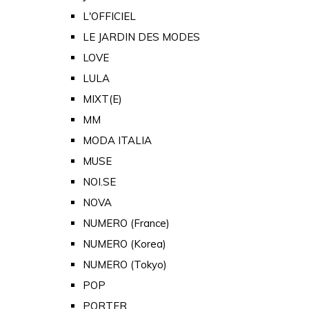
L'OFFICIEL
LE JARDIN DES MODES
LOVE
LULA
MIXT(E)
MM
MODA ITALIA
MUSE
NOI.SE
NOVA
NUMERO (France)
NUMERO (Korea)
NUMERO (Tokyo)
POP
PORTER