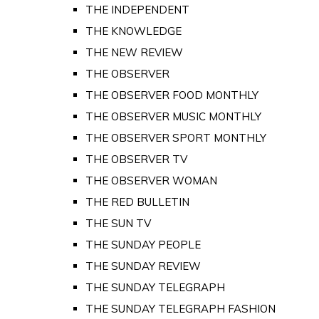
THE INDEPENDENT
THE KNOWLEDGE
THE NEW REVIEW
THE OBSERVER
THE OBSERVER FOOD MONTHLY
THE OBSERVER MUSIC MONTHLY
THE OBSERVER SPORT MONTHLY
THE OBSERVER TV
THE OBSERVER WOMAN
THE RED BULLETIN
THE SUN TV
THE SUNDAY PEOPLE
THE SUNDAY REVIEW
THE SUNDAY TELEGRAPH
THE SUNDAY TELEGRAPH FASHION