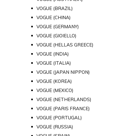
VOGUE (BRAZIL)
VOGUE (CHINA)
VOGUE (GERMANY)
VOGUE (GIOIELLO)
VOGUE (HELLAS GREECE)
VOGUE (INDIA)
VOGUE (ITALIA)
VOGUE (JAPAN NIPPON)
VOGUE (KOREA)
VOGUE (MEXICO)
VOGUE (NETHERLANDS)
VOGUE (PARIS FRANCE)
VOGUE (PORTUGAL)
VOGUE (RUSSIA)
VOGUE (SPAIN)