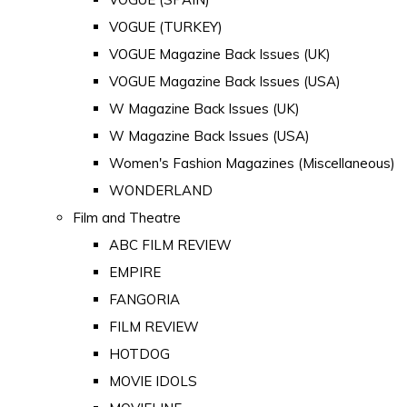
VOGUE (TURKEY)
VOGUE Magazine Back Issues (UK)
VOGUE Magazine Back Issues (USA)
W Magazine Back Issues (UK)
W Magazine Back Issues (USA)
Women's Fashion Magazines (Miscellaneous)
WONDERLAND
Film and Theatre
ABC FILM REVIEW
EMPIRE
FANGORIA
FILM REVIEW
HOTDOG
MOVIE IDOLS