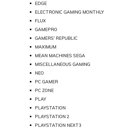
EDGE
ELECTRONIC GAMING MONTHLY
FLUX
GAMEPRO
GAMERS' REPUBLIC
MAXIMUM
MEAN MACHINES SEGA
MISCELLANEOUS GAMING
NEO
PC GAMER
PC ZONE
PLAY
PLAYSTATION
PLAYSTATION 2
PLAYSTATION NEXT3