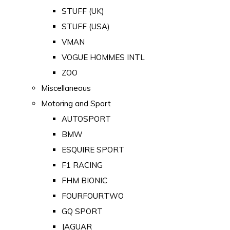
STUFF (UK)
STUFF (USA)
VMAN
VOGUE HOMMES INTL
ZOO
Miscellaneous
Motoring and Sport
AUTOSPORT
BMW
ESQUIRE SPORT
F1 RACING
FHM BIONIC
FOURFOURTWO
GQ SPORT
JAGUAR