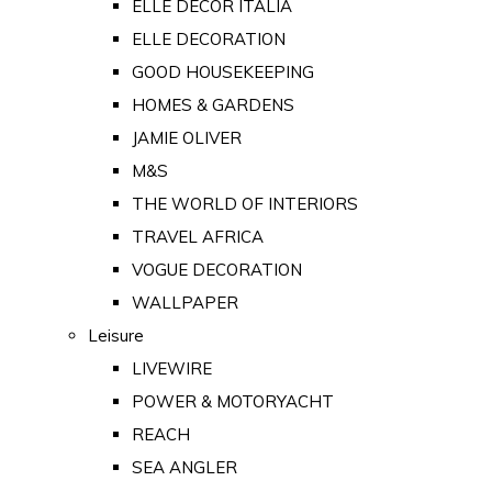
ELLE DECOR ITALIA
ELLE DECORATION
GOOD HOUSEKEEPING
HOMES & GARDENS
JAMIE OLIVER
M&S
THE WORLD OF INTERIORS
TRAVEL AFRICA
VOGUE DECORATION
WALLPAPER
Leisure
LIVEWIRE
POWER & MOTORYACHT
REACH
SEA ANGLER