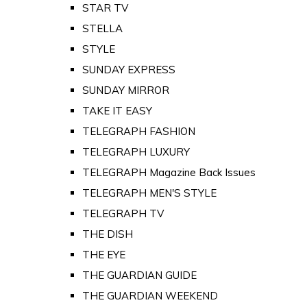
STAR TV
STELLA
STYLE
SUNDAY EXPRESS
SUNDAY MIRROR
TAKE IT EASY
TELEGRAPH FASHION
TELEGRAPH LUXURY
TELEGRAPH Magazine Back Issues
TELEGRAPH MEN'S STYLE
TELEGRAPH TV
THE DISH
THE EYE
THE GUARDIAN GUIDE
THE GUARDIAN WEEKEND