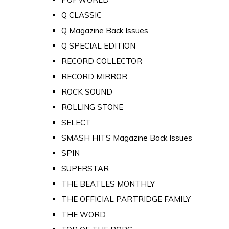
Q CLASSIC
Q Magazine Back Issues
Q SPECIAL EDITION
RECORD COLLECTOR
RECORD MIRROR
ROCK SOUND
ROLLING STONE
SELECT
SMASH HITS Magazine Back Issues
SPIN
SUPERSTAR
THE BEATLES MONTHLY
THE OFFICIAL PARTRIDGE FAMILY
THE WORD