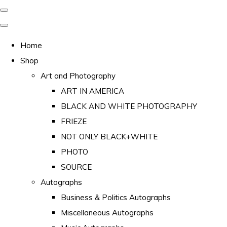
Home
Shop
Art and Photography
ART IN AMERICA
BLACK AND WHITE PHOTOGRAPHY
FRIEZE
NOT ONLY BLACK+WHITE
PHOTO
SOURCE
Autographs
Business & Politics Autographs
Miscellaneous Autographs