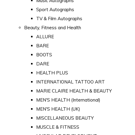
Music Autographs
Sport Autographs
TV & Film Autographs
Beauty, Fitness and Health
ALLURE
BARE
BOOTS
DARE
HEALTH PLUS
INTERNATIONAL TATTOO ART
MARIE CLAIRE HEALTH & BEAUTY
MEN'S HEALTH (International)
MEN'S HEALTH (UK)
MISCELLANEOUS BEAUTY
MUSCLE & FITNESS