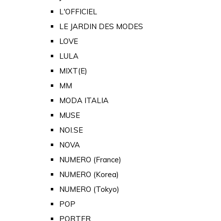
L'OFFICIEL
LE JARDIN DES MODES
LOVE
LULA
MIXT(E)
MM
MODA ITALIA
MUSE
NOI.SE
NOVA
NUMERO (France)
NUMERO (Korea)
NUMERO (Tokyo)
POP
PORTER