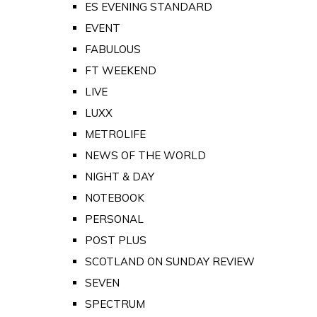
ES EVENING STANDARD
EVENT
FABULOUS
FT WEEKEND
LIVE
LUXX
METROLIFE
NEWS OF THE WORLD
NIGHT & DAY
NOTEBOOK
PERSONAL
POST PLUS
SCOTLAND ON SUNDAY REVIEW
SEVEN
SPECTRUM