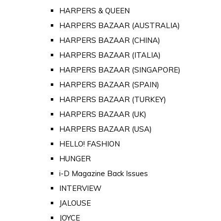
HARPERS & QUEEN
HARPERS BAZAAR (AUSTRALIA)
HARPERS BAZAAR (CHINA)
HARPERS BAZAAR (ITALIA)
HARPERS BAZAAR (SINGAPORE)
HARPERS BAZAAR (SPAIN)
HARPERS BAZAAR (TURKEY)
HARPERS BAZAAR (UK)
HARPERS BAZAAR (USA)
HELLO! FASHION
HUNGER
i-D Magazine Back Issues
INTERVIEW
JALOUSE
JOYCE