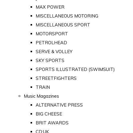
MAX POWER
MISCELLANEOUS MOTORING
MISCELLANEOUS SPORT
MOTORSPORT
PETROLHEAD
SERVE & VOLLEY
SKY SPORTS
SPORTS ILLUSTRATED (SWIMSUIT)
STREETFIGHTERS
TRAIN
Music Magazines
ALTERNATIVE PRESS
BIG CHEESE
BRIT AWARDS
CD:UK