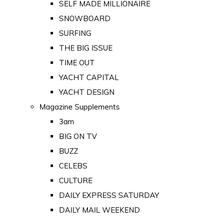
SELF MADE MILLIONAIRE
SNOWBOARD
SURFING
THE BIG ISSUE
TIME OUT
YACHT CAPITAL
YACHT DESIGN
Magazine Supplements
3am
BIG ON TV
BUZZ
CELEBS
CULTURE
DAILY EXPRESS SATURDAY
DAILY MAIL WEEKEND