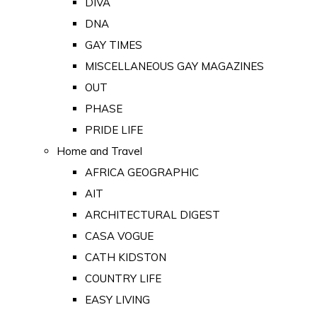
DIVA
DNA
GAY TIMES
MISCELLANEOUS GAY MAGAZINES
OUT
PHASE
PRIDE LIFE
Home and Travel
AFRICA GEOGRAPHIC
AIT
ARCHITECTURAL DIGEST
CASA VOGUE
CATH KIDSTON
COUNTRY LIFE
EASY LIVING