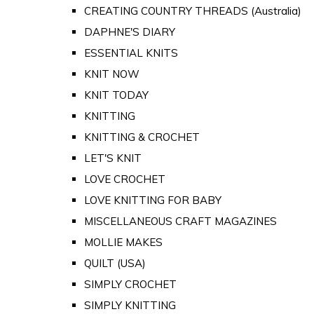
CREATING COUNTRY THREADS (Australia)
DAPHNE'S DIARY
ESSENTIAL KNITS
KNIT NOW
KNIT TODAY
KNITTING
KNITTING & CROCHET
LET'S KNIT
LOVE CROCHET
LOVE KNITTING FOR BABY
MISCELLANEOUS CRAFT MAGAZINES
MOLLIE MAKES
QUILT (USA)
SIMPLY CROCHET
SIMPLY KNITTING