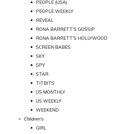
PEOPLE (USA)
PEOPLE WEEKLY
REVEAL
RONA BARRETT'S GOSSIP
RONA BARRETT'S HOLLYWOOD
SCREEN BABES
SKY
SPY
STAR
TITBITS
US MONTHLY
US WEEKLY
WEEKEND
Children's
GIRL