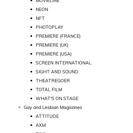
MOVIELINE
NEON
NFT
PHOTOPLAY
PREMIERE (FRANCE)
PREMIERE (UK)
PREMIERE (USA)
SCREEN INTERNATIONAL
SIGHT AND SOUND
THEATREGOER
TOTAL FILM
WHAT'S ON STAGE
Gay and Lesbian Magazines
ATTITUDE
AXM