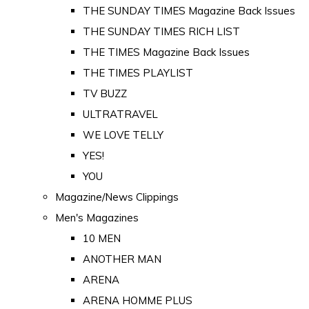
THE SUNDAY TIMES Magazine Back Issues
THE SUNDAY TIMES RICH LIST
THE TIMES Magazine Back Issues
THE TIMES PLAYLIST
TV BUZZ
ULTRATRAVEL
WE LOVE TELLY
YES!
YOU
Magazine/News Clippings
Men's Magazines
10 MEN
ANOTHER MAN
ARENA
ARENA HOMME PLUS