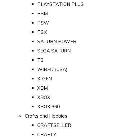
PLAYSTATION PLUS
PSM
PSW
PSX
SATURN POWER
SEGA SATURN
T3
WIRED (USA)
X-GEN
XBM
XBOX
XBOX 360
Crafts and Hobbies
CRAFTSELLER
CRAFTY