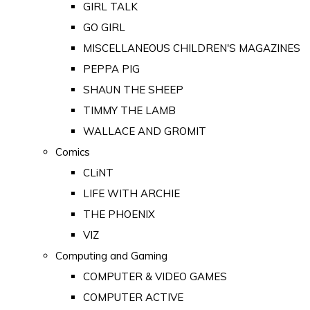
GIRL TALK
GO GIRL
MISCELLANEOUS CHILDREN'S MAGAZINES
PEPPA PIG
SHAUN THE SHEEP
TIMMY THE LAMB
WALLACE AND GROMIT
Comics
CLiNT
LIFE WITH ARCHIE
THE PHOENIX
VIZ
Computing and Gaming
COMPUTER & VIDEO GAMES
COMPUTER ACTIVE