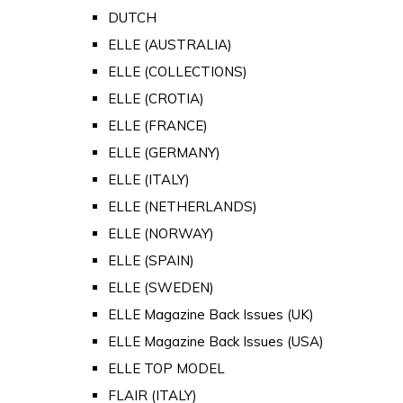
DUTCH
ELLE (AUSTRALIA)
ELLE (COLLECTIONS)
ELLE (CROTIA)
ELLE (FRANCE)
ELLE (GERMANY)
ELLE (ITALY)
ELLE (NETHERLANDS)
ELLE (NORWAY)
ELLE (SPAIN)
ELLE (SWEDEN)
ELLE Magazine Back Issues (UK)
ELLE Magazine Back Issues (USA)
ELLE TOP MODEL
FLAIR (ITALY)