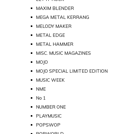
MAXIM BLENDER
MEGA METAL KERRANG
MELODY MAKER
METAL EDGE
METAL HAMMER
MISC. MUSIC MAGAZINES
MOJO
MOJO SPECIAL LIMITED EDITION
MUSIC WEEK
NME
No 1
NUMBER ONE
PLAYMUSIC
POPSWOP
POPWORLD