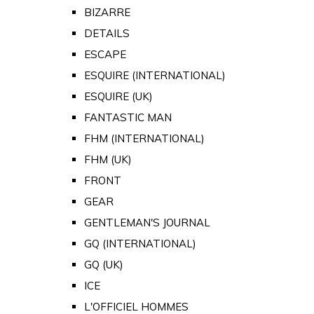
BIZARRE
DETAILS
ESCAPE
ESQUIRE (INTERNATIONAL)
ESQUIRE (UK)
FANTASTIC MAN
FHM (INTERNATIONAL)
FHM (UK)
FRONT
GEAR
GENTLEMAN'S JOURNAL
GQ (INTERNATIONAL)
GQ (UK)
ICE
L'OFFICIEL HOMMES