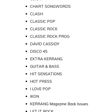
CHART SONGWORDS
CLASH
CLASSIC POP
CLASSIC ROCK
CLASSIC ROCK PROG
DAVID CASSIDY
DISCO 45
EXTRA KERRANG
GUITAR & BASS
HIT SENSATIONS
HOT PRESS
I LOVE POP
IKON
KERRANG Magazine Back Issues
LET IT ROCK