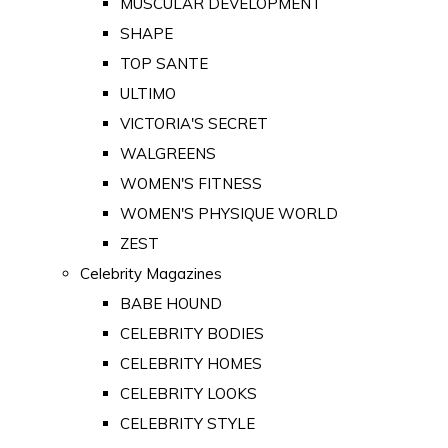
MUSCULAR DEVELOPMENT
SHAPE
TOP SANTE
ULTIMO
VICTORIA'S SECRET
WALGREENS
WOMEN'S FITNESS
WOMEN'S PHYSIQUE WORLD
ZEST
Celebrity Magazines
BABE HOUND
CELEBRITY BODIES
CELEBRITY HOMES
CELEBRITY LOOKS
CELEBRITY STYLE