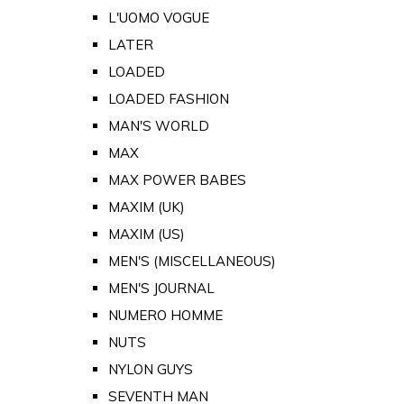
L'UOMO VOGUE
LATER
LOADED
LOADED FASHION
MAN'S WORLD
MAX
MAX POWER BABES
MAXIM (UK)
MAXIM (US)
MEN'S (MISCELLANEOUS)
MEN'S JOURNAL
NUMERO HOMME
NUTS
NYLON GUYS
SEVENTH MAN