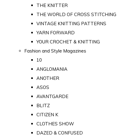
THE KNITTER
THE WORLD OF CROSS STITCHING
VINTAGE KNITTING PATTERNS
YARN FORWARD
YOUR CROCHET & KNITTING
Fashion and Style Magazines
10
ANGLOMANIA
ANOTHER
ASOS
AVANTGARDE
BLITZ
CITIZEN K
CLOTHES SHOW
DAZED & CONFUSED