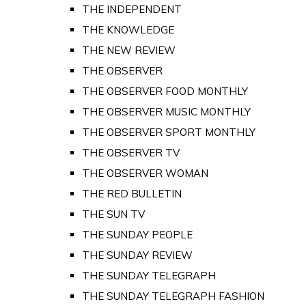
THE INDEPENDENT
THE KNOWLEDGE
THE NEW REVIEW
THE OBSERVER
THE OBSERVER FOOD MONTHLY
THE OBSERVER MUSIC MONTHLY
THE OBSERVER SPORT MONTHLY
THE OBSERVER TV
THE OBSERVER WOMAN
THE RED BULLETIN
THE SUN TV
THE SUNDAY PEOPLE
THE SUNDAY REVIEW
THE SUNDAY TELEGRAPH
THE SUNDAY TELEGRAPH FASHION