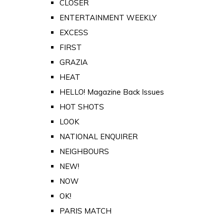
CLOSER
ENTERTAINMENT WEEKLY
EXCESS
FIRST
GRAZIA
HEAT
HELLO! Magazine Back Issues
HOT SHOTS
LOOK
NATIONAL ENQUIRER
NEIGHBOURS
NEW!
NOW
OK!
PARIS MATCH