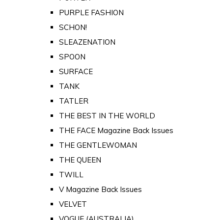
PURPLE FASHION
SCHON!
SLEAZENATION
SPOON
SURFACE
TANK
TATLER
THE BEST IN THE WORLD
THE FACE Magazine Back Issues
THE GENTLEWOMAN
THE QUEEN
TWILL
V Magazine Back Issues
VELVET
VOGUE (AUSTRALIA)