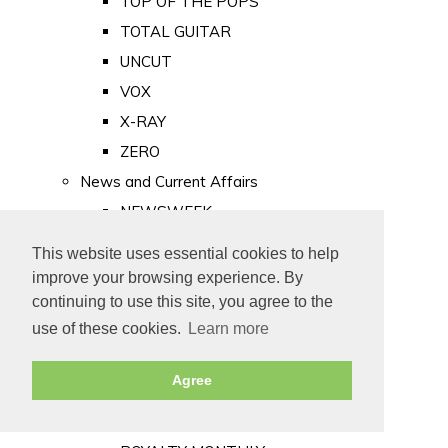
TOP OF THE POPS
TOTAL GUITAR
UNCUT
VOX
X-RAY
ZERO
News and Current Affairs
NEWSWEEK
PRIVATE EYE
This website uses essential cookies to help
PUNCH
improve your browsing experience. By
TIME
continuing to use this site, you agree to the
use of these cookies.
Learn more
Old Newspapers
Royalty
Agree
MAJESTY
ROYAL LIFE