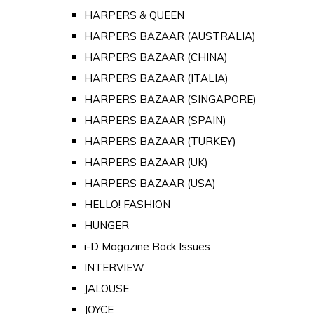
HARPERS & QUEEN
HARPERS BAZAAR (AUSTRALIA)
HARPERS BAZAAR (CHINA)
HARPERS BAZAAR (ITALIA)
HARPERS BAZAAR (SINGAPORE)
HARPERS BAZAAR (SPAIN)
HARPERS BAZAAR (TURKEY)
HARPERS BAZAAR (UK)
HARPERS BAZAAR (USA)
HELLO! FASHION
HUNGER
i-D Magazine Back Issues
INTERVIEW
JALOUSE
JOYCE