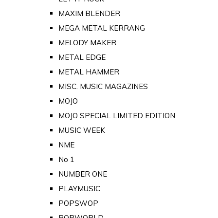
MAXIM BLENDER
MEGA METAL KERRANG
MELODY MAKER
METAL EDGE
METAL HAMMER
MISC. MUSIC MAGAZINES
MOJO
MOJO SPECIAL LIMITED EDITION
MUSIC WEEK
NME
No 1
NUMBER ONE
PLAYMUSIC
POPSWOP
POPWORLD