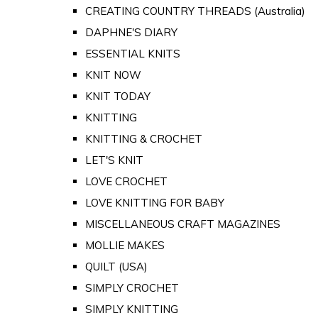
CREATING COUNTRY THREADS (Australia)
DAPHNE'S DIARY
ESSENTIAL KNITS
KNIT NOW
KNIT TODAY
KNITTING
KNITTING & CROCHET
LET'S KNIT
LOVE CROCHET
LOVE KNITTING FOR BABY
MISCELLANEOUS CRAFT MAGAZINES
MOLLIE MAKES
QUILT (USA)
SIMPLY CROCHET
SIMPLY KNITTING