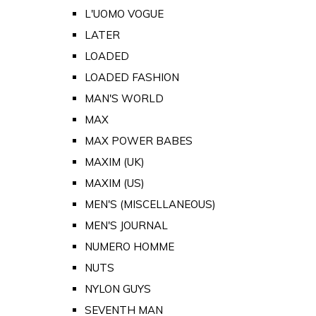
L'UOMO VOGUE
LATER
LOADED
LOADED FASHION
MAN'S WORLD
MAX
MAX POWER BABES
MAXIM (UK)
MAXIM (US)
MEN'S (MISCELLANEOUS)
MEN'S JOURNAL
NUMERO HOMME
NUTS
NYLON GUYS
SEVENTH MAN