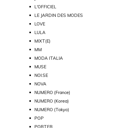
L'OFFICIEL
LE JARDIN DES MODES
LOVE
LULA
MIXT(E)
MM
MODA ITALIA
MUSE
NOI.SE
NOVA
NUMERO (France)
NUMERO (Korea)
NUMERO (Tokyo)
POP
PORTER