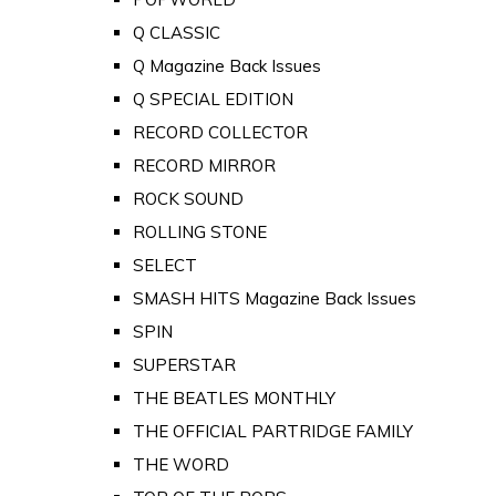
Q CLASSIC
Q Magazine Back Issues
Q SPECIAL EDITION
RECORD COLLECTOR
RECORD MIRROR
ROCK SOUND
ROLLING STONE
SELECT
SMASH HITS Magazine Back Issues
SPIN
SUPERSTAR
THE BEATLES MONTHLY
THE OFFICIAL PARTRIDGE FAMILY
THE WORD