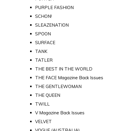
PURPLE FASHION
SCHON!
SLEAZENATION
SPOON
SURFACE
TANK
TATLER
THE BEST IN THE WORLD
THE FACE Magazine Back Issues
THE GENTLEWOMAN
THE QUEEN
TWILL
V Magazine Back Issues
VELVET
VOGUE (AUSTRALIA)