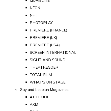
MOVIELINE
NEON
NFT
PHOTOPLAY
PREMIERE (FRANCE)
PREMIERE (UK)
PREMIERE (USA)
SCREEN INTERNATIONAL
SIGHT AND SOUND
THEATREGOER
TOTAL FILM
WHAT'S ON STAGE
Gay and Lesbian Magazines
ATTITUDE
AXM