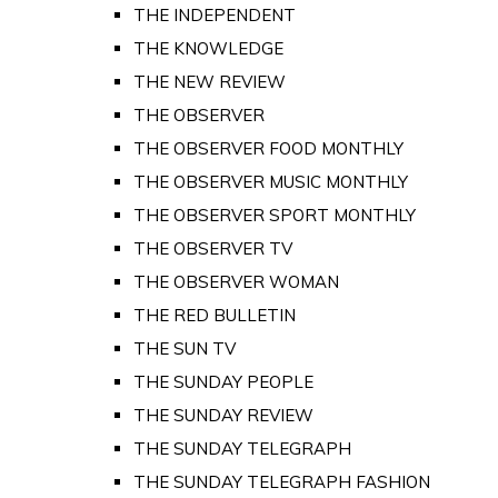
THE INDEPENDENT
THE KNOWLEDGE
THE NEW REVIEW
THE OBSERVER
THE OBSERVER FOOD MONTHLY
THE OBSERVER MUSIC MONTHLY
THE OBSERVER SPORT MONTHLY
THE OBSERVER TV
THE OBSERVER WOMAN
THE RED BULLETIN
THE SUN TV
THE SUNDAY PEOPLE
THE SUNDAY REVIEW
THE SUNDAY TELEGRAPH
THE SUNDAY TELEGRAPH FASHION