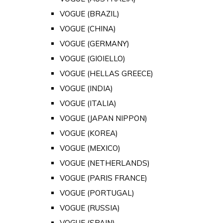
VOGUE (BRAZIL)
VOGUE (CHINA)
VOGUE (GERMANY)
VOGUE (GIOIELLO)
VOGUE (HELLAS GREECE)
VOGUE (INDIA)
VOGUE (ITALIA)
VOGUE (JAPAN NIPPON)
VOGUE (KOREA)
VOGUE (MEXICO)
VOGUE (NETHERLANDS)
VOGUE (PARIS FRANCE)
VOGUE (PORTUGAL)
VOGUE (RUSSIA)
VOGUE (SPAIN)