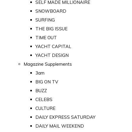
SELF MADE MILLIONAIRE
SNOWBOARD
SURFING
THE BIG ISSUE
TIME OUT
YACHT CAPITAL
YACHT DESIGN
Magazine Supplements
3am
BIG ON TV
BUZZ
CELEBS
CULTURE
DAILY EXPRESS SATURDAY
DAILY MAIL WEEKEND