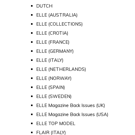
DUTCH
ELLE (AUSTRALIA)
ELLE (COLLECTIONS)
ELLE (CROTIA)
ELLE (FRANCE)
ELLE (GERMANY)
ELLE (ITALY)
ELLE (NETHERLANDS)
ELLE (NORWAY)
ELLE (SPAIN)
ELLE (SWEDEN)
ELLE Magazine Back Issues (UK)
ELLE Magazine Back Issues (USA)
ELLE TOP MODEL
FLAIR (ITALY)