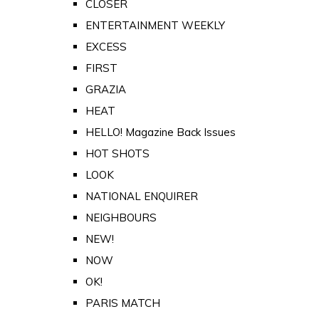
CLOSER
ENTERTAINMENT WEEKLY
EXCESS
FIRST
GRAZIA
HEAT
HELLO! Magazine Back Issues
HOT SHOTS
LOOK
NATIONAL ENQUIRER
NEIGHBOURS
NEW!
NOW
OK!
PARIS MATCH