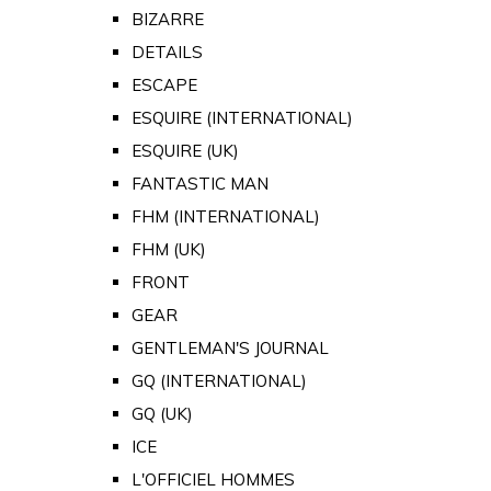
BIZARRE
DETAILS
ESCAPE
ESQUIRE (INTERNATIONAL)
ESQUIRE (UK)
FANTASTIC MAN
FHM (INTERNATIONAL)
FHM (UK)
FRONT
GEAR
GENTLEMAN'S JOURNAL
GQ (INTERNATIONAL)
GQ (UK)
ICE
L'OFFICIEL HOMMES