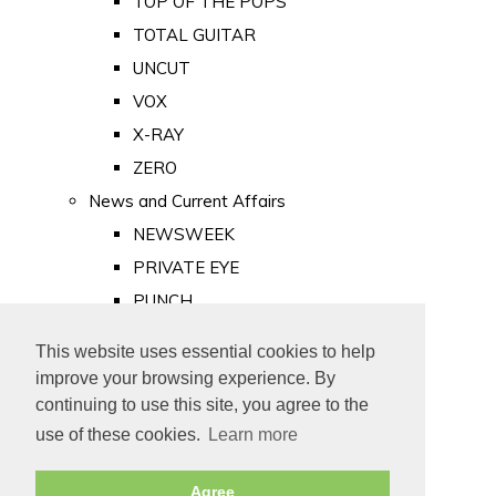
TOP OF THE POPS
TOTAL GUITAR
UNCUT
VOX
X-RAY
ZERO
News and Current Affairs
NEWSWEEK
PRIVATE EYE
PUNCH
TIME
This website uses essential cookies to help
Old Newspapers
improve your browsing experience. By
Royalty
continuing to use this site, you agree to the
MAJESTY
use of these cookies.
Learn more
ROYAL LIFE
Agree