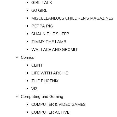
GIRL TALK
GO GIRL
MISCELLANEOUS CHILDREN'S MAGAZINES
PEPPA PIG
SHAUN THE SHEEP
TIMMY THE LAMB
WALLACE AND GROMIT
Comics
CLiNT
LIFE WITH ARCHIE
THE PHOENIX
VIZ
Computing and Gaming
COMPUTER & VIDEO GAMES
COMPUTER ACTIVE