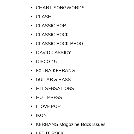
CHART SONGWORDS
CLASH
CLASSIC POP
CLASSIC ROCK
CLASSIC ROCK PROG
DAVID CASSIDY
DISCO 45
EXTRA KERRANG
GUITAR & BASS
HIT SENSATIONS
HOT PRESS
I LOVE POP
IKON
KERRANG Magazine Back Issues
LET IT ROCK