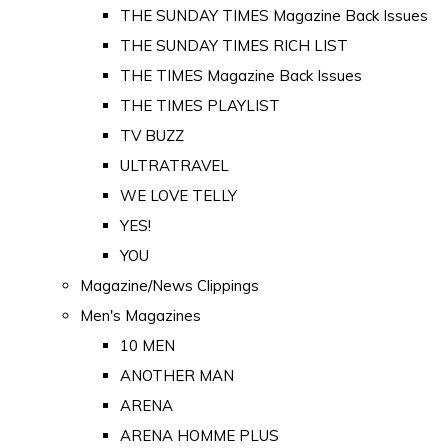
THE SUNDAY TIMES Magazine Back Issues
THE SUNDAY TIMES RICH LIST
THE TIMES Magazine Back Issues
THE TIMES PLAYLIST
TV BUZZ
ULTRATRAVEL
WE LOVE TELLY
YES!
YOU
Magazine/News Clippings
Men's Magazines
10 MEN
ANOTHER MAN
ARENA
ARENA HOMME PLUS