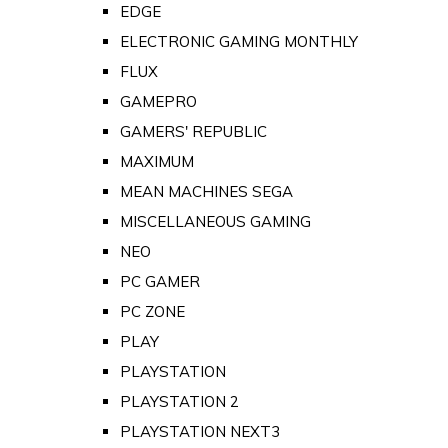
EDGE
ELECTRONIC GAMING MONTHLY
FLUX
GAMEPRO
GAMERS' REPUBLIC
MAXIMUM
MEAN MACHINES SEGA
MISCELLANEOUS GAMING
NEO
PC GAMER
PC ZONE
PLAY
PLAYSTATION
PLAYSTATION 2
PLAYSTATION NEXT3