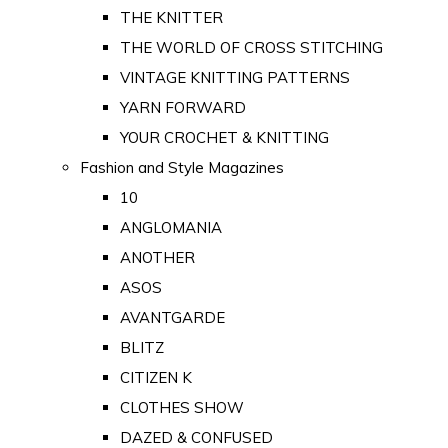
THE KNITTER
THE WORLD OF CROSS STITCHING
VINTAGE KNITTING PATTERNS
YARN FORWARD
YOUR CROCHET & KNITTING
Fashion and Style Magazines
10
ANGLOMANIA
ANOTHER
ASOS
AVANTGARDE
BLITZ
CITIZEN K
CLOTHES SHOW
DAZED & CONFUSED