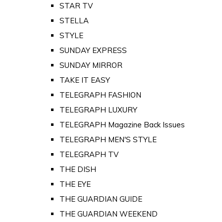
STAR TV
STELLA
STYLE
SUNDAY EXPRESS
SUNDAY MIRROR
TAKE IT EASY
TELEGRAPH FASHION
TELEGRAPH LUXURY
TELEGRAPH Magazine Back Issues
TELEGRAPH MEN'S STYLE
TELEGRAPH TV
THE DISH
THE EYE
THE GUARDIAN GUIDE
THE GUARDIAN WEEKEND