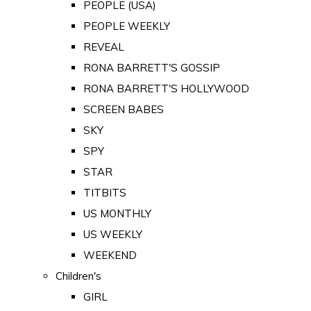
PEOPLE (USA)
PEOPLE WEEKLY
REVEAL
RONA BARRETT'S GOSSIP
RONA BARRETT'S HOLLYWOOD
SCREEN BABES
SKY
SPY
STAR
TITBITS
US MONTHLY
US WEEKLY
WEEKEND
Children's
GIRL