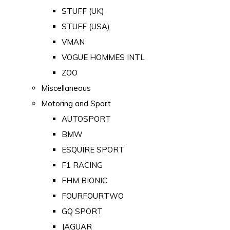
STUFF (UK)
STUFF (USA)
VMAN
VOGUE HOMMES INTL
ZOO
Miscellaneous
Motoring and Sport
AUTOSPORT
BMW
ESQUIRE SPORT
F1 RACING
FHM BIONIC
FOURFOURTWO
GQ SPORT
JAGUAR