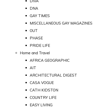
DIVA
DNA
GAY TIMES
MISCELLANEOUS GAY MAGAZINES
OUT
PHASE
PRIDE LIFE
Home and Travel
AFRICA GEOGRAPHIC
AIT
ARCHITECTURAL DIGEST
CASA VOGUE
CATH KIDSTON
COUNTRY LIFE
EASY LIVING