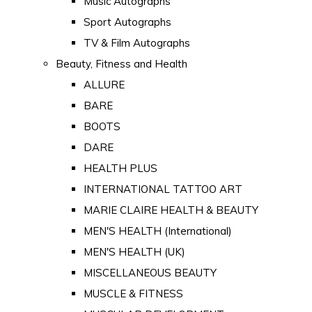
Music Autographs
Sport Autographs
TV & Film Autographs
Beauty, Fitness and Health
ALLURE
BARE
BOOTS
DARE
HEALTH PLUS
INTERNATIONAL TATTOO ART
MARIE CLAIRE HEALTH & BEAUTY
MEN'S HEALTH (International)
MEN'S HEALTH (UK)
MISCELLANEOUS BEAUTY
MUSCLE & FITNESS