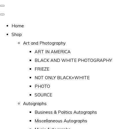
Home
Shop
Art and Photography
ART IN AMERICA
BLACK AND WHITE PHOTOGRAPHY
FRIEZE
NOT ONLY BLACK+WHITE
PHOTO
SOURCE
Autographs
Business & Politics Autographs
Miscellaneous Autographs