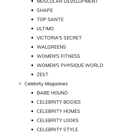
MUSCULAR DEVELOPMENT
SHAPE
TOP SANTE
ULTIMO
VICTORIA'S SECRET
WALGREENS
WOMEN'S FITNESS
WOMEN'S PHYSIQUE WORLD
ZEST
Celebrity Magazines
BABE HOUND
CELEBRITY BODIES
CELEBRITY HOMES
CELEBRITY LOOKS
CELEBRITY STYLE