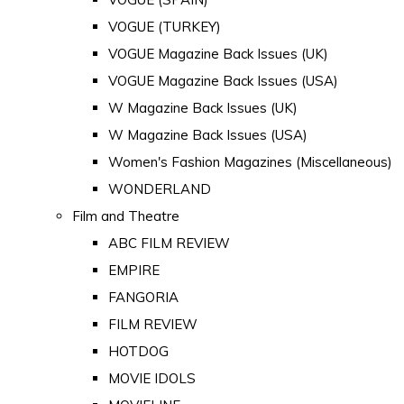
VOGUE (TURKEY)
VOGUE Magazine Back Issues (UK)
VOGUE Magazine Back Issues (USA)
W Magazine Back Issues (UK)
W Magazine Back Issues (USA)
Women's Fashion Magazines (Miscellaneous)
WONDERLAND
Film and Theatre
ABC FILM REVIEW
EMPIRE
FANGORIA
FILM REVIEW
HOTDOG
MOVIE IDOLS