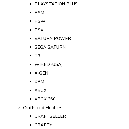
PLAYSTATION PLUS
PSM
PSW
PSX
SATURN POWER
SEGA SATURN
T3
WIRED (USA)
X-GEN
XBM
XBOX
XBOX 360
Crafts and Hobbies
CRAFTSELLER
CRAFTY