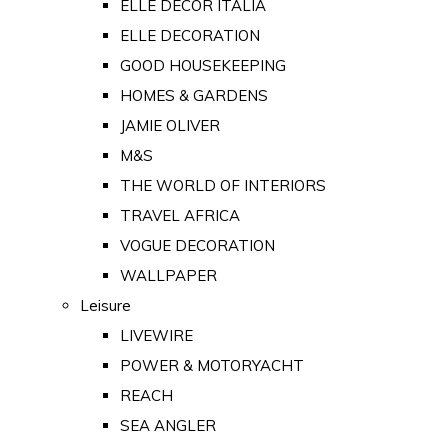
ELLE DECOR ITALIA
ELLE DECORATION
GOOD HOUSEKEEPING
HOMES & GARDENS
JAMIE OLIVER
M&S
THE WORLD OF INTERIORS
TRAVEL AFRICA
VOGUE DECORATION
WALLPAPER
Leisure
LIVEWIRE
POWER & MOTORYACHT
REACH
SEA ANGLER