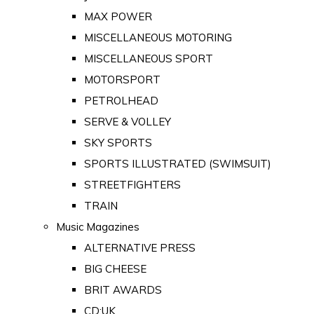
MAX POWER
MISCELLANEOUS MOTORING
MISCELLANEOUS SPORT
MOTORSPORT
PETROLHEAD
SERVE & VOLLEY
SKY SPORTS
SPORTS ILLUSTRATED (SWIMSUIT)
STREETFIGHTERS
TRAIN
Music Magazines
ALTERNATIVE PRESS
BIG CHEESE
BRIT AWARDS
CD:UK