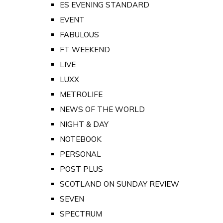
ES EVENING STANDARD
EVENT
FABULOUS
FT WEEKEND
LIVE
LUXX
METROLIFE
NEWS OF THE WORLD
NIGHT & DAY
NOTEBOOK
PERSONAL
POST PLUS
SCOTLAND ON SUNDAY REVIEW
SEVEN
SPECTRUM