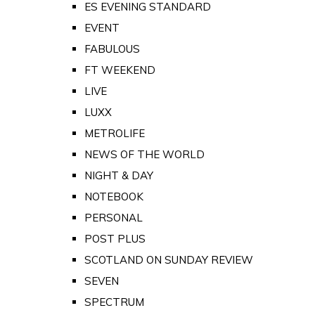
ES EVENING STANDARD
EVENT
FABULOUS
FT WEEKEND
LIVE
LUXX
METROLIFE
NEWS OF THE WORLD
NIGHT & DAY
NOTEBOOK
PERSONAL
POST PLUS
SCOTLAND ON SUNDAY REVIEW
SEVEN
SPECTRUM