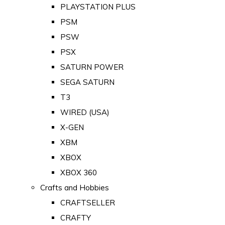
PLAYSTATION PLUS
PSM
PSW
PSX
SATURN POWER
SEGA SATURN
T3
WIRED (USA)
X-GEN
XBM
XBOX
XBOX 360
Crafts and Hobbies
CRAFTSELLER
CRAFTY