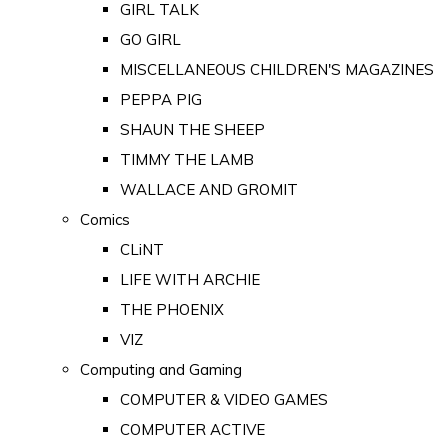
GIRL TALK
GO GIRL
MISCELLANEOUS CHILDREN'S MAGAZINES
PEPPA PIG
SHAUN THE SHEEP
TIMMY THE LAMB
WALLACE AND GROMIT
Comics
CLiNT
LIFE WITH ARCHIE
THE PHOENIX
VIZ
Computing and Gaming
COMPUTER & VIDEO GAMES
COMPUTER ACTIVE