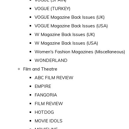
VOGUE (TURKEY)
VOGUE Magazine Back Issues (UK)
VOGUE Magazine Back Issues (USA)
W Magazine Back Issues (UK)
W Magazine Back Issues (USA)
Women's Fashion Magazines (Miscellaneous)
WONDERLAND
Film and Theatre
ABC FILM REVIEW
EMPIRE
FANGORIA
FILM REVIEW
HOTDOG
MOVIE IDOLS