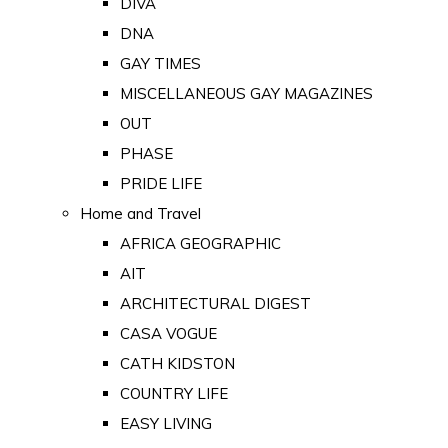
DIVA
DNA
GAY TIMES
MISCELLANEOUS GAY MAGAZINES
OUT
PHASE
PRIDE LIFE
Home and Travel
AFRICA GEOGRAPHIC
AIT
ARCHITECTURAL DIGEST
CASA VOGUE
CATH KIDSTON
COUNTRY LIFE
EASY LIVING