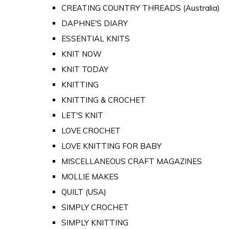
CREATING COUNTRY THREADS (Australia)
DAPHNE'S DIARY
ESSENTIAL KNITS
KNIT NOW
KNIT TODAY
KNITTING
KNITTING & CROCHET
LET'S KNIT
LOVE CROCHET
LOVE KNITTING FOR BABY
MISCELLANEOUS CRAFT MAGAZINES
MOLLIE MAKES
QUILT (USA)
SIMPLY CROCHET
SIMPLY KNITTING