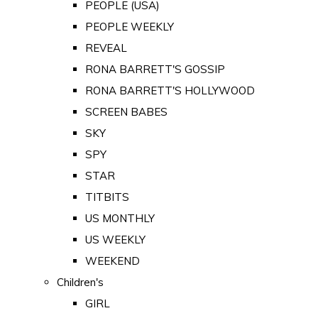
PEOPLE (USA)
PEOPLE WEEKLY
REVEAL
RONA BARRETT'S GOSSIP
RONA BARRETT'S HOLLYWOOD
SCREEN BABES
SKY
SPY
STAR
TITBITS
US MONTHLY
US WEEKLY
WEEKEND
Children's
GIRL