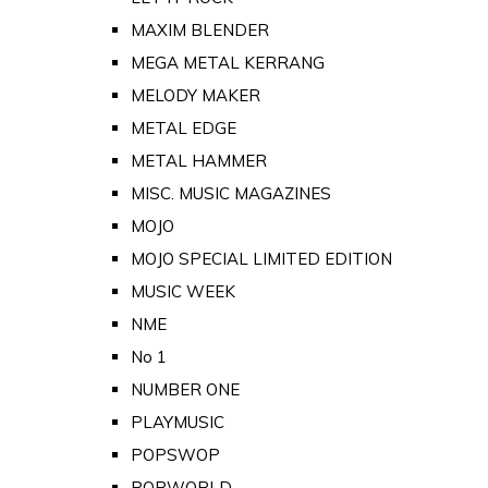
MAXIM BLENDER
MEGA METAL KERRANG
MELODY MAKER
METAL EDGE
METAL HAMMER
MISC. MUSIC MAGAZINES
MOJO
MOJO SPECIAL LIMITED EDITION
MUSIC WEEK
NME
No 1
NUMBER ONE
PLAYMUSIC
POPSWOP
POPWORLD