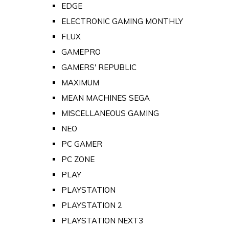
EDGE
ELECTRONIC GAMING MONTHLY
FLUX
GAMEPRO
GAMERS' REPUBLIC
MAXIMUM
MEAN MACHINES SEGA
MISCELLANEOUS GAMING
NEO
PC GAMER
PC ZONE
PLAY
PLAYSTATION
PLAYSTATION 2
PLAYSTATION NEXT3