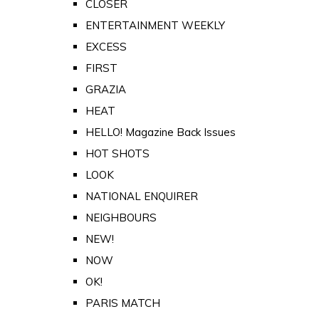
CLOSER
ENTERTAINMENT WEEKLY
EXCESS
FIRST
GRAZIA
HEAT
HELLO! Magazine Back Issues
HOT SHOTS
LOOK
NATIONAL ENQUIRER
NEIGHBOURS
NEW!
NOW
OK!
PARIS MATCH