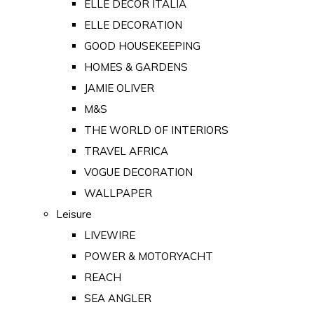
ELLE DECOR ITALIA
ELLE DECORATION
GOOD HOUSEKEEPING
HOMES & GARDENS
JAMIE OLIVER
M&S
THE WORLD OF INTERIORS
TRAVEL AFRICA
VOGUE DECORATION
WALLPAPER
Leisure
LIVEWIRE
POWER & MOTORYACHT
REACH
SEA ANGLER