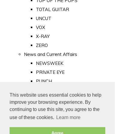
TOP OF THE POPS
TOTAL GUITAR
UNCUT
VOX
X-RAY
ZERO
News and Current Affairs
NEWSWEEK
PRIVATE EYE
PUNCH
TIME
This website uses essential cookies to help
Old Newspapers
improve your browsing experience. By
Royalty
continuing to use this site, you agree to the
MAJESTY
use of these cookies.
Learn more
ROYAL LIFE
Agree