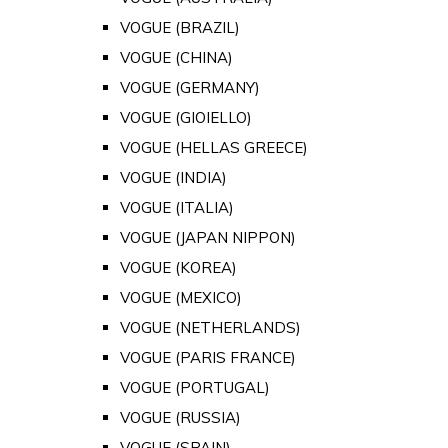
VOGUE (BRAZIL)
VOGUE (CHINA)
VOGUE (GERMANY)
VOGUE (GIOIELLO)
VOGUE (HELLAS GREECE)
VOGUE (INDIA)
VOGUE (ITALIA)
VOGUE (JAPAN NIPPON)
VOGUE (KOREA)
VOGUE (MEXICO)
VOGUE (NETHERLANDS)
VOGUE (PARIS FRANCE)
VOGUE (PORTUGAL)
VOGUE (RUSSIA)
VOGUE (SPAIN)