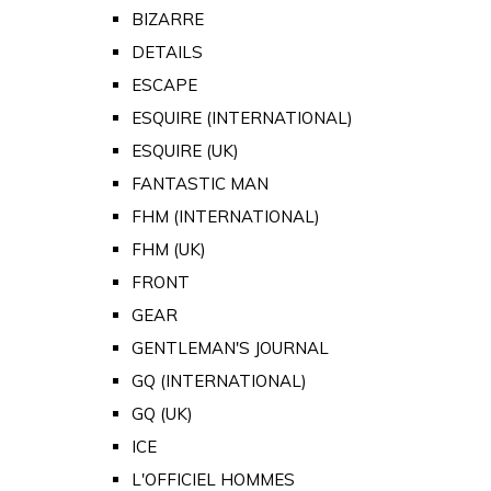
BIZARRE
DETAILS
ESCAPE
ESQUIRE (INTERNATIONAL)
ESQUIRE (UK)
FANTASTIC MAN
FHM (INTERNATIONAL)
FHM (UK)
FRONT
GEAR
GENTLEMAN'S JOURNAL
GQ (INTERNATIONAL)
GQ (UK)
ICE
L'OFFICIEL HOMMES