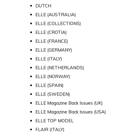
DUTCH
ELLE (AUSTRALIA)
ELLE (COLLECTIONS)
ELLE (CROTIA)
ELLE (FRANCE)
ELLE (GERMANY)
ELLE (ITALY)
ELLE (NETHERLANDS)
ELLE (NORWAY)
ELLE (SPAIN)
ELLE (SWEDEN)
ELLE Magazine Back Issues (UK)
ELLE Magazine Back Issues (USA)
ELLE TOP MODEL
FLAIR (ITALY)