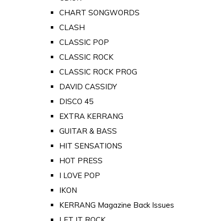
CHART SONGWORDS
CLASH
CLASSIC POP
CLASSIC ROCK
CLASSIC ROCK PROG
DAVID CASSIDY
DISCO 45
EXTRA KERRANG
GUITAR & BASS
HIT SENSATIONS
HOT PRESS
I LOVE POP
IKON
KERRANG Magazine Back Issues
LET IT ROCK