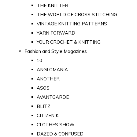
THE KNITTER
THE WORLD OF CROSS STITCHING
VINTAGE KNITTING PATTERNS
YARN FORWARD
YOUR CROCHET & KNITTING
Fashion and Style Magazines
10
ANGLOMANIA
ANOTHER
ASOS
AVANTGARDE
BLITZ
CITIZEN K
CLOTHES SHOW
DAZED & CONFUSED