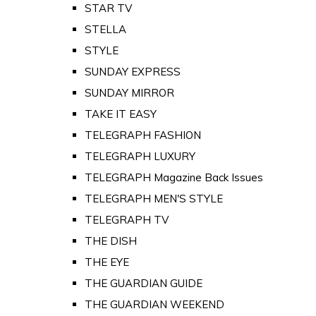
STAR TV
STELLA
STYLE
SUNDAY EXPRESS
SUNDAY MIRROR
TAKE IT EASY
TELEGRAPH FASHION
TELEGRAPH LUXURY
TELEGRAPH Magazine Back Issues
TELEGRAPH MEN'S STYLE
TELEGRAPH TV
THE DISH
THE EYE
THE GUARDIAN GUIDE
THE GUARDIAN WEEKEND