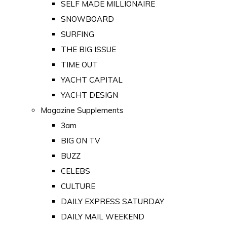
SELF MADE MILLIONAIRE
SNOWBOARD
SURFING
THE BIG ISSUE
TIME OUT
YACHT CAPITAL
YACHT DESIGN
Magazine Supplements
3am
BIG ON TV
BUZZ
CELEBS
CULTURE
DAILY EXPRESS SATURDAY
DAILY MAIL WEEKEND