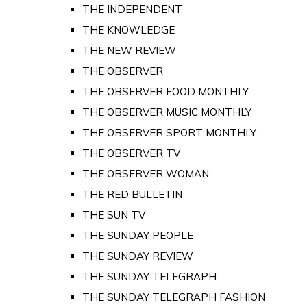
THE INDEPENDENT
THE KNOWLEDGE
THE NEW REVIEW
THE OBSERVER
THE OBSERVER FOOD MONTHLY
THE OBSERVER MUSIC MONTHLY
THE OBSERVER SPORT MONTHLY
THE OBSERVER TV
THE OBSERVER WOMAN
THE RED BULLETIN
THE SUN TV
THE SUNDAY PEOPLE
THE SUNDAY REVIEW
THE SUNDAY TELEGRAPH
THE SUNDAY TELEGRAPH FASHION