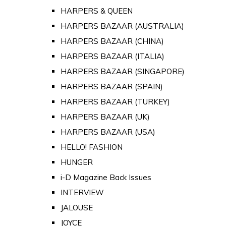
HARPERS & QUEEN
HARPERS BAZAAR (AUSTRALIA)
HARPERS BAZAAR (CHINA)
HARPERS BAZAAR (ITALIA)
HARPERS BAZAAR (SINGAPORE)
HARPERS BAZAAR (SPAIN)
HARPERS BAZAAR (TURKEY)
HARPERS BAZAAR (UK)
HARPERS BAZAAR (USA)
HELLO! FASHION
HUNGER
i-D Magazine Back Issues
INTERVIEW
JALOUSE
JOYCE