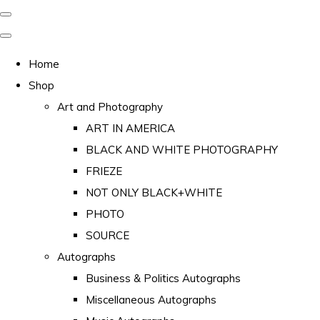
Home
Shop
Art and Photography
ART IN AMERICA
BLACK AND WHITE PHOTOGRAPHY
FRIEZE
NOT ONLY BLACK+WHITE
PHOTO
SOURCE
Autographs
Business & Politics Autographs
Miscellaneous Autographs