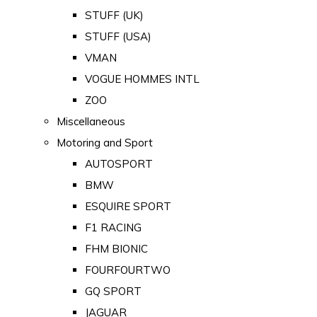
STUFF (UK)
STUFF (USA)
VMAN
VOGUE HOMMES INTL
ZOO
Miscellaneous
Motoring and Sport
AUTOSPORT
BMW
ESQUIRE SPORT
F1 RACING
FHM BIONIC
FOURFOURTWO
GQ SPORT
JAGUAR