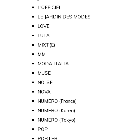
L'OFFICIEL
LE JARDIN DES MODES
LOVE
LULA
MIXT(E)
MM
MODA ITALIA
MUSE
NOI.SE
NOVA
NUMERO (France)
NUMERO (Korea)
NUMERO (Tokyo)
POP
PORTER