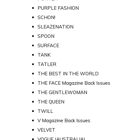
PURPLE FASHION
SCHON!
SLEAZENATION
SPOON
SURFACE
TANK
TATLER
THE BEST IN THE WORLD
THE FACE Magazine Back Issues
THE GENTLEWOMAN
THE QUEEN
TWILL
V Magazine Back Issues
VELVET
VOGUE (AUSTRALIA)