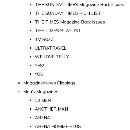
THE SUNDAY TIMES Magazine Back Issues
THE SUNDAY TIMES RICH LIST
THE TIMES Magazine Back Issues
THE TIMES PLAYLIST
TV BUZZ
ULTRATRAVEL
WE LOVE TELLY
YES!
YOU
Magazine/News Clippings
Men's Magazines
10 MEN
ANOTHER MAN
ARENA
ARENA HOMME PLUS