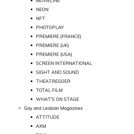
MOVIELINE
NEON
NFT
PHOTOPLAY
PREMIERE (FRANCE)
PREMIERE (UK)
PREMIERE (USA)
SCREEN INTERNATIONAL
SIGHT AND SOUND
THEATREGOER
TOTAL FILM
WHAT'S ON STAGE
Gay and Lesbian Magazines
ATTITUDE
AXM