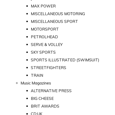
MAX POWER
MISCELLANEOUS MOTORING
MISCELLANEOUS SPORT
MOTORSPORT
PETROLHEAD
SERVE & VOLLEY
SKY SPORTS
SPORTS ILLUSTRATED (SWIMSUIT)
STREETFIGHTERS
TRAIN
Music Magazines
ALTERNATIVE PRESS
BIG CHEESE
BRIT AWARDS
CD:UK