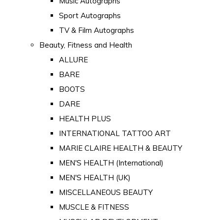
Music Autographs
Sport Autographs
TV & Film Autographs
Beauty, Fitness and Health
ALLURE
BARE
BOOTS
DARE
HEALTH PLUS
INTERNATIONAL TATTOO ART
MARIE CLAIRE HEALTH & BEAUTY
MEN'S HEALTH (International)
MEN'S HEALTH (UK)
MISCELLANEOUS BEAUTY
MUSCLE & FITNESS