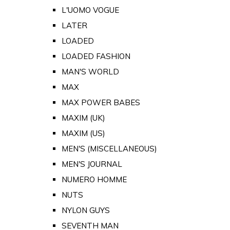
L'UOMO VOGUE
LATER
LOADED
LOADED FASHION
MAN'S WORLD
MAX
MAX POWER BABES
MAXIM (UK)
MAXIM (US)
MEN'S (MISCELLANEOUS)
MEN'S JOURNAL
NUMERO HOMME
NUTS
NYLON GUYS
SEVENTH MAN