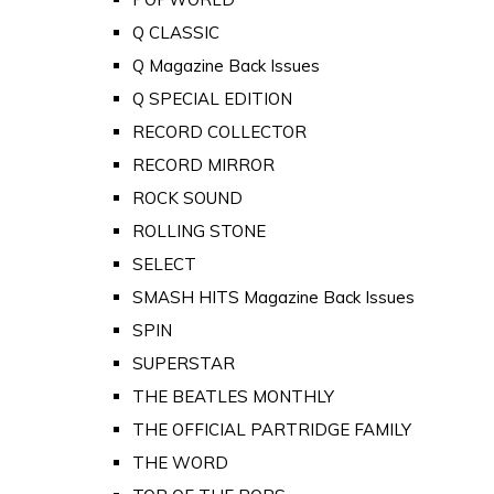
Q CLASSIC
Q Magazine Back Issues
Q SPECIAL EDITION
RECORD COLLECTOR
RECORD MIRROR
ROCK SOUND
ROLLING STONE
SELECT
SMASH HITS Magazine Back Issues
SPIN
SUPERSTAR
THE BEATLES MONTHLY
THE OFFICIAL PARTRIDGE FAMILY
THE WORD