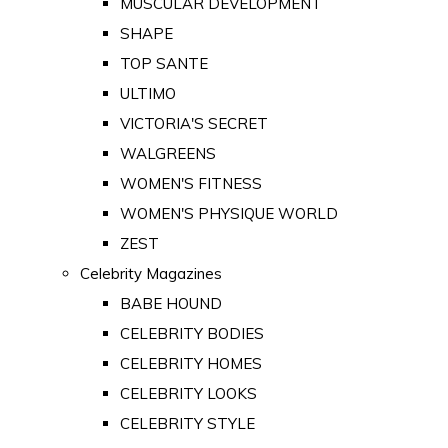
MUSCULAR DEVELOPMENT
SHAPE
TOP SANTE
ULTIMO
VICTORIA'S SECRET
WALGREENS
WOMEN'S FITNESS
WOMEN'S PHYSIQUE WORLD
ZEST
Celebrity Magazines
BABE HOUND
CELEBRITY BODIES
CELEBRITY HOMES
CELEBRITY LOOKS
CELEBRITY STYLE