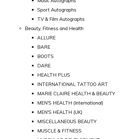
Music Autographs
Sport Autographs
TV & Film Autographs
Beauty, Fitness and Health
ALLURE
BARE
BOOTS
DARE
HEALTH PLUS
INTERNATIONAL TATTOO ART
MARIE CLAIRE HEALTH & BEAUTY
MEN'S HEALTH (International)
MEN'S HEALTH (UK)
MISCELLANEOUS BEAUTY
MUSCLE & FITNESS