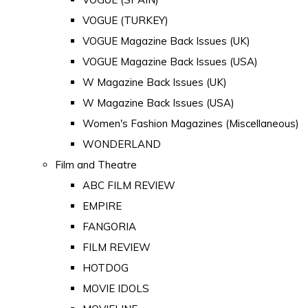
VOGUE (TURKEY)
VOGUE Magazine Back Issues (UK)
VOGUE Magazine Back Issues (USA)
W Magazine Back Issues (UK)
W Magazine Back Issues (USA)
Women's Fashion Magazines (Miscellaneous)
WONDERLAND
Film and Theatre
ABC FILM REVIEW
EMPIRE
FANGORIA
FILM REVIEW
HOTDOG
MOVIE IDOLS