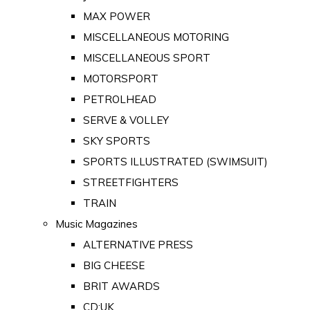
MAX POWER
MISCELLANEOUS MOTORING
MISCELLANEOUS SPORT
MOTORSPORT
PETROLHEAD
SERVE & VOLLEY
SKY SPORTS
SPORTS ILLUSTRATED (SWIMSUIT)
STREETFIGHTERS
TRAIN
Music Magazines
ALTERNATIVE PRESS
BIG CHEESE
BRIT AWARDS
CD:UK