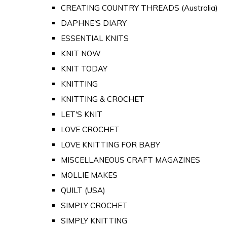
CREATING COUNTRY THREADS (Australia)
DAPHNE'S DIARY
ESSENTIAL KNITS
KNIT NOW
KNIT TODAY
KNITTING
KNITTING & CROCHET
LET'S KNIT
LOVE CROCHET
LOVE KNITTING FOR BABY
MISCELLANEOUS CRAFT MAGAZINES
MOLLIE MAKES
QUILT (USA)
SIMPLY CROCHET
SIMPLY KNITTING