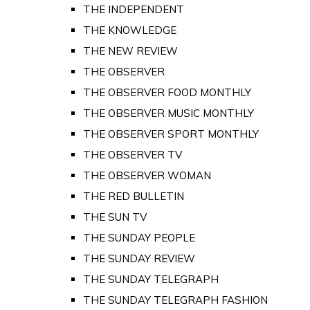
THE INDEPENDENT
THE KNOWLEDGE
THE NEW REVIEW
THE OBSERVER
THE OBSERVER FOOD MONTHLY
THE OBSERVER MUSIC MONTHLY
THE OBSERVER SPORT MONTHLY
THE OBSERVER TV
THE OBSERVER WOMAN
THE RED BULLETIN
THE SUN TV
THE SUNDAY PEOPLE
THE SUNDAY REVIEW
THE SUNDAY TELEGRAPH
THE SUNDAY TELEGRAPH FASHION