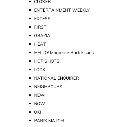
CLOSER
ENTERTAINMENT WEEKLY
EXCESS
FIRST
GRAZIA
HEAT
HELLO! Magazine Back Issues
HOT SHOTS
LOOK
NATIONAL ENQUIRER
NEIGHBOURS
NEW!
NOW
OK!
PARIS MATCH