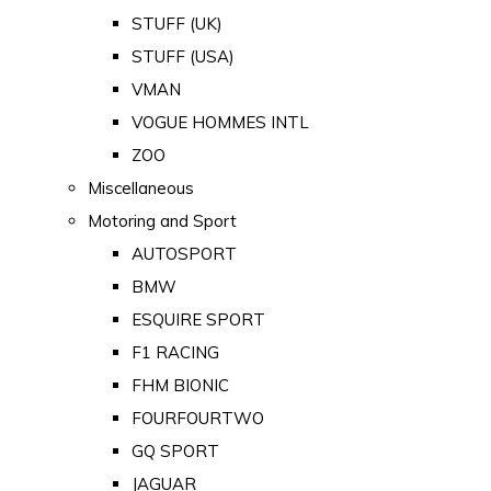
STUFF (UK)
STUFF (USA)
VMAN
VOGUE HOMMES INTL
ZOO
Miscellaneous
Motoring and Sport
AUTOSPORT
BMW
ESQUIRE SPORT
F1 RACING
FHM BIONIC
FOURFOURTWO
GQ SPORT
JAGUAR