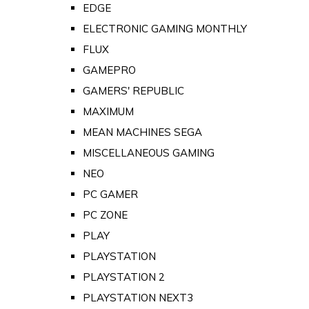
EDGE
ELECTRONIC GAMING MONTHLY
FLUX
GAMEPRO
GAMERS' REPUBLIC
MAXIMUM
MEAN MACHINES SEGA
MISCELLANEOUS GAMING
NEO
PC GAMER
PC ZONE
PLAY
PLAYSTATION
PLAYSTATION 2
PLAYSTATION NEXT3