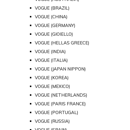
VOGUE (BRAZIL)
VOGUE (CHINA)
VOGUE (GERMANY)
VOGUE (GIOIELLO)
VOGUE (HELLAS GREECE)
VOGUE (INDIA)
VOGUE (ITALIA)
VOGUE (JAPAN NIPPON)
VOGUE (KOREA)
VOGUE (MEXICO)
VOGUE (NETHERLANDS)
VOGUE (PARIS FRANCE)
VOGUE (PORTUGAL)
VOGUE (RUSSIA)
VOGUE (SPAIN)