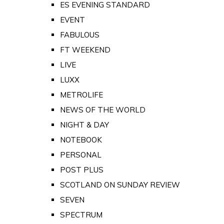
ES EVENING STANDARD
EVENT
FABULOUS
FT WEEKEND
LIVE
LUXX
METROLIFE
NEWS OF THE WORLD
NIGHT & DAY
NOTEBOOK
PERSONAL
POST PLUS
SCOTLAND ON SUNDAY REVIEW
SEVEN
SPECTRUM