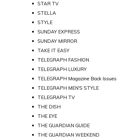
STAR TV
STELLA
STYLE
SUNDAY EXPRESS
SUNDAY MIRROR
TAKE IT EASY
TELEGRAPH FASHION
TELEGRAPH LUXURY
TELEGRAPH Magazine Back Issues
TELEGRAPH MEN'S STYLE
TELEGRAPH TV
THE DISH
THE EYE
THE GUARDIAN GUIDE
THE GUARDIAN WEEKEND