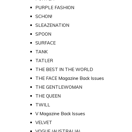
PURPLE FASHION
SCHON!
SLEAZENATION
SPOON
SURFACE
TANK
TATLER
THE BEST IN THE WORLD
THE FACE Magazine Back Issues
THE GENTLEWOMAN
THE QUEEN
TWILL
V Magazine Back Issues
VELVET
VOGUE (AUSTRALIA)