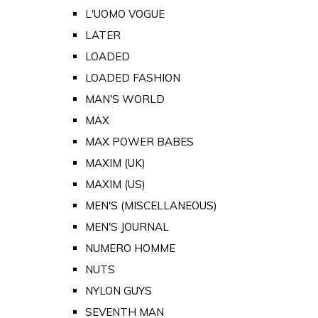
L'UOMO VOGUE
LATER
LOADED
LOADED FASHION
MAN'S WORLD
MAX
MAX POWER BABES
MAXIM (UK)
MAXIM (US)
MEN'S (MISCELLANEOUS)
MEN'S JOURNAL
NUMERO HOMME
NUTS
NYLON GUYS
SEVENTH MAN