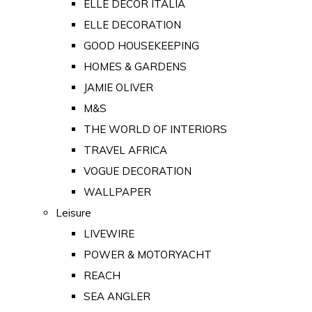
ELLE DECOR ITALIA
ELLE DECORATION
GOOD HOUSEKEEPING
HOMES & GARDENS
JAMIE OLIVER
M&S
THE WORLD OF INTERIORS
TRAVEL AFRICA
VOGUE DECORATION
WALLPAPER
Leisure
LIVEWIRE
POWER & MOTORYACHT
REACH
SEA ANGLER