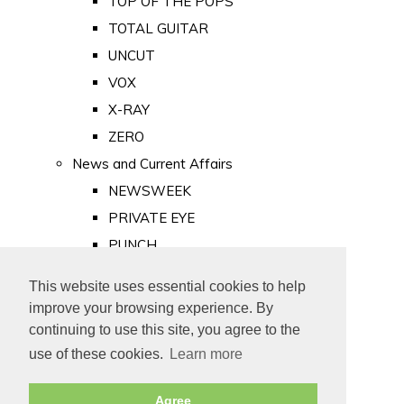
TOP OF THE POPS
TOTAL GUITAR
UNCUT
VOX
X-RAY
ZERO
News and Current Affairs
NEWSWEEK
PRIVATE EYE
PUNCH
TIME
This website uses essential cookies to help
Old Newspapers
improve your browsing experience. By
Royalty
continuing to use this site, you agree to the
MAJESTY
use of these cookies.
Learn more
ROYAL LIFE
Agree