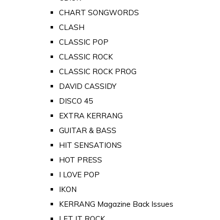
CHART SONGWORDS
CLASH
CLASSIC POP
CLASSIC ROCK
CLASSIC ROCK PROG
DAVID CASSIDY
DISCO 45
EXTRA KERRANG
GUITAR & BASS
HIT SENSATIONS
HOT PRESS
I LOVE POP
IKON
KERRANG Magazine Back Issues
LET IT ROCK