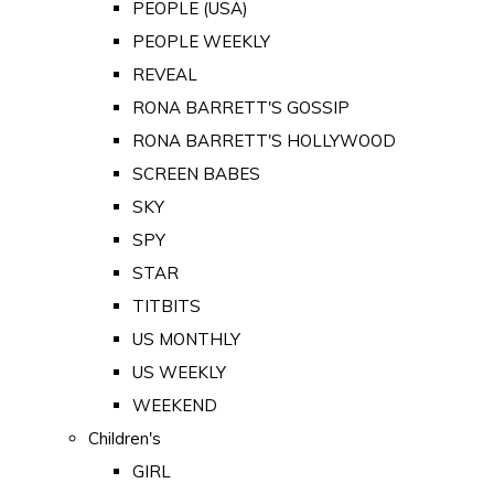
PEOPLE (USA)
PEOPLE WEEKLY
REVEAL
RONA BARRETT'S GOSSIP
RONA BARRETT'S HOLLYWOOD
SCREEN BABES
SKY
SPY
STAR
TITBITS
US MONTHLY
US WEEKLY
WEEKEND
Children's
GIRL