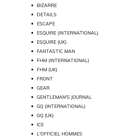
BIZARRE
DETAILS
ESCAPE
ESQUIRE (INTERNATIONAL)
ESQUIRE (UK)
FANTASTIC MAN
FHM (INTERNATIONAL)
FHM (UK)
FRONT
GEAR
GENTLEMAN'S JOURNAL
GQ (INTERNATIONAL)
GQ (UK)
ICE
L'OFFICIEL HOMMES