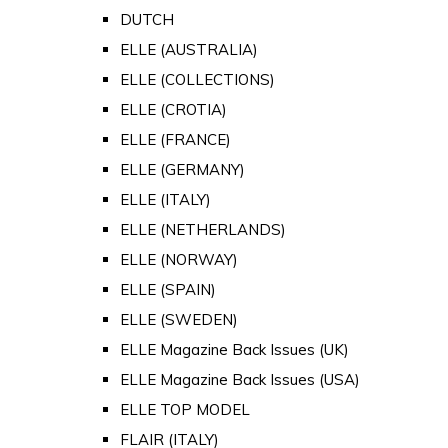
DUTCH
ELLE (AUSTRALIA)
ELLE (COLLECTIONS)
ELLE (CROTIA)
ELLE (FRANCE)
ELLE (GERMANY)
ELLE (ITALY)
ELLE (NETHERLANDS)
ELLE (NORWAY)
ELLE (SPAIN)
ELLE (SWEDEN)
ELLE Magazine Back Issues (UK)
ELLE Magazine Back Issues (USA)
ELLE TOP MODEL
FLAIR (ITALY)