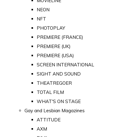
MOVIELINE
NEON
NFT
PHOTOPLAY
PREMIERE (FRANCE)
PREMIERE (UK)
PREMIERE (USA)
SCREEN INTERNATIONAL
SIGHT AND SOUND
THEATREGOER
TOTAL FILM
WHAT'S ON STAGE
Gay and Lesbian Magazines
ATTITUDE
AXM