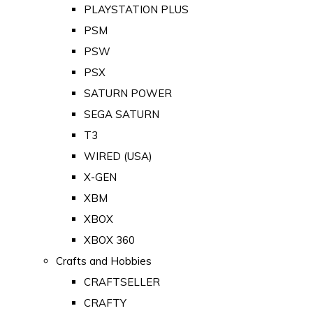
PLAYSTATION PLUS
PSM
PSW
PSX
SATURN POWER
SEGA SATURN
T3
WIRED (USA)
X-GEN
XBM
XBOX
XBOX 360
Crafts and Hobbies
CRAFTSELLER
CRAFTY