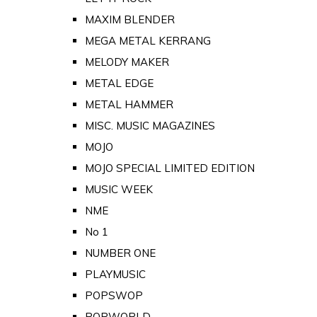
MAXIM BLENDER
MEGA METAL KERRANG
MELODY MAKER
METAL EDGE
METAL HAMMER
MISC. MUSIC MAGAZINES
MOJO
MOJO SPECIAL LIMITED EDITION
MUSIC WEEK
NME
No 1
NUMBER ONE
PLAYMUSIC
POPSWOP
POPWORLD