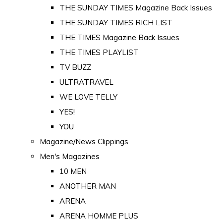
THE SUNDAY TIMES Magazine Back Issues
THE SUNDAY TIMES RICH LIST
THE TIMES Magazine Back Issues
THE TIMES PLAYLIST
TV BUZZ
ULTRATRAVEL
WE LOVE TELLY
YES!
YOU
Magazine/News Clippings
Men's Magazines
10 MEN
ANOTHER MAN
ARENA
ARENA HOMME PLUS