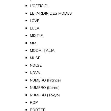
L'OFFICIEL
LE JARDIN DES MODES
LOVE
LULA
MIXT(E)
MM
MODA ITALIA
MUSE
NOI.SE
NOVA
NUMERO (France)
NUMERO (Korea)
NUMERO (Tokyo)
POP
PORTER