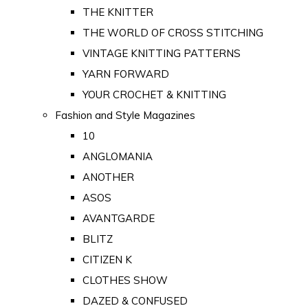
THE KNITTER
THE WORLD OF CROSS STITCHING
VINTAGE KNITTING PATTERNS
YARN FORWARD
YOUR CROCHET & KNITTING
Fashion and Style Magazines
10
ANGLOMANIA
ANOTHER
ASOS
AVANTGARDE
BLITZ
CITIZEN K
CLOTHES SHOW
DAZED & CONFUSED