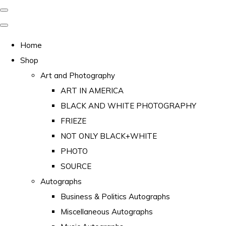
Home
Shop
Art and Photography
ART IN AMERICA
BLACK AND WHITE PHOTOGRAPHY
FRIEZE
NOT ONLY BLACK+WHITE
PHOTO
SOURCE
Autographs
Business & Politics Autographs
Miscellaneous Autographs