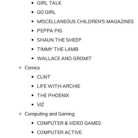
GIRL TALK
GO GIRL
MISCELLANEOUS CHILDREN'S MAGAZINES
PEPPA PIG
SHAUN THE SHEEP
TIMMY THE LAMB
WALLACE AND GROMIT
Comics
CLiNT
LIFE WITH ARCHIE
THE PHOENIX
VIZ
Computing and Gaming
COMPUTER & VIDEO GAMES
COMPUTER ACTIVE