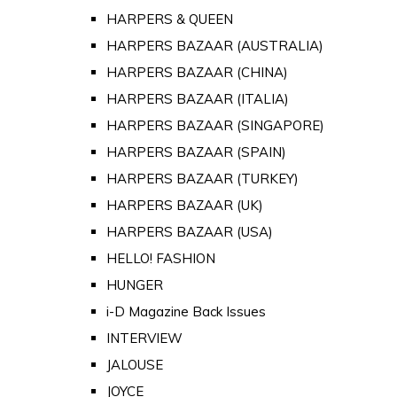
HARPERS & QUEEN
HARPERS BAZAAR (AUSTRALIA)
HARPERS BAZAAR (CHINA)
HARPERS BAZAAR (ITALIA)
HARPERS BAZAAR (SINGAPORE)
HARPERS BAZAAR (SPAIN)
HARPERS BAZAAR (TURKEY)
HARPERS BAZAAR (UK)
HARPERS BAZAAR (USA)
HELLO! FASHION
HUNGER
i-D Magazine Back Issues
INTERVIEW
JALOUSE
JOYCE