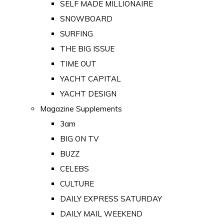
SELF MADE MILLIONAIRE
SNOWBOARD
SURFING
THE BIG ISSUE
TIME OUT
YACHT CAPITAL
YACHT DESIGN
Magazine Supplements
3am
BIG ON TV
BUZZ
CELEBS
CULTURE
DAILY EXPRESS SATURDAY
DAILY MAIL WEEKEND