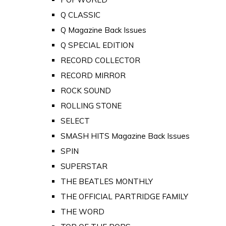
Q CLASSIC
Q Magazine Back Issues
Q SPECIAL EDITION
RECORD COLLECTOR
RECORD MIRROR
ROCK SOUND
ROLLING STONE
SELECT
SMASH HITS Magazine Back Issues
SPIN
SUPERSTAR
THE BEATLES MONTHLY
THE OFFICIAL PARTRIDGE FAMILY
THE WORD