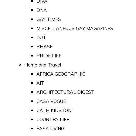
DIVA
DNA
GAY TIMES
MISCELLANEOUS GAY MAGAZINES
OUT
PHASE
PRIDE LIFE
Home and Travel
AFRICA GEOGRAPHIC
AIT
ARCHITECTURAL DIGEST
CASA VOGUE
CATH KIDSTON
COUNTRY LIFE
EASY LIVING