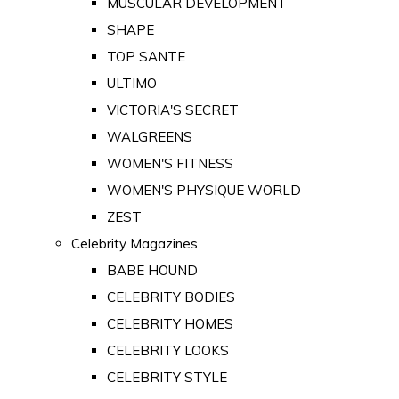
MUSCULAR DEVELOPMENT
SHAPE
TOP SANTE
ULTIMO
VICTORIA'S SECRET
WALGREENS
WOMEN'S FITNESS
WOMEN'S PHYSIQUE WORLD
ZEST
Celebrity Magazines
BABE HOUND
CELEBRITY BODIES
CELEBRITY HOMES
CELEBRITY LOOKS
CELEBRITY STYLE