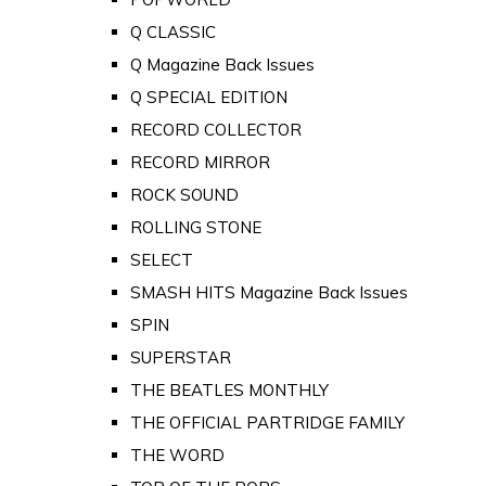
Q CLASSIC
Q Magazine Back Issues
Q SPECIAL EDITION
RECORD COLLECTOR
RECORD MIRROR
ROCK SOUND
ROLLING STONE
SELECT
SMASH HITS Magazine Back Issues
SPIN
SUPERSTAR
THE BEATLES MONTHLY
THE OFFICIAL PARTRIDGE FAMILY
THE WORD