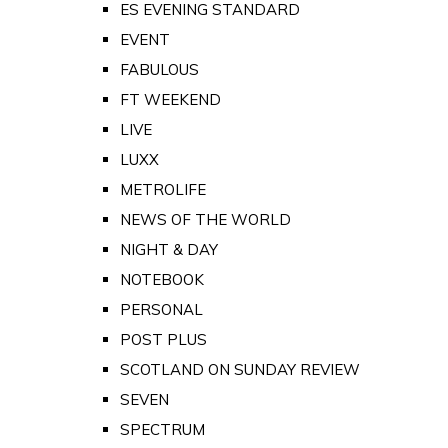
ES EVENING STANDARD
EVENT
FABULOUS
FT WEEKEND
LIVE
LUXX
METROLIFE
NEWS OF THE WORLD
NIGHT & DAY
NOTEBOOK
PERSONAL
POST PLUS
SCOTLAND ON SUNDAY REVIEW
SEVEN
SPECTRUM