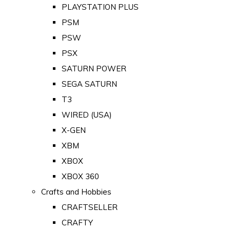
PLAYSTATION PLUS
PSM
PSW
PSX
SATURN POWER
SEGA SATURN
T3
WIRED (USA)
X-GEN
XBM
XBOX
XBOX 360
Crafts and Hobbies
CRAFTSELLER
CRAFTY