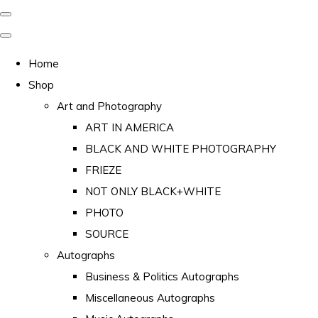
Home
Shop
Art and Photography
ART IN AMERICA
BLACK AND WHITE PHOTOGRAPHY
FRIEZE
NOT ONLY BLACK+WHITE
PHOTO
SOURCE
Autographs
Business & Politics Autographs
Miscellaneous Autographs