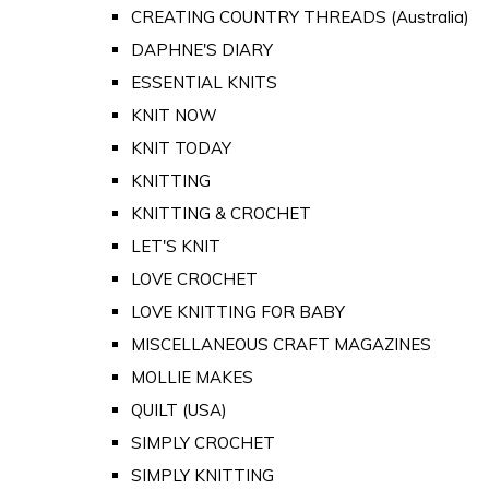
CREATING COUNTRY THREADS (Australia)
DAPHNE'S DIARY
ESSENTIAL KNITS
KNIT NOW
KNIT TODAY
KNITTING
KNITTING & CROCHET
LET'S KNIT
LOVE CROCHET
LOVE KNITTING FOR BABY
MISCELLANEOUS CRAFT MAGAZINES
MOLLIE MAKES
QUILT (USA)
SIMPLY CROCHET
SIMPLY KNITTING