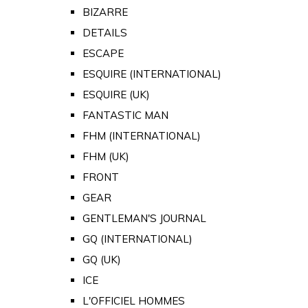
BIZARRE
DETAILS
ESCAPE
ESQUIRE (INTERNATIONAL)
ESQUIRE (UK)
FANTASTIC MAN
FHM (INTERNATIONAL)
FHM (UK)
FRONT
GEAR
GENTLEMAN'S JOURNAL
GQ (INTERNATIONAL)
GQ (UK)
ICE
L'OFFICIEL HOMMES