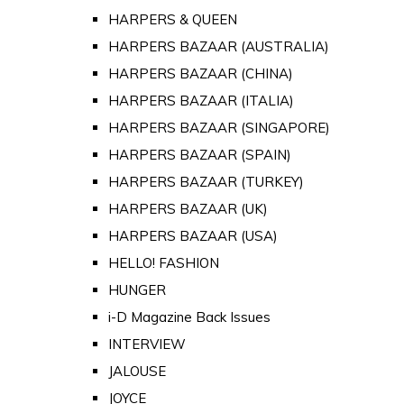
HARPERS & QUEEN
HARPERS BAZAAR (AUSTRALIA)
HARPERS BAZAAR (CHINA)
HARPERS BAZAAR (ITALIA)
HARPERS BAZAAR (SINGAPORE)
HARPERS BAZAAR (SPAIN)
HARPERS BAZAAR (TURKEY)
HARPERS BAZAAR (UK)
HARPERS BAZAAR (USA)
HELLO! FASHION
HUNGER
i-D Magazine Back Issues
INTERVIEW
JALOUSE
JOYCE