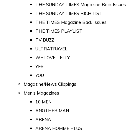
THE SUNDAY TIMES Magazine Back Issues
THE SUNDAY TIMES RICH LIST
THE TIMES Magazine Back Issues
THE TIMES PLAYLIST
TV BUZZ
ULTRATRAVEL
WE LOVE TELLY
YES!
YOU
Magazine/News Clippings
Men's Magazines
10 MEN
ANOTHER MAN
ARENA
ARENA HOMME PLUS