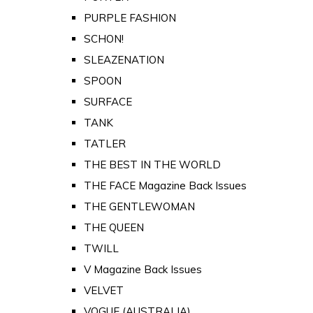
PURPLE FASHION
SCHON!
SLEAZENATION
SPOON
SURFACE
TANK
TATLER
THE BEST IN THE WORLD
THE FACE Magazine Back Issues
THE GENTLEWOMAN
THE QUEEN
TWILL
V Magazine Back Issues
VELVET
VOGUE (AUSTRALIA)