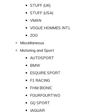
STUFF (UK)
STUFF (USA)
VMAN
VOGUE HOMMES INTL
ZOO
Miscellaneous
Motoring and Sport
AUTOSPORT
BMW
ESQUIRE SPORT
F1 RACING
FHM BIONIC
FOURFOURTWO
GQ SPORT
JAGUAR