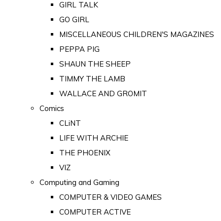
GIRL TALK
GO GIRL
MISCELLANEOUS CHILDREN'S MAGAZINES
PEPPA PIG
SHAUN THE SHEEP
TIMMY THE LAMB
WALLACE AND GROMIT
Comics
CLiNT
LIFE WITH ARCHIE
THE PHOENIX
VIZ
Computing and Gaming
COMPUTER & VIDEO GAMES
COMPUTER ACTIVE