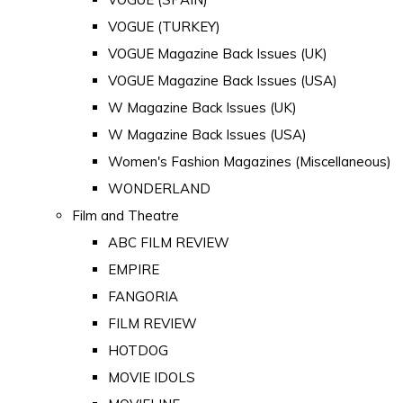
VOGUE (TURKEY)
VOGUE Magazine Back Issues (UK)
VOGUE Magazine Back Issues (USA)
W Magazine Back Issues (UK)
W Magazine Back Issues (USA)
Women's Fashion Magazines (Miscellaneous)
WONDERLAND
Film and Theatre
ABC FILM REVIEW
EMPIRE
FANGORIA
FILM REVIEW
HOTDOG
MOVIE IDOLS