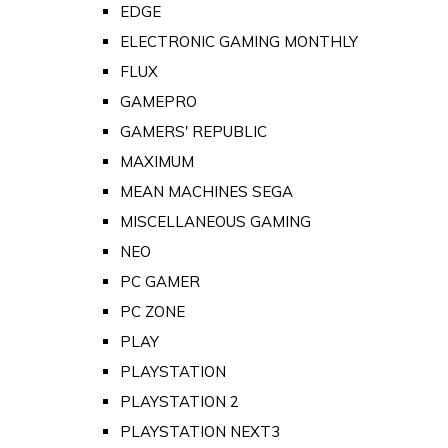
EDGE
ELECTRONIC GAMING MONTHLY
FLUX
GAMEPRO
GAMERS' REPUBLIC
MAXIMUM
MEAN MACHINES SEGA
MISCELLANEOUS GAMING
NEO
PC GAMER
PC ZONE
PLAY
PLAYSTATION
PLAYSTATION 2
PLAYSTATION NEXT3