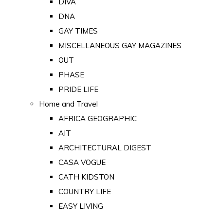
DIVA
DNA
GAY TIMES
MISCELLANEOUS GAY MAGAZINES
OUT
PHASE
PRIDE LIFE
Home and Travel
AFRICA GEOGRAPHIC
AIT
ARCHITECTURAL DIGEST
CASA VOGUE
CATH KIDSTON
COUNTRY LIFE
EASY LIVING