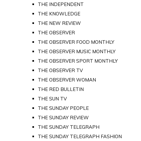
THE INDEPENDENT
THE KNOWLEDGE
THE NEW REVIEW
THE OBSERVER
THE OBSERVER FOOD MONTHLY
THE OBSERVER MUSIC MONTHLY
THE OBSERVER SPORT MONTHLY
THE OBSERVER TV
THE OBSERVER WOMAN
THE RED BULLETIN
THE SUN TV
THE SUNDAY PEOPLE
THE SUNDAY REVIEW
THE SUNDAY TELEGRAPH
THE SUNDAY TELEGRAPH FASHION