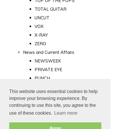
TOP OF THE POPS
TOTAL GUITAR
UNCUT
VOX
X-RAY
ZERO
News and Current Affairs
NEWSWEEK
PRIVATE EYE
PUNCH
TIME
This website uses essential cookies to help
Old Newspapers
improve your browsing experience. By
Royalty
continuing to use this site, you agree to the
MAJESTY
use of these cookies.
Learn more
ROYAL LIFE
Agree