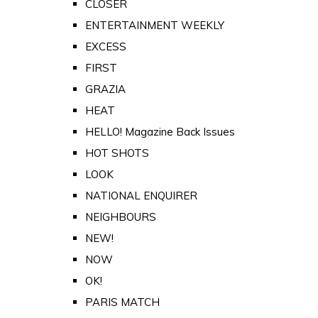
CLOSER
ENTERTAINMENT WEEKLY
EXCESS
FIRST
GRAZIA
HEAT
HELLO! Magazine Back Issues
HOT SHOTS
LOOK
NATIONAL ENQUIRER
NEIGHBOURS
NEW!
NOW
OK!
PARIS MATCH