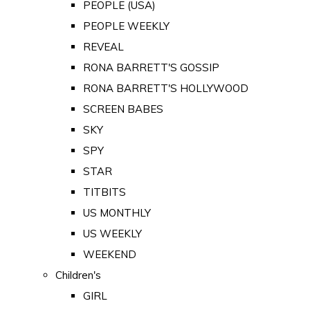
PEOPLE (USA)
PEOPLE WEEKLY
REVEAL
RONA BARRETT'S GOSSIP
RONA BARRETT'S HOLLYWOOD
SCREEN BABES
SKY
SPY
STAR
TITBITS
US MONTHLY
US WEEKLY
WEEKEND
Children's
GIRL