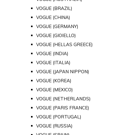
VOGUE (BRAZIL)
VOGUE (CHINA)
VOGUE (GERMANY)
VOGUE (GIOIELLO)
VOGUE (HELLAS GREECE)
VOGUE (INDIA)
VOGUE (ITALIA)
VOGUE (JAPAN NIPPON)
VOGUE (KOREA)
VOGUE (MEXICO)
VOGUE (NETHERLANDS)
VOGUE (PARIS FRANCE)
VOGUE (PORTUGAL)
VOGUE (RUSSIA)
VOGUE (SPAIN)