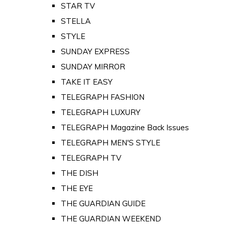
STAR TV
STELLA
STYLE
SUNDAY EXPRESS
SUNDAY MIRROR
TAKE IT EASY
TELEGRAPH FASHION
TELEGRAPH LUXURY
TELEGRAPH Magazine Back Issues
TELEGRAPH MEN'S STYLE
TELEGRAPH TV
THE DISH
THE EYE
THE GUARDIAN GUIDE
THE GUARDIAN WEEKEND