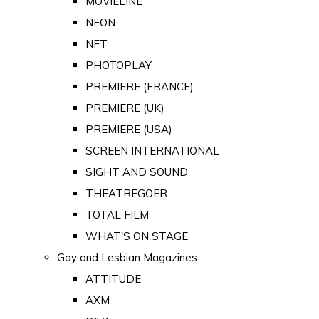
MOVIELINE
NEON
NFT
PHOTOPLAY
PREMIERE (FRANCE)
PREMIERE (UK)
PREMIERE (USA)
SCREEN INTERNATIONAL
SIGHT AND SOUND
THEATREGOER
TOTAL FILM
WHAT'S ON STAGE
Gay and Lesbian Magazines
ATTITUDE
AXM