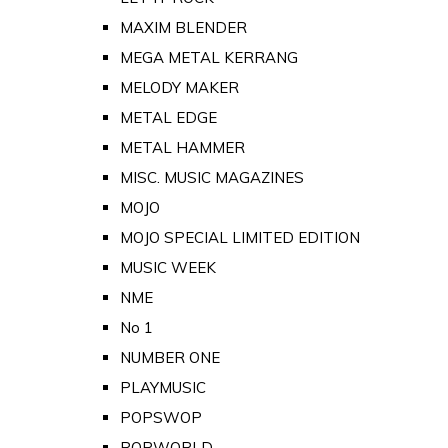
MAXIM BLENDER
MEGA METAL KERRANG
MELODY MAKER
METAL EDGE
METAL HAMMER
MISC. MUSIC MAGAZINES
MOJO
MOJO SPECIAL LIMITED EDITION
MUSIC WEEK
NME
No 1
NUMBER ONE
PLAYMUSIC
POPSWOP
POPWORLD