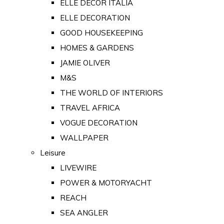
ELLE DECOR ITALIA
ELLE DECORATION
GOOD HOUSEKEEPING
HOMES & GARDENS
JAMIE OLIVER
M&S
THE WORLD OF INTERIORS
TRAVEL AFRICA
VOGUE DECORATION
WALLPAPER
Leisure
LIVEWIRE
POWER & MOTORYACHT
REACH
SEA ANGLER