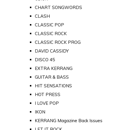
CHART SONGWORDS
CLASH
CLASSIC POP
CLASSIC ROCK
CLASSIC ROCK PROG
DAVID CASSIDY
DISCO 45
EXTRA KERRANG
GUITAR & BASS
HIT SENSATIONS
HOT PRESS
I LOVE POP
IKON
KERRANG Magazine Back Issues
LET IT ROCK