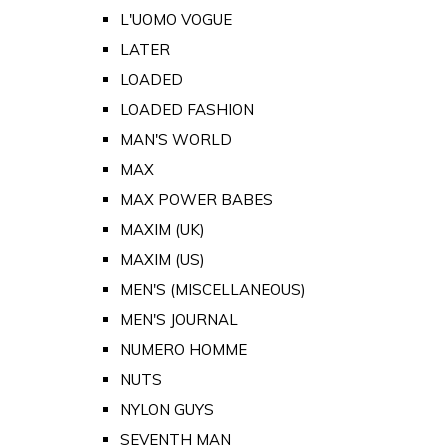
L'UOMO VOGUE
LATER
LOADED
LOADED FASHION
MAN'S WORLD
MAX
MAX POWER BABES
MAXIM (UK)
MAXIM (US)
MEN'S (MISCELLANEOUS)
MEN'S JOURNAL
NUMERO HOMME
NUTS
NYLON GUYS
SEVENTH MAN