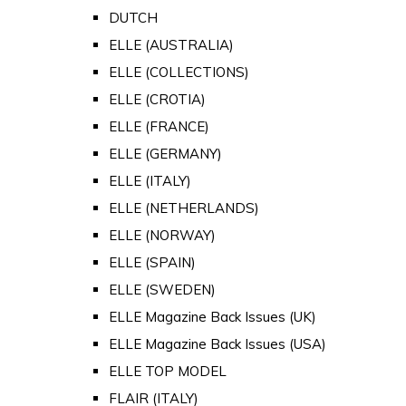
DUTCH
ELLE (AUSTRALIA)
ELLE (COLLECTIONS)
ELLE (CROTIA)
ELLE (FRANCE)
ELLE (GERMANY)
ELLE (ITALY)
ELLE (NETHERLANDS)
ELLE (NORWAY)
ELLE (SPAIN)
ELLE (SWEDEN)
ELLE Magazine Back Issues (UK)
ELLE Magazine Back Issues (USA)
ELLE TOP MODEL
FLAIR (ITALY)