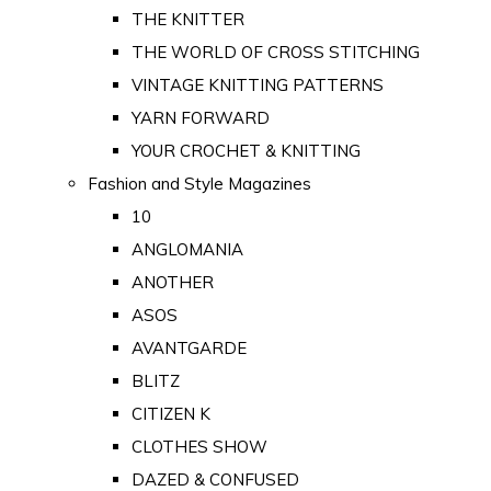
THE KNITTER
THE WORLD OF CROSS STITCHING
VINTAGE KNITTING PATTERNS
YARN FORWARD
YOUR CROCHET & KNITTING
Fashion and Style Magazines
10
ANGLOMANIA
ANOTHER
ASOS
AVANTGARDE
BLITZ
CITIZEN K
CLOTHES SHOW
DAZED & CONFUSED