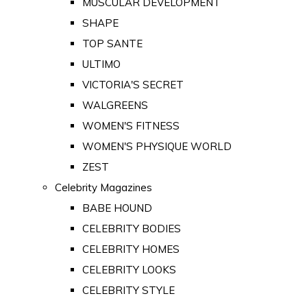
MUSCULAR DEVELOPMENT
SHAPE
TOP SANTE
ULTIMO
VICTORIA'S SECRET
WALGREENS
WOMEN'S FITNESS
WOMEN'S PHYSIQUE WORLD
ZEST
Celebrity Magazines
BABE HOUND
CELEBRITY BODIES
CELEBRITY HOMES
CELEBRITY LOOKS
CELEBRITY STYLE