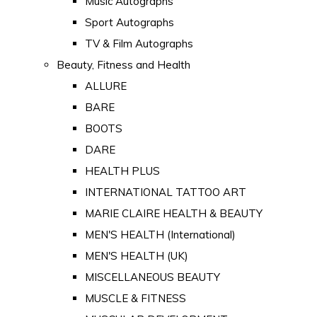
Music Autographs
Sport Autographs
TV & Film Autographs
Beauty, Fitness and Health
ALLURE
BARE
BOOTS
DARE
HEALTH PLUS
INTERNATIONAL TATTOO ART
MARIE CLAIRE HEALTH & BEAUTY
MEN'S HEALTH (International)
MEN'S HEALTH (UK)
MISCELLANEOUS BEAUTY
MUSCLE & FITNESS