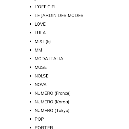
L'OFFICIEL
LE JARDIN DES MODES
LOVE
LULA
MIXT(E)
MM
MODA ITALIA
MUSE
NOI.SE
NOVA
NUMERO (France)
NUMERO (Korea)
NUMERO (Tokyo)
POP
PORTER