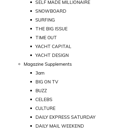
SELF MADE MILLIONAIRE
SNOWBOARD
SURFING
THE BIG ISSUE
TIME OUT
YACHT CAPITAL
YACHT DESIGN
Magazine Supplements
3am
BIG ON TV
BUZZ
CELEBS
CULTURE
DAILY EXPRESS SATURDAY
DAILY MAIL WEEKEND