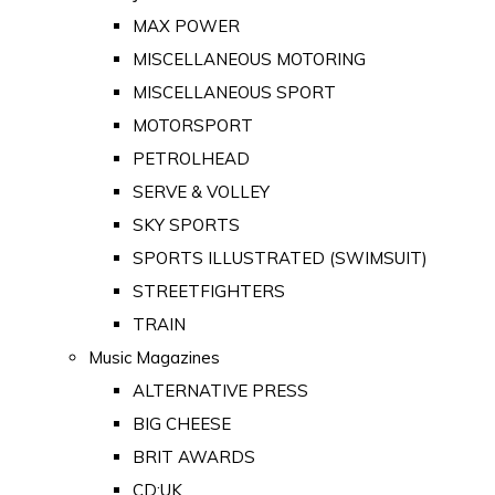
MAX POWER
MISCELLANEOUS MOTORING
MISCELLANEOUS SPORT
MOTORSPORT
PETROLHEAD
SERVE & VOLLEY
SKY SPORTS
SPORTS ILLUSTRATED (SWIMSUIT)
STREETFIGHTERS
TRAIN
Music Magazines
ALTERNATIVE PRESS
BIG CHEESE
BRIT AWARDS
CD:UK