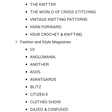
THE KNITTER
THE WORLD OF CROSS STITCHING
VINTAGE KNITTING PATTERNS
YARN FORWARD
YOUR CROCHET & KNITTING
Fashion and Style Magazines
10
ANGLOMANIA
ANOTHER
ASOS
AVANTGARDE
BLITZ
CITIZEN K
CLOTHES SHOW
DAZED & CONFUSED