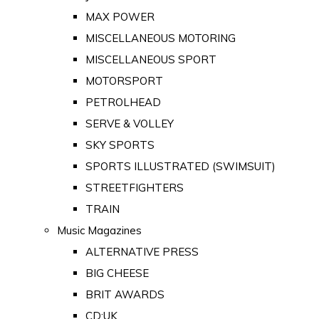
MAX POWER
MISCELLANEOUS MOTORING
MISCELLANEOUS SPORT
MOTORSPORT
PETROLHEAD
SERVE & VOLLEY
SKY SPORTS
SPORTS ILLUSTRATED (SWIMSUIT)
STREETFIGHTERS
TRAIN
Music Magazines
ALTERNATIVE PRESS
BIG CHEESE
BRIT AWARDS
CD:UK