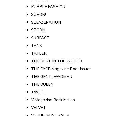
PURPLE FASHION
SCHON!
SLEAZENATION
SPOON
SURFACE
TANK
TATLER
THE BEST IN THE WORLD
THE FACE Magazine Back Issues
THE GENTLEWOMAN
THE QUEEN
TWILL
V Magazine Back Issues
VELVET
VOGUE (AUSTRALIA)