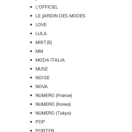
L'OFFICIEL
LE JARDIN DES MODES
LOVE
LULA
MIXT(E)
MM
MODA ITALIA
MUSE
NOI.SE
NOVA
NUMERO (France)
NUMERO (Korea)
NUMERO (Tokyo)
POP
PORTER