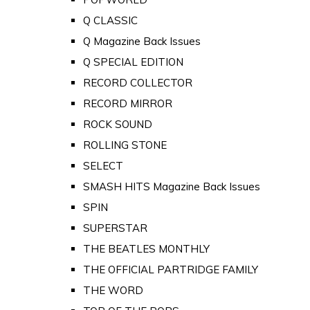
Q CLASSIC
Q Magazine Back Issues
Q SPECIAL EDITION
RECORD COLLECTOR
RECORD MIRROR
ROCK SOUND
ROLLING STONE
SELECT
SMASH HITS Magazine Back Issues
SPIN
SUPERSTAR
THE BEATLES MONTHLY
THE OFFICIAL PARTRIDGE FAMILY
THE WORD