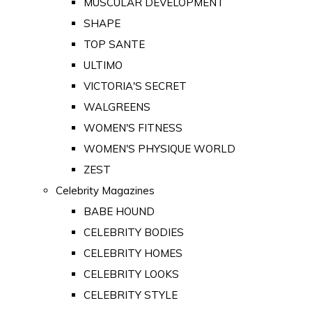
MUSCULAR DEVELOPMENT
SHAPE
TOP SANTE
ULTIMO
VICTORIA'S SECRET
WALGREENS
WOMEN'S FITNESS
WOMEN'S PHYSIQUE WORLD
ZEST
Celebrity Magazines
BABE HOUND
CELEBRITY BODIES
CELEBRITY HOMES
CELEBRITY LOOKS
CELEBRITY STYLE