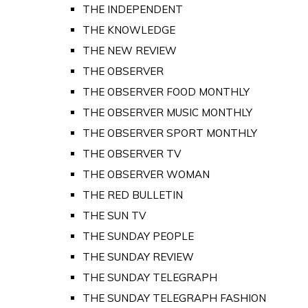
THE INDEPENDENT
THE KNOWLEDGE
THE NEW REVIEW
THE OBSERVER
THE OBSERVER FOOD MONTHLY
THE OBSERVER MUSIC MONTHLY
THE OBSERVER SPORT MONTHLY
THE OBSERVER TV
THE OBSERVER WOMAN
THE RED BULLETIN
THE SUN TV
THE SUNDAY PEOPLE
THE SUNDAY REVIEW
THE SUNDAY TELEGRAPH
THE SUNDAY TELEGRAPH FASHION