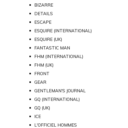
BIZARRE
DETAILS
ESCAPE
ESQUIRE (INTERNATIONAL)
ESQUIRE (UK)
FANTASTIC MAN
FHM (INTERNATIONAL)
FHM (UK)
FRONT
GEAR
GENTLEMAN'S JOURNAL
GQ (INTERNATIONAL)
GQ (UK)
ICE
L'OFFICIEL HOMMES