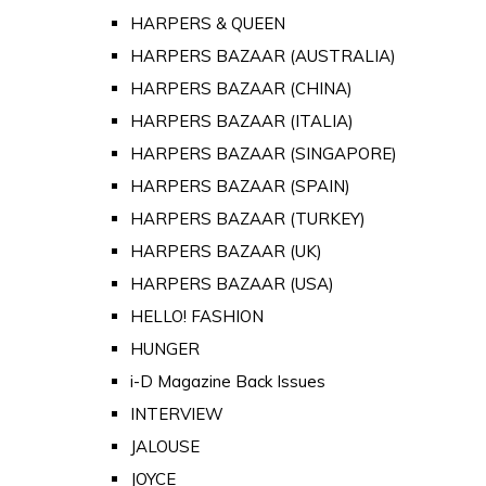
HARPERS & QUEEN
HARPERS BAZAAR (AUSTRALIA)
HARPERS BAZAAR (CHINA)
HARPERS BAZAAR (ITALIA)
HARPERS BAZAAR (SINGAPORE)
HARPERS BAZAAR (SPAIN)
HARPERS BAZAAR (TURKEY)
HARPERS BAZAAR (UK)
HARPERS BAZAAR (USA)
HELLO! FASHION
HUNGER
i-D Magazine Back Issues
INTERVIEW
JALOUSE
JOYCE