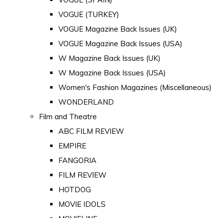
VOGUE (TURKEY)
VOGUE Magazine Back Issues (UK)
VOGUE Magazine Back Issues (USA)
W Magazine Back Issues (UK)
W Magazine Back Issues (USA)
Women's Fashion Magazines (Miscellaneous)
WONDERLAND
Film and Theatre
ABC FILM REVIEW
EMPIRE
FANGORIA
FILM REVIEW
HOTDOG
MOVIE IDOLS