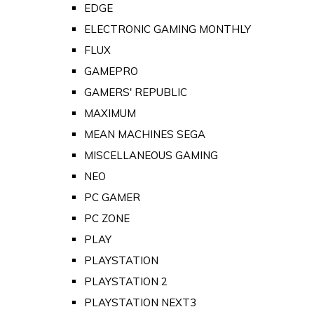
EDGE
ELECTRONIC GAMING MONTHLY
FLUX
GAMEPRO
GAMERS' REPUBLIC
MAXIMUM
MEAN MACHINES SEGA
MISCELLANEOUS GAMING
NEO
PC GAMER
PC ZONE
PLAY
PLAYSTATION
PLAYSTATION 2
PLAYSTATION NEXT3