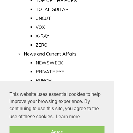
TOP OF THE POPS
TOTAL GUITAR
UNCUT
VOX
X-RAY
ZERO
News and Current Affairs
NEWSWEEK
PRIVATE EYE
PUNCH
TIME
This website uses essential cookies to help
Old Newspapers
improve your browsing experience. By
Royalty
continuing to use this site, you agree to the
MAJESTY
use of these cookies.
Learn more
ROYAL LIFE
Agree