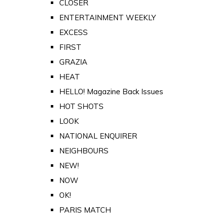
CLOSER
ENTERTAINMENT WEEKLY
EXCESS
FIRST
GRAZIA
HEAT
HELLO! Magazine Back Issues
HOT SHOTS
LOOK
NATIONAL ENQUIRER
NEIGHBOURS
NEW!
NOW
OK!
PARIS MATCH