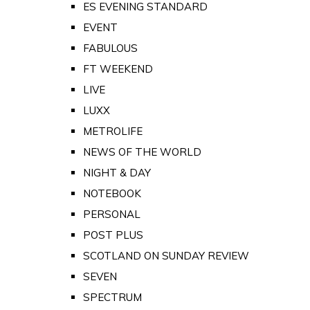
ES EVENING STANDARD
EVENT
FABULOUS
FT WEEKEND
LIVE
LUXX
METROLIFE
NEWS OF THE WORLD
NIGHT & DAY
NOTEBOOK
PERSONAL
POST PLUS
SCOTLAND ON SUNDAY REVIEW
SEVEN
SPECTRUM