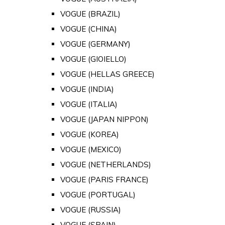
VOGUE (BRAZIL)
VOGUE (CHINA)
VOGUE (GERMANY)
VOGUE (GIOIELLO)
VOGUE (HELLAS GREECE)
VOGUE (INDIA)
VOGUE (ITALIA)
VOGUE (JAPAN NIPPON)
VOGUE (KOREA)
VOGUE (MEXICO)
VOGUE (NETHERLANDS)
VOGUE (PARIS FRANCE)
VOGUE (PORTUGAL)
VOGUE (RUSSIA)
VOGUE (SPAIN)