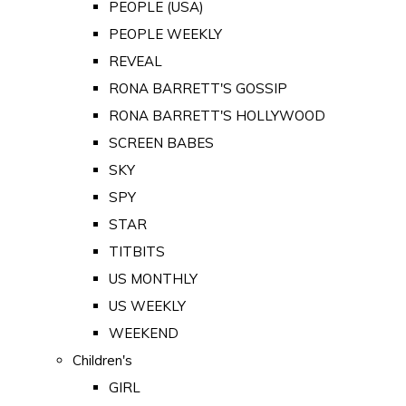
PEOPLE (USA)
PEOPLE WEEKLY
REVEAL
RONA BARRETT'S GOSSIP
RONA BARRETT'S HOLLYWOOD
SCREEN BABES
SKY
SPY
STAR
TITBITS
US MONTHLY
US WEEKLY
WEEKEND
Children's
GIRL