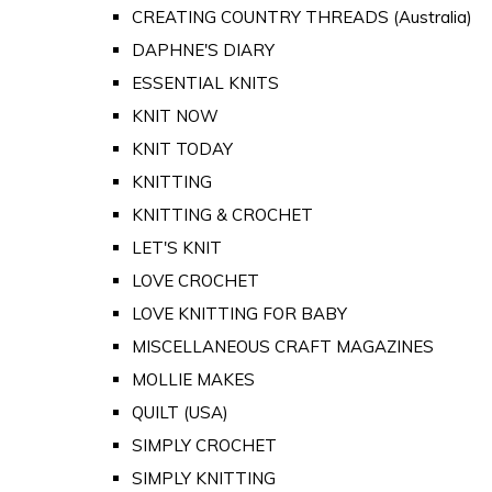
CREATING COUNTRY THREADS (Australia)
DAPHNE'S DIARY
ESSENTIAL KNITS
KNIT NOW
KNIT TODAY
KNITTING
KNITTING & CROCHET
LET'S KNIT
LOVE CROCHET
LOVE KNITTING FOR BABY
MISCELLANEOUS CRAFT MAGAZINES
MOLLIE MAKES
QUILT (USA)
SIMPLY CROCHET
SIMPLY KNITTING