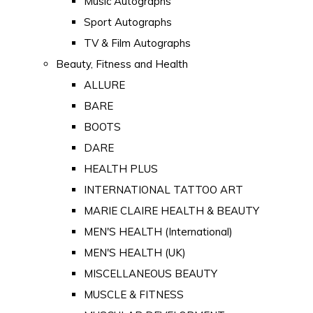
Music Autographs
Sport Autographs
TV & Film Autographs
Beauty, Fitness and Health
ALLURE
BARE
BOOTS
DARE
HEALTH PLUS
INTERNATIONAL TATTOO ART
MARIE CLAIRE HEALTH & BEAUTY
MEN'S HEALTH (International)
MEN'S HEALTH (UK)
MISCELLANEOUS BEAUTY
MUSCLE & FITNESS