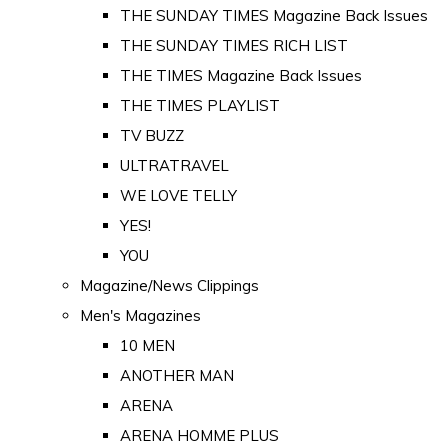
THE SUNDAY TIMES Magazine Back Issues
THE SUNDAY TIMES RICH LIST
THE TIMES Magazine Back Issues
THE TIMES PLAYLIST
TV BUZZ
ULTRATRAVEL
WE LOVE TELLY
YES!
YOU
Magazine/News Clippings
Men's Magazines
10 MEN
ANOTHER MAN
ARENA
ARENA HOMME PLUS