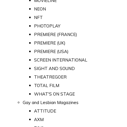
MOVIELINE
NEON
NFT
PHOTOPLAY
PREMIERE (FRANCE)
PREMIERE (UK)
PREMIERE (USA)
SCREEN INTERNATIONAL
SIGHT AND SOUND
THEATREGOER
TOTAL FILM
WHAT'S ON STAGE
Gay and Lesbian Magazines
ATTITUDE
AXM