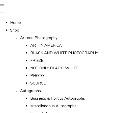
Home
Shop
Art and Photography
ART IN AMERICA
BLACK AND WHITE PHOTOGRAPHY
FRIEZE
NOT ONLY BLACK+WHITE
PHOTO
SOURCE
Autographs
Business & Politics Autographs
Miscellaneous Autographs