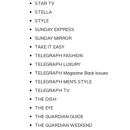
STAR TV
STELLA
STYLE
SUNDAY EXPRESS
SUNDAY MIRROR
TAKE IT EASY
TELEGRAPH FASHION
TELEGRAPH LUXURY
TELEGRAPH Magazine Back Issues
TELEGRAPH MEN'S STYLE
TELEGRAPH TV
THE DISH
THE EYE
THE GUARDIAN GUIDE
THE GUARDIAN WEEKEND