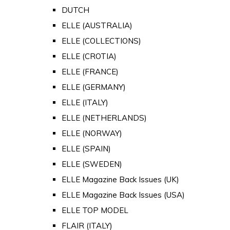
DUTCH
ELLE (AUSTRALIA)
ELLE (COLLECTIONS)
ELLE (CROTIA)
ELLE (FRANCE)
ELLE (GERMANY)
ELLE (ITALY)
ELLE (NETHERLANDS)
ELLE (NORWAY)
ELLE (SPAIN)
ELLE (SWEDEN)
ELLE Magazine Back Issues (UK)
ELLE Magazine Back Issues (USA)
ELLE TOP MODEL
FLAIR (ITALY)