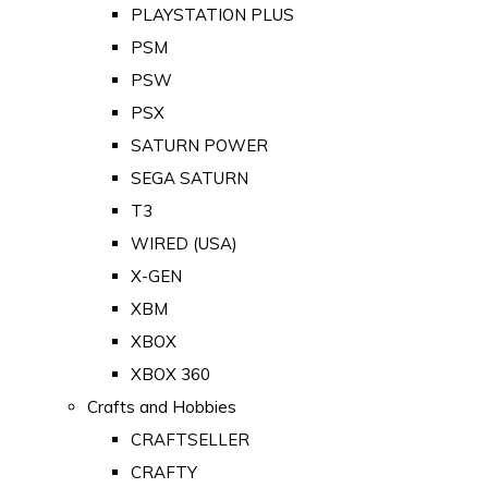
PLAYSTATION PLUS
PSM
PSW
PSX
SATURN POWER
SEGA SATURN
T3
WIRED (USA)
X-GEN
XBM
XBOX
XBOX 360
Crafts and Hobbies
CRAFTSELLER
CRAFTY