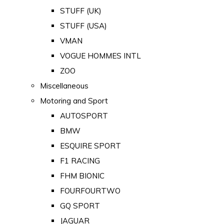
STUFF (UK)
STUFF (USA)
VMAN
VOGUE HOMMES INTL
ZOO
Miscellaneous
Motoring and Sport
AUTOSPORT
BMW
ESQUIRE SPORT
F1 RACING
FHM BIONIC
FOURFOURTWO
GQ SPORT
JAGUAR