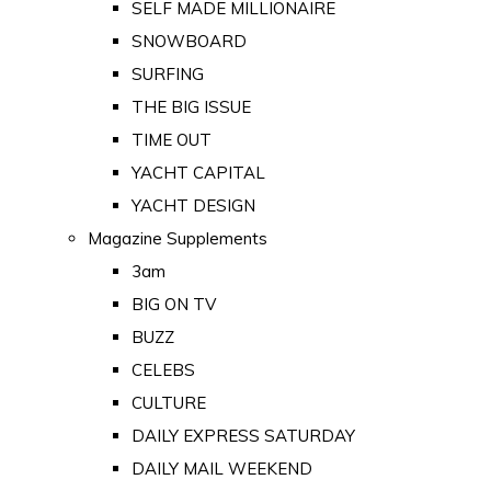
SELF MADE MILLIONAIRE
SNOWBOARD
SURFING
THE BIG ISSUE
TIME OUT
YACHT CAPITAL
YACHT DESIGN
Magazine Supplements
3am
BIG ON TV
BUZZ
CELEBS
CULTURE
DAILY EXPRESS SATURDAY
DAILY MAIL WEEKEND