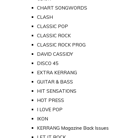
CHART SONGWORDS
CLASH
CLASSIC POP
CLASSIC ROCK
CLASSIC ROCK PROG
DAVID CASSIDY
DISCO 45
EXTRA KERRANG
GUITAR & BASS
HIT SENSATIONS
HOT PRESS
I LOVE POP
IKON
KERRANG Magazine Back Issues
LET IT ROCK