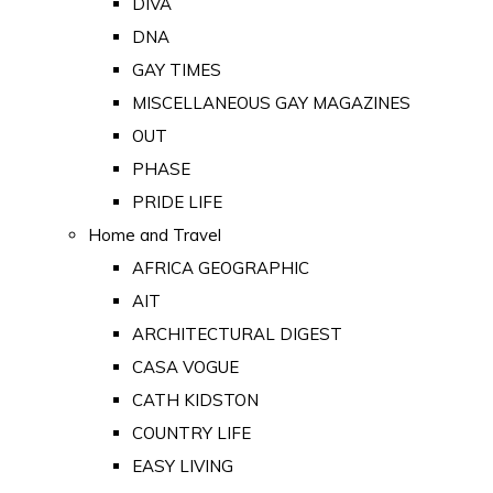
DIVA
DNA
GAY TIMES
MISCELLANEOUS GAY MAGAZINES
OUT
PHASE
PRIDE LIFE
Home and Travel
AFRICA GEOGRAPHIC
AIT
ARCHITECTURAL DIGEST
CASA VOGUE
CATH KIDSTON
COUNTRY LIFE
EASY LIVING