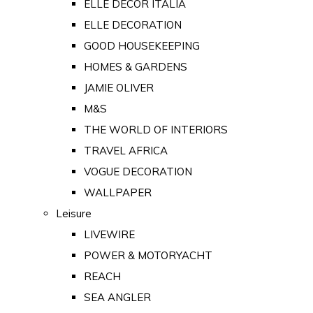
ELLE DECOR ITALIA
ELLE DECORATION
GOOD HOUSEKEEPING
HOMES & GARDENS
JAMIE OLIVER
M&S
THE WORLD OF INTERIORS
TRAVEL AFRICA
VOGUE DECORATION
WALLPAPER
Leisure
LIVEWIRE
POWER & MOTORYACHT
REACH
SEA ANGLER