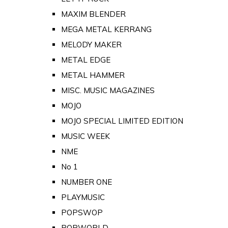
MAXIM BLENDER
MEGA METAL KERRANG
MELODY MAKER
METAL EDGE
METAL HAMMER
MISC. MUSIC MAGAZINES
MOJO
MOJO SPECIAL LIMITED EDITION
MUSIC WEEK
NME
No 1
NUMBER ONE
PLAYMUSIC
POPSWOP
POPWORLD