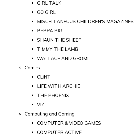
GIRL TALK
GO GIRL
MISCELLANEOUS CHILDREN'S MAGAZINES
PEPPA PIG
SHAUN THE SHEEP
TIMMY THE LAMB
WALLACE AND GROMIT
Comics
CLiNT
LIFE WITH ARCHIE
THE PHOENIX
VIZ
Computing and Gaming
COMPUTER & VIDEO GAMES
COMPUTER ACTIVE