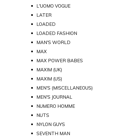
L'UOMO VOGUE
LATER
LOADED
LOADED FASHION
MAN'S WORLD
MAX
MAX POWER BABES
MAXIM (UK)
MAXIM (US)
MEN'S (MISCELLANEOUS)
MEN'S JOURNAL
NUMERO HOMME
NUTS
NYLON GUYS
SEVENTH MAN