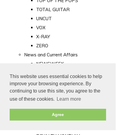
TOP OF THE POPS
TOTAL GUITAR
UNCUT
VOX
X-RAY
ZERO
News and Current Affairs
NEWSWEEK
PRIVATE EYE
This website uses essential cookies to help
PUNCH
improve your browsing experience. By
TIME
continuing to use this site, you agree to the
use of these cookies.
Learn more
Old Newspapers
Royalty
Agree
MAJESTY
ROYAL LIFE