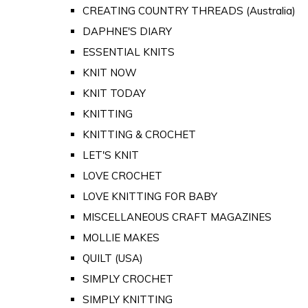
CREATING COUNTRY THREADS (Australia)
DAPHNE'S DIARY
ESSENTIAL KNITS
KNIT NOW
KNIT TODAY
KNITTING
KNITTING & CROCHET
LET'S KNIT
LOVE CROCHET
LOVE KNITTING FOR BABY
MISCELLANEOUS CRAFT MAGAZINES
MOLLIE MAKES
QUILT (USA)
SIMPLY CROCHET
SIMPLY KNITTING