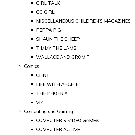
GIRL TALK
GO GIRL
MISCELLANEOUS CHILDREN'S MAGAZINES
PEPPA PIG
SHAUN THE SHEEP
TIMMY THE LAMB
WALLACE AND GROMIT
Comics
CLiNT
LIFE WITH ARCHIE
THE PHOENIX
VIZ
Computing and Gaming
COMPUTER & VIDEO GAMES
COMPUTER ACTIVE