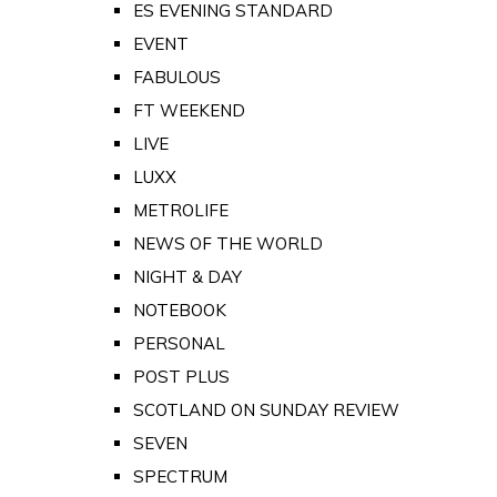
ES EVENING STANDARD
EVENT
FABULOUS
FT WEEKEND
LIVE
LUXX
METROLIFE
NEWS OF THE WORLD
NIGHT & DAY
NOTEBOOK
PERSONAL
POST PLUS
SCOTLAND ON SUNDAY REVIEW
SEVEN
SPECTRUM