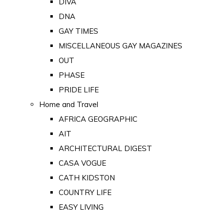
DIVA
DNA
GAY TIMES
MISCELLANEOUS GAY MAGAZINES
OUT
PHASE
PRIDE LIFE
Home and Travel
AFRICA GEOGRAPHIC
AIT
ARCHITECTURAL DIGEST
CASA VOGUE
CATH KIDSTON
COUNTRY LIFE
EASY LIVING