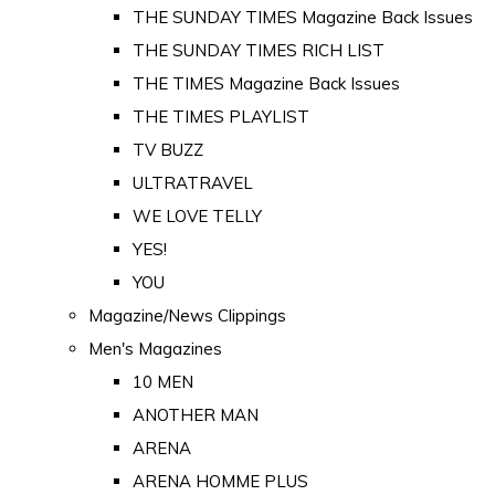
THE SUNDAY TIMES Magazine Back Issues
THE SUNDAY TIMES RICH LIST
THE TIMES Magazine Back Issues
THE TIMES PLAYLIST
TV BUZZ
ULTRATRAVEL
WE LOVE TELLY
YES!
YOU
Magazine/News Clippings
Men's Magazines
10 MEN
ANOTHER MAN
ARENA
ARENA HOMME PLUS