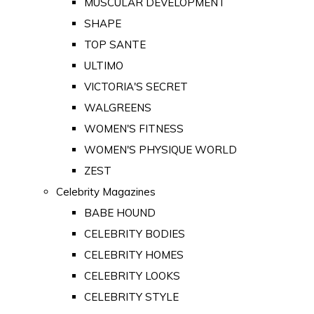
MUSCULAR DEVELOPMENT
SHAPE
TOP SANTE
ULTIMO
VICTORIA'S SECRET
WALGREENS
WOMEN'S FITNESS
WOMEN'S PHYSIQUE WORLD
ZEST
Celebrity Magazines
BABE HOUND
CELEBRITY BODIES
CELEBRITY HOMES
CELEBRITY LOOKS
CELEBRITY STYLE