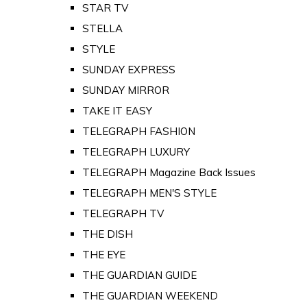
STAR TV
STELLA
STYLE
SUNDAY EXPRESS
SUNDAY MIRROR
TAKE IT EASY
TELEGRAPH FASHION
TELEGRAPH LUXURY
TELEGRAPH Magazine Back Issues
TELEGRAPH MEN'S STYLE
TELEGRAPH TV
THE DISH
THE EYE
THE GUARDIAN GUIDE
THE GUARDIAN WEEKEND