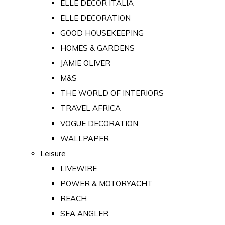
ELLE DECOR ITALIA
ELLE DECORATION
GOOD HOUSEKEEPING
HOMES & GARDENS
JAMIE OLIVER
M&S
THE WORLD OF INTERIORS
TRAVEL AFRICA
VOGUE DECORATION
WALLPAPER
Leisure
LIVEWIRE
POWER & MOTORYACHT
REACH
SEA ANGLER