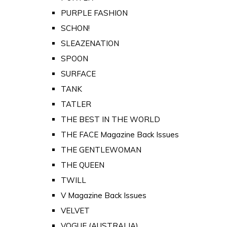
PURPLE FASHION
SCHON!
SLEAZENATION
SPOON
SURFACE
TANK
TATLER
THE BEST IN THE WORLD
THE FACE Magazine Back Issues
THE GENTLEWOMAN
THE QUEEN
TWILL
V Magazine Back Issues
VELVET
VOGUE (AUSTRALIA)