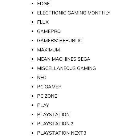
EDGE
ELECTRONIC GAMING MONTHLY
FLUX
GAMEPRO
GAMERS' REPUBLIC
MAXIMUM
MEAN MACHINES SEGA
MISCELLANEOUS GAMING
NEO
PC GAMER
PC ZONE
PLAY
PLAYSTATION
PLAYSTATION 2
PLAYSTATION NEXT3