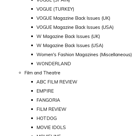
VOGUE (TURKEY)
VOGUE Magazine Back Issues (UK)
VOGUE Magazine Back Issues (USA)
W Magazine Back Issues (UK)
W Magazine Back Issues (USA)
Women's Fashion Magazines (Miscellaneous)
WONDERLAND
Film and Theatre
ABC FILM REVIEW
EMPIRE
FANGORIA
FILM REVIEW
HOTDOG
MOVIE IDOLS