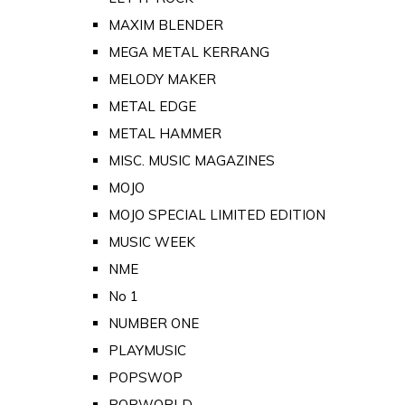
MAXIM BLENDER
MEGA METAL KERRANG
MELODY MAKER
METAL EDGE
METAL HAMMER
MISC. MUSIC MAGAZINES
MOJO
MOJO SPECIAL LIMITED EDITION
MUSIC WEEK
NME
No 1
NUMBER ONE
PLAYMUSIC
POPSWOP
POPWORLD