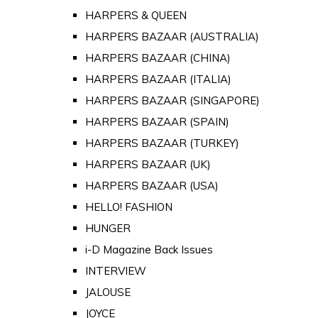
HARPERS & QUEEN
HARPERS BAZAAR (AUSTRALIA)
HARPERS BAZAAR (CHINA)
HARPERS BAZAAR (ITALIA)
HARPERS BAZAAR (SINGAPORE)
HARPERS BAZAAR (SPAIN)
HARPERS BAZAAR (TURKEY)
HARPERS BAZAAR (UK)
HARPERS BAZAAR (USA)
HELLO! FASHION
HUNGER
i-D Magazine Back Issues
INTERVIEW
JALOUSE
JOYCE