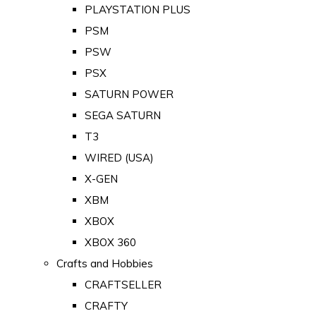
PLAYSTATION PLUS
PSM
PSW
PSX
SATURN POWER
SEGA SATURN
T3
WIRED (USA)
X-GEN
XBM
XBOX
XBOX 360
Crafts and Hobbies
CRAFTSELLER
CRAFTY