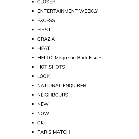
CLOSER
ENTERTAINMENT WEEKLY
EXCESS
FIRST
GRAZIA
HEAT
HELLO! Magazine Back Issues
HOT SHOTS
LOOK
NATIONAL ENQUIRER
NEIGHBOURS
NEW!
NOW
OK!
PARIS MATCH