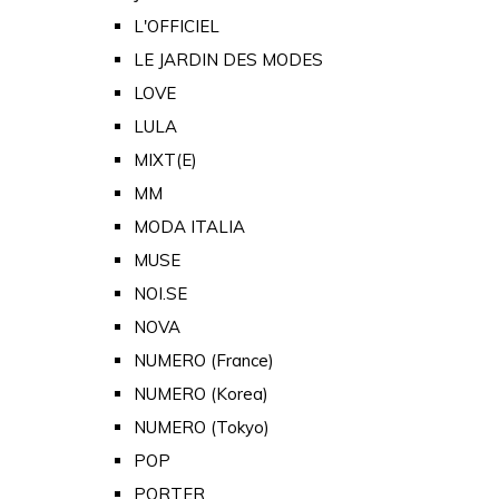
L'OFFICIEL
LE JARDIN DES MODES
LOVE
LULA
MIXT(E)
MM
MODA ITALIA
MUSE
NOI.SE
NOVA
NUMERO (France)
NUMERO (Korea)
NUMERO (Tokyo)
POP
PORTER