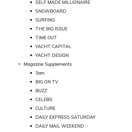
SELF MADE MILLIONAIRE
SNOWBOARD
SURFING
THE BIG ISSUE
TIME OUT
YACHT CAPITAL
YACHT DESIGN
Magazine Supplements
3am
BIG ON TV
BUZZ
CELEBS
CULTURE
DAILY EXPRESS SATURDAY
DAILY MAIL WEEKEND