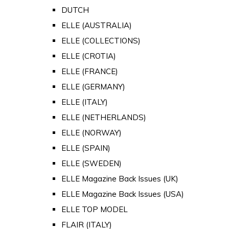
DUTCH
ELLE (AUSTRALIA)
ELLE (COLLECTIONS)
ELLE (CROTIA)
ELLE (FRANCE)
ELLE (GERMANY)
ELLE (ITALY)
ELLE (NETHERLANDS)
ELLE (NORWAY)
ELLE (SPAIN)
ELLE (SWEDEN)
ELLE Magazine Back Issues (UK)
ELLE Magazine Back Issues (USA)
ELLE TOP MODEL
FLAIR (ITALY)