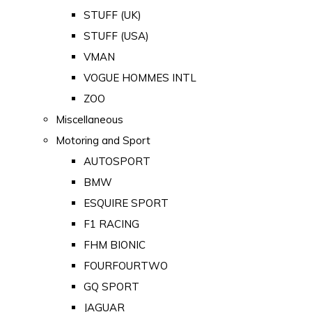
STUFF (UK)
STUFF (USA)
VMAN
VOGUE HOMMES INTL
ZOO
Miscellaneous
Motoring and Sport
AUTOSPORT
BMW
ESQUIRE SPORT
F1 RACING
FHM BIONIC
FOURFOURTWO
GQ SPORT
JAGUAR