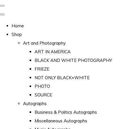
Home
Shop
Art and Photography
ART IN AMERICA
BLACK AND WHITE PHOTOGRAPHY
FRIEZE
NOT ONLY BLACK+WHITE
PHOTO
SOURCE
Autographs
Business & Politics Autographs
Miscellaneous Autographs