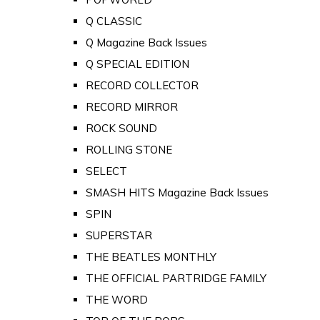
Q CLASSIC
Q Magazine Back Issues
Q SPECIAL EDITION
RECORD COLLECTOR
RECORD MIRROR
ROCK SOUND
ROLLING STONE
SELECT
SMASH HITS Magazine Back Issues
SPIN
SUPERSTAR
THE BEATLES MONTHLY
THE OFFICIAL PARTRIDGE FAMILY
THE WORD