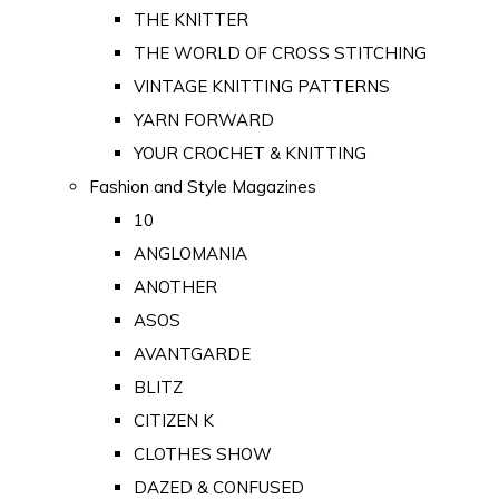
THE KNITTER
THE WORLD OF CROSS STITCHING
VINTAGE KNITTING PATTERNS
YARN FORWARD
YOUR CROCHET & KNITTING
Fashion and Style Magazines
10
ANGLOMANIA
ANOTHER
ASOS
AVANTGARDE
BLITZ
CITIZEN K
CLOTHES SHOW
DAZED & CONFUSED