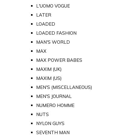
L'UOMO VOGUE
LATER
LOADED
LOADED FASHION
MAN'S WORLD
MAX
MAX POWER BABES
MAXIM (UK)
MAXIM (US)
MEN'S (MISCELLANEOUS)
MEN'S JOURNAL
NUMERO HOMME
NUTS
NYLON GUYS
SEVENTH MAN