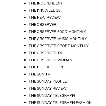
THE INDEPENDENT
THE KNOWLEDGE
THE NEW REVIEW
THE OBSERVER
THE OBSERVER FOOD MONTHLY
THE OBSERVER MUSIC MONTHLY
THE OBSERVER SPORT MONTHLY
THE OBSERVER TV
THE OBSERVER WOMAN
THE RED BULLETIN
THE SUN TV
THE SUNDAY PEOPLE
THE SUNDAY REVIEW
THE SUNDAY TELEGRAPH
THE SUNDAY TELEGRAPH FASHION