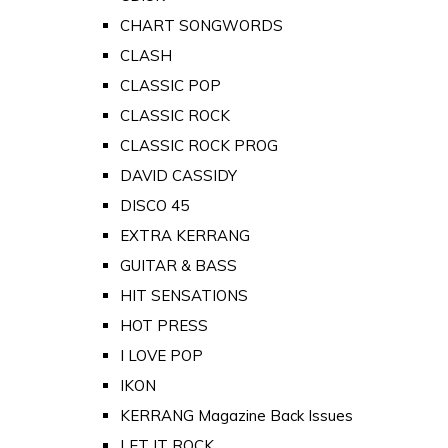
CHART SONGWORDS
CLASH
CLASSIC POP
CLASSIC ROCK
CLASSIC ROCK PROG
DAVID CASSIDY
DISCO 45
EXTRA KERRANG
GUITAR & BASS
HIT SENSATIONS
HOT PRESS
I LOVE POP
IKON
KERRANG Magazine Back Issues
LET IT ROCK