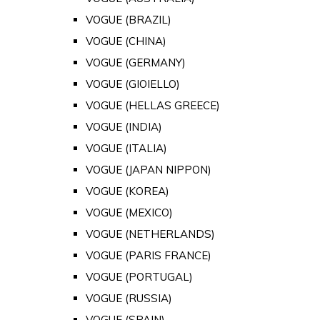
VOGUE (BRAZIL)
VOGUE (CHINA)
VOGUE (GERMANY)
VOGUE (GIOIELLO)
VOGUE (HELLAS GREECE)
VOGUE (INDIA)
VOGUE (ITALIA)
VOGUE (JAPAN NIPPON)
VOGUE (KOREA)
VOGUE (MEXICO)
VOGUE (NETHERLANDS)
VOGUE (PARIS FRANCE)
VOGUE (PORTUGAL)
VOGUE (RUSSIA)
VOGUE (SPAIN)