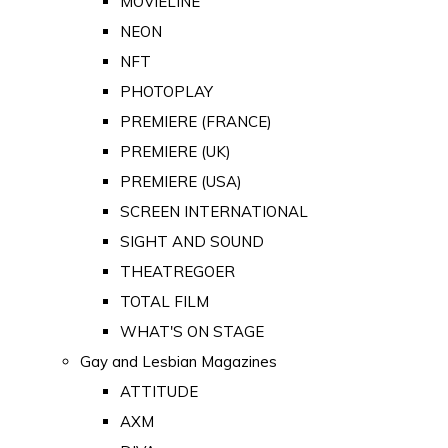
MOVIELINE
NEON
NFT
PHOTOPLAY
PREMIERE (FRANCE)
PREMIERE (UK)
PREMIERE (USA)
SCREEN INTERNATIONAL
SIGHT AND SOUND
THEATREGOER
TOTAL FILM
WHAT'S ON STAGE
Gay and Lesbian Magazines
ATTITUDE
AXM