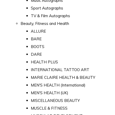
Music Autographs
Sport Autographs
TV & Film Autographs
Beauty, Fitness and Health
ALLURE
BARE
BOOTS
DARE
HEALTH PLUS
INTERNATIONAL TATTOO ART
MARIE CLAIRE HEALTH & BEAUTY
MEN'S HEALTH (International)
MEN'S HEALTH (UK)
MISCELLANEOUS BEAUTY
MUSCLE & FITNESS