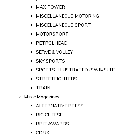
MAX POWER
MISCELLANEOUS MOTORING
MISCELLANEOUS SPORT
MOTORSPORT
PETROLHEAD
SERVE & VOLLEY
SKY SPORTS
SPORTS ILLUSTRATED (SWIMSUIT)
STREETFIGHTERS
TRAIN
Music Magazines
ALTERNATIVE PRESS
BIG CHEESE
BRIT AWARDS
CD:UK