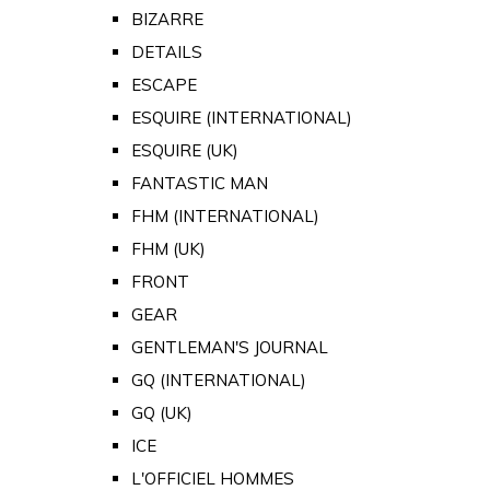
BIZARRE
DETAILS
ESCAPE
ESQUIRE (INTERNATIONAL)
ESQUIRE (UK)
FANTASTIC MAN
FHM (INTERNATIONAL)
FHM (UK)
FRONT
GEAR
GENTLEMAN'S JOURNAL
GQ (INTERNATIONAL)
GQ (UK)
ICE
L'OFFICIEL HOMMES