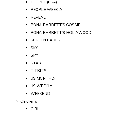
PEOPLE (USA)
PEOPLE WEEKLY
REVEAL
RONA BARRETT'S GOSSIP
RONA BARRETT'S HOLLYWOOD
SCREEN BABES
SKY
SPY
STAR
TITBITS
US MONTHLY
US WEEKLY
WEEKEND
Children's
GIRL