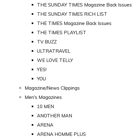
THE SUNDAY TIMES Magazine Back Issues
THE SUNDAY TIMES RICH LIST
THE TIMES Magazine Back Issues
THE TIMES PLAYLIST
TV BUZZ
ULTRATRAVEL
WE LOVE TELLY
YES!
YOU
Magazine/News Clippings
Men's Magazines
10 MEN
ANOTHER MAN
ARENA
ARENA HOMME PLUS