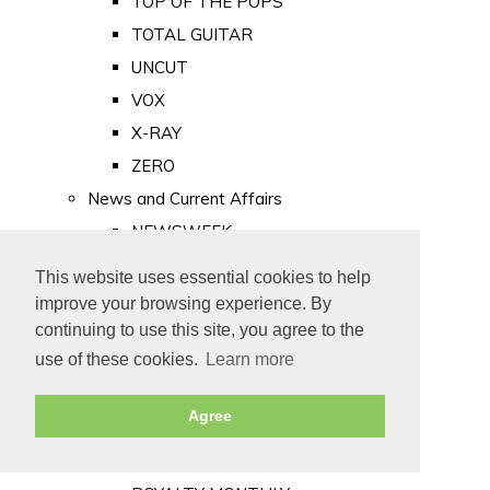
TOP OF THE POPS
TOTAL GUITAR
UNCUT
VOX
X-RAY
ZERO
News and Current Affairs
NEWSWEEK
PRIVATE EYE
This website uses essential cookies to help
PUNCH
improve your browsing experience. By
TIME
continuing to use this site, you agree to the
use of these cookies.
Learn more
Old Newspapers
Royalty
Agree
MAJESTY
ROYAL LIFE