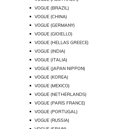
VOGUE (BRAZIL)
VOGUE (CHINA)
VOGUE (GERMANY)
VOGUE (GIOIELLO)
VOGUE (HELLAS GREECE)
VOGUE (INDIA)
VOGUE (ITALIA)
VOGUE (JAPAN NIPPON)
VOGUE (KOREA)
VOGUE (MEXICO)
VOGUE (NETHERLANDS)
VOGUE (PARIS FRANCE)
VOGUE (PORTUGAL)
VOGUE (RUSSIA)
VOGUE (SPAIN)