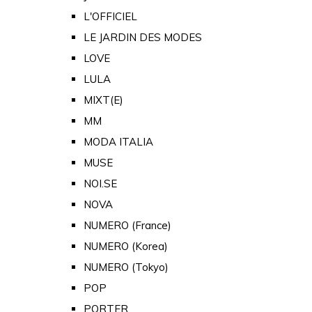
L'OFFICIEL
LE JARDIN DES MODES
LOVE
LULA
MIXT(E)
MM
MODA ITALIA
MUSE
NOI.SE
NOVA
NUMERO (France)
NUMERO (Korea)
NUMERO (Tokyo)
POP
PORTER