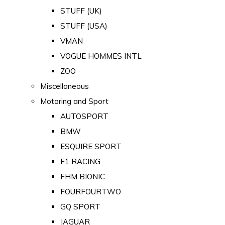
STUFF (UK)
STUFF (USA)
VMAN
VOGUE HOMMES INTL
ZOO
Miscellaneous
Motoring and Sport
AUTOSPORT
BMW
ESQUIRE SPORT
F1 RACING
FHM BIONIC
FOURFOURTWO
GQ SPORT
JAGUAR