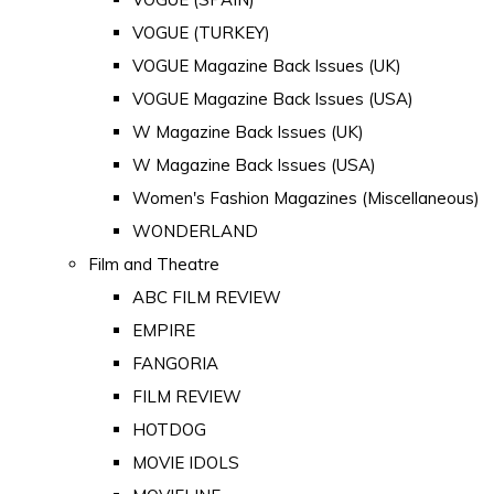
VOGUE (TURKEY)
VOGUE Magazine Back Issues (UK)
VOGUE Magazine Back Issues (USA)
W Magazine Back Issues (UK)
W Magazine Back Issues (USA)
Women's Fashion Magazines (Miscellaneous)
WONDERLAND
Film and Theatre
ABC FILM REVIEW
EMPIRE
FANGORIA
FILM REVIEW
HOTDOG
MOVIE IDOLS