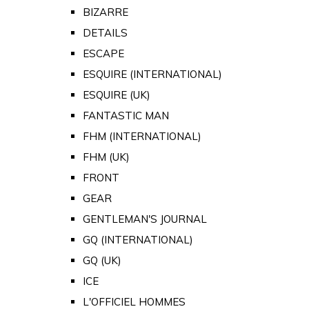
BIZARRE
DETAILS
ESCAPE
ESQUIRE (INTERNATIONAL)
ESQUIRE (UK)
FANTASTIC MAN
FHM (INTERNATIONAL)
FHM (UK)
FRONT
GEAR
GENTLEMAN'S JOURNAL
GQ (INTERNATIONAL)
GQ (UK)
ICE
L'OFFICIEL HOMMES