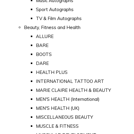
Music Autographs
Sport Autographs
TV & Film Autographs
Beauty, Fitness and Health
ALLURE
BARE
BOOTS
DARE
HEALTH PLUS
INTERNATIONAL TATTOO ART
MARIE CLAIRE HEALTH & BEAUTY
MEN'S HEALTH (International)
MEN'S HEALTH (UK)
MISCELLANEOUS BEAUTY
MUSCLE & FITNESS