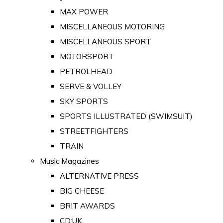
MAX POWER
MISCELLANEOUS MOTORING
MISCELLANEOUS SPORT
MOTORSPORT
PETROLHEAD
SERVE & VOLLEY
SKY SPORTS
SPORTS ILLUSTRATED (SWIMSUIT)
STREETFIGHTERS
TRAIN
Music Magazines
ALTERNATIVE PRESS
BIG CHEESE
BRIT AWARDS
CD:UK