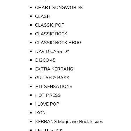
CHART SONGWORDS
CLASH
CLASSIC POP
CLASSIC ROCK
CLASSIC ROCK PROG
DAVID CASSIDY
DISCO 45
EXTRA KERRANG
GUITAR & BASS
HIT SENSATIONS
HOT PRESS
I LOVE POP
IKON
KERRANG Magazine Back Issues
LET IT ROCK