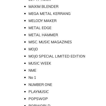
MAXIM BLENDER
MEGA METAL KERRANG
MELODY MAKER
METAL EDGE
METAL HAMMER
MISC. MUSIC MAGAZINES
MOJO
MOJO SPECIAL LIMITED EDITION
MUSIC WEEK
NME
No 1
NUMBER ONE
PLAYMUSIC
POPSWOP
POPWORLD