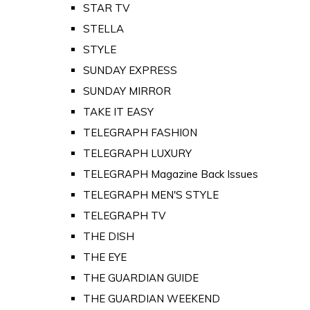
STAR TV
STELLA
STYLE
SUNDAY EXPRESS
SUNDAY MIRROR
TAKE IT EASY
TELEGRAPH FASHION
TELEGRAPH LUXURY
TELEGRAPH Magazine Back Issues
TELEGRAPH MEN'S STYLE
TELEGRAPH TV
THE DISH
THE EYE
THE GUARDIAN GUIDE
THE GUARDIAN WEEKEND