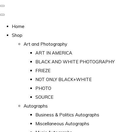
Home
Shop
Art and Photography
ART IN AMERICA
BLACK AND WHITE PHOTOGRAPHY
FRIEZE
NOT ONLY BLACK+WHITE
PHOTO
SOURCE
Autographs
Business & Politics Autographs
Miscellaneous Autographs