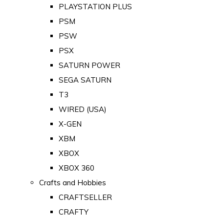
PLAYSTATION PLUS
PSM
PSW
PSX
SATURN POWER
SEGA SATURN
T3
WIRED (USA)
X-GEN
XBM
XBOX
XBOX 360
Crafts and Hobbies
CRAFTSELLER
CRAFTY