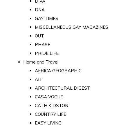
DIVA
DNA
GAY TIMES
MISCELLANEOUS GAY MAGAZINES
OUT
PHASE
PRIDE LIFE
Home and Travel
AFRICA GEOGRAPHIC
AIT
ARCHITECTURAL DIGEST
CASA VOGUE
CATH KIDSTON
COUNTRY LIFE
EASY LIVING