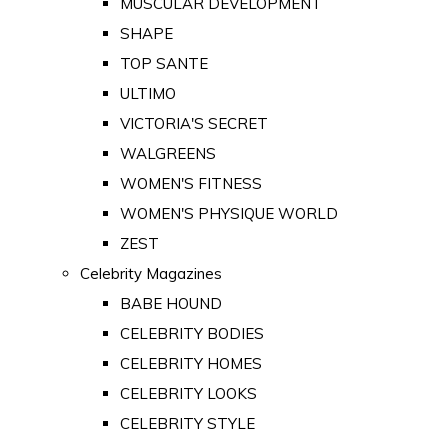
MUSCULAR DEVELOPMENT
SHAPE
TOP SANTE
ULTIMO
VICTORIA'S SECRET
WALGREENS
WOMEN'S FITNESS
WOMEN'S PHYSIQUE WORLD
ZEST
Celebrity Magazines
BABE HOUND
CELEBRITY BODIES
CELEBRITY HOMES
CELEBRITY LOOKS
CELEBRITY STYLE