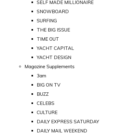
SELF MADE MILLIONAIRE
SNOWBOARD
SURFING
THE BIG ISSUE
TIME OUT
YACHT CAPITAL
YACHT DESIGN
Magazine Supplements
3am
BIG ON TV
BUZZ
CELEBS
CULTURE
DAILY EXPRESS SATURDAY
DAILY MAIL WEEKEND