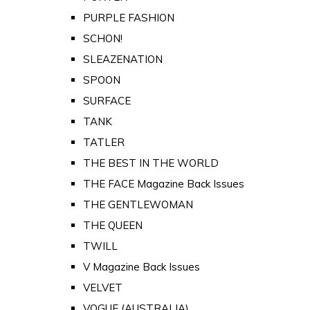
PURPLE FASHION
SCHON!
SLEAZENATION
SPOON
SURFACE
TANK
TATLER
THE BEST IN THE WORLD
THE FACE Magazine Back Issues
THE GENTLEWOMAN
THE QUEEN
TWILL
V Magazine Back Issues
VELVET
VOGUE (AUSTRALIA)