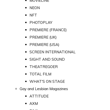
MOVIELINE
NEON
NFT
PHOTOPLAY
PREMIERE (FRANCE)
PREMIERE (UK)
PREMIERE (USA)
SCREEN INTERNATIONAL
SIGHT AND SOUND
THEATREGOER
TOTAL FILM
WHAT'S ON STAGE
Gay and Lesbian Magazines
ATTITUDE
AXM