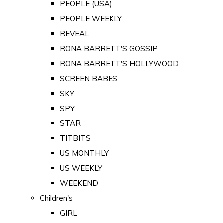
PEOPLE (USA)
PEOPLE WEEKLY
REVEAL
RONA BARRETT'S GOSSIP
RONA BARRETT'S HOLLYWOOD
SCREEN BABES
SKY
SPY
STAR
TITBITS
US MONTHLY
US WEEKLY
WEEKEND
Children's
GIRL