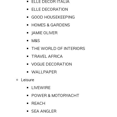
ELLE DECOR ITALIA
ELLE DECORATION
GOOD HOUSEKEEPING
HOMES & GARDENS
JAMIE OLIVER
M&S
THE WORLD OF INTERIORS
TRAVEL AFRICA
VOGUE DECORATION
WALLPAPER
Leisure
LIVEWIRE
POWER & MOTORYACHT
REACH
SEA ANGLER