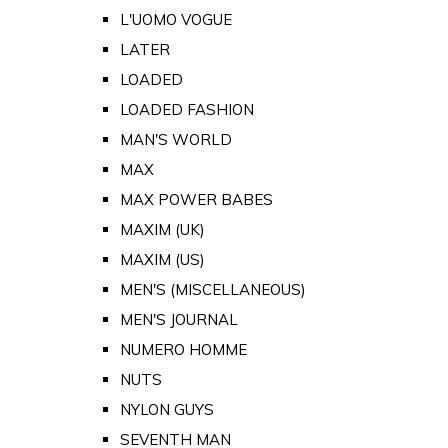
L'UOMO VOGUE
LATER
LOADED
LOADED FASHION
MAN'S WORLD
MAX
MAX POWER BABES
MAXIM (UK)
MAXIM (US)
MEN'S (MISCELLANEOUS)
MEN'S JOURNAL
NUMERO HOMME
NUTS
NYLON GUYS
SEVENTH MAN