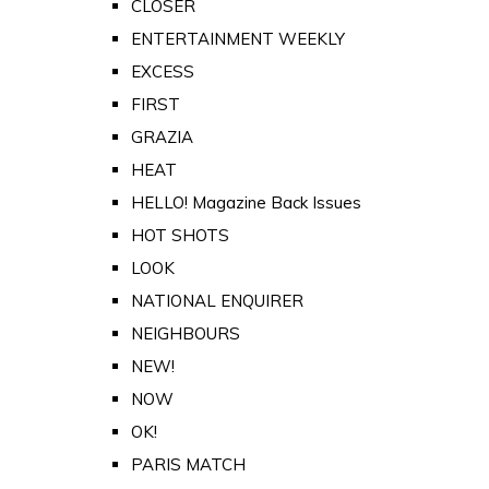
CLOSER
ENTERTAINMENT WEEKLY
EXCESS
FIRST
GRAZIA
HEAT
HELLO! Magazine Back Issues
HOT SHOTS
LOOK
NATIONAL ENQUIRER
NEIGHBOURS
NEW!
NOW
OK!
PARIS MATCH