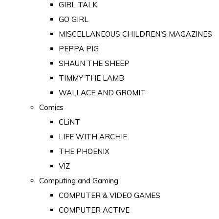
GIRL TALK
GO GIRL
MISCELLANEOUS CHILDREN'S MAGAZINES
PEPPA PIG
SHAUN THE SHEEP
TIMMY THE LAMB
WALLACE AND GROMIT
Comics
CLiNT
LIFE WITH ARCHIE
THE PHOENIX
VIZ
Computing and Gaming
COMPUTER & VIDEO GAMES
COMPUTER ACTIVE