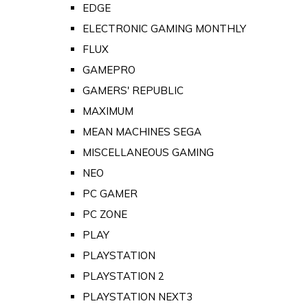
EDGE
ELECTRONIC GAMING MONTHLY
FLUX
GAMEPRO
GAMERS' REPUBLIC
MAXIMUM
MEAN MACHINES SEGA
MISCELLANEOUS GAMING
NEO
PC GAMER
PC ZONE
PLAY
PLAYSTATION
PLAYSTATION 2
PLAYSTATION NEXT3