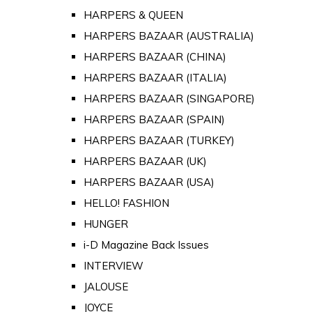
HARPERS & QUEEN
HARPERS BAZAAR (AUSTRALIA)
HARPERS BAZAAR (CHINA)
HARPERS BAZAAR (ITALIA)
HARPERS BAZAAR (SINGAPORE)
HARPERS BAZAAR (SPAIN)
HARPERS BAZAAR (TURKEY)
HARPERS BAZAAR (UK)
HARPERS BAZAAR (USA)
HELLO! FASHION
HUNGER
i-D Magazine Back Issues
INTERVIEW
JALOUSE
JOYCE