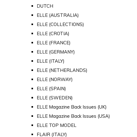
DUTCH
ELLE (AUSTRALIA)
ELLE (COLLECTIONS)
ELLE (CROTIA)
ELLE (FRANCE)
ELLE (GERMANY)
ELLE (ITALY)
ELLE (NETHERLANDS)
ELLE (NORWAY)
ELLE (SPAIN)
ELLE (SWEDEN)
ELLE Magazine Back Issues (UK)
ELLE Magazine Back Issues (USA)
ELLE TOP MODEL
FLAIR (ITALY)