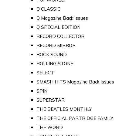
Q CLASSIC
Q Magazine Back Issues
Q SPECIAL EDITION
RECORD COLLECTOR
RECORD MIRROR
ROCK SOUND
ROLLING STONE
SELECT
SMASH HITS Magazine Back Issues
SPIN
SUPERSTAR
THE BEATLES MONTHLY
THE OFFICIAL PARTRIDGE FAMILY
THE WORD