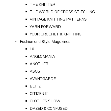
THE KNITTER
THE WORLD OF CROSS STITCHING
VINTAGE KNITTING PATTERNS
YARN FORWARD
YOUR CROCHET & KNITTING
Fashion and Style Magazines
10
ANGLOMANIA
ANOTHER
ASOS
AVANTGARDE
BLITZ
CITIZEN K
CLOTHES SHOW
DAZED & CONFUSED