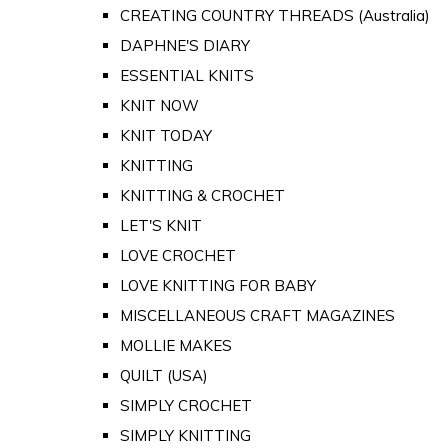
CREATING COUNTRY THREADS (Australia)
DAPHNE'S DIARY
ESSENTIAL KNITS
KNIT NOW
KNIT TODAY
KNITTING
KNITTING & CROCHET
LET'S KNIT
LOVE CROCHET
LOVE KNITTING FOR BABY
MISCELLANEOUS CRAFT MAGAZINES
MOLLIE MAKES
QUILT (USA)
SIMPLY CROCHET
SIMPLY KNITTING