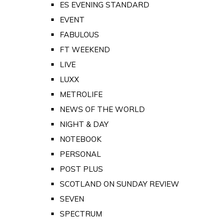
ES EVENING STANDARD
EVENT
FABULOUS
FT WEEKEND
LIVE
LUXX
METROLIFE
NEWS OF THE WORLD
NIGHT & DAY
NOTEBOOK
PERSONAL
POST PLUS
SCOTLAND ON SUNDAY REVIEW
SEVEN
SPECTRUM