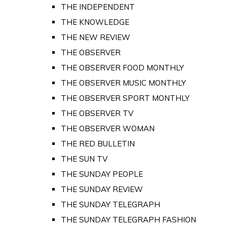
THE INDEPENDENT
THE KNOWLEDGE
THE NEW REVIEW
THE OBSERVER
THE OBSERVER FOOD MONTHLY
THE OBSERVER MUSIC MONTHLY
THE OBSERVER SPORT MONTHLY
THE OBSERVER TV
THE OBSERVER WOMAN
THE RED BULLETIN
THE SUN TV
THE SUNDAY PEOPLE
THE SUNDAY REVIEW
THE SUNDAY TELEGRAPH
THE SUNDAY TELEGRAPH FASHION