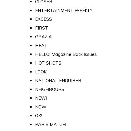
CLOSER
ENTERTAINMENT WEEKLY
EXCESS
FIRST
GRAZIA
HEAT
HELLO! Magazine Back Issues
HOT SHOTS
LOOK
NATIONAL ENQUIRER
NEIGHBOURS
NEW!
NOW
OK!
PARIS MATCH