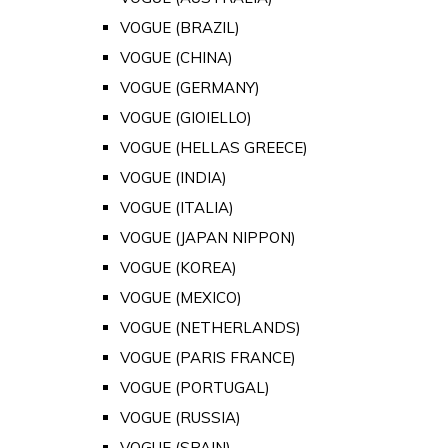
VOGUE (BRAZIL)
VOGUE (CHINA)
VOGUE (GERMANY)
VOGUE (GIOIELLO)
VOGUE (HELLAS GREECE)
VOGUE (INDIA)
VOGUE (ITALIA)
VOGUE (JAPAN NIPPON)
VOGUE (KOREA)
VOGUE (MEXICO)
VOGUE (NETHERLANDS)
VOGUE (PARIS FRANCE)
VOGUE (PORTUGAL)
VOGUE (RUSSIA)
VOGUE (SPAIN)