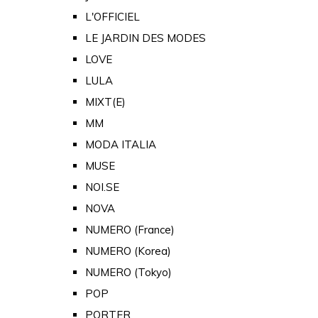
L'OFFICIEL
LE JARDIN DES MODES
LOVE
LULA
MIXT(E)
MM
MODA ITALIA
MUSE
NOI.SE
NOVA
NUMERO (France)
NUMERO (Korea)
NUMERO (Tokyo)
POP
PORTER