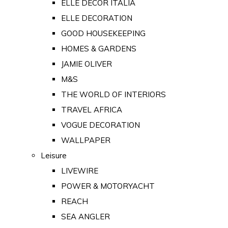
ELLE DECOR ITALIA
ELLE DECORATION
GOOD HOUSEKEEPING
HOMES & GARDENS
JAMIE OLIVER
M&S
THE WORLD OF INTERIORS
TRAVEL AFRICA
VOGUE DECORATION
WALLPAPER
Leisure
LIVEWIRE
POWER & MOTORYACHT
REACH
SEA ANGLER