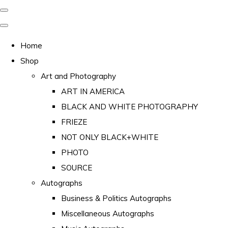
Home
Shop
Art and Photography
ART IN AMERICA
BLACK AND WHITE PHOTOGRAPHY
FRIEZE
NOT ONLY BLACK+WHITE
PHOTO
SOURCE
Autographs
Business & Politics Autographs
Miscellaneous Autographs