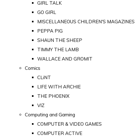
GIRL TALK
GO GIRL
MISCELLANEOUS CHILDREN'S MAGAZINES
PEPPA PIG
SHAUN THE SHEEP
TIMMY THE LAMB
WALLACE AND GROMIT
Comics
CLiNT
LIFE WITH ARCHIE
THE PHOENIX
VIZ
Computing and Gaming
COMPUTER & VIDEO GAMES
COMPUTER ACTIVE