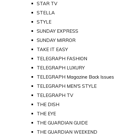
STAR TV
STELLA
STYLE
SUNDAY EXPRESS
SUNDAY MIRROR
TAKE IT EASY
TELEGRAPH FASHION
TELEGRAPH LUXURY
TELEGRAPH Magazine Back Issues
TELEGRAPH MEN'S STYLE
TELEGRAPH TV
THE DISH
THE EYE
THE GUARDIAN GUIDE
THE GUARDIAN WEEKEND