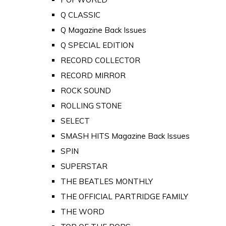
Q CLASSIC
Q Magazine Back Issues
Q SPECIAL EDITION
RECORD COLLECTOR
RECORD MIRROR
ROCK SOUND
ROLLING STONE
SELECT
SMASH HITS Magazine Back Issues
SPIN
SUPERSTAR
THE BEATLES MONTHLY
THE OFFICIAL PARTRIDGE FAMILY
THE WORD