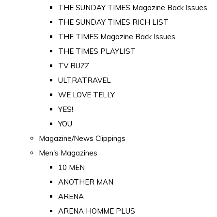
THE SUNDAY TIMES Magazine Back Issues
THE SUNDAY TIMES RICH LIST
THE TIMES Magazine Back Issues
THE TIMES PLAYLIST
TV BUZZ
ULTRATRAVEL
WE LOVE TELLY
YES!
YOU
Magazine/News Clippings
Men's Magazines
10 MEN
ANOTHER MAN
ARENA
ARENA HOMME PLUS