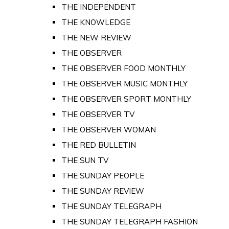
THE INDEPENDENT
THE KNOWLEDGE
THE NEW REVIEW
THE OBSERVER
THE OBSERVER FOOD MONTHLY
THE OBSERVER MUSIC MONTHLY
THE OBSERVER SPORT MONTHLY
THE OBSERVER TV
THE OBSERVER WOMAN
THE RED BULLETIN
THE SUN TV
THE SUNDAY PEOPLE
THE SUNDAY REVIEW
THE SUNDAY TELEGRAPH
THE SUNDAY TELEGRAPH FASHION