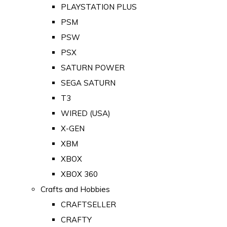
PLAYSTATION PLUS
PSM
PSW
PSX
SATURN POWER
SEGA SATURN
T3
WIRED (USA)
X-GEN
XBM
XBOX
XBOX 360
Crafts and Hobbies
CRAFTSELLER
CRAFTY