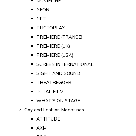
MOVIELINE
NEON
NFT
PHOTOPLAY
PREMIERE (FRANCE)
PREMIERE (UK)
PREMIERE (USA)
SCREEN INTERNATIONAL
SIGHT AND SOUND
THEATREGOER
TOTAL FILM
WHAT'S ON STAGE
Gay and Lesbian Magazines
ATTITUDE
AXM