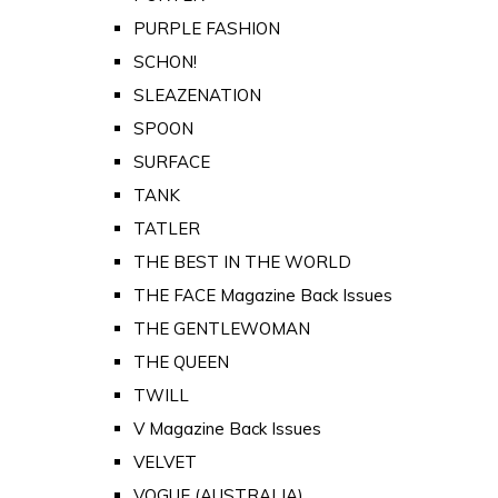
PURPLE FASHION
SCHON!
SLEAZENATION
SPOON
SURFACE
TANK
TATLER
THE BEST IN THE WORLD
THE FACE Magazine Back Issues
THE GENTLEWOMAN
THE QUEEN
TWILL
V Magazine Back Issues
VELVET
VOGUE (AUSTRALIA)