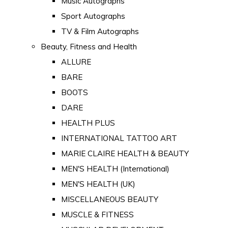
Music Autographs
Sport Autographs
TV & Film Autographs
Beauty, Fitness and Health
ALLURE
BARE
BOOTS
DARE
HEALTH PLUS
INTERNATIONAL TATTOO ART
MARIE CLAIRE HEALTH & BEAUTY
MEN'S HEALTH (International)
MEN'S HEALTH (UK)
MISCELLANEOUS BEAUTY
MUSCLE & FITNESS