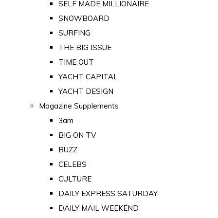
SELF MADE MILLIONAIRE
SNOWBOARD
SURFING
THE BIG ISSUE
TIME OUT
YACHT CAPITAL
YACHT DESIGN
Magazine Supplements
3am
BIG ON TV
BUZZ
CELEBS
CULTURE
DAILY EXPRESS SATURDAY
DAILY MAIL WEEKEND