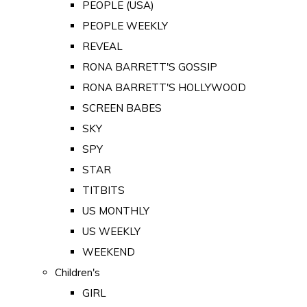
PEOPLE (USA)
PEOPLE WEEKLY
REVEAL
RONA BARRETT'S GOSSIP
RONA BARRETT'S HOLLYWOOD
SCREEN BABES
SKY
SPY
STAR
TITBITS
US MONTHLY
US WEEKLY
WEEKEND
Children's
GIRL