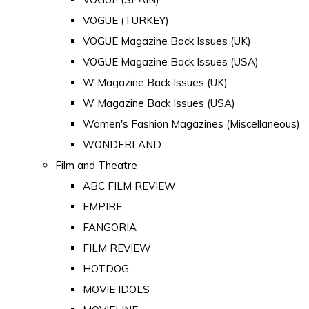
VOGUE (TURKEY)
VOGUE Magazine Back Issues (UK)
VOGUE Magazine Back Issues (USA)
W Magazine Back Issues (UK)
W Magazine Back Issues (USA)
Women's Fashion Magazines (Miscellaneous)
WONDERLAND
Film and Theatre
ABC FILM REVIEW
EMPIRE
FANGORIA
FILM REVIEW
HOTDOG
MOVIE IDOLS