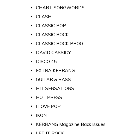
CHART SONGWORDS
CLASH
CLASSIC POP
CLASSIC ROCK
CLASSIC ROCK PROG
DAVID CASSIDY
DISCO 45
EXTRA KERRANG
GUITAR & BASS
HIT SENSATIONS
HOT PRESS
I LOVE POP
IKON
KERRANG Magazine Back Issues
LET IT ROCK