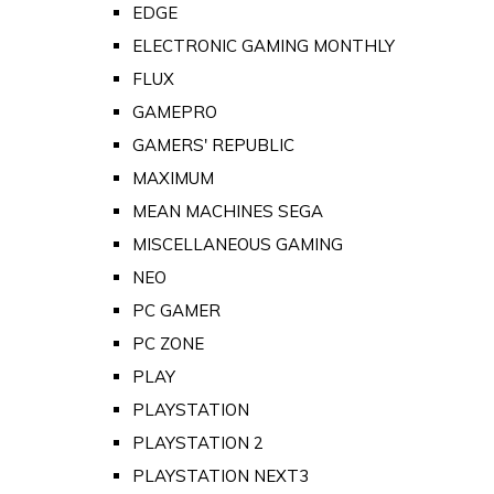
EDGE
ELECTRONIC GAMING MONTHLY
FLUX
GAMEPRO
GAMERS' REPUBLIC
MAXIMUM
MEAN MACHINES SEGA
MISCELLANEOUS GAMING
NEO
PC GAMER
PC ZONE
PLAY
PLAYSTATION
PLAYSTATION 2
PLAYSTATION NEXT3