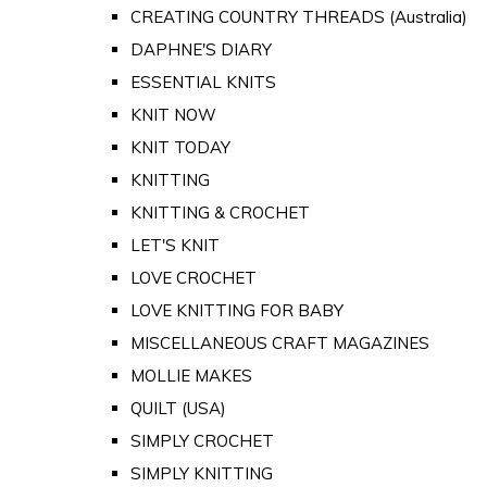
CREATING COUNTRY THREADS (Australia)
DAPHNE'S DIARY
ESSENTIAL KNITS
KNIT NOW
KNIT TODAY
KNITTING
KNITTING & CROCHET
LET'S KNIT
LOVE CROCHET
LOVE KNITTING FOR BABY
MISCELLANEOUS CRAFT MAGAZINES
MOLLIE MAKES
QUILT (USA)
SIMPLY CROCHET
SIMPLY KNITTING