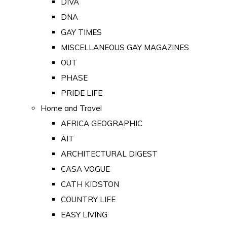
DIVA
DNA
GAY TIMES
MISCELLANEOUS GAY MAGAZINES
OUT
PHASE
PRIDE LIFE
Home and Travel
AFRICA GEOGRAPHIC
AIT
ARCHITECTURAL DIGEST
CASA VOGUE
CATH KIDSTON
COUNTRY LIFE
EASY LIVING