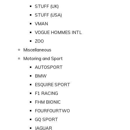
STUFF (UK)
STUFF (USA)
VMAN
VOGUE HOMMES INTL
ZOO
Miscellaneous
Motoring and Sport
AUTOSPORT
BMW
ESQUIRE SPORT
F1 RACING
FHM BIONIC
FOURFOURTWO
GQ SPORT
JAGUAR