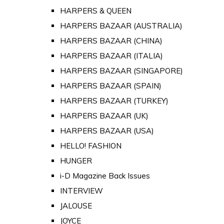
HARPERS & QUEEN
HARPERS BAZAAR (AUSTRALIA)
HARPERS BAZAAR (CHINA)
HARPERS BAZAAR (ITALIA)
HARPERS BAZAAR (SINGAPORE)
HARPERS BAZAAR (SPAIN)
HARPERS BAZAAR (TURKEY)
HARPERS BAZAAR (UK)
HARPERS BAZAAR (USA)
HELLO! FASHION
HUNGER
i-D Magazine Back Issues
INTERVIEW
JALOUSE
JOYCE