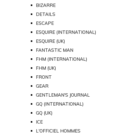
BIZARRE
DETAILS
ESCAPE
ESQUIRE (INTERNATIONAL)
ESQUIRE (UK)
FANTASTIC MAN
FHM (INTERNATIONAL)
FHM (UK)
FRONT
GEAR
GENTLEMAN'S JOURNAL
GQ (INTERNATIONAL)
GQ (UK)
ICE
L'OFFICIEL HOMMES