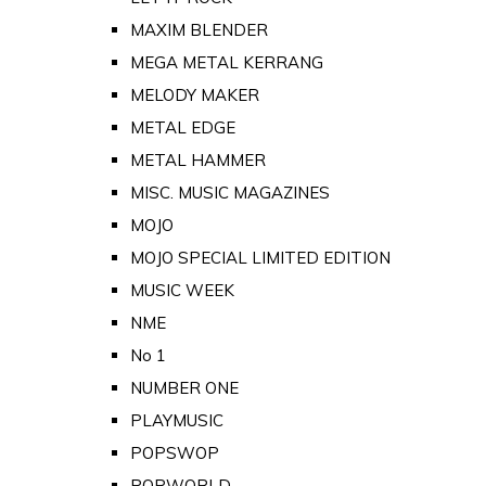
MAXIM BLENDER
MEGA METAL KERRANG
MELODY MAKER
METAL EDGE
METAL HAMMER
MISC. MUSIC MAGAZINES
MOJO
MOJO SPECIAL LIMITED EDITION
MUSIC WEEK
NME
No 1
NUMBER ONE
PLAYMUSIC
POPSWOP
POPWORLD