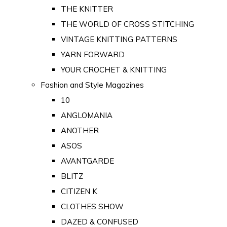
THE KNITTER
THE WORLD OF CROSS STITCHING
VINTAGE KNITTING PATTERNS
YARN FORWARD
YOUR CROCHET & KNITTING
Fashion and Style Magazines
10
ANGLOMANIA
ANOTHER
ASOS
AVANTGARDE
BLITZ
CITIZEN K
CLOTHES SHOW
DAZED & CONFUSED