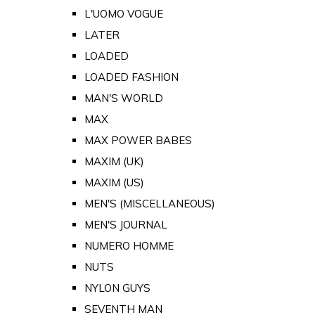
L'UOMO VOGUE
LATER
LOADED
LOADED FASHION
MAN'S WORLD
MAX
MAX POWER BABES
MAXIM (UK)
MAXIM (US)
MEN'S (MISCELLANEOUS)
MEN'S JOURNAL
NUMERO HOMME
NUTS
NYLON GUYS
SEVENTH MAN