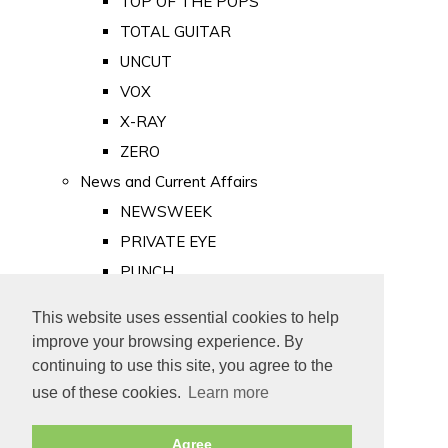
TOP OF THE POPS
TOTAL GUITAR
UNCUT
VOX
X-RAY
ZERO
News and Current Affairs
NEWSWEEK
PRIVATE EYE
PUNCH
TIME
This website uses essential cookies to help
Old Newspapers
improve your browsing experience. By
Royalty
continuing to use this site, you agree to the
MAJESTY
use of these cookies.
Learn more
ROYAL LIFE
Agree