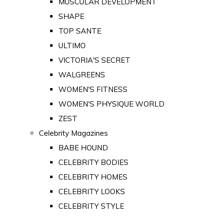
MUSCULAR DEVELOPMENT
SHAPE
TOP SANTE
ULTIMO
VICTORIA'S SECRET
WALGREENS
WOMEN'S FITNESS
WOMEN'S PHYSIQUE WORLD
ZEST
Celebrity Magazines
BABE HOUND
CELEBRITY BODIES
CELEBRITY HOMES
CELEBRITY LOOKS
CELEBRITY STYLE