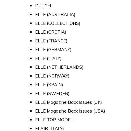
DUTCH
ELLE (AUSTRALIA)
ELLE (COLLECTIONS)
ELLE (CROTIA)
ELLE (FRANCE)
ELLE (GERMANY)
ELLE (ITALY)
ELLE (NETHERLANDS)
ELLE (NORWAY)
ELLE (SPAIN)
ELLE (SWEDEN)
ELLE Magazine Back Issues (UK)
ELLE Magazine Back Issues (USA)
ELLE TOP MODEL
FLAIR (ITALY)