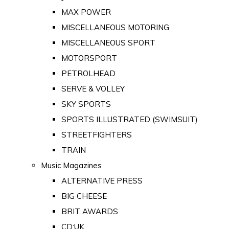
MAX POWER
MISCELLANEOUS MOTORING
MISCELLANEOUS SPORT
MOTORSPORT
PETROLHEAD
SERVE & VOLLEY
SKY SPORTS
SPORTS ILLUSTRATED (SWIMSUIT)
STREETFIGHTERS
TRAIN
Music Magazines
ALTERNATIVE PRESS
BIG CHEESE
BRIT AWARDS
CD:UK