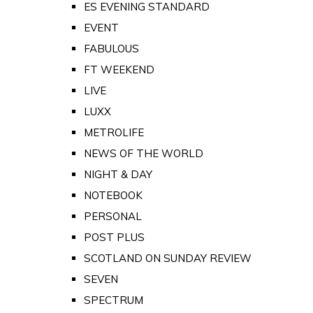
ES EVENING STANDARD
EVENT
FABULOUS
FT WEEKEND
LIVE
LUXX
METROLIFE
NEWS OF THE WORLD
NIGHT & DAY
NOTEBOOK
PERSONAL
POST PLUS
SCOTLAND ON SUNDAY REVIEW
SEVEN
SPECTRUM