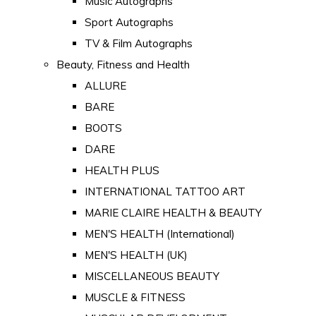
Music Autographs
Sport Autographs
TV & Film Autographs
Beauty, Fitness and Health
ALLURE
BARE
BOOTS
DARE
HEALTH PLUS
INTERNATIONAL TATTOO ART
MARIE CLAIRE HEALTH & BEAUTY
MEN'S HEALTH (International)
MEN'S HEALTH (UK)
MISCELLANEOUS BEAUTY
MUSCLE & FITNESS