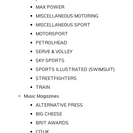
MAX POWER
MISCELLANEOUS MOTORING
MISCELLANEOUS SPORT
MOTORSPORT
PETROLHEAD
SERVE & VOLLEY
SKY SPORTS
SPORTS ILLUSTRATED (SWIMSUIT)
STREETFIGHTERS
TRAIN
Music Magazines
ALTERNATIVE PRESS
BIG CHEESE
BRIT AWARDS
CD:UK