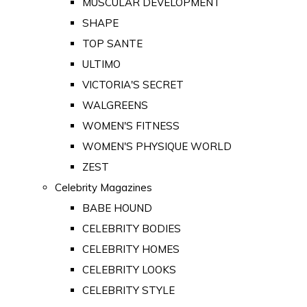
MUSCULAR DEVELOPMENT
SHAPE
TOP SANTE
ULTIMO
VICTORIA'S SECRET
WALGREENS
WOMEN'S FITNESS
WOMEN'S PHYSIQUE WORLD
ZEST
Celebrity Magazines
BABE HOUND
CELEBRITY BODIES
CELEBRITY HOMES
CELEBRITY LOOKS
CELEBRITY STYLE