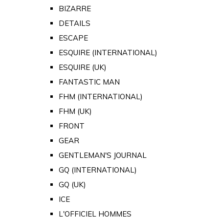
BIZARRE
DETAILS
ESCAPE
ESQUIRE (INTERNATIONAL)
ESQUIRE (UK)
FANTASTIC MAN
FHM (INTERNATIONAL)
FHM (UK)
FRONT
GEAR
GENTLEMAN'S JOURNAL
GQ (INTERNATIONAL)
GQ (UK)
ICE
L'OFFICIEL HOMMES