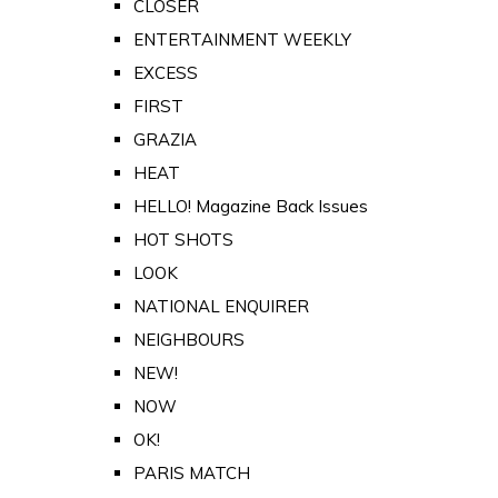
CLOSER
ENTERTAINMENT WEEKLY
EXCESS
FIRST
GRAZIA
HEAT
HELLO! Magazine Back Issues
HOT SHOTS
LOOK
NATIONAL ENQUIRER
NEIGHBOURS
NEW!
NOW
OK!
PARIS MATCH