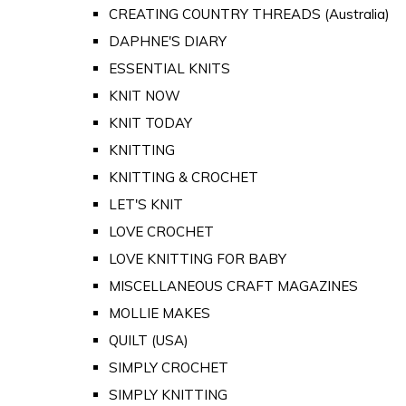
CREATING COUNTRY THREADS (Australia)
DAPHNE'S DIARY
ESSENTIAL KNITS
KNIT NOW
KNIT TODAY
KNITTING
KNITTING & CROCHET
LET'S KNIT
LOVE CROCHET
LOVE KNITTING FOR BABY
MISCELLANEOUS CRAFT MAGAZINES
MOLLIE MAKES
QUILT (USA)
SIMPLY CROCHET
SIMPLY KNITTING