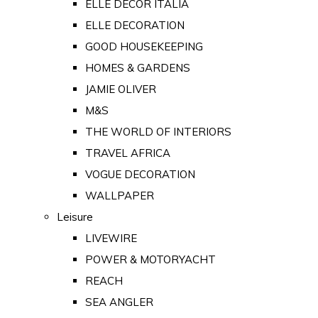
ELLE DECOR ITALIA
ELLE DECORATION
GOOD HOUSEKEEPING
HOMES & GARDENS
JAMIE OLIVER
M&S
THE WORLD OF INTERIORS
TRAVEL AFRICA
VOGUE DECORATION
WALLPAPER
Leisure
LIVEWIRE
POWER & MOTORYACHT
REACH
SEA ANGLER