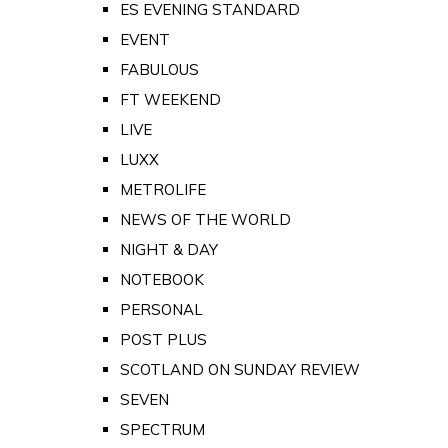
ES EVENING STANDARD
EVENT
FABULOUS
FT WEEKEND
LIVE
LUXX
METROLIFE
NEWS OF THE WORLD
NIGHT & DAY
NOTEBOOK
PERSONAL
POST PLUS
SCOTLAND ON SUNDAY REVIEW
SEVEN
SPECTRUM