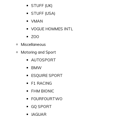
STUFF (UK)
STUFF (USA)
VMAN
VOGUE HOMMES INTL
ZOO
Miscellaneous
Motoring and Sport
AUTOSPORT
BMW
ESQUIRE SPORT
F1 RACING
FHM BIONIC
FOURFOURTWO
GQ SPORT
JAGUAR