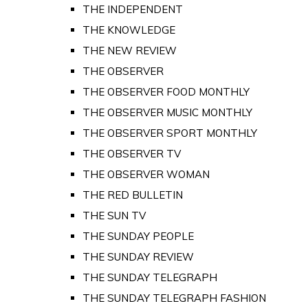
THE INDEPENDENT
THE KNOWLEDGE
THE NEW REVIEW
THE OBSERVER
THE OBSERVER FOOD MONTHLY
THE OBSERVER MUSIC MONTHLY
THE OBSERVER SPORT MONTHLY
THE OBSERVER TV
THE OBSERVER WOMAN
THE RED BULLETIN
THE SUN TV
THE SUNDAY PEOPLE
THE SUNDAY REVIEW
THE SUNDAY TELEGRAPH
THE SUNDAY TELEGRAPH FASHION