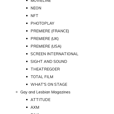
MOVIELINE
NEON
NFT
PHOTOPLAY
PREMIERE (FRANCE)
PREMIERE (UK)
PREMIERE (USA)
SCREEN INTERNATIONAL
SIGHT AND SOUND
THEATREGOER
TOTAL FILM
WHAT'S ON STAGE
Gay and Lesbian Magazines
ATTITUDE
AXM