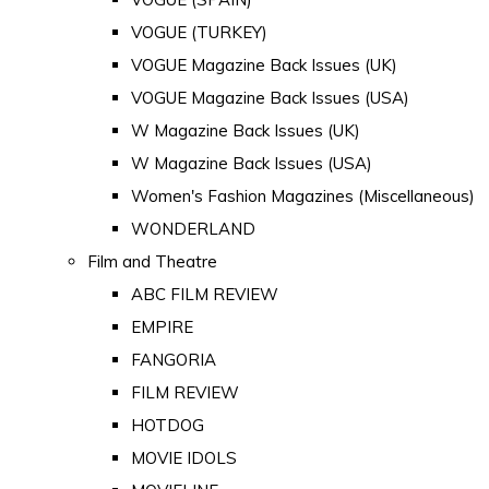
VOGUE (TURKEY)
VOGUE Magazine Back Issues (UK)
VOGUE Magazine Back Issues (USA)
W Magazine Back Issues (UK)
W Magazine Back Issues (USA)
Women's Fashion Magazines (Miscellaneous)
WONDERLAND
Film and Theatre
ABC FILM REVIEW
EMPIRE
FANGORIA
FILM REVIEW
HOTDOG
MOVIE IDOLS