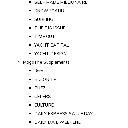
SELF MADE MILLIONAIRE
SNOWBOARD
SURFING
THE BIG ISSUE
TIME OUT
YACHT CAPITAL
YACHT DESIGN
Magazine Supplements
3am
BIG ON TV
BUZZ
CELEBS
CULTURE
DAILY EXPRESS SATURDAY
DAILY MAIL WEEKEND