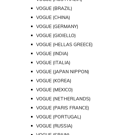
VOGUE (BRAZIL)
VOGUE (CHINA)
VOGUE (GERMANY)
VOGUE (GIOIELLO)
VOGUE (HELLAS GREECE)
VOGUE (INDIA)
VOGUE (ITALIA)
VOGUE (JAPAN NIPPON)
VOGUE (KOREA)
VOGUE (MEXICO)
VOGUE (NETHERLANDS)
VOGUE (PARIS FRANCE)
VOGUE (PORTUGAL)
VOGUE (RUSSIA)
VOGUE (SPAIN)