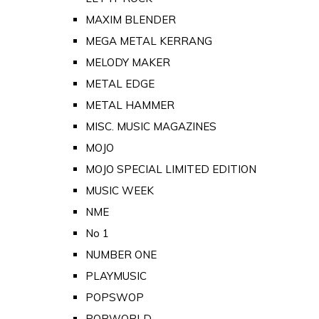
MAXIM BLENDER
MEGA METAL KERRANG
MELODY MAKER
METAL EDGE
METAL HAMMER
MISC. MUSIC MAGAZINES
MOJO
MOJO SPECIAL LIMITED EDITION
MUSIC WEEK
NME
No 1
NUMBER ONE
PLAYMUSIC
POPSWOP
POPWORLD