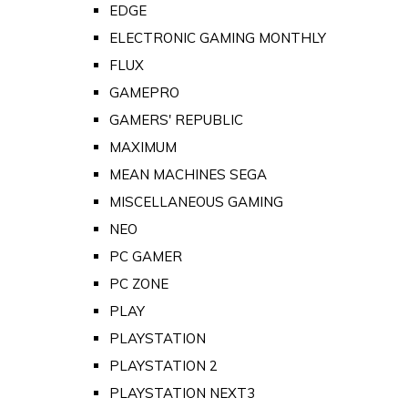
EDGE
ELECTRONIC GAMING MONTHLY
FLUX
GAMEPRO
GAMERS' REPUBLIC
MAXIMUM
MEAN MACHINES SEGA
MISCELLANEOUS GAMING
NEO
PC GAMER
PC ZONE
PLAY
PLAYSTATION
PLAYSTATION 2
PLAYSTATION NEXT3