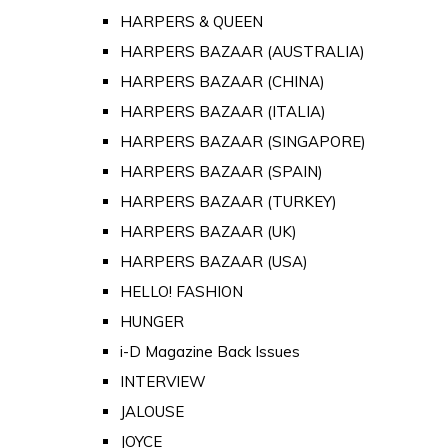
HARPERS & QUEEN
HARPERS BAZAAR (AUSTRALIA)
HARPERS BAZAAR (CHINA)
HARPERS BAZAAR (ITALIA)
HARPERS BAZAAR (SINGAPORE)
HARPERS BAZAAR (SPAIN)
HARPERS BAZAAR (TURKEY)
HARPERS BAZAAR (UK)
HARPERS BAZAAR (USA)
HELLO! FASHION
HUNGER
i-D Magazine Back Issues
INTERVIEW
JALOUSE
JOYCE