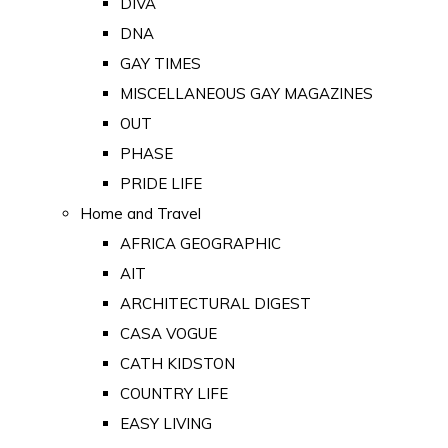
DIVA
DNA
GAY TIMES
MISCELLANEOUS GAY MAGAZINES
OUT
PHASE
PRIDE LIFE
Home and Travel
AFRICA GEOGRAPHIC
AIT
ARCHITECTURAL DIGEST
CASA VOGUE
CATH KIDSTON
COUNTRY LIFE
EASY LIVING