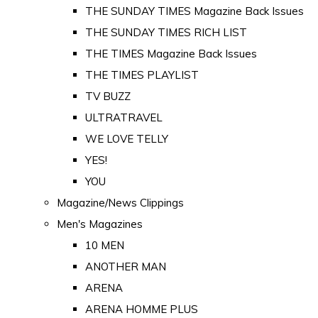
THE SUNDAY TIMES Magazine Back Issues
THE SUNDAY TIMES RICH LIST
THE TIMES Magazine Back Issues
THE TIMES PLAYLIST
TV BUZZ
ULTRATRAVEL
WE LOVE TELLY
YES!
YOU
Magazine/News Clippings
Men's Magazines
10 MEN
ANOTHER MAN
ARENA
ARENA HOMME PLUS