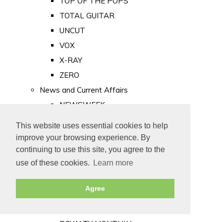
TOP OF THE POPS
TOTAL GUITAR
UNCUT
VOX
X-RAY
ZERO
News and Current Affairs
NEWSWEEK
PRIVATE EYE
This website uses essential cookies to help
PUNCH
improve your browsing experience. By
TIME
continuing to use this site, you agree to the
use of these cookies.
Learn more
Old Newspapers
Royalty
Agree
MAJESTY
ROYAL LIFE