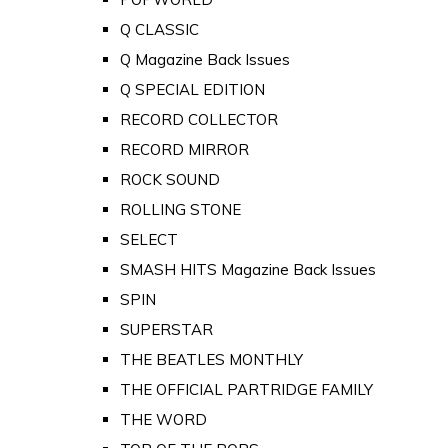
Q CLASSIC
Q Magazine Back Issues
Q SPECIAL EDITION
RECORD COLLECTOR
RECORD MIRROR
ROCK SOUND
ROLLING STONE
SELECT
SMASH HITS Magazine Back Issues
SPIN
SUPERSTAR
THE BEATLES MONTHLY
THE OFFICIAL PARTRIDGE FAMILY
THE WORD