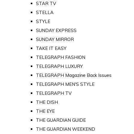
STAR TV
STELLA
STYLE
SUNDAY EXPRESS
SUNDAY MIRROR
TAKE IT EASY
TELEGRAPH FASHION
TELEGRAPH LUXURY
TELEGRAPH Magazine Back Issues
TELEGRAPH MEN'S STYLE
TELEGRAPH TV
THE DISH
THE EYE
THE GUARDIAN GUIDE
THE GUARDIAN WEEKEND