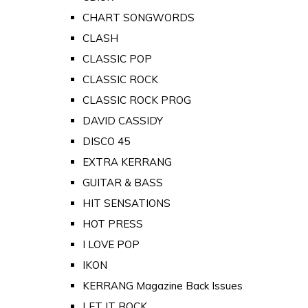
CHART SONGWORDS
CLASH
CLASSIC POP
CLASSIC ROCK
CLASSIC ROCK PROG
DAVID CASSIDY
DISCO 45
EXTRA KERRANG
GUITAR & BASS
HIT SENSATIONS
HOT PRESS
I LOVE POP
IKON
KERRANG Magazine Back Issues
LET IT ROCK