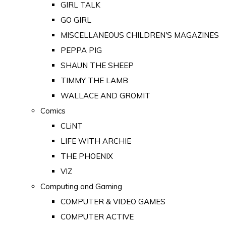
GIRL TALK
GO GIRL
MISCELLANEOUS CHILDREN'S MAGAZINES
PEPPA PIG
SHAUN THE SHEEP
TIMMY THE LAMB
WALLACE AND GROMIT
Comics
CLiNT
LIFE WITH ARCHIE
THE PHOENIX
VIZ
Computing and Gaming
COMPUTER & VIDEO GAMES
COMPUTER ACTIVE