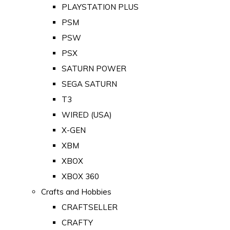
PLAYSTATION PLUS
PSM
PSW
PSX
SATURN POWER
SEGA SATURN
T3
WIRED (USA)
X-GEN
XBM
XBOX
XBOX 360
Crafts and Hobbies
CRAFTSELLER
CRAFTY