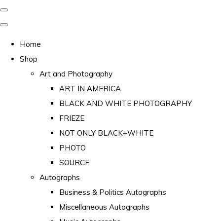
Home
Shop
Art and Photography
ART IN AMERICA
BLACK AND WHITE PHOTOGRAPHY
FRIEZE
NOT ONLY BLACK+WHITE
PHOTO
SOURCE
Autographs
Business & Politics Autographs
Miscellaneous Autographs