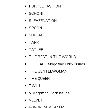
PURPLE FASHION
SCHON!
SLEAZENATION
SPOON
SURFACE
TANK
TATLER
THE BEST IN THE WORLD
THE FACE Magazine Back Issues
THE GENTLEWOMAN
THE QUEEN
TWILL
V Magazine Back Issues
VELVET
VOGUE (AUSTRALIA)