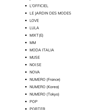
L'OFFICIEL
LE JARDIN DES MODES
LOVE
LULA
MIXT(E)
MM
MODA ITALIA
MUSE
NOI.SE
NOVA
NUMERO (France)
NUMERO (Korea)
NUMERO (Tokyo)
POP
PORTER