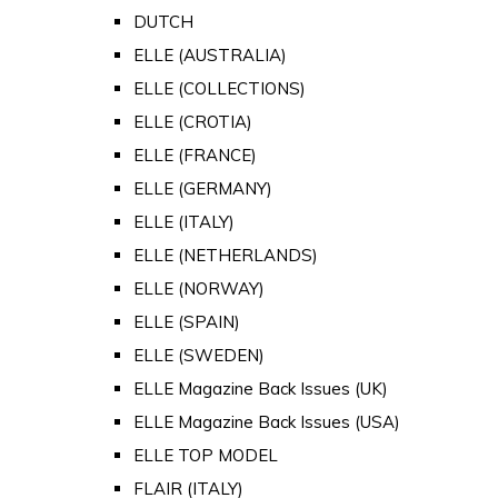
DUTCH
ELLE (AUSTRALIA)
ELLE (COLLECTIONS)
ELLE (CROTIA)
ELLE (FRANCE)
ELLE (GERMANY)
ELLE (ITALY)
ELLE (NETHERLANDS)
ELLE (NORWAY)
ELLE (SPAIN)
ELLE (SWEDEN)
ELLE Magazine Back Issues (UK)
ELLE Magazine Back Issues (USA)
ELLE TOP MODEL
FLAIR (ITALY)