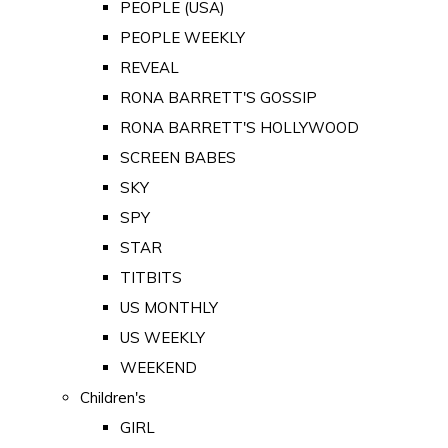
PEOPLE (USA)
PEOPLE WEEKLY
REVEAL
RONA BARRETT'S GOSSIP
RONA BARRETT'S HOLLYWOOD
SCREEN BABES
SKY
SPY
STAR
TITBITS
US MONTHLY
US WEEKLY
WEEKEND
Children's
GIRL