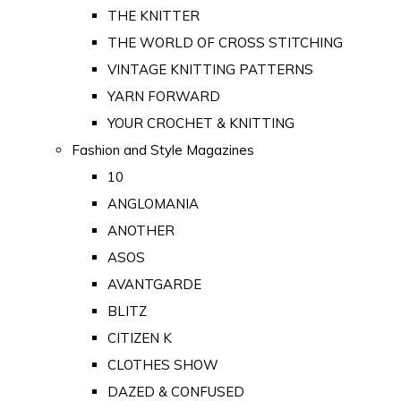
THE KNITTER
THE WORLD OF CROSS STITCHING
VINTAGE KNITTING PATTERNS
YARN FORWARD
YOUR CROCHET & KNITTING
Fashion and Style Magazines
10
ANGLOMANIA
ANOTHER
ASOS
AVANTGARDE
BLITZ
CITIZEN K
CLOTHES SHOW
DAZED & CONFUSED