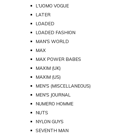
L'UOMO VOGUE
LATER
LOADED
LOADED FASHION
MAN'S WORLD
MAX
MAX POWER BABES
MAXIM (UK)
MAXIM (US)
MEN'S (MISCELLANEOUS)
MEN'S JOURNAL
NUMERO HOMME
NUTS
NYLON GUYS
SEVENTH MAN