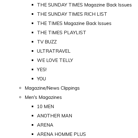
THE SUNDAY TIMES Magazine Back Issues
THE SUNDAY TIMES RICH LIST
THE TIMES Magazine Back Issues
THE TIMES PLAYLIST
TV BUZZ
ULTRATRAVEL
WE LOVE TELLY
YES!
YOU
Magazine/News Clippings
Men's Magazines
10 MEN
ANOTHER MAN
ARENA
ARENA HOMME PLUS