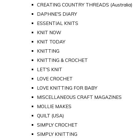
CREATING COUNTRY THREADS (Australia)
DAPHNE'S DIARY
ESSENTIAL KNITS
KNIT NOW
KNIT TODAY
KNITTING
KNITTING & CROCHET
LET'S KNIT
LOVE CROCHET
LOVE KNITTING FOR BABY
MISCELLANEOUS CRAFT MAGAZINES
MOLLIE MAKES
QUILT (USA)
SIMPLY CROCHET
SIMPLY KNITTING