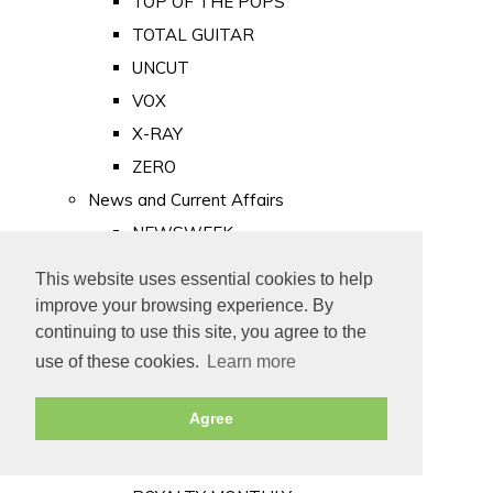
TOP OF THE POPS
TOTAL GUITAR
UNCUT
VOX
X-RAY
ZERO
News and Current Affairs
NEWSWEEK
PRIVATE EYE
This website uses essential cookies to help
PUNCH
improve your browsing experience. By
TIME
continuing to use this site, you agree to the
use of these cookies.
Learn more
Old Newspapers
Royalty
Agree
MAJESTY
ROYAL LIFE