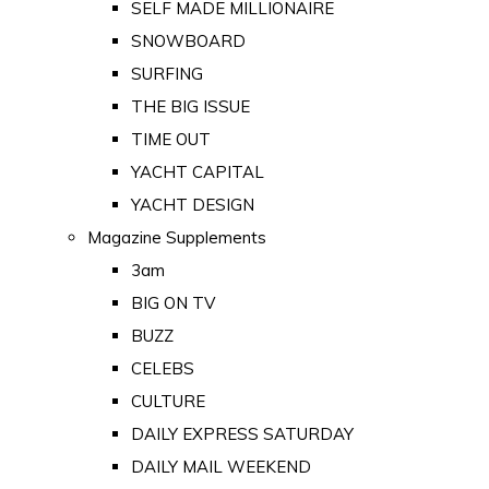
SELF MADE MILLIONAIRE
SNOWBOARD
SURFING
THE BIG ISSUE
TIME OUT
YACHT CAPITAL
YACHT DESIGN
Magazine Supplements
3am
BIG ON TV
BUZZ
CELEBS
CULTURE
DAILY EXPRESS SATURDAY
DAILY MAIL WEEKEND