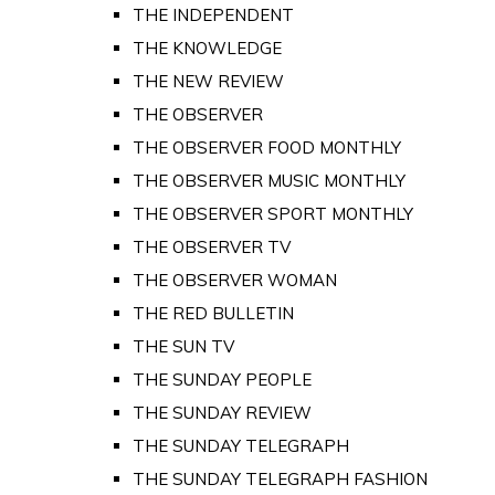
THE INDEPENDENT
THE KNOWLEDGE
THE NEW REVIEW
THE OBSERVER
THE OBSERVER FOOD MONTHLY
THE OBSERVER MUSIC MONTHLY
THE OBSERVER SPORT MONTHLY
THE OBSERVER TV
THE OBSERVER WOMAN
THE RED BULLETIN
THE SUN TV
THE SUNDAY PEOPLE
THE SUNDAY REVIEW
THE SUNDAY TELEGRAPH
THE SUNDAY TELEGRAPH FASHION