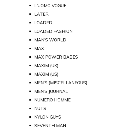
L'UOMO VOGUE
LATER
LOADED
LOADED FASHION
MAN'S WORLD
MAX
MAX POWER BABES
MAXIM (UK)
MAXIM (US)
MEN'S (MISCELLANEOUS)
MEN'S JOURNAL
NUMERO HOMME
NUTS
NYLON GUYS
SEVENTH MAN