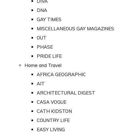
DIVA
DNA
GAY TIMES
MISCELLANEOUS GAY MAGAZINES
OUT
PHASE
PRIDE LIFE
Home and Travel
AFRICA GEOGRAPHIC
AIT
ARCHITECTURAL DIGEST
CASA VOGUE
CATH KIDSTON
COUNTRY LIFE
EASY LIVING