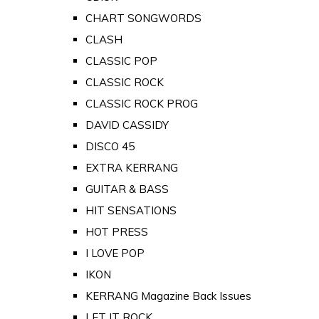
CHART SONGWORDS
CLASH
CLASSIC POP
CLASSIC ROCK
CLASSIC ROCK PROG
DAVID CASSIDY
DISCO 45
EXTRA KERRANG
GUITAR & BASS
HIT SENSATIONS
HOT PRESS
I LOVE POP
IKON
KERRANG Magazine Back Issues
LET IT ROCK