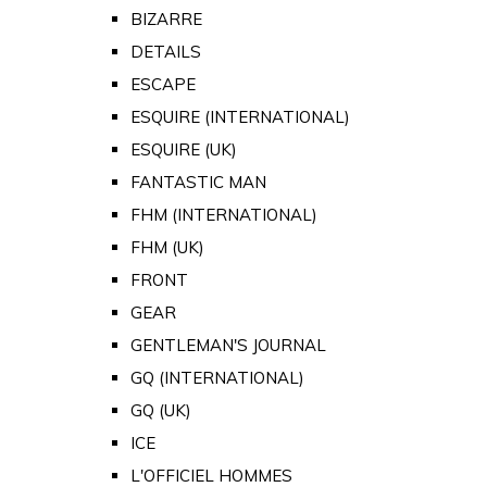
BIZARRE
DETAILS
ESCAPE
ESQUIRE (INTERNATIONAL)
ESQUIRE (UK)
FANTASTIC MAN
FHM (INTERNATIONAL)
FHM (UK)
FRONT
GEAR
GENTLEMAN'S JOURNAL
GQ (INTERNATIONAL)
GQ (UK)
ICE
L'OFFICIEL HOMMES