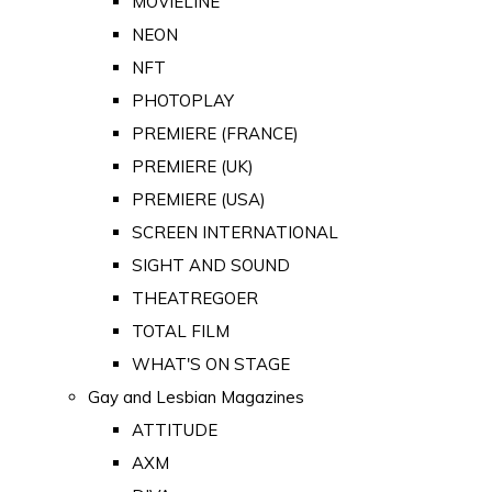
MOVIELINE
NEON
NFT
PHOTOPLAY
PREMIERE (FRANCE)
PREMIERE (UK)
PREMIERE (USA)
SCREEN INTERNATIONAL
SIGHT AND SOUND
THEATREGOER
TOTAL FILM
WHAT'S ON STAGE
Gay and Lesbian Magazines
ATTITUDE
AXM