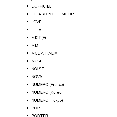
L'OFFICIEL
LE JARDIN DES MODES
LOVE
LULA
MIXT(E)
MM
MODA ITALIA
MUSE
NOI.SE
NOVA
NUMERO (France)
NUMERO (Korea)
NUMERO (Tokyo)
POP
PORTER