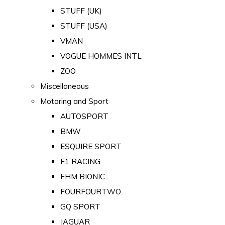
STUFF (UK)
STUFF (USA)
VMAN
VOGUE HOMMES INTL
ZOO
Miscellaneous
Motoring and Sport
AUTOSPORT
BMW
ESQUIRE SPORT
F1 RACING
FHM BIONIC
FOURFOURTWO
GQ SPORT
JAGUAR