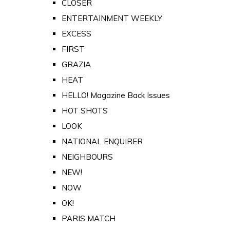
CLOSER
ENTERTAINMENT WEEKLY
EXCESS
FIRST
GRAZIA
HEAT
HELLO! Magazine Back Issues
HOT SHOTS
LOOK
NATIONAL ENQUIRER
NEIGHBOURS
NEW!
NOW
OK!
PARIS MATCH