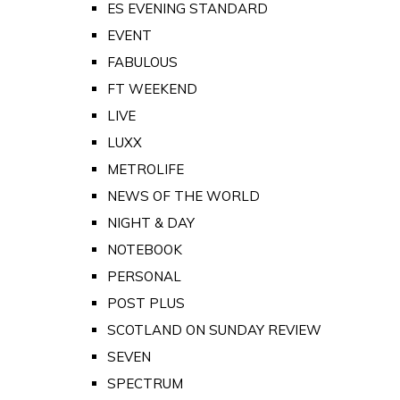
ES EVENING STANDARD
EVENT
FABULOUS
FT WEEKEND
LIVE
LUXX
METROLIFE
NEWS OF THE WORLD
NIGHT & DAY
NOTEBOOK
PERSONAL
POST PLUS
SCOTLAND ON SUNDAY REVIEW
SEVEN
SPECTRUM