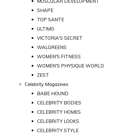
MUSCULAR DEVELOPMENT
SHAPE
TOP SANTE
ULTIMO
VICTORIA'S SECRET
WALGREENS
WOMEN'S FITNESS
WOMEN'S PHYSIQUE WORLD
ZEST
Celebrity Magazines
BABE HOUND
CELEBRITY BODIES
CELEBRITY HOMES
CELEBRITY LOOKS
CELEBRITY STYLE