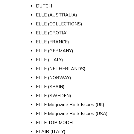
DUTCH
ELLE (AUSTRALIA)
ELLE (COLLECTIONS)
ELLE (CROTIA)
ELLE (FRANCE)
ELLE (GERMANY)
ELLE (ITALY)
ELLE (NETHERLANDS)
ELLE (NORWAY)
ELLE (SPAIN)
ELLE (SWEDEN)
ELLE Magazine Back Issues (UK)
ELLE Magazine Back Issues (USA)
ELLE TOP MODEL
FLAIR (ITALY)