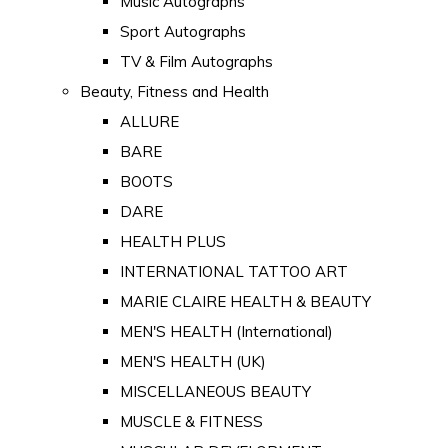
Music Autographs
Sport Autographs
TV & Film Autographs
Beauty, Fitness and Health
ALLURE
BARE
BOOTS
DARE
HEALTH PLUS
INTERNATIONAL TATTOO ART
MARIE CLAIRE HEALTH & BEAUTY
MEN'S HEALTH (International)
MEN'S HEALTH (UK)
MISCELLANEOUS BEAUTY
MUSCLE & FITNESS