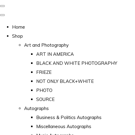
Home
Shop
Art and Photography
ART IN AMERICA
BLACK AND WHITE PHOTOGRAPHY
FRIEZE
NOT ONLY BLACK+WHITE
PHOTO
SOURCE
Autographs
Business & Politics Autographs
Miscellaneous Autographs