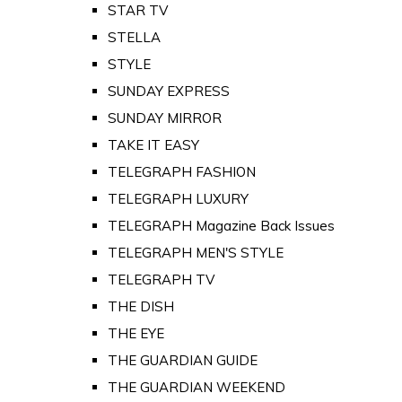
STAR TV
STELLA
STYLE
SUNDAY EXPRESS
SUNDAY MIRROR
TAKE IT EASY
TELEGRAPH FASHION
TELEGRAPH LUXURY
TELEGRAPH Magazine Back Issues
TELEGRAPH MEN'S STYLE
TELEGRAPH TV
THE DISH
THE EYE
THE GUARDIAN GUIDE
THE GUARDIAN WEEKEND