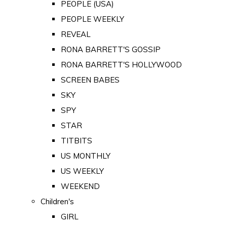
PEOPLE (USA)
PEOPLE WEEKLY
REVEAL
RONA BARRETT'S GOSSIP
RONA BARRETT'S HOLLYWOOD
SCREEN BABES
SKY
SPY
STAR
TITBITS
US MONTHLY
US WEEKLY
WEEKEND
Children's
GIRL