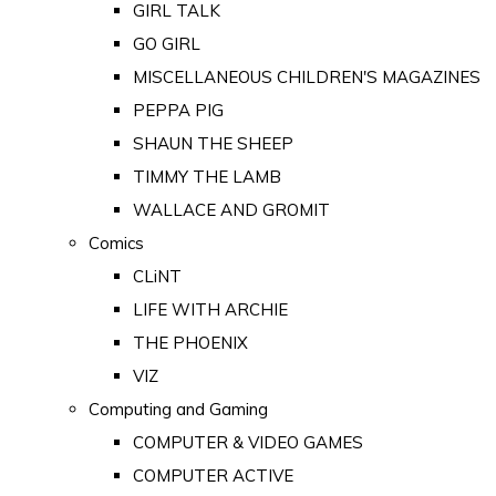
GIRL TALK
GO GIRL
MISCELLANEOUS CHILDREN'S MAGAZINES
PEPPA PIG
SHAUN THE SHEEP
TIMMY THE LAMB
WALLACE AND GROMIT
Comics
CLiNT
LIFE WITH ARCHIE
THE PHOENIX
VIZ
Computing and Gaming
COMPUTER & VIDEO GAMES
COMPUTER ACTIVE