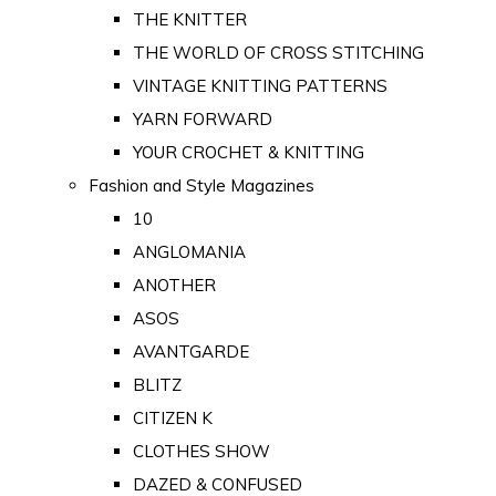
THE KNITTER
THE WORLD OF CROSS STITCHING
VINTAGE KNITTING PATTERNS
YARN FORWARD
YOUR CROCHET & KNITTING
Fashion and Style Magazines
10
ANGLOMANIA
ANOTHER
ASOS
AVANTGARDE
BLITZ
CITIZEN K
CLOTHES SHOW
DAZED & CONFUSED