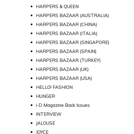
HARPERS & QUEEN
HARPERS BAZAAR (AUSTRALIA)
HARPERS BAZAAR (CHINA)
HARPERS BAZAAR (ITALIA)
HARPERS BAZAAR (SINGAPORE)
HARPERS BAZAAR (SPAIN)
HARPERS BAZAAR (TURKEY)
HARPERS BAZAAR (UK)
HARPERS BAZAAR (USA)
HELLO! FASHION
HUNGER
i-D Magazine Back Issues
INTERVIEW
JALOUSE
JOYCE