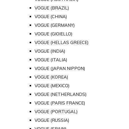
VOGUE (BRAZIL)
VOGUE (CHINA)
VOGUE (GERMANY)
VOGUE (GIOIELLO)
VOGUE (HELLAS GREECE)
VOGUE (INDIA)
VOGUE (ITALIA)
VOGUE (JAPAN NIPPON)
VOGUE (KOREA)
VOGUE (MEXICO)
VOGUE (NETHERLANDS)
VOGUE (PARIS FRANCE)
VOGUE (PORTUGAL)
VOGUE (RUSSIA)
VOGUE (SPAIN)