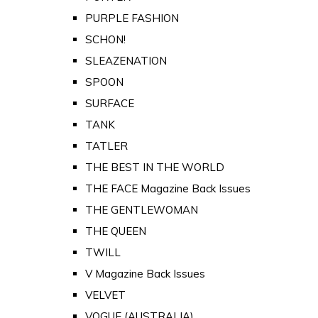
PURPLE FASHION
SCHON!
SLEAZENATION
SPOON
SURFACE
TANK
TATLER
THE BEST IN THE WORLD
THE FACE Magazine Back Issues
THE GENTLEWOMAN
THE QUEEN
TWILL
V Magazine Back Issues
VELVET
VOGUE (AUSTRALIA)