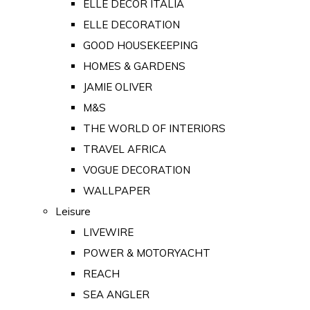
ELLE DECOR ITALIA
ELLE DECORATION
GOOD HOUSEKEEPING
HOMES & GARDENS
JAMIE OLIVER
M&S
THE WORLD OF INTERIORS
TRAVEL AFRICA
VOGUE DECORATION
WALLPAPER
Leisure
LIVEWIRE
POWER & MOTORYACHT
REACH
SEA ANGLER