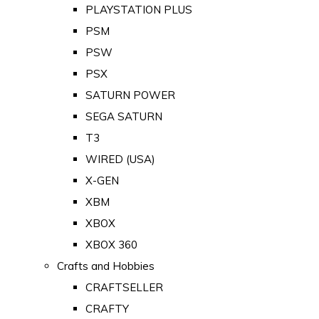
PLAYSTATION PLUS
PSM
PSW
PSX
SATURN POWER
SEGA SATURN
T3
WIRED (USA)
X-GEN
XBM
XBOX
XBOX 360
Crafts and Hobbies
CRAFTSELLER
CRAFTY