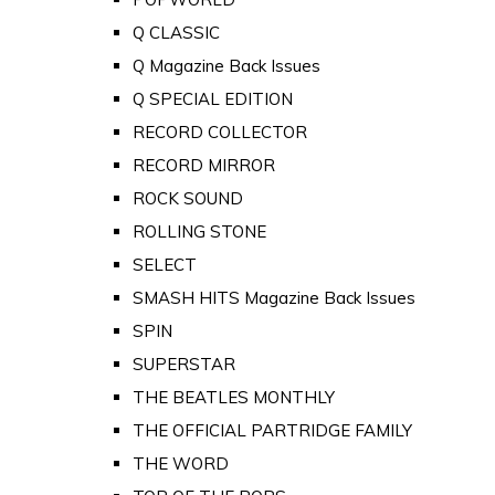
Q CLASSIC
Q Magazine Back Issues
Q SPECIAL EDITION
RECORD COLLECTOR
RECORD MIRROR
ROCK SOUND
ROLLING STONE
SELECT
SMASH HITS Magazine Back Issues
SPIN
SUPERSTAR
THE BEATLES MONTHLY
THE OFFICIAL PARTRIDGE FAMILY
THE WORD