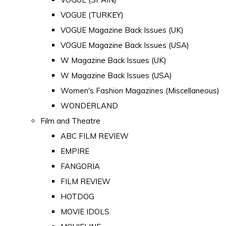
VOGUE (TURKEY)
VOGUE Magazine Back Issues (UK)
VOGUE Magazine Back Issues (USA)
W Magazine Back Issues (UK)
W Magazine Back Issues (USA)
Women's Fashion Magazines (Miscellaneous)
WONDERLAND
Film and Theatre
ABC FILM REVIEW
EMPIRE
FANGORIA
FILM REVIEW
HOTDOG
MOVIE IDOLS