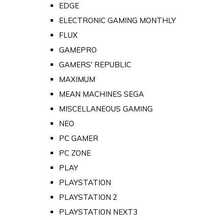
EDGE
ELECTRONIC GAMING MONTHLY
FLUX
GAMEPRO
GAMERS' REPUBLIC
MAXIMUM
MEAN MACHINES SEGA
MISCELLANEOUS GAMING
NEO
PC GAMER
PC ZONE
PLAY
PLAYSTATION
PLAYSTATION 2
PLAYSTATION NEXT3