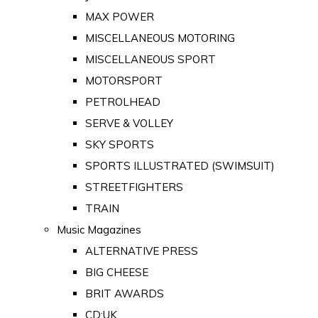
MAX POWER
MISCELLANEOUS MOTORING
MISCELLANEOUS SPORT
MOTORSPORT
PETROLHEAD
SERVE & VOLLEY
SKY SPORTS
SPORTS ILLUSTRATED (SWIMSUIT)
STREETFIGHTERS
TRAIN
Music Magazines
ALTERNATIVE PRESS
BIG CHEESE
BRIT AWARDS
CD:UK