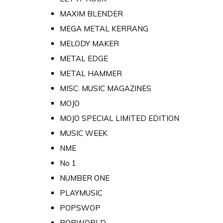
MAXIM BLENDER
MEGA METAL KERRANG
MELODY MAKER
METAL EDGE
METAL HAMMER
MISC. MUSIC MAGAZINES
MOJO
MOJO SPECIAL LIMITED EDITION
MUSIC WEEK
NME
No 1
NUMBER ONE
PLAYMUSIC
POPSWOP
POPWORLD