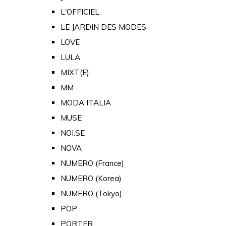
L'OFFICIEL
LE JARDIN DES MODES
LOVE
LULA
MIXT(E)
MM
MODA ITALIA
MUSE
NOI.SE
NOVA
NUMERO (France)
NUMERO (Korea)
NUMERO (Tokyo)
POP
PORTER