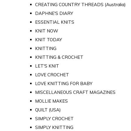
CREATING COUNTRY THREADS (Australia)
DAPHNE'S DIARY
ESSENTIAL KNITS
KNIT NOW
KNIT TODAY
KNITTING
KNITTING & CROCHET
LET'S KNIT
LOVE CROCHET
LOVE KNITTING FOR BABY
MISCELLANEOUS CRAFT MAGAZINES
MOLLIE MAKES
QUILT (USA)
SIMPLY CROCHET
SIMPLY KNITTING