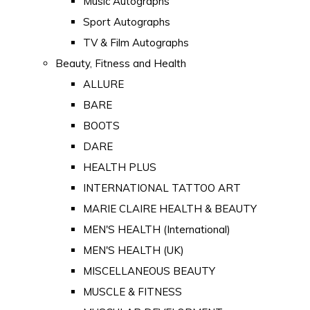
Music Autographs
Sport Autographs
TV & Film Autographs
Beauty, Fitness and Health
ALLURE
BARE
BOOTS
DARE
HEALTH PLUS
INTERNATIONAL TATTOO ART
MARIE CLAIRE HEALTH & BEAUTY
MEN'S HEALTH (International)
MEN'S HEALTH (UK)
MISCELLANEOUS BEAUTY
MUSCLE & FITNESS