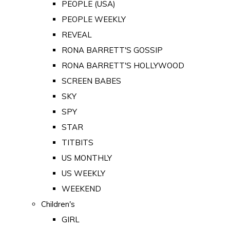
PEOPLE (USA)
PEOPLE WEEKLY
REVEAL
RONA BARRETT'S GOSSIP
RONA BARRETT'S HOLLYWOOD
SCREEN BABES
SKY
SPY
STAR
TITBITS
US MONTHLY
US WEEKLY
WEEKEND
Children's
GIRL