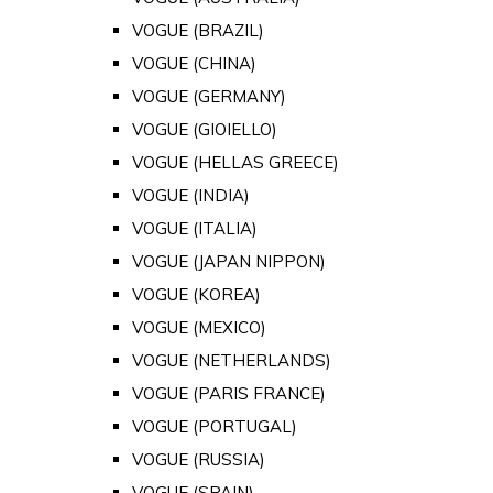
VOGUE (BRAZIL)
VOGUE (CHINA)
VOGUE (GERMANY)
VOGUE (GIOIELLO)
VOGUE (HELLAS GREECE)
VOGUE (INDIA)
VOGUE (ITALIA)
VOGUE (JAPAN NIPPON)
VOGUE (KOREA)
VOGUE (MEXICO)
VOGUE (NETHERLANDS)
VOGUE (PARIS FRANCE)
VOGUE (PORTUGAL)
VOGUE (RUSSIA)
VOGUE (SPAIN)