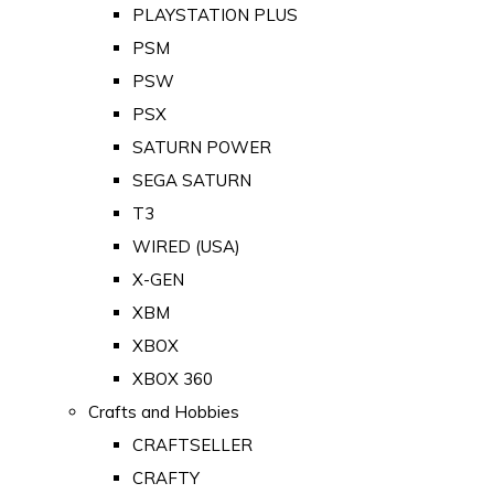
PLAYSTATION PLUS
PSM
PSW
PSX
SATURN POWER
SEGA SATURN
T3
WIRED (USA)
X-GEN
XBM
XBOX
XBOX 360
Crafts and Hobbies
CRAFTSELLER
CRAFTY