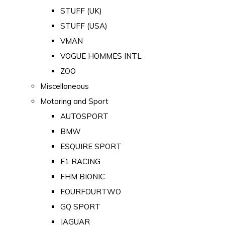
STUFF (UK)
STUFF (USA)
VMAN
VOGUE HOMMES INTL
ZOO
Miscellaneous
Motoring and Sport
AUTOSPORT
BMW
ESQUIRE SPORT
F1 RACING
FHM BIONIC
FOURFOURTWO
GQ SPORT
JAGUAR