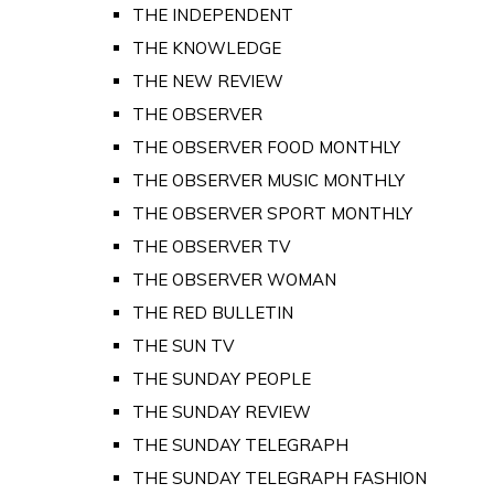
THE INDEPENDENT
THE KNOWLEDGE
THE NEW REVIEW
THE OBSERVER
THE OBSERVER FOOD MONTHLY
THE OBSERVER MUSIC MONTHLY
THE OBSERVER SPORT MONTHLY
THE OBSERVER TV
THE OBSERVER WOMAN
THE RED BULLETIN
THE SUN TV
THE SUNDAY PEOPLE
THE SUNDAY REVIEW
THE SUNDAY TELEGRAPH
THE SUNDAY TELEGRAPH FASHION