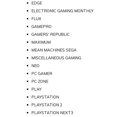
EDGE
ELECTRONIC GAMING MONTHLY
FLUX
GAMEPRO
GAMERS' REPUBLIC
MAXIMUM
MEAN MACHINES SEGA
MISCELLANEOUS GAMING
NEO
PC GAMER
PC ZONE
PLAY
PLAYSTATION
PLAYSTATION 2
PLAYSTATION NEXT3