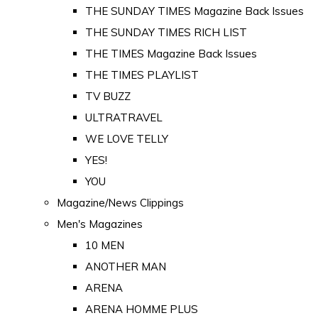
THE SUNDAY TIMES Magazine Back Issues
THE SUNDAY TIMES RICH LIST
THE TIMES Magazine Back Issues
THE TIMES PLAYLIST
TV BUZZ
ULTRATRAVEL
WE LOVE TELLY
YES!
YOU
Magazine/News Clippings
Men's Magazines
10 MEN
ANOTHER MAN
ARENA
ARENA HOMME PLUS