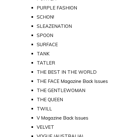
PURPLE FASHION
SCHON!
SLEAZENATION
SPOON
SURFACE
TANK
TATLER
THE BEST IN THE WORLD
THE FACE Magazine Back Issues
THE GENTLEWOMAN
THE QUEEN
TWILL
V Magazine Back Issues
VELVET
VOGUE (AUSTRALIA)