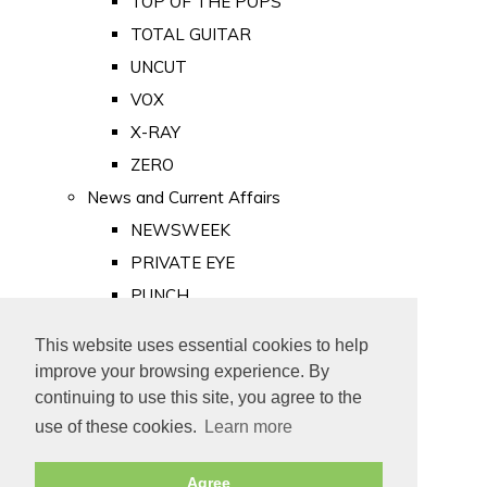
TOP OF THE POPS
TOTAL GUITAR
UNCUT
VOX
X-RAY
ZERO
News and Current Affairs
NEWSWEEK
PRIVATE EYE
PUNCH
TIME
This website uses essential cookies to help
Old Newspapers
improve your browsing experience. By
Royalty
continuing to use this site, you agree to the
MAJESTY
use of these cookies.
Learn more
ROYAL LIFE
Agree