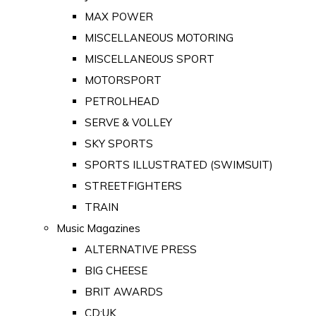
MAX POWER
MISCELLANEOUS MOTORING
MISCELLANEOUS SPORT
MOTORSPORT
PETROLHEAD
SERVE & VOLLEY
SKY SPORTS
SPORTS ILLUSTRATED (SWIMSUIT)
STREETFIGHTERS
TRAIN
Music Magazines
ALTERNATIVE PRESS
BIG CHEESE
BRIT AWARDS
CD:UK