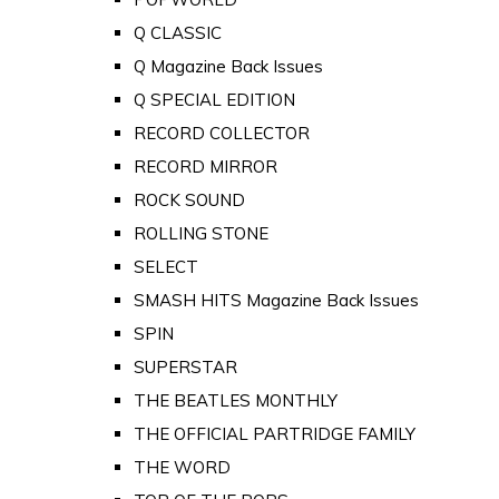
Q CLASSIC
Q Magazine Back Issues
Q SPECIAL EDITION
RECORD COLLECTOR
RECORD MIRROR
ROCK SOUND
ROLLING STONE
SELECT
SMASH HITS Magazine Back Issues
SPIN
SUPERSTAR
THE BEATLES MONTHLY
THE OFFICIAL PARTRIDGE FAMILY
THE WORD