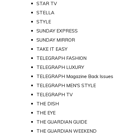
STAR TV
STELLA
STYLE
SUNDAY EXPRESS
SUNDAY MIRROR
TAKE IT EASY
TELEGRAPH FASHION
TELEGRAPH LUXURY
TELEGRAPH Magazine Back Issues
TELEGRAPH MEN'S STYLE
TELEGRAPH TV
THE DISH
THE EYE
THE GUARDIAN GUIDE
THE GUARDIAN WEEKEND