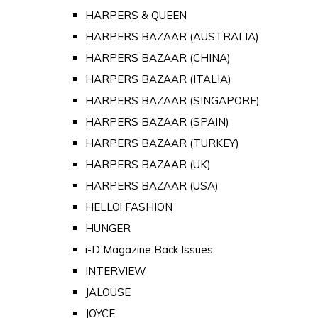
HARPERS & QUEEN
HARPERS BAZAAR (AUSTRALIA)
HARPERS BAZAAR (CHINA)
HARPERS BAZAAR (ITALIA)
HARPERS BAZAAR (SINGAPORE)
HARPERS BAZAAR (SPAIN)
HARPERS BAZAAR (TURKEY)
HARPERS BAZAAR (UK)
HARPERS BAZAAR (USA)
HELLO! FASHION
HUNGER
i-D Magazine Back Issues
INTERVIEW
JALOUSE
JOYCE