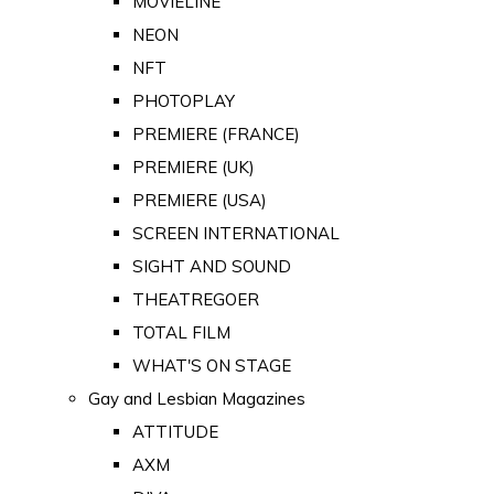
MOVIELINE
NEON
NFT
PHOTOPLAY
PREMIERE (FRANCE)
PREMIERE (UK)
PREMIERE (USA)
SCREEN INTERNATIONAL
SIGHT AND SOUND
THEATREGOER
TOTAL FILM
WHAT'S ON STAGE
Gay and Lesbian Magazines
ATTITUDE
AXM