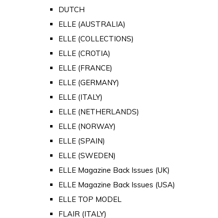
DUTCH
ELLE (AUSTRALIA)
ELLE (COLLECTIONS)
ELLE (CROTIA)
ELLE (FRANCE)
ELLE (GERMANY)
ELLE (ITALY)
ELLE (NETHERLANDS)
ELLE (NORWAY)
ELLE (SPAIN)
ELLE (SWEDEN)
ELLE Magazine Back Issues (UK)
ELLE Magazine Back Issues (USA)
ELLE TOP MODEL
FLAIR (ITALY)