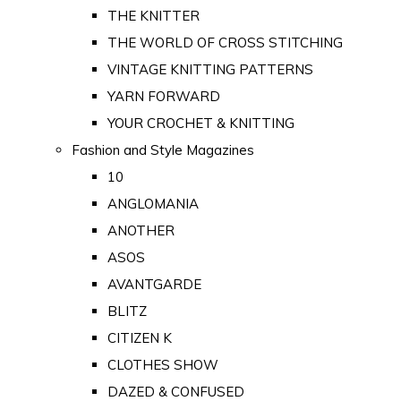
THE KNITTER
THE WORLD OF CROSS STITCHING
VINTAGE KNITTING PATTERNS
YARN FORWARD
YOUR CROCHET & KNITTING
Fashion and Style Magazines
10
ANGLOMANIA
ANOTHER
ASOS
AVANTGARDE
BLITZ
CITIZEN K
CLOTHES SHOW
DAZED & CONFUSED