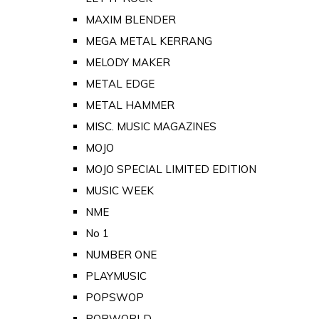
MAXIM BLENDER
MEGA METAL KERRANG
MELODY MAKER
METAL EDGE
METAL HAMMER
MISC. MUSIC MAGAZINES
MOJO
MOJO SPECIAL LIMITED EDITION
MUSIC WEEK
NME
No 1
NUMBER ONE
PLAYMUSIC
POPSWOP
POPWORLD