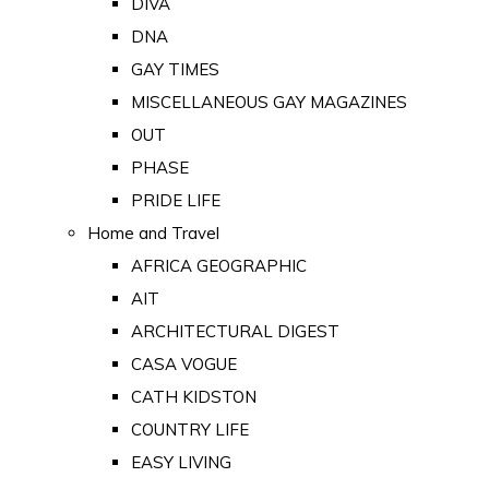
DIVA
DNA
GAY TIMES
MISCELLANEOUS GAY MAGAZINES
OUT
PHASE
PRIDE LIFE
Home and Travel
AFRICA GEOGRAPHIC
AIT
ARCHITECTURAL DIGEST
CASA VOGUE
CATH KIDSTON
COUNTRY LIFE
EASY LIVING