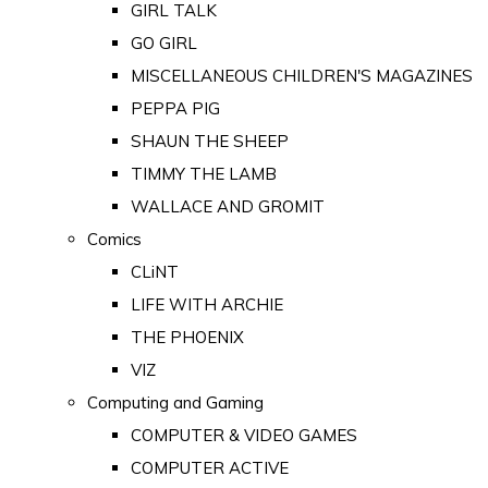
GIRL TALK
GO GIRL
MISCELLANEOUS CHILDREN'S MAGAZINES
PEPPA PIG
SHAUN THE SHEEP
TIMMY THE LAMB
WALLACE AND GROMIT
Comics
CLiNT
LIFE WITH ARCHIE
THE PHOENIX
VIZ
Computing and Gaming
COMPUTER & VIDEO GAMES
COMPUTER ACTIVE