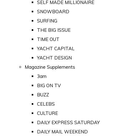
SELF MADE MILLIONAIRE
SNOWBOARD
SURFING
THE BIG ISSUE
TIME OUT
YACHT CAPITAL
YACHT DESIGN
Magazine Supplements
3am
BIG ON TV
BUZZ
CELEBS
CULTURE
DAILY EXPRESS SATURDAY
DAILY MAIL WEEKEND