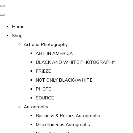
Home
Shop
Art and Photography
ART IN AMERICA
BLACK AND WHITE PHOTOGRAPHY
FRIEZE
NOT ONLY BLACK+WHITE
PHOTO
SOURCE
Autographs
Business & Politics Autographs
Miscellaneous Autographs