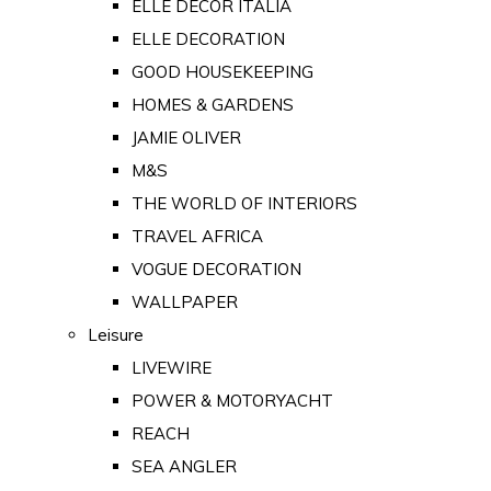
ELLE DECOR ITALIA
ELLE DECORATION
GOOD HOUSEKEEPING
HOMES & GARDENS
JAMIE OLIVER
M&S
THE WORLD OF INTERIORS
TRAVEL AFRICA
VOGUE DECORATION
WALLPAPER
Leisure
LIVEWIRE
POWER & MOTORYACHT
REACH
SEA ANGLER