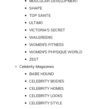
MUSCULAR DEVELOPMENT
SHAPE
TOP SANTE
ULTIMO
VICTORIA'S SECRET
WALGREENS
WOMEN'S FITNESS
WOMEN'S PHYSIQUE WORLD
ZEST
Celebrity Magazines
BABE HOUND
CELEBRITY BODIES
CELEBRITY HOMES
CELEBRITY LOOKS
CELEBRITY STYLE