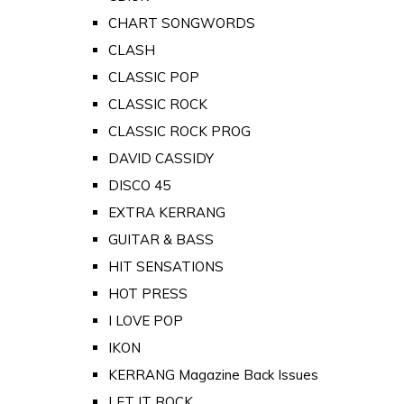
CHART SONGWORDS
CLASH
CLASSIC POP
CLASSIC ROCK
CLASSIC ROCK PROG
DAVID CASSIDY
DISCO 45
EXTRA KERRANG
GUITAR & BASS
HIT SENSATIONS
HOT PRESS
I LOVE POP
IKON
KERRANG Magazine Back Issues
LET IT ROCK