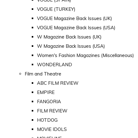
VOGUE (TURKEY)
VOGUE Magazine Back Issues (UK)
VOGUE Magazine Back Issues (USA)
W Magazine Back Issues (UK)
W Magazine Back Issues (USA)
Women's Fashion Magazines (Miscellaneous)
WONDERLAND
Film and Theatre
ABC FILM REVIEW
EMPIRE
FANGORIA
FILM REVIEW
HOTDOG
MOVIE IDOLS