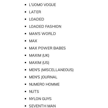
L'UOMO VOGUE
LATER
LOADED
LOADED FASHION
MAN'S WORLD
MAX
MAX POWER BABES
MAXIM (UK)
MAXIM (US)
MEN'S (MISCELLANEOUS)
MEN'S JOURNAL
NUMERO HOMME
NUTS
NYLON GUYS
SEVENTH MAN