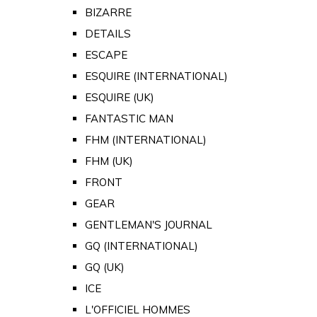
BIZARRE
DETAILS
ESCAPE
ESQUIRE (INTERNATIONAL)
ESQUIRE (UK)
FANTASTIC MAN
FHM (INTERNATIONAL)
FHM (UK)
FRONT
GEAR
GENTLEMAN'S JOURNAL
GQ (INTERNATIONAL)
GQ (UK)
ICE
L'OFFICIEL HOMMES