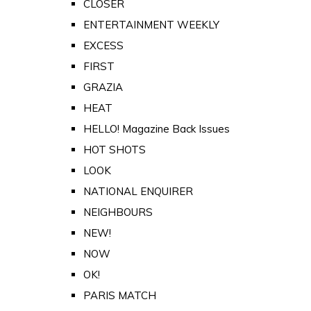
CLOSER
ENTERTAINMENT WEEKLY
EXCESS
FIRST
GRAZIA
HEAT
HELLO! Magazine Back Issues
HOT SHOTS
LOOK
NATIONAL ENQUIRER
NEIGHBOURS
NEW!
NOW
OK!
PARIS MATCH