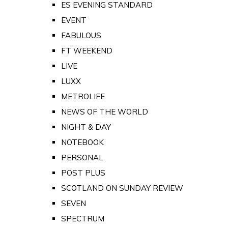
ES EVENING STANDARD
EVENT
FABULOUS
FT WEEKEND
LIVE
LUXX
METROLIFE
NEWS OF THE WORLD
NIGHT & DAY
NOTEBOOK
PERSONAL
POST PLUS
SCOTLAND ON SUNDAY REVIEW
SEVEN
SPECTRUM