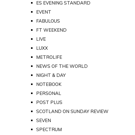
ES EVENING STANDARD
EVENT
FABULOUS
FT WEEKEND
LIVE
LUXX
METROLIFE
NEWS OF THE WORLD
NIGHT & DAY
NOTEBOOK
PERSONAL
POST PLUS
SCOTLAND ON SUNDAY REVIEW
SEVEN
SPECTRUM