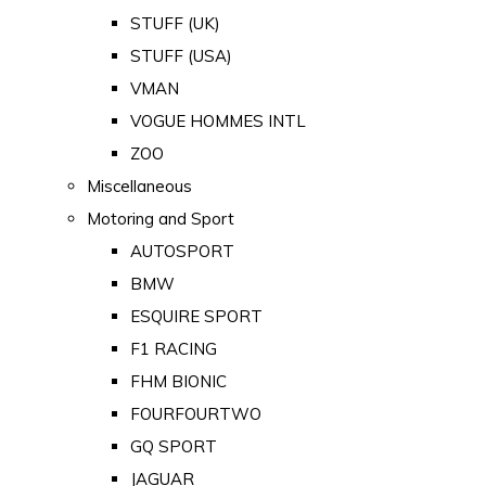
STUFF (UK)
STUFF (USA)
VMAN
VOGUE HOMMES INTL
ZOO
Miscellaneous
Motoring and Sport
AUTOSPORT
BMW
ESQUIRE SPORT
F1 RACING
FHM BIONIC
FOURFOURTWO
GQ SPORT
JAGUAR