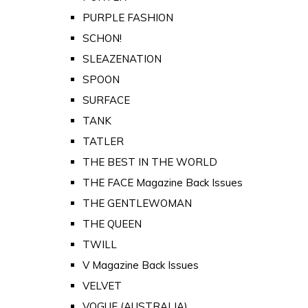
PURPLE FASHION
SCHON!
SLEAZENATION
SPOON
SURFACE
TANK
TATLER
THE BEST IN THE WORLD
THE FACE Magazine Back Issues
THE GENTLEWOMAN
THE QUEEN
TWILL
V Magazine Back Issues
VELVET
VOGUE (AUSTRALIA)