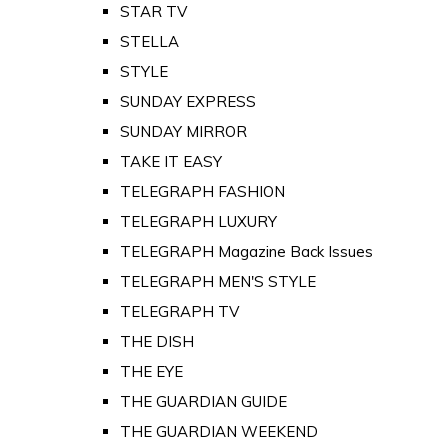
STAR TV
STELLA
STYLE
SUNDAY EXPRESS
SUNDAY MIRROR
TAKE IT EASY
TELEGRAPH FASHION
TELEGRAPH LUXURY
TELEGRAPH Magazine Back Issues
TELEGRAPH MEN'S STYLE
TELEGRAPH TV
THE DISH
THE EYE
THE GUARDIAN GUIDE
THE GUARDIAN WEEKEND