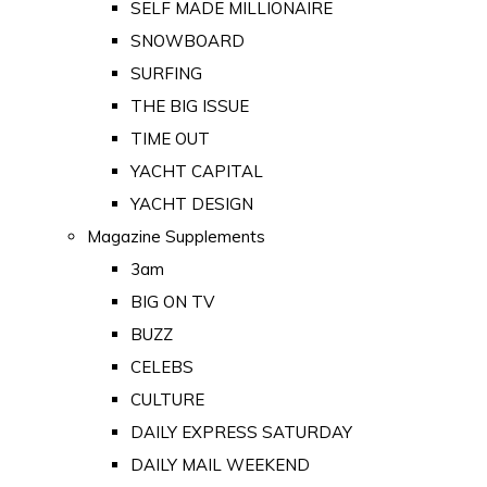
SELF MADE MILLIONAIRE
SNOWBOARD
SURFING
THE BIG ISSUE
TIME OUT
YACHT CAPITAL
YACHT DESIGN
Magazine Supplements
3am
BIG ON TV
BUZZ
CELEBS
CULTURE
DAILY EXPRESS SATURDAY
DAILY MAIL WEEKEND