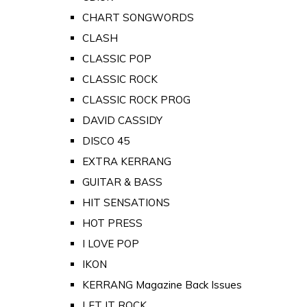
CHART SONGWORDS
CLASH
CLASSIC POP
CLASSIC ROCK
CLASSIC ROCK PROG
DAVID CASSIDY
DISCO 45
EXTRA KERRANG
GUITAR & BASS
HIT SENSATIONS
HOT PRESS
I LOVE POP
IKON
KERRANG Magazine Back Issues
LET IT ROCK