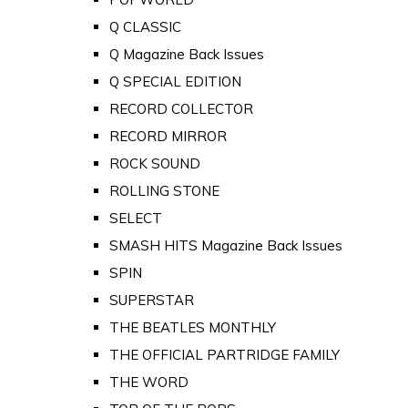
Q CLASSIC
Q Magazine Back Issues
Q SPECIAL EDITION
RECORD COLLECTOR
RECORD MIRROR
ROCK SOUND
ROLLING STONE
SELECT
SMASH HITS Magazine Back Issues
SPIN
SUPERSTAR
THE BEATLES MONTHLY
THE OFFICIAL PARTRIDGE FAMILY
THE WORD