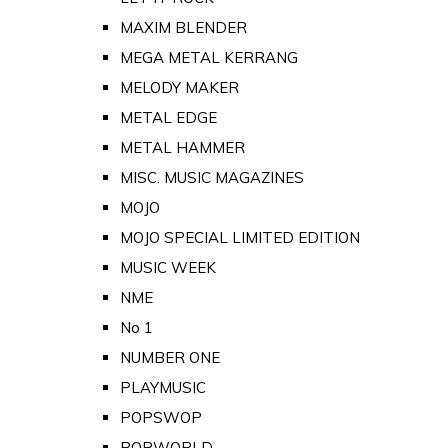
MAXIM BLENDER
MEGA METAL KERRANG
MELODY MAKER
METAL EDGE
METAL HAMMER
MISC. MUSIC MAGAZINES
MOJO
MOJO SPECIAL LIMITED EDITION
MUSIC WEEK
NME
No 1
NUMBER ONE
PLAYMUSIC
POPSWOP
POPWORLD