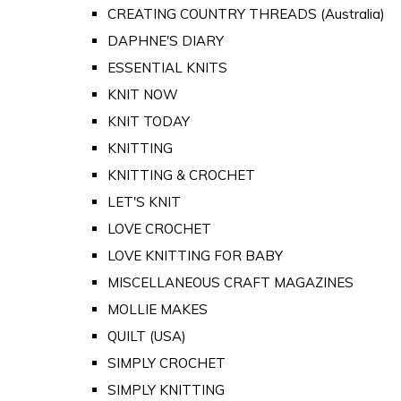
CREATING COUNTRY THREADS (Australia)
DAPHNE'S DIARY
ESSENTIAL KNITS
KNIT NOW
KNIT TODAY
KNITTING
KNITTING & CROCHET
LET'S KNIT
LOVE CROCHET
LOVE KNITTING FOR BABY
MISCELLANEOUS CRAFT MAGAZINES
MOLLIE MAKES
QUILT (USA)
SIMPLY CROCHET
SIMPLY KNITTING