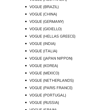
VOGUE (BRAZIL)
VOGUE (CHINA)
VOGUE (GERMANY)
VOGUE (GIOIELLO)
VOGUE (HELLAS GREECE)
VOGUE (INDIA)
VOGUE (ITALIA)
VOGUE (JAPAN NIPPON)
VOGUE (KOREA)
VOGUE (MEXICO)
VOGUE (NETHERLANDS)
VOGUE (PARIS FRANCE)
VOGUE (PORTUGAL)
VOGUE (RUSSIA)
VOGUE (SPAIN)