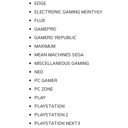
EDGE
ELECTRONIC GAMING MONTHLY
FLUX
GAMEPRO
GAMERS' REPUBLIC
MAXIMUM
MEAN MACHINES SEGA
MISCELLANEOUS GAMING
NEO
PC GAMER
PC ZONE
PLAY
PLAYSTATION
PLAYSTATION 2
PLAYSTATION NEXT3