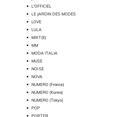
L'OFFICIEL
LE JARDIN DES MODES
LOVE
LULA
MIXT(E)
MM
MODA ITALIA
MUSE
NOI.SE
NOVA
NUMERO (France)
NUMERO (Korea)
NUMERO (Tokyo)
POP
PORTER