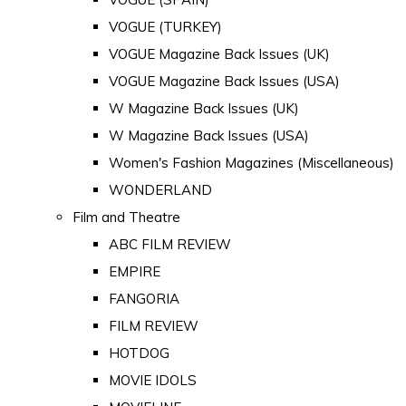
VOGUE (TURKEY)
VOGUE Magazine Back Issues (UK)
VOGUE Magazine Back Issues (USA)
W Magazine Back Issues (UK)
W Magazine Back Issues (USA)
Women's Fashion Magazines (Miscellaneous)
WONDERLAND
Film and Theatre
ABC FILM REVIEW
EMPIRE
FANGORIA
FILM REVIEW
HOTDOG
MOVIE IDOLS