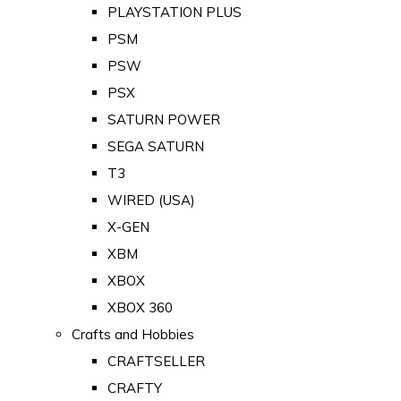
PLAYSTATION PLUS
PSM
PSW
PSX
SATURN POWER
SEGA SATURN
T3
WIRED (USA)
X-GEN
XBM
XBOX
XBOX 360
Crafts and Hobbies
CRAFTSELLER
CRAFTY