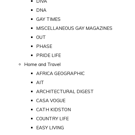
DIVA
DNA
GAY TIMES
MISCELLANEOUS GAY MAGAZINES
OUT
PHASE
PRIDE LIFE
Home and Travel
AFRICA GEOGRAPHIC
AIT
ARCHITECTURAL DIGEST
CASA VOGUE
CATH KIDSTON
COUNTRY LIFE
EASY LIVING