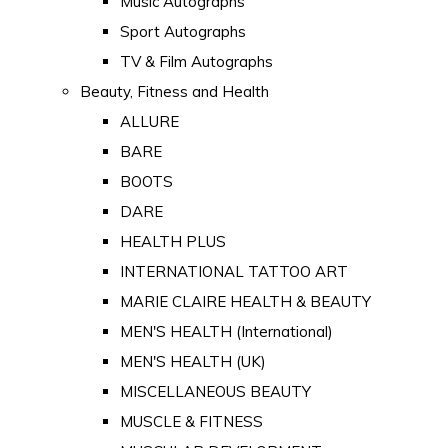
Music Autographs
Sport Autographs
TV & Film Autographs
Beauty, Fitness and Health
ALLURE
BARE
BOOTS
DARE
HEALTH PLUS
INTERNATIONAL TATTOO ART
MARIE CLAIRE HEALTH & BEAUTY
MEN'S HEALTH (International)
MEN'S HEALTH (UK)
MISCELLANEOUS BEAUTY
MUSCLE & FITNESS