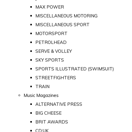
MAX POWER
MISCELLANEOUS MOTORING
MISCELLANEOUS SPORT
MOTORSPORT
PETROLHEAD
SERVE & VOLLEY
SKY SPORTS
SPORTS ILLUSTRATED (SWIMSUIT)
STREETFIGHTERS
TRAIN
Music Magazines
ALTERNATIVE PRESS
BIG CHEESE
BRIT AWARDS
CD:UK