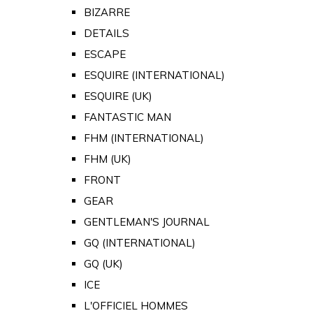
BIZARRE
DETAILS
ESCAPE
ESQUIRE (INTERNATIONAL)
ESQUIRE (UK)
FANTASTIC MAN
FHM (INTERNATIONAL)
FHM (UK)
FRONT
GEAR
GENTLEMAN'S JOURNAL
GQ (INTERNATIONAL)
GQ (UK)
ICE
L'OFFICIEL HOMMES