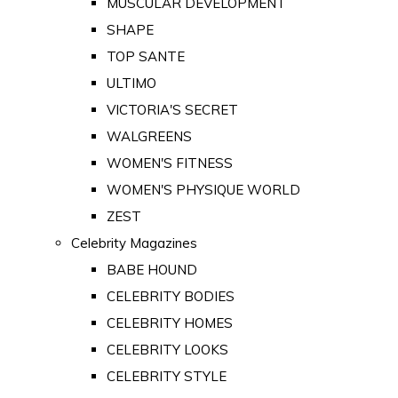
MUSCULAR DEVELOPMENT
SHAPE
TOP SANTE
ULTIMO
VICTORIA'S SECRET
WALGREENS
WOMEN'S FITNESS
WOMEN'S PHYSIQUE WORLD
ZEST
Celebrity Magazines
BABE HOUND
CELEBRITY BODIES
CELEBRITY HOMES
CELEBRITY LOOKS
CELEBRITY STYLE