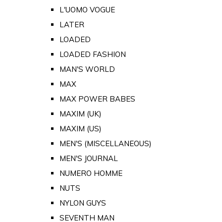
L'UOMO VOGUE
LATER
LOADED
LOADED FASHION
MAN'S WORLD
MAX
MAX POWER BABES
MAXIM (UK)
MAXIM (US)
MEN'S (MISCELLANEOUS)
MEN'S JOURNAL
NUMERO HOMME
NUTS
NYLON GUYS
SEVENTH MAN