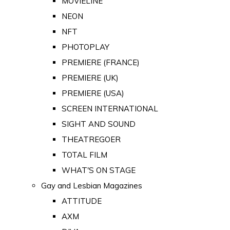
MOVIELINE
NEON
NFT
PHOTOPLAY
PREMIERE (FRANCE)
PREMIERE (UK)
PREMIERE (USA)
SCREEN INTERNATIONAL
SIGHT AND SOUND
THEATREGOER
TOTAL FILM
WHAT'S ON STAGE
Gay and Lesbian Magazines
ATTITUDE
AXM