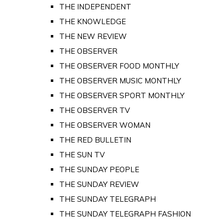
THE INDEPENDENT
THE KNOWLEDGE
THE NEW REVIEW
THE OBSERVER
THE OBSERVER FOOD MONTHLY
THE OBSERVER MUSIC MONTHLY
THE OBSERVER SPORT MONTHLY
THE OBSERVER TV
THE OBSERVER WOMAN
THE RED BULLETIN
THE SUN TV
THE SUNDAY PEOPLE
THE SUNDAY REVIEW
THE SUNDAY TELEGRAPH
THE SUNDAY TELEGRAPH FASHION