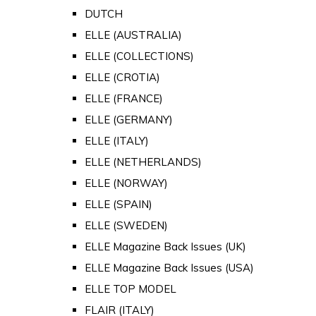
DUTCH
ELLE (AUSTRALIA)
ELLE (COLLECTIONS)
ELLE (CROTIA)
ELLE (FRANCE)
ELLE (GERMANY)
ELLE (ITALY)
ELLE (NETHERLANDS)
ELLE (NORWAY)
ELLE (SPAIN)
ELLE (SWEDEN)
ELLE Magazine Back Issues (UK)
ELLE Magazine Back Issues (USA)
ELLE TOP MODEL
FLAIR (ITALY)