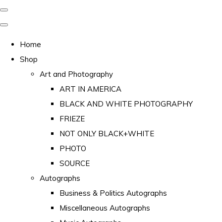
Home
Shop
Art and Photography
ART IN AMERICA
BLACK AND WHITE PHOTOGRAPHY
FRIEZE
NOT ONLY BLACK+WHITE
PHOTO
SOURCE
Autographs
Business & Politics Autographs
Miscellaneous Autographs