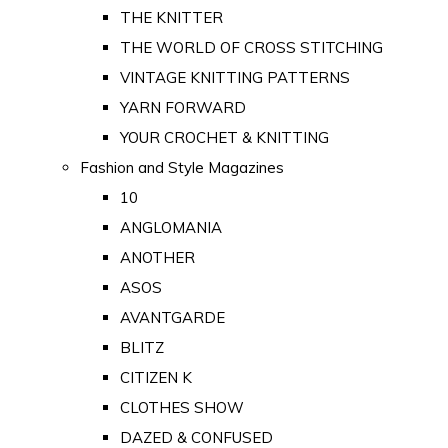
THE KNITTER
THE WORLD OF CROSS STITCHING
VINTAGE KNITTING PATTERNS
YARN FORWARD
YOUR CROCHET & KNITTING
Fashion and Style Magazines
10
ANGLOMANIA
ANOTHER
ASOS
AVANTGARDE
BLITZ
CITIZEN K
CLOTHES SHOW
DAZED & CONFUSED