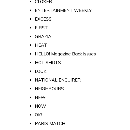
CLOSER
ENTERTAINMENT WEEKLY
EXCESS
FIRST
GRAZIA
HEAT
HELLO! Magazine Back Issues
HOT SHOTS
LOOK
NATIONAL ENQUIRER
NEIGHBOURS
NEW!
NOW
OK!
PARIS MATCH