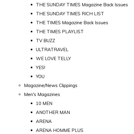
THE SUNDAY TIMES Magazine Back Issues
THE SUNDAY TIMES RICH LIST
THE TIMES Magazine Back Issues
THE TIMES PLAYLIST
TV BUZZ
ULTRATRAVEL
WE LOVE TELLY
YES!
YOU
Magazine/News Clippings
Men's Magazines
10 MEN
ANOTHER MAN
ARENA
ARENA HOMME PLUS