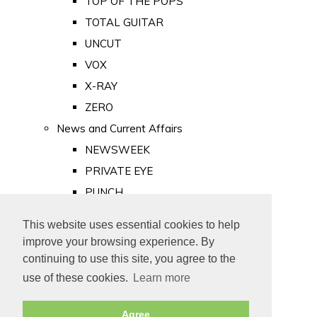
TOP OF THE POPS
TOTAL GUITAR
UNCUT
VOX
X-RAY
ZERO
News and Current Affairs
NEWSWEEK
PRIVATE EYE
PUNCH
TIME
This website uses essential cookies to help
Old Newspapers
improve your browsing experience. By
Royalty
continuing to use this site, you agree to the
MAJESTY
use of these cookies.
Learn more
ROYAL LIFE
Agree