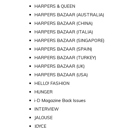
HARPERS & QUEEN
HARPERS BAZAAR (AUSTRALIA)
HARPERS BAZAAR (CHINA)
HARPERS BAZAAR (ITALIA)
HARPERS BAZAAR (SINGAPORE)
HARPERS BAZAAR (SPAIN)
HARPERS BAZAAR (TURKEY)
HARPERS BAZAAR (UK)
HARPERS BAZAAR (USA)
HELLO! FASHION
HUNGER
i-D Magazine Back Issues
INTERVIEW
JALOUSE
JOYCE