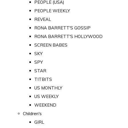
PEOPLE (USA)
PEOPLE WEEKLY
REVEAL
RONA BARRETT'S GOSSIP
RONA BARRETT'S HOLLYWOOD
SCREEN BABES
SKY
SPY
STAR
TITBITS
US MONTHLY
US WEEKLY
WEEKEND
Children's
GIRL