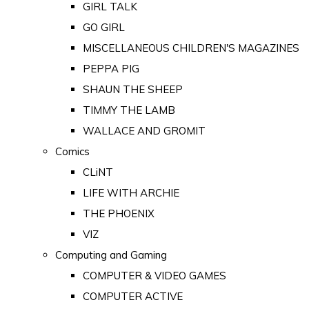
GIRL TALK
GO GIRL
MISCELLANEOUS CHILDREN'S MAGAZINES
PEPPA PIG
SHAUN THE SHEEP
TIMMY THE LAMB
WALLACE AND GROMIT
Comics
CLiNT
LIFE WITH ARCHIE
THE PHOENIX
VIZ
Computing and Gaming
COMPUTER & VIDEO GAMES
COMPUTER ACTIVE