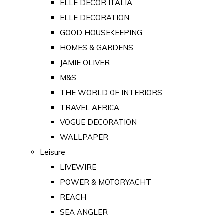
ELLE DECOR ITALIA
ELLE DECORATION
GOOD HOUSEKEEPING
HOMES & GARDENS
JAMIE OLIVER
M&S
THE WORLD OF INTERIORS
TRAVEL AFRICA
VOGUE DECORATION
WALLPAPER
Leisure
LIVEWIRE
POWER & MOTORYACHT
REACH
SEA ANGLER