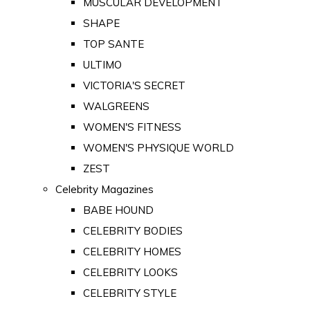
MUSCULAR DEVELOPMENT
SHAPE
TOP SANTE
ULTIMO
VICTORIA'S SECRET
WALGREENS
WOMEN'S FITNESS
WOMEN'S PHYSIQUE WORLD
ZEST
Celebrity Magazines
BABE HOUND
CELEBRITY BODIES
CELEBRITY HOMES
CELEBRITY LOOKS
CELEBRITY STYLE