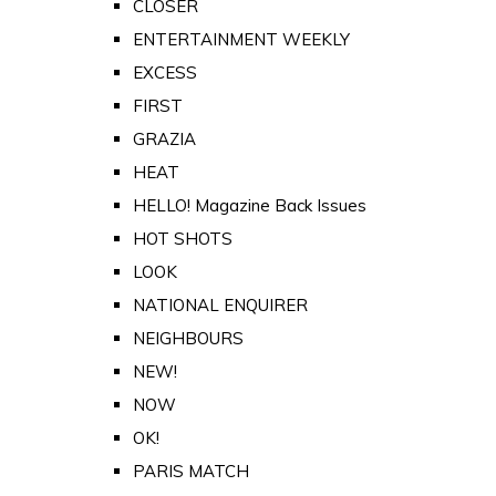
CLOSER
ENTERTAINMENT WEEKLY
EXCESS
FIRST
GRAZIA
HEAT
HELLO! Magazine Back Issues
HOT SHOTS
LOOK
NATIONAL ENQUIRER
NEIGHBOURS
NEW!
NOW
OK!
PARIS MATCH