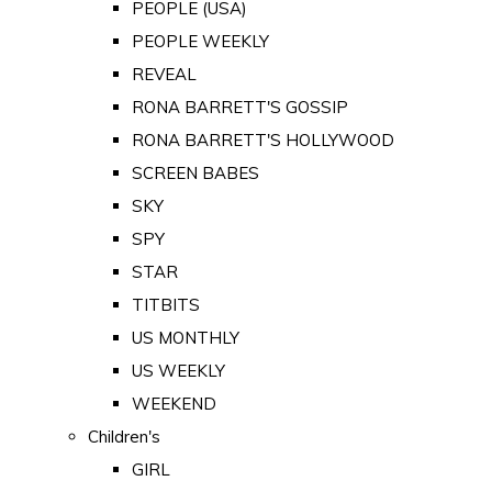
PEOPLE (USA)
PEOPLE WEEKLY
REVEAL
RONA BARRETT'S GOSSIP
RONA BARRETT'S HOLLYWOOD
SCREEN BABES
SKY
SPY
STAR
TITBITS
US MONTHLY
US WEEKLY
WEEKEND
Children's
GIRL