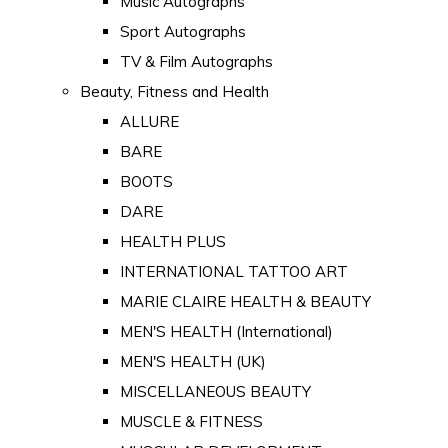
Music Autographs
Sport Autographs
TV & Film Autographs
Beauty, Fitness and Health
ALLURE
BARE
BOOTS
DARE
HEALTH PLUS
INTERNATIONAL TATTOO ART
MARIE CLAIRE HEALTH & BEAUTY
MEN'S HEALTH (International)
MEN'S HEALTH (UK)
MISCELLANEOUS BEAUTY
MUSCLE & FITNESS