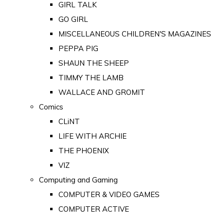
GIRL TALK
GO GIRL
MISCELLANEOUS CHILDREN'S MAGAZINES
PEPPA PIG
SHAUN THE SHEEP
TIMMY THE LAMB
WALLACE AND GROMIT
Comics
CLiNT
LIFE WITH ARCHIE
THE PHOENIX
VIZ
Computing and Gaming
COMPUTER & VIDEO GAMES
COMPUTER ACTIVE