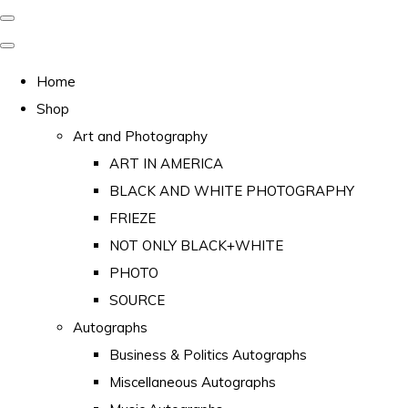
Home
Shop
Art and Photography
ART IN AMERICA
BLACK AND WHITE PHOTOGRAPHY
FRIEZE
NOT ONLY BLACK+WHITE
PHOTO
SOURCE
Autographs
Business & Politics Autographs
Miscellaneous Autographs