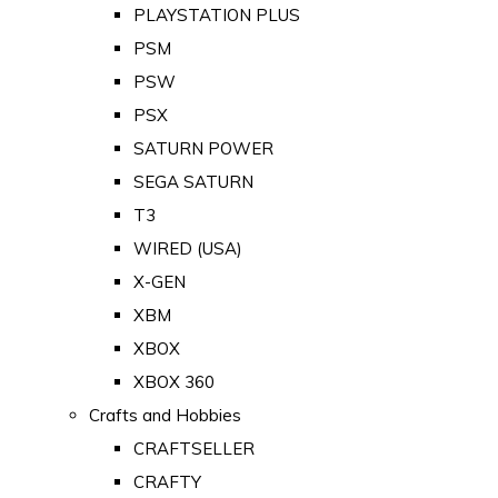
PLAYSTATION PLUS
PSM
PSW
PSX
SATURN POWER
SEGA SATURN
T3
WIRED (USA)
X-GEN
XBM
XBOX
XBOX 360
Crafts and Hobbies
CRAFTSELLER
CRAFTY