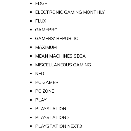
EDGE
ELECTRONIC GAMING MONTHLY
FLUX
GAMEPRO
GAMERS' REPUBLIC
MAXIMUM
MEAN MACHINES SEGA
MISCELLANEOUS GAMING
NEO
PC GAMER
PC ZONE
PLAY
PLAYSTATION
PLAYSTATION 2
PLAYSTATION NEXT3