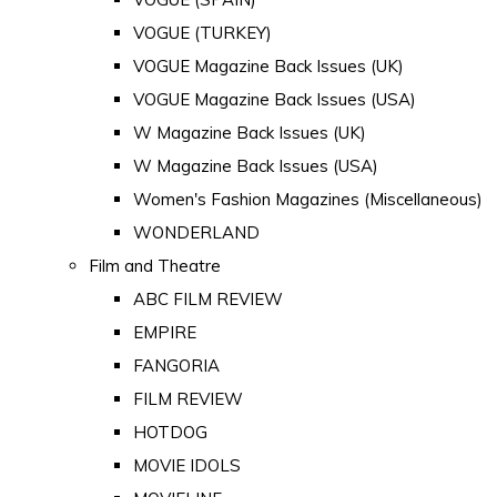
VOGUE (TURKEY)
VOGUE Magazine Back Issues (UK)
VOGUE Magazine Back Issues (USA)
W Magazine Back Issues (UK)
W Magazine Back Issues (USA)
Women's Fashion Magazines (Miscellaneous)
WONDERLAND
Film and Theatre
ABC FILM REVIEW
EMPIRE
FANGORIA
FILM REVIEW
HOTDOG
MOVIE IDOLS