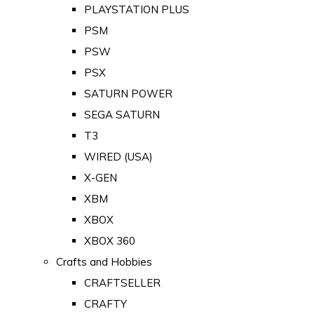
PLAYSTATION PLUS
PSM
PSW
PSX
SATURN POWER
SEGA SATURN
T3
WIRED (USA)
X-GEN
XBM
XBOX
XBOX 360
Crafts and Hobbies
CRAFTSELLER
CRAFTY