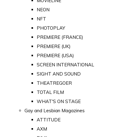
MOVIELINE
NEON
NFT
PHOTOPLAY
PREMIERE (FRANCE)
PREMIERE (UK)
PREMIERE (USA)
SCREEN INTERNATIONAL
SIGHT AND SOUND
THEATREGOER
TOTAL FILM
WHAT'S ON STAGE
Gay and Lesbian Magazines
ATTITUDE
AXM