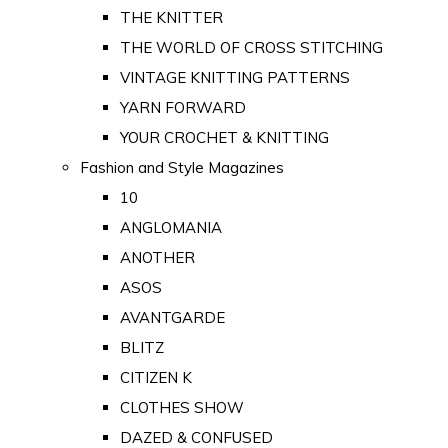
THE KNITTER
THE WORLD OF CROSS STITCHING
VINTAGE KNITTING PATTERNS
YARN FORWARD
YOUR CROCHET & KNITTING
Fashion and Style Magazines
10
ANGLOMANIA
ANOTHER
ASOS
AVANTGARDE
BLITZ
CITIZEN K
CLOTHES SHOW
DAZED & CONFUSED