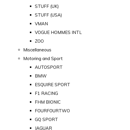
STUFF (UK)
STUFF (USA)
VMAN
VOGUE HOMMES INTL
ZOO
Miscellaneous
Motoring and Sport
AUTOSPORT
BMW
ESQUIRE SPORT
F1 RACING
FHM BIONIC
FOURFOURTWO
GQ SPORT
JAGUAR