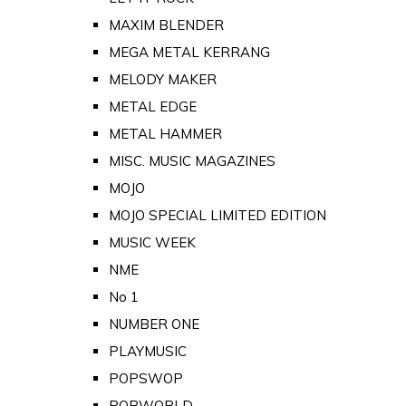
MAXIM BLENDER
MEGA METAL KERRANG
MELODY MAKER
METAL EDGE
METAL HAMMER
MISC. MUSIC MAGAZINES
MOJO
MOJO SPECIAL LIMITED EDITION
MUSIC WEEK
NME
No 1
NUMBER ONE
PLAYMUSIC
POPSWOP
POPWORLD