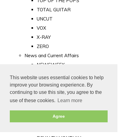
TOP OF THE POPS
TOTAL GUITAR
UNCUT
VOX
X-RAY
ZERO
News and Current Affairs
NEWSWEEK
PRIVATE EYE
This website uses essential cookies to help
PUNCH
improve your browsing experience. By
TIME
continuing to use this site, you agree to the
use of these cookies.
Learn more
Old Newspapers
Royalty
Agree
MAJESTY
ROYAL LIFE