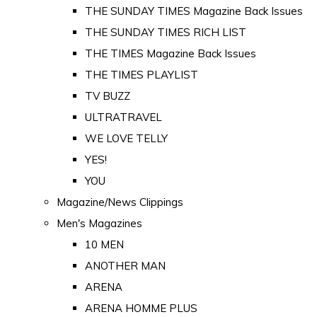
THE SUNDAY TIMES Magazine Back Issues
THE SUNDAY TIMES RICH LIST
THE TIMES Magazine Back Issues
THE TIMES PLAYLIST
TV BUZZ
ULTRATRAVEL
WE LOVE TELLY
YES!
YOU
Magazine/News Clippings
Men's Magazines
10 MEN
ANOTHER MAN
ARENA
ARENA HOMME PLUS