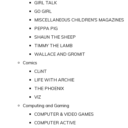
GIRL TALK
GO GIRL
MISCELLANEOUS CHILDREN'S MAGAZINES
PEPPA PIG
SHAUN THE SHEEP
TIMMY THE LAMB
WALLACE AND GROMIT
Comics
CLiNT
LIFE WITH ARCHIE
THE PHOENIX
VIZ
Computing and Gaming
COMPUTER & VIDEO GAMES
COMPUTER ACTIVE