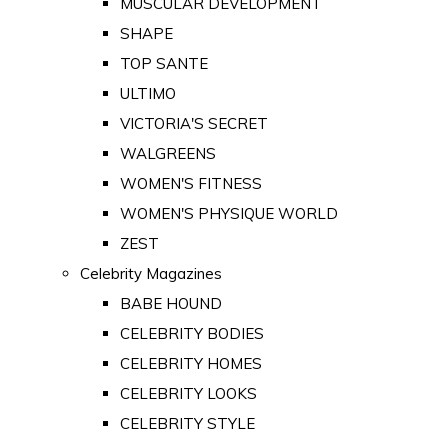
MUSCULAR DEVELOPMENT
SHAPE
TOP SANTE
ULTIMO
VICTORIA'S SECRET
WALGREENS
WOMEN'S FITNESS
WOMEN'S PHYSIQUE WORLD
ZEST
Celebrity Magazines
BABE HOUND
CELEBRITY BODIES
CELEBRITY HOMES
CELEBRITY LOOKS
CELEBRITY STYLE