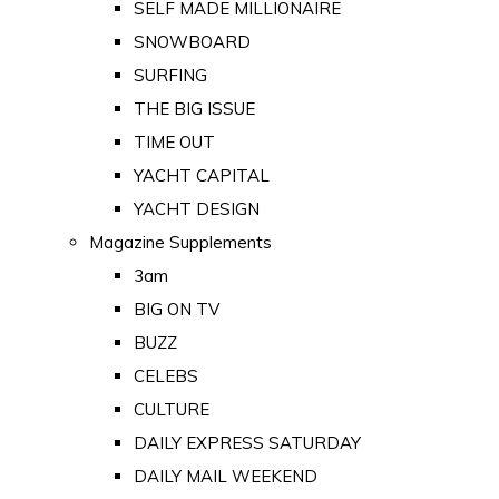
SELF MADE MILLIONAIRE
SNOWBOARD
SURFING
THE BIG ISSUE
TIME OUT
YACHT CAPITAL
YACHT DESIGN
Magazine Supplements
3am
BIG ON TV
BUZZ
CELEBS
CULTURE
DAILY EXPRESS SATURDAY
DAILY MAIL WEEKEND