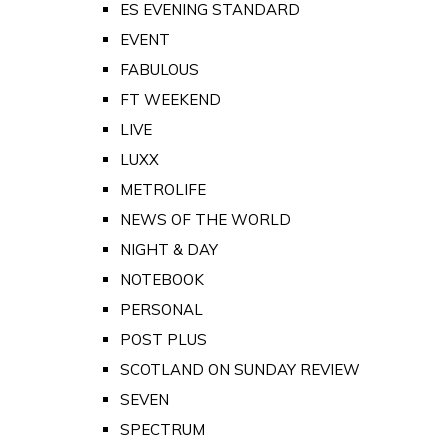
ES EVENING STANDARD
EVENT
FABULOUS
FT WEEKEND
LIVE
LUXX
METROLIFE
NEWS OF THE WORLD
NIGHT & DAY
NOTEBOOK
PERSONAL
POST PLUS
SCOTLAND ON SUNDAY REVIEW
SEVEN
SPECTRUM