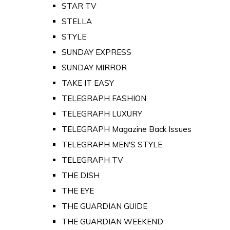
STAR TV
STELLA
STYLE
SUNDAY EXPRESS
SUNDAY MIRROR
TAKE IT EASY
TELEGRAPH FASHION
TELEGRAPH LUXURY
TELEGRAPH Magazine Back Issues
TELEGRAPH MEN'S STYLE
TELEGRAPH TV
THE DISH
THE EYE
THE GUARDIAN GUIDE
THE GUARDIAN WEEKEND