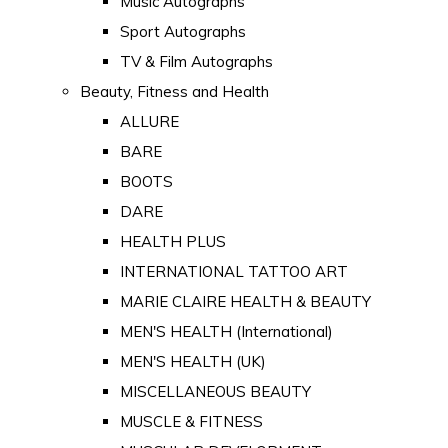
Music Autographs
Sport Autographs
TV & Film Autographs
Beauty, Fitness and Health
ALLURE
BARE
BOOTS
DARE
HEALTH PLUS
INTERNATIONAL TATTOO ART
MARIE CLAIRE HEALTH & BEAUTY
MEN'S HEALTH (International)
MEN'S HEALTH (UK)
MISCELLANEOUS BEAUTY
MUSCLE & FITNESS