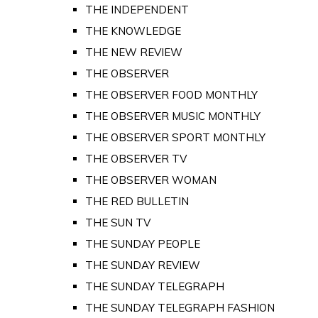
THE INDEPENDENT
THE KNOWLEDGE
THE NEW REVIEW
THE OBSERVER
THE OBSERVER FOOD MONTHLY
THE OBSERVER MUSIC MONTHLY
THE OBSERVER SPORT MONTHLY
THE OBSERVER TV
THE OBSERVER WOMAN
THE RED BULLETIN
THE SUN TV
THE SUNDAY PEOPLE
THE SUNDAY REVIEW
THE SUNDAY TELEGRAPH
THE SUNDAY TELEGRAPH FASHION