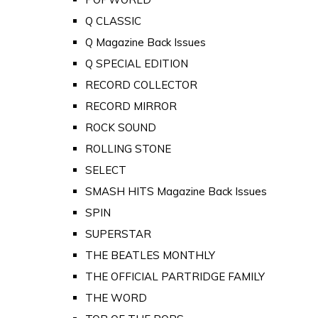
Q CLASSIC
Q Magazine Back Issues
Q SPECIAL EDITION
RECORD COLLECTOR
RECORD MIRROR
ROCK SOUND
ROLLING STONE
SELECT
SMASH HITS Magazine Back Issues
SPIN
SUPERSTAR
THE BEATLES MONTHLY
THE OFFICIAL PARTRIDGE FAMILY
THE WORD