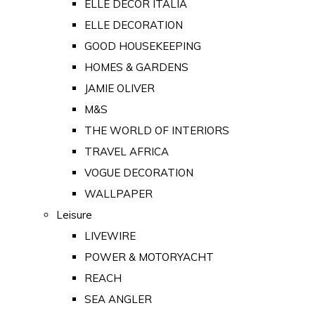
ELLE DECOR ITALIA
ELLE DECORATION
GOOD HOUSEKEEPING
HOMES & GARDENS
JAMIE OLIVER
M&S
THE WORLD OF INTERIORS
TRAVEL AFRICA
VOGUE DECORATION
WALLPAPER
Leisure
LIVEWIRE
POWER & MOTORYACHT
REACH
SEA ANGLER