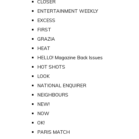
CLOSER
ENTERTAINMENT WEEKLY
EXCESS
FIRST
GRAZIA
HEAT
HELLO! Magazine Back Issues
HOT SHOTS
LOOK
NATIONAL ENQUIRER
NEIGHBOURS
NEW!
NOW
OK!
PARIS MATCH