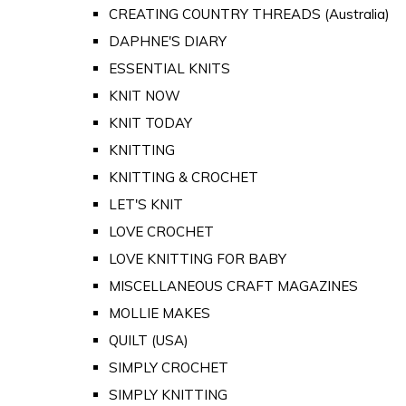
CREATING COUNTRY THREADS (Australia)
DAPHNE'S DIARY
ESSENTIAL KNITS
KNIT NOW
KNIT TODAY
KNITTING
KNITTING & CROCHET
LET'S KNIT
LOVE CROCHET
LOVE KNITTING FOR BABY
MISCELLANEOUS CRAFT MAGAZINES
MOLLIE MAKES
QUILT (USA)
SIMPLY CROCHET
SIMPLY KNITTING