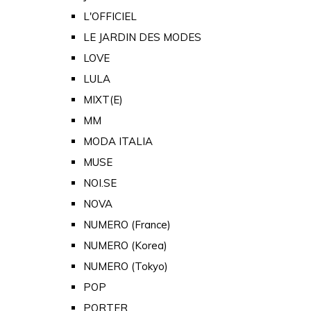
L'OFFICIEL
LE JARDIN DES MODES
LOVE
LULA
MIXT(E)
MM
MODA ITALIA
MUSE
NOI.SE
NOVA
NUMERO (France)
NUMERO (Korea)
NUMERO (Tokyo)
POP
PORTER