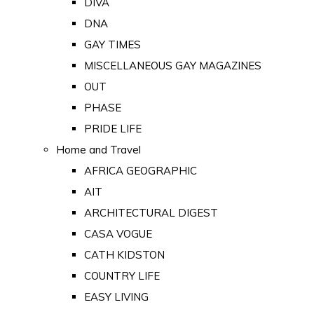
DIVA
DNA
GAY TIMES
MISCELLANEOUS GAY MAGAZINES
OUT
PHASE
PRIDE LIFE
Home and Travel
AFRICA GEOGRAPHIC
AIT
ARCHITECTURAL DIGEST
CASA VOGUE
CATH KIDSTON
COUNTRY LIFE
EASY LIVING