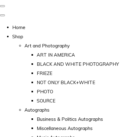
Home
Shop
Art and Photography
ART IN AMERICA
BLACK AND WHITE PHOTOGRAPHY
FRIEZE
NOT ONLY BLACK+WHITE
PHOTO
SOURCE
Autographs
Business & Politics Autographs
Miscellaneous Autographs