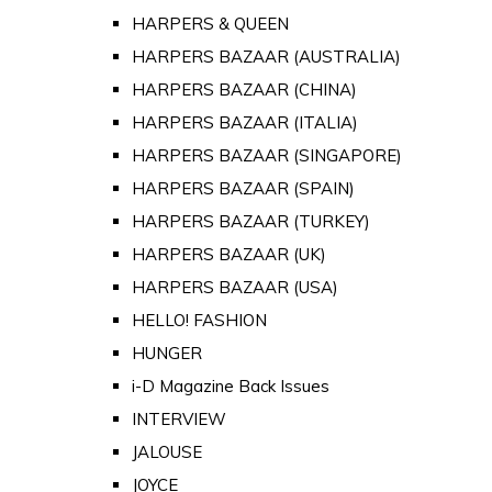
HARPERS & QUEEN
HARPERS BAZAAR (AUSTRALIA)
HARPERS BAZAAR (CHINA)
HARPERS BAZAAR (ITALIA)
HARPERS BAZAAR (SINGAPORE)
HARPERS BAZAAR (SPAIN)
HARPERS BAZAAR (TURKEY)
HARPERS BAZAAR (UK)
HARPERS BAZAAR (USA)
HELLO! FASHION
HUNGER
i-D Magazine Back Issues
INTERVIEW
JALOUSE
JOYCE