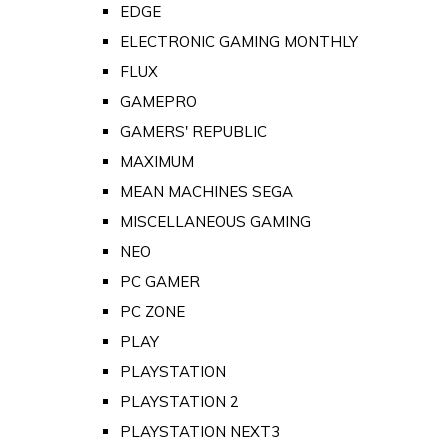
EDGE
ELECTRONIC GAMING MONTHLY
FLUX
GAMEPRO
GAMERS' REPUBLIC
MAXIMUM
MEAN MACHINES SEGA
MISCELLANEOUS GAMING
NEO
PC GAMER
PC ZONE
PLAY
PLAYSTATION
PLAYSTATION 2
PLAYSTATION NEXT3