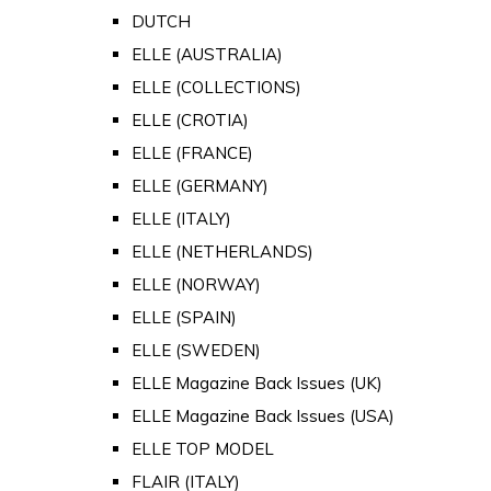
DUTCH
ELLE (AUSTRALIA)
ELLE (COLLECTIONS)
ELLE (CROTIA)
ELLE (FRANCE)
ELLE (GERMANY)
ELLE (ITALY)
ELLE (NETHERLANDS)
ELLE (NORWAY)
ELLE (SPAIN)
ELLE (SWEDEN)
ELLE Magazine Back Issues (UK)
ELLE Magazine Back Issues (USA)
ELLE TOP MODEL
FLAIR (ITALY)