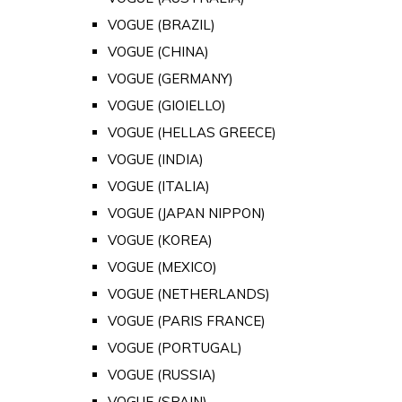
VOGUE (BRAZIL)
VOGUE (CHINA)
VOGUE (GERMANY)
VOGUE (GIOIELLO)
VOGUE (HELLAS GREECE)
VOGUE (INDIA)
VOGUE (ITALIA)
VOGUE (JAPAN NIPPON)
VOGUE (KOREA)
VOGUE (MEXICO)
VOGUE (NETHERLANDS)
VOGUE (PARIS FRANCE)
VOGUE (PORTUGAL)
VOGUE (RUSSIA)
VOGUE (SPAIN)