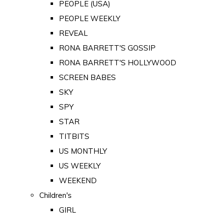
PEOPLE (USA)
PEOPLE WEEKLY
REVEAL
RONA BARRETT'S GOSSIP
RONA BARRETT'S HOLLYWOOD
SCREEN BABES
SKY
SPY
STAR
TITBITS
US MONTHLY
US WEEKLY
WEEKEND
Children's
GIRL