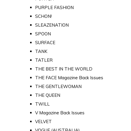
PURPLE FASHION
SCHON!
SLEAZENATION
SPOON
SURFACE
TANK
TATLER
THE BEST IN THE WORLD
THE FACE Magazine Back Issues
THE GENTLEWOMAN
THE QUEEN
TWILL
V Magazine Back Issues
VELVET
VOGUE (AUSTRALIA)