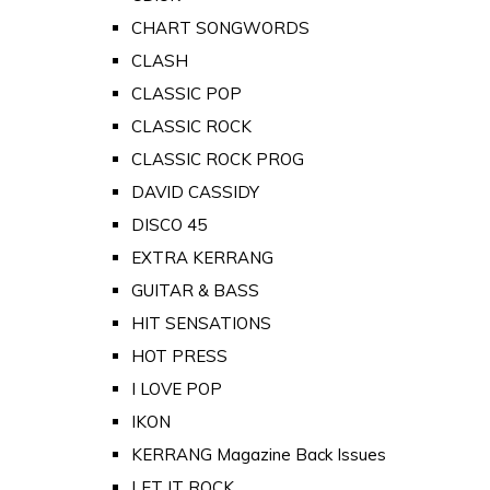
CHART SONGWORDS
CLASH
CLASSIC POP
CLASSIC ROCK
CLASSIC ROCK PROG
DAVID CASSIDY
DISCO 45
EXTRA KERRANG
GUITAR & BASS
HIT SENSATIONS
HOT PRESS
I LOVE POP
IKON
KERRANG Magazine Back Issues
LET IT ROCK