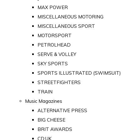
MAX POWER
MISCELLANEOUS MOTORING
MISCELLANEOUS SPORT
MOTORSPORT
PETROLHEAD
SERVE & VOLLEY
SKY SPORTS
SPORTS ILLUSTRATED (SWIMSUIT)
STREETFIGHTERS
TRAIN
Music Magazines
ALTERNATIVE PRESS
BIG CHEESE
BRIT AWARDS
CD:UK