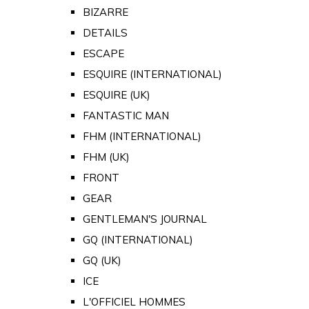
BIZARRE
DETAILS
ESCAPE
ESQUIRE (INTERNATIONAL)
ESQUIRE (UK)
FANTASTIC MAN
FHM (INTERNATIONAL)
FHM (UK)
FRONT
GEAR
GENTLEMAN'S JOURNAL
GQ (INTERNATIONAL)
GQ (UK)
ICE
L'OFFICIEL HOMMES