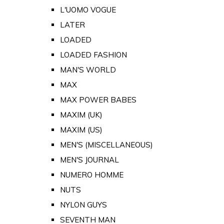
L'UOMO VOGUE
LATER
LOADED
LOADED FASHION
MAN'S WORLD
MAX
MAX POWER BABES
MAXIM (UK)
MAXIM (US)
MEN'S (MISCELLANEOUS)
MEN'S JOURNAL
NUMERO HOMME
NUTS
NYLON GUYS
SEVENTH MAN