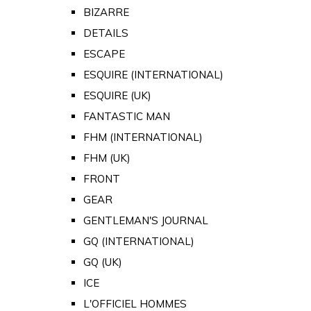
BIZARRE
DETAILS
ESCAPE
ESQUIRE (INTERNATIONAL)
ESQUIRE (UK)
FANTASTIC MAN
FHM (INTERNATIONAL)
FHM (UK)
FRONT
GEAR
GENTLEMAN'S JOURNAL
GQ (INTERNATIONAL)
GQ (UK)
ICE
L'OFFICIEL HOMMES