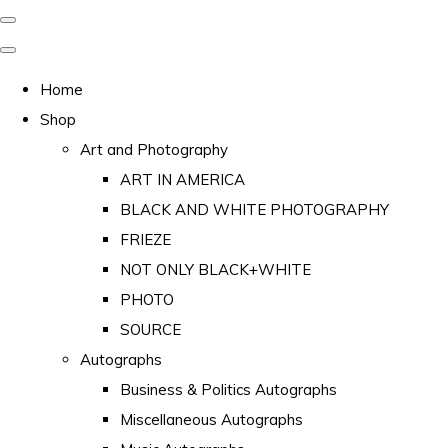
Home
Shop
Art and Photography
ART IN AMERICA
BLACK AND WHITE PHOTOGRAPHY
FRIEZE
NOT ONLY BLACK+WHITE
PHOTO
SOURCE
Autographs
Business & Politics Autographs
Miscellaneous Autographs