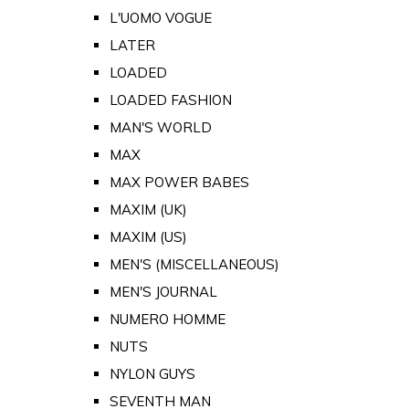
L'UOMO VOGUE
LATER
LOADED
LOADED FASHION
MAN'S WORLD
MAX
MAX POWER BABES
MAXIM (UK)
MAXIM (US)
MEN'S (MISCELLANEOUS)
MEN'S JOURNAL
NUMERO HOMME
NUTS
NYLON GUYS
SEVENTH MAN