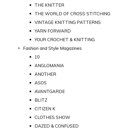
THE KNITTER
THE WORLD OF CROSS STITCHING
VINTAGE KNITTING PATTERNS
YARN FORWARD
YOUR CROCHET & KNITTING
Fashion and Style Magazines
10
ANGLOMANIA
ANOTHER
ASOS
AVANTGARDE
BLITZ
CITIZEN K
CLOTHES SHOW
DAZED & CONFUSED