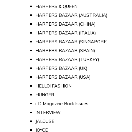
HARPERS & QUEEN
HARPERS BAZAAR (AUSTRALIA)
HARPERS BAZAAR (CHINA)
HARPERS BAZAAR (ITALIA)
HARPERS BAZAAR (SINGAPORE)
HARPERS BAZAAR (SPAIN)
HARPERS BAZAAR (TURKEY)
HARPERS BAZAAR (UK)
HARPERS BAZAAR (USA)
HELLO! FASHION
HUNGER
i-D Magazine Back Issues
INTERVIEW
JALOUSE
JOYCE