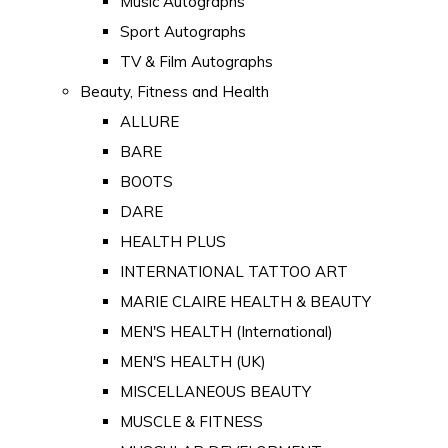
Music Autographs
Sport Autographs
TV & Film Autographs
Beauty, Fitness and Health
ALLURE
BARE
BOOTS
DARE
HEALTH PLUS
INTERNATIONAL TATTOO ART
MARIE CLAIRE HEALTH & BEAUTY
MEN'S HEALTH (International)
MEN'S HEALTH (UK)
MISCELLANEOUS BEAUTY
MUSCLE & FITNESS