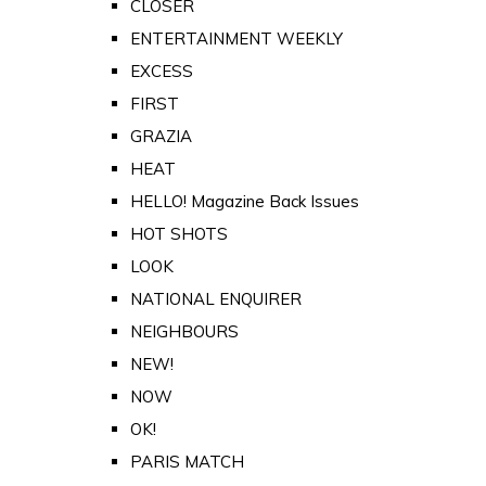
CLOSER
ENTERTAINMENT WEEKLY
EXCESS
FIRST
GRAZIA
HEAT
HELLO! Magazine Back Issues
HOT SHOTS
LOOK
NATIONAL ENQUIRER
NEIGHBOURS
NEW!
NOW
OK!
PARIS MATCH