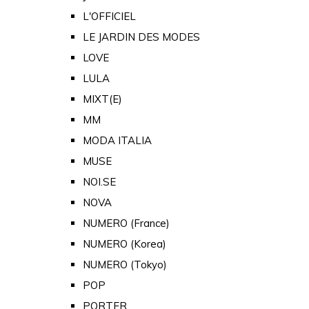
L'OFFICIEL
LE JARDIN DES MODES
LOVE
LULA
MIXT(E)
MM
MODA ITALIA
MUSE
NOI.SE
NOVA
NUMERO (France)
NUMERO (Korea)
NUMERO (Tokyo)
POP
PORTER