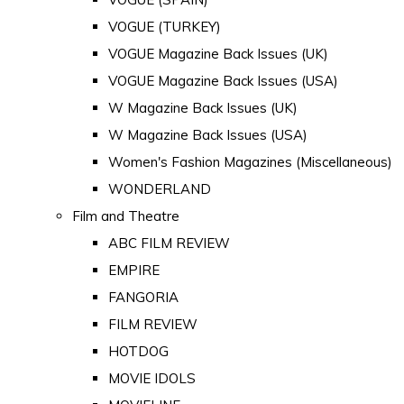
VOGUE (TURKEY)
VOGUE Magazine Back Issues (UK)
VOGUE Magazine Back Issues (USA)
W Magazine Back Issues (UK)
W Magazine Back Issues (USA)
Women's Fashion Magazines (Miscellaneous)
WONDERLAND
Film and Theatre
ABC FILM REVIEW
EMPIRE
FANGORIA
FILM REVIEW
HOTDOG
MOVIE IDOLS