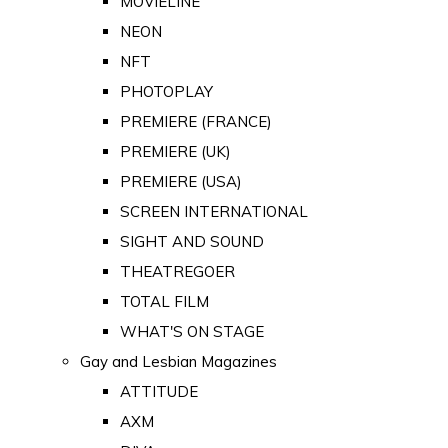
MOVIELINE
NEON
NFT
PHOTOPLAY
PREMIERE (FRANCE)
PREMIERE (UK)
PREMIERE (USA)
SCREEN INTERNATIONAL
SIGHT AND SOUND
THEATREGOER
TOTAL FILM
WHAT'S ON STAGE
Gay and Lesbian Magazines
ATTITUDE
AXM