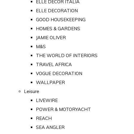
ELLE DECOR ITALIA
ELLE DECORATION
GOOD HOUSEKEEPING
HOMES & GARDENS
JAMIE OLIVER
M&S
THE WORLD OF INTERIORS
TRAVEL AFRICA
VOGUE DECORATION
WALLPAPER
Leisure
LIVEWIRE
POWER & MOTORYACHT
REACH
SEA ANGLER