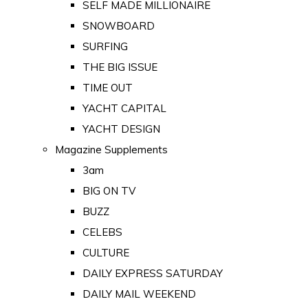
SELF MADE MILLIONAIRE
SNOWBOARD
SURFING
THE BIG ISSUE
TIME OUT
YACHT CAPITAL
YACHT DESIGN
Magazine Supplements
3am
BIG ON TV
BUZZ
CELEBS
CULTURE
DAILY EXPRESS SATURDAY
DAILY MAIL WEEKEND