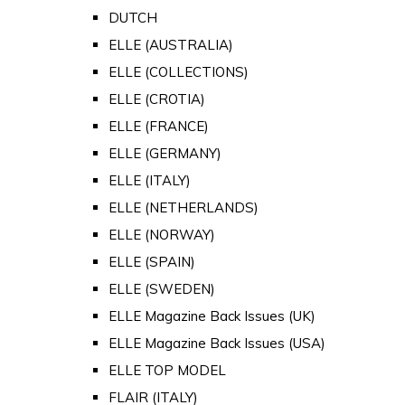
DUTCH
ELLE (AUSTRALIA)
ELLE (COLLECTIONS)
ELLE (CROTIA)
ELLE (FRANCE)
ELLE (GERMANY)
ELLE (ITALY)
ELLE (NETHERLANDS)
ELLE (NORWAY)
ELLE (SPAIN)
ELLE (SWEDEN)
ELLE Magazine Back Issues (UK)
ELLE Magazine Back Issues (USA)
ELLE TOP MODEL
FLAIR (ITALY)