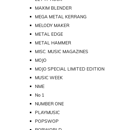
MAXIM BLENDER
MEGA METAL KERRANG
MELODY MAKER
METAL EDGE
METAL HAMMER
MISC. MUSIC MAGAZINES
MOJO
MOJO SPECIAL LIMITED EDITION
MUSIC WEEK
NME
No 1
NUMBER ONE
PLAYMUSIC
POPSWOP
POPWORLD