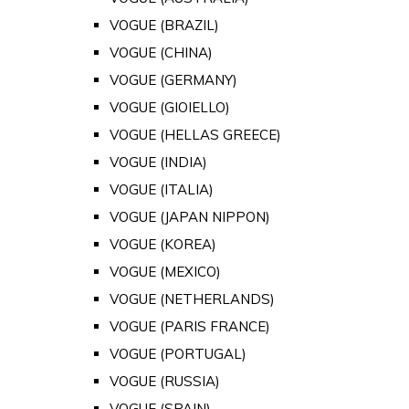
VOGUE (BRAZIL)
VOGUE (CHINA)
VOGUE (GERMANY)
VOGUE (GIOIELLO)
VOGUE (HELLAS GREECE)
VOGUE (INDIA)
VOGUE (ITALIA)
VOGUE (JAPAN NIPPON)
VOGUE (KOREA)
VOGUE (MEXICO)
VOGUE (NETHERLANDS)
VOGUE (PARIS FRANCE)
VOGUE (PORTUGAL)
VOGUE (RUSSIA)
VOGUE (SPAIN)