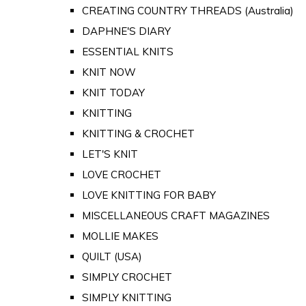
CREATING COUNTRY THREADS (Australia)
DAPHNE'S DIARY
ESSENTIAL KNITS
KNIT NOW
KNIT TODAY
KNITTING
KNITTING & CROCHET
LET'S KNIT
LOVE CROCHET
LOVE KNITTING FOR BABY
MISCELLANEOUS CRAFT MAGAZINES
MOLLIE MAKES
QUILT (USA)
SIMPLY CROCHET
SIMPLY KNITTING