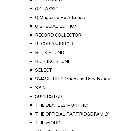
Q CLASSIC
Q Magazine Back Issues
Q SPECIAL EDITION
RECORD COLLECTOR
RECORD MIRROR
ROCK SOUND
ROLLING STONE
SELECT
SMASH HITS Magazine Back Issues
SPIN
SUPERSTAR
THE BEATLES MONTHLY
THE OFFICIAL PARTRIDGE FAMILY
THE WORD