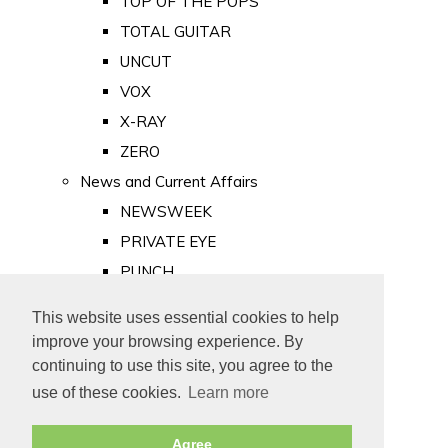
TOP OF THE POPS
TOTAL GUITAR
UNCUT
VOX
X-RAY
ZERO
News and Current Affairs
NEWSWEEK
PRIVATE EYE
PUNCH
TIME
This website uses essential cookies to help
Old Newspapers
improve your browsing experience. By
Royalty
continuing to use this site, you agree to the
MAJESTY
use of these cookies.
Learn more
ROYAL LIFE
Agree