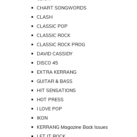
CHART SONGWORDS
CLASH
CLASSIC POP
CLASSIC ROCK
CLASSIC ROCK PROG
DAVID CASSIDY
DISCO 45
EXTRA KERRANG
GUITAR & BASS
HIT SENSATIONS
HOT PRESS
I LOVE POP
IKON
KERRANG Magazine Back Issues
LET IT ROCK