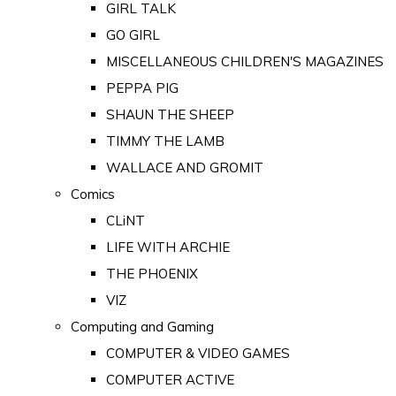
GIRL TALK
GO GIRL
MISCELLANEOUS CHILDREN'S MAGAZINES
PEPPA PIG
SHAUN THE SHEEP
TIMMY THE LAMB
WALLACE AND GROMIT
Comics
CLiNT
LIFE WITH ARCHIE
THE PHOENIX
VIZ
Computing and Gaming
COMPUTER & VIDEO GAMES
COMPUTER ACTIVE