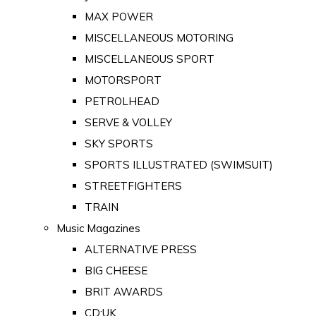
MAX POWER
MISCELLANEOUS MOTORING
MISCELLANEOUS SPORT
MOTORSPORT
PETROLHEAD
SERVE & VOLLEY
SKY SPORTS
SPORTS ILLUSTRATED (SWIMSUIT)
STREETFIGHTERS
TRAIN
Music Magazines
ALTERNATIVE PRESS
BIG CHEESE
BRIT AWARDS
CD:UK