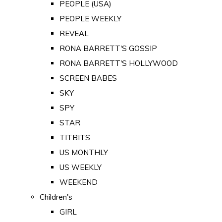
PEOPLE (USA)
PEOPLE WEEKLY
REVEAL
RONA BARRETT'S GOSSIP
RONA BARRETT'S HOLLYWOOD
SCREEN BABES
SKY
SPY
STAR
TITBITS
US MONTHLY
US WEEKLY
WEEKEND
Children's
GIRL