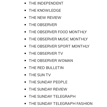
THE INDEPENDENT
THE KNOWLEDGE
THE NEW REVIEW
THE OBSERVER
THE OBSERVER FOOD MONTHLY
THE OBSERVER MUSIC MONTHLY
THE OBSERVER SPORT MONTHLY
THE OBSERVER TV
THE OBSERVER WOMAN
THE RED BULLETIN
THE SUN TV
THE SUNDAY PEOPLE
THE SUNDAY REVIEW
THE SUNDAY TELEGRAPH
THE SUNDAY TELEGRAPH FASHION