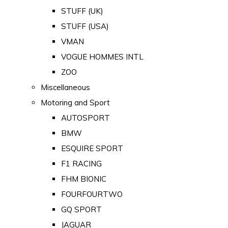
STUFF (UK)
STUFF (USA)
VMAN
VOGUE HOMMES INTL
ZOO
Miscellaneous
Motoring and Sport
AUTOSPORT
BMW
ESQUIRE SPORT
F1 RACING
FHM BIONIC
FOURFOURTWO
GQ SPORT
JAGUAR