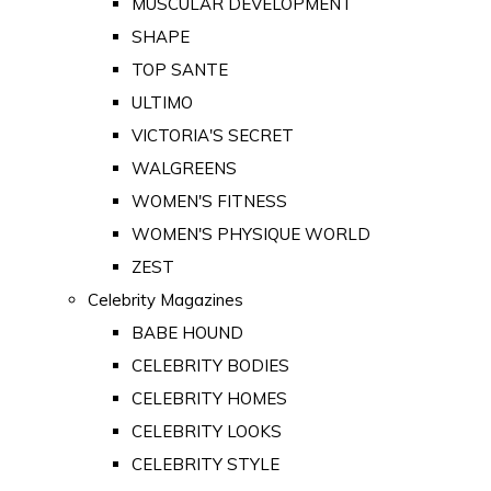
MUSCULAR DEVELOPMENT
SHAPE
TOP SANTE
ULTIMO
VICTORIA'S SECRET
WALGREENS
WOMEN'S FITNESS
WOMEN'S PHYSIQUE WORLD
ZEST
Celebrity Magazines
BABE HOUND
CELEBRITY BODIES
CELEBRITY HOMES
CELEBRITY LOOKS
CELEBRITY STYLE