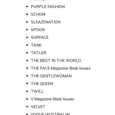
PURPLE FASHION
SCHON!
SLEAZENATION
SPOON
SURFACE
TANK
TATLER
THE BEST IN THE WORLD
THE FACE Magazine Back Issues
THE GENTLEWOMAN
THE QUEEN
TWILL
V Magazine Back Issues
VELVET
VOGUE (AUSTRALIA)