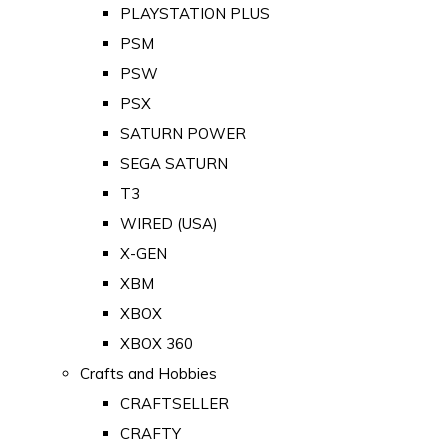
PLAYSTATION PLUS
PSM
PSW
PSX
SATURN POWER
SEGA SATURN
T3
WIRED (USA)
X-GEN
XBM
XBOX
XBOX 360
Crafts and Hobbies
CRAFTSELLER
CRAFTY