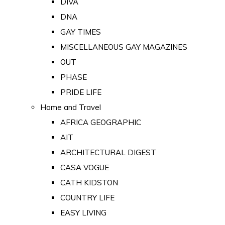
DIVA
DNA
GAY TIMES
MISCELLANEOUS GAY MAGAZINES
OUT
PHASE
PRIDE LIFE
Home and Travel
AFRICA GEOGRAPHIC
AIT
ARCHITECTURAL DIGEST
CASA VOGUE
CATH KIDSTON
COUNTRY LIFE
EASY LIVING