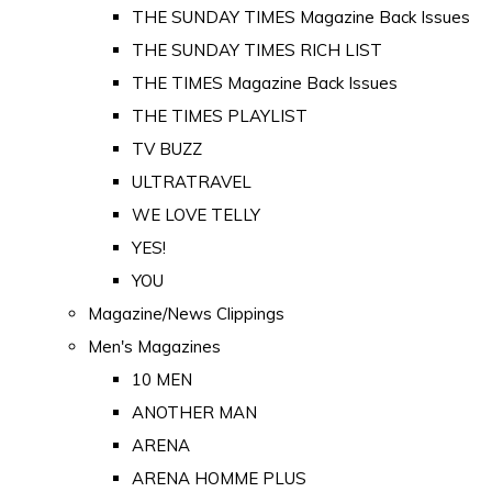
THE SUNDAY TIMES Magazine Back Issues
THE SUNDAY TIMES RICH LIST
THE TIMES Magazine Back Issues
THE TIMES PLAYLIST
TV BUZZ
ULTRATRAVEL
WE LOVE TELLY
YES!
YOU
Magazine/News Clippings
Men's Magazines
10 MEN
ANOTHER MAN
ARENA
ARENA HOMME PLUS