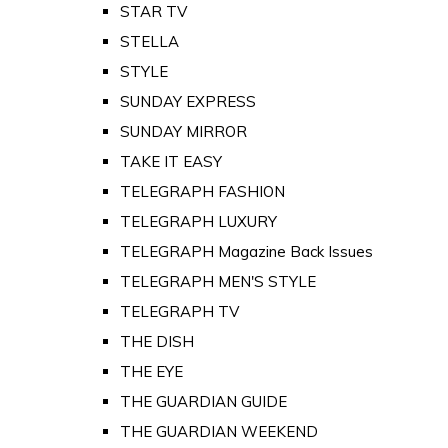
STAR TV
STELLA
STYLE
SUNDAY EXPRESS
SUNDAY MIRROR
TAKE IT EASY
TELEGRAPH FASHION
TELEGRAPH LUXURY
TELEGRAPH Magazine Back Issues
TELEGRAPH MEN'S STYLE
TELEGRAPH TV
THE DISH
THE EYE
THE GUARDIAN GUIDE
THE GUARDIAN WEEKEND