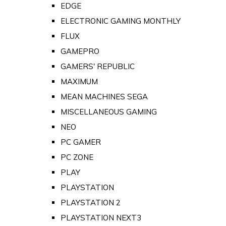
EDGE
ELECTRONIC GAMING MONTHLY
FLUX
GAMEPRO
GAMERS' REPUBLIC
MAXIMUM
MEAN MACHINES SEGA
MISCELLANEOUS GAMING
NEO
PC GAMER
PC ZONE
PLAY
PLAYSTATION
PLAYSTATION 2
PLAYSTATION NEXT3