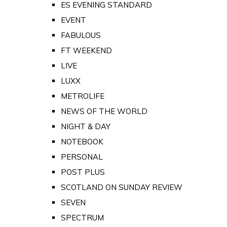
ES EVENING STANDARD
EVENT
FABULOUS
FT WEEKEND
LIVE
LUXX
METROLIFE
NEWS OF THE WORLD
NIGHT & DAY
NOTEBOOK
PERSONAL
POST PLUS
SCOTLAND ON SUNDAY REVIEW
SEVEN
SPECTRUM