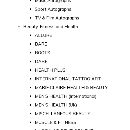
Music Autographs
Sport Autographs
TV & Film Autographs
Beauty, Fitness and Health
ALLURE
BARE
BOOTS
DARE
HEALTH PLUS
INTERNATIONAL TATTOO ART
MARIE CLAIRE HEALTH & BEAUTY
MEN'S HEALTH (International)
MEN'S HEALTH (UK)
MISCELLANEOUS BEAUTY
MUSCLE & FITNESS