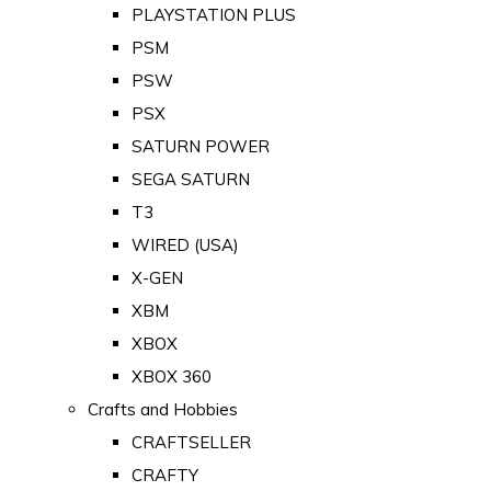
PLAYSTATION PLUS
PSM
PSW
PSX
SATURN POWER
SEGA SATURN
T3
WIRED (USA)
X-GEN
XBM
XBOX
XBOX 360
Crafts and Hobbies
CRAFTSELLER
CRAFTY