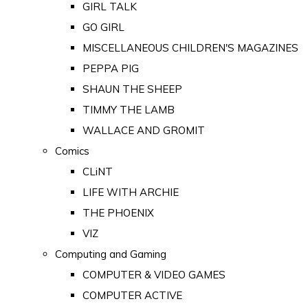
GIRL TALK
GO GIRL
MISCELLANEOUS CHILDREN'S MAGAZINES
PEPPA PIG
SHAUN THE SHEEP
TIMMY THE LAMB
WALLACE AND GROMIT
Comics
CLiNT
LIFE WITH ARCHIE
THE PHOENIX
VIZ
Computing and Gaming
COMPUTER & VIDEO GAMES
COMPUTER ACTIVE