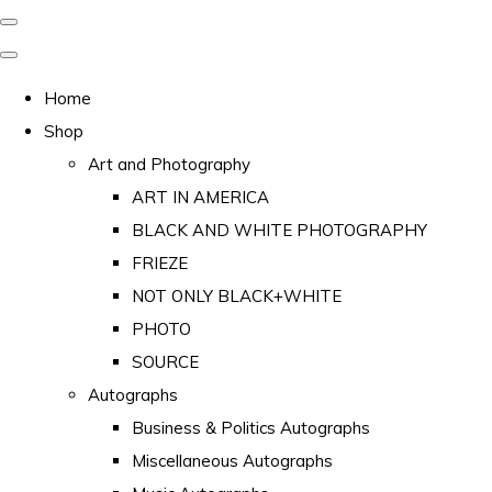
Home
Shop
Art and Photography
ART IN AMERICA
BLACK AND WHITE PHOTOGRAPHY
FRIEZE
NOT ONLY BLACK+WHITE
PHOTO
SOURCE
Autographs
Business & Politics Autographs
Miscellaneous Autographs