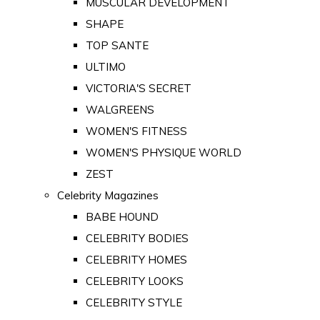
MUSCULAR DEVELOPMENT
SHAPE
TOP SANTE
ULTIMO
VICTORIA'S SECRET
WALGREENS
WOMEN'S FITNESS
WOMEN'S PHYSIQUE WORLD
ZEST
Celebrity Magazines
BABE HOUND
CELEBRITY BODIES
CELEBRITY HOMES
CELEBRITY LOOKS
CELEBRITY STYLE