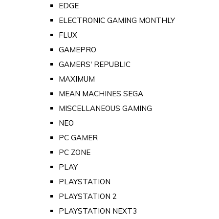
EDGE
ELECTRONIC GAMING MONTHLY
FLUX
GAMEPRO
GAMERS' REPUBLIC
MAXIMUM
MEAN MACHINES SEGA
MISCELLANEOUS GAMING
NEO
PC GAMER
PC ZONE
PLAY
PLAYSTATION
PLAYSTATION 2
PLAYSTATION NEXT3