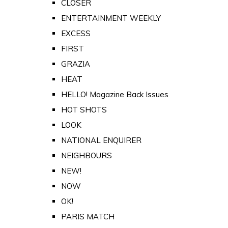
CLOSER
ENTERTAINMENT WEEKLY
EXCESS
FIRST
GRAZIA
HEAT
HELLO! Magazine Back Issues
HOT SHOTS
LOOK
NATIONAL ENQUIRER
NEIGHBOURS
NEW!
NOW
OK!
PARIS MATCH