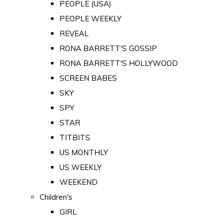
PEOPLE (USA)
PEOPLE WEEKLY
REVEAL
RONA BARRETT'S GOSSIP
RONA BARRETT'S HOLLYWOOD
SCREEN BABES
SKY
SPY
STAR
TITBITS
US MONTHLY
US WEEKLY
WEEKEND
Children's
GIRL