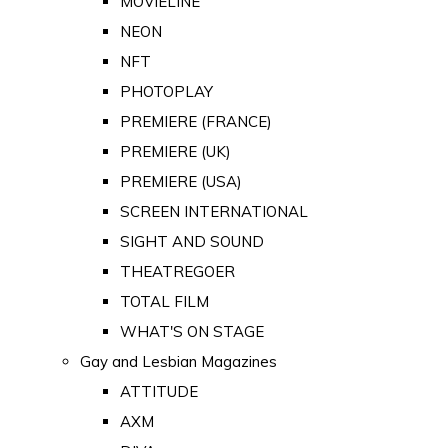
MOVIELINE
NEON
NFT
PHOTOPLAY
PREMIERE (FRANCE)
PREMIERE (UK)
PREMIERE (USA)
SCREEN INTERNATIONAL
SIGHT AND SOUND
THEATREGOER
TOTAL FILM
WHAT'S ON STAGE
Gay and Lesbian Magazines
ATTITUDE
AXM