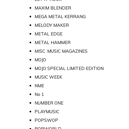
MAXIM BLENDER
MEGA METAL KERRANG
MELODY MAKER
METAL EDGE
METAL HAMMER
MISC. MUSIC MAGAZINES
MOJO
MOJO SPECIAL LIMITED EDITION
MUSIC WEEK
NME
No 1
NUMBER ONE
PLAYMUSIC
POPSWOP
POPWORLD