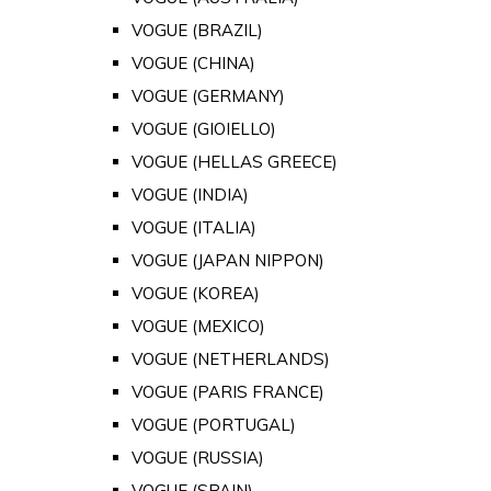
VOGUE (BRAZIL)
VOGUE (CHINA)
VOGUE (GERMANY)
VOGUE (GIOIELLO)
VOGUE (HELLAS GREECE)
VOGUE (INDIA)
VOGUE (ITALIA)
VOGUE (JAPAN NIPPON)
VOGUE (KOREA)
VOGUE (MEXICO)
VOGUE (NETHERLANDS)
VOGUE (PARIS FRANCE)
VOGUE (PORTUGAL)
VOGUE (RUSSIA)
VOGUE (SPAIN)