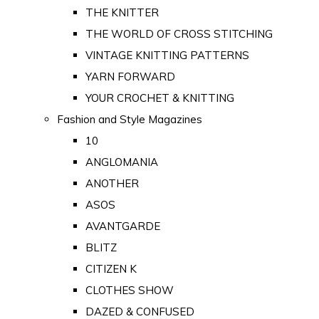
THE KNITTER
THE WORLD OF CROSS STITCHING
VINTAGE KNITTING PATTERNS
YARN FORWARD
YOUR CROCHET & KNITTING
Fashion and Style Magazines
10
ANGLOMANIA
ANOTHER
ASOS
AVANTGARDE
BLITZ
CITIZEN K
CLOTHES SHOW
DAZED & CONFUSED