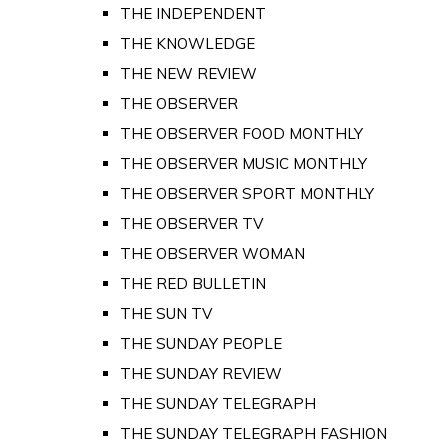
THE INDEPENDENT
THE KNOWLEDGE
THE NEW REVIEW
THE OBSERVER
THE OBSERVER FOOD MONTHLY
THE OBSERVER MUSIC MONTHLY
THE OBSERVER SPORT MONTHLY
THE OBSERVER TV
THE OBSERVER WOMAN
THE RED BULLETIN
THE SUN TV
THE SUNDAY PEOPLE
THE SUNDAY REVIEW
THE SUNDAY TELEGRAPH
THE SUNDAY TELEGRAPH FASHION