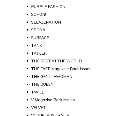
PURPLE FASHION
SCHON!
SLEAZENATION
SPOON
SURFACE
TANK
TATLER
THE BEST IN THE WORLD
THE FACE Magazine Back Issues
THE GENTLEWOMAN
THE QUEEN
TWILL
V Magazine Back Issues
VELVET
VOGUE (AUSTRALIA)