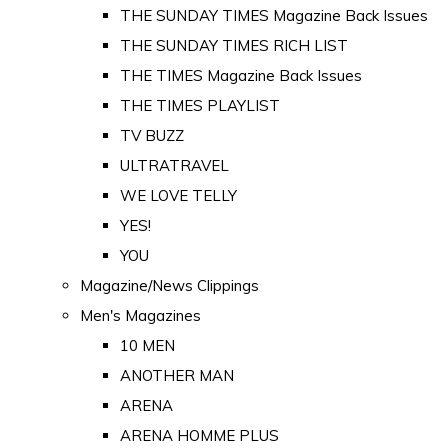
THE SUNDAY TIMES Magazine Back Issues
THE SUNDAY TIMES RICH LIST
THE TIMES Magazine Back Issues
THE TIMES PLAYLIST
TV BUZZ
ULTRATRAVEL
WE LOVE TELLY
YES!
YOU
Magazine/News Clippings
Men's Magazines
10 MEN
ANOTHER MAN
ARENA
ARENA HOMME PLUS