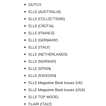
DUTCH
ELLE (AUSTRALIA)
ELLE (COLLECTIONS)
ELLE (CROTIA)
ELLE (FRANCE)
ELLE (GERMANY)
ELLE (ITALY)
ELLE (NETHERLANDS)
ELLE (NORWAY)
ELLE (SPAIN)
ELLE (SWEDEN)
ELLE Magazine Back Issues (UK)
ELLE Magazine Back Issues (USA)
ELLE TOP MODEL
FLAIR (ITALY)