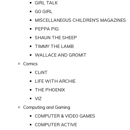
GIRL TALK
GO GIRL
MISCELLANEOUS CHILDREN'S MAGAZINES
PEPPA PIG
SHAUN THE SHEEP
TIMMY THE LAMB
WALLACE AND GROMIT
Comics
CLiNT
LIFE WITH ARCHIE
THE PHOENIX
VIZ
Computing and Gaming
COMPUTER & VIDEO GAMES
COMPUTER ACTIVE