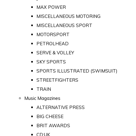
MAX POWER
MISCELLANEOUS MOTORING
MISCELLANEOUS SPORT
MOTORSPORT
PETROLHEAD
SERVE & VOLLEY
SKY SPORTS
SPORTS ILLUSTRATED (SWIMSUIT)
STREETFIGHTERS
TRAIN
Music Magazines
ALTERNATIVE PRESS
BIG CHEESE
BRIT AWARDS
CD:UK