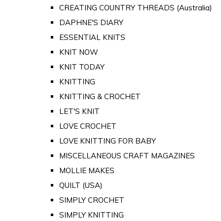
CREATING COUNTRY THREADS (Australia)
DAPHNE'S DIARY
ESSENTIAL KNITS
KNIT NOW
KNIT TODAY
KNITTING
KNITTING & CROCHET
LET'S KNIT
LOVE CROCHET
LOVE KNITTING FOR BABY
MISCELLANEOUS CRAFT MAGAZINES
MOLLIE MAKES
QUILT (USA)
SIMPLY CROCHET
SIMPLY KNITTING