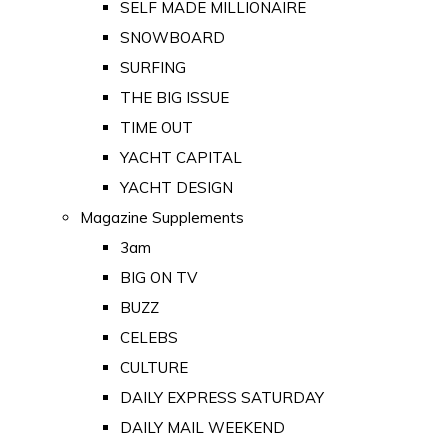
SELF MADE MILLIONAIRE
SNOWBOARD
SURFING
THE BIG ISSUE
TIME OUT
YACHT CAPITAL
YACHT DESIGN
Magazine Supplements
3am
BIG ON TV
BUZZ
CELEBS
CULTURE
DAILY EXPRESS SATURDAY
DAILY MAIL WEEKEND