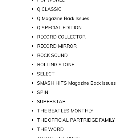
Q CLASSIC
Q Magazine Back Issues
Q SPECIAL EDITION
RECORD COLLECTOR
RECORD MIRROR
ROCK SOUND
ROLLING STONE
SELECT
SMASH HITS Magazine Back Issues
SPIN
SUPERSTAR
THE BEATLES MONTHLY
THE OFFICIAL PARTRIDGE FAMILY
THE WORD