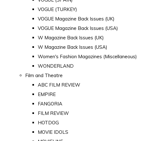
VOGUE (TURKEY)
VOGUE Magazine Back Issues (UK)
VOGUE Magazine Back Issues (USA)
W Magazine Back Issues (UK)
W Magazine Back Issues (USA)
Women's Fashion Magazines (Miscellaneous)
WONDERLAND
Film and Theatre
ABC FILM REVIEW
EMPIRE
FANGORIA
FILM REVIEW
HOTDOG
MOVIE IDOLS