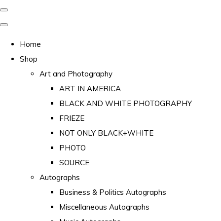
Home
Shop
Art and Photography
ART IN AMERICA
BLACK AND WHITE PHOTOGRAPHY
FRIEZE
NOT ONLY BLACK+WHITE
PHOTO
SOURCE
Autographs
Business & Politics Autographs
Miscellaneous Autographs