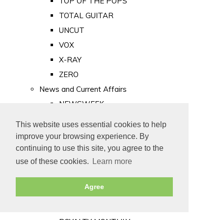
TOP OF THE POPS
TOTAL GUITAR
UNCUT
VOX
X-RAY
ZERO
News and Current Affairs
NEWSWEEK
PRIVATE EYE
This website uses essential cookies to help
PUNCH
improve your browsing experience. By
TIME
continuing to use this site, you agree to the
use of these cookies.
Learn more
Old Newspapers
Royalty
Agree
MAJESTY
ROYAL LIFE