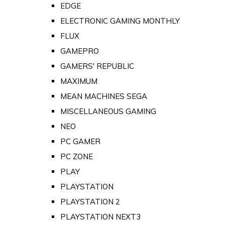
EDGE
ELECTRONIC GAMING MONTHLY
FLUX
GAMEPRO
GAMERS' REPUBLIC
MAXIMUM
MEAN MACHINES SEGA
MISCELLANEOUS GAMING
NEO
PC GAMER
PC ZONE
PLAY
PLAYSTATION
PLAYSTATION 2
PLAYSTATION NEXT3