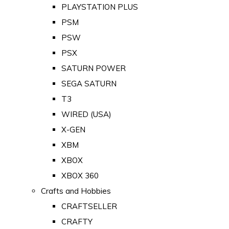
PLAYSTATION PLUS
PSM
PSW
PSX
SATURN POWER
SEGA SATURN
T3
WIRED (USA)
X-GEN
XBM
XBOX
XBOX 360
Crafts and Hobbies
CRAFTSELLER
CRAFTY