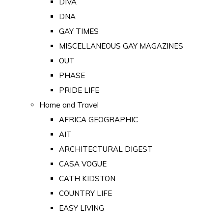
DIVA
DNA
GAY TIMES
MISCELLANEOUS GAY MAGAZINES
OUT
PHASE
PRIDE LIFE
Home and Travel
AFRICA GEOGRAPHIC
AIT
ARCHITECTURAL DIGEST
CASA VOGUE
CATH KIDSTON
COUNTRY LIFE
EASY LIVING