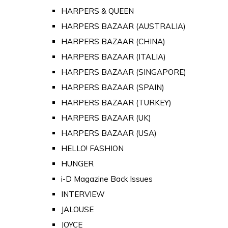
HARPERS & QUEEN
HARPERS BAZAAR (AUSTRALIA)
HARPERS BAZAAR (CHINA)
HARPERS BAZAAR (ITALIA)
HARPERS BAZAAR (SINGAPORE)
HARPERS BAZAAR (SPAIN)
HARPERS BAZAAR (TURKEY)
HARPERS BAZAAR (UK)
HARPERS BAZAAR (USA)
HELLO! FASHION
HUNGER
i-D Magazine Back Issues
INTERVIEW
JALOUSE
JOYCE