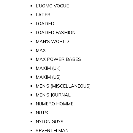
L'UOMO VOGUE
LATER
LOADED
LOADED FASHION
MAN'S WORLD
MAX
MAX POWER BABES
MAXIM (UK)
MAXIM (US)
MEN'S (MISCELLANEOUS)
MEN'S JOURNAL
NUMERO HOMME
NUTS
NYLON GUYS
SEVENTH MAN