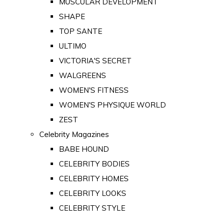
MUSCULAR DEVELOPMENT
SHAPE
TOP SANTE
ULTIMO
VICTORIA'S SECRET
WALGREENS
WOMEN'S FITNESS
WOMEN'S PHYSIQUE WORLD
ZEST
Celebrity Magazines
BABE HOUND
CELEBRITY BODIES
CELEBRITY HOMES
CELEBRITY LOOKS
CELEBRITY STYLE