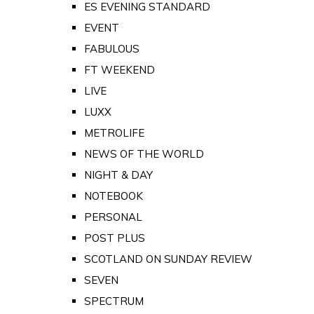
ES EVENING STANDARD
EVENT
FABULOUS
FT WEEKEND
LIVE
LUXX
METROLIFE
NEWS OF THE WORLD
NIGHT & DAY
NOTEBOOK
PERSONAL
POST PLUS
SCOTLAND ON SUNDAY REVIEW
SEVEN
SPECTRUM