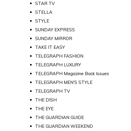
STAR TV
STELLA
STYLE
SUNDAY EXPRESS
SUNDAY MIRROR
TAKE IT EASY
TELEGRAPH FASHION
TELEGRAPH LUXURY
TELEGRAPH Magazine Back Issues
TELEGRAPH MEN'S STYLE
TELEGRAPH TV
THE DISH
THE EYE
THE GUARDIAN GUIDE
THE GUARDIAN WEEKEND