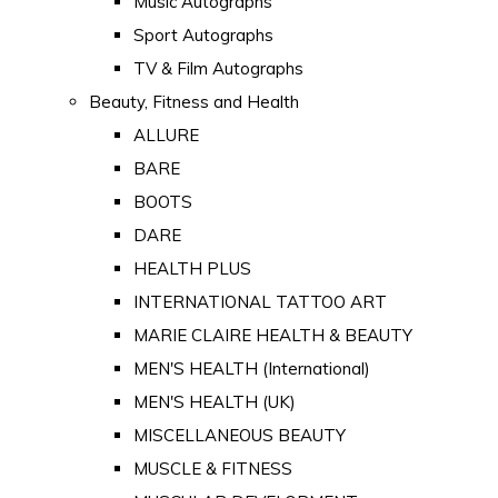
Music Autographs
Sport Autographs
TV & Film Autographs
Beauty, Fitness and Health
ALLURE
BARE
BOOTS
DARE
HEALTH PLUS
INTERNATIONAL TATTOO ART
MARIE CLAIRE HEALTH & BEAUTY
MEN'S HEALTH (International)
MEN'S HEALTH (UK)
MISCELLANEOUS BEAUTY
MUSCLE & FITNESS