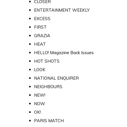
CLOSER
ENTERTAINMENT WEEKLY
EXCESS
FIRST
GRAZIA
HEAT
HELLO! Magazine Back Issues
HOT SHOTS
LOOK
NATIONAL ENQUIRER
NEIGHBOURS
NEW!
NOW
OK!
PARIS MATCH