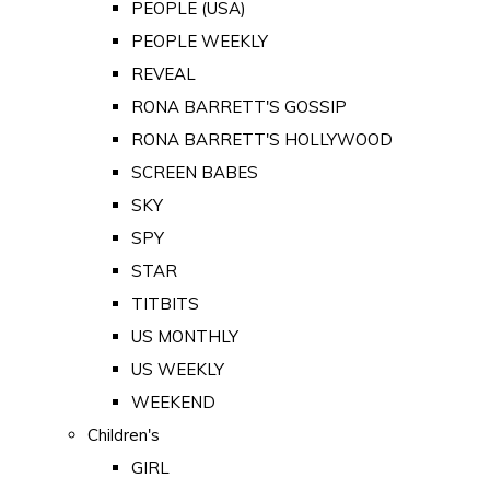
PEOPLE (USA)
PEOPLE WEEKLY
REVEAL
RONA BARRETT'S GOSSIP
RONA BARRETT'S HOLLYWOOD
SCREEN BABES
SKY
SPY
STAR
TITBITS
US MONTHLY
US WEEKLY
WEEKEND
Children's
GIRL