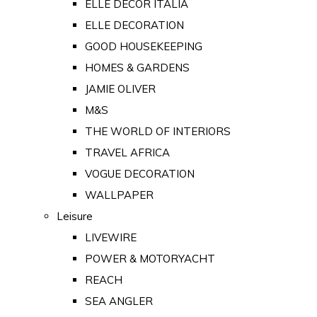
ELLE DECOR ITALIA
ELLE DECORATION
GOOD HOUSEKEEPING
HOMES & GARDENS
JAMIE OLIVER
M&S
THE WORLD OF INTERIORS
TRAVEL AFRICA
VOGUE DECORATION
WALLPAPER
Leisure
LIVEWIRE
POWER & MOTORYACHT
REACH
SEA ANGLER