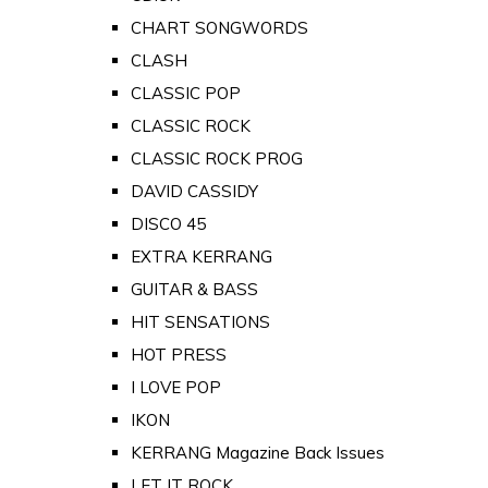
CHART SONGWORDS
CLASH
CLASSIC POP
CLASSIC ROCK
CLASSIC ROCK PROG
DAVID CASSIDY
DISCO 45
EXTRA KERRANG
GUITAR & BASS
HIT SENSATIONS
HOT PRESS
I LOVE POP
IKON
KERRANG Magazine Back Issues
LET IT ROCK