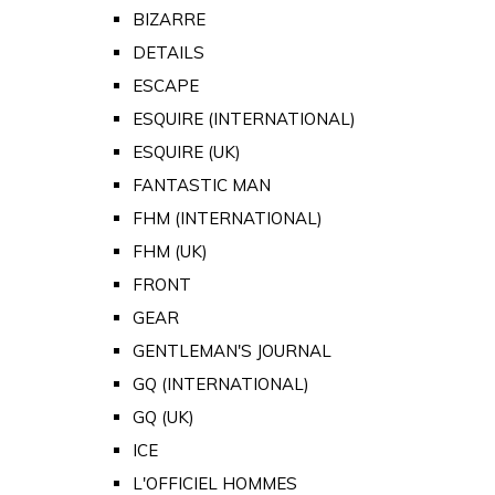
BIZARRE
DETAILS
ESCAPE
ESQUIRE (INTERNATIONAL)
ESQUIRE (UK)
FANTASTIC MAN
FHM (INTERNATIONAL)
FHM (UK)
FRONT
GEAR
GENTLEMAN'S JOURNAL
GQ (INTERNATIONAL)
GQ (UK)
ICE
L'OFFICIEL HOMMES