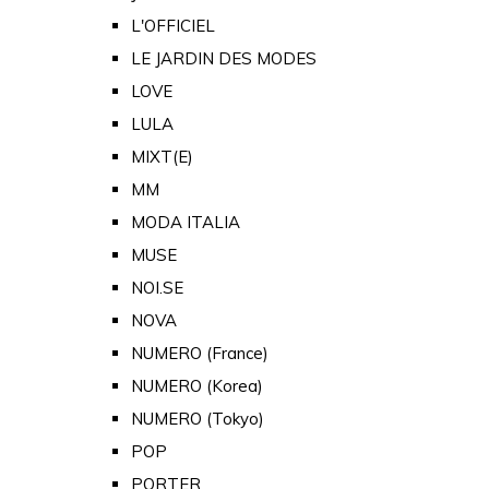
L'OFFICIEL
LE JARDIN DES MODES
LOVE
LULA
MIXT(E)
MM
MODA ITALIA
MUSE
NOI.SE
NOVA
NUMERO (France)
NUMERO (Korea)
NUMERO (Tokyo)
POP
PORTER