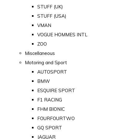
STUFF (UK)
STUFF (USA)
VMAN
VOGUE HOMMES INTL
ZOO
Miscellaneous
Motoring and Sport
AUTOSPORT
BMW
ESQUIRE SPORT
F1 RACING
FHM BIONIC
FOURFOURTWO
GQ SPORT
JAGUAR