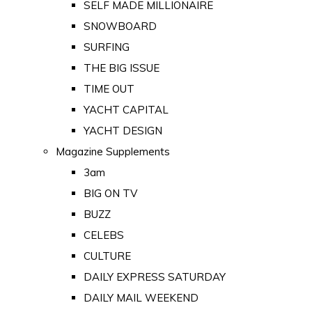
SELF MADE MILLIONAIRE
SNOWBOARD
SURFING
THE BIG ISSUE
TIME OUT
YACHT CAPITAL
YACHT DESIGN
Magazine Supplements
3am
BIG ON TV
BUZZ
CELEBS
CULTURE
DAILY EXPRESS SATURDAY
DAILY MAIL WEEKEND