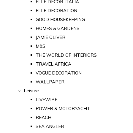
ELLE DECOR ITALIA
ELLE DECORATION
GOOD HOUSEKEEPING
HOMES & GARDENS
JAMIE OLIVER
M&S
THE WORLD OF INTERIORS
TRAVEL AFRICA
VOGUE DECORATION
WALLPAPER
Leisure
LIVEWIRE
POWER & MOTORYACHT
REACH
SEA ANGLER