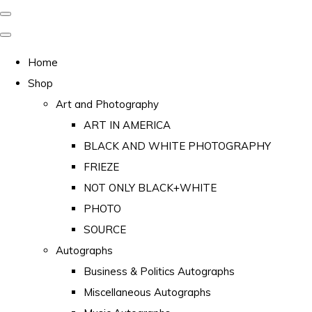
Home
Shop
Art and Photography
ART IN AMERICA
BLACK AND WHITE PHOTOGRAPHY
FRIEZE
NOT ONLY BLACK+WHITE
PHOTO
SOURCE
Autographs
Business & Politics Autographs
Miscellaneous Autographs