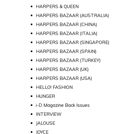
HARPERS & QUEEN
HARPERS BAZAAR (AUSTRALIA)
HARPERS BAZAAR (CHINA)
HARPERS BAZAAR (ITALIA)
HARPERS BAZAAR (SINGAPORE)
HARPERS BAZAAR (SPAIN)
HARPERS BAZAAR (TURKEY)
HARPERS BAZAAR (UK)
HARPERS BAZAAR (USA)
HELLO! FASHION
HUNGER
i-D Magazine Back Issues
INTERVIEW
JALOUSE
JOYCE