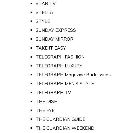
STAR TV
STELLA
STYLE
SUNDAY EXPRESS
SUNDAY MIRROR
TAKE IT EASY
TELEGRAPH FASHION
TELEGRAPH LUXURY
TELEGRAPH Magazine Back Issues
TELEGRAPH MEN'S STYLE
TELEGRAPH TV
THE DISH
THE EYE
THE GUARDIAN GUIDE
THE GUARDIAN WEEKEND