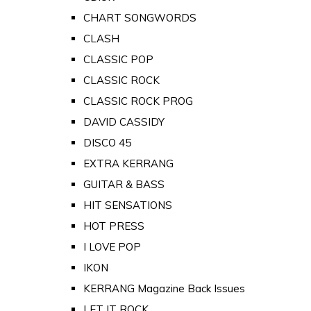
CHART SONGWORDS
CLASH
CLASSIC POP
CLASSIC ROCK
CLASSIC ROCK PROG
DAVID CASSIDY
DISCO 45
EXTRA KERRANG
GUITAR & BASS
HIT SENSATIONS
HOT PRESS
I LOVE POP
IKON
KERRANG Magazine Back Issues
LET IT ROCK