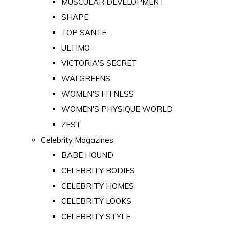
MUSCULAR DEVELOPMENT
SHAPE
TOP SANTE
ULTIMO
VICTORIA'S SECRET
WALGREENS
WOMEN'S FITNESS
WOMEN'S PHYSIQUE WORLD
ZEST
Celebrity Magazines
BABE HOUND
CELEBRITY BODIES
CELEBRITY HOMES
CELEBRITY LOOKS
CELEBRITY STYLE