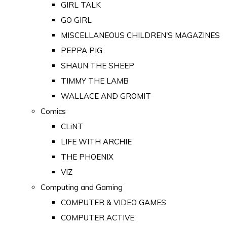
GIRL TALK
GO GIRL
MISCELLANEOUS CHILDREN'S MAGAZINES
PEPPA PIG
SHAUN THE SHEEP
TIMMY THE LAMB
WALLACE AND GROMIT
Comics
CLiNT
LIFE WITH ARCHIE
THE PHOENIX
VIZ
Computing and Gaming
COMPUTER & VIDEO GAMES
COMPUTER ACTIVE