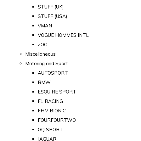
STUFF (UK)
STUFF (USA)
VMAN
VOGUE HOMMES INTL
ZOO
Miscellaneous
Motoring and Sport
AUTOSPORT
BMW
ESQUIRE SPORT
F1 RACING
FHM BIONIC
FOURFOURTWO
GQ SPORT
JAGUAR