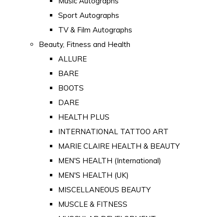
Music Autographs
Sport Autographs
TV & Film Autographs
Beauty, Fitness and Health
ALLURE
BARE
BOOTS
DARE
HEALTH PLUS
INTERNATIONAL TATTOO ART
MARIE CLAIRE HEALTH & BEAUTY
MEN'S HEALTH (International)
MEN'S HEALTH (UK)
MISCELLANEOUS BEAUTY
MUSCLE & FITNESS