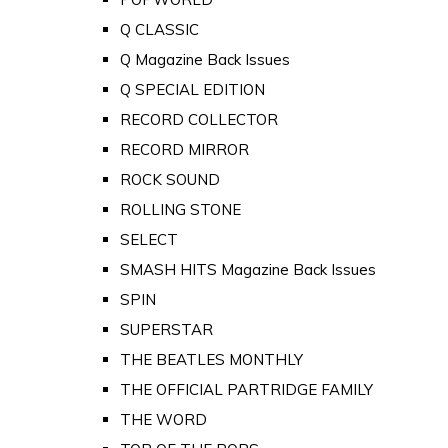
Q CLASSIC
Q Magazine Back Issues
Q SPECIAL EDITION
RECORD COLLECTOR
RECORD MIRROR
ROCK SOUND
ROLLING STONE
SELECT
SMASH HITS Magazine Back Issues
SPIN
SUPERSTAR
THE BEATLES MONTHLY
THE OFFICIAL PARTRIDGE FAMILY
THE WORD