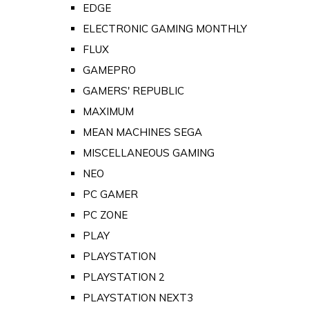
EDGE
ELECTRONIC GAMING MONTHLY
FLUX
GAMEPRO
GAMERS' REPUBLIC
MAXIMUM
MEAN MACHINES SEGA
MISCELLANEOUS GAMING
NEO
PC GAMER
PC ZONE
PLAY
PLAYSTATION
PLAYSTATION 2
PLAYSTATION NEXT3