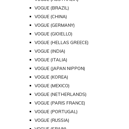
VOGUE (BRAZIL)
VOGUE (CHINA)
VOGUE (GERMANY)
VOGUE (GIOIELLO)
VOGUE (HELLAS GREECE)
VOGUE (INDIA)
VOGUE (ITALIA)
VOGUE (JAPAN NIPPON)
VOGUE (KOREA)
VOGUE (MEXICO)
VOGUE (NETHERLANDS)
VOGUE (PARIS FRANCE)
VOGUE (PORTUGAL)
VOGUE (RUSSIA)
VOGUE (SPAIN)