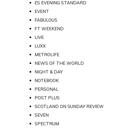
ES EVENING STANDARD
EVENT
FABULOUS
FT WEEKEND
LIVE
LUXX
METROLIFE
NEWS OF THE WORLD
NIGHT & DAY
NOTEBOOK
PERSONAL
POST PLUS
SCOTLAND ON SUNDAY REVIEW
SEVEN
SPECTRUM