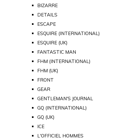
BIZARRE
DETAILS
ESCAPE
ESQUIRE (INTERNATIONAL)
ESQUIRE (UK)
FANTASTIC MAN
FHM (INTERNATIONAL)
FHM (UK)
FRONT
GEAR
GENTLEMAN'S JOURNAL
GQ (INTERNATIONAL)
GQ (UK)
ICE
L'OFFICIEL HOMMES