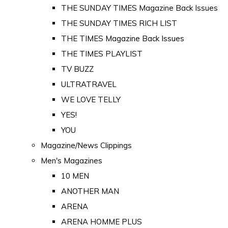
THE SUNDAY TIMES Magazine Back Issues
THE SUNDAY TIMES RICH LIST
THE TIMES Magazine Back Issues
THE TIMES PLAYLIST
TV BUZZ
ULTRATRAVEL
WE LOVE TELLY
YES!
YOU
Magazine/News Clippings
Men's Magazines
10 MEN
ANOTHER MAN
ARENA
ARENA HOMME PLUS