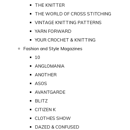
THE KNITTER
THE WORLD OF CROSS STITCHING
VINTAGE KNITTING PATTERNS
YARN FORWARD
YOUR CROCHET & KNITTING
Fashion and Style Magazines
10
ANGLOMANIA
ANOTHER
ASOS
AVANTGARDE
BLITZ
CITIZEN K
CLOTHES SHOW
DAZED & CONFUSED