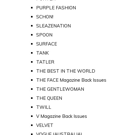
PURPLE FASHION
SCHON!
SLEAZENATION
SPOON
SURFACE
TANK
TATLER
THE BEST IN THE WORLD
THE FACE Magazine Back Issues
THE GENTLEWOMAN
THE QUEEN
TWILL
V Magazine Back Issues
VELVET
VOGUE (AUSTRALIA)