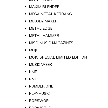
MAXIM BLENDER
MEGA METAL KERRANG
MELODY MAKER
METAL EDGE
METAL HAMMER
MISC. MUSIC MAGAZINES
MOJO
MOJO SPECIAL LIMITED EDITION
MUSIC WEEK
NME
No 1
NUMBER ONE
PLAYMUSIC
POPSWOP
POPWORLD