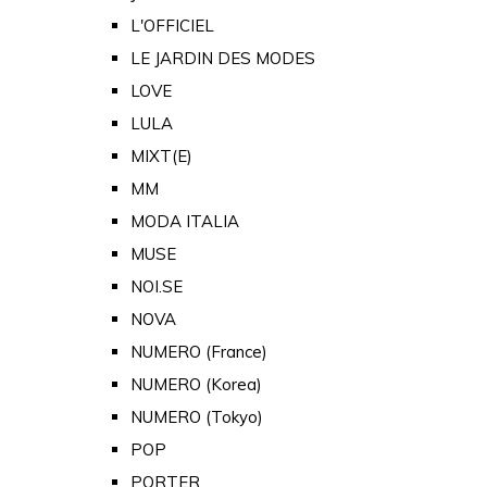
L'OFFICIEL
LE JARDIN DES MODES
LOVE
LULA
MIXT(E)
MM
MODA ITALIA
MUSE
NOI.SE
NOVA
NUMERO (France)
NUMERO (Korea)
NUMERO (Tokyo)
POP
PORTER