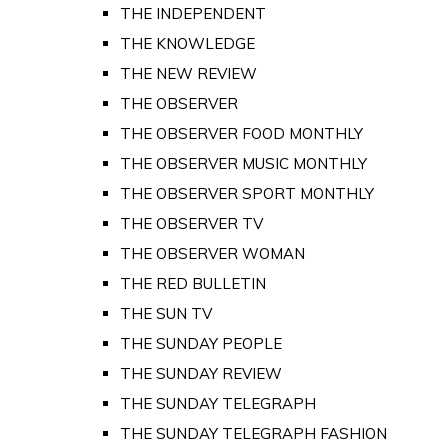
THE INDEPENDENT
THE KNOWLEDGE
THE NEW REVIEW
THE OBSERVER
THE OBSERVER FOOD MONTHLY
THE OBSERVER MUSIC MONTHLY
THE OBSERVER SPORT MONTHLY
THE OBSERVER TV
THE OBSERVER WOMAN
THE RED BULLETIN
THE SUN TV
THE SUNDAY PEOPLE
THE SUNDAY REVIEW
THE SUNDAY TELEGRAPH
THE SUNDAY TELEGRAPH FASHION