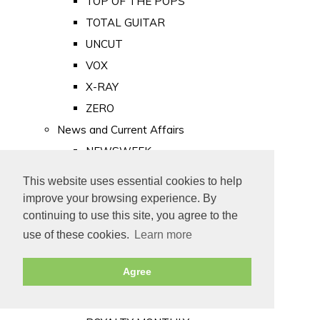
TOP OF THE POPS
TOTAL GUITAR
UNCUT
VOX
X-RAY
ZERO
News and Current Affairs
NEWSWEEK
PRIVATE EYE
This website uses essential cookies to help
PUNCH
improve your browsing experience. By
TIME
continuing to use this site, you agree to the
use of these cookies.
Learn more
Old Newspapers
Royalty
Agree
MAJESTY
ROYAL LIFE