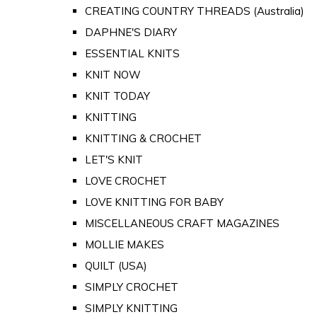
CREATING COUNTRY THREADS (Australia)
DAPHNE'S DIARY
ESSENTIAL KNITS
KNIT NOW
KNIT TODAY
KNITTING
KNITTING & CROCHET
LET'S KNIT
LOVE CROCHET
LOVE KNITTING FOR BABY
MISCELLANEOUS CRAFT MAGAZINES
MOLLIE MAKES
QUILT (USA)
SIMPLY CROCHET
SIMPLY KNITTING