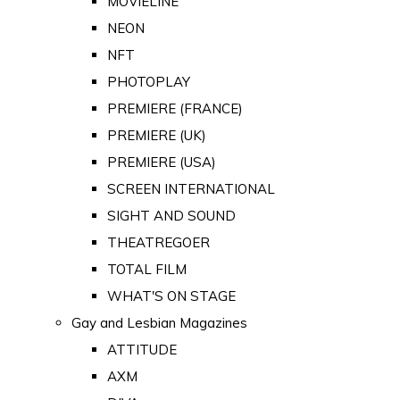
MOVIELINE
NEON
NFT
PHOTOPLAY
PREMIERE (FRANCE)
PREMIERE (UK)
PREMIERE (USA)
SCREEN INTERNATIONAL
SIGHT AND SOUND
THEATREGOER
TOTAL FILM
WHAT'S ON STAGE
Gay and Lesbian Magazines
ATTITUDE
AXM