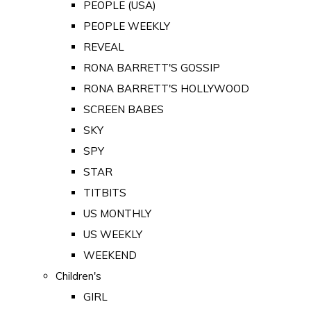
PEOPLE (USA)
PEOPLE WEEKLY
REVEAL
RONA BARRETT'S GOSSIP
RONA BARRETT'S HOLLYWOOD
SCREEN BABES
SKY
SPY
STAR
TITBITS
US MONTHLY
US WEEKLY
WEEKEND
Children's
GIRL