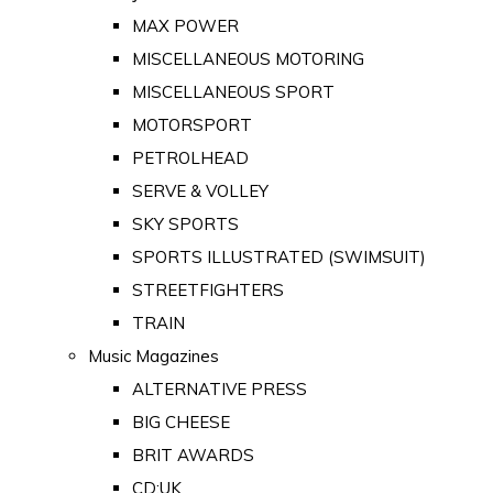
MAX POWER
MISCELLANEOUS MOTORING
MISCELLANEOUS SPORT
MOTORSPORT
PETROLHEAD
SERVE & VOLLEY
SKY SPORTS
SPORTS ILLUSTRATED (SWIMSUIT)
STREETFIGHTERS
TRAIN
Music Magazines
ALTERNATIVE PRESS
BIG CHEESE
BRIT AWARDS
CD:UK