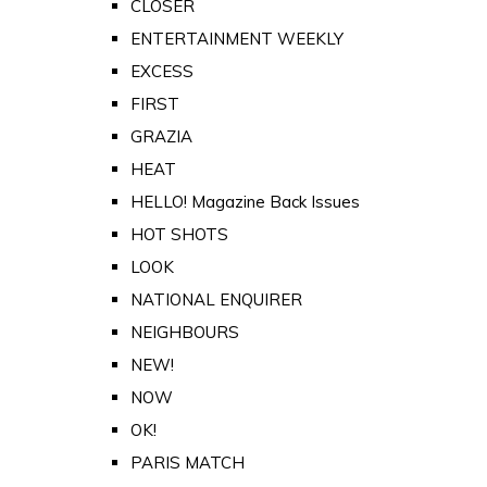
CLOSER
ENTERTAINMENT WEEKLY
EXCESS
FIRST
GRAZIA
HEAT
HELLO! Magazine Back Issues
HOT SHOTS
LOOK
NATIONAL ENQUIRER
NEIGHBOURS
NEW!
NOW
OK!
PARIS MATCH