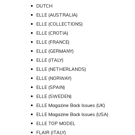
DUTCH
ELLE (AUSTRALIA)
ELLE (COLLECTIONS)
ELLE (CROTIA)
ELLE (FRANCE)
ELLE (GERMANY)
ELLE (ITALY)
ELLE (NETHERLANDS)
ELLE (NORWAY)
ELLE (SPAIN)
ELLE (SWEDEN)
ELLE Magazine Back Issues (UK)
ELLE Magazine Back Issues (USA)
ELLE TOP MODEL
FLAIR (ITALY)