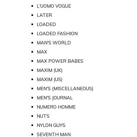
L'UOMO VOGUE
LATER
LOADED
LOADED FASHION
MAN'S WORLD
MAX
MAX POWER BABES
MAXIM (UK)
MAXIM (US)
MEN'S (MISCELLANEOUS)
MEN'S JOURNAL
NUMERO HOMME
NUTS
NYLON GUYS
SEVENTH MAN