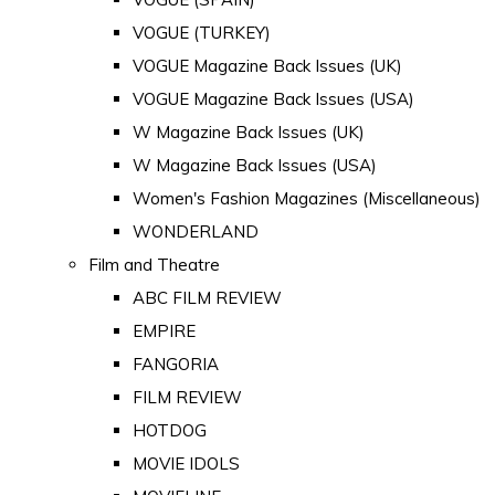
VOGUE (TURKEY)
VOGUE Magazine Back Issues (UK)
VOGUE Magazine Back Issues (USA)
W Magazine Back Issues (UK)
W Magazine Back Issues (USA)
Women's Fashion Magazines (Miscellaneous)
WONDERLAND
Film and Theatre
ABC FILM REVIEW
EMPIRE
FANGORIA
FILM REVIEW
HOTDOG
MOVIE IDOLS