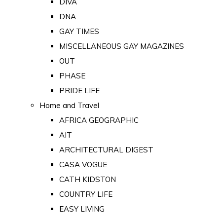
DIVA
DNA
GAY TIMES
MISCELLANEOUS GAY MAGAZINES
OUT
PHASE
PRIDE LIFE
Home and Travel
AFRICA GEOGRAPHIC
AIT
ARCHITECTURAL DIGEST
CASA VOGUE
CATH KIDSTON
COUNTRY LIFE
EASY LIVING