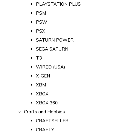
PLAYSTATION PLUS
PSM
PSW
PSX
SATURN POWER
SEGA SATURN
T3
WIRED (USA)
X-GEN
XBM
XBOX
XBOX 360
Crafts and Hobbies
CRAFTSELLER
CRAFTY