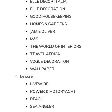
ELLE DECOR ITALIA
ELLE DECORATION
GOOD HOUSEKEEPING
HOMES & GARDENS
JAMIE OLIVER
M&S
THE WORLD OF INTERIORS
TRAVEL AFRICA
VOGUE DECORATION
WALLPAPER
Leisure
LIVEWIRE
POWER & MOTORYACHT
REACH
SEA ANGLER