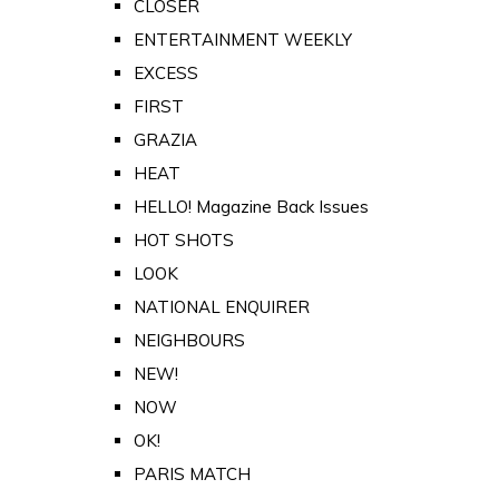
CLOSER
ENTERTAINMENT WEEKLY
EXCESS
FIRST
GRAZIA
HEAT
HELLO! Magazine Back Issues
HOT SHOTS
LOOK
NATIONAL ENQUIRER
NEIGHBOURS
NEW!
NOW
OK!
PARIS MATCH