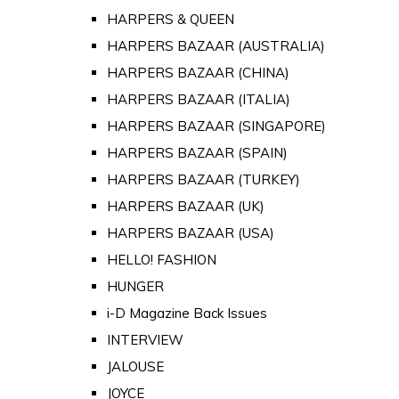
HARPERS & QUEEN
HARPERS BAZAAR (AUSTRALIA)
HARPERS BAZAAR (CHINA)
HARPERS BAZAAR (ITALIA)
HARPERS BAZAAR (SINGAPORE)
HARPERS BAZAAR (SPAIN)
HARPERS BAZAAR (TURKEY)
HARPERS BAZAAR (UK)
HARPERS BAZAAR (USA)
HELLO! FASHION
HUNGER
i-D Magazine Back Issues
INTERVIEW
JALOUSE
JOYCE