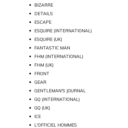
BIZARRE
DETAILS
ESCAPE
ESQUIRE (INTERNATIONAL)
ESQUIRE (UK)
FANTASTIC MAN
FHM (INTERNATIONAL)
FHM (UK)
FRONT
GEAR
GENTLEMAN'S JOURNAL
GQ (INTERNATIONAL)
GQ (UK)
ICE
L'OFFICIEL HOMMES