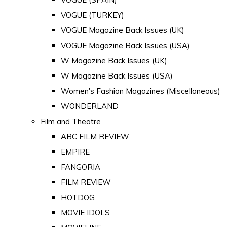
VOGUE (TURKEY)
VOGUE Magazine Back Issues (UK)
VOGUE Magazine Back Issues (USA)
W Magazine Back Issues (UK)
W Magazine Back Issues (USA)
Women's Fashion Magazines (Miscellaneous)
WONDERLAND
Film and Theatre
ABC FILM REVIEW
EMPIRE
FANGORIA
FILM REVIEW
HOTDOG
MOVIE IDOLS