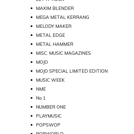
MAXIM BLENDER
MEGA METAL KERRANG
MELODY MAKER
METAL EDGE
METAL HAMMER
MISC. MUSIC MAGAZINES
MOJO
MOJO SPECIAL LIMITED EDITION
MUSIC WEEK
NME
No 1
NUMBER ONE
PLAYMUSIC
POPSWOP
POPWORLD