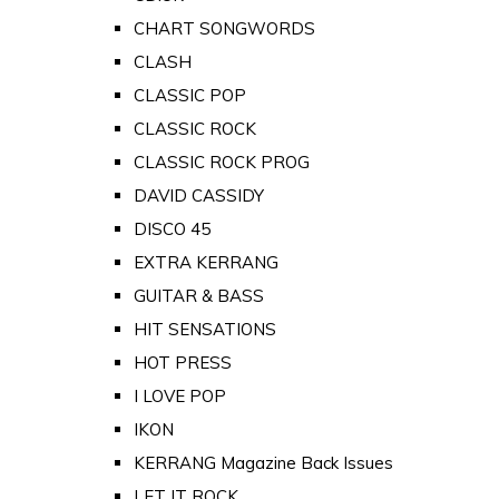
CHART SONGWORDS
CLASH
CLASSIC POP
CLASSIC ROCK
CLASSIC ROCK PROG
DAVID CASSIDY
DISCO 45
EXTRA KERRANG
GUITAR & BASS
HIT SENSATIONS
HOT PRESS
I LOVE POP
IKON
KERRANG Magazine Back Issues
LET IT ROCK