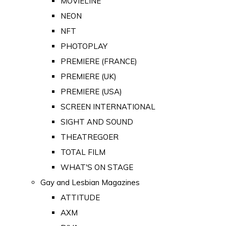
MOVIELINE
NEON
NFT
PHOTOPLAY
PREMIERE (FRANCE)
PREMIERE (UK)
PREMIERE (USA)
SCREEN INTERNATIONAL
SIGHT AND SOUND
THEATREGOER
TOTAL FILM
WHAT'S ON STAGE
Gay and Lesbian Magazines
ATTITUDE
AXM