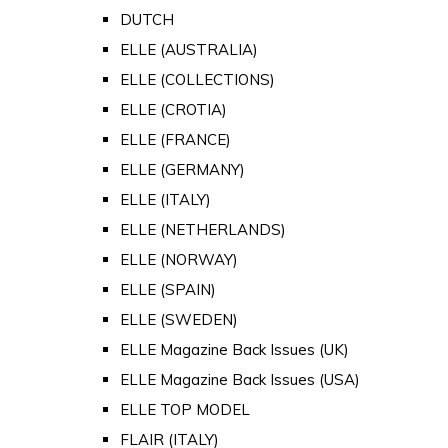
DUTCH
ELLE (AUSTRALIA)
ELLE (COLLECTIONS)
ELLE (CROTIA)
ELLE (FRANCE)
ELLE (GERMANY)
ELLE (ITALY)
ELLE (NETHERLANDS)
ELLE (NORWAY)
ELLE (SPAIN)
ELLE (SWEDEN)
ELLE Magazine Back Issues (UK)
ELLE Magazine Back Issues (USA)
ELLE TOP MODEL
FLAIR (ITALY)