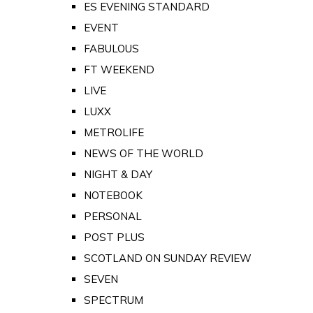
ES EVENING STANDARD
EVENT
FABULOUS
FT WEEKEND
LIVE
LUXX
METROLIFE
NEWS OF THE WORLD
NIGHT & DAY
NOTEBOOK
PERSONAL
POST PLUS
SCOTLAND ON SUNDAY REVIEW
SEVEN
SPECTRUM