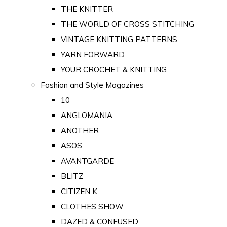
THE KNITTER
THE WORLD OF CROSS STITCHING
VINTAGE KNITTING PATTERNS
YARN FORWARD
YOUR CROCHET & KNITTING
Fashion and Style Magazines
10
ANGLOMANIA
ANOTHER
ASOS
AVANTGARDE
BLITZ
CITIZEN K
CLOTHES SHOW
DAZED & CONFUSED