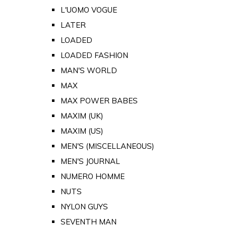
L'UOMO VOGUE
LATER
LOADED
LOADED FASHION
MAN'S WORLD
MAX
MAX POWER BABES
MAXIM (UK)
MAXIM (US)
MEN'S (MISCELLANEOUS)
MEN'S JOURNAL
NUMERO HOMME
NUTS
NYLON GUYS
SEVENTH MAN