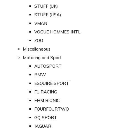
STUFF (UK)
STUFF (USA)
VMAN
VOGUE HOMMES INTL
ZOO
Miscellaneous
Motoring and Sport
AUTOSPORT
BMW
ESQUIRE SPORT
F1 RACING
FHM BIONIC
FOURFOURTWO
GQ SPORT
JAGUAR