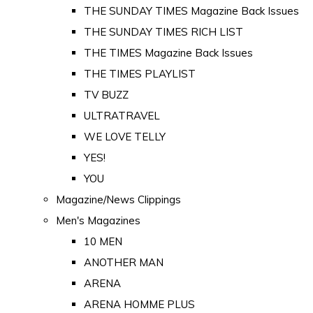
THE SUNDAY TIMES Magazine Back Issues
THE SUNDAY TIMES RICH LIST
THE TIMES Magazine Back Issues
THE TIMES PLAYLIST
TV BUZZ
ULTRATRAVEL
WE LOVE TELLY
YES!
YOU
Magazine/News Clippings
Men's Magazines
10 MEN
ANOTHER MAN
ARENA
ARENA HOMME PLUS