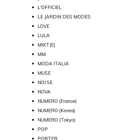
L'OFFICIEL
LE JARDIN DES MODES
LOVE
LULA
MIXT(E)
MM
MODA ITALIA
MUSE
NOI.SE
NOVA
NUMERO (France)
NUMERO (Korea)
NUMERO (Tokyo)
POP
PORTER