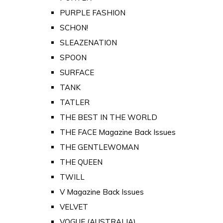
PURPLE FASHION
SCHON!
SLEAZENATION
SPOON
SURFACE
TANK
TATLER
THE BEST IN THE WORLD
THE FACE Magazine Back Issues
THE GENTLEWOMAN
THE QUEEN
TWILL
V Magazine Back Issues
VELVET
VOGUE (AUSTRALIA)