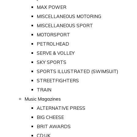
MAX POWER
MISCELLANEOUS MOTORING
MISCELLANEOUS SPORT
MOTORSPORT
PETROLHEAD
SERVE & VOLLEY
SKY SPORTS
SPORTS ILLUSTRATED (SWIMSUIT)
STREETFIGHTERS
TRAIN
Music Magazines
ALTERNATIVE PRESS
BIG CHEESE
BRIT AWARDS
CD:UK