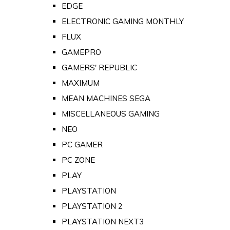
EDGE
ELECTRONIC GAMING MONTHLY
FLUX
GAMEPRO
GAMERS' REPUBLIC
MAXIMUM
MEAN MACHINES SEGA
MISCELLANEOUS GAMING
NEO
PC GAMER
PC ZONE
PLAY
PLAYSTATION
PLAYSTATION 2
PLAYSTATION NEXT3