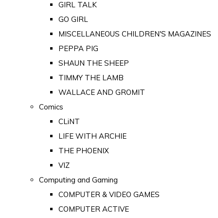
GIRL TALK
GO GIRL
MISCELLANEOUS CHILDREN'S MAGAZINES
PEPPA PIG
SHAUN THE SHEEP
TIMMY THE LAMB
WALLACE AND GROMIT
Comics
CLiNT
LIFE WITH ARCHIE
THE PHOENIX
VIZ
Computing and Gaming
COMPUTER & VIDEO GAMES
COMPUTER ACTIVE