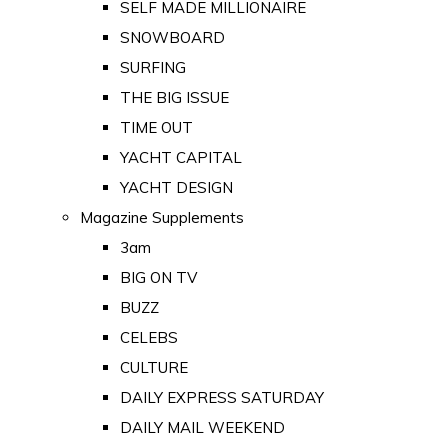
SELF MADE MILLIONAIRE
SNOWBOARD
SURFING
THE BIG ISSUE
TIME OUT
YACHT CAPITAL
YACHT DESIGN
Magazine Supplements
3am
BIG ON TV
BUZZ
CELEBS
CULTURE
DAILY EXPRESS SATURDAY
DAILY MAIL WEEKEND