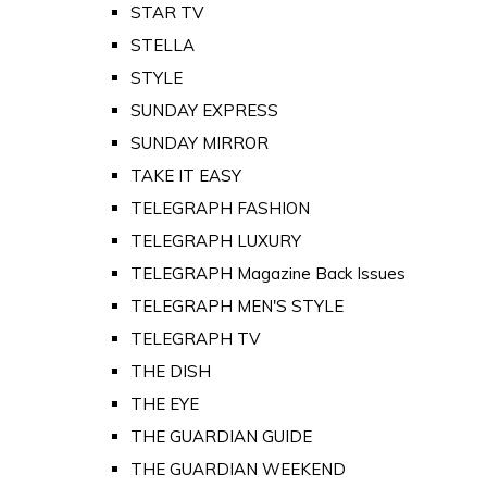
STAR TV
STELLA
STYLE
SUNDAY EXPRESS
SUNDAY MIRROR
TAKE IT EASY
TELEGRAPH FASHION
TELEGRAPH LUXURY
TELEGRAPH Magazine Back Issues
TELEGRAPH MEN'S STYLE
TELEGRAPH TV
THE DISH
THE EYE
THE GUARDIAN GUIDE
THE GUARDIAN WEEKEND