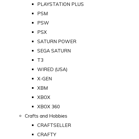
PLAYSTATION PLUS
PSM
PSW
PSX
SATURN POWER
SEGA SATURN
T3
WIRED (USA)
X-GEN
XBM
XBOX
XBOX 360
Crafts and Hobbies
CRAFTSELLER
CRAFTY