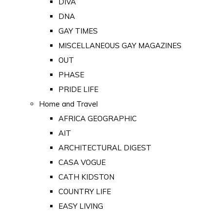
DIVA
DNA
GAY TIMES
MISCELLANEOUS GAY MAGAZINES
OUT
PHASE
PRIDE LIFE
Home and Travel
AFRICA GEOGRAPHIC
AIT
ARCHITECTURAL DIGEST
CASA VOGUE
CATH KIDSTON
COUNTRY LIFE
EASY LIVING