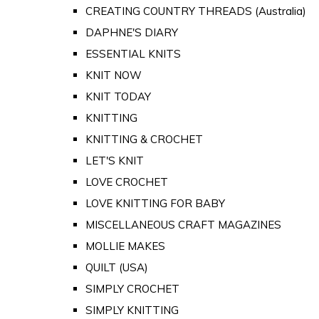
CREATING COUNTRY THREADS (Australia)
DAPHNE'S DIARY
ESSENTIAL KNITS
KNIT NOW
KNIT TODAY
KNITTING
KNITTING & CROCHET
LET'S KNIT
LOVE CROCHET
LOVE KNITTING FOR BABY
MISCELLANEOUS CRAFT MAGAZINES
MOLLIE MAKES
QUILT (USA)
SIMPLY CROCHET
SIMPLY KNITTING