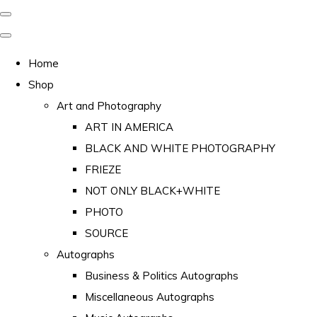
Home
Shop
Art and Photography
ART IN AMERICA
BLACK AND WHITE PHOTOGRAPHY
FRIEZE
NOT ONLY BLACK+WHITE
PHOTO
SOURCE
Autographs
Business & Politics Autographs
Miscellaneous Autographs