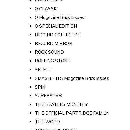
Q CLASSIC
Q Magazine Back Issues
Q SPECIAL EDITION
RECORD COLLECTOR
RECORD MIRROR
ROCK SOUND
ROLLING STONE
SELECT
SMASH HITS Magazine Back Issues
SPIN
SUPERSTAR
THE BEATLES MONTHLY
THE OFFICIAL PARTRIDGE FAMILY
THE WORD