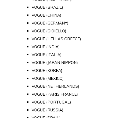
VOGUE (BRAZIL)
VOGUE (CHINA)
VOGUE (GERMANY)
VOGUE (GIOIELLO)
VOGUE (HELLAS GREECE)
VOGUE (INDIA)
VOGUE (ITALIA)
VOGUE (JAPAN NIPPON)
VOGUE (KOREA)
VOGUE (MEXICO)
VOGUE (NETHERLANDS)
VOGUE (PARIS FRANCE)
VOGUE (PORTUGAL)
VOGUE (RUSSIA)
VOGUE (SPAIN)