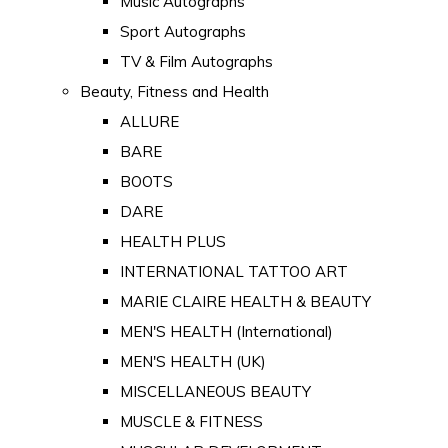
Music Autographs
Sport Autographs
TV & Film Autographs
Beauty, Fitness and Health
ALLURE
BARE
BOOTS
DARE
HEALTH PLUS
INTERNATIONAL TATTOO ART
MARIE CLAIRE HEALTH & BEAUTY
MEN'S HEALTH (International)
MEN'S HEALTH (UK)
MISCELLANEOUS BEAUTY
MUSCLE & FITNESS