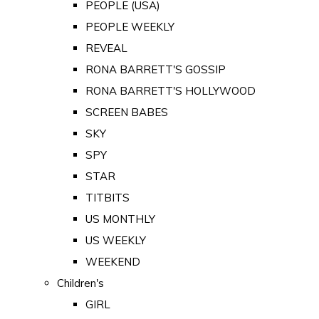
PEOPLE (USA)
PEOPLE WEEKLY
REVEAL
RONA BARRETT'S GOSSIP
RONA BARRETT'S HOLLYWOOD
SCREEN BABES
SKY
SPY
STAR
TITBITS
US MONTHLY
US WEEKLY
WEEKEND
Children's
GIRL