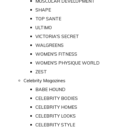
MUSCULAR DEVELOPMENT
SHAPE
TOP SANTE
ULTIMO
VICTORIA'S SECRET
WALGREENS
WOMEN'S FITNESS
WOMEN'S PHYSIQUE WORLD
ZEST
Celebrity Magazines
BABE HOUND
CELEBRITY BODIES
CELEBRITY HOMES
CELEBRITY LOOKS
CELEBRITY STYLE