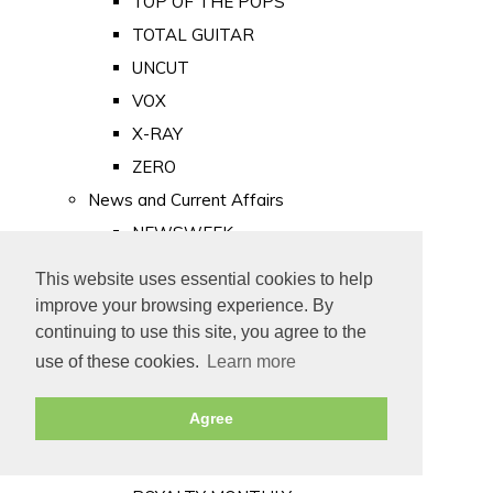
TOP OF THE POPS
TOTAL GUITAR
UNCUT
VOX
X-RAY
ZERO
News and Current Affairs
NEWSWEEK
PRIVATE EYE
This website uses essential cookies to help
PUNCH
improve your browsing experience. By
TIME
continuing to use this site, you agree to the
use of these cookies.
Learn more
Old Newspapers
Royalty
Agree
MAJESTY
ROYAL LIFE