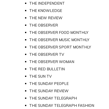
THE INDEPENDENT
THE KNOWLEDGE
THE NEW REVIEW
THE OBSERVER
THE OBSERVER FOOD MONTHLY
THE OBSERVER MUSIC MONTHLY
THE OBSERVER SPORT MONTHLY
THE OBSERVER TV
THE OBSERVER WOMAN
THE RED BULLETIN
THE SUN TV
THE SUNDAY PEOPLE
THE SUNDAY REVIEW
THE SUNDAY TELEGRAPH
THE SUNDAY TELEGRAPH FASHION