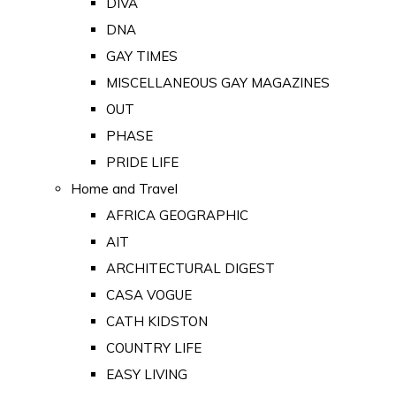
DIVA
DNA
GAY TIMES
MISCELLANEOUS GAY MAGAZINES
OUT
PHASE
PRIDE LIFE
Home and Travel
AFRICA GEOGRAPHIC
AIT
ARCHITECTURAL DIGEST
CASA VOGUE
CATH KIDSTON
COUNTRY LIFE
EASY LIVING