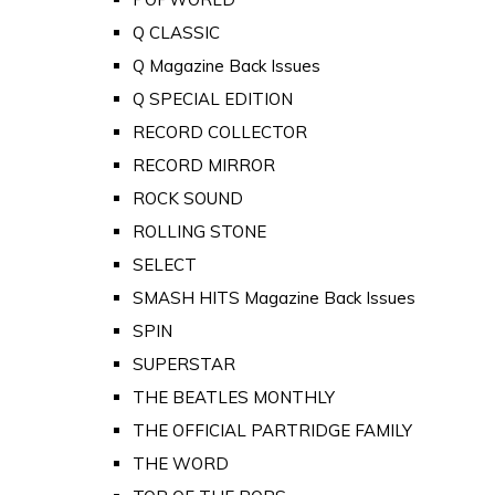
Q CLASSIC
Q Magazine Back Issues
Q SPECIAL EDITION
RECORD COLLECTOR
RECORD MIRROR
ROCK SOUND
ROLLING STONE
SELECT
SMASH HITS Magazine Back Issues
SPIN
SUPERSTAR
THE BEATLES MONTHLY
THE OFFICIAL PARTRIDGE FAMILY
THE WORD