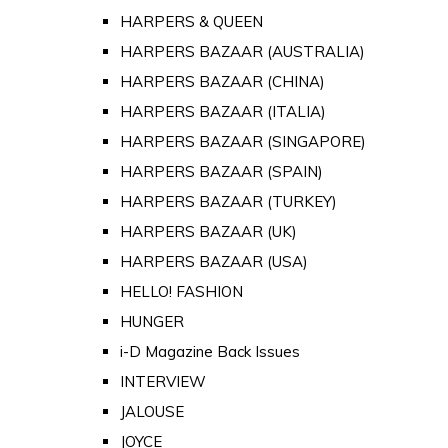
HARPERS & QUEEN
HARPERS BAZAAR (AUSTRALIA)
HARPERS BAZAAR (CHINA)
HARPERS BAZAAR (ITALIA)
HARPERS BAZAAR (SINGAPORE)
HARPERS BAZAAR (SPAIN)
HARPERS BAZAAR (TURKEY)
HARPERS BAZAAR (UK)
HARPERS BAZAAR (USA)
HELLO! FASHION
HUNGER
i-D Magazine Back Issues
INTERVIEW
JALOUSE
JOYCE