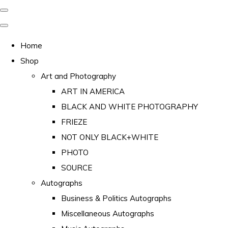
Home
Shop
Art and Photography
ART IN AMERICA
BLACK AND WHITE PHOTOGRAPHY
FRIEZE
NOT ONLY BLACK+WHITE
PHOTO
SOURCE
Autographs
Business & Politics Autographs
Miscellaneous Autographs