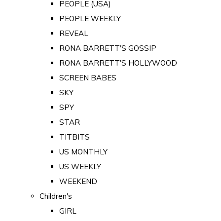
PEOPLE (USA)
PEOPLE WEEKLY
REVEAL
RONA BARRETT'S GOSSIP
RONA BARRETT'S HOLLYWOOD
SCREEN BABES
SKY
SPY
STAR
TITBITS
US MONTHLY
US WEEKLY
WEEKEND
Children's
GIRL