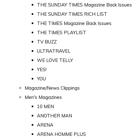
THE SUNDAY TIMES Magazine Back Issues
THE SUNDAY TIMES RICH LIST
THE TIMES Magazine Back Issues
THE TIMES PLAYLIST
TV BUZZ
ULTRATRAVEL
WE LOVE TELLY
YES!
YOU
Magazine/News Clippings
Men's Magazines
10 MEN
ANOTHER MAN
ARENA
ARENA HOMME PLUS