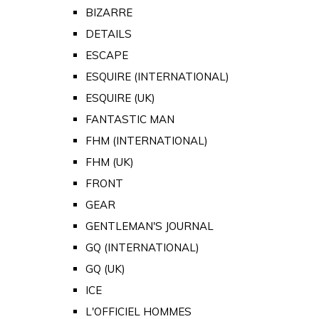
BIZARRE
DETAILS
ESCAPE
ESQUIRE (INTERNATIONAL)
ESQUIRE (UK)
FANTASTIC MAN
FHM (INTERNATIONAL)
FHM (UK)
FRONT
GEAR
GENTLEMAN'S JOURNAL
GQ (INTERNATIONAL)
GQ (UK)
ICE
L'OFFICIEL HOMMES