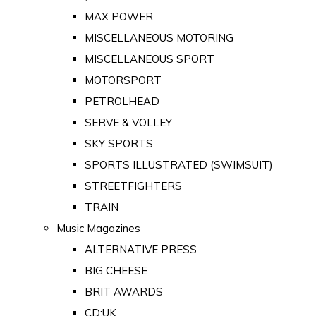
MAX POWER
MISCELLANEOUS MOTORING
MISCELLANEOUS SPORT
MOTORSPORT
PETROLHEAD
SERVE & VOLLEY
SKY SPORTS
SPORTS ILLUSTRATED (SWIMSUIT)
STREETFIGHTERS
TRAIN
Music Magazines
ALTERNATIVE PRESS
BIG CHEESE
BRIT AWARDS
CD:UK