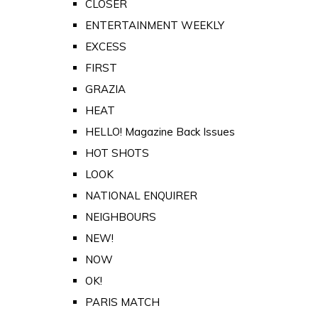
CLOSER
ENTERTAINMENT WEEKLY
EXCESS
FIRST
GRAZIA
HEAT
HELLO! Magazine Back Issues
HOT SHOTS
LOOK
NATIONAL ENQUIRER
NEIGHBOURS
NEW!
NOW
OK!
PARIS MATCH