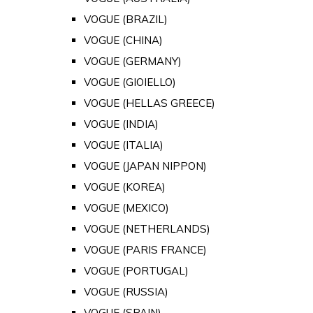
VOGUE (BRAZIL)
VOGUE (CHINA)
VOGUE (GERMANY)
VOGUE (GIOIELLO)
VOGUE (HELLAS GREECE)
VOGUE (INDIA)
VOGUE (ITALIA)
VOGUE (JAPAN NIPPON)
VOGUE (KOREA)
VOGUE (MEXICO)
VOGUE (NETHERLANDS)
VOGUE (PARIS FRANCE)
VOGUE (PORTUGAL)
VOGUE (RUSSIA)
VOGUE (SPAIN)