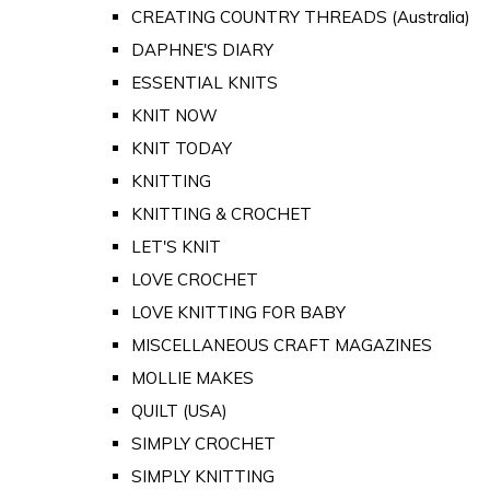
CREATING COUNTRY THREADS (Australia)
DAPHNE'S DIARY
ESSENTIAL KNITS
KNIT NOW
KNIT TODAY
KNITTING
KNITTING & CROCHET
LET'S KNIT
LOVE CROCHET
LOVE KNITTING FOR BABY
MISCELLANEOUS CRAFT MAGAZINES
MOLLIE MAKES
QUILT (USA)
SIMPLY CROCHET
SIMPLY KNITTING