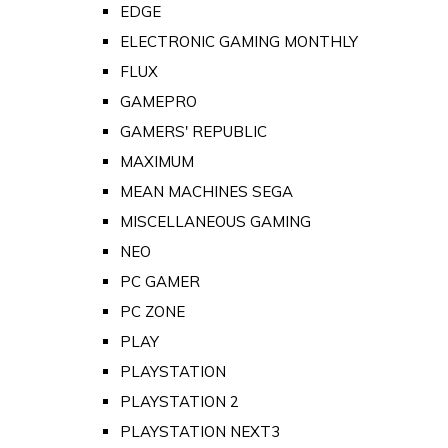
EDGE
ELECTRONIC GAMING MONTHLY
FLUX
GAMEPRO
GAMERS' REPUBLIC
MAXIMUM
MEAN MACHINES SEGA
MISCELLANEOUS GAMING
NEO
PC GAMER
PC ZONE
PLAY
PLAYSTATION
PLAYSTATION 2
PLAYSTATION NEXT3