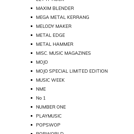
MAXIM BLENDER
MEGA METAL KERRANG
MELODY MAKER
METAL EDGE
METAL HAMMER
MISC. MUSIC MAGAZINES
MOJO
MOJO SPECIAL LIMITED EDITION
MUSIC WEEK
NME
No 1
NUMBER ONE
PLAYMUSIC
POPSWOP
POPWORLD