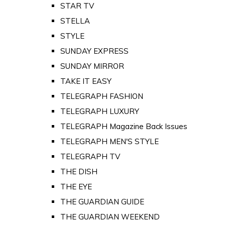
STAR TV
STELLA
STYLE
SUNDAY EXPRESS
SUNDAY MIRROR
TAKE IT EASY
TELEGRAPH FASHION
TELEGRAPH LUXURY
TELEGRAPH Magazine Back Issues
TELEGRAPH MEN'S STYLE
TELEGRAPH TV
THE DISH
THE EYE
THE GUARDIAN GUIDE
THE GUARDIAN WEEKEND