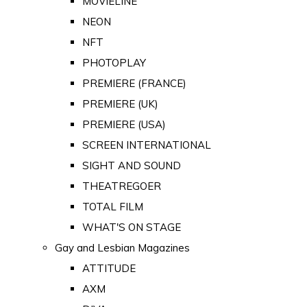
MOVIELINE
NEON
NFT
PHOTOPLAY
PREMIERE (FRANCE)
PREMIERE (UK)
PREMIERE (USA)
SCREEN INTERNATIONAL
SIGHT AND SOUND
THEATREGOER
TOTAL FILM
WHAT'S ON STAGE
Gay and Lesbian Magazines
ATTITUDE
AXM