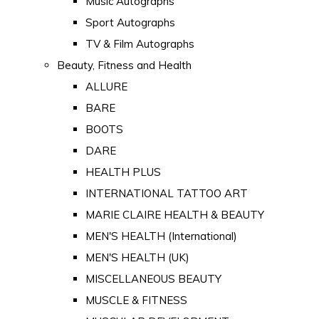
Music Autographs
Sport Autographs
TV & Film Autographs
Beauty, Fitness and Health
ALLURE
BARE
BOOTS
DARE
HEALTH PLUS
INTERNATIONAL TATTOO ART
MARIE CLAIRE HEALTH & BEAUTY
MEN'S HEALTH (International)
MEN'S HEALTH (UK)
MISCELLANEOUS BEAUTY
MUSCLE & FITNESS