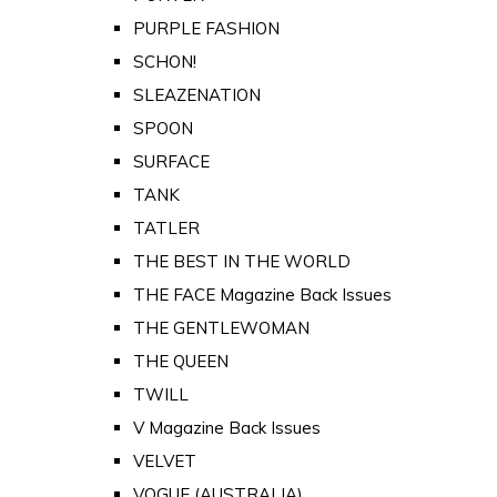
PURPLE FASHION
SCHON!
SLEAZENATION
SPOON
SURFACE
TANK
TATLER
THE BEST IN THE WORLD
THE FACE Magazine Back Issues
THE GENTLEWOMAN
THE QUEEN
TWILL
V Magazine Back Issues
VELVET
VOGUE (AUSTRALIA)