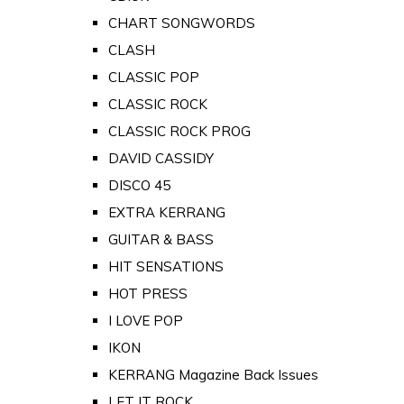
CHART SONGWORDS
CLASH
CLASSIC POP
CLASSIC ROCK
CLASSIC ROCK PROG
DAVID CASSIDY
DISCO 45
EXTRA KERRANG
GUITAR & BASS
HIT SENSATIONS
HOT PRESS
I LOVE POP
IKON
KERRANG Magazine Back Issues
LET IT ROCK