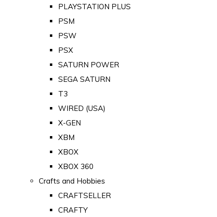
PLAYSTATION PLUS
PSM
PSW
PSX
SATURN POWER
SEGA SATURN
T3
WIRED (USA)
X-GEN
XBM
XBOX
XBOX 360
Crafts and Hobbies
CRAFTSELLER
CRAFTY