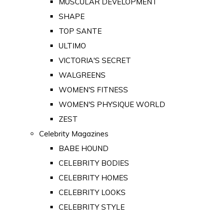
MUSCULAR DEVELOPMENT
SHAPE
TOP SANTE
ULTIMO
VICTORIA'S SECRET
WALGREENS
WOMEN'S FITNESS
WOMEN'S PHYSIQUE WORLD
ZEST
Celebrity Magazines
BABE HOUND
CELEBRITY BODIES
CELEBRITY HOMES
CELEBRITY LOOKS
CELEBRITY STYLE