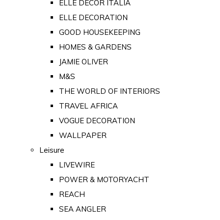
ELLE DECOR ITALIA
ELLE DECORATION
GOOD HOUSEKEEPING
HOMES & GARDENS
JAMIE OLIVER
M&S
THE WORLD OF INTERIORS
TRAVEL AFRICA
VOGUE DECORATION
WALLPAPER
Leisure
LIVEWIRE
POWER & MOTORYACHT
REACH
SEA ANGLER