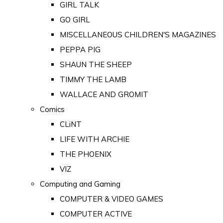
GIRL TALK
GO GIRL
MISCELLANEOUS CHILDREN'S MAGAZINES
PEPPA PIG
SHAUN THE SHEEP
TIMMY THE LAMB
WALLACE AND GROMIT
Comics
CLiNT
LIFE WITH ARCHIE
THE PHOENIX
VIZ
Computing and Gaming
COMPUTER & VIDEO GAMES
COMPUTER ACTIVE