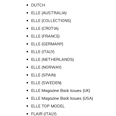
DUTCH
ELLE (AUSTRALIA)
ELLE (COLLECTIONS)
ELLE (CROTIA)
ELLE (FRANCE)
ELLE (GERMANY)
ELLE (ITALY)
ELLE (NETHERLANDS)
ELLE (NORWAY)
ELLE (SPAIN)
ELLE (SWEDEN)
ELLE Magazine Back Issues (UK)
ELLE Magazine Back Issues (USA)
ELLE TOP MODEL
FLAIR (ITALY)