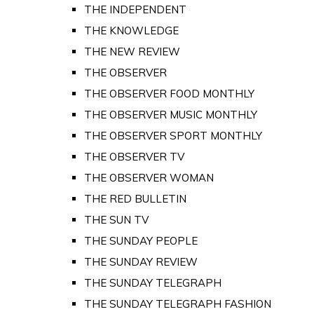
THE INDEPENDENT
THE KNOWLEDGE
THE NEW REVIEW
THE OBSERVER
THE OBSERVER FOOD MONTHLY
THE OBSERVER MUSIC MONTHLY
THE OBSERVER SPORT MONTHLY
THE OBSERVER TV
THE OBSERVER WOMAN
THE RED BULLETIN
THE SUN TV
THE SUNDAY PEOPLE
THE SUNDAY REVIEW
THE SUNDAY TELEGRAPH
THE SUNDAY TELEGRAPH FASHION