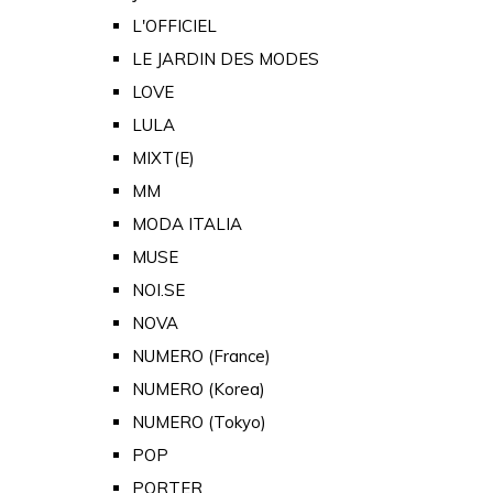
L'OFFICIEL
LE JARDIN DES MODES
LOVE
LULA
MIXT(E)
MM
MODA ITALIA
MUSE
NOI.SE
NOVA
NUMERO (France)
NUMERO (Korea)
NUMERO (Tokyo)
POP
PORTER