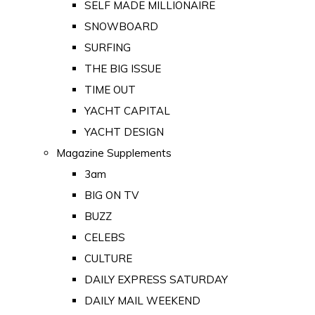
SELF MADE MILLIONAIRE
SNOWBOARD
SURFING
THE BIG ISSUE
TIME OUT
YACHT CAPITAL
YACHT DESIGN
Magazine Supplements
3am
BIG ON TV
BUZZ
CELEBS
CULTURE
DAILY EXPRESS SATURDAY
DAILY MAIL WEEKEND