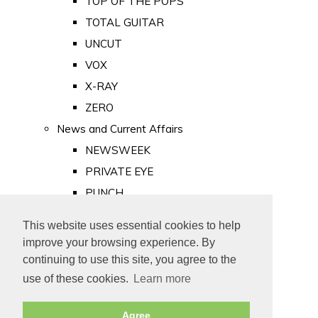
TOP OF THE POPS
TOTAL GUITAR
UNCUT
VOX
X-RAY
ZERO
News and Current Affairs
NEWSWEEK
PRIVATE EYE
PUNCH
TIME
This website uses essential cookies to help
Old Newspapers
improve your browsing experience. By
Royalty
continuing to use this site, you agree to the
MAJESTY
use of these cookies.
Learn more
ROYAL LIFE
Agree