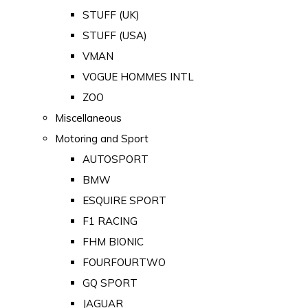
STUFF (UK)
STUFF (USA)
VMAN
VOGUE HOMMES INTL
ZOO
Miscellaneous
Motoring and Sport
AUTOSPORT
BMW
ESQUIRE SPORT
F1 RACING
FHM BIONIC
FOURFOURTWO
GQ SPORT
JAGUAR