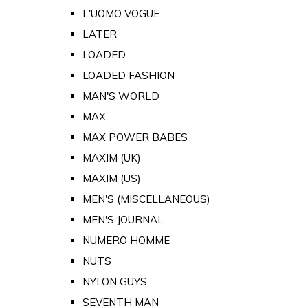
L'UOMO VOGUE
LATER
LOADED
LOADED FASHION
MAN'S WORLD
MAX
MAX POWER BABES
MAXIM (UK)
MAXIM (US)
MEN'S (MISCELLANEOUS)
MEN'S JOURNAL
NUMERO HOMME
NUTS
NYLON GUYS
SEVENTH MAN