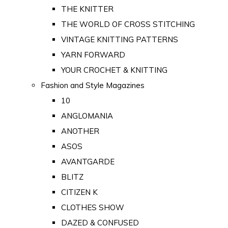
THE KNITTER
THE WORLD OF CROSS STITCHING
VINTAGE KNITTING PATTERNS
YARN FORWARD
YOUR CROCHET & KNITTING
Fashion and Style Magazines
10
ANGLOMANIA
ANOTHER
ASOS
AVANTGARDE
BLITZ
CITIZEN K
CLOTHES SHOW
DAZED & CONFUSED