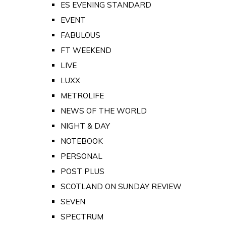
ES EVENING STANDARD
EVENT
FABULOUS
FT WEEKEND
LIVE
LUXX
METROLIFE
NEWS OF THE WORLD
NIGHT & DAY
NOTEBOOK
PERSONAL
POST PLUS
SCOTLAND ON SUNDAY REVIEW
SEVEN
SPECTRUM