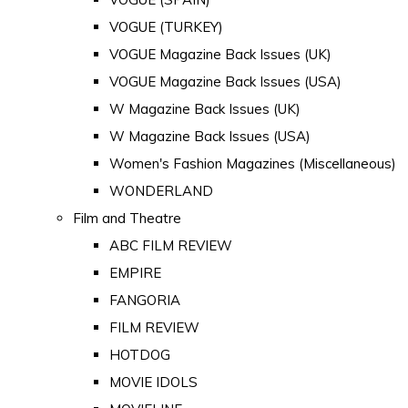
VOGUE (TURKEY)
VOGUE Magazine Back Issues (UK)
VOGUE Magazine Back Issues (USA)
W Magazine Back Issues (UK)
W Magazine Back Issues (USA)
Women's Fashion Magazines (Miscellaneous)
WONDERLAND
Film and Theatre
ABC FILM REVIEW
EMPIRE
FANGORIA
FILM REVIEW
HOTDOG
MOVIE IDOLS