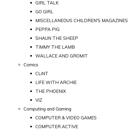
GIRL TALK
GO GIRL
MISCELLANEOUS CHILDREN'S MAGAZINES
PEPPA PIG
SHAUN THE SHEEP
TIMMY THE LAMB
WALLACE AND GROMIT
Comics
CLiNT
LIFE WITH ARCHIE
THE PHOENIX
VIZ
Computing and Gaming
COMPUTER & VIDEO GAMES
COMPUTER ACTIVE