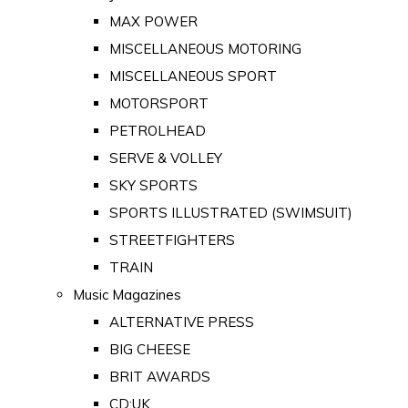
MAX POWER
MISCELLANEOUS MOTORING
MISCELLANEOUS SPORT
MOTORSPORT
PETROLHEAD
SERVE & VOLLEY
SKY SPORTS
SPORTS ILLUSTRATED (SWIMSUIT)
STREETFIGHTERS
TRAIN
Music Magazines
ALTERNATIVE PRESS
BIG CHEESE
BRIT AWARDS
CD:UK