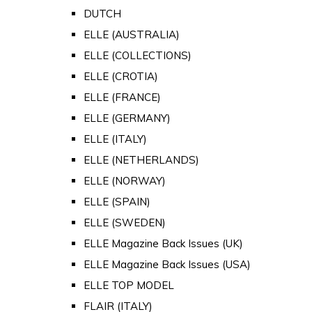
DUTCH
ELLE (AUSTRALIA)
ELLE (COLLECTIONS)
ELLE (CROTIA)
ELLE (FRANCE)
ELLE (GERMANY)
ELLE (ITALY)
ELLE (NETHERLANDS)
ELLE (NORWAY)
ELLE (SPAIN)
ELLE (SWEDEN)
ELLE Magazine Back Issues (UK)
ELLE Magazine Back Issues (USA)
ELLE TOP MODEL
FLAIR (ITALY)