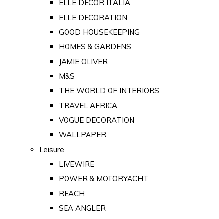
ELLE DECOR ITALIA
ELLE DECORATION
GOOD HOUSEKEEPING
HOMES & GARDENS
JAMIE OLIVER
M&S
THE WORLD OF INTERIORS
TRAVEL AFRICA
VOGUE DECORATION
WALLPAPER
Leisure
LIVEWIRE
POWER & MOTORYACHT
REACH
SEA ANGLER