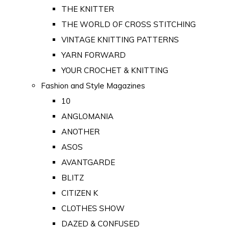
THE KNITTER
THE WORLD OF CROSS STITCHING
VINTAGE KNITTING PATTERNS
YARN FORWARD
YOUR CROCHET & KNITTING
Fashion and Style Magazines
10
ANGLOMANIA
ANOTHER
ASOS
AVANTGARDE
BLITZ
CITIZEN K
CLOTHES SHOW
DAZED & CONFUSED