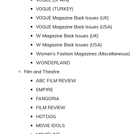
VOGUE (TURKEY)
VOGUE Magazine Back Issues (UK)
VOGUE Magazine Back Issues (USA)
W Magazine Back Issues (UK)
W Magazine Back Issues (USA)
Women's Fashion Magazines (Miscellaneous)
WONDERLAND
Film and Theatre
ABC FILM REVIEW
EMPIRE
FANGORIA
FILM REVIEW
HOTDOG
MOVIE IDOLS