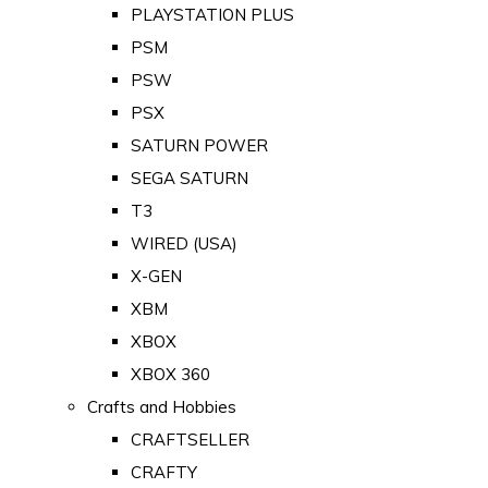
PLAYSTATION PLUS
PSM
PSW
PSX
SATURN POWER
SEGA SATURN
T3
WIRED (USA)
X-GEN
XBM
XBOX
XBOX 360
Crafts and Hobbies
CRAFTSELLER
CRAFTY