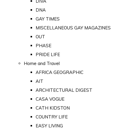
DIVA
DNA
GAY TIMES
MISCELLANEOUS GAY MAGAZINES
OUT
PHASE
PRIDE LIFE
Home and Travel
AFRICA GEOGRAPHIC
AIT
ARCHITECTURAL DIGEST
CASA VOGUE
CATH KIDSTON
COUNTRY LIFE
EASY LIVING