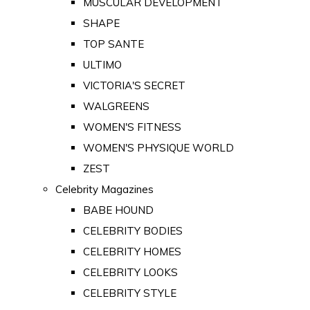
MUSCULAR DEVELOPMENT
SHAPE
TOP SANTE
ULTIMO
VICTORIA'S SECRET
WALGREENS
WOMEN'S FITNESS
WOMEN'S PHYSIQUE WORLD
ZEST
Celebrity Magazines
BABE HOUND
CELEBRITY BODIES
CELEBRITY HOMES
CELEBRITY LOOKS
CELEBRITY STYLE