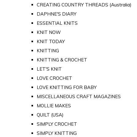
CREATING COUNTRY THREADS (Australia)
DAPHNE'S DIARY
ESSENTIAL KNITS
KNIT NOW
KNIT TODAY
KNITTING
KNITTING & CROCHET
LET'S KNIT
LOVE CROCHET
LOVE KNITTING FOR BABY
MISCELLANEOUS CRAFT MAGAZINES
MOLLIE MAKES
QUILT (USA)
SIMPLY CROCHET
SIMPLY KNITTING