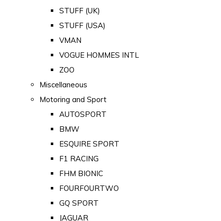
STUFF (UK)
STUFF (USA)
VMAN
VOGUE HOMMES INTL
ZOO
Miscellaneous
Motoring and Sport
AUTOSPORT
BMW
ESQUIRE SPORT
F1 RACING
FHM BIONIC
FOURFOURTWO
GQ SPORT
JAGUAR