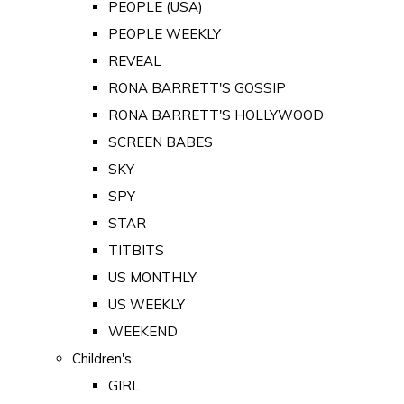
PEOPLE (USA)
PEOPLE WEEKLY
REVEAL
RONA BARRETT'S GOSSIP
RONA BARRETT'S HOLLYWOOD
SCREEN BABES
SKY
SPY
STAR
TITBITS
US MONTHLY
US WEEKLY
WEEKEND
Children's
GIRL