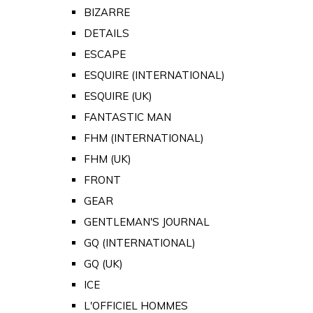
BIZARRE
DETAILS
ESCAPE
ESQUIRE (INTERNATIONAL)
ESQUIRE (UK)
FANTASTIC MAN
FHM (INTERNATIONAL)
FHM (UK)
FRONT
GEAR
GENTLEMAN'S JOURNAL
GQ (INTERNATIONAL)
GQ (UK)
ICE
L'OFFICIEL HOMMES