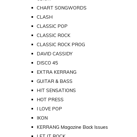
CHART SONGWORDS
CLASH
CLASSIC POP
CLASSIC ROCK
CLASSIC ROCK PROG
DAVID CASSIDY
DISCO 45
EXTRA KERRANG
GUITAR & BASS
HIT SENSATIONS
HOT PRESS
I LOVE POP
IKON
KERRANG Magazine Back Issues
LET IT ROCK