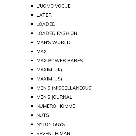
L'UOMO VOGUE
LATER
LOADED
LOADED FASHION
MAN'S WORLD
MAX
MAX POWER BABES
MAXIM (UK)
MAXIM (US)
MEN'S (MISCELLANEOUS)
MEN'S JOURNAL
NUMERO HOMME
NUTS
NYLON GUYS
SEVENTH MAN