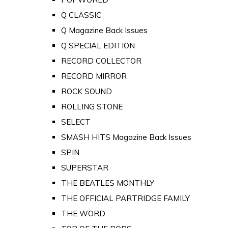
Q CLASSIC
Q Magazine Back Issues
Q SPECIAL EDITION
RECORD COLLECTOR
RECORD MIRROR
ROCK SOUND
ROLLING STONE
SELECT
SMASH HITS Magazine Back Issues
SPIN
SUPERSTAR
THE BEATLES MONTHLY
THE OFFICIAL PARTRIDGE FAMILY
THE WORD