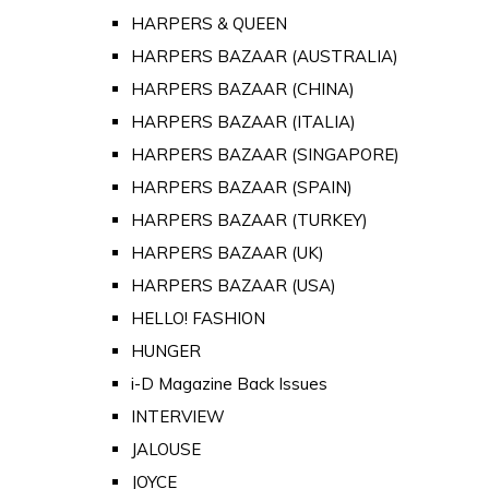
HARPERS & QUEEN
HARPERS BAZAAR (AUSTRALIA)
HARPERS BAZAAR (CHINA)
HARPERS BAZAAR (ITALIA)
HARPERS BAZAAR (SINGAPORE)
HARPERS BAZAAR (SPAIN)
HARPERS BAZAAR (TURKEY)
HARPERS BAZAAR (UK)
HARPERS BAZAAR (USA)
HELLO! FASHION
HUNGER
i-D Magazine Back Issues
INTERVIEW
JALOUSE
JOYCE