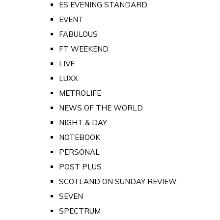
ES EVENING STANDARD
EVENT
FABULOUS
FT WEEKEND
LIVE
LUXX
METROLIFE
NEWS OF THE WORLD
NIGHT & DAY
NOTEBOOK
PERSONAL
POST PLUS
SCOTLAND ON SUNDAY REVIEW
SEVEN
SPECTRUM