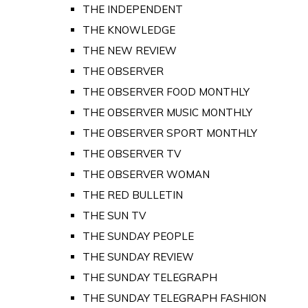
THE INDEPENDENT
THE KNOWLEDGE
THE NEW REVIEW
THE OBSERVER
THE OBSERVER FOOD MONTHLY
THE OBSERVER MUSIC MONTHLY
THE OBSERVER SPORT MONTHLY
THE OBSERVER TV
THE OBSERVER WOMAN
THE RED BULLETIN
THE SUN TV
THE SUNDAY PEOPLE
THE SUNDAY REVIEW
THE SUNDAY TELEGRAPH
THE SUNDAY TELEGRAPH FASHION