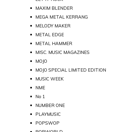
MAXIM BLENDER
MEGA METAL KERRANG
MELODY MAKER
METAL EDGE
METAL HAMMER
MISC. MUSIC MAGAZINES
MOJO
MOJO SPECIAL LIMITED EDITION
MUSIC WEEK
NME
No 1
NUMBER ONE
PLAYMUSIC
POPSWOP
POPWORLD