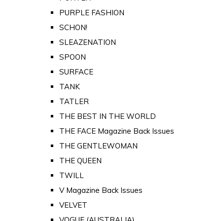
PURPLE FASHION
SCHON!
SLEAZENATION
SPOON
SURFACE
TANK
TATLER
THE BEST IN THE WORLD
THE FACE Magazine Back Issues
THE GENTLEWOMAN
THE QUEEN
TWILL
V Magazine Back Issues
VELVET
VOGUE (AUSTRALIA)