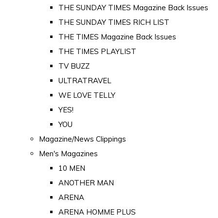
THE SUNDAY TIMES Magazine Back Issues
THE SUNDAY TIMES RICH LIST
THE TIMES Magazine Back Issues
THE TIMES PLAYLIST
TV BUZZ
ULTRATRAVEL
WE LOVE TELLY
YES!
YOU
Magazine/News Clippings
Men's Magazines
10 MEN
ANOTHER MAN
ARENA
ARENA HOMME PLUS