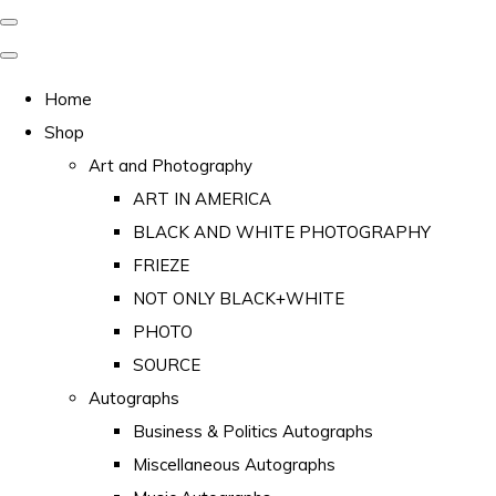
Home
Shop
Art and Photography
ART IN AMERICA
BLACK AND WHITE PHOTOGRAPHY
FRIEZE
NOT ONLY BLACK+WHITE
PHOTO
SOURCE
Autographs
Business & Politics Autographs
Miscellaneous Autographs