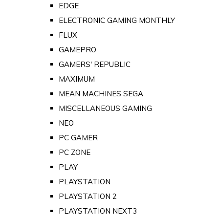
EDGE
ELECTRONIC GAMING MONTHLY
FLUX
GAMEPRO
GAMERS' REPUBLIC
MAXIMUM
MEAN MACHINES SEGA
MISCELLANEOUS GAMING
NEO
PC GAMER
PC ZONE
PLAY
PLAYSTATION
PLAYSTATION 2
PLAYSTATION NEXT3