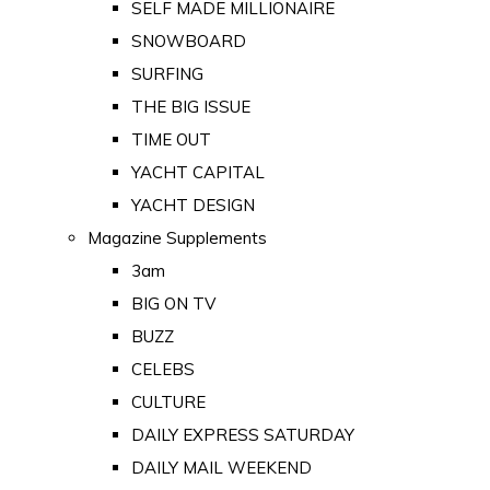
SELF MADE MILLIONAIRE
SNOWBOARD
SURFING
THE BIG ISSUE
TIME OUT
YACHT CAPITAL
YACHT DESIGN
Magazine Supplements
3am
BIG ON TV
BUZZ
CELEBS
CULTURE
DAILY EXPRESS SATURDAY
DAILY MAIL WEEKEND