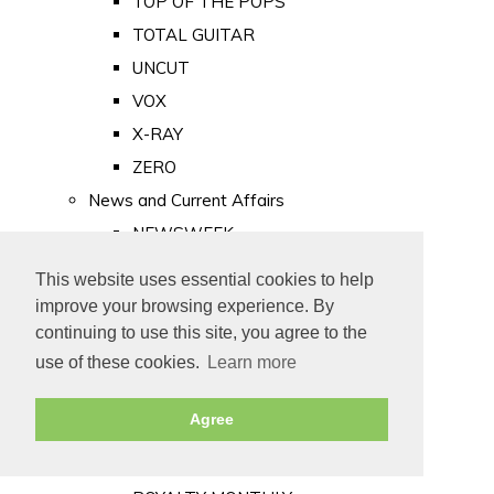
TOP OF THE POPS
TOTAL GUITAR
UNCUT
VOX
X-RAY
ZERO
News and Current Affairs
NEWSWEEK
PRIVATE EYE
This website uses essential cookies to help
PUNCH
improve your browsing experience. By
TIME
continuing to use this site, you agree to the
use of these cookies.
Learn more
Old Newspapers
Royalty
Agree
MAJESTY
ROYAL LIFE