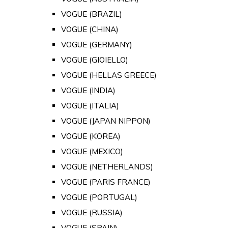
VOGUE (BRAZIL)
VOGUE (CHINA)
VOGUE (GERMANY)
VOGUE (GIOIELLO)
VOGUE (HELLAS GREECE)
VOGUE (INDIA)
VOGUE (ITALIA)
VOGUE (JAPAN NIPPON)
VOGUE (KOREA)
VOGUE (MEXICO)
VOGUE (NETHERLANDS)
VOGUE (PARIS FRANCE)
VOGUE (PORTUGAL)
VOGUE (RUSSIA)
VOGUE (SPAIN)