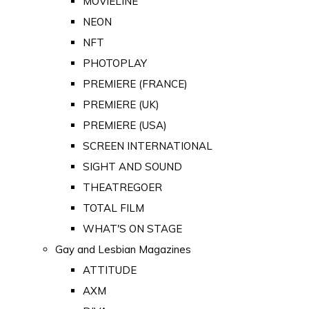
MOVIELINE
NEON
NFT
PHOTOPLAY
PREMIERE (FRANCE)
PREMIERE (UK)
PREMIERE (USA)
SCREEN INTERNATIONAL
SIGHT AND SOUND
THEATREGOER
TOTAL FILM
WHAT'S ON STAGE
Gay and Lesbian Magazines
ATTITUDE
AXM