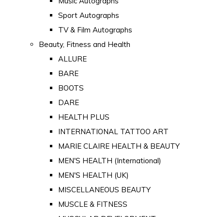
Music Autographs
Sport Autographs
TV & Film Autographs
Beauty, Fitness and Health
ALLURE
BARE
BOOTS
DARE
HEALTH PLUS
INTERNATIONAL TATTOO ART
MARIE CLAIRE HEALTH & BEAUTY
MEN'S HEALTH (International)
MEN'S HEALTH (UK)
MISCELLANEOUS BEAUTY
MUSCLE & FITNESS