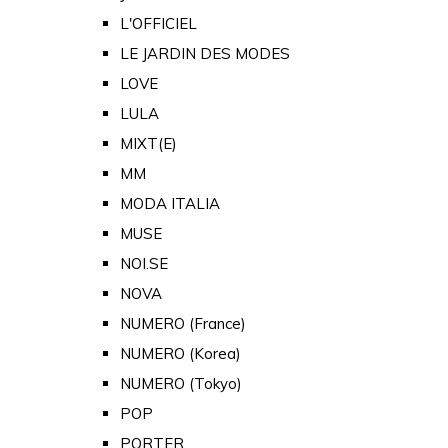
L'OFFICIEL
LE JARDIN DES MODES
LOVE
LULA
MIXT(E)
MM
MODA ITALIA
MUSE
NOI.SE
NOVA
NUMERO (France)
NUMERO (Korea)
NUMERO (Tokyo)
POP
PORTER