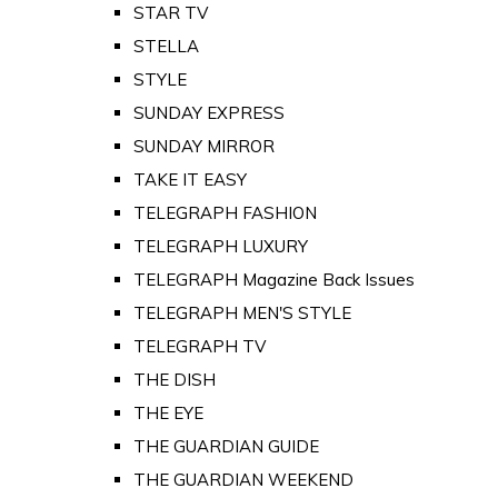
STAR TV
STELLA
STYLE
SUNDAY EXPRESS
SUNDAY MIRROR
TAKE IT EASY
TELEGRAPH FASHION
TELEGRAPH LUXURY
TELEGRAPH Magazine Back Issues
TELEGRAPH MEN'S STYLE
TELEGRAPH TV
THE DISH
THE EYE
THE GUARDIAN GUIDE
THE GUARDIAN WEEKEND