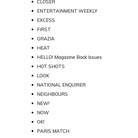
CLOSER
ENTERTAINMENT WEEKLY
EXCESS
FIRST
GRAZIA
HEAT
HELLO! Magazine Back Issues
HOT SHOTS
LOOK
NATIONAL ENQUIRER
NEIGHBOURS
NEW!
NOW
OK!
PARIS MATCH