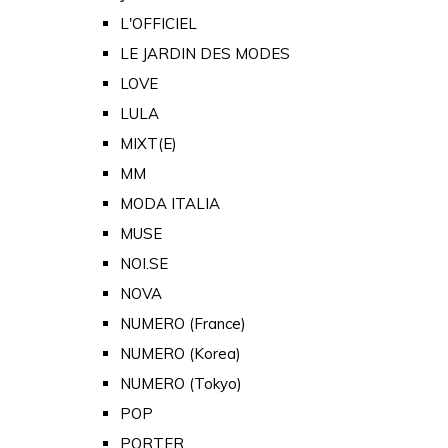
L'OFFICIEL
LE JARDIN DES MODES
LOVE
LULA
MIXT(E)
MM
MODA ITALIA
MUSE
NOI.SE
NOVA
NUMERO (France)
NUMERO (Korea)
NUMERO (Tokyo)
POP
PORTER