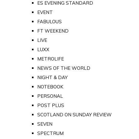
ES EVENING STANDARD
EVENT
FABULOUS
FT WEEKEND
LIVE
LUXX
METROLIFE
NEWS OF THE WORLD
NIGHT & DAY
NOTEBOOK
PERSONAL
POST PLUS
SCOTLAND ON SUNDAY REVIEW
SEVEN
SPECTRUM