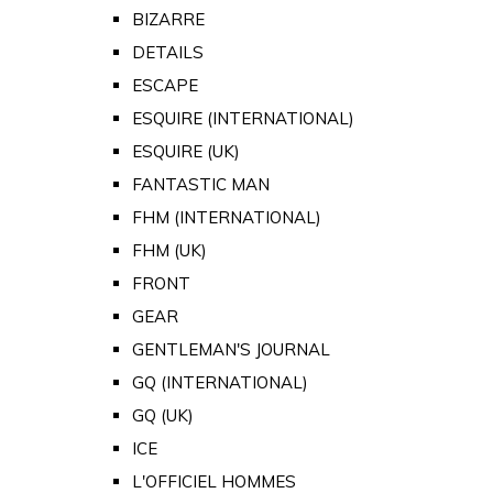
BIZARRE
DETAILS
ESCAPE
ESQUIRE (INTERNATIONAL)
ESQUIRE (UK)
FANTASTIC MAN
FHM (INTERNATIONAL)
FHM (UK)
FRONT
GEAR
GENTLEMAN'S JOURNAL
GQ (INTERNATIONAL)
GQ (UK)
ICE
L'OFFICIEL HOMMES