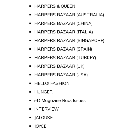
HARPERS & QUEEN
HARPERS BAZAAR (AUSTRALIA)
HARPERS BAZAAR (CHINA)
HARPERS BAZAAR (ITALIA)
HARPERS BAZAAR (SINGAPORE)
HARPERS BAZAAR (SPAIN)
HARPERS BAZAAR (TURKEY)
HARPERS BAZAAR (UK)
HARPERS BAZAAR (USA)
HELLO! FASHION
HUNGER
i-D Magazine Back Issues
INTERVIEW
JALOUSE
JOYCE