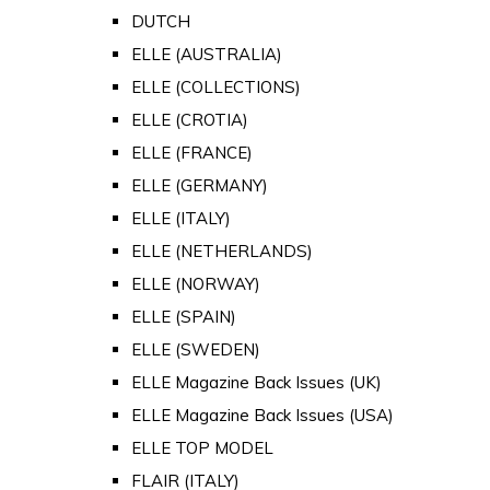
DUTCH
ELLE (AUSTRALIA)
ELLE (COLLECTIONS)
ELLE (CROTIA)
ELLE (FRANCE)
ELLE (GERMANY)
ELLE (ITALY)
ELLE (NETHERLANDS)
ELLE (NORWAY)
ELLE (SPAIN)
ELLE (SWEDEN)
ELLE Magazine Back Issues (UK)
ELLE Magazine Back Issues (USA)
ELLE TOP MODEL
FLAIR (ITALY)