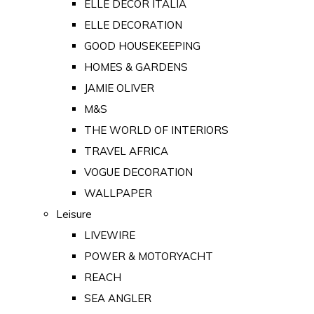
ELLE DECOR ITALIA
ELLE DECORATION
GOOD HOUSEKEEPING
HOMES & GARDENS
JAMIE OLIVER
M&S
THE WORLD OF INTERIORS
TRAVEL AFRICA
VOGUE DECORATION
WALLPAPER
Leisure
LIVEWIRE
POWER & MOTORYACHT
REACH
SEA ANGLER