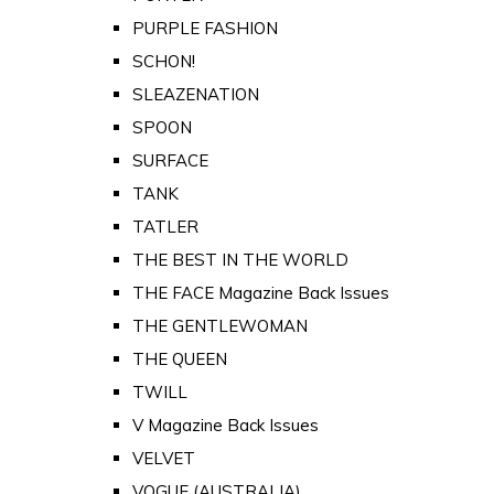
PURPLE FASHION
SCHON!
SLEAZENATION
SPOON
SURFACE
TANK
TATLER
THE BEST IN THE WORLD
THE FACE Magazine Back Issues
THE GENTLEWOMAN
THE QUEEN
TWILL
V Magazine Back Issues
VELVET
VOGUE (AUSTRALIA)