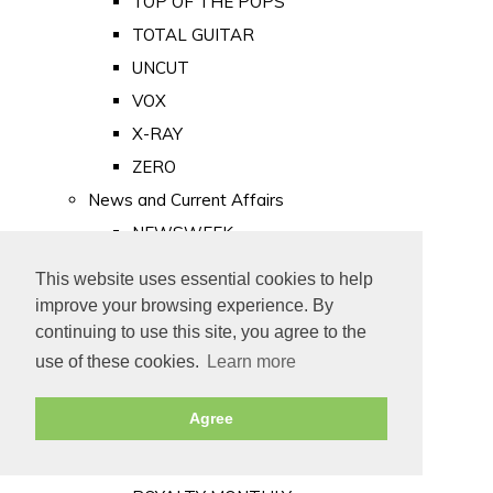
TOP OF THE POPS
TOTAL GUITAR
UNCUT
VOX
X-RAY
ZERO
News and Current Affairs
NEWSWEEK
PRIVATE EYE
This website uses essential cookies to help
PUNCH
improve your browsing experience. By
TIME
continuing to use this site, you agree to the
use of these cookies.
Learn more
Old Newspapers
Royalty
Agree
MAJESTY
ROYAL LIFE