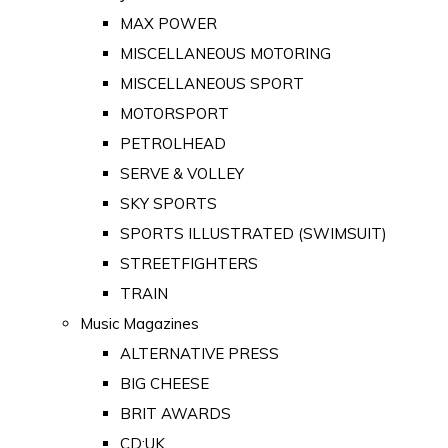
MAX POWER
MISCELLANEOUS MOTORING
MISCELLANEOUS SPORT
MOTORSPORT
PETROLHEAD
SERVE & VOLLEY
SKY SPORTS
SPORTS ILLUSTRATED (SWIMSUIT)
STREETFIGHTERS
TRAIN
Music Magazines
ALTERNATIVE PRESS
BIG CHEESE
BRIT AWARDS
CD:UK