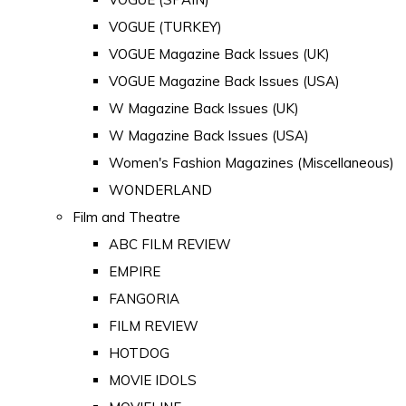
VOGUE (TURKEY)
VOGUE Magazine Back Issues (UK)
VOGUE Magazine Back Issues (USA)
W Magazine Back Issues (UK)
W Magazine Back Issues (USA)
Women's Fashion Magazines (Miscellaneous)
WONDERLAND
Film and Theatre
ABC FILM REVIEW
EMPIRE
FANGORIA
FILM REVIEW
HOTDOG
MOVIE IDOLS