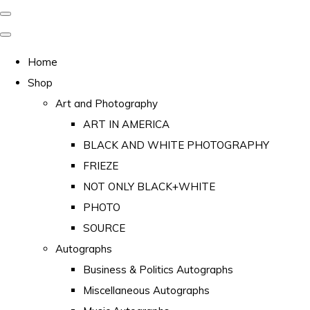
Home
Shop
Art and Photography
ART IN AMERICA
BLACK AND WHITE PHOTOGRAPHY
FRIEZE
NOT ONLY BLACK+WHITE
PHOTO
SOURCE
Autographs
Business & Politics Autographs
Miscellaneous Autographs