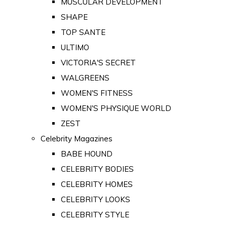
MUSCULAR DEVELOPMENT
SHAPE
TOP SANTE
ULTIMO
VICTORIA'S SECRET
WALGREENS
WOMEN'S FITNESS
WOMEN'S PHYSIQUE WORLD
ZEST
Celebrity Magazines
BABE HOUND
CELEBRITY BODIES
CELEBRITY HOMES
CELEBRITY LOOKS
CELEBRITY STYLE