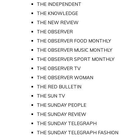
THE INDEPENDENT
THE KNOWLEDGE
THE NEW REVIEW
THE OBSERVER
THE OBSERVER FOOD MONTHLY
THE OBSERVER MUSIC MONTHLY
THE OBSERVER SPORT MONTHLY
THE OBSERVER TV
THE OBSERVER WOMAN
THE RED BULLETIN
THE SUN TV
THE SUNDAY PEOPLE
THE SUNDAY REVIEW
THE SUNDAY TELEGRAPH
THE SUNDAY TELEGRAPH FASHION