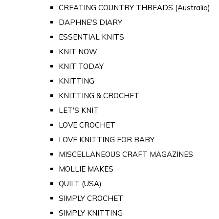
CREATING COUNTRY THREADS (Australia)
DAPHNE'S DIARY
ESSENTIAL KNITS
KNIT NOW
KNIT TODAY
KNITTING
KNITTING & CROCHET
LET'S KNIT
LOVE CROCHET
LOVE KNITTING FOR BABY
MISCELLANEOUS CRAFT MAGAZINES
MOLLIE MAKES
QUILT (USA)
SIMPLY CROCHET
SIMPLY KNITTING