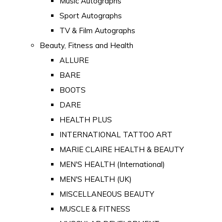
Music Autographs
Sport Autographs
TV & Film Autographs
Beauty, Fitness and Health
ALLURE
BARE
BOOTS
DARE
HEALTH PLUS
INTERNATIONAL TATTOO ART
MARIE CLAIRE HEALTH & BEAUTY
MEN'S HEALTH (International)
MEN'S HEALTH (UK)
MISCELLANEOUS BEAUTY
MUSCLE & FITNESS