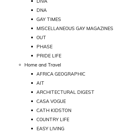
DIVA
DNA
GAY TIMES
MISCELLANEOUS GAY MAGAZINES
OUT
PHASE
PRIDE LIFE
Home and Travel
AFRICA GEOGRAPHIC
AIT
ARCHITECTURAL DIGEST
CASA VOGUE
CATH KIDSTON
COUNTRY LIFE
EASY LIVING