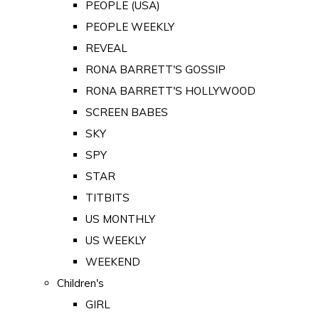
PEOPLE (USA)
PEOPLE WEEKLY
REVEAL
RONA BARRETT'S GOSSIP
RONA BARRETT'S HOLLYWOOD
SCREEN BABES
SKY
SPY
STAR
TITBITS
US MONTHLY
US WEEKLY
WEEKEND
Children's
GIRL