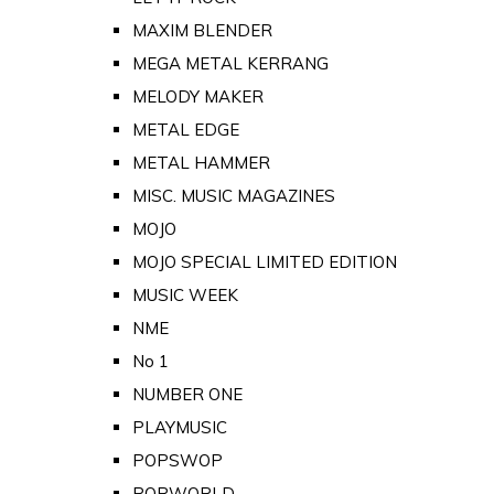
MAXIM BLENDER
MEGA METAL KERRANG
MELODY MAKER
METAL EDGE
METAL HAMMER
MISC. MUSIC MAGAZINES
MOJO
MOJO SPECIAL LIMITED EDITION
MUSIC WEEK
NME
No 1
NUMBER ONE
PLAYMUSIC
POPSWOP
POPWORLD