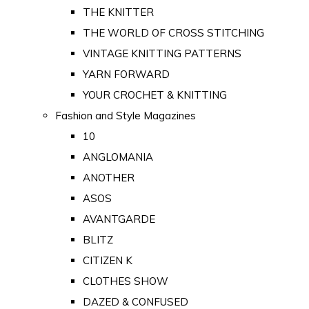
THE KNITTER
THE WORLD OF CROSS STITCHING
VINTAGE KNITTING PATTERNS
YARN FORWARD
YOUR CROCHET & KNITTING
Fashion and Style Magazines
10
ANGLOMANIA
ANOTHER
ASOS
AVANTGARDE
BLITZ
CITIZEN K
CLOTHES SHOW
DAZED & CONFUSED