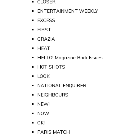
CLOSER
ENTERTAINMENT WEEKLY
EXCESS
FIRST
GRAZIA
HEAT
HELLO! Magazine Back Issues
HOT SHOTS
LOOK
NATIONAL ENQUIRER
NEIGHBOURS
NEW!
NOW
OK!
PARIS MATCH