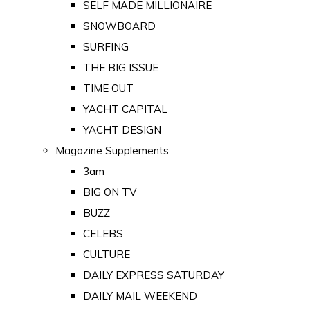
SELF MADE MILLIONAIRE
SNOWBOARD
SURFING
THE BIG ISSUE
TIME OUT
YACHT CAPITAL
YACHT DESIGN
Magazine Supplements
3am
BIG ON TV
BUZZ
CELEBS
CULTURE
DAILY EXPRESS SATURDAY
DAILY MAIL WEEKEND