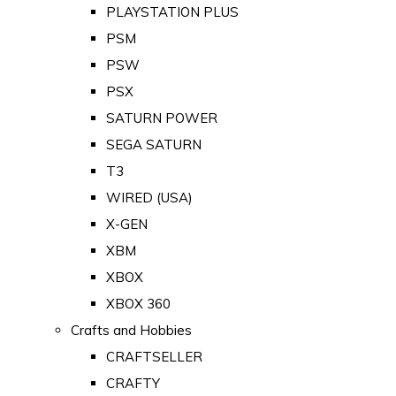
PLAYSTATION PLUS
PSM
PSW
PSX
SATURN POWER
SEGA SATURN
T3
WIRED (USA)
X-GEN
XBM
XBOX
XBOX 360
Crafts and Hobbies
CRAFTSELLER
CRAFTY