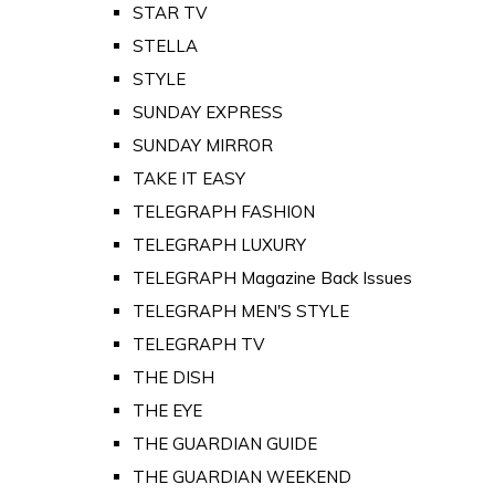
STAR TV
STELLA
STYLE
SUNDAY EXPRESS
SUNDAY MIRROR
TAKE IT EASY
TELEGRAPH FASHION
TELEGRAPH LUXURY
TELEGRAPH Magazine Back Issues
TELEGRAPH MEN'S STYLE
TELEGRAPH TV
THE DISH
THE EYE
THE GUARDIAN GUIDE
THE GUARDIAN WEEKEND