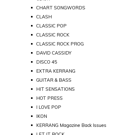
CHART SONGWORDS
CLASH
CLASSIC POP
CLASSIC ROCK
CLASSIC ROCK PROG
DAVID CASSIDY
DISCO 45
EXTRA KERRANG
GUITAR & BASS
HIT SENSATIONS
HOT PRESS
I LOVE POP
IKON
KERRANG Magazine Back Issues
LET IT ROCK