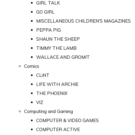
GIRL TALK
GO GIRL
MISCELLANEOUS CHILDREN'S MAGAZINES
PEPPA PIG
SHAUN THE SHEEP
TIMMY THE LAMB
WALLACE AND GROMIT
Comics
CLiNT
LIFE WITH ARCHIE
THE PHOENIX
VIZ
Computing and Gaming
COMPUTER & VIDEO GAMES
COMPUTER ACTIVE