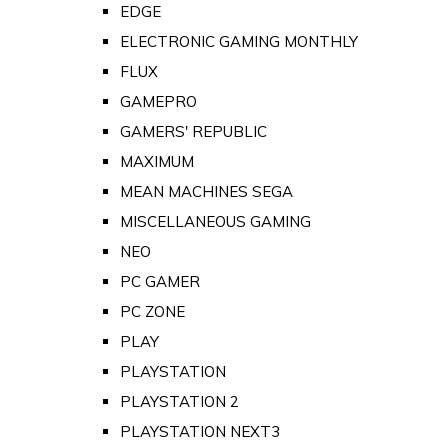
EDGE
ELECTRONIC GAMING MONTHLY
FLUX
GAMEPRO
GAMERS' REPUBLIC
MAXIMUM
MEAN MACHINES SEGA
MISCELLANEOUS GAMING
NEO
PC GAMER
PC ZONE
PLAY
PLAYSTATION
PLAYSTATION 2
PLAYSTATION NEXT3