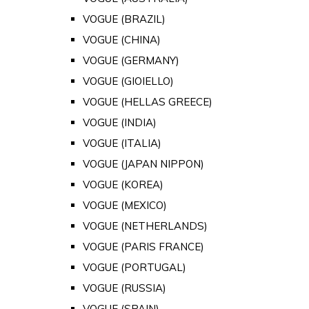
VOGUE (BRAZIL)
VOGUE (CHINA)
VOGUE (GERMANY)
VOGUE (GIOIELLO)
VOGUE (HELLAS GREECE)
VOGUE (INDIA)
VOGUE (ITALIA)
VOGUE (JAPAN NIPPON)
VOGUE (KOREA)
VOGUE (MEXICO)
VOGUE (NETHERLANDS)
VOGUE (PARIS FRANCE)
VOGUE (PORTUGAL)
VOGUE (RUSSIA)
VOGUE (SPAIN)