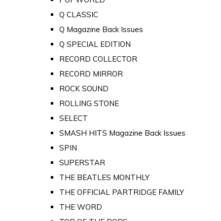
Q CLASSIC
Q Magazine Back Issues
Q SPECIAL EDITION
RECORD COLLECTOR
RECORD MIRROR
ROCK SOUND
ROLLING STONE
SELECT
SMASH HITS Magazine Back Issues
SPIN
SUPERSTAR
THE BEATLES MONTHLY
THE OFFICIAL PARTRIDGE FAMILY
THE WORD