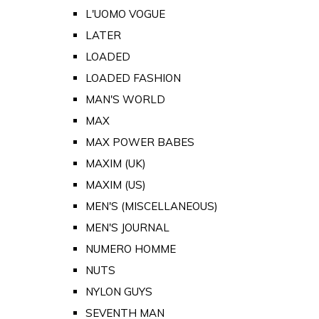
L'UOMO VOGUE
LATER
LOADED
LOADED FASHION
MAN'S WORLD
MAX
MAX POWER BABES
MAXIM (UK)
MAXIM (US)
MEN'S (MISCELLANEOUS)
MEN'S JOURNAL
NUMERO HOMME
NUTS
NYLON GUYS
SEVENTH MAN