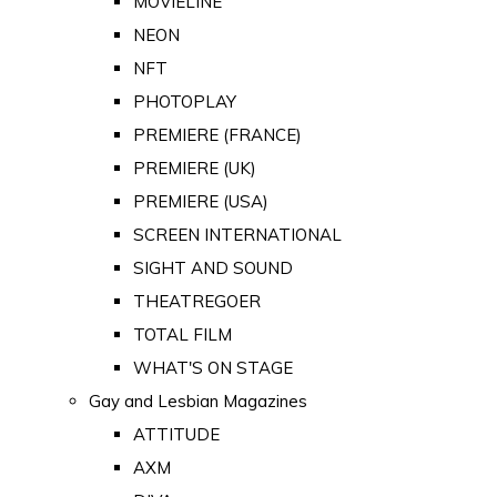
MOVIELINE
NEON
NFT
PHOTOPLAY
PREMIERE (FRANCE)
PREMIERE (UK)
PREMIERE (USA)
SCREEN INTERNATIONAL
SIGHT AND SOUND
THEATREGOER
TOTAL FILM
WHAT'S ON STAGE
Gay and Lesbian Magazines
ATTITUDE
AXM