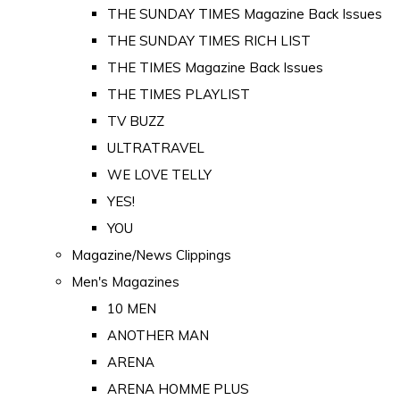
THE SUNDAY TIMES Magazine Back Issues
THE SUNDAY TIMES RICH LIST
THE TIMES Magazine Back Issues
THE TIMES PLAYLIST
TV BUZZ
ULTRATRAVEL
WE LOVE TELLY
YES!
YOU
Magazine/News Clippings
Men's Magazines
10 MEN
ANOTHER MAN
ARENA
ARENA HOMME PLUS