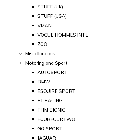
STUFF (UK)
STUFF (USA)
VMAN
VOGUE HOMMES INTL
ZOO
Miscellaneous
Motoring and Sport
AUTOSPORT
BMW
ESQUIRE SPORT
F1 RACING
FHM BIONIC
FOURFOURTWO
GQ SPORT
JAGUAR