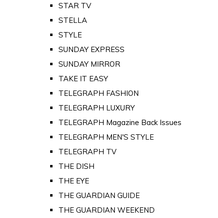
STAR TV
STELLA
STYLE
SUNDAY EXPRESS
SUNDAY MIRROR
TAKE IT EASY
TELEGRAPH FASHION
TELEGRAPH LUXURY
TELEGRAPH Magazine Back Issues
TELEGRAPH MEN'S STYLE
TELEGRAPH TV
THE DISH
THE EYE
THE GUARDIAN GUIDE
THE GUARDIAN WEEKEND