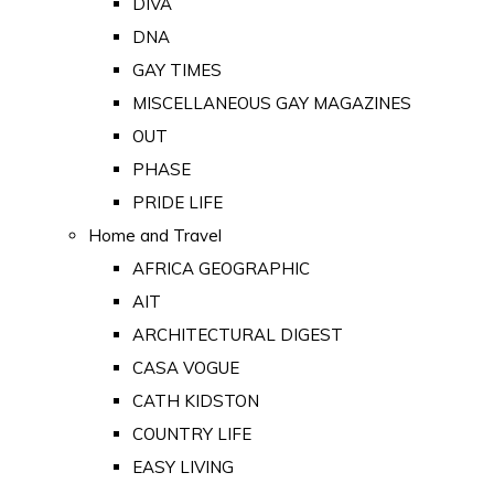
DIVA
DNA
GAY TIMES
MISCELLANEOUS GAY MAGAZINES
OUT
PHASE
PRIDE LIFE
Home and Travel
AFRICA GEOGRAPHIC
AIT
ARCHITECTURAL DIGEST
CASA VOGUE
CATH KIDSTON
COUNTRY LIFE
EASY LIVING