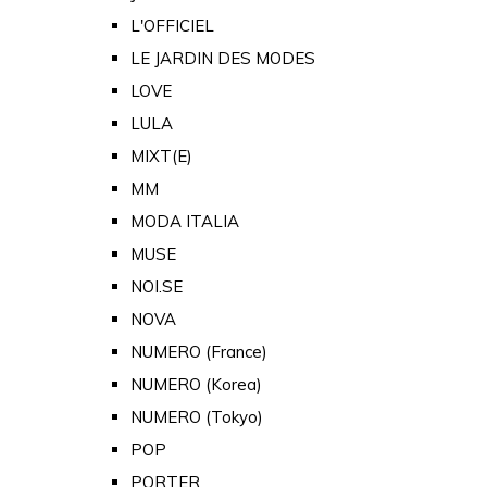
L'OFFICIEL
LE JARDIN DES MODES
LOVE
LULA
MIXT(E)
MM
MODA ITALIA
MUSE
NOI.SE
NOVA
NUMERO (France)
NUMERO (Korea)
NUMERO (Tokyo)
POP
PORTER