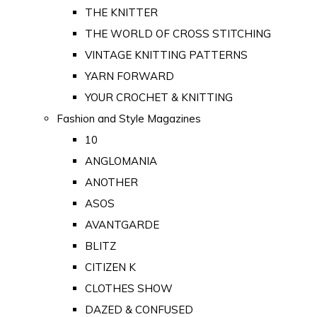
THE KNITTER
THE WORLD OF CROSS STITCHING
VINTAGE KNITTING PATTERNS
YARN FORWARD
YOUR CROCHET & KNITTING
Fashion and Style Magazines
10
ANGLOMANIA
ANOTHER
ASOS
AVANTGARDE
BLITZ
CITIZEN K
CLOTHES SHOW
DAZED & CONFUSED