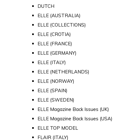
DUTCH
ELLE (AUSTRALIA)
ELLE (COLLECTIONS)
ELLE (CROTIA)
ELLE (FRANCE)
ELLE (GERMANY)
ELLE (ITALY)
ELLE (NETHERLANDS)
ELLE (NORWAY)
ELLE (SPAIN)
ELLE (SWEDEN)
ELLE Magazine Back Issues (UK)
ELLE Magazine Back Issues (USA)
ELLE TOP MODEL
FLAIR (ITALY)