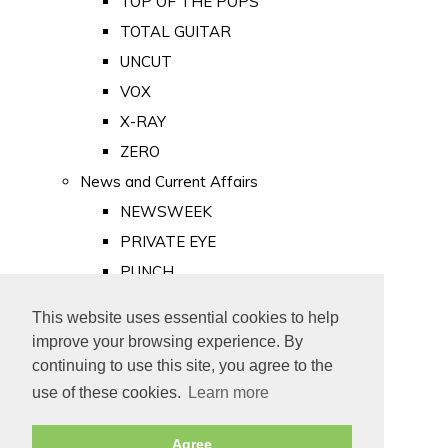
TOP OF THE POPS
TOTAL GUITAR
UNCUT
VOX
X-RAY
ZERO
News and Current Affairs
NEWSWEEK
PRIVATE EYE
PUNCH
TIME
This website uses essential cookies to help
Old Newspapers
improve your browsing experience. By
Royalty
continuing to use this site, you agree to the
MAJESTY
use of these cookies.
Learn more
ROYAL LIFE
Agree