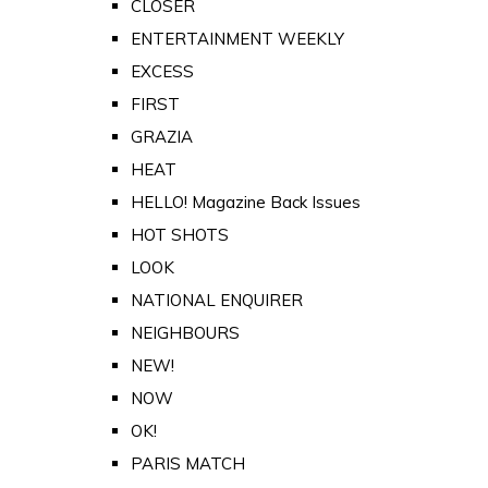
CLOSER
ENTERTAINMENT WEEKLY
EXCESS
FIRST
GRAZIA
HEAT
HELLO! Magazine Back Issues
HOT SHOTS
LOOK
NATIONAL ENQUIRER
NEIGHBOURS
NEW!
NOW
OK!
PARIS MATCH