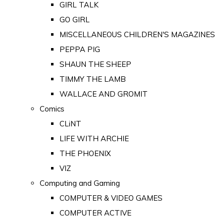
GIRL TALK
GO GIRL
MISCELLANEOUS CHILDREN'S MAGAZINES
PEPPA PIG
SHAUN THE SHEEP
TIMMY THE LAMB
WALLACE AND GROMIT
Comics
CLiNT
LIFE WITH ARCHIE
THE PHOENIX
VIZ
Computing and Gaming
COMPUTER & VIDEO GAMES
COMPUTER ACTIVE