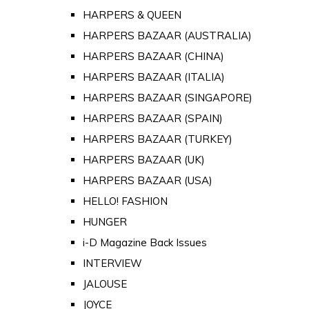
HARPERS & QUEEN
HARPERS BAZAAR (AUSTRALIA)
HARPERS BAZAAR (CHINA)
HARPERS BAZAAR (ITALIA)
HARPERS BAZAAR (SINGAPORE)
HARPERS BAZAAR (SPAIN)
HARPERS BAZAAR (TURKEY)
HARPERS BAZAAR (UK)
HARPERS BAZAAR (USA)
HELLO! FASHION
HUNGER
i-D Magazine Back Issues
INTERVIEW
JALOUSE
JOYCE