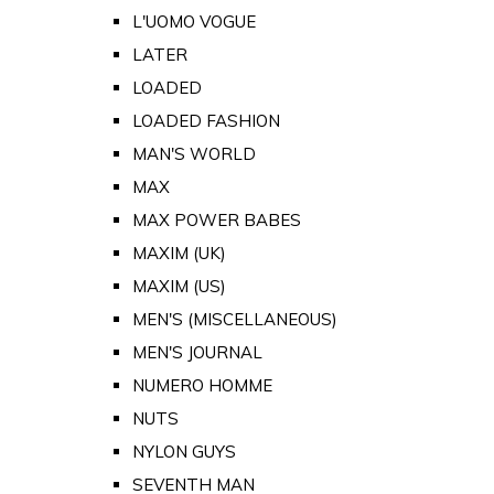
L'UOMO VOGUE
LATER
LOADED
LOADED FASHION
MAN'S WORLD
MAX
MAX POWER BABES
MAXIM (UK)
MAXIM (US)
MEN'S (MISCELLANEOUS)
MEN'S JOURNAL
NUMERO HOMME
NUTS
NYLON GUYS
SEVENTH MAN