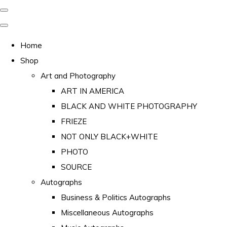
Home
Shop
Art and Photography
ART IN AMERICA
BLACK AND WHITE PHOTOGRAPHY
FRIEZE
NOT ONLY BLACK+WHITE
PHOTO
SOURCE
Autographs
Business & Politics Autographs
Miscellaneous Autographs