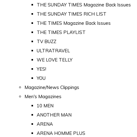
THE SUNDAY TIMES Magazine Back Issues
THE SUNDAY TIMES RICH LIST
THE TIMES Magazine Back Issues
THE TIMES PLAYLIST
TV BUZZ
ULTRATRAVEL
WE LOVE TELLY
YES!
YOU
Magazine/News Clippings
Men's Magazines
10 MEN
ANOTHER MAN
ARENA
ARENA HOMME PLUS