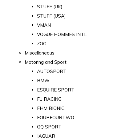
STUFF (UK)
STUFF (USA)
VMAN
VOGUE HOMMES INTL
ZOO
Miscellaneous
Motoring and Sport
AUTOSPORT
BMW
ESQUIRE SPORT
F1 RACING
FHM BIONIC
FOURFOURTWO
GQ SPORT
JAGUAR