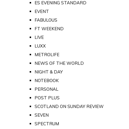
ES EVENING STANDARD
EVENT
FABULOUS
FT WEEKEND
LIVE
LUXX
METROLIFE
NEWS OF THE WORLD
NIGHT & DAY
NOTEBOOK
PERSONAL
POST PLUS
SCOTLAND ON SUNDAY REVIEW
SEVEN
SPECTRUM