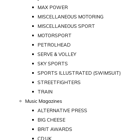
MAX POWER
MISCELLANEOUS MOTORING
MISCELLANEOUS SPORT
MOTORSPORT
PETROLHEAD
SERVE & VOLLEY
SKY SPORTS
SPORTS ILLUSTRATED (SWIMSUIT)
STREETFIGHTERS
TRAIN
Music Magazines
ALTERNATIVE PRESS
BIG CHEESE
BRIT AWARDS
CD:UK