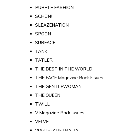
PURPLE FASHION
SCHON!
SLEAZENATION
SPOON
SURFACE
TANK
TATLER
THE BEST IN THE WORLD
THE FACE Magazine Back Issues
THE GENTLEWOMAN
THE QUEEN
TWILL
V Magazine Back Issues
VELVET
VOGUE (AUSTRALIA)