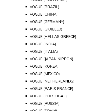
VOGUE (BRAZIL)
VOGUE (CHINA)
VOGUE (GERMANY)
VOGUE (GIOIELLO)
VOGUE (HELLAS GREECE)
VOGUE (INDIA)
VOGUE (ITALIA)
VOGUE (JAPAN NIPPON)
VOGUE (KOREA)
VOGUE (MEXICO)
VOGUE (NETHERLANDS)
VOGUE (PARIS FRANCE)
VOGUE (PORTUGAL)
VOGUE (RUSSIA)
VOGUE (SPAIN)