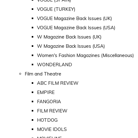
VOGUE (TURKEY)
VOGUE Magazine Back Issues (UK)
VOGUE Magazine Back Issues (USA)
W Magazine Back Issues (UK)
W Magazine Back Issues (USA)
Women's Fashion Magazines (Miscellaneous)
WONDERLAND
Film and Theatre
ABC FILM REVIEW
EMPIRE
FANGORIA
FILM REVIEW
HOTDOG
MOVIE IDOLS