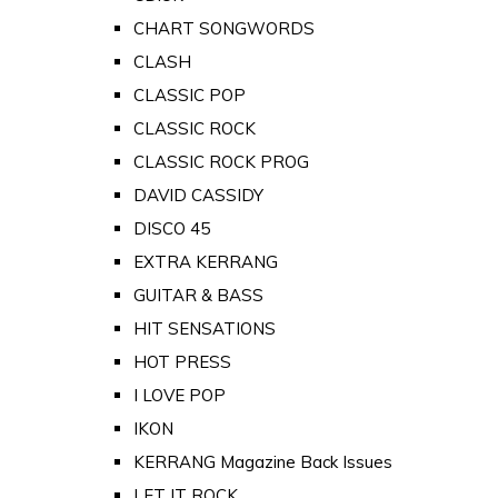
CHART SONGWORDS
CLASH
CLASSIC POP
CLASSIC ROCK
CLASSIC ROCK PROG
DAVID CASSIDY
DISCO 45
EXTRA KERRANG
GUITAR & BASS
HIT SENSATIONS
HOT PRESS
I LOVE POP
IKON
KERRANG Magazine Back Issues
LET IT ROCK