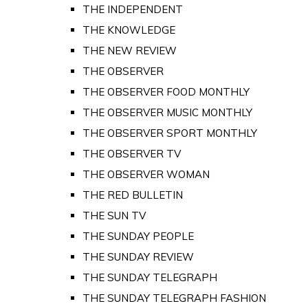
THE INDEPENDENT
THE KNOWLEDGE
THE NEW REVIEW
THE OBSERVER
THE OBSERVER FOOD MONTHLY
THE OBSERVER MUSIC MONTHLY
THE OBSERVER SPORT MONTHLY
THE OBSERVER TV
THE OBSERVER WOMAN
THE RED BULLETIN
THE SUN TV
THE SUNDAY PEOPLE
THE SUNDAY REVIEW
THE SUNDAY TELEGRAPH
THE SUNDAY TELEGRAPH FASHION