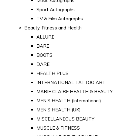
Music Autographs
Sport Autographs
TV & Film Autographs
Beauty, Fitness and Health
ALLURE
BARE
BOOTS
DARE
HEALTH PLUS
INTERNATIONAL TATTOO ART
MARIE CLAIRE HEALTH & BEAUTY
MEN'S HEALTH (International)
MEN'S HEALTH (UK)
MISCELLANEOUS BEAUTY
MUSCLE & FITNESS