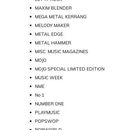
MAXIM BLENDER
MEGA METAL KERRANG
MELODY MAKER
METAL EDGE
METAL HAMMER
MISC. MUSIC MAGAZINES
MOJO
MOJO SPECIAL LIMITED EDITION
MUSIC WEEK
NME
No 1
NUMBER ONE
PLAYMUSIC
POPSWOP
POPWORLD