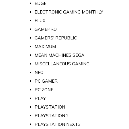
EDGE
ELECTRONIC GAMING MONTHLY
FLUX
GAMEPRO
GAMERS' REPUBLIC
MAXIMUM
MEAN MACHINES SEGA
MISCELLANEOUS GAMING
NEO
PC GAMER
PC ZONE
PLAY
PLAYSTATION
PLAYSTATION 2
PLAYSTATION NEXT3