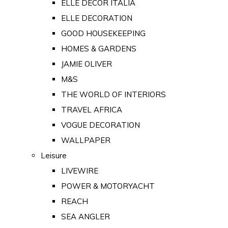
ELLE DECOR ITALIA
ELLE DECORATION
GOOD HOUSEKEEPING
HOMES & GARDENS
JAMIE OLIVER
M&S
THE WORLD OF INTERIORS
TRAVEL AFRICA
VOGUE DECORATION
WALLPAPER
Leisure
LIVEWIRE
POWER & MOTORYACHT
REACH
SEA ANGLER