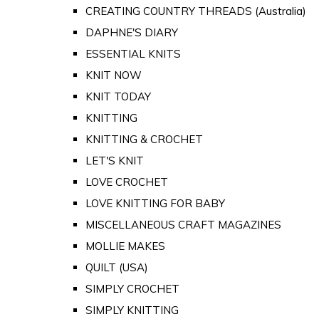
CREATING COUNTRY THREADS (Australia)
DAPHNE'S DIARY
ESSENTIAL KNITS
KNIT NOW
KNIT TODAY
KNITTING
KNITTING & CROCHET
LET'S KNIT
LOVE CROCHET
LOVE KNITTING FOR BABY
MISCELLANEOUS CRAFT MAGAZINES
MOLLIE MAKES
QUILT (USA)
SIMPLY CROCHET
SIMPLY KNITTING