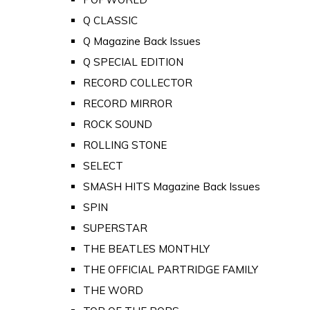
Q CLASSIC
Q Magazine Back Issues
Q SPECIAL EDITION
RECORD COLLECTOR
RECORD MIRROR
ROCK SOUND
ROLLING STONE
SELECT
SMASH HITS Magazine Back Issues
SPIN
SUPERSTAR
THE BEATLES MONTHLY
THE OFFICIAL PARTRIDGE FAMILY
THE WORD