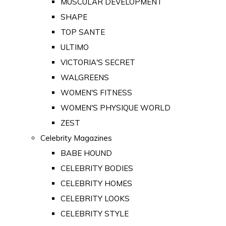
MUSCULAR DEVELOPMENT
SHAPE
TOP SANTE
ULTIMO
VICTORIA'S SECRET
WALGREENS
WOMEN'S FITNESS
WOMEN'S PHYSIQUE WORLD
ZEST
Celebrity Magazines
BABE HOUND
CELEBRITY BODIES
CELEBRITY HOMES
CELEBRITY LOOKS
CELEBRITY STYLE