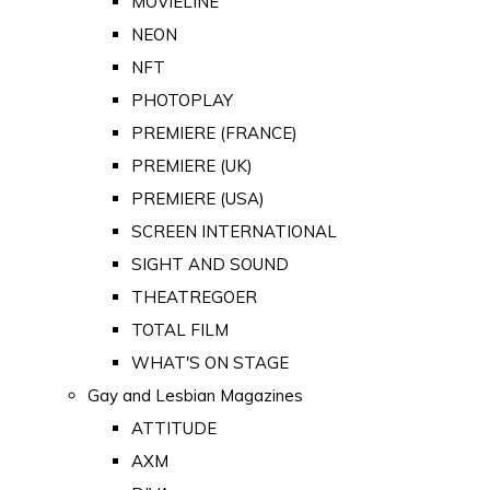
MOVIELINE
NEON
NFT
PHOTOPLAY
PREMIERE (FRANCE)
PREMIERE (UK)
PREMIERE (USA)
SCREEN INTERNATIONAL
SIGHT AND SOUND
THEATREGOER
TOTAL FILM
WHAT'S ON STAGE
Gay and Lesbian Magazines
ATTITUDE
AXM