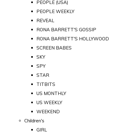
PEOPLE (USA)
PEOPLE WEEKLY
REVEAL
RONA BARRETT'S GOSSIP
RONA BARRETT'S HOLLYWOOD
SCREEN BABES
SKY
SPY
STAR
TITBITS
US MONTHLY
US WEEKLY
WEEKEND
Children's
GIRL