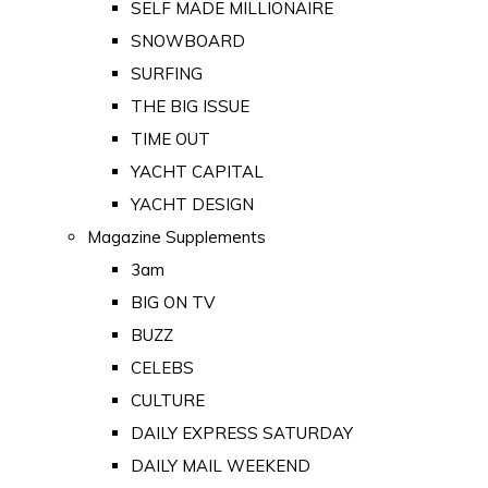
SELF MADE MILLIONAIRE
SNOWBOARD
SURFING
THE BIG ISSUE
TIME OUT
YACHT CAPITAL
YACHT DESIGN
Magazine Supplements
3am
BIG ON TV
BUZZ
CELEBS
CULTURE
DAILY EXPRESS SATURDAY
DAILY MAIL WEEKEND