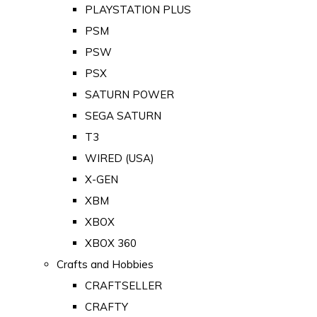
PLAYSTATION PLUS
PSM
PSW
PSX
SATURN POWER
SEGA SATURN
T3
WIRED (USA)
X-GEN
XBM
XBOX
XBOX 360
Crafts and Hobbies
CRAFTSELLER
CRAFTY