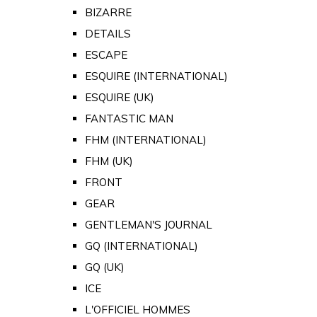
BIZARRE
DETAILS
ESCAPE
ESQUIRE (INTERNATIONAL)
ESQUIRE (UK)
FANTASTIC MAN
FHM (INTERNATIONAL)
FHM (UK)
FRONT
GEAR
GENTLEMAN'S JOURNAL
GQ (INTERNATIONAL)
GQ (UK)
ICE
L'OFFICIEL HOMMES