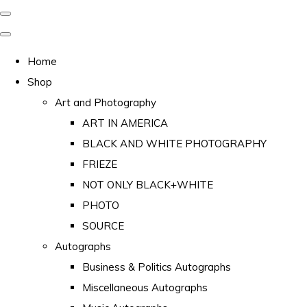
Home
Shop
Art and Photography
ART IN AMERICA
BLACK AND WHITE PHOTOGRAPHY
FRIEZE
NOT ONLY BLACK+WHITE
PHOTO
SOURCE
Autographs
Business & Politics Autographs
Miscellaneous Autographs