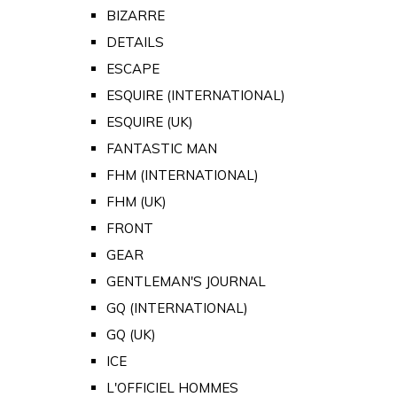
BIZARRE
DETAILS
ESCAPE
ESQUIRE (INTERNATIONAL)
ESQUIRE (UK)
FANTASTIC MAN
FHM (INTERNATIONAL)
FHM (UK)
FRONT
GEAR
GENTLEMAN'S JOURNAL
GQ (INTERNATIONAL)
GQ (UK)
ICE
L'OFFICIEL HOMMES