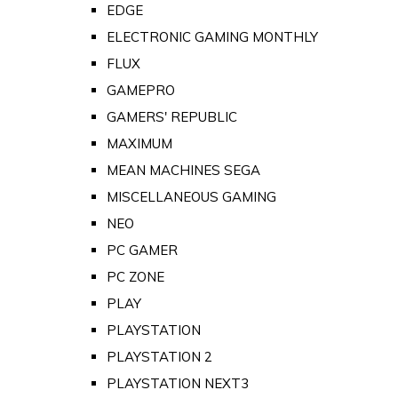
EDGE
ELECTRONIC GAMING MONTHLY
FLUX
GAMEPRO
GAMERS' REPUBLIC
MAXIMUM
MEAN MACHINES SEGA
MISCELLANEOUS GAMING
NEO
PC GAMER
PC ZONE
PLAY
PLAYSTATION
PLAYSTATION 2
PLAYSTATION NEXT3