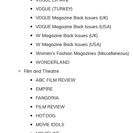
VOGUE (TURKEY)
VOGUE Magazine Back Issues (UK)
VOGUE Magazine Back Issues (USA)
W Magazine Back Issues (UK)
W Magazine Back Issues (USA)
Women's Fashion Magazines (Miscellaneous)
WONDERLAND
Film and Theatre
ABC FILM REVIEW
EMPIRE
FANGORIA
FILM REVIEW
HOTDOG
MOVIE IDOLS