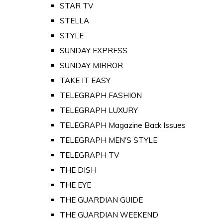
STAR TV
STELLA
STYLE
SUNDAY EXPRESS
SUNDAY MIRROR
TAKE IT EASY
TELEGRAPH FASHION
TELEGRAPH LUXURY
TELEGRAPH Magazine Back Issues
TELEGRAPH MEN'S STYLE
TELEGRAPH TV
THE DISH
THE EYE
THE GUARDIAN GUIDE
THE GUARDIAN WEEKEND