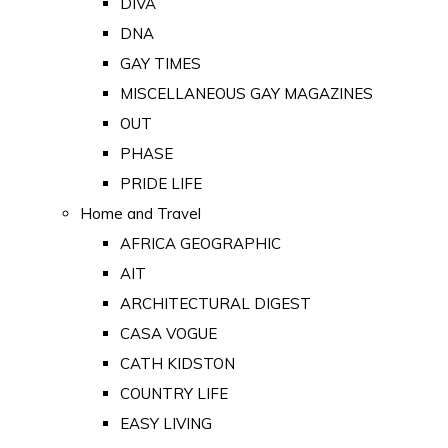
DIVA
DNA
GAY TIMES
MISCELLANEOUS GAY MAGAZINES
OUT
PHASE
PRIDE LIFE
Home and Travel
AFRICA GEOGRAPHIC
AIT
ARCHITECTURAL DIGEST
CASA VOGUE
CATH KIDSTON
COUNTRY LIFE
EASY LIVING