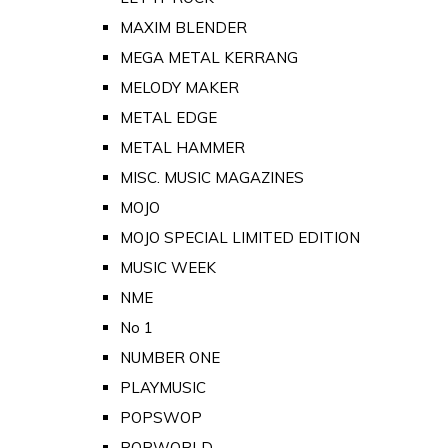
MAXIM BLENDER
MEGA METAL KERRANG
MELODY MAKER
METAL EDGE
METAL HAMMER
MISC. MUSIC MAGAZINES
MOJO
MOJO SPECIAL LIMITED EDITION
MUSIC WEEK
NME
No 1
NUMBER ONE
PLAYMUSIC
POPSWOP
POPWORLD