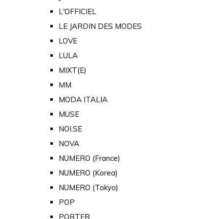
L'OFFICIEL
LE JARDIN DES MODES
LOVE
LULA
MIXT(E)
MM
MODA ITALIA
MUSE
NOI.SE
NOVA
NUMERO (France)
NUMERO (Korea)
NUMERO (Tokyo)
POP
PORTER