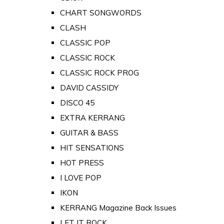
CHART SONGWORDS
CLASH
CLASSIC POP
CLASSIC ROCK
CLASSIC ROCK PROG
DAVID CASSIDY
DISCO 45
EXTRA KERRANG
GUITAR & BASS
HIT SENSATIONS
HOT PRESS
I LOVE POP
IKON
KERRANG Magazine Back Issues
LET IT ROCK