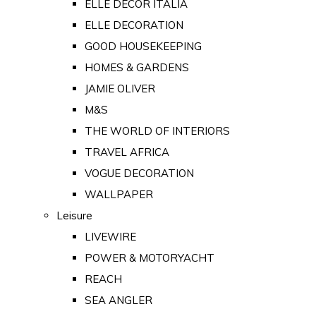
ELLE DECOR ITALIA
ELLE DECORATION
GOOD HOUSEKEEPING
HOMES & GARDENS
JAMIE OLIVER
M&S
THE WORLD OF INTERIORS
TRAVEL AFRICA
VOGUE DECORATION
WALLPAPER
Leisure
LIVEWIRE
POWER & MOTORYACHT
REACH
SEA ANGLER