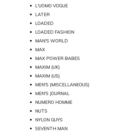
L'UOMO VOGUE
LATER
LOADED
LOADED FASHION
MAN'S WORLD
MAX
MAX POWER BABES
MAXIM (UK)
MAXIM (US)
MEN'S (MISCELLANEOUS)
MEN'S JOURNAL
NUMERO HOMME
NUTS
NYLON GUYS
SEVENTH MAN