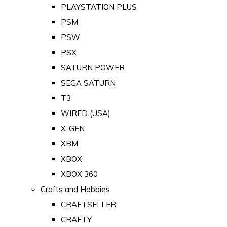
PLAYSTATION PLUS
PSM
PSW
PSX
SATURN POWER
SEGA SATURN
T3
WIRED (USA)
X-GEN
XBM
XBOX
XBOX 360
Crafts and Hobbies
CRAFTSELLER
CRAFTY