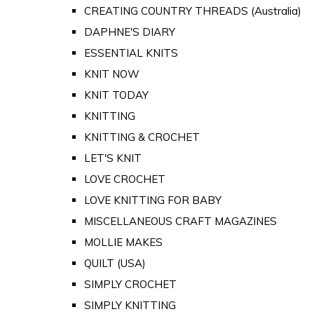
CREATING COUNTRY THREADS (Australia)
DAPHNE'S DIARY
ESSENTIAL KNITS
KNIT NOW
KNIT TODAY
KNITTING
KNITTING & CROCHET
LET'S KNIT
LOVE CROCHET
LOVE KNITTING FOR BABY
MISCELLANEOUS CRAFT MAGAZINES
MOLLIE MAKES
QUILT (USA)
SIMPLY CROCHET
SIMPLY KNITTING