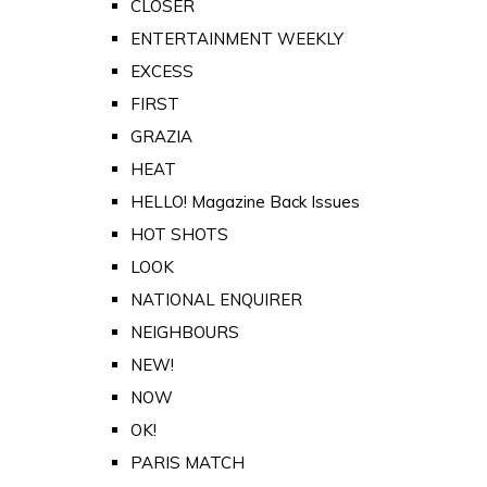
CLOSER
ENTERTAINMENT WEEKLY
EXCESS
FIRST
GRAZIA
HEAT
HELLO! Magazine Back Issues
HOT SHOTS
LOOK
NATIONAL ENQUIRER
NEIGHBOURS
NEW!
NOW
OK!
PARIS MATCH