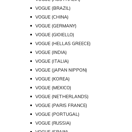
VOGUE (BRAZIL)
VOGUE (CHINA)
VOGUE (GERMANY)
VOGUE (GIOIELLO)
VOGUE (HELLAS GREECE)
VOGUE (INDIA)
VOGUE (ITALIA)
VOGUE (JAPAN NIPPON)
VOGUE (KOREA)
VOGUE (MEXICO)
VOGUE (NETHERLANDS)
VOGUE (PARIS FRANCE)
VOGUE (PORTUGAL)
VOGUE (RUSSIA)
VOGUE (SPAIN)