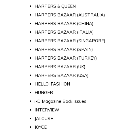
HARPERS & QUEEN
HARPERS BAZAAR (AUSTRALIA)
HARPERS BAZAAR (CHINA)
HARPERS BAZAAR (ITALIA)
HARPERS BAZAAR (SINGAPORE)
HARPERS BAZAAR (SPAIN)
HARPERS BAZAAR (TURKEY)
HARPERS BAZAAR (UK)
HARPERS BAZAAR (USA)
HELLO! FASHION
HUNGER
i-D Magazine Back Issues
INTERVIEW
JALOUSE
JOYCE