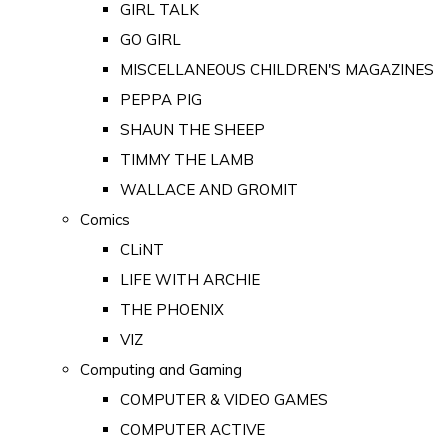
GIRL TALK
GO GIRL
MISCELLANEOUS CHILDREN'S MAGAZINES
PEPPA PIG
SHAUN THE SHEEP
TIMMY THE LAMB
WALLACE AND GROMIT
Comics
CLiNT
LIFE WITH ARCHIE
THE PHOENIX
VIZ
Computing and Gaming
COMPUTER & VIDEO GAMES
COMPUTER ACTIVE