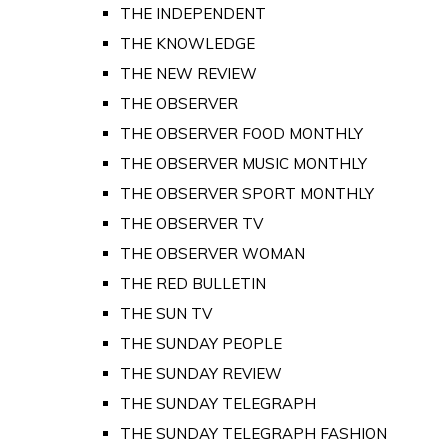
THE INDEPENDENT
THE KNOWLEDGE
THE NEW REVIEW
THE OBSERVER
THE OBSERVER FOOD MONTHLY
THE OBSERVER MUSIC MONTHLY
THE OBSERVER SPORT MONTHLY
THE OBSERVER TV
THE OBSERVER WOMAN
THE RED BULLETIN
THE SUN TV
THE SUNDAY PEOPLE
THE SUNDAY REVIEW
THE SUNDAY TELEGRAPH
THE SUNDAY TELEGRAPH FASHION