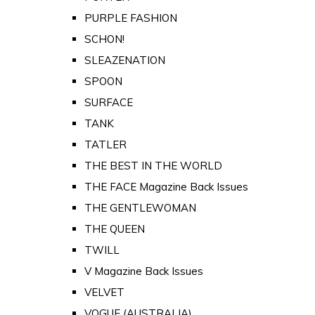
PURPLE FASHION
SCHON!
SLEAZENATION
SPOON
SURFACE
TANK
TATLER
THE BEST IN THE WORLD
THE FACE Magazine Back Issues
THE GENTLEWOMAN
THE QUEEN
TWILL
V Magazine Back Issues
VELVET
VOGUE (AUSTRALIA)