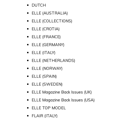
DUTCH
ELLE (AUSTRALIA)
ELLE (COLLECTIONS)
ELLE (CROTIA)
ELLE (FRANCE)
ELLE (GERMANY)
ELLE (ITALY)
ELLE (NETHERLANDS)
ELLE (NORWAY)
ELLE (SPAIN)
ELLE (SWEDEN)
ELLE Magazine Back Issues (UK)
ELLE Magazine Back Issues (USA)
ELLE TOP MODEL
FLAIR (ITALY)