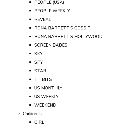
PEOPLE (USA)
PEOPLE WEEKLY
REVEAL
RONA BARRETT'S GOSSIP
RONA BARRETT'S HOLLYWOOD
SCREEN BABES
SKY
SPY
STAR
TITBITS
US MONTHLY
US WEEKLY
WEEKEND
Children's
GIRL