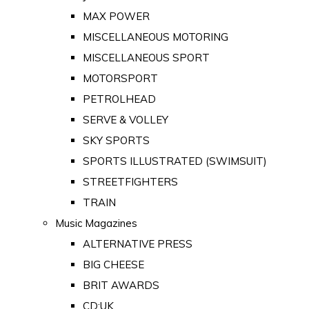
MAX POWER
MISCELLANEOUS MOTORING
MISCELLANEOUS SPORT
MOTORSPORT
PETROLHEAD
SERVE & VOLLEY
SKY SPORTS
SPORTS ILLUSTRATED (SWIMSUIT)
STREETFIGHTERS
TRAIN
Music Magazines
ALTERNATIVE PRESS
BIG CHEESE
BRIT AWARDS
CD:UK