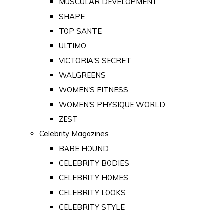
MUSCULAR DEVELOPMENT
SHAPE
TOP SANTE
ULTIMO
VICTORIA'S SECRET
WALGREENS
WOMEN'S FITNESS
WOMEN'S PHYSIQUE WORLD
ZEST
Celebrity Magazines
BABE HOUND
CELEBRITY BODIES
CELEBRITY HOMES
CELEBRITY LOOKS
CELEBRITY STYLE