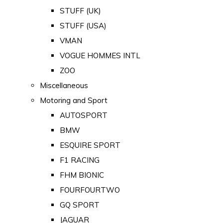
STUFF (UK)
STUFF (USA)
VMAN
VOGUE HOMMES INTL
ZOO
Miscellaneous
Motoring and Sport
AUTOSPORT
BMW
ESQUIRE SPORT
F1 RACING
FHM BIONIC
FOURFOURTWO
GQ SPORT
JAGUAR