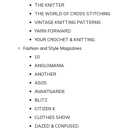
THE KNITTER
THE WORLD OF CROSS STITCHING
VINTAGE KNITTING PATTERNS
YARN FORWARD
YOUR CROCHET & KNITTING
Fashion and Style Magazines
10
ANGLOMANIA
ANOTHER
ASOS
AVANTGARDE
BLITZ
CITIZEN K
CLOTHES SHOW
DAZED & CONFUSED