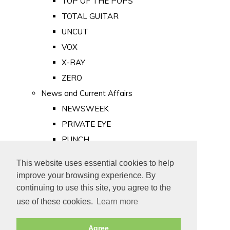
TOP OF THE POPS
TOTAL GUITAR
UNCUT
VOX
X-RAY
ZERO
News and Current Affairs
NEWSWEEK
PRIVATE EYE
PUNCH
TIME
This website uses essential cookies to help
Old Newspapers
improve your browsing experience. By
Royalty
continuing to use this site, you agree to the
MAJESTY
use of these cookies.
Learn more
ROYAL LIFE
Agree