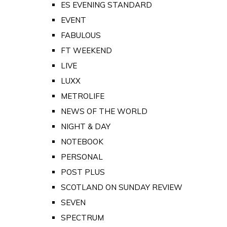
ES EVENING STANDARD
EVENT
FABULOUS
FT WEEKEND
LIVE
LUXX
METROLIFE
NEWS OF THE WORLD
NIGHT & DAY
NOTEBOOK
PERSONAL
POST PLUS
SCOTLAND ON SUNDAY REVIEW
SEVEN
SPECTRUM