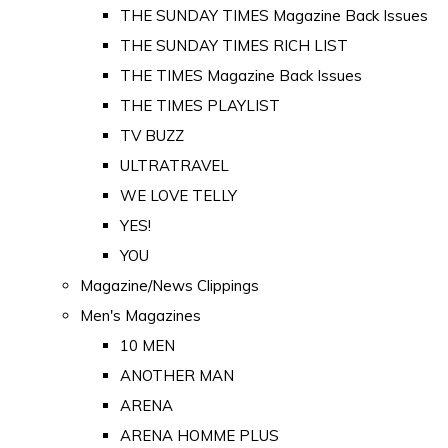
THE SUNDAY TIMES Magazine Back Issues
THE SUNDAY TIMES RICH LIST
THE TIMES Magazine Back Issues
THE TIMES PLAYLIST
TV BUZZ
ULTRATRAVEL
WE LOVE TELLY
YES!
YOU
Magazine/News Clippings
Men's Magazines
10 MEN
ANOTHER MAN
ARENA
ARENA HOMME PLUS