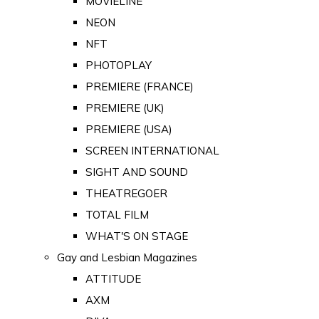
MOVIELINE
NEON
NFT
PHOTOPLAY
PREMIERE (FRANCE)
PREMIERE (UK)
PREMIERE (USA)
SCREEN INTERNATIONAL
SIGHT AND SOUND
THEATREGOER
TOTAL FILM
WHAT'S ON STAGE
Gay and Lesbian Magazines
ATTITUDE
AXM