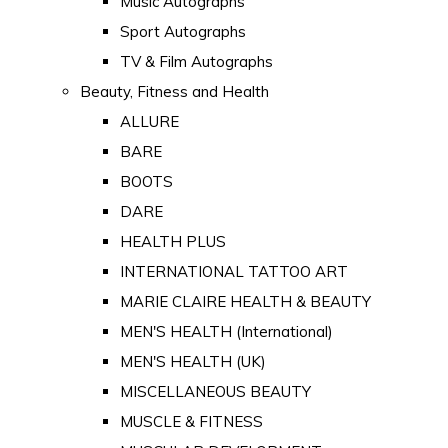
Music Autographs
Sport Autographs
TV & Film Autographs
Beauty, Fitness and Health
ALLURE
BARE
BOOTS
DARE
HEALTH PLUS
INTERNATIONAL TATTOO ART
MARIE CLAIRE HEALTH & BEAUTY
MEN'S HEALTH (International)
MEN'S HEALTH (UK)
MISCELLANEOUS BEAUTY
MUSCLE & FITNESS