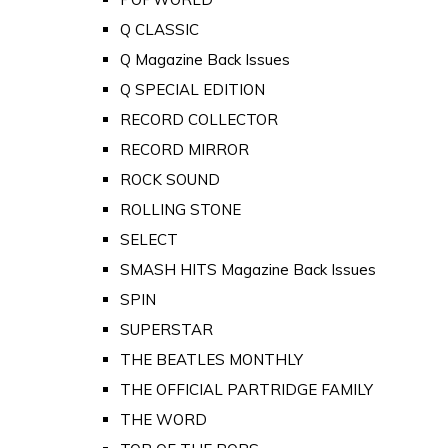
Q CLASSIC
Q Magazine Back Issues
Q SPECIAL EDITION
RECORD COLLECTOR
RECORD MIRROR
ROCK SOUND
ROLLING STONE
SELECT
SMASH HITS Magazine Back Issues
SPIN
SUPERSTAR
THE BEATLES MONTHLY
THE OFFICIAL PARTRIDGE FAMILY
THE WORD