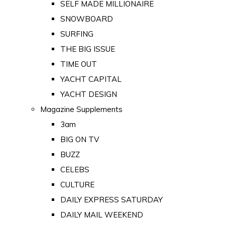
SELF MADE MILLIONAIRE
SNOWBOARD
SURFING
THE BIG ISSUE
TIME OUT
YACHT CAPITAL
YACHT DESIGN
Magazine Supplements
3am
BIG ON TV
BUZZ
CELEBS
CULTURE
DAILY EXPRESS SATURDAY
DAILY MAIL WEEKEND