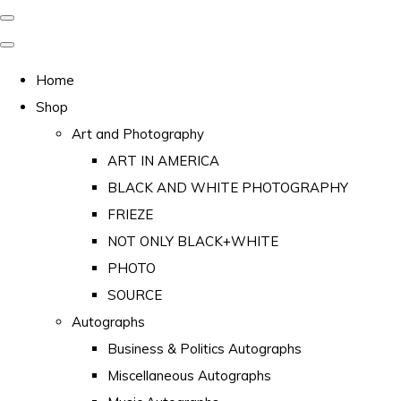
Home
Shop
Art and Photography
ART IN AMERICA
BLACK AND WHITE PHOTOGRAPHY
FRIEZE
NOT ONLY BLACK+WHITE
PHOTO
SOURCE
Autographs
Business & Politics Autographs
Miscellaneous Autographs