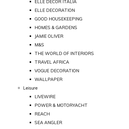
ELLE DECOR ITALIA
ELLE DECORATION
GOOD HOUSEKEEPING
HOMES & GARDENS
JAMIE OLIVER
M&S
THE WORLD OF INTERIORS
TRAVEL AFRICA
VOGUE DECORATION
WALLPAPER
Leisure
LIVEWIRE
POWER & MOTORYACHT
REACH
SEA ANGLER