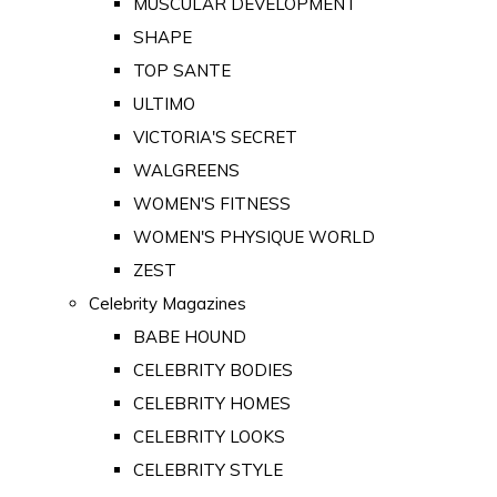
MUSCULAR DEVELOPMENT
SHAPE
TOP SANTE
ULTIMO
VICTORIA'S SECRET
WALGREENS
WOMEN'S FITNESS
WOMEN'S PHYSIQUE WORLD
ZEST
Celebrity Magazines
BABE HOUND
CELEBRITY BODIES
CELEBRITY HOMES
CELEBRITY LOOKS
CELEBRITY STYLE