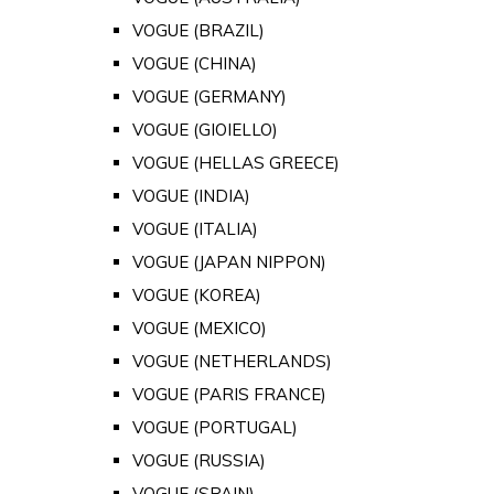
VOGUE (BRAZIL)
VOGUE (CHINA)
VOGUE (GERMANY)
VOGUE (GIOIELLO)
VOGUE (HELLAS GREECE)
VOGUE (INDIA)
VOGUE (ITALIA)
VOGUE (JAPAN NIPPON)
VOGUE (KOREA)
VOGUE (MEXICO)
VOGUE (NETHERLANDS)
VOGUE (PARIS FRANCE)
VOGUE (PORTUGAL)
VOGUE (RUSSIA)
VOGUE (SPAIN)