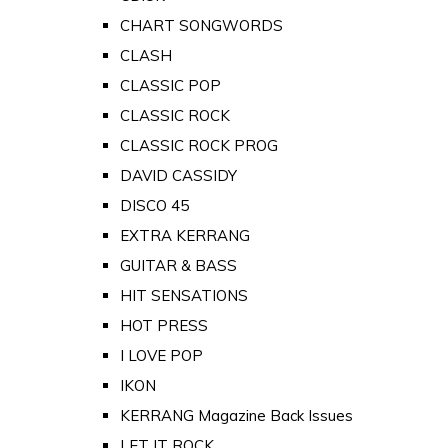
CHART SONGWORDS
CLASH
CLASSIC POP
CLASSIC ROCK
CLASSIC ROCK PROG
DAVID CASSIDY
DISCO 45
EXTRA KERRANG
GUITAR & BASS
HIT SENSATIONS
HOT PRESS
I LOVE POP
IKON
KERRANG Magazine Back Issues
LET IT ROCK