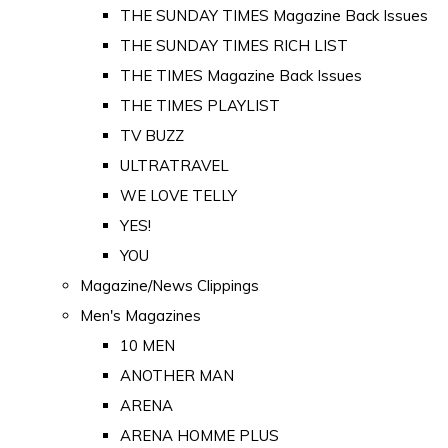
THE SUNDAY TIMES Magazine Back Issues
THE SUNDAY TIMES RICH LIST
THE TIMES Magazine Back Issues
THE TIMES PLAYLIST
TV BUZZ
ULTRATRAVEL
WE LOVE TELLY
YES!
YOU
Magazine/News Clippings
Men's Magazines
10 MEN
ANOTHER MAN
ARENA
ARENA HOMME PLUS