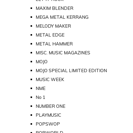
MAXIM BLENDER
MEGA METAL KERRANG
MELODY MAKER
METAL EDGE
METAL HAMMER
MISC. MUSIC MAGAZINES
MOJO
MOJO SPECIAL LIMITED EDITION
MUSIC WEEK
NME
No 1
NUMBER ONE
PLAYMUSIC
POPSWOP
POPWORLD