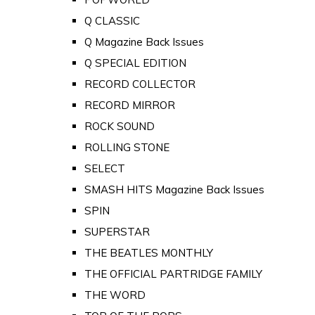
Q CLASSIC
Q Magazine Back Issues
Q SPECIAL EDITION
RECORD COLLECTOR
RECORD MIRROR
ROCK SOUND
ROLLING STONE
SELECT
SMASH HITS Magazine Back Issues
SPIN
SUPERSTAR
THE BEATLES MONTHLY
THE OFFICIAL PARTRIDGE FAMILY
THE WORD