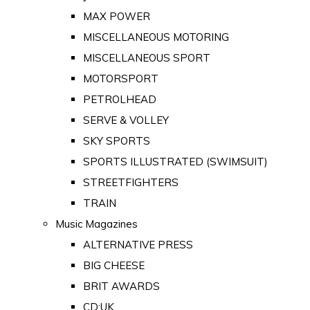
MAX POWER
MISCELLANEOUS MOTORING
MISCELLANEOUS SPORT
MOTORSPORT
PETROLHEAD
SERVE & VOLLEY
SKY SPORTS
SPORTS ILLUSTRATED (SWIMSUIT)
STREETFIGHTERS
TRAIN
Music Magazines
ALTERNATIVE PRESS
BIG CHEESE
BRIT AWARDS
CD:UK