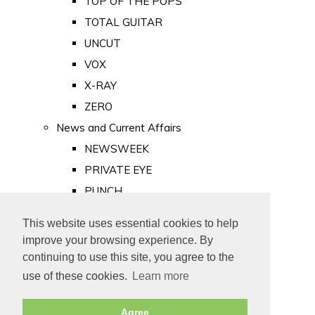
TOP OF THE POPS
TOTAL GUITAR
UNCUT
VOX
X-RAY
ZERO
News and Current Affairs
NEWSWEEK
PRIVATE EYE
PUNCH
TIME
This website uses essential cookies to help
Old Newspapers
improve your browsing experience. By
Royalty
continuing to use this site, you agree to the
MAJESTY
use of these cookies.
Learn more
ROYAL LIFE
Agree