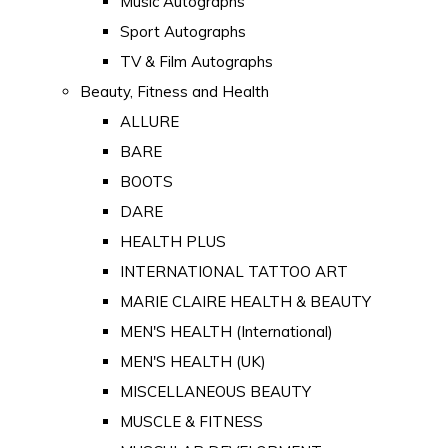
Music Autographs
Sport Autographs
TV & Film Autographs
Beauty, Fitness and Health
ALLURE
BARE
BOOTS
DARE
HEALTH PLUS
INTERNATIONAL TATTOO ART
MARIE CLAIRE HEALTH & BEAUTY
MEN'S HEALTH (International)
MEN'S HEALTH (UK)
MISCELLANEOUS BEAUTY
MUSCLE & FITNESS