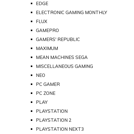
EDGE
ELECTRONIC GAMING MONTHLY
FLUX
GAMEPRO
GAMERS' REPUBLIC
MAXIMUM
MEAN MACHINES SEGA
MISCELLANEOUS GAMING
NEO
PC GAMER
PC ZONE
PLAY
PLAYSTATION
PLAYSTATION 2
PLAYSTATION NEXT3