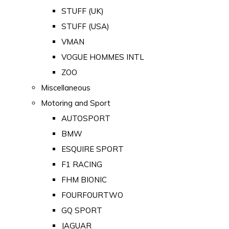
STUFF (UK)
STUFF (USA)
VMAN
VOGUE HOMMES INTL
ZOO
Miscellaneous
Motoring and Sport
AUTOSPORT
BMW
ESQUIRE SPORT
F1 RACING
FHM BIONIC
FOURFOURTWO
GQ SPORT
JAGUAR