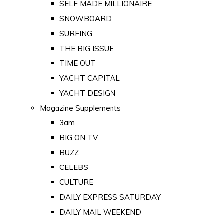
SELF MADE MILLIONAIRE
SNOWBOARD
SURFING
THE BIG ISSUE
TIME OUT
YACHT CAPITAL
YACHT DESIGN
Magazine Supplements
3am
BIG ON TV
BUZZ
CELEBS
CULTURE
DAILY EXPRESS SATURDAY
DAILY MAIL WEEKEND