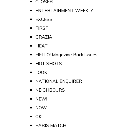
CLOSER
ENTERTAINMENT WEEKLY
EXCESS
FIRST
GRAZIA
HEAT
HELLO! Magazine Back Issues
HOT SHOTS
LOOK
NATIONAL ENQUIRER
NEIGHBOURS
NEW!
NOW
OK!
PARIS MATCH