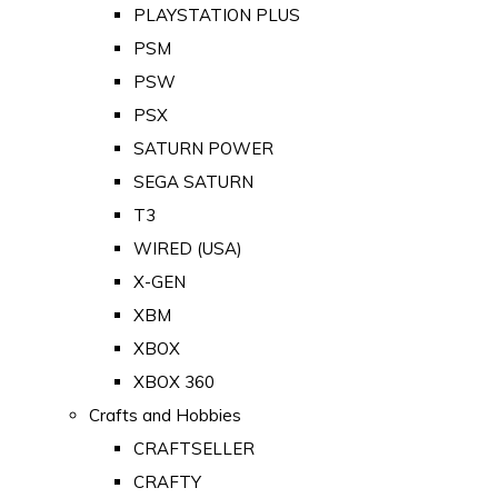
PLAYSTATION PLUS
PSM
PSW
PSX
SATURN POWER
SEGA SATURN
T3
WIRED (USA)
X-GEN
XBM
XBOX
XBOX 360
Crafts and Hobbies
CRAFTSELLER
CRAFTY