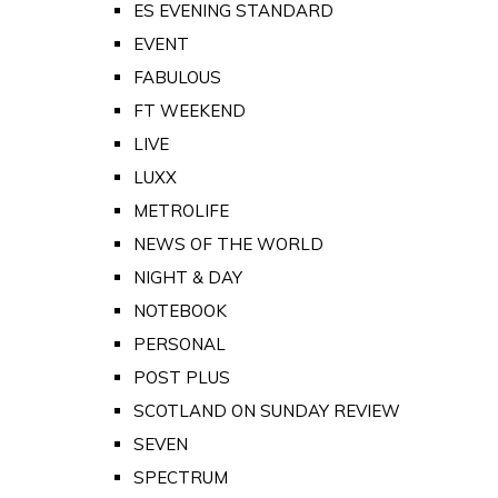
ES EVENING STANDARD
EVENT
FABULOUS
FT WEEKEND
LIVE
LUXX
METROLIFE
NEWS OF THE WORLD
NIGHT & DAY
NOTEBOOK
PERSONAL
POST PLUS
SCOTLAND ON SUNDAY REVIEW
SEVEN
SPECTRUM