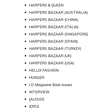
HARPERS & QUEEN
HARPERS BAZAAR (AUSTRALIA)
HARPERS BAZAAR (CHINA)
HARPERS BAZAAR (ITALIA)
HARPERS BAZAAR (SINGAPORE)
HARPERS BAZAAR (SPAIN)
HARPERS BAZAAR (TURKEY)
HARPERS BAZAAR (UK)
HARPERS BAZAAR (USA)
HELLO! FASHION
HUNGER
i-D Magazine Back Issues
INTERVIEW
JALOUSE
JOYCE