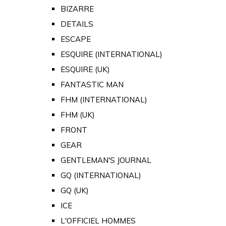
BIZARRE
DETAILS
ESCAPE
ESQUIRE (INTERNATIONAL)
ESQUIRE (UK)
FANTASTIC MAN
FHM (INTERNATIONAL)
FHM (UK)
FRONT
GEAR
GENTLEMAN'S JOURNAL
GQ (INTERNATIONAL)
GQ (UK)
ICE
L'OFFICIEL HOMMES