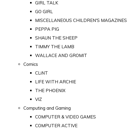
GIRL TALK
GO GIRL
MISCELLANEOUS CHILDREN'S MAGAZINES
PEPPA PIG
SHAUN THE SHEEP
TIMMY THE LAMB
WALLACE AND GROMIT
Comics
CLiNT
LIFE WITH ARCHIE
THE PHOENIX
VIZ
Computing and Gaming
COMPUTER & VIDEO GAMES
COMPUTER ACTIVE