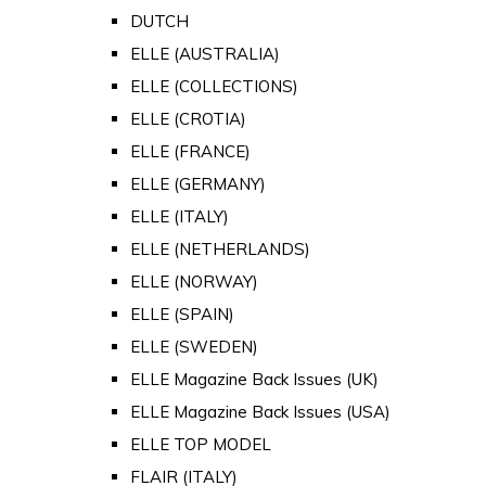
DUTCH
ELLE (AUSTRALIA)
ELLE (COLLECTIONS)
ELLE (CROTIA)
ELLE (FRANCE)
ELLE (GERMANY)
ELLE (ITALY)
ELLE (NETHERLANDS)
ELLE (NORWAY)
ELLE (SPAIN)
ELLE (SWEDEN)
ELLE Magazine Back Issues (UK)
ELLE Magazine Back Issues (USA)
ELLE TOP MODEL
FLAIR (ITALY)