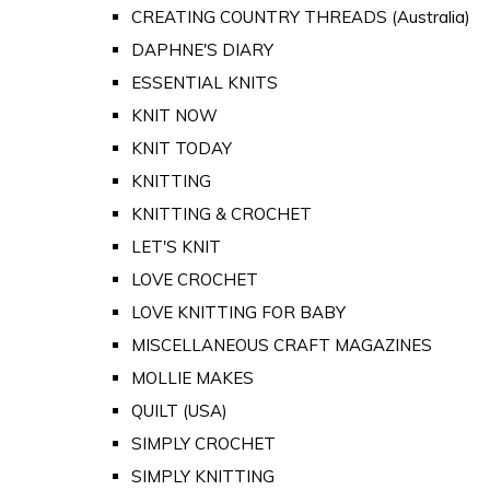
CREATING COUNTRY THREADS (Australia)
DAPHNE'S DIARY
ESSENTIAL KNITS
KNIT NOW
KNIT TODAY
KNITTING
KNITTING & CROCHET
LET'S KNIT
LOVE CROCHET
LOVE KNITTING FOR BABY
MISCELLANEOUS CRAFT MAGAZINES
MOLLIE MAKES
QUILT (USA)
SIMPLY CROCHET
SIMPLY KNITTING