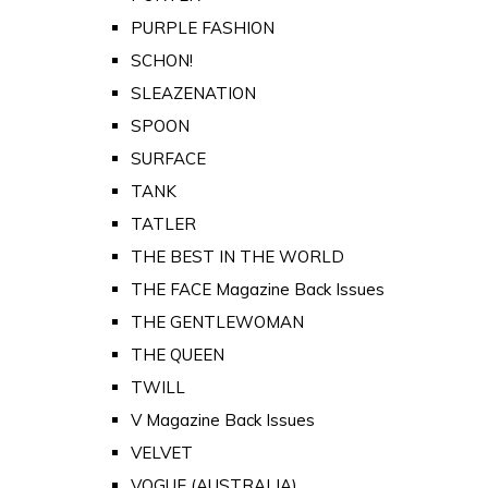
PURPLE FASHION
SCHON!
SLEAZENATION
SPOON
SURFACE
TANK
TATLER
THE BEST IN THE WORLD
THE FACE Magazine Back Issues
THE GENTLEWOMAN
THE QUEEN
TWILL
V Magazine Back Issues
VELVET
VOGUE (AUSTRALIA)