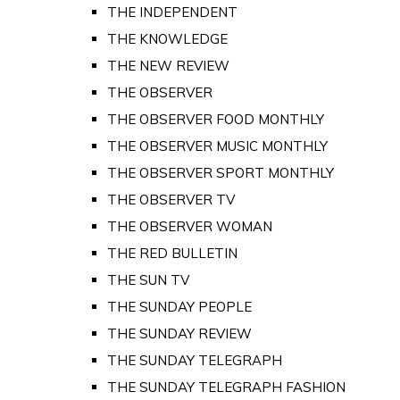
THE INDEPENDENT
THE KNOWLEDGE
THE NEW REVIEW
THE OBSERVER
THE OBSERVER FOOD MONTHLY
THE OBSERVER MUSIC MONTHLY
THE OBSERVER SPORT MONTHLY
THE OBSERVER TV
THE OBSERVER WOMAN
THE RED BULLETIN
THE SUN TV
THE SUNDAY PEOPLE
THE SUNDAY REVIEW
THE SUNDAY TELEGRAPH
THE SUNDAY TELEGRAPH FASHION