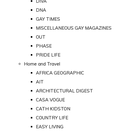
DIVA
DNA
GAY TIMES
MISCELLANEOUS GAY MAGAZINES
OUT
PHASE
PRIDE LIFE
Home and Travel
AFRICA GEOGRAPHIC
AIT
ARCHITECTURAL DIGEST
CASA VOGUE
CATH KIDSTON
COUNTRY LIFE
EASY LIVING