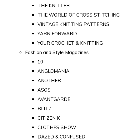
THE KNITTER
THE WORLD OF CROSS STITCHING
VINTAGE KNITTING PATTERNS
YARN FORWARD
YOUR CROCHET & KNITTING
Fashion and Style Magazines
10
ANGLOMANIA
ANOTHER
ASOS
AVANTGARDE
BLITZ
CITIZEN K
CLOTHES SHOW
DAZED & CONFUSED