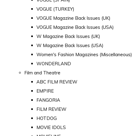
VOGUE (TURKEY)
VOGUE Magazine Back Issues (UK)
VOGUE Magazine Back Issues (USA)
W Magazine Back Issues (UK)
W Magazine Back Issues (USA)
Women's Fashion Magazines (Miscellaneous)
WONDERLAND
Film and Theatre
ABC FILM REVIEW
EMPIRE
FANGORIA
FILM REVIEW
HOTDOG
MOVIE IDOLS