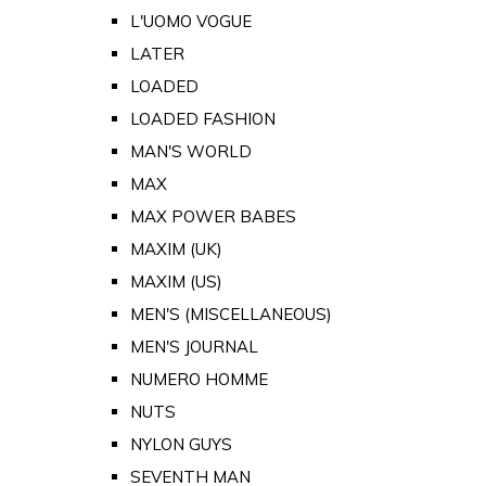
L'UOMO VOGUE
LATER
LOADED
LOADED FASHION
MAN'S WORLD
MAX
MAX POWER BABES
MAXIM (UK)
MAXIM (US)
MEN'S (MISCELLANEOUS)
MEN'S JOURNAL
NUMERO HOMME
NUTS
NYLON GUYS
SEVENTH MAN