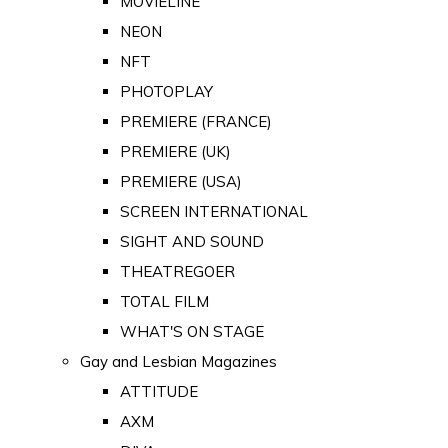
MOVIELINE
NEON
NFT
PHOTOPLAY
PREMIERE (FRANCE)
PREMIERE (UK)
PREMIERE (USA)
SCREEN INTERNATIONAL
SIGHT AND SOUND
THEATREGOER
TOTAL FILM
WHAT'S ON STAGE
Gay and Lesbian Magazines
ATTITUDE
AXM