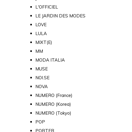
L'OFFICIEL
LE JARDIN DES MODES
LOVE
LULA
MIXT(E)
MM
MODA ITALIA
MUSE
NOI.SE
NOVA
NUMERO (France)
NUMERO (Korea)
NUMERO (Tokyo)
POP
PORTER