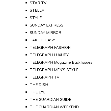
STAR TV
STELLA
STYLE
SUNDAY EXPRESS
SUNDAY MIRROR
TAKE IT EASY
TELEGRAPH FASHION
TELEGRAPH LUXURY
TELEGRAPH Magazine Back Issues
TELEGRAPH MEN'S STYLE
TELEGRAPH TV
THE DISH
THE EYE
THE GUARDIAN GUIDE
THE GUARDIAN WEEKEND