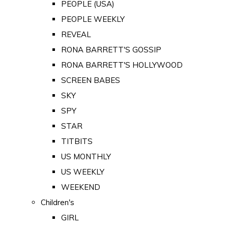
PEOPLE (USA)
PEOPLE WEEKLY
REVEAL
RONA BARRETT'S GOSSIP
RONA BARRETT'S HOLLYWOOD
SCREEN BABES
SKY
SPY
STAR
TITBITS
US MONTHLY
US WEEKLY
WEEKEND
Children's
GIRL