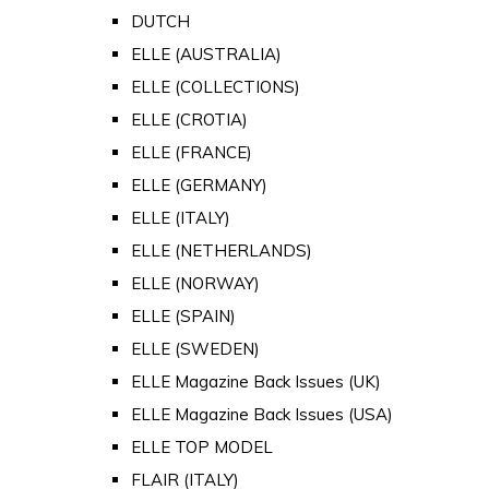
DUTCH
ELLE (AUSTRALIA)
ELLE (COLLECTIONS)
ELLE (CROTIA)
ELLE (FRANCE)
ELLE (GERMANY)
ELLE (ITALY)
ELLE (NETHERLANDS)
ELLE (NORWAY)
ELLE (SPAIN)
ELLE (SWEDEN)
ELLE Magazine Back Issues (UK)
ELLE Magazine Back Issues (USA)
ELLE TOP MODEL
FLAIR (ITALY)