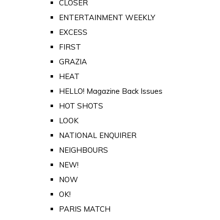
CLOSER
ENTERTAINMENT WEEKLY
EXCESS
FIRST
GRAZIA
HEAT
HELLO! Magazine Back Issues
HOT SHOTS
LOOK
NATIONAL ENQUIRER
NEIGHBOURS
NEW!
NOW
OK!
PARIS MATCH