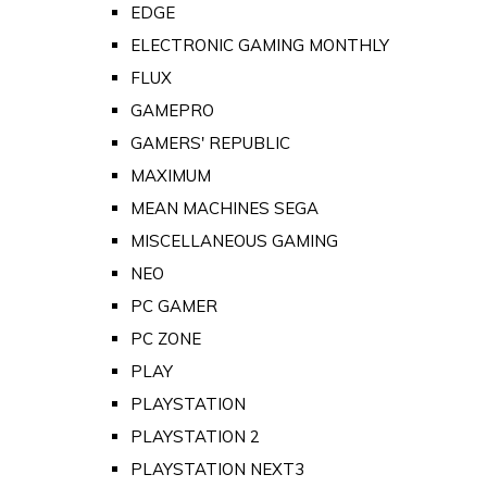
EDGE
ELECTRONIC GAMING MONTHLY
FLUX
GAMEPRO
GAMERS' REPUBLIC
MAXIMUM
MEAN MACHINES SEGA
MISCELLANEOUS GAMING
NEO
PC GAMER
PC ZONE
PLAY
PLAYSTATION
PLAYSTATION 2
PLAYSTATION NEXT3