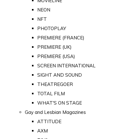
MOVIELINE
NEON
NFT
PHOTOPLAY
PREMIERE (FRANCE)
PREMIERE (UK)
PREMIERE (USA)
SCREEN INTERNATIONAL
SIGHT AND SOUND
THEATREGOER
TOTAL FILM
WHAT'S ON STAGE
Gay and Lesbian Magazines
ATTITUDE
AXM