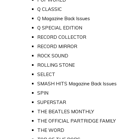
Q CLASSIC
Q Magazine Back Issues
Q SPECIAL EDITION
RECORD COLLECTOR
RECORD MIRROR
ROCK SOUND
ROLLING STONE
SELECT
SMASH HITS Magazine Back Issues
SPIN
SUPERSTAR
THE BEATLES MONTHLY
THE OFFICIAL PARTRIDGE FAMILY
THE WORD