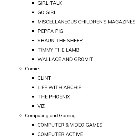
GIRL TALK
GO GIRL
MISCELLANEOUS CHILDREN'S MAGAZINES
PEPPA PIG
SHAUN THE SHEEP
TIMMY THE LAMB
WALLACE AND GROMIT
Comics
CLiNT
LIFE WITH ARCHIE
THE PHOENIX
VIZ
Computing and Gaming
COMPUTER & VIDEO GAMES
COMPUTER ACTIVE