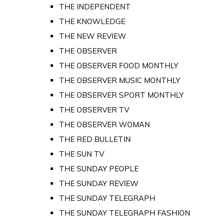
THE INDEPENDENT
THE KNOWLEDGE
THE NEW REVIEW
THE OBSERVER
THE OBSERVER FOOD MONTHLY
THE OBSERVER MUSIC MONTHLY
THE OBSERVER SPORT MONTHLY
THE OBSERVER TV
THE OBSERVER WOMAN
THE RED BULLETIN
THE SUN TV
THE SUNDAY PEOPLE
THE SUNDAY REVIEW
THE SUNDAY TELEGRAPH
THE SUNDAY TELEGRAPH FASHION