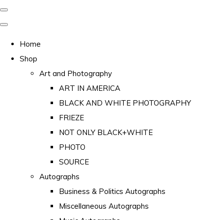
Home
Shop
Art and Photography
ART IN AMERICA
BLACK AND WHITE PHOTOGRAPHY
FRIEZE
NOT ONLY BLACK+WHITE
PHOTO
SOURCE
Autographs
Business & Politics Autographs
Miscellaneous Autographs