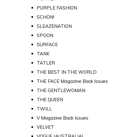
PURPLE FASHION
SCHON!
SLEAZENATION
SPOON
SURFACE
TANK
TATLER
THE BEST IN THE WORLD
THE FACE Magazine Back Issues
THE GENTLEWOMAN
THE QUEEN
TWILL
V Magazine Back Issues
VELVET
VOGUE (AUSTRALIA)