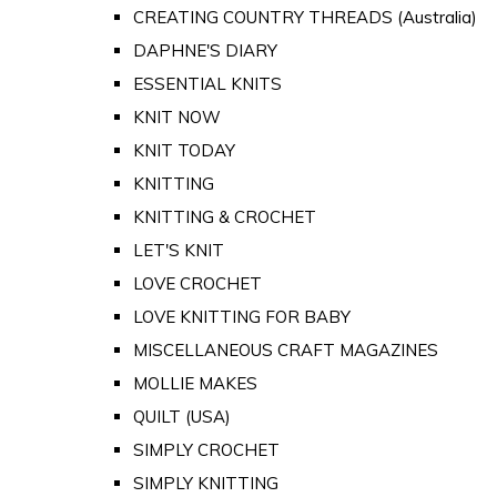
CREATING COUNTRY THREADS (Australia)
DAPHNE'S DIARY
ESSENTIAL KNITS
KNIT NOW
KNIT TODAY
KNITTING
KNITTING & CROCHET
LET'S KNIT
LOVE CROCHET
LOVE KNITTING FOR BABY
MISCELLANEOUS CRAFT MAGAZINES
MOLLIE MAKES
QUILT (USA)
SIMPLY CROCHET
SIMPLY KNITTING