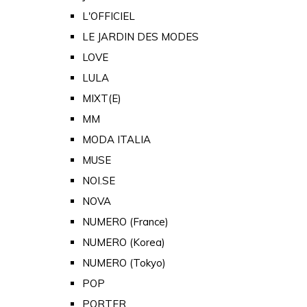
L'OFFICIEL
LE JARDIN DES MODES
LOVE
LULA
MIXT(E)
MM
MODA ITALIA
MUSE
NOI.SE
NOVA
NUMERO (France)
NUMERO (Korea)
NUMERO (Tokyo)
POP
PORTER