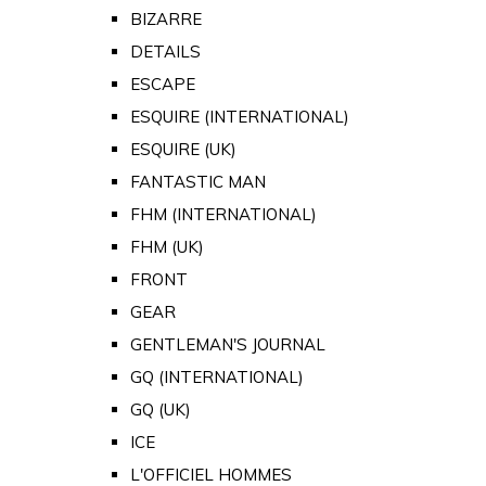
BIZARRE
DETAILS
ESCAPE
ESQUIRE (INTERNATIONAL)
ESQUIRE (UK)
FANTASTIC MAN
FHM (INTERNATIONAL)
FHM (UK)
FRONT
GEAR
GENTLEMAN'S JOURNAL
GQ (INTERNATIONAL)
GQ (UK)
ICE
L'OFFICIEL HOMMES