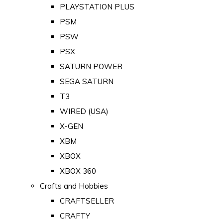
PLAYSTATION PLUS
PSM
PSW
PSX
SATURN POWER
SEGA SATURN
T3
WIRED (USA)
X-GEN
XBM
XBOX
XBOX 360
Crafts and Hobbies
CRAFTSELLER
CRAFTY