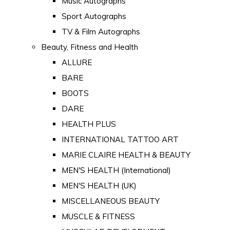
Music Autographs
Sport Autographs
TV & Film Autographs
Beauty, Fitness and Health
ALLURE
BARE
BOOTS
DARE
HEALTH PLUS
INTERNATIONAL TATTOO ART
MARIE CLAIRE HEALTH & BEAUTY
MEN'S HEALTH (International)
MEN'S HEALTH (UK)
MISCELLANEOUS BEAUTY
MUSCLE & FITNESS