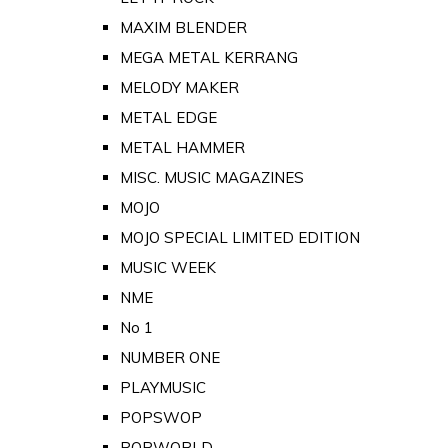
MAXIM BLENDER
MEGA METAL KERRANG
MELODY MAKER
METAL EDGE
METAL HAMMER
MISC. MUSIC MAGAZINES
MOJO
MOJO SPECIAL LIMITED EDITION
MUSIC WEEK
NME
No 1
NUMBER ONE
PLAYMUSIC
POPSWOP
POPWORLD