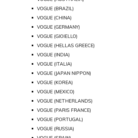
VOGUE (BRAZIL)
VOGUE (CHINA)
VOGUE (GERMANY)
VOGUE (GIOIELLO)
VOGUE (HELLAS GREECE)
VOGUE (INDIA)
VOGUE (ITALIA)
VOGUE (JAPAN NIPPON)
VOGUE (KOREA)
VOGUE (MEXICO)
VOGUE (NETHERLANDS)
VOGUE (PARIS FRANCE)
VOGUE (PORTUGAL)
VOGUE (RUSSIA)
VOGUE (SPAIN)