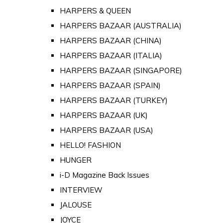
HARPERS & QUEEN
HARPERS BAZAAR (AUSTRALIA)
HARPERS BAZAAR (CHINA)
HARPERS BAZAAR (ITALIA)
HARPERS BAZAAR (SINGAPORE)
HARPERS BAZAAR (SPAIN)
HARPERS BAZAAR (TURKEY)
HARPERS BAZAAR (UK)
HARPERS BAZAAR (USA)
HELLO! FASHION
HUNGER
i-D Magazine Back Issues
INTERVIEW
JALOUSE
JOYCE