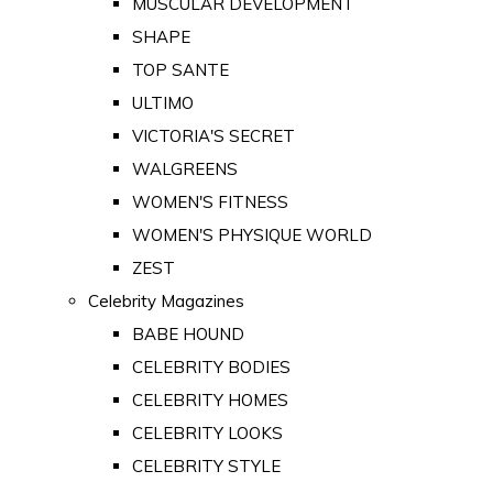
MUSCULAR DEVELOPMENT
SHAPE
TOP SANTE
ULTIMO
VICTORIA'S SECRET
WALGREENS
WOMEN'S FITNESS
WOMEN'S PHYSIQUE WORLD
ZEST
Celebrity Magazines
BABE HOUND
CELEBRITY BODIES
CELEBRITY HOMES
CELEBRITY LOOKS
CELEBRITY STYLE