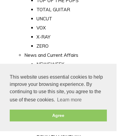
TOP OF THE POPS
TOTAL GUITAR
UNCUT
VOX
X-RAY
ZERO
News and Current Affairs
NEWSWEEK
PRIVATE EYE
This website uses essential cookies to help
PUNCH
improve your browsing experience. By
TIME
continuing to use this site, you agree to the
use of these cookies.
Learn more
Old Newspapers
Royalty
Agree
MAJESTY
ROYAL LIFE