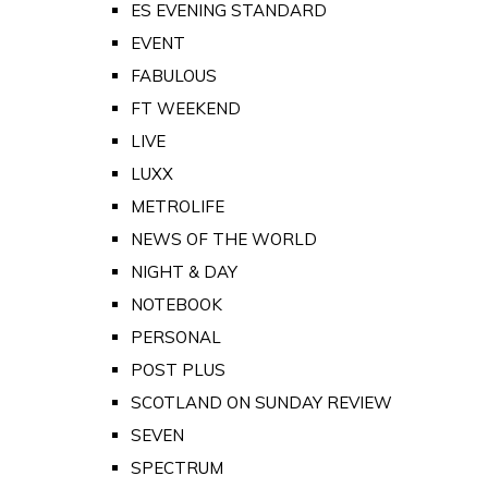
ES EVENING STANDARD
EVENT
FABULOUS
FT WEEKEND
LIVE
LUXX
METROLIFE
NEWS OF THE WORLD
NIGHT & DAY
NOTEBOOK
PERSONAL
POST PLUS
SCOTLAND ON SUNDAY REVIEW
SEVEN
SPECTRUM