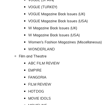
VOGUE (TURKEY)
VOGUE Magazine Back Issues (UK)
VOGUE Magazine Back Issues (USA)
W Magazine Back Issues (UK)
W Magazine Back Issues (USA)
Women's Fashion Magazines (Miscellaneous)
WONDERLAND
Film and Theatre
ABC FILM REVIEW
EMPIRE
FANGORIA
FILM REVIEW
HOTDOG
MOVIE IDOLS