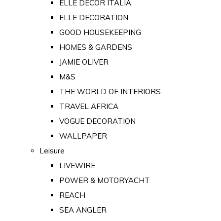
ELLE DECOR ITALIA
ELLE DECORATION
GOOD HOUSEKEEPING
HOMES & GARDENS
JAMIE OLIVER
M&S
THE WORLD OF INTERIORS
TRAVEL AFRICA
VOGUE DECORATION
WALLPAPER
Leisure
LIVEWIRE
POWER & MOTORYACHT
REACH
SEA ANGLER