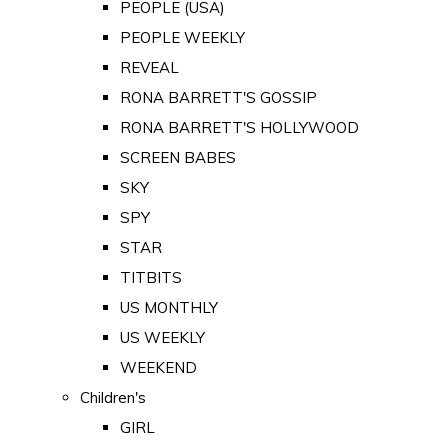
PEOPLE (USA)
PEOPLE WEEKLY
REVEAL
RONA BARRETT'S GOSSIP
RONA BARRETT'S HOLLYWOOD
SCREEN BABES
SKY
SPY
STAR
TITBITS
US MONTHLY
US WEEKLY
WEEKEND
Children's
GIRL