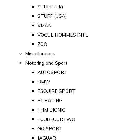
STUFF (UK)
STUFF (USA)
VMAN
VOGUE HOMMES INTL
ZOO
Miscellaneous
Motoring and Sport
AUTOSPORT
BMW
ESQUIRE SPORT
F1 RACING
FHM BIONIC
FOURFOURTWO
GQ SPORT
JAGUAR