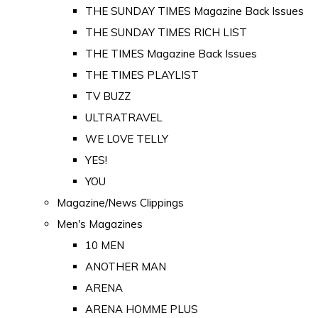
THE SUNDAY TIMES Magazine Back Issues
THE SUNDAY TIMES RICH LIST
THE TIMES Magazine Back Issues
THE TIMES PLAYLIST
TV BUZZ
ULTRATRAVEL
WE LOVE TELLY
YES!
YOU
Magazine/News Clippings
Men's Magazines
10 MEN
ANOTHER MAN
ARENA
ARENA HOMME PLUS