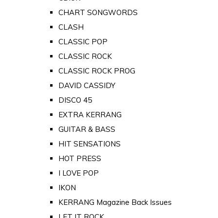
CHART SONGWORDS
CLASH
CLASSIC POP
CLASSIC ROCK
CLASSIC ROCK PROG
DAVID CASSIDY
DISCO 45
EXTRA KERRANG
GUITAR & BASS
HIT SENSATIONS
HOT PRESS
I LOVE POP
IKON
KERRANG Magazine Back Issues
LET IT ROCK