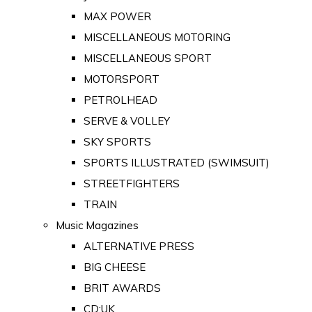
MAX POWER
MISCELLANEOUS MOTORING
MISCELLANEOUS SPORT
MOTORSPORT
PETROLHEAD
SERVE & VOLLEY
SKY SPORTS
SPORTS ILLUSTRATED (SWIMSUIT)
STREETFIGHTERS
TRAIN
Music Magazines
ALTERNATIVE PRESS
BIG CHEESE
BRIT AWARDS
CD:UK