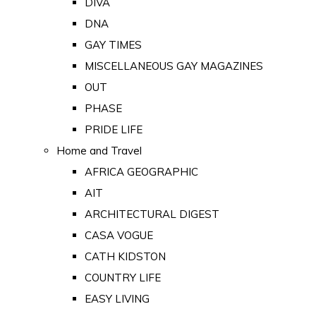
DIVA
DNA
GAY TIMES
MISCELLANEOUS GAY MAGAZINES
OUT
PHASE
PRIDE LIFE
Home and Travel
AFRICA GEOGRAPHIC
AIT
ARCHITECTURAL DIGEST
CASA VOGUE
CATH KIDSTON
COUNTRY LIFE
EASY LIVING