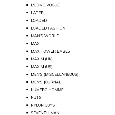
L'UOMO VOGUE
LATER
LOADED
LOADED FASHION
MAN'S WORLD
MAX
MAX POWER BABES
MAXIM (UK)
MAXIM (US)
MEN'S (MISCELLANEOUS)
MEN'S JOURNAL
NUMERO HOMME
NUTS
NYLON GUYS
SEVENTH MAN