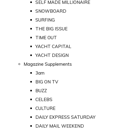
SELF MADE MILLIONAIRE
SNOWBOARD
SURFING
THE BIG ISSUE
TIME OUT
YACHT CAPITAL
YACHT DESIGN
Magazine Supplements
3am
BIG ON TV
BUZZ
CELEBS
CULTURE
DAILY EXPRESS SATURDAY
DAILY MAIL WEEKEND