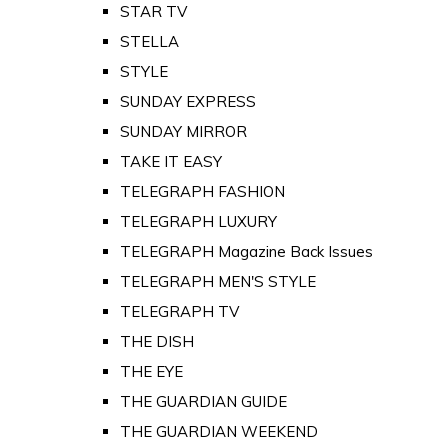
STAR TV
STELLA
STYLE
SUNDAY EXPRESS
SUNDAY MIRROR
TAKE IT EASY
TELEGRAPH FASHION
TELEGRAPH LUXURY
TELEGRAPH Magazine Back Issues
TELEGRAPH MEN'S STYLE
TELEGRAPH TV
THE DISH
THE EYE
THE GUARDIAN GUIDE
THE GUARDIAN WEEKEND