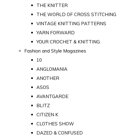
THE KNITTER
THE WORLD OF CROSS STITCHING
VINTAGE KNITTING PATTERNS
YARN FORWARD
YOUR CROCHET & KNITTING
Fashion and Style Magazines
10
ANGLOMANIA
ANOTHER
ASOS
AVANTGARDE
BLITZ
CITIZEN K
CLOTHES SHOW
DAZED & CONFUSED