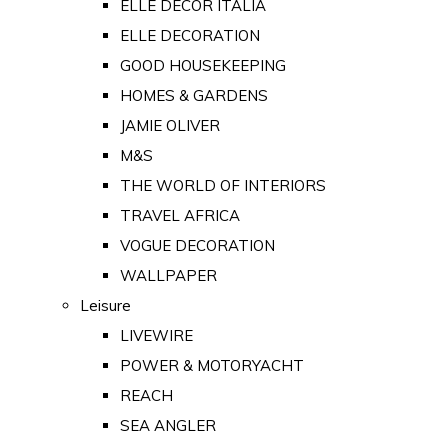
ELLE DECOR ITALIA
ELLE DECORATION
GOOD HOUSEKEEPING
HOMES & GARDENS
JAMIE OLIVER
M&S
THE WORLD OF INTERIORS
TRAVEL AFRICA
VOGUE DECORATION
WALLPAPER
Leisure
LIVEWIRE
POWER & MOTORYACHT
REACH
SEA ANGLER