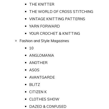
THE KNITTER
THE WORLD OF CROSS STITCHING
VINTAGE KNITTING PATTERNS
YARN FORWARD
YOUR CROCHET & KNITTING
Fashion and Style Magazines
10
ANGLOMANIA
ANOTHER
ASOS
AVANTGARDE
BLITZ
CITIZEN K
CLOTHES SHOW
DAZED & CONFUSED