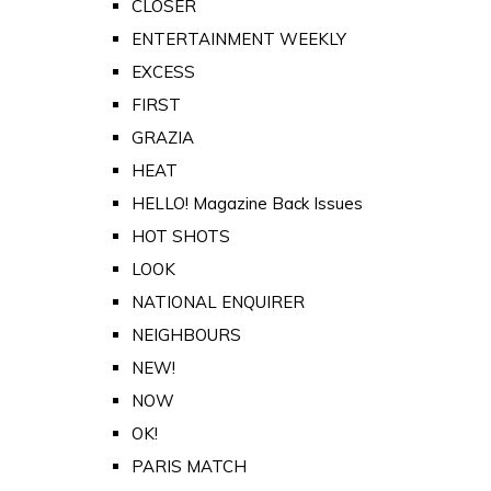
CLOSER
ENTERTAINMENT WEEKLY
EXCESS
FIRST
GRAZIA
HEAT
HELLO! Magazine Back Issues
HOT SHOTS
LOOK
NATIONAL ENQUIRER
NEIGHBOURS
NEW!
NOW
OK!
PARIS MATCH