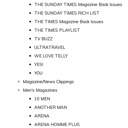
THE SUNDAY TIMES Magazine Back Issues
THE SUNDAY TIMES RICH LIST
THE TIMES Magazine Back Issues
THE TIMES PLAYLIST
TV BUZZ
ULTRATRAVEL
WE LOVE TELLY
YES!
YOU
Magazine/News Clippings
Men's Magazines
10 MEN
ANOTHER MAN
ARENA
ARENA HOMME PLUS