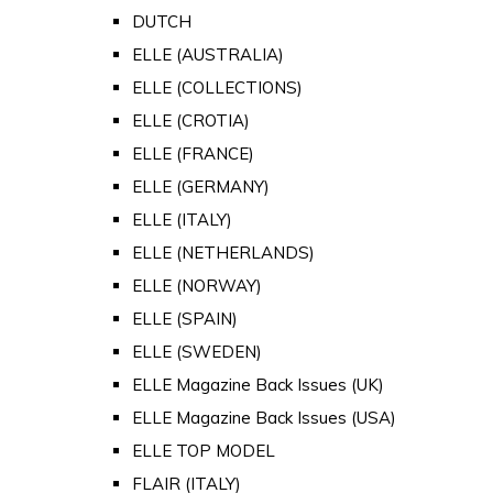
DUTCH
ELLE (AUSTRALIA)
ELLE (COLLECTIONS)
ELLE (CROTIA)
ELLE (FRANCE)
ELLE (GERMANY)
ELLE (ITALY)
ELLE (NETHERLANDS)
ELLE (NORWAY)
ELLE (SPAIN)
ELLE (SWEDEN)
ELLE Magazine Back Issues (UK)
ELLE Magazine Back Issues (USA)
ELLE TOP MODEL
FLAIR (ITALY)