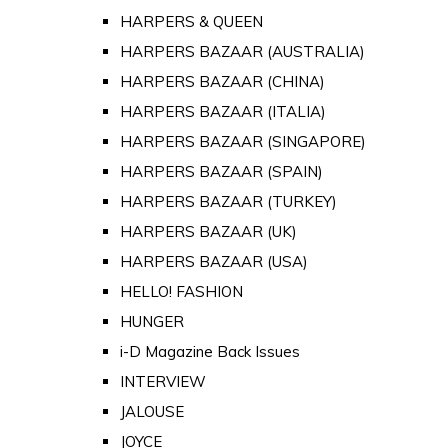
HARPERS & QUEEN
HARPERS BAZAAR (AUSTRALIA)
HARPERS BAZAAR (CHINA)
HARPERS BAZAAR (ITALIA)
HARPERS BAZAAR (SINGAPORE)
HARPERS BAZAAR (SPAIN)
HARPERS BAZAAR (TURKEY)
HARPERS BAZAAR (UK)
HARPERS BAZAAR (USA)
HELLO! FASHION
HUNGER
i-D Magazine Back Issues
INTERVIEW
JALOUSE
JOYCE