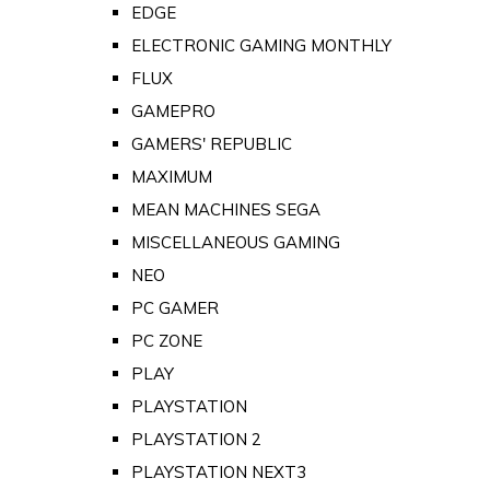
EDGE
ELECTRONIC GAMING MONTHLY
FLUX
GAMEPRO
GAMERS' REPUBLIC
MAXIMUM
MEAN MACHINES SEGA
MISCELLANEOUS GAMING
NEO
PC GAMER
PC ZONE
PLAY
PLAYSTATION
PLAYSTATION 2
PLAYSTATION NEXT3