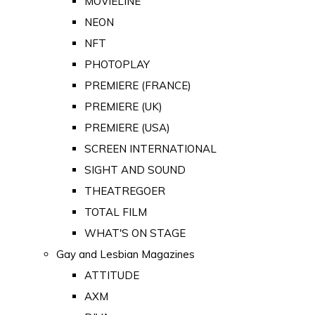
MOVIELINE
NEON
NFT
PHOTOPLAY
PREMIERE (FRANCE)
PREMIERE (UK)
PREMIERE (USA)
SCREEN INTERNATIONAL
SIGHT AND SOUND
THEATREGOER
TOTAL FILM
WHAT'S ON STAGE
Gay and Lesbian Magazines
ATTITUDE
AXM