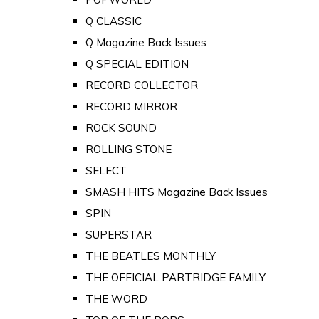
Q CLASSIC
Q Magazine Back Issues
Q SPECIAL EDITION
RECORD COLLECTOR
RECORD MIRROR
ROCK SOUND
ROLLING STONE
SELECT
SMASH HITS Magazine Back Issues
SPIN
SUPERSTAR
THE BEATLES MONTHLY
THE OFFICIAL PARTRIDGE FAMILY
THE WORD