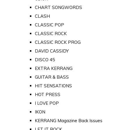
CHART SONGWORDS
CLASH
CLASSIC POP
CLASSIC ROCK
CLASSIC ROCK PROG
DAVID CASSIDY
DISCO 45
EXTRA KERRANG
GUITAR & BASS
HIT SENSATIONS
HOT PRESS
I LOVE POP
IKON
KERRANG Magazine Back Issues
LET IT ROCK