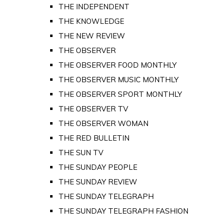
THE INDEPENDENT
THE KNOWLEDGE
THE NEW REVIEW
THE OBSERVER
THE OBSERVER FOOD MONTHLY
THE OBSERVER MUSIC MONTHLY
THE OBSERVER SPORT MONTHLY
THE OBSERVER TV
THE OBSERVER WOMAN
THE RED BULLETIN
THE SUN TV
THE SUNDAY PEOPLE
THE SUNDAY REVIEW
THE SUNDAY TELEGRAPH
THE SUNDAY TELEGRAPH FASHION