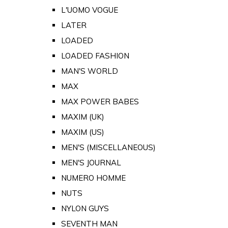
L'UOMO VOGUE
LATER
LOADED
LOADED FASHION
MAN'S WORLD
MAX
MAX POWER BABES
MAXIM (UK)
MAXIM (US)
MEN'S (MISCELLANEOUS)
MEN'S JOURNAL
NUMERO HOMME
NUTS
NYLON GUYS
SEVENTH MAN