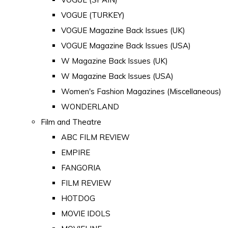
VOGUE (TURKEY)
VOGUE Magazine Back Issues (UK)
VOGUE Magazine Back Issues (USA)
W Magazine Back Issues (UK)
W Magazine Back Issues (USA)
Women's Fashion Magazines (Miscellaneous)
WONDERLAND
Film and Theatre
ABC FILM REVIEW
EMPIRE
FANGORIA
FILM REVIEW
HOTDOG
MOVIE IDOLS