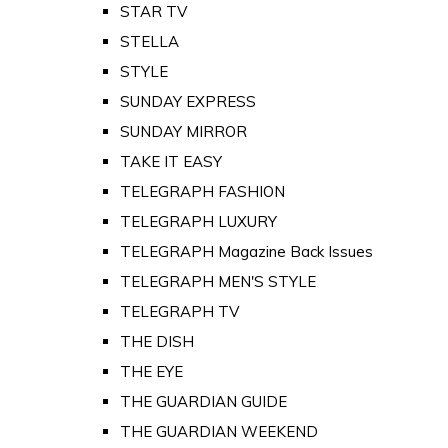
STAR TV
STELLA
STYLE
SUNDAY EXPRESS
SUNDAY MIRROR
TAKE IT EASY
TELEGRAPH FASHION
TELEGRAPH LUXURY
TELEGRAPH Magazine Back Issues
TELEGRAPH MEN'S STYLE
TELEGRAPH TV
THE DISH
THE EYE
THE GUARDIAN GUIDE
THE GUARDIAN WEEKEND