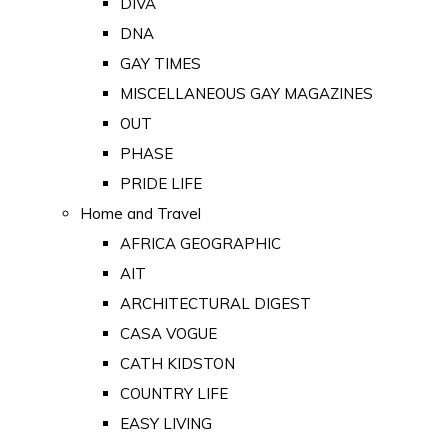
DIVA
DNA
GAY TIMES
MISCELLANEOUS GAY MAGAZINES
OUT
PHASE
PRIDE LIFE
Home and Travel
AFRICA GEOGRAPHIC
AIT
ARCHITECTURAL DIGEST
CASA VOGUE
CATH KIDSTON
COUNTRY LIFE
EASY LIVING