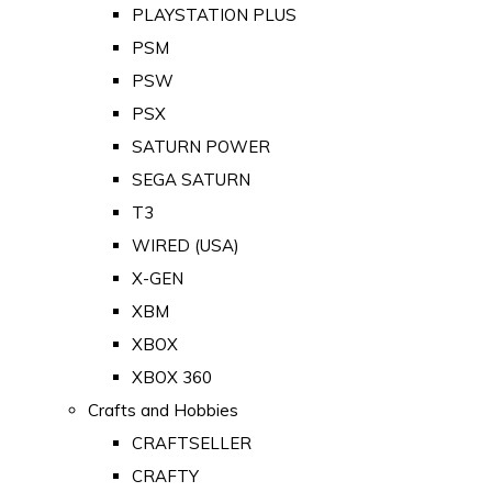
PLAYSTATION PLUS
PSM
PSW
PSX
SATURN POWER
SEGA SATURN
T3
WIRED (USA)
X-GEN
XBM
XBOX
XBOX 360
Crafts and Hobbies
CRAFTSELLER
CRAFTY