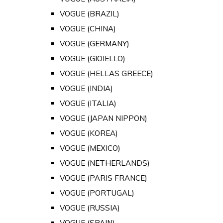
VOGUE (BRAZIL)
VOGUE (CHINA)
VOGUE (GERMANY)
VOGUE (GIOIELLO)
VOGUE (HELLAS GREECE)
VOGUE (INDIA)
VOGUE (ITALIA)
VOGUE (JAPAN NIPPON)
VOGUE (KOREA)
VOGUE (MEXICO)
VOGUE (NETHERLANDS)
VOGUE (PARIS FRANCE)
VOGUE (PORTUGAL)
VOGUE (RUSSIA)
VOGUE (SPAIN)