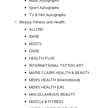
Music Autographs
Sport Autographs
TV & Film Autographs
Beauty, Fitness and Health
ALLURE
BARE
BOOTS
DARE
HEALTH PLUS
INTERNATIONAL TATTOO ART
MARIE CLAIRE HEALTH & BEAUTY
MEN'S HEALTH (International)
MEN'S HEALTH (UK)
MISCELLANEOUS BEAUTY
MUSCLE & FITNESS