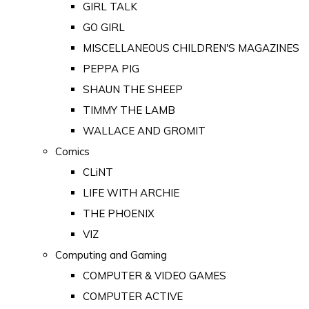
GIRL TALK
GO GIRL
MISCELLANEOUS CHILDREN'S MAGAZINES
PEPPA PIG
SHAUN THE SHEEP
TIMMY THE LAMB
WALLACE AND GROMIT
Comics
CLiNT
LIFE WITH ARCHIE
THE PHOENIX
VIZ
Computing and Gaming
COMPUTER & VIDEO GAMES
COMPUTER ACTIVE