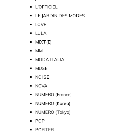
L'OFFICIEL
LE JARDIN DES MODES
LOVE
LULA
MIXT(E)
MM
MODA ITALIA
MUSE
NOI.SE
NOVA
NUMERO (France)
NUMERO (Korea)
NUMERO (Tokyo)
POP
PORTER