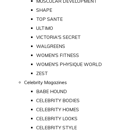
MUSCULAR DEVELOPMENT
SHAPE
TOP SANTE
ULTIMO
VICTORIA'S SECRET
WALGREENS
WOMEN'S FITNESS
WOMEN'S PHYSIQUE WORLD
ZEST
Celebrity Magazines
BABE HOUND
CELEBRITY BODIES
CELEBRITY HOMES
CELEBRITY LOOKS
CELEBRITY STYLE