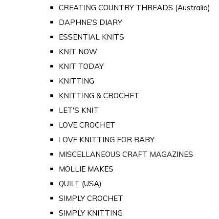
CREATING COUNTRY THREADS (Australia)
DAPHNE'S DIARY
ESSENTIAL KNITS
KNIT NOW
KNIT TODAY
KNITTING
KNITTING & CROCHET
LET'S KNIT
LOVE CROCHET
LOVE KNITTING FOR BABY
MISCELLANEOUS CRAFT MAGAZINES
MOLLIE MAKES
QUILT (USA)
SIMPLY CROCHET
SIMPLY KNITTING