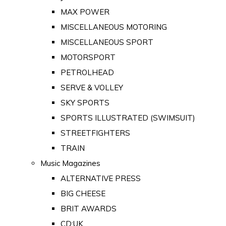
MAX POWER
MISCELLANEOUS MOTORING
MISCELLANEOUS SPORT
MOTORSPORT
PETROLHEAD
SERVE & VOLLEY
SKY SPORTS
SPORTS ILLUSTRATED (SWIMSUIT)
STREETFIGHTERS
TRAIN
Music Magazines
ALTERNATIVE PRESS
BIG CHEESE
BRIT AWARDS
CD:UK