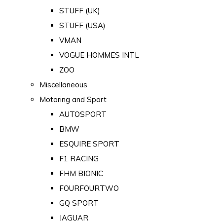
STUFF (UK)
STUFF (USA)
VMAN
VOGUE HOMMES INTL
ZOO
Miscellaneous
Motoring and Sport
AUTOSPORT
BMW
ESQUIRE SPORT
F1 RACING
FHM BIONIC
FOURFOURTWO
GQ SPORT
JAGUAR