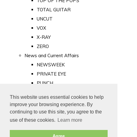
TOP OF THE POPS
TOTAL GUITAR
UNCUT
VOX
X-RAY
ZERO
News and Current Affairs
NEWSWEEK
PRIVATE EYE
PUNCH
TIME
This website uses essential cookies to help
Old Newspapers
improve your browsing experience. By
Royalty
continuing to use this site, you agree to the
MAJESTY
use of these cookies.
Learn more
ROYAL LIFE
Agree