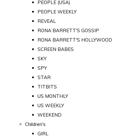
PEOPLE (USA)
PEOPLE WEEKLY
REVEAL
RONA BARRETT'S GOSSIP
RONA BARRETT'S HOLLYWOOD
SCREEN BABES
SKY
SPY
STAR
TITBITS
US MONTHLY
US WEEKLY
WEEKEND
Children's
GIRL