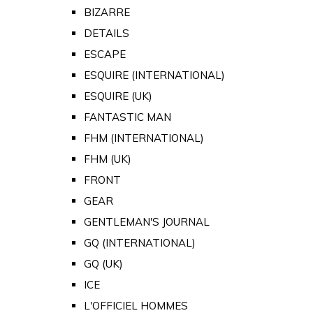
BIZARRE
DETAILS
ESCAPE
ESQUIRE (INTERNATIONAL)
ESQUIRE (UK)
FANTASTIC MAN
FHM (INTERNATIONAL)
FHM (UK)
FRONT
GEAR
GENTLEMAN'S JOURNAL
GQ (INTERNATIONAL)
GQ (UK)
ICE
L'OFFICIEL HOMMES