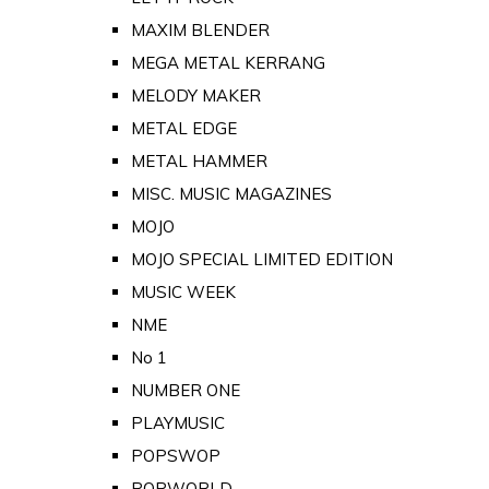
MAXIM BLENDER
MEGA METAL KERRANG
MELODY MAKER
METAL EDGE
METAL HAMMER
MISC. MUSIC MAGAZINES
MOJO
MOJO SPECIAL LIMITED EDITION
MUSIC WEEK
NME
No 1
NUMBER ONE
PLAYMUSIC
POPSWOP
POPWORLD