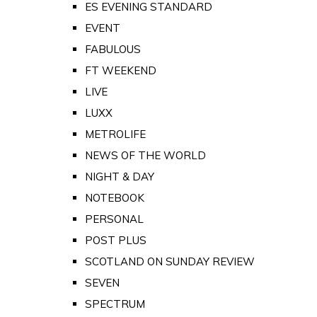
ES EVENING STANDARD
EVENT
FABULOUS
FT WEEKEND
LIVE
LUXX
METROLIFE
NEWS OF THE WORLD
NIGHT & DAY
NOTEBOOK
PERSONAL
POST PLUS
SCOTLAND ON SUNDAY REVIEW
SEVEN
SPECTRUM