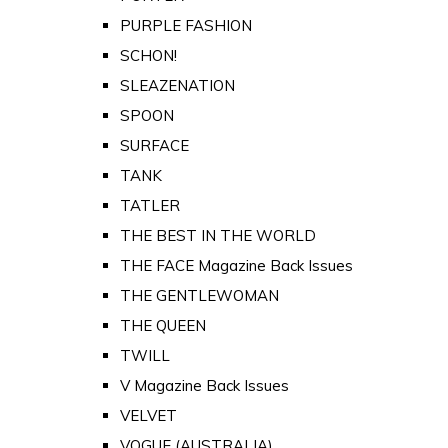
PURPLE FASHION
SCHON!
SLEAZENATION
SPOON
SURFACE
TANK
TATLER
THE BEST IN THE WORLD
THE FACE Magazine Back Issues
THE GENTLEWOMAN
THE QUEEN
TWILL
V Magazine Back Issues
VELVET
VOGUE (AUSTRALIA)