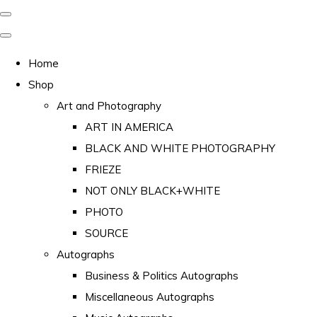
Home
Shop
Art and Photography
ART IN AMERICA
BLACK AND WHITE PHOTOGRAPHY
FRIEZE
NOT ONLY BLACK+WHITE
PHOTO
SOURCE
Autographs
Business & Politics Autographs
Miscellaneous Autographs