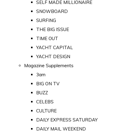
SELF MADE MILLIONAIRE
SNOWBOARD
SURFING
THE BIG ISSUE
TIME OUT
YACHT CAPITAL
YACHT DESIGN
Magazine Supplements
3am
BIG ON TV
BUZZ
CELEBS
CULTURE
DAILY EXPRESS SATURDAY
DAILY MAIL WEEKEND