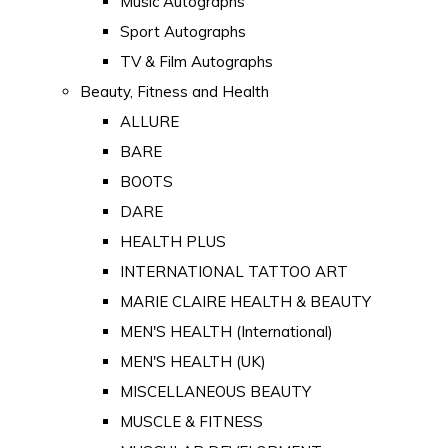
Music Autographs
Sport Autographs
TV & Film Autographs
Beauty, Fitness and Health
ALLURE
BARE
BOOTS
DARE
HEALTH PLUS
INTERNATIONAL TATTOO ART
MARIE CLAIRE HEALTH & BEAUTY
MEN'S HEALTH (International)
MEN'S HEALTH (UK)
MISCELLANEOUS BEAUTY
MUSCLE & FITNESS