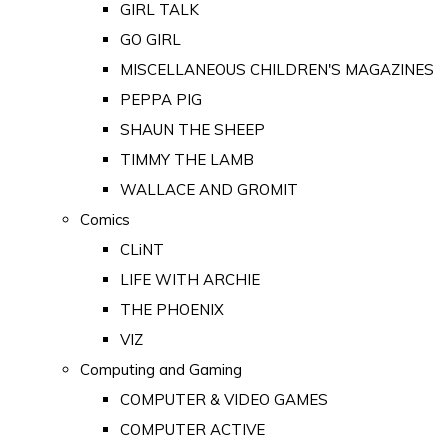
GIRL TALK
GO GIRL
MISCELLANEOUS CHILDREN'S MAGAZINES
PEPPA PIG
SHAUN THE SHEEP
TIMMY THE LAMB
WALLACE AND GROMIT
Comics
CLiNT
LIFE WITH ARCHIE
THE PHOENIX
VIZ
Computing and Gaming
COMPUTER & VIDEO GAMES
COMPUTER ACTIVE