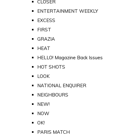
CLOSER
ENTERTAINMENT WEEKLY
EXCESS
FIRST
GRAZIA
HEAT
HELLO! Magazine Back Issues
HOT SHOTS
LOOK
NATIONAL ENQUIRER
NEIGHBOURS
NEW!
NOW
OK!
PARIS MATCH