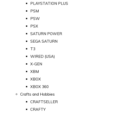
PLAYSTATION PLUS
PSM
PSW
PSX
SATURN POWER
SEGA SATURN
T3
WIRED (USA)
X-GEN
XBM
XBOX
XBOX 360
Crafts and Hobbies
CRAFTSELLER
CRAFTY