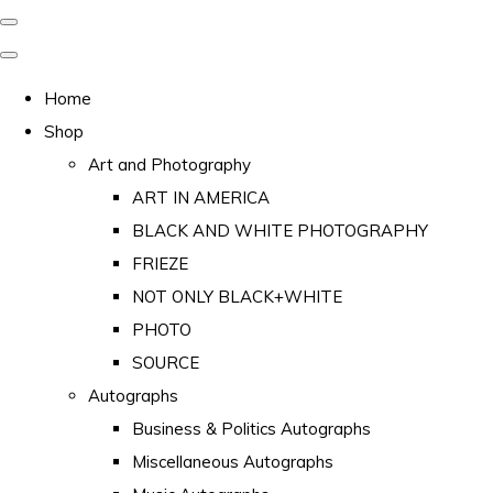
Home
Shop
Art and Photography
ART IN AMERICA
BLACK AND WHITE PHOTOGRAPHY
FRIEZE
NOT ONLY BLACK+WHITE
PHOTO
SOURCE
Autographs
Business & Politics Autographs
Miscellaneous Autographs