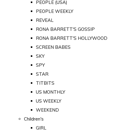
PEOPLE (USA)
PEOPLE WEEKLY
REVEAL
RONA BARRETT'S GOSSIP
RONA BARRETT'S HOLLYWOOD
SCREEN BABES
SKY
SPY
STAR
TITBITS
US MONTHLY
US WEEKLY
WEEKEND
Children's
GIRL