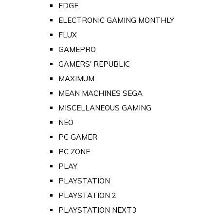
EDGE
ELECTRONIC GAMING MONTHLY
FLUX
GAMEPRO
GAMERS' REPUBLIC
MAXIMUM
MEAN MACHINES SEGA
MISCELLANEOUS GAMING
NEO
PC GAMER
PC ZONE
PLAY
PLAYSTATION
PLAYSTATION 2
PLAYSTATION NEXT3