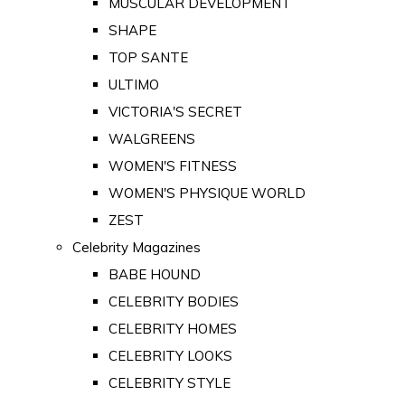
MUSCULAR DEVELOPMENT
SHAPE
TOP SANTE
ULTIMO
VICTORIA'S SECRET
WALGREENS
WOMEN'S FITNESS
WOMEN'S PHYSIQUE WORLD
ZEST
Celebrity Magazines
BABE HOUND
CELEBRITY BODIES
CELEBRITY HOMES
CELEBRITY LOOKS
CELEBRITY STYLE