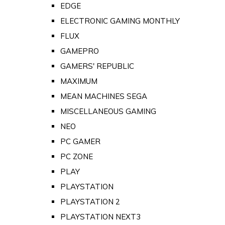
EDGE
ELECTRONIC GAMING MONTHLY
FLUX
GAMEPRO
GAMERS' REPUBLIC
MAXIMUM
MEAN MACHINES SEGA
MISCELLANEOUS GAMING
NEO
PC GAMER
PC ZONE
PLAY
PLAYSTATION
PLAYSTATION 2
PLAYSTATION NEXT3