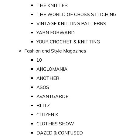
THE KNITTER
THE WORLD OF CROSS STITCHING
VINTAGE KNITTING PATTERNS
YARN FORWARD
YOUR CROCHET & KNITTING
Fashion and Style Magazines
10
ANGLOMANIA
ANOTHER
ASOS
AVANTGARDE
BLITZ
CITIZEN K
CLOTHES SHOW
DAZED & CONFUSED