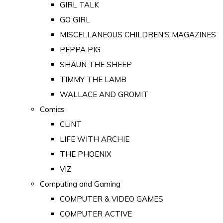
GIRL TALK
GO GIRL
MISCELLANEOUS CHILDREN'S MAGAZINES
PEPPA PIG
SHAUN THE SHEEP
TIMMY THE LAMB
WALLACE AND GROMIT
Comics
CLiNT
LIFE WITH ARCHIE
THE PHOENIX
VIZ
Computing and Gaming
COMPUTER & VIDEO GAMES
COMPUTER ACTIVE