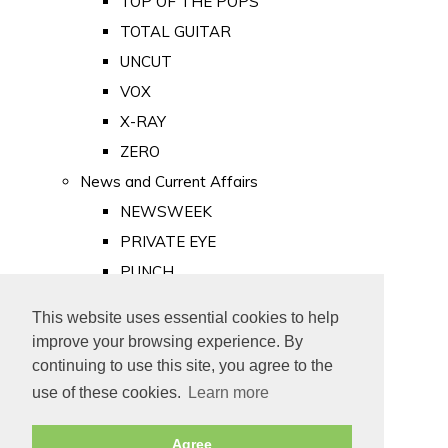
TOP OF THE POPS
TOTAL GUITAR
UNCUT
VOX
X-RAY
ZERO
News and Current Affairs
NEWSWEEK
PRIVATE EYE
PUNCH
TIME
This website uses essential cookies to help
Old Newspapers
improve your browsing experience. By
Royalty
continuing to use this site, you agree to the
MAJESTY
use of these cookies.
Learn more
ROYAL LIFE
Agree