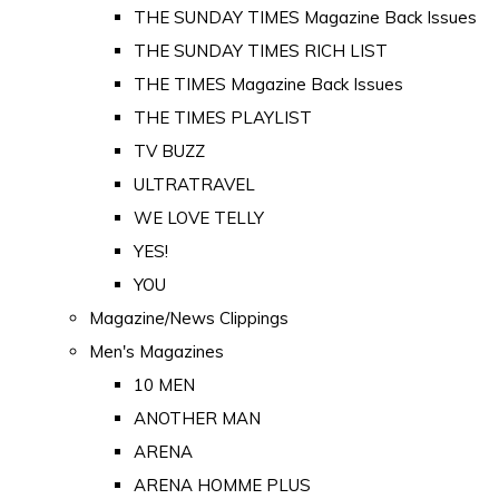
THE SUNDAY TIMES Magazine Back Issues
THE SUNDAY TIMES RICH LIST
THE TIMES Magazine Back Issues
THE TIMES PLAYLIST
TV BUZZ
ULTRATRAVEL
WE LOVE TELLY
YES!
YOU
Magazine/News Clippings
Men's Magazines
10 MEN
ANOTHER MAN
ARENA
ARENA HOMME PLUS