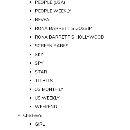
PEOPLE (USA)
PEOPLE WEEKLY
REVEAL
RONA BARRETT'S GOSSIP
RONA BARRETT'S HOLLYWOOD
SCREEN BABES
SKY
SPY
STAR
TITBITS
US MONTHLY
US WEEKLY
WEEKEND
Children's
GIRL