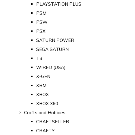
PLAYSTATION PLUS
PSM
PSW
PSX
SATURN POWER
SEGA SATURN
T3
WIRED (USA)
X-GEN
XBM
XBOX
XBOX 360
Crafts and Hobbies
CRAFTSELLER
CRAFTY