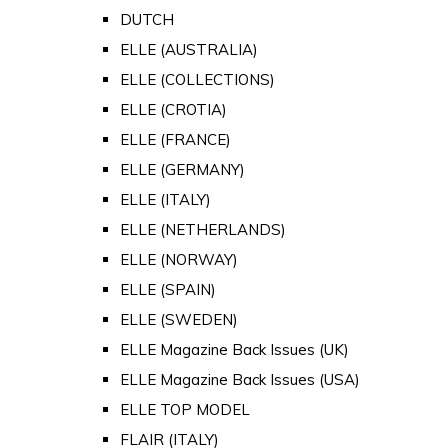
DUTCH
ELLE (AUSTRALIA)
ELLE (COLLECTIONS)
ELLE (CROTIA)
ELLE (FRANCE)
ELLE (GERMANY)
ELLE (ITALY)
ELLE (NETHERLANDS)
ELLE (NORWAY)
ELLE (SPAIN)
ELLE (SWEDEN)
ELLE Magazine Back Issues (UK)
ELLE Magazine Back Issues (USA)
ELLE TOP MODEL
FLAIR (ITALY)