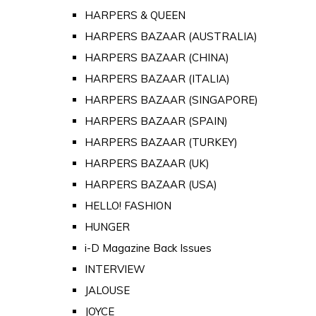
HARPERS & QUEEN
HARPERS BAZAAR (AUSTRALIA)
HARPERS BAZAAR (CHINA)
HARPERS BAZAAR (ITALIA)
HARPERS BAZAAR (SINGAPORE)
HARPERS BAZAAR (SPAIN)
HARPERS BAZAAR (TURKEY)
HARPERS BAZAAR (UK)
HARPERS BAZAAR (USA)
HELLO! FASHION
HUNGER
i-D Magazine Back Issues
INTERVIEW
JALOUSE
JOYCE