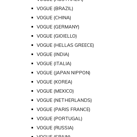
VOGUE (BRAZIL)
VOGUE (CHINA)
VOGUE (GERMANY)
VOGUE (GIOIELLO)
VOGUE (HELLAS GREECE)
VOGUE (INDIA)
VOGUE (ITALIA)
VOGUE (JAPAN NIPPON)
VOGUE (KOREA)
VOGUE (MEXICO)
VOGUE (NETHERLANDS)
VOGUE (PARIS FRANCE)
VOGUE (PORTUGAL)
VOGUE (RUSSIA)
VOGUE (SPAIN)