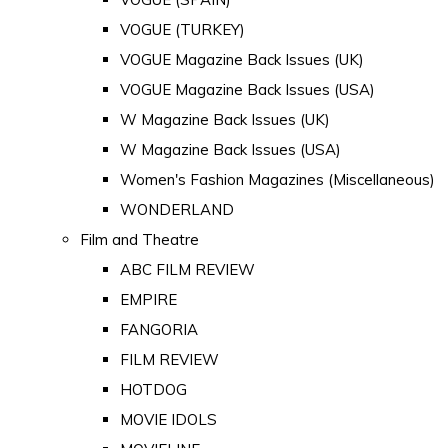
VOGUE (TURKEY)
VOGUE Magazine Back Issues (UK)
VOGUE Magazine Back Issues (USA)
W Magazine Back Issues (UK)
W Magazine Back Issues (USA)
Women's Fashion Magazines (Miscellaneous)
WONDERLAND
Film and Theatre
ABC FILM REVIEW
EMPIRE
FANGORIA
FILM REVIEW
HOTDOG
MOVIE IDOLS