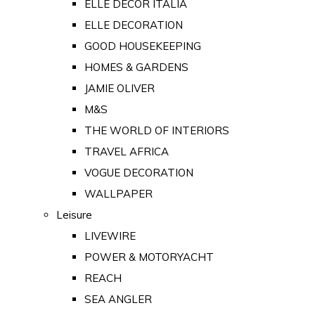
ELLE DECOR ITALIA
ELLE DECORATION
GOOD HOUSEKEEPING
HOMES & GARDENS
JAMIE OLIVER
M&S
THE WORLD OF INTERIORS
TRAVEL AFRICA
VOGUE DECORATION
WALLPAPER
Leisure
LIVEWIRE
POWER & MOTORYACHT
REACH
SEA ANGLER