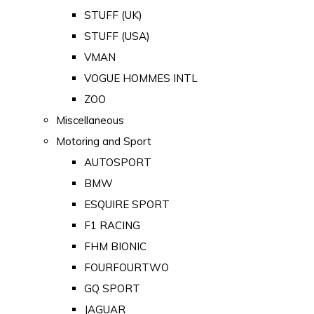
STUFF (UK)
STUFF (USA)
VMAN
VOGUE HOMMES INTL
ZOO
Miscellaneous
Motoring and Sport
AUTOSPORT
BMW
ESQUIRE SPORT
F1 RACING
FHM BIONIC
FOURFOURTWO
GQ SPORT
JAGUAR