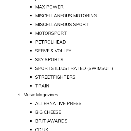
MAX POWER
MISCELLANEOUS MOTORING
MISCELLANEOUS SPORT
MOTORSPORT
PETROLHEAD
SERVE & VOLLEY
SKY SPORTS
SPORTS ILLUSTRATED (SWIMSUIT)
STREETFIGHTERS
TRAIN
Music Magazines
ALTERNATIVE PRESS
BIG CHEESE
BRIT AWARDS
CD:UK