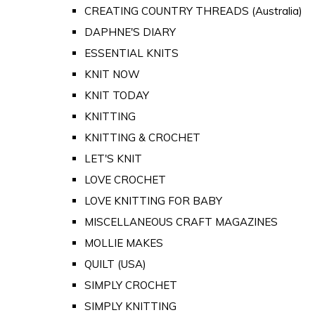
CREATING COUNTRY THREADS (Australia)
DAPHNE'S DIARY
ESSENTIAL KNITS
KNIT NOW
KNIT TODAY
KNITTING
KNITTING & CROCHET
LET'S KNIT
LOVE CROCHET
LOVE KNITTING FOR BABY
MISCELLANEOUS CRAFT MAGAZINES
MOLLIE MAKES
QUILT (USA)
SIMPLY CROCHET
SIMPLY KNITTING