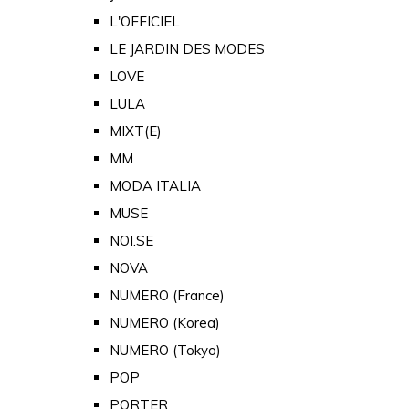
L'OFFICIEL
LE JARDIN DES MODES
LOVE
LULA
MIXT(E)
MM
MODA ITALIA
MUSE
NOI.SE
NOVA
NUMERO (France)
NUMERO (Korea)
NUMERO (Tokyo)
POP
PORTER