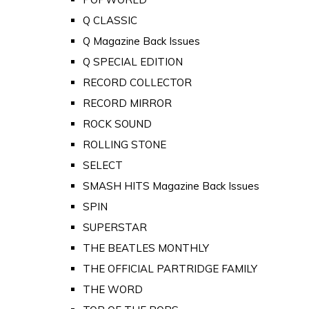
Q CLASSIC
Q Magazine Back Issues
Q SPECIAL EDITION
RECORD COLLECTOR
RECORD MIRROR
ROCK SOUND
ROLLING STONE
SELECT
SMASH HITS Magazine Back Issues
SPIN
SUPERSTAR
THE BEATLES MONTHLY
THE OFFICIAL PARTRIDGE FAMILY
THE WORD