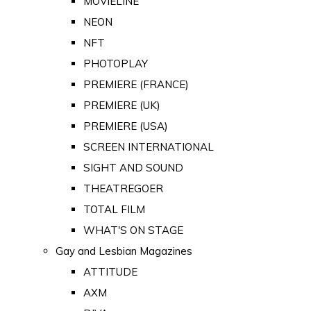
MOVIELINE
NEON
NFT
PHOTOPLAY
PREMIERE (FRANCE)
PREMIERE (UK)
PREMIERE (USA)
SCREEN INTERNATIONAL
SIGHT AND SOUND
THEATREGOER
TOTAL FILM
WHAT'S ON STAGE
Gay and Lesbian Magazines
ATTITUDE
AXM