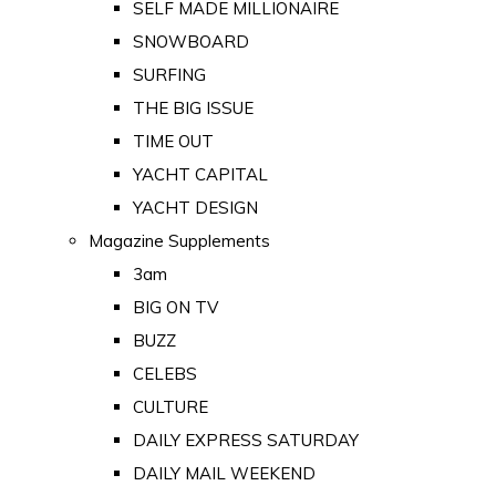
SELF MADE MILLIONAIRE
SNOWBOARD
SURFING
THE BIG ISSUE
TIME OUT
YACHT CAPITAL
YACHT DESIGN
Magazine Supplements
3am
BIG ON TV
BUZZ
CELEBS
CULTURE
DAILY EXPRESS SATURDAY
DAILY MAIL WEEKEND