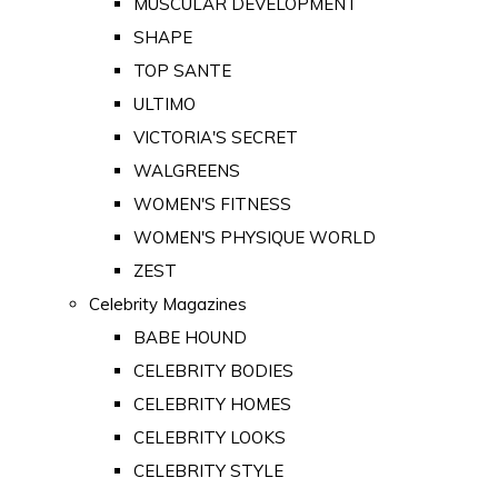
MUSCULAR DEVELOPMENT
SHAPE
TOP SANTE
ULTIMO
VICTORIA'S SECRET
WALGREENS
WOMEN'S FITNESS
WOMEN'S PHYSIQUE WORLD
ZEST
Celebrity Magazines
BABE HOUND
CELEBRITY BODIES
CELEBRITY HOMES
CELEBRITY LOOKS
CELEBRITY STYLE