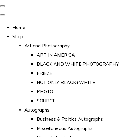
Home
Shop
Art and Photography
ART IN AMERICA
BLACK AND WHITE PHOTOGRAPHY
FRIEZE
NOT ONLY BLACK+WHITE
PHOTO
SOURCE
Autographs
Business & Politics Autographs
Miscellaneous Autographs