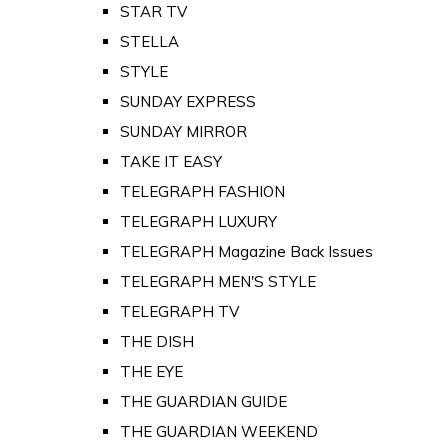
STAR TV
STELLA
STYLE
SUNDAY EXPRESS
SUNDAY MIRROR
TAKE IT EASY
TELEGRAPH FASHION
TELEGRAPH LUXURY
TELEGRAPH Magazine Back Issues
TELEGRAPH MEN'S STYLE
TELEGRAPH TV
THE DISH
THE EYE
THE GUARDIAN GUIDE
THE GUARDIAN WEEKEND