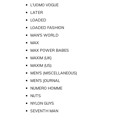
L'UOMO VOGUE
LATER
LOADED
LOADED FASHION
MAN'S WORLD
MAX
MAX POWER BABES
MAXIM (UK)
MAXIM (US)
MEN'S (MISCELLANEOUS)
MEN'S JOURNAL
NUMERO HOMME
NUTS
NYLON GUYS
SEVENTH MAN