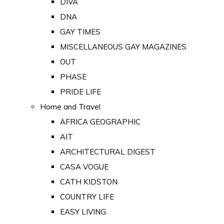
DIVA
DNA
GAY TIMES
MISCELLANEOUS GAY MAGAZINES
OUT
PHASE
PRIDE LIFE
Home and Travel
AFRICA GEOGRAPHIC
AIT
ARCHITECTURAL DIGEST
CASA VOGUE
CATH KIDSTON
COUNTRY LIFE
EASY LIVING