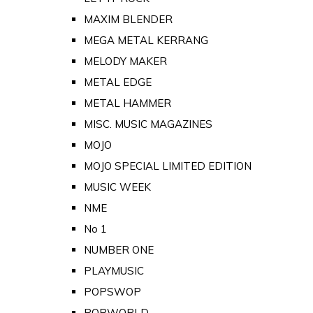
MAXIM BLENDER
MEGA METAL KERRANG
MELODY MAKER
METAL EDGE
METAL HAMMER
MISC. MUSIC MAGAZINES
MOJO
MOJO SPECIAL LIMITED EDITION
MUSIC WEEK
NME
No 1
NUMBER ONE
PLAYMUSIC
POPSWOP
POPWORLD