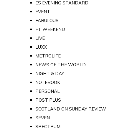
ES EVENING STANDARD
EVENT
FABULOUS
FT WEEKEND
LIVE
LUXX
METROLIFE
NEWS OF THE WORLD
NIGHT & DAY
NOTEBOOK
PERSONAL
POST PLUS
SCOTLAND ON SUNDAY REVIEW
SEVEN
SPECTRUM