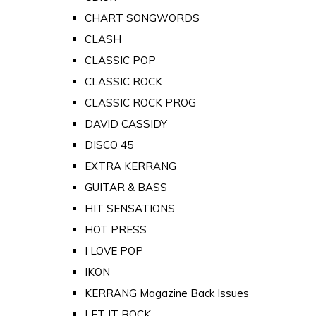
CHART SONGWORDS
CLASH
CLASSIC POP
CLASSIC ROCK
CLASSIC ROCK PROG
DAVID CASSIDY
DISCO 45
EXTRA KERRANG
GUITAR & BASS
HIT SENSATIONS
HOT PRESS
I LOVE POP
IKON
KERRANG Magazine Back Issues
LET IT ROCK