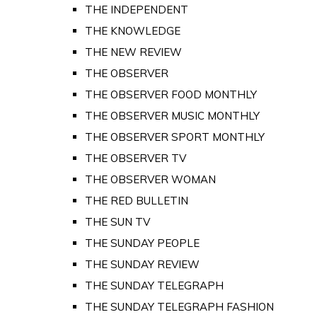
THE INDEPENDENT
THE KNOWLEDGE
THE NEW REVIEW
THE OBSERVER
THE OBSERVER FOOD MONTHLY
THE OBSERVER MUSIC MONTHLY
THE OBSERVER SPORT MONTHLY
THE OBSERVER TV
THE OBSERVER WOMAN
THE RED BULLETIN
THE SUN TV
THE SUNDAY PEOPLE
THE SUNDAY REVIEW
THE SUNDAY TELEGRAPH
THE SUNDAY TELEGRAPH FASHION