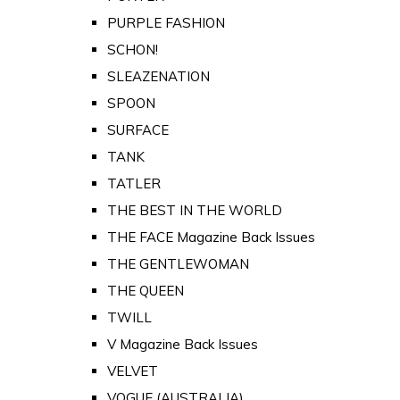
PURPLE FASHION
SCHON!
SLEAZENATION
SPOON
SURFACE
TANK
TATLER
THE BEST IN THE WORLD
THE FACE Magazine Back Issues
THE GENTLEWOMAN
THE QUEEN
TWILL
V Magazine Back Issues
VELVET
VOGUE (AUSTRALIA)