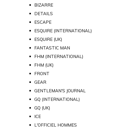
BIZARRE
DETAILS
ESCAPE
ESQUIRE (INTERNATIONAL)
ESQUIRE (UK)
FANTASTIC MAN
FHM (INTERNATIONAL)
FHM (UK)
FRONT
GEAR
GENTLEMAN'S JOURNAL
GQ (INTERNATIONAL)
GQ (UK)
ICE
L'OFFICIEL HOMMES