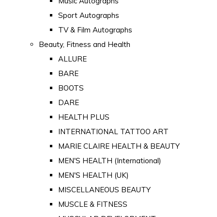
Music Autographs
Sport Autographs
TV & Film Autographs
Beauty, Fitness and Health
ALLURE
BARE
BOOTS
DARE
HEALTH PLUS
INTERNATIONAL TATTOO ART
MARIE CLAIRE HEALTH & BEAUTY
MEN'S HEALTH (International)
MEN'S HEALTH (UK)
MISCELLANEOUS BEAUTY
MUSCLE & FITNESS