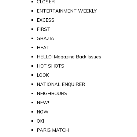
CLOSER
ENTERTAINMENT WEEKLY
EXCESS
FIRST
GRAZIA
HEAT
HELLO! Magazine Back Issues
HOT SHOTS
LOOK
NATIONAL ENQUIRER
NEIGHBOURS
NEW!
NOW
OK!
PARIS MATCH