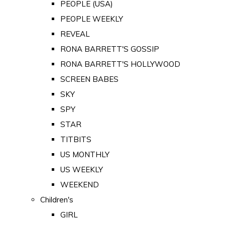
PEOPLE (USA)
PEOPLE WEEKLY
REVEAL
RONA BARRETT'S GOSSIP
RONA BARRETT'S HOLLYWOOD
SCREEN BABES
SKY
SPY
STAR
TITBITS
US MONTHLY
US WEEKLY
WEEKEND
Children's
GIRL