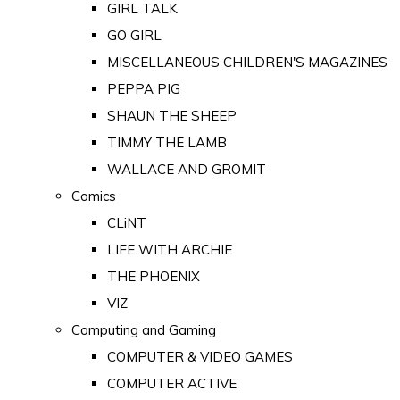
GIRL TALK
GO GIRL
MISCELLANEOUS CHILDREN'S MAGAZINES
PEPPA PIG
SHAUN THE SHEEP
TIMMY THE LAMB
WALLACE AND GROMIT
Comics
CLiNT
LIFE WITH ARCHIE
THE PHOENIX
VIZ
Computing and Gaming
COMPUTER & VIDEO GAMES
COMPUTER ACTIVE