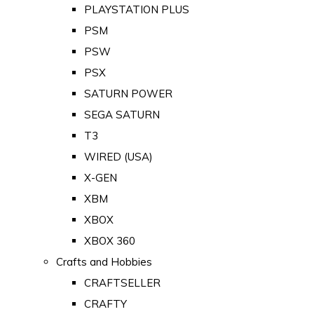
PLAYSTATION PLUS
PSM
PSW
PSX
SATURN POWER
SEGA SATURN
T3
WIRED (USA)
X-GEN
XBM
XBOX
XBOX 360
Crafts and Hobbies
CRAFTSELLER
CRAFTY