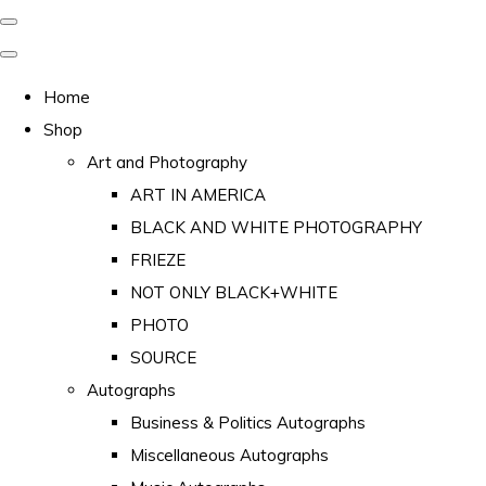
Home
Shop
Art and Photography
ART IN AMERICA
BLACK AND WHITE PHOTOGRAPHY
FRIEZE
NOT ONLY BLACK+WHITE
PHOTO
SOURCE
Autographs
Business & Politics Autographs
Miscellaneous Autographs