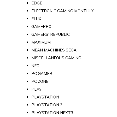
EDGE
ELECTRONIC GAMING MONTHLY
FLUX
GAMEPRO
GAMERS' REPUBLIC
MAXIMUM
MEAN MACHINES SEGA
MISCELLANEOUS GAMING
NEO
PC GAMER
PC ZONE
PLAY
PLAYSTATION
PLAYSTATION 2
PLAYSTATION NEXT3