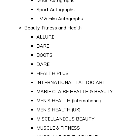
Music Autographs
Sport Autographs
TV & Film Autographs
Beauty, Fitness and Health
ALLURE
BARE
BOOTS
DARE
HEALTH PLUS
INTERNATIONAL TATTOO ART
MARIE CLAIRE HEALTH & BEAUTY
MEN'S HEALTH (International)
MEN'S HEALTH (UK)
MISCELLANEOUS BEAUTY
MUSCLE & FITNESS