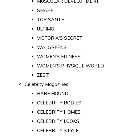
MUSCULAR DEVELOPMENT
SHAPE
TOP SANTE
ULTIMO
VICTORIA'S SECRET
WALGREENS
WOMEN'S FITNESS
WOMEN'S PHYSIQUE WORLD
ZEST
Celebrity Magazines
BABE HOUND
CELEBRITY BODIES
CELEBRITY HOMES
CELEBRITY LOOKS
CELEBRITY STYLE