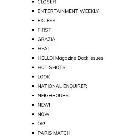
CLOSER
ENTERTAINMENT WEEKLY
EXCESS
FIRST
GRAZIA
HEAT
HELLO! Magazine Back Issues
HOT SHOTS
LOOK
NATIONAL ENQUIRER
NEIGHBOURS
NEW!
NOW
OK!
PARIS MATCH