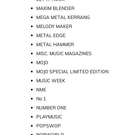
MAXIM BLENDER
MEGA METAL KERRANG
MELODY MAKER
METAL EDGE
METAL HAMMER
MISC. MUSIC MAGAZINES
MOJO
MOJO SPECIAL LIMITED EDITION
MUSIC WEEK
NME
No 1
NUMBER ONE
PLAYMUSIC
POPSWOP
POPWORLD