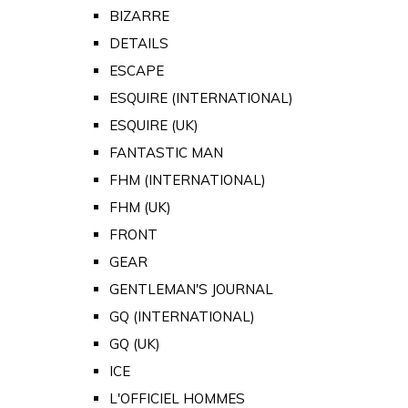
BIZARRE
DETAILS
ESCAPE
ESQUIRE (INTERNATIONAL)
ESQUIRE (UK)
FANTASTIC MAN
FHM (INTERNATIONAL)
FHM (UK)
FRONT
GEAR
GENTLEMAN'S JOURNAL
GQ (INTERNATIONAL)
GQ (UK)
ICE
L'OFFICIEL HOMMES