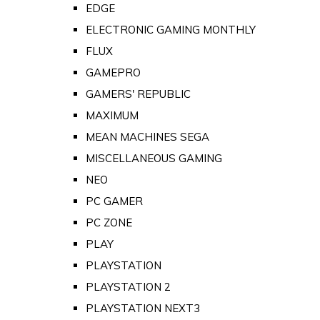
EDGE
ELECTRONIC GAMING MONTHLY
FLUX
GAMEPRO
GAMERS' REPUBLIC
MAXIMUM
MEAN MACHINES SEGA
MISCELLANEOUS GAMING
NEO
PC GAMER
PC ZONE
PLAY
PLAYSTATION
PLAYSTATION 2
PLAYSTATION NEXT3