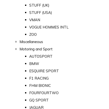
STUFF (UK)
STUFF (USA)
VMAN
VOGUE HOMMES INTL
ZOO
Miscellaneous
Motoring and Sport
AUTOSPORT
BMW
ESQUIRE SPORT
F1 RACING
FHM BIONIC
FOURFOURTWO
GQ SPORT
JAGUAR