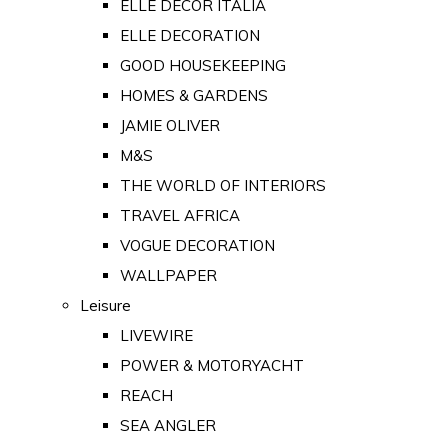
ELLE DECOR ITALIA
ELLE DECORATION
GOOD HOUSEKEEPING
HOMES & GARDENS
JAMIE OLIVER
M&S
THE WORLD OF INTERIORS
TRAVEL AFRICA
VOGUE DECORATION
WALLPAPER
Leisure
LIVEWIRE
POWER & MOTORYACHT
REACH
SEA ANGLER