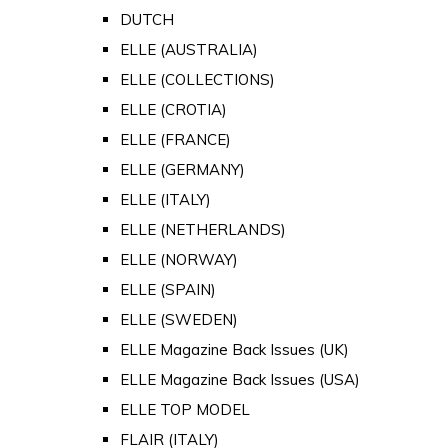
DUTCH
ELLE (AUSTRALIA)
ELLE (COLLECTIONS)
ELLE (CROTIA)
ELLE (FRANCE)
ELLE (GERMANY)
ELLE (ITALY)
ELLE (NETHERLANDS)
ELLE (NORWAY)
ELLE (SPAIN)
ELLE (SWEDEN)
ELLE Magazine Back Issues (UK)
ELLE Magazine Back Issues (USA)
ELLE TOP MODEL
FLAIR (ITALY)