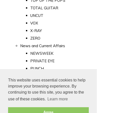
TOP OF THE POPS
TOTAL GUITAR
UNCUT
VOX
X-RAY
ZERO
News and Current Affairs
NEWSWEEK
PRIVATE EYE
PUNCH
TIME
This website uses essential cookies to help
Old Newspapers
improve your browsing experience. By
Royalty
continuing to use this site, you agree to the
MAJESTY
use of these cookies.
Learn more
ROYAL LIFE
Agree