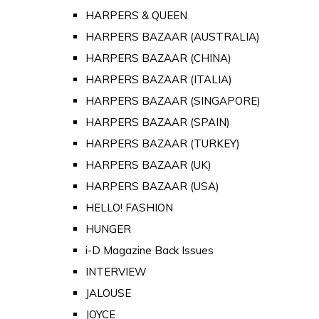
HARPERS & QUEEN
HARPERS BAZAAR (AUSTRALIA)
HARPERS BAZAAR (CHINA)
HARPERS BAZAAR (ITALIA)
HARPERS BAZAAR (SINGAPORE)
HARPERS BAZAAR (SPAIN)
HARPERS BAZAAR (TURKEY)
HARPERS BAZAAR (UK)
HARPERS BAZAAR (USA)
HELLO! FASHION
HUNGER
i-D Magazine Back Issues
INTERVIEW
JALOUSE
JOYCE