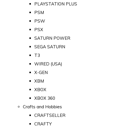
PLAYSTATION PLUS
PSM
PSW
PSX
SATURN POWER
SEGA SATURN
T3
WIRED (USA)
X-GEN
XBM
XBOX
XBOX 360
Crafts and Hobbies
CRAFTSELLER
CRAFTY