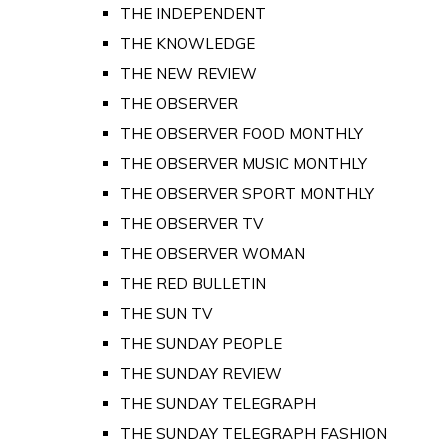
THE INDEPENDENT
THE KNOWLEDGE
THE NEW REVIEW
THE OBSERVER
THE OBSERVER FOOD MONTHLY
THE OBSERVER MUSIC MONTHLY
THE OBSERVER SPORT MONTHLY
THE OBSERVER TV
THE OBSERVER WOMAN
THE RED BULLETIN
THE SUN TV
THE SUNDAY PEOPLE
THE SUNDAY REVIEW
THE SUNDAY TELEGRAPH
THE SUNDAY TELEGRAPH FASHION