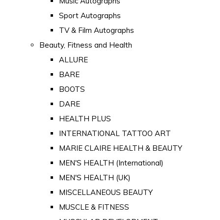
Music Autographs
Sport Autographs
TV & Film Autographs
Beauty, Fitness and Health
ALLURE
BARE
BOOTS
DARE
HEALTH PLUS
INTERNATIONAL TATTOO ART
MARIE CLAIRE HEALTH & BEAUTY
MEN'S HEALTH (International)
MEN'S HEALTH (UK)
MISCELLANEOUS BEAUTY
MUSCLE & FITNESS