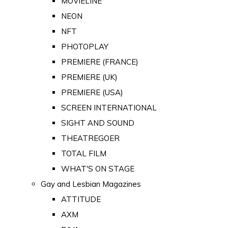
MOVIELINE
NEON
NFT
PHOTOPLAY
PREMIERE (FRANCE)
PREMIERE (UK)
PREMIERE (USA)
SCREEN INTERNATIONAL
SIGHT AND SOUND
THEATREGOER
TOTAL FILM
WHAT'S ON STAGE
Gay and Lesbian Magazines
ATTITUDE
AXM