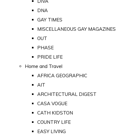
DIVA
DNA
GAY TIMES
MISCELLANEOUS GAY MAGAZINES
OUT
PHASE
PRIDE LIFE
Home and Travel
AFRICA GEOGRAPHIC
AIT
ARCHITECTURAL DIGEST
CASA VOGUE
CATH KIDSTON
COUNTRY LIFE
EASY LIVING