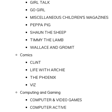
GIRL TALK
GO GIRL
MISCELLANEOUS CHILDREN'S MAGAZINES
PEPPA PIG
SHAUN THE SHEEP
TIMMY THE LAMB
WALLACE AND GROMIT
Comics
CLiNT
LIFE WITH ARCHIE
THE PHOENIX
VIZ
Computing and Gaming
COMPUTER & VIDEO GAMES
COMPUTER ACTIVE