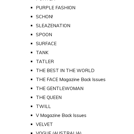
PURPLE FASHION
SCHON!
SLEAZENATION
SPOON
SURFACE
TANK
TATLER
THE BEST IN THE WORLD
THE FACE Magazine Back Issues
THE GENTLEWOMAN
THE QUEEN
TWILL
V Magazine Back Issues
VELVET
VOGUE (AUSTRALIA)