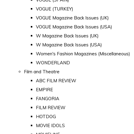
VOGUE (TURKEY)
VOGUE Magazine Back Issues (UK)
VOGUE Magazine Back Issues (USA)
W Magazine Back Issues (UK)
W Magazine Back Issues (USA)
Women's Fashion Magazines (Miscellaneous)
WONDERLAND
Film and Theatre
ABC FILM REVIEW
EMPIRE
FANGORIA
FILM REVIEW
HOTDOG
MOVIE IDOLS