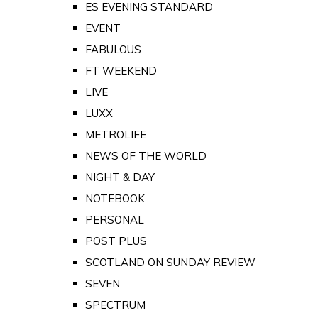
ES EVENING STANDARD
EVENT
FABULOUS
FT WEEKEND
LIVE
LUXX
METROLIFE
NEWS OF THE WORLD
NIGHT & DAY
NOTEBOOK
PERSONAL
POST PLUS
SCOTLAND ON SUNDAY REVIEW
SEVEN
SPECTRUM