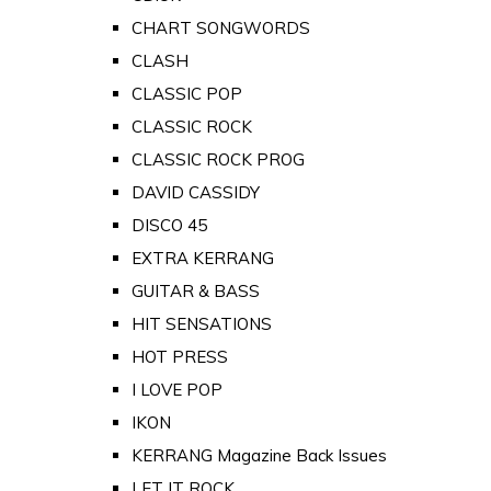
CHART SONGWORDS
CLASH
CLASSIC POP
CLASSIC ROCK
CLASSIC ROCK PROG
DAVID CASSIDY
DISCO 45
EXTRA KERRANG
GUITAR & BASS
HIT SENSATIONS
HOT PRESS
I LOVE POP
IKON
KERRANG Magazine Back Issues
LET IT ROCK