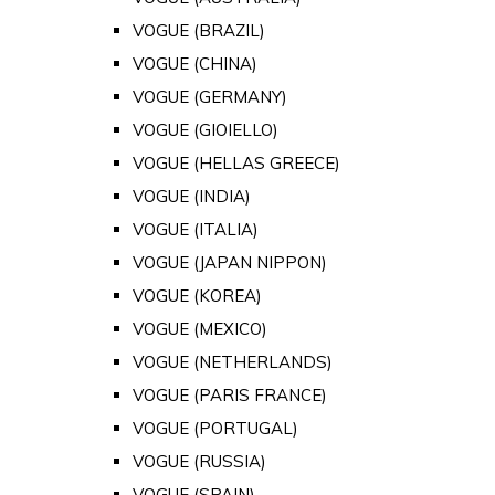
VOGUE (BRAZIL)
VOGUE (CHINA)
VOGUE (GERMANY)
VOGUE (GIOIELLO)
VOGUE (HELLAS GREECE)
VOGUE (INDIA)
VOGUE (ITALIA)
VOGUE (JAPAN NIPPON)
VOGUE (KOREA)
VOGUE (MEXICO)
VOGUE (NETHERLANDS)
VOGUE (PARIS FRANCE)
VOGUE (PORTUGAL)
VOGUE (RUSSIA)
VOGUE (SPAIN)