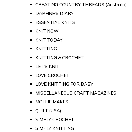
CREATING COUNTRY THREADS (Australia)
DAPHNE'S DIARY
ESSENTIAL KNITS
KNIT NOW
KNIT TODAY
KNITTING
KNITTING & CROCHET
LET'S KNIT
LOVE CROCHET
LOVE KNITTING FOR BABY
MISCELLANEOUS CRAFT MAGAZINES
MOLLIE MAKES
QUILT (USA)
SIMPLY CROCHET
SIMPLY KNITTING