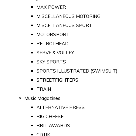
MAX POWER
MISCELLANEOUS MOTORING
MISCELLANEOUS SPORT
MOTORSPORT
PETROLHEAD
SERVE & VOLLEY
SKY SPORTS
SPORTS ILLUSTRATED (SWIMSUIT)
STREETFIGHTERS
TRAIN
Music Magazines
ALTERNATIVE PRESS
BIG CHEESE
BRIT AWARDS
CD:UK