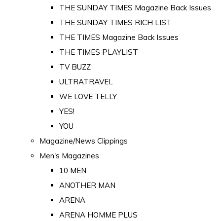
THE SUNDAY TIMES Magazine Back Issues
THE SUNDAY TIMES RICH LIST
THE TIMES Magazine Back Issues
THE TIMES PLAYLIST
TV BUZZ
ULTRATRAVEL
WE LOVE TELLY
YES!
YOU
Magazine/News Clippings
Men's Magazines
10 MEN
ANOTHER MAN
ARENA
ARENA HOMME PLUS