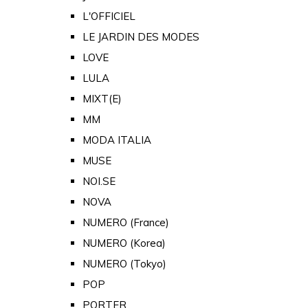
L'OFFICIEL
LE JARDIN DES MODES
LOVE
LULA
MIXT(E)
MM
MODA ITALIA
MUSE
NOI.SE
NOVA
NUMERO (France)
NUMERO (Korea)
NUMERO (Tokyo)
POP
PORTER