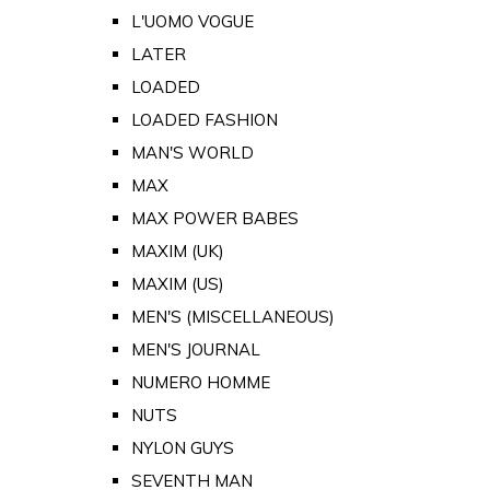
L'UOMO VOGUE
LATER
LOADED
LOADED FASHION
MAN'S WORLD
MAX
MAX POWER BABES
MAXIM (UK)
MAXIM (US)
MEN'S (MISCELLANEOUS)
MEN'S JOURNAL
NUMERO HOMME
NUTS
NYLON GUYS
SEVENTH MAN