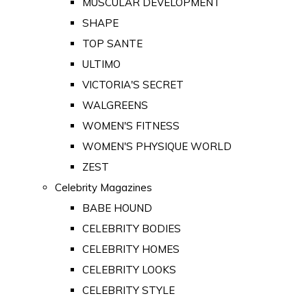
MUSCULAR DEVELOPMENT
SHAPE
TOP SANTE
ULTIMO
VICTORIA'S SECRET
WALGREENS
WOMEN'S FITNESS
WOMEN'S PHYSIQUE WORLD
ZEST
Celebrity Magazines
BABE HOUND
CELEBRITY BODIES
CELEBRITY HOMES
CELEBRITY LOOKS
CELEBRITY STYLE