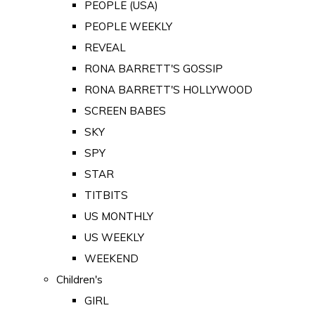
PEOPLE (USA)
PEOPLE WEEKLY
REVEAL
RONA BARRETT'S GOSSIP
RONA BARRETT'S HOLLYWOOD
SCREEN BABES
SKY
SPY
STAR
TITBITS
US MONTHLY
US WEEKLY
WEEKEND
Children's
GIRL