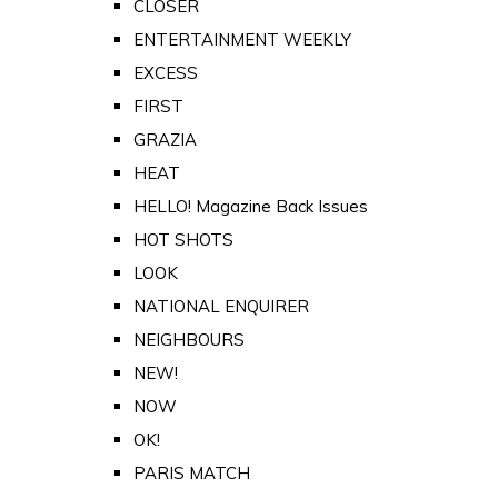
CLOSER
ENTERTAINMENT WEEKLY
EXCESS
FIRST
GRAZIA
HEAT
HELLO! Magazine Back Issues
HOT SHOTS
LOOK
NATIONAL ENQUIRER
NEIGHBOURS
NEW!
NOW
OK!
PARIS MATCH