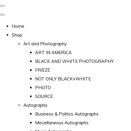
Home
Shop
Art and Photography
ART IN AMERICA
BLACK AND WHITE PHOTOGRAPHY
FRIEZE
NOT ONLY BLACK+WHITE
PHOTO
SOURCE
Autographs
Business & Politics Autographs
Miscellaneous Autographs