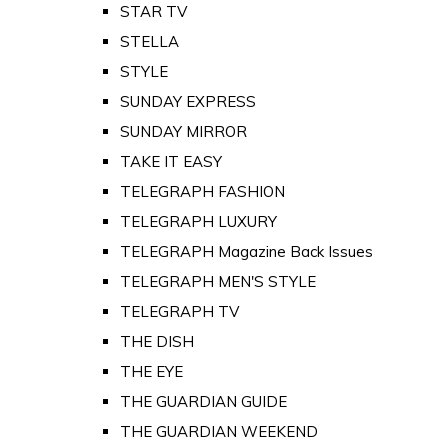
STAR TV
STELLA
STYLE
SUNDAY EXPRESS
SUNDAY MIRROR
TAKE IT EASY
TELEGRAPH FASHION
TELEGRAPH LUXURY
TELEGRAPH Magazine Back Issues
TELEGRAPH MEN'S STYLE
TELEGRAPH TV
THE DISH
THE EYE
THE GUARDIAN GUIDE
THE GUARDIAN WEEKEND