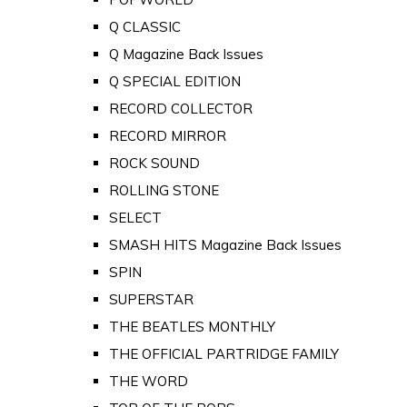
Q CLASSIC
Q Magazine Back Issues
Q SPECIAL EDITION
RECORD COLLECTOR
RECORD MIRROR
ROCK SOUND
ROLLING STONE
SELECT
SMASH HITS Magazine Back Issues
SPIN
SUPERSTAR
THE BEATLES MONTHLY
THE OFFICIAL PARTRIDGE FAMILY
THE WORD