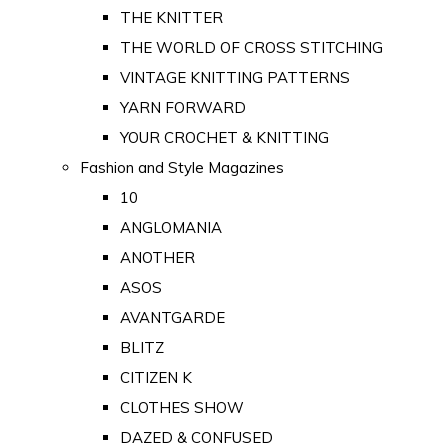
THE KNITTER
THE WORLD OF CROSS STITCHING
VINTAGE KNITTING PATTERNS
YARN FORWARD
YOUR CROCHET & KNITTING
Fashion and Style Magazines
10
ANGLOMANIA
ANOTHER
ASOS
AVANTGARDE
BLITZ
CITIZEN K
CLOTHES SHOW
DAZED & CONFUSED