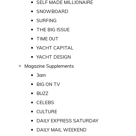
SELF MADE MILLIONAIRE
SNOWBOARD
SURFING
THE BIG ISSUE
TIME OUT
YACHT CAPITAL
YACHT DESIGN
Magazine Supplements
3am
BIG ON TV
BUZZ
CELEBS
CULTURE
DAILY EXPRESS SATURDAY
DAILY MAIL WEEKEND