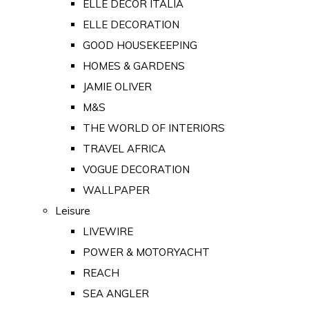
ELLE DECOR ITALIA
ELLE DECORATION
GOOD HOUSEKEEPING
HOMES & GARDENS
JAMIE OLIVER
M&S
THE WORLD OF INTERIORS
TRAVEL AFRICA
VOGUE DECORATION
WALLPAPER
Leisure
LIVEWIRE
POWER & MOTORYACHT
REACH
SEA ANGLER