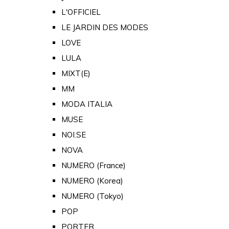
L'OFFICIEL
LE JARDIN DES MODES
LOVE
LULA
MIXT(E)
MM
MODA ITALIA
MUSE
NOI.SE
NOVA
NUMERO (France)
NUMERO (Korea)
NUMERO (Tokyo)
POP
PORTER