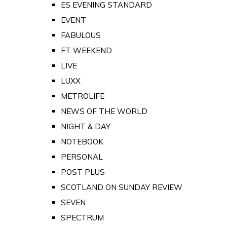
ES EVENING STANDARD
EVENT
FABULOUS
FT WEEKEND
LIVE
LUXX
METROLIFE
NEWS OF THE WORLD
NIGHT & DAY
NOTEBOOK
PERSONAL
POST PLUS
SCOTLAND ON SUNDAY REVIEW
SEVEN
SPECTRUM