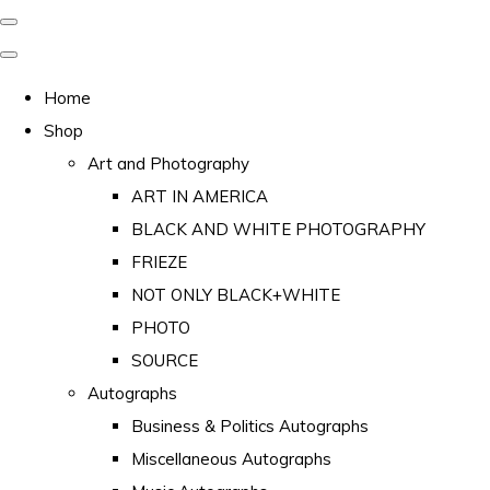
Home
Shop
Art and Photography
ART IN AMERICA
BLACK AND WHITE PHOTOGRAPHY
FRIEZE
NOT ONLY BLACK+WHITE
PHOTO
SOURCE
Autographs
Business & Politics Autographs
Miscellaneous Autographs