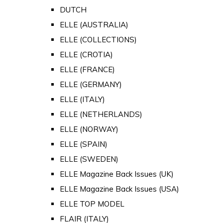
DUTCH
ELLE (AUSTRALIA)
ELLE (COLLECTIONS)
ELLE (CROTIA)
ELLE (FRANCE)
ELLE (GERMANY)
ELLE (ITALY)
ELLE (NETHERLANDS)
ELLE (NORWAY)
ELLE (SPAIN)
ELLE (SWEDEN)
ELLE Magazine Back Issues (UK)
ELLE Magazine Back Issues (USA)
ELLE TOP MODEL
FLAIR (ITALY)