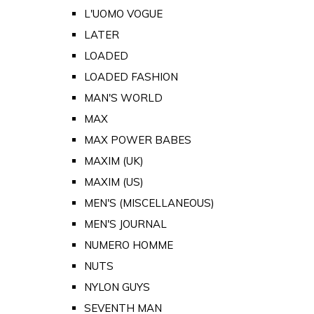
L'UOMO VOGUE
LATER
LOADED
LOADED FASHION
MAN'S WORLD
MAX
MAX POWER BABES
MAXIM (UK)
MAXIM (US)
MEN'S (MISCELLANEOUS)
MEN'S JOURNAL
NUMERO HOMME
NUTS
NYLON GUYS
SEVENTH MAN