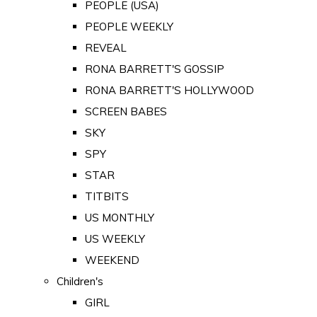
PEOPLE (USA)
PEOPLE WEEKLY
REVEAL
RONA BARRETT'S GOSSIP
RONA BARRETT'S HOLLYWOOD
SCREEN BABES
SKY
SPY
STAR
TITBITS
US MONTHLY
US WEEKLY
WEEKEND
Children's
GIRL