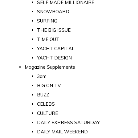
SELF MADE MILLIONAIRE
SNOWBOARD
SURFING
THE BIG ISSUE
TIME OUT
YACHT CAPITAL
YACHT DESIGN
Magazine Supplements
3am
BIG ON TV
BUZZ
CELEBS
CULTURE
DAILY EXPRESS SATURDAY
DAILY MAIL WEEKEND