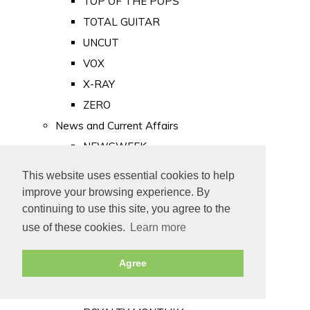
TOP OF THE POPS
TOTAL GUITAR
UNCUT
VOX
X-RAY
ZERO
News and Current Affairs
NEWSWEEK
PRIVATE EYE
This website uses essential cookies to help
PUNCH
improve your browsing experience. By
TIME
continuing to use this site, you agree to the
use of these cookies.
Learn more
Old Newspapers
Royalty
Agree
MAJESTY
ROYAL LIFE