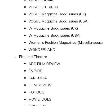
VOGUE (TURKEY)
VOGUE Magazine Back Issues (UK)
VOGUE Magazine Back Issues (USA)
W Magazine Back Issues (UK)
W Magazine Back Issues (USA)
Women's Fashion Magazines (Miscellaneous)
WONDERLAND
Film and Theatre
ABC FILM REVIEW
EMPIRE
FANGORIA
FILM REVIEW
HOTDOG
MOVIE IDOLS