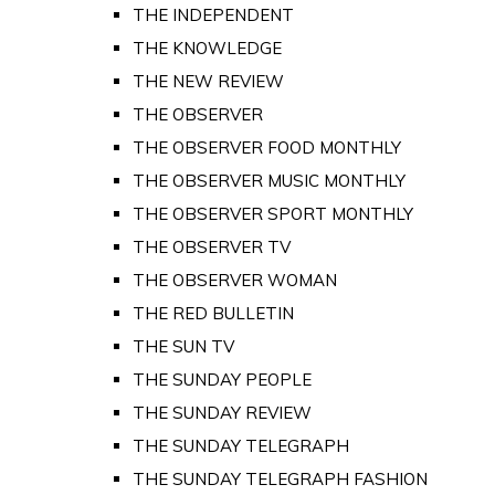
THE INDEPENDENT
THE KNOWLEDGE
THE NEW REVIEW
THE OBSERVER
THE OBSERVER FOOD MONTHLY
THE OBSERVER MUSIC MONTHLY
THE OBSERVER SPORT MONTHLY
THE OBSERVER TV
THE OBSERVER WOMAN
THE RED BULLETIN
THE SUN TV
THE SUNDAY PEOPLE
THE SUNDAY REVIEW
THE SUNDAY TELEGRAPH
THE SUNDAY TELEGRAPH FASHION