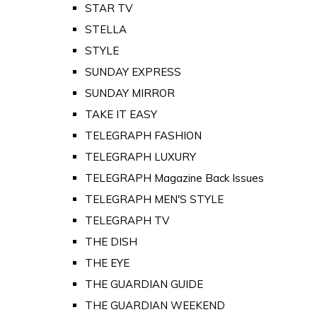
STAR TV
STELLA
STYLE
SUNDAY EXPRESS
SUNDAY MIRROR
TAKE IT EASY
TELEGRAPH FASHION
TELEGRAPH LUXURY
TELEGRAPH Magazine Back Issues
TELEGRAPH MEN'S STYLE
TELEGRAPH TV
THE DISH
THE EYE
THE GUARDIAN GUIDE
THE GUARDIAN WEEKEND