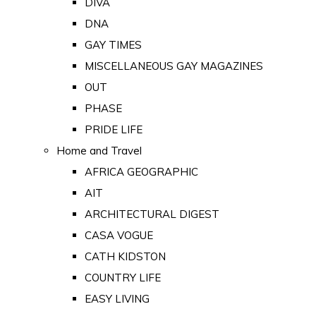
DIVA
DNA
GAY TIMES
MISCELLANEOUS GAY MAGAZINES
OUT
PHASE
PRIDE LIFE
Home and Travel
AFRICA GEOGRAPHIC
AIT
ARCHITECTURAL DIGEST
CASA VOGUE
CATH KIDSTON
COUNTRY LIFE
EASY LIVING