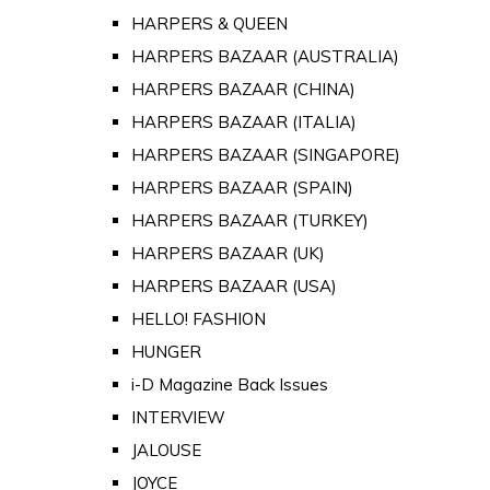
HARPERS & QUEEN
HARPERS BAZAAR (AUSTRALIA)
HARPERS BAZAAR (CHINA)
HARPERS BAZAAR (ITALIA)
HARPERS BAZAAR (SINGAPORE)
HARPERS BAZAAR (SPAIN)
HARPERS BAZAAR (TURKEY)
HARPERS BAZAAR (UK)
HARPERS BAZAAR (USA)
HELLO! FASHION
HUNGER
i-D Magazine Back Issues
INTERVIEW
JALOUSE
JOYCE