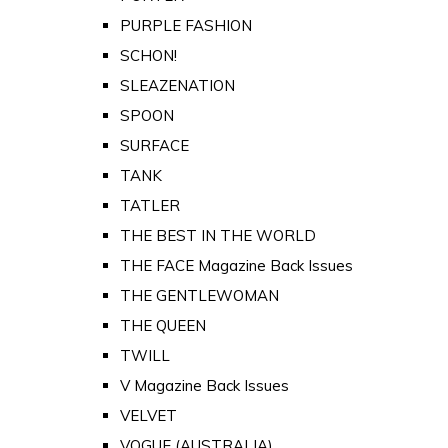
PURPLE FASHION
SCHON!
SLEAZENATION
SPOON
SURFACE
TANK
TATLER
THE BEST IN THE WORLD
THE FACE Magazine Back Issues
THE GENTLEWOMAN
THE QUEEN
TWILL
V Magazine Back Issues
VELVET
VOGUE (AUSTRALIA)