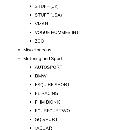
STUFF (UK)
STUFF (USA)
VMAN
VOGUE HOMMES INTL
ZOO
Miscellaneous
Motoring and Sport
AUTOSPORT
BMW
ESQUIRE SPORT
F1 RACING
FHM BIONIC
FOURFOURTWO
GQ SPORT
JAGUAR