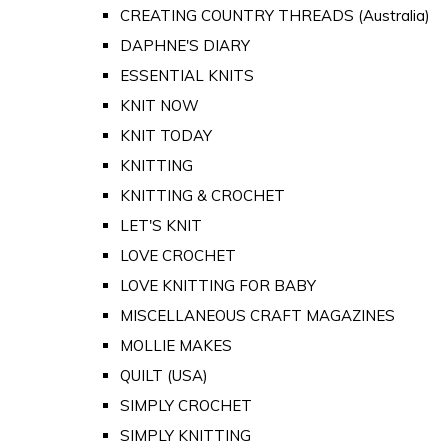
CREATING COUNTRY THREADS (Australia)
DAPHNE'S DIARY
ESSENTIAL KNITS
KNIT NOW
KNIT TODAY
KNITTING
KNITTING & CROCHET
LET'S KNIT
LOVE CROCHET
LOVE KNITTING FOR BABY
MISCELLANEOUS CRAFT MAGAZINES
MOLLIE MAKES
QUILT (USA)
SIMPLY CROCHET
SIMPLY KNITTING