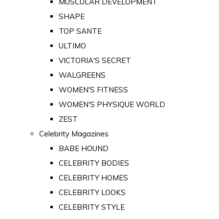
MUSCULAR DEVELOPMENT
SHAPE
TOP SANTE
ULTIMO
VICTORIA'S SECRET
WALGREENS
WOMEN'S FITNESS
WOMEN'S PHYSIQUE WORLD
ZEST
Celebrity Magazines
BABE HOUND
CELEBRITY BODIES
CELEBRITY HOMES
CELEBRITY LOOKS
CELEBRITY STYLE