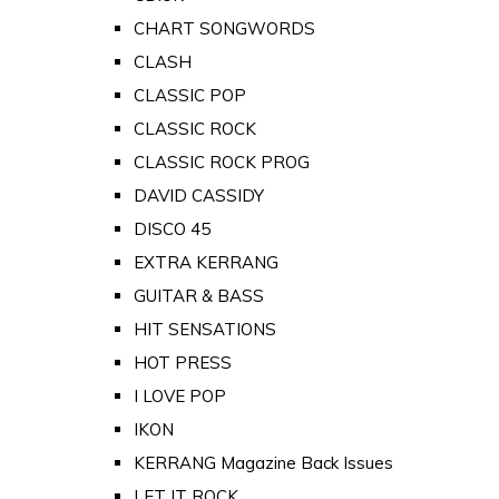
CHART SONGWORDS
CLASH
CLASSIC POP
CLASSIC ROCK
CLASSIC ROCK PROG
DAVID CASSIDY
DISCO 45
EXTRA KERRANG
GUITAR & BASS
HIT SENSATIONS
HOT PRESS
I LOVE POP
IKON
KERRANG Magazine Back Issues
LET IT ROCK