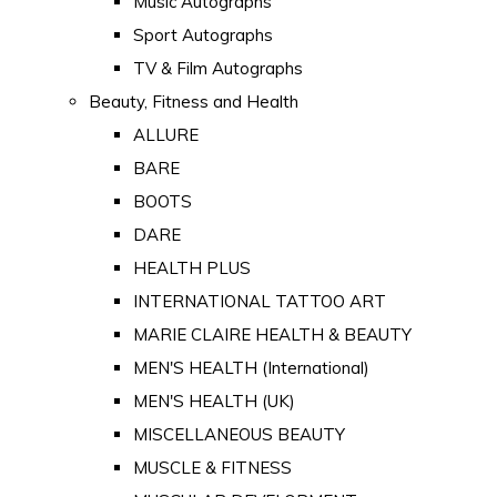
Music Autographs
Sport Autographs
TV & Film Autographs
Beauty, Fitness and Health
ALLURE
BARE
BOOTS
DARE
HEALTH PLUS
INTERNATIONAL TATTOO ART
MARIE CLAIRE HEALTH & BEAUTY
MEN'S HEALTH (International)
MEN'S HEALTH (UK)
MISCELLANEOUS BEAUTY
MUSCLE & FITNESS