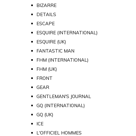
BIZARRE
DETAILS
ESCAPE
ESQUIRE (INTERNATIONAL)
ESQUIRE (UK)
FANTASTIC MAN
FHM (INTERNATIONAL)
FHM (UK)
FRONT
GEAR
GENTLEMAN'S JOURNAL
GQ (INTERNATIONAL)
GQ (UK)
ICE
L'OFFICIEL HOMMES