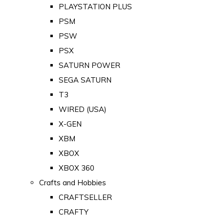
PLAYSTATION PLUS
PSM
PSW
PSX
SATURN POWER
SEGA SATURN
T3
WIRED (USA)
X-GEN
XBM
XBOX
XBOX 360
Crafts and Hobbies
CRAFTSELLER
CRAFTY