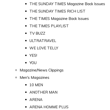
THE SUNDAY TIMES Magazine Back Issues
THE SUNDAY TIMES RICH LIST
THE TIMES Magazine Back Issues
THE TIMES PLAYLIST
TV BUZZ
ULTRATRAVEL
WE LOVE TELLY
YES!
YOU
Magazine/News Clippings
Men's Magazines
10 MEN
ANOTHER MAN
ARENA
ARENA HOMME PLUS