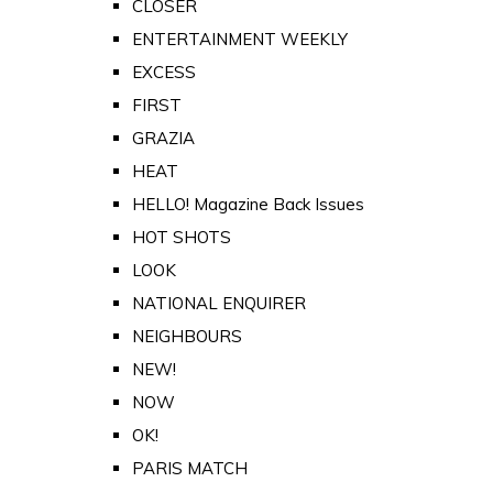
CLOSER
ENTERTAINMENT WEEKLY
EXCESS
FIRST
GRAZIA
HEAT
HELLO! Magazine Back Issues
HOT SHOTS
LOOK
NATIONAL ENQUIRER
NEIGHBOURS
NEW!
NOW
OK!
PARIS MATCH