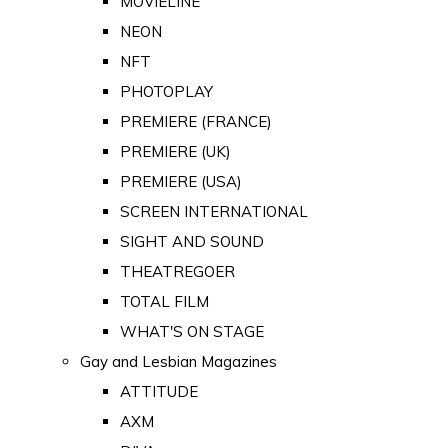
MOVIELINE
NEON
NFT
PHOTOPLAY
PREMIERE (FRANCE)
PREMIERE (UK)
PREMIERE (USA)
SCREEN INTERNATIONAL
SIGHT AND SOUND
THEATREGOER
TOTAL FILM
WHAT'S ON STAGE
Gay and Lesbian Magazines
ATTITUDE
AXM