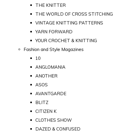
THE KNITTER
THE WORLD OF CROSS STITCHING
VINTAGE KNITTING PATTERNS
YARN FORWARD
YOUR CROCHET & KNITTING
Fashion and Style Magazines
10
ANGLOMANIA
ANOTHER
ASOS
AVANTGARDE
BLITZ
CITIZEN K
CLOTHES SHOW
DAZED & CONFUSED