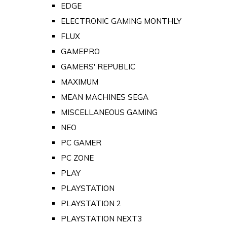
EDGE
ELECTRONIC GAMING MONTHLY
FLUX
GAMEPRO
GAMERS' REPUBLIC
MAXIMUM
MEAN MACHINES SEGA
MISCELLANEOUS GAMING
NEO
PC GAMER
PC ZONE
PLAY
PLAYSTATION
PLAYSTATION 2
PLAYSTATION NEXT3