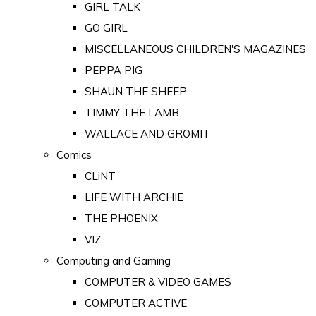
GIRL TALK
GO GIRL
MISCELLANEOUS CHILDREN'S MAGAZINES
PEPPA PIG
SHAUN THE SHEEP
TIMMY THE LAMB
WALLACE AND GROMIT
Comics
CLiNT
LIFE WITH ARCHIE
THE PHOENIX
VIZ
Computing and Gaming
COMPUTER & VIDEO GAMES
COMPUTER ACTIVE