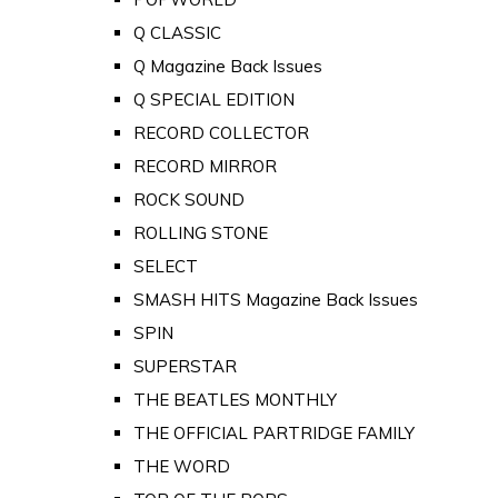
Q CLASSIC
Q Magazine Back Issues
Q SPECIAL EDITION
RECORD COLLECTOR
RECORD MIRROR
ROCK SOUND
ROLLING STONE
SELECT
SMASH HITS Magazine Back Issues
SPIN
SUPERSTAR
THE BEATLES MONTHLY
THE OFFICIAL PARTRIDGE FAMILY
THE WORD