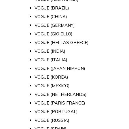
VOGUE (BRAZIL)
VOGUE (CHINA)
VOGUE (GERMANY)
VOGUE (GIOIELLO)
VOGUE (HELLAS GREECE)
VOGUE (INDIA)
VOGUE (ITALIA)
VOGUE (JAPAN NIPPON)
VOGUE (KOREA)
VOGUE (MEXICO)
VOGUE (NETHERLANDS)
VOGUE (PARIS FRANCE)
VOGUE (PORTUGAL)
VOGUE (RUSSIA)
VOGUE (SPAIN)