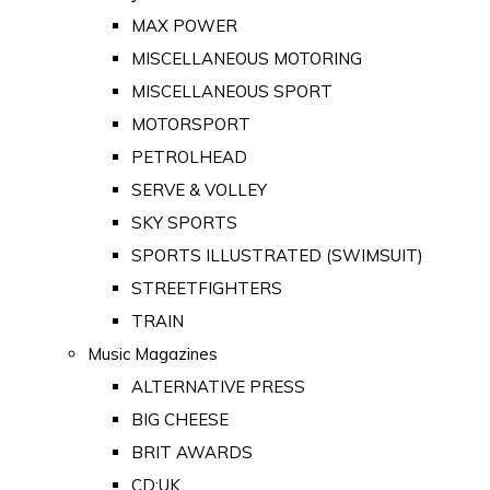
MAX POWER
MISCELLANEOUS MOTORING
MISCELLANEOUS SPORT
MOTORSPORT
PETROLHEAD
SERVE & VOLLEY
SKY SPORTS
SPORTS ILLUSTRATED (SWIMSUIT)
STREETFIGHTERS
TRAIN
Music Magazines
ALTERNATIVE PRESS
BIG CHEESE
BRIT AWARDS
CD:UK