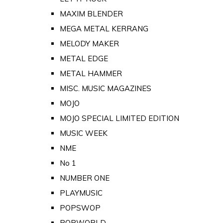
MAXIM BLENDER
MEGA METAL KERRANG
MELODY MAKER
METAL EDGE
METAL HAMMER
MISC. MUSIC MAGAZINES
MOJO
MOJO SPECIAL LIMITED EDITION
MUSIC WEEK
NME
No 1
NUMBER ONE
PLAYMUSIC
POPSWOP
POPWORLD