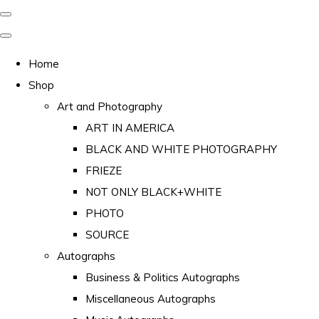
Home
Shop
Art and Photography
ART IN AMERICA
BLACK AND WHITE PHOTOGRAPHY
FRIEZE
NOT ONLY BLACK+WHITE
PHOTO
SOURCE
Autographs
Business & Politics Autographs
Miscellaneous Autographs