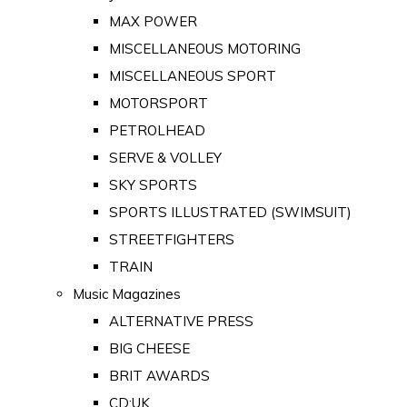
MAX POWER
MISCELLANEOUS MOTORING
MISCELLANEOUS SPORT
MOTORSPORT
PETROLHEAD
SERVE & VOLLEY
SKY SPORTS
SPORTS ILLUSTRATED (SWIMSUIT)
STREETFIGHTERS
TRAIN
Music Magazines
ALTERNATIVE PRESS
BIG CHEESE
BRIT AWARDS
CD:UK