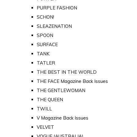
PURPLE FASHION
SCHON!
SLEAZENATION
SPOON
SURFACE
TANK
TATLER
THE BEST IN THE WORLD
THE FACE Magazine Back Issues
THE GENTLEWOMAN
THE QUEEN
TWILL
V Magazine Back Issues
VELVET
VOGUE (AUSTRALIA)