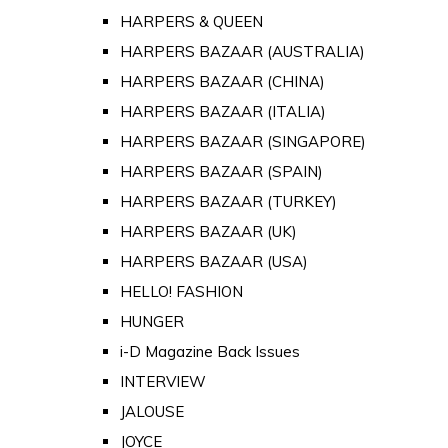
HARPERS & QUEEN
HARPERS BAZAAR (AUSTRALIA)
HARPERS BAZAAR (CHINA)
HARPERS BAZAAR (ITALIA)
HARPERS BAZAAR (SINGAPORE)
HARPERS BAZAAR (SPAIN)
HARPERS BAZAAR (TURKEY)
HARPERS BAZAAR (UK)
HARPERS BAZAAR (USA)
HELLO! FASHION
HUNGER
i-D Magazine Back Issues
INTERVIEW
JALOUSE
JOYCE