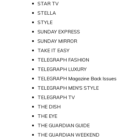
STAR TV
STELLA
STYLE
SUNDAY EXPRESS
SUNDAY MIRROR
TAKE IT EASY
TELEGRAPH FASHION
TELEGRAPH LUXURY
TELEGRAPH Magazine Back Issues
TELEGRAPH MEN'S STYLE
TELEGRAPH TV
THE DISH
THE EYE
THE GUARDIAN GUIDE
THE GUARDIAN WEEKEND