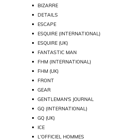
BIZARRE
DETAILS
ESCAPE
ESQUIRE (INTERNATIONAL)
ESQUIRE (UK)
FANTASTIC MAN
FHM (INTERNATIONAL)
FHM (UK)
FRONT
GEAR
GENTLEMAN'S JOURNAL
GQ (INTERNATIONAL)
GQ (UK)
ICE
L'OFFICIEL HOMMES