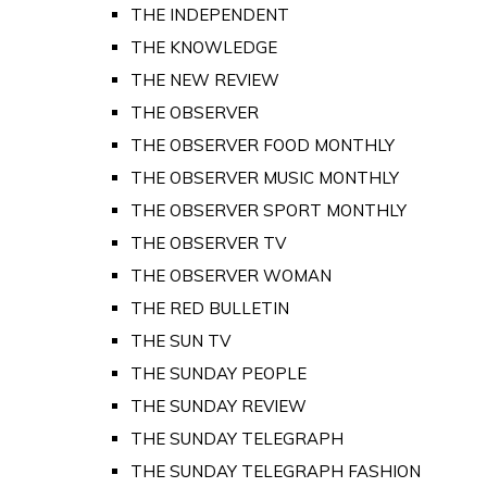
THE INDEPENDENT
THE KNOWLEDGE
THE NEW REVIEW
THE OBSERVER
THE OBSERVER FOOD MONTHLY
THE OBSERVER MUSIC MONTHLY
THE OBSERVER SPORT MONTHLY
THE OBSERVER TV
THE OBSERVER WOMAN
THE RED BULLETIN
THE SUN TV
THE SUNDAY PEOPLE
THE SUNDAY REVIEW
THE SUNDAY TELEGRAPH
THE SUNDAY TELEGRAPH FASHION