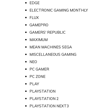
EDGE
ELECTRONIC GAMING MONTHLY
FLUX
GAMEPRO
GAMERS' REPUBLIC
MAXIMUM
MEAN MACHINES SEGA
MISCELLANEOUS GAMING
NEO
PC GAMER
PC ZONE
PLAY
PLAYSTATION
PLAYSTATION 2
PLAYSTATION NEXT3