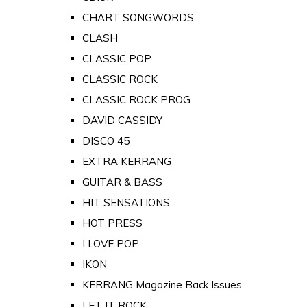
CHART SONGWORDS
CLASH
CLASSIC POP
CLASSIC ROCK
CLASSIC ROCK PROG
DAVID CASSIDY
DISCO 45
EXTRA KERRANG
GUITAR & BASS
HIT SENSATIONS
HOT PRESS
I LOVE POP
IKON
KERRANG Magazine Back Issues
LET IT ROCK