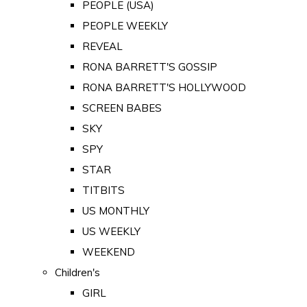
PEOPLE (USA)
PEOPLE WEEKLY
REVEAL
RONA BARRETT'S GOSSIP
RONA BARRETT'S HOLLYWOOD
SCREEN BABES
SKY
SPY
STAR
TITBITS
US MONTHLY
US WEEKLY
WEEKEND
Children's
GIRL