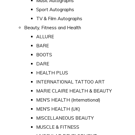
Music Autographs
Sport Autographs
TV & Film Autographs
Beauty, Fitness and Health
ALLURE
BARE
BOOTS
DARE
HEALTH PLUS
INTERNATIONAL TATTOO ART
MARIE CLAIRE HEALTH & BEAUTY
MEN'S HEALTH (International)
MEN'S HEALTH (UK)
MISCELLANEOUS BEAUTY
MUSCLE & FITNESS