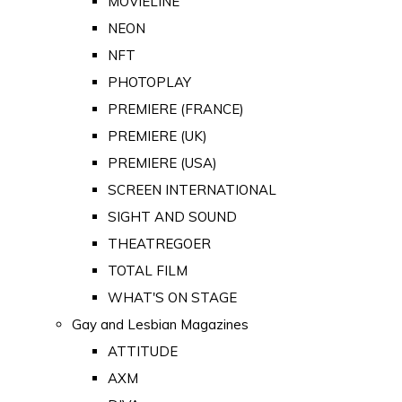
MOVIELINE
NEON
NFT
PHOTOPLAY
PREMIERE (FRANCE)
PREMIERE (UK)
PREMIERE (USA)
SCREEN INTERNATIONAL
SIGHT AND SOUND
THEATREGOER
TOTAL FILM
WHAT'S ON STAGE
Gay and Lesbian Magazines
ATTITUDE
AXM