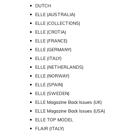
DUTCH
ELLE (AUSTRALIA)
ELLE (COLLECTIONS)
ELLE (CROTIA)
ELLE (FRANCE)
ELLE (GERMANY)
ELLE (ITALY)
ELLE (NETHERLANDS)
ELLE (NORWAY)
ELLE (SPAIN)
ELLE (SWEDEN)
ELLE Magazine Back Issues (UK)
ELLE Magazine Back Issues (USA)
ELLE TOP MODEL
FLAIR (ITALY)