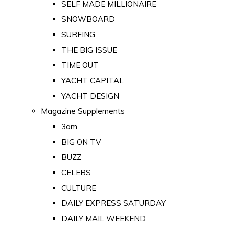
SELF MADE MILLIONAIRE
SNOWBOARD
SURFING
THE BIG ISSUE
TIME OUT
YACHT CAPITAL
YACHT DESIGN
Magazine Supplements
3am
BIG ON TV
BUZZ
CELEBS
CULTURE
DAILY EXPRESS SATURDAY
DAILY MAIL WEEKEND