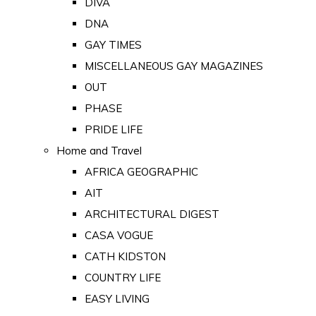
DIVA
DNA
GAY TIMES
MISCELLANEOUS GAY MAGAZINES
OUT
PHASE
PRIDE LIFE
Home and Travel
AFRICA GEOGRAPHIC
AIT
ARCHITECTURAL DIGEST
CASA VOGUE
CATH KIDSTON
COUNTRY LIFE
EASY LIVING