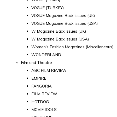
VOGUE (TURKEY)
VOGUE Magazine Back Issues (UK)
VOGUE Magazine Back Issues (USA)
W Magazine Back Issues (UK)
W Magazine Back Issues (USA)
Women's Fashion Magazines (Miscellaneous)
WONDERLAND
Film and Theatre
ABC FILM REVIEW
EMPIRE
FANGORIA
FILM REVIEW
HOTDOG
MOVIE IDOLS