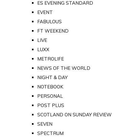
ES EVENING STANDARD
EVENT
FABULOUS
FT WEEKEND
LIVE
LUXX
METROLIFE
NEWS OF THE WORLD
NIGHT & DAY
NOTEBOOK
PERSONAL
POST PLUS
SCOTLAND ON SUNDAY REVIEW
SEVEN
SPECTRUM