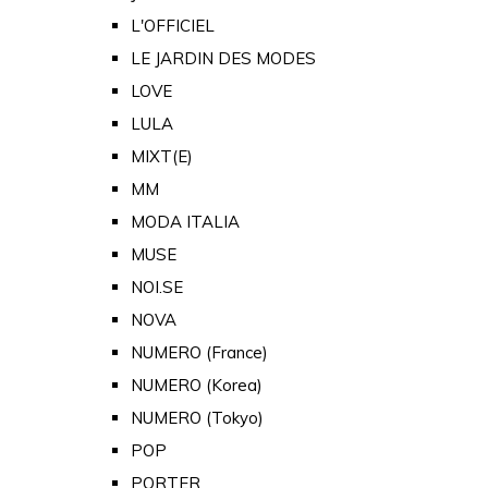
L'OFFICIEL
LE JARDIN DES MODES
LOVE
LULA
MIXT(E)
MM
MODA ITALIA
MUSE
NOI.SE
NOVA
NUMERO (France)
NUMERO (Korea)
NUMERO (Tokyo)
POP
PORTER