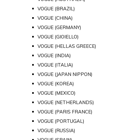
VOGUE (BRAZIL)
VOGUE (CHINA)
VOGUE (GERMANY)
VOGUE (GIOIELLO)
VOGUE (HELLAS GREECE)
VOGUE (INDIA)
VOGUE (ITALIA)
VOGUE (JAPAN NIPPON)
VOGUE (KOREA)
VOGUE (MEXICO)
VOGUE (NETHERLANDS)
VOGUE (PARIS FRANCE)
VOGUE (PORTUGAL)
VOGUE (RUSSIA)
VOGUE (SPAIN)