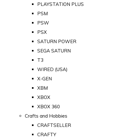
PLAYSTATION PLUS
PSM
PSW
PSX
SATURN POWER
SEGA SATURN
T3
WIRED (USA)
X-GEN
XBM
XBOX
XBOX 360
Crafts and Hobbies
CRAFTSELLER
CRAFTY