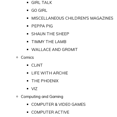
GIRL TALK
GO GIRL
MISCELLANEOUS CHILDREN'S MAGAZINES
PEPPA PIG
SHAUN THE SHEEP
TIMMY THE LAMB
WALLACE AND GROMIT
Comics
CLiNT
LIFE WITH ARCHIE
THE PHOENIX
VIZ
Computing and Gaming
COMPUTER & VIDEO GAMES
COMPUTER ACTIVE