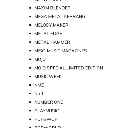
MAXIM BLENDER
MEGA METAL KERRANG
MELODY MAKER
METAL EDGE
METAL HAMMER
MISC. MUSIC MAGAZINES
MOJO
MOJO SPECIAL LIMITED EDITION
MUSIC WEEK
NME
No 1
NUMBER ONE
PLAYMUSIC
POPSWOP
POPWORLD