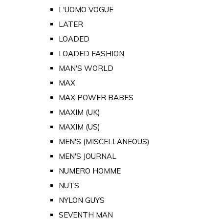
L'UOMO VOGUE
LATER
LOADED
LOADED FASHION
MAN'S WORLD
MAX
MAX POWER BABES
MAXIM (UK)
MAXIM (US)
MEN'S (MISCELLANEOUS)
MEN'S JOURNAL
NUMERO HOMME
NUTS
NYLON GUYS
SEVENTH MAN