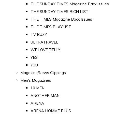
THE SUNDAY TIMES Magazine Back Issues
THE SUNDAY TIMES RICH LIST
THE TIMES Magazine Back Issues
THE TIMES PLAYLIST
TV BUZZ
ULTRATRAVEL
WE LOVE TELLY
YES!
YOU
Magazine/News Clippings
Men's Magazines
10 MEN
ANOTHER MAN
ARENA
ARENA HOMME PLUS