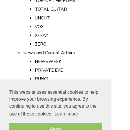
TOP OF THE POPS
TOTAL GUITAR
UNCUT
VOX
X-RAY
ZERO
News and Current Affairs
NEWSWEEK
PRIVATE EYE
PUNCH
TIME
This website uses essential cookies to help
Old Newspapers
improve your browsing experience. By
Royalty
continuing to use this site, you agree to the
MAJESTY
use of these cookies.
Learn more
ROYAL LIFE
Agree