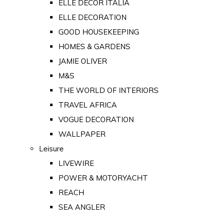
ELLE DECOR ITALIA
ELLE DECORATION
GOOD HOUSEKEEPING
HOMES & GARDENS
JAMIE OLIVER
M&S
THE WORLD OF INTERIORS
TRAVEL AFRICA
VOGUE DECORATION
WALLPAPER
Leisure
LIVEWIRE
POWER & MOTORYACHT
REACH
SEA ANGLER