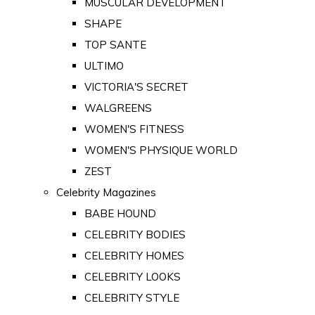
MUSCULAR DEVELOPMENT
SHAPE
TOP SANTE
ULTIMO
VICTORIA'S SECRET
WALGREENS
WOMEN'S FITNESS
WOMEN'S PHYSIQUE WORLD
ZEST
Celebrity Magazines
BABE HOUND
CELEBRITY BODIES
CELEBRITY HOMES
CELEBRITY LOOKS
CELEBRITY STYLE