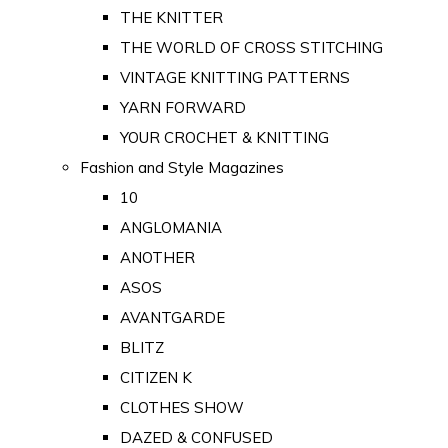
THE KNITTER
THE WORLD OF CROSS STITCHING
VINTAGE KNITTING PATTERNS
YARN FORWARD
YOUR CROCHET & KNITTING
Fashion and Style Magazines
10
ANGLOMANIA
ANOTHER
ASOS
AVANTGARDE
BLITZ
CITIZEN K
CLOTHES SHOW
DAZED & CONFUSED