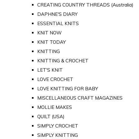
CREATING COUNTRY THREADS (Australia)
DAPHNE'S DIARY
ESSENTIAL KNITS
KNIT NOW
KNIT TODAY
KNITTING
KNITTING & CROCHET
LET'S KNIT
LOVE CROCHET
LOVE KNITTING FOR BABY
MISCELLANEOUS CRAFT MAGAZINES
MOLLIE MAKES
QUILT (USA)
SIMPLY CROCHET
SIMPLY KNITTING