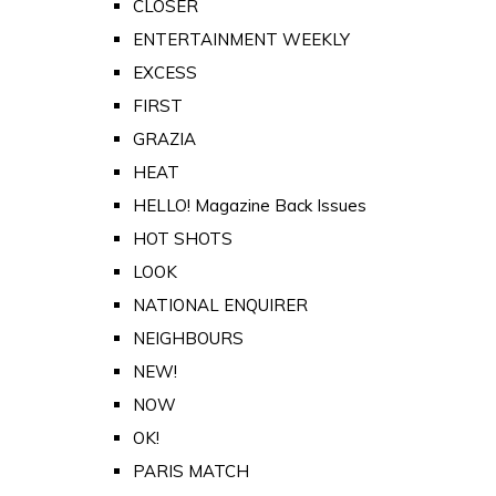
CLOSER
ENTERTAINMENT WEEKLY
EXCESS
FIRST
GRAZIA
HEAT
HELLO! Magazine Back Issues
HOT SHOTS
LOOK
NATIONAL ENQUIRER
NEIGHBOURS
NEW!
NOW
OK!
PARIS MATCH