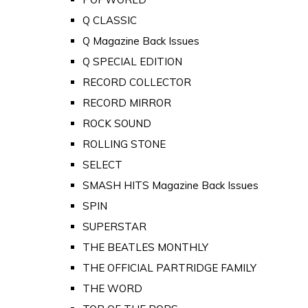
Q CLASSIC
Q Magazine Back Issues
Q SPECIAL EDITION
RECORD COLLECTOR
RECORD MIRROR
ROCK SOUND
ROLLING STONE
SELECT
SMASH HITS Magazine Back Issues
SPIN
SUPERSTAR
THE BEATLES MONTHLY
THE OFFICIAL PARTRIDGE FAMILY
THE WORD