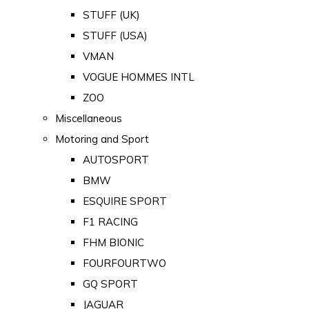
STUFF (UK)
STUFF (USA)
VMAN
VOGUE HOMMES INTL
ZOO
Miscellaneous
Motoring and Sport
AUTOSPORT
BMW
ESQUIRE SPORT
F1 RACING
FHM BIONIC
FOURFOURTWO
GQ SPORT
JAGUAR