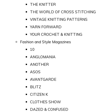
THE KNITTER
THE WORLD OF CROSS STITCHING
VINTAGE KNITTING PATTERNS
YARN FORWARD
YOUR CROCHET & KNITTING
Fashion and Style Magazines
10
ANGLOMANIA
ANOTHER
ASOS
AVANTGARDE
BLITZ
CITIZEN K
CLOTHES SHOW
DAZED & CONFUSED