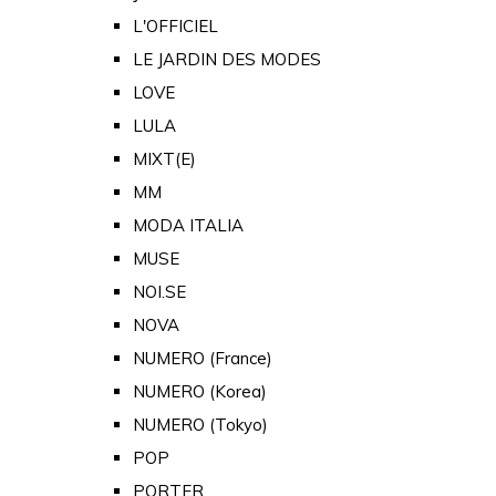
L'OFFICIEL
LE JARDIN DES MODES
LOVE
LULA
MIXT(E)
MM
MODA ITALIA
MUSE
NOI.SE
NOVA
NUMERO (France)
NUMERO (Korea)
NUMERO (Tokyo)
POP
PORTER