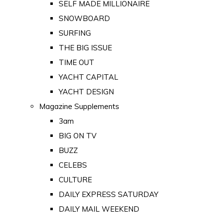
SELF MADE MILLIONAIRE
SNOWBOARD
SURFING
THE BIG ISSUE
TIME OUT
YACHT CAPITAL
YACHT DESIGN
Magazine Supplements
3am
BIG ON TV
BUZZ
CELEBS
CULTURE
DAILY EXPRESS SATURDAY
DAILY MAIL WEEKEND