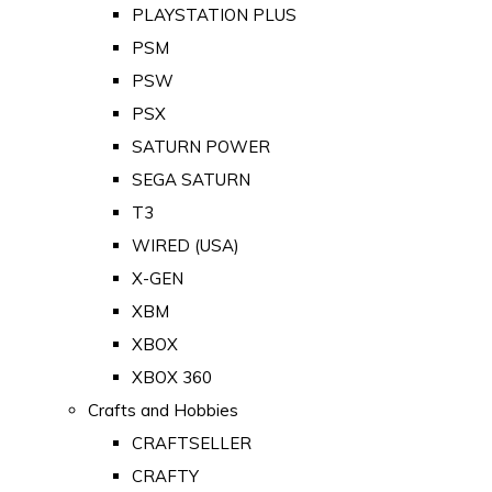
PLAYSTATION PLUS
PSM
PSW
PSX
SATURN POWER
SEGA SATURN
T3
WIRED (USA)
X-GEN
XBM
XBOX
XBOX 360
Crafts and Hobbies
CRAFTSELLER
CRAFTY