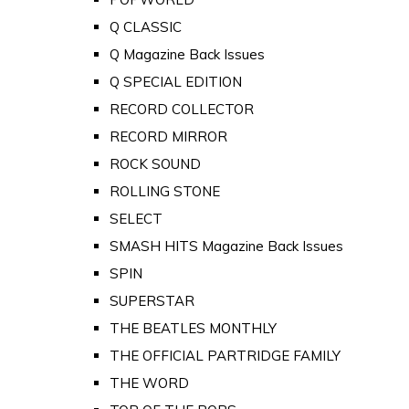
Q CLASSIC
Q Magazine Back Issues
Q SPECIAL EDITION
RECORD COLLECTOR
RECORD MIRROR
ROCK SOUND
ROLLING STONE
SELECT
SMASH HITS Magazine Back Issues
SPIN
SUPERSTAR
THE BEATLES MONTHLY
THE OFFICIAL PARTRIDGE FAMILY
THE WORD