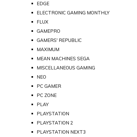
EDGE
ELECTRONIC GAMING MONTHLY
FLUX
GAMEPRO
GAMERS' REPUBLIC
MAXIMUM
MEAN MACHINES SEGA
MISCELLANEOUS GAMING
NEO
PC GAMER
PC ZONE
PLAY
PLAYSTATION
PLAYSTATION 2
PLAYSTATION NEXT3