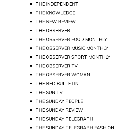
THE INDEPENDENT
THE KNOWLEDGE
THE NEW REVIEW
THE OBSERVER
THE OBSERVER FOOD MONTHLY
THE OBSERVER MUSIC MONTHLY
THE OBSERVER SPORT MONTHLY
THE OBSERVER TV
THE OBSERVER WOMAN
THE RED BULLETIN
THE SUN TV
THE SUNDAY PEOPLE
THE SUNDAY REVIEW
THE SUNDAY TELEGRAPH
THE SUNDAY TELEGRAPH FASHION