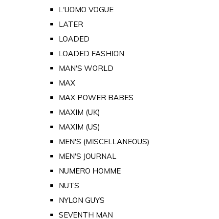
L'UOMO VOGUE
LATER
LOADED
LOADED FASHION
MAN'S WORLD
MAX
MAX POWER BABES
MAXIM (UK)
MAXIM (US)
MEN'S (MISCELLANEOUS)
MEN'S JOURNAL
NUMERO HOMME
NUTS
NYLON GUYS
SEVENTH MAN