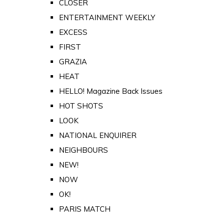
CLOSER
ENTERTAINMENT WEEKLY
EXCESS
FIRST
GRAZIA
HEAT
HELLO! Magazine Back Issues
HOT SHOTS
LOOK
NATIONAL ENQUIRER
NEIGHBOURS
NEW!
NOW
OK!
PARIS MATCH