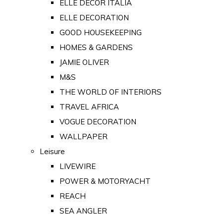
ELLE DECOR ITALIA
ELLE DECORATION
GOOD HOUSEKEEPING
HOMES & GARDENS
JAMIE OLIVER
M&S
THE WORLD OF INTERIORS
TRAVEL AFRICA
VOGUE DECORATION
WALLPAPER
Leisure
LIVEWIRE
POWER & MOTORYACHT
REACH
SEA ANGLER