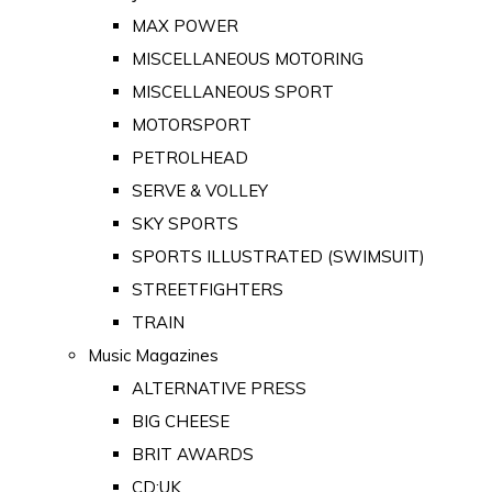
MAX POWER
MISCELLANEOUS MOTORING
MISCELLANEOUS SPORT
MOTORSPORT
PETROLHEAD
SERVE & VOLLEY
SKY SPORTS
SPORTS ILLUSTRATED (SWIMSUIT)
STREETFIGHTERS
TRAIN
Music Magazines
ALTERNATIVE PRESS
BIG CHEESE
BRIT AWARDS
CD:UK