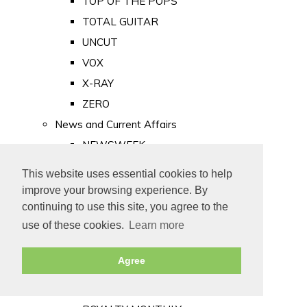
TOP OF THE POPS
TOTAL GUITAR
UNCUT
VOX
X-RAY
ZERO
News and Current Affairs
NEWSWEEK
PRIVATE EYE
This website uses essential cookies to help
PUNCH
improve your browsing experience. By
TIME
continuing to use this site, you agree to the
use of these cookies.
Learn more
Old Newspapers
Royalty
Agree
MAJESTY
ROYAL LIFE