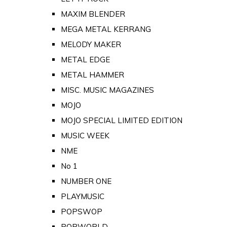
MAXIM BLENDER
MEGA METAL KERRANG
MELODY MAKER
METAL EDGE
METAL HAMMER
MISC. MUSIC MAGAZINES
MOJO
MOJO SPECIAL LIMITED EDITION
MUSIC WEEK
NME
No 1
NUMBER ONE
PLAYMUSIC
POPSWOP
POPWORLD