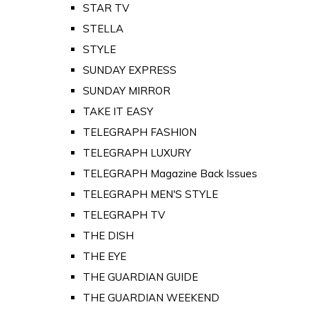
STAR TV
STELLA
STYLE
SUNDAY EXPRESS
SUNDAY MIRROR
TAKE IT EASY
TELEGRAPH FASHION
TELEGRAPH LUXURY
TELEGRAPH Magazine Back Issues
TELEGRAPH MEN'S STYLE
TELEGRAPH TV
THE DISH
THE EYE
THE GUARDIAN GUIDE
THE GUARDIAN WEEKEND