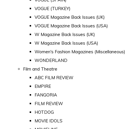
VOGUE (TURKEY)
VOGUE Magazine Back Issues (UK)
VOGUE Magazine Back Issues (USA)
W Magazine Back Issues (UK)
W Magazine Back Issues (USA)
Women's Fashion Magazines (Miscellaneous)
WONDERLAND
Film and Theatre
ABC FILM REVIEW
EMPIRE
FANGORIA
FILM REVIEW
HOTDOG
MOVIE IDOLS