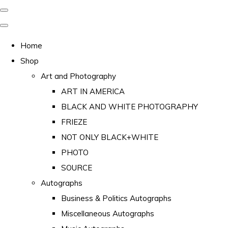
Home
Shop
Art and Photography
ART IN AMERICA
BLACK AND WHITE PHOTOGRAPHY
FRIEZE
NOT ONLY BLACK+WHITE
PHOTO
SOURCE
Autographs
Business & Politics Autographs
Miscellaneous Autographs