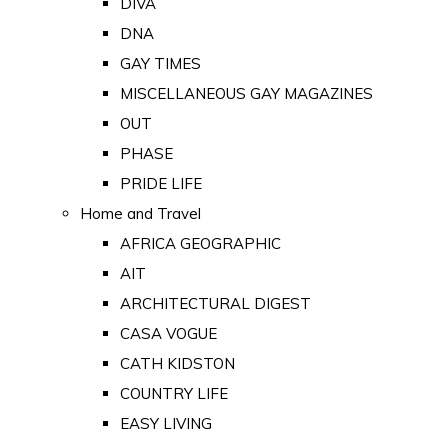
DIVA
DNA
GAY TIMES
MISCELLANEOUS GAY MAGAZINES
OUT
PHASE
PRIDE LIFE
Home and Travel
AFRICA GEOGRAPHIC
AIT
ARCHITECTURAL DIGEST
CASA VOGUE
CATH KIDSTON
COUNTRY LIFE
EASY LIVING