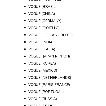
VOGUE (BRAZIL)
VOGUE (CHINA)
VOGUE (GERMANY)
VOGUE (GIOIELLO)
VOGUE (HELLAS GREECE)
VOGUE (INDIA)
VOGUE (ITALIA)
VOGUE (JAPAN NIPPON)
VOGUE (KOREA)
VOGUE (MEXICO)
VOGUE (NETHERLANDS)
VOGUE (PARIS FRANCE)
VOGUE (PORTUGAL)
VOGUE (RUSSIA)
VOGUE (SPAIN)