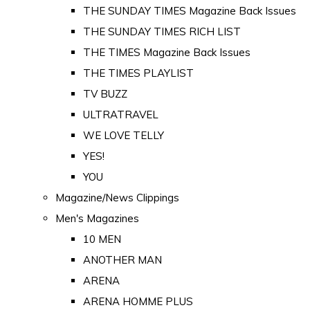
THE SUNDAY TIMES Magazine Back Issues
THE SUNDAY TIMES RICH LIST
THE TIMES Magazine Back Issues
THE TIMES PLAYLIST
TV BUZZ
ULTRATRAVEL
WE LOVE TELLY
YES!
YOU
Magazine/News Clippings
Men's Magazines
10 MEN
ANOTHER MAN
ARENA
ARENA HOMME PLUS