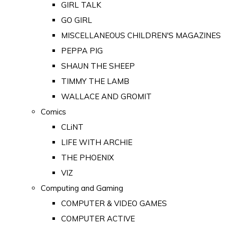
GIRL TALK
GO GIRL
MISCELLANEOUS CHILDREN'S MAGAZINES
PEPPA PIG
SHAUN THE SHEEP
TIMMY THE LAMB
WALLACE AND GROMIT
Comics
CLiNT
LIFE WITH ARCHIE
THE PHOENIX
VIZ
Computing and Gaming
COMPUTER & VIDEO GAMES
COMPUTER ACTIVE