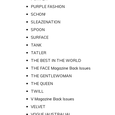
PURPLE FASHION
SCHON!
SLEAZENATION
SPOON
SURFACE
TANK
TATLER
THE BEST IN THE WORLD
THE FACE Magazine Back Issues
THE GENTLEWOMAN
THE QUEEN
TWILL
V Magazine Back Issues
VELVET
VOGUE (AUSTRALIA)