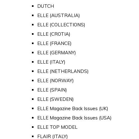
DUTCH
ELLE (AUSTRALIA)
ELLE (COLLECTIONS)
ELLE (CROTIA)
ELLE (FRANCE)
ELLE (GERMANY)
ELLE (ITALY)
ELLE (NETHERLANDS)
ELLE (NORWAY)
ELLE (SPAIN)
ELLE (SWEDEN)
ELLE Magazine Back Issues (UK)
ELLE Magazine Back Issues (USA)
ELLE TOP MODEL
FLAIR (ITALY)