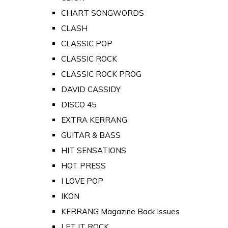
CHART SONGWORDS
CLASH
CLASSIC POP
CLASSIC ROCK
CLASSIC ROCK PROG
DAVID CASSIDY
DISCO 45
EXTRA KERRANG
GUITAR & BASS
HIT SENSATIONS
HOT PRESS
I LOVE POP
IKON
KERRANG Magazine Back Issues
LET IT ROCK