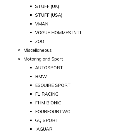
STUFF (UK)
STUFF (USA)
VMAN
VOGUE HOMMES INTL
ZOO
Miscellaneous
Motoring and Sport
AUTOSPORT
BMW
ESQUIRE SPORT
F1 RACING
FHM BIONIC
FOURFOURTWO
GQ SPORT
JAGUAR