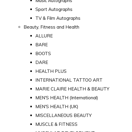
Music Autographs
Sport Autographs
TV & Film Autographs
Beauty, Fitness and Health
ALLURE
BARE
BOOTS
DARE
HEALTH PLUS
INTERNATIONAL TATTOO ART
MARIE CLAIRE HEALTH & BEAUTY
MEN'S HEALTH (International)
MEN'S HEALTH (UK)
MISCELLANEOUS BEAUTY
MUSCLE & FITNESS