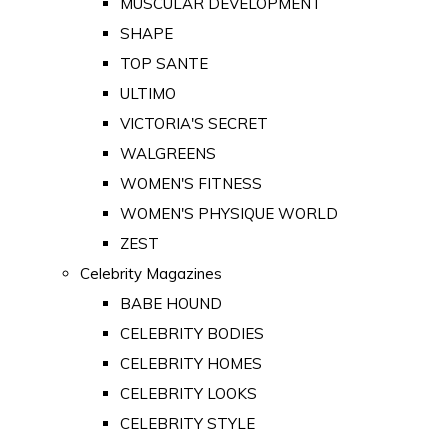
MUSCULAR DEVELOPMENT
SHAPE
TOP SANTE
ULTIMO
VICTORIA'S SECRET
WALGREENS
WOMEN'S FITNESS
WOMEN'S PHYSIQUE WORLD
ZEST
Celebrity Magazines
BABE HOUND
CELEBRITY BODIES
CELEBRITY HOMES
CELEBRITY LOOKS
CELEBRITY STYLE