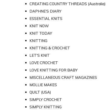
CREATING COUNTRY THREADS (Australia)
DAPHNE'S DIARY
ESSENTIAL KNITS
KNIT NOW
KNIT TODAY
KNITTING
KNITTING & CROCHET
LET'S KNIT
LOVE CROCHET
LOVE KNITTING FOR BABY
MISCELLANEOUS CRAFT MAGAZINES
MOLLIE MAKES
QUILT (USA)
SIMPLY CROCHET
SIMPLY KNITTING