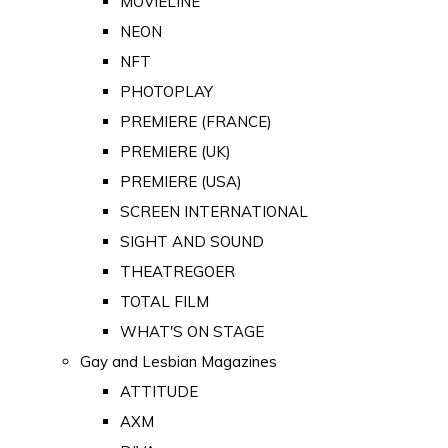
MOVIELINE
NEON
NFT
PHOTOPLAY
PREMIERE (FRANCE)
PREMIERE (UK)
PREMIERE (USA)
SCREEN INTERNATIONAL
SIGHT AND SOUND
THEATREGOER
TOTAL FILM
WHAT'S ON STAGE
Gay and Lesbian Magazines
ATTITUDE
AXM