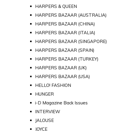
HARPERS & QUEEN
HARPERS BAZAAR (AUSTRALIA)
HARPERS BAZAAR (CHINA)
HARPERS BAZAAR (ITALIA)
HARPERS BAZAAR (SINGAPORE)
HARPERS BAZAAR (SPAIN)
HARPERS BAZAAR (TURKEY)
HARPERS BAZAAR (UK)
HARPERS BAZAAR (USA)
HELLO! FASHION
HUNGER
i-D Magazine Back Issues
INTERVIEW
JALOUSE
JOYCE