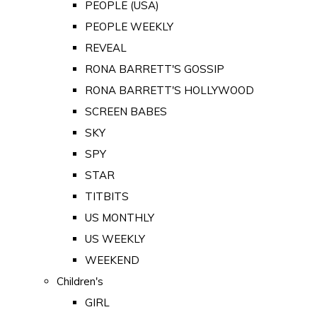
PEOPLE (USA)
PEOPLE WEEKLY
REVEAL
RONA BARRETT'S GOSSIP
RONA BARRETT'S HOLLYWOOD
SCREEN BABES
SKY
SPY
STAR
TITBITS
US MONTHLY
US WEEKLY
WEEKEND
Children's
GIRL