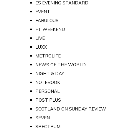
ES EVENING STANDARD
EVENT
FABULOUS
FT WEEKEND
LIVE
LUXX
METROLIFE
NEWS OF THE WORLD
NIGHT & DAY
NOTEBOOK
PERSONAL
POST PLUS
SCOTLAND ON SUNDAY REVIEW
SEVEN
SPECTRUM