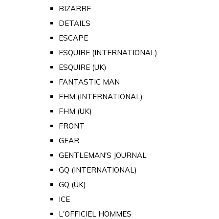
BIZARRE
DETAILS
ESCAPE
ESQUIRE (INTERNATIONAL)
ESQUIRE (UK)
FANTASTIC MAN
FHM (INTERNATIONAL)
FHM (UK)
FRONT
GEAR
GENTLEMAN'S JOURNAL
GQ (INTERNATIONAL)
GQ (UK)
ICE
L'OFFICIEL HOMMES